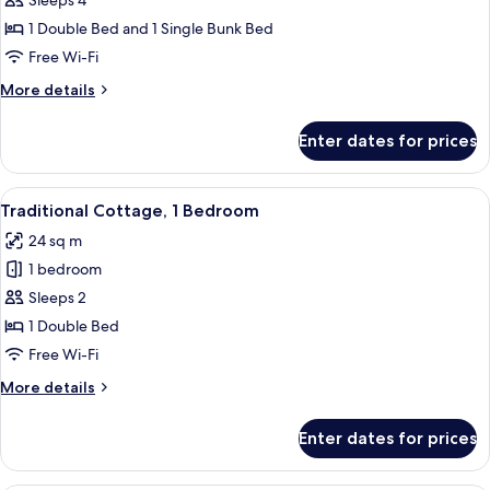
Sleeps 4
2
1 Double Bed and 1 Single Bunk Bed
Bedrooms,
Free Wi-Fi
Sea
More
More details
View
details
for
Enter dates for prices
Standard
Cottage,
2
View
A red wooden building with a deck an
13
Bedrooms,
Traditional Cottage, 1 Bedroom
all
Sea
24 sq m
View
photos
1 bedroom
for
Traditional
Sleeps 2
Cottage,
1 Double Bed
1
Free Wi-Fi
Bedroom
More
More details
details
for
Enter dates for prices
Traditional
Cottage,
1