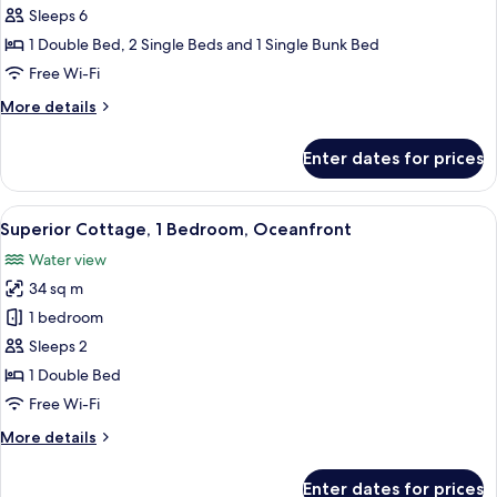
Apartment,
Sleeps 6
3
1 Double Bed, 2 Single Beds and 1 Single Bunk Bed
Bedrooms
Free Wi-Fi
More
More details
details
for
Enter dates for prices
Apartment,
3
Bedrooms
View
A cozy cabin interior with a wooden in
18
Superior Cottage, 1 Bedroom, Oceanfront
all
Water view
photos
34 sq m
for
Superior
1 bedroom
Cottage,
Sleeps 2
1
1 Double Bed
Bedroom,
Free Wi-Fi
Oceanfront
More
More details
details
for
Enter dates for prices
Superior