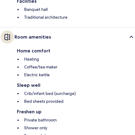
Facilities
Banquet hall
Traditional architecture
Room amenities
Home comfort
Heating
Coffee/tea maker
Electric kettle
Sleep well
Crib/infant bed (surcharge)
Bed sheets provided
Freshen up
Private bathroom
Shower only