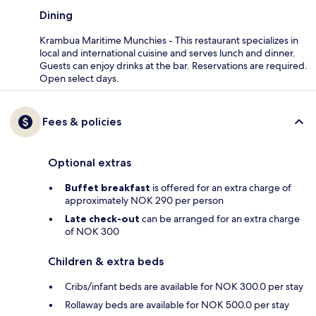
Dining
Krambua Maritime Munchies - This restaurant specializes in
local and international cuisine and serves lunch and dinner.
Guests can enjoy drinks at the bar. Reservations are required.
Open select days.
Fees & policies
Optional extras
Buffet breakfast
is offered for an extra charge of
approximately NOK 290 per person
Late check-out
can be arranged for an extra charge
of NOK 300
Children & extra beds
Cribs/infant beds are available for NOK 300.0 per stay
Rollaway beds are available for NOK 500.0 per stay