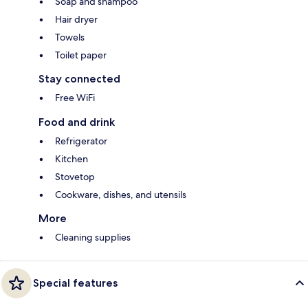
Soap and shampoo
Hair dryer
Towels
Toilet paper
Stay connected
Free WiFi
Food and drink
Refrigerator
Kitchen
Stovetop
Cookware, dishes, and utensils
More
Cleaning supplies
Special features