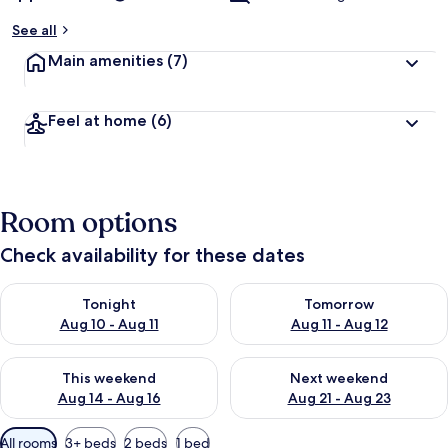
See all
Main amenities
(7)
Feel at home
(6)
Room options
Check availability for these dates
Check availability for tonight Aug 10 - Aug 11
Check availability for tomorro
Tonight
Tomorrow
Aug 10 - Aug 11
Aug 11 - Aug 12
Check availability for this weekend Aug 14 - Aug 16
Check availability for next w
This weekend
Next weekend
Aug 14 - Aug 16
Aug 21 - Aug 23
Available
All rooms
3+ beds
2 beds
1 bed