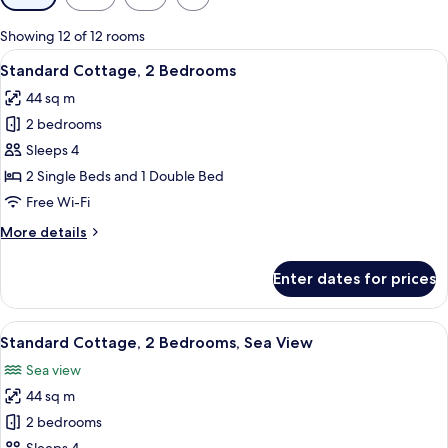
filters
for
Showing 12 of 12 rooms
rooms
View
A red wooden building with a blue roof
9
Standard Cottage, 2 Bedrooms
all
44 sq m
photos
2 bedrooms
for
Standard
Sleeps 4
Cottage,
2 Single Beds and 1 Double Bed
2
Free Wi-Fi
Bedrooms
More
More details
details
for
Enter dates for prices
Standard
Cottage,
2
View
A coastal scene with a bridge, rocky sh
14
Bedrooms
Standard Cottage, 2 Bedrooms, Sea View
all
Sea view
photos
44 sq m
for
Standard
2 bedrooms
Cottage,