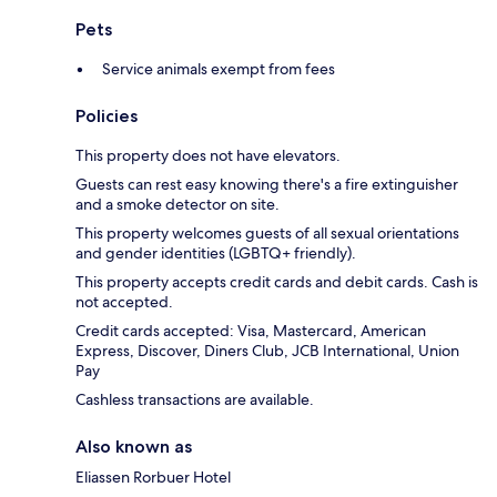
Pets
Service animals exempt from fees
Policies
This property does not have elevators.
Guests can rest easy knowing there's a fire extinguisher
and a smoke detector on site.
This property welcomes guests of all sexual orientations
and gender identities (LGBTQ+ friendly).
This property accepts credit cards and debit cards. Cash is
not accepted.
Credit cards accepted: Visa, Mastercard, American
Express, Discover, Diners Club, JCB International, Union
Pay
Cashless transactions are available.
Also known as
Eliassen Rorbuer Hotel