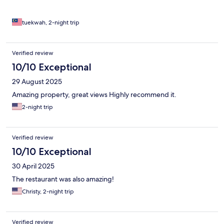
tuekwah, 2-night trip
Verified review
10/10 Exceptional
29 August 2025
Amazing property, great views Highly recommend it.
2-night trip
Verified review
10/10 Exceptional
30 April 2025
The restaurant was also amazing!
Christy, 2-night trip
Verified review