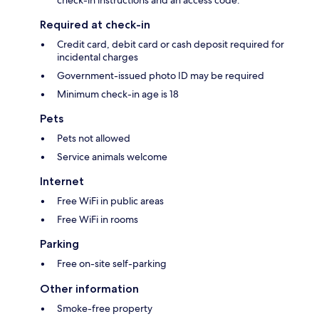
check-in instructions and an access code.
Required at check-in
Credit card, debit card or cash deposit required for
incidental charges
Government-issued photo ID may be required
Minimum check-in age is 18
Pets
Pets not allowed
Service animals welcome
Internet
Free WiFi in public areas
Free WiFi in rooms
Parking
Free on-site self-parking
Other information
Smoke-free property