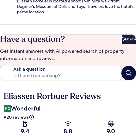
Eliassen Rorbuer is located a short 17-minute walk from
Dagmar's Museum of Dolls and Toys. Travelers love the hotel's
prime location.
Have a question?
Beta
Bet
Get instant answers with AI powered search of property
information and reviews.
Ask a question
Eliassen Rorbuer Reviews
Reviews
Wonderful
9.2
920 reviews
9.4
8.8
9.0