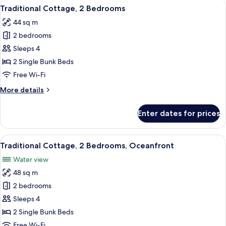
View
A red building with a wooden deck and
22
Bedroom
Traditional Cottage, 2 Bedrooms
all
44 sq m
photos
2 bedrooms
for
Traditional
Sleeps 4
Cottage,
2 Single Bunk Beds
2
Free Wi-Fi
Bedrooms
More
More details
details
for
Enter dates for prices
Traditional
Cottage,
2
View
A row of red wooden houses on stilts 
22
Bedrooms
Traditional Cottage, 2 Bedrooms, Oceanfront
all
Water view
photos
48 sq m
for
Traditional
2 bedrooms
Cottage,
Sleeps 4
2
2 Single Bunk Beds
Bedrooms,
Free Wi-Fi