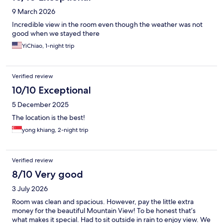
9 March 2026
Incredible view in the room even though the weather was not
good when we stayed there
YiChiao, 1-night trip
Verified review
10/10 Exceptional
5 December 2025
The location is the best!
yong khiang, 2-night trip
Verified review
8/10 Very good
3 July 2026
Room was clean and spacious. However, pay the little extra
money for the beautiful Mountain View! To be honest that’s
what makes it special. Had to sit outside in rain to enjoy view. We