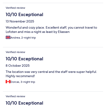
Verified review
10/10 Exceptional
13 November 2025
Wonderful and cozy place. Excellent staff, you cannot travel to
Lofoten and miss a night as least by Eliassen
Andrea, 2-night trip
Verified review
10/10 Exceptional
8 October 2025
The location was very central and the staff were super helpful.
Highly recommend!
Dorcas, 3-night trip
Verified review
10/10 Exceptional