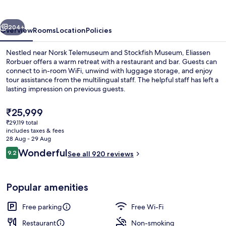
vious
Next
204+
Overview
Rooms
Location
Policies
Nestled near Norsk Telemuseum and Stockfish Museum, Eliassen
Rorbuer offers a warm retreat with a restaurant and bar. Guests can
connect to in-room WiFi, unwind with luggage storage, and enjoy
tour assistance from the multilingual staff. The helpful staff has left a
lasting impression on previous guests.
The
₹25,999
current
₹29,119 total
price
includes taxes & fees
Cots/infant beds, free WiFi, bed sheet
is
28 Aug - 29 Aug
₹25,999
Reviews
Wonderful
9.2
See all 920 reviews
9.2 out of 10
Popular amenities
Free parking
Free Wi-Fi
Restaurant
Non-smoking