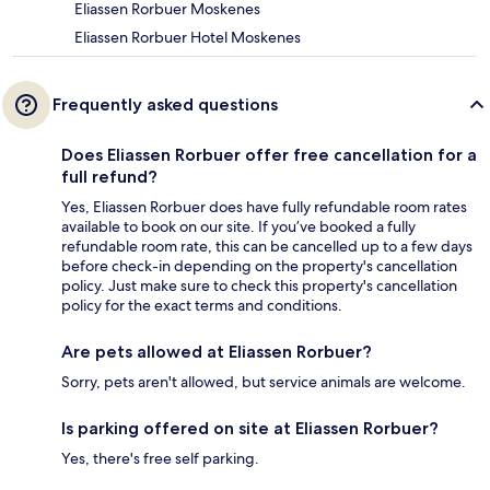
Eliassen Rorbuer Moskenes
Eliassen Rorbuer Hotel Moskenes
Frequently asked questions
Does Eliassen Rorbuer offer free cancellation for a
full refund?
Yes, Eliassen Rorbuer does have fully refundable room rates
available to book on our site. If you’ve booked a fully
refundable room rate, this can be cancelled up to a few days
before check-in depending on the property's cancellation
policy. Just make sure to check this property's cancellation
policy for the exact terms and conditions.
Are pets allowed at Eliassen Rorbuer?
Sorry, pets aren't allowed, but service animals are welcome.
Is parking offered on site at Eliassen Rorbuer?
Yes, there's free self parking.