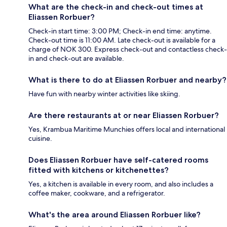
What are the check-in and check-out times at
Eliassen Rorbuer?
Check-in start time: 3:00 PM; Check-in end time: anytime.
Check-out time is 11:00 AM. Late check-out is available for a
charge of NOK 300. Express check-out and contactless check-
in and check-out are available.
What is there to do at Eliassen Rorbuer and nearby?
Have fun with nearby winter activities like skiing.
Are there restaurants at or near Eliassen Rorbuer?
Yes, Krambua Maritime Munchies offers local and international
cuisine.
Does Eliassen Rorbuer have self-catered rooms
fitted with kitchens or kitchenettes?
Yes, a kitchen is available in every room, and also includes a
coffee maker, cookware, and a refrigerator.
What's the area around Eliassen Rorbuer like?