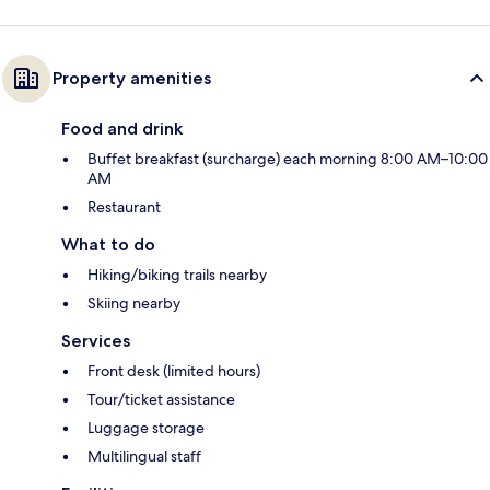
Property amenities
Food and drink
Buffet breakfast (surcharge) each morning 8:00 AM–10:00
AM
Restaurant
What to do
Hiking/biking trails nearby
Skiing nearby
Services
Front desk (limited hours)
Tour/ticket assistance
Luggage storage
Multilingual staff