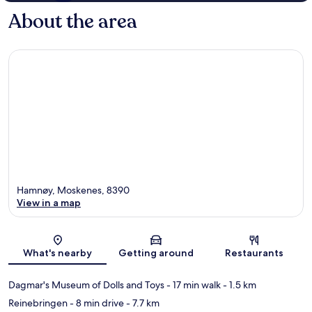
About the area
Hamnøy, Moskenes, 8390
View in a map
Map
What's nearby
Getting around
Restaurants
Dagmar's Museum of Dolls and Toys
- 17 min walk
- 1.5 km
Reinebringen
- 8 min drive
- 7.7 km