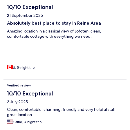
10/10 Exceptional
21 September 2025
Absolutely best place to stay in Reine Area
Amazing location in a classical view of Lofoten, clean,
comfortable cottage with everything we need.
Li, 5-night trip
Verified review
10/10 Exceptional
3 July 2025
Clean, comfortable, charming, friendly and very helpful staff,
great location.
Elaine, 3-night trip