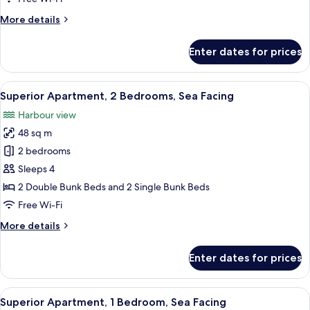
Oceanfront
More
More details
details
for
Enter dates for prices
Traditional
Cottage,
2
View
A wooden pier extending into calm wate
20
Bedrooms,
Superior Apartment, 2 Bedrooms, Sea Facing
all
Oceanfront
Harbour view
photos
48 sq m
for
Superior
2 bedrooms
Apartment,
Sleeps 4
2
2 Double Bunk Beds and 2 Single Bunk Beds
Bedrooms,
Free Wi-Fi
Sea
More
More details
Facing
details
for
Enter dates for prices
Superior
Apartment,
2
View
A white building with a wooden deck 
19
Bedrooms,
Superior Apartment, 1 Bedroom, Sea Facing