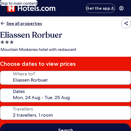
Skip to main content
Get the app
See all properties
Eliassen Rorbuer
3.0
star
Mountain Moskenes hotel with restaurant
property
Choose dates to view prices
Where to?
Dates
Travellers
Search