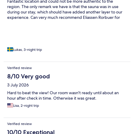
Fantastic location and could not be more authentic to the
region. The only remark we have is that the sauna was in use
during our stay, which should have added another layer to our
experience. Can very much recommend Eliassen Rorbuer for
anyone interested in visiting Lofoten. We will definitely come
back!
Lukas, 3-night trip
Verified review
8/10 Very good
3 July 2026
Hard to beat the view! Our room wasn't ready until about an
hour after check in time. Otherwise it was great.
Lisa, 2-night trip
Verified review
10/10 Exceptional