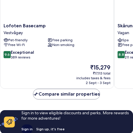
Lofoten
Skårung
Lofoten Basecamp
Skåru
Basecamp
Vagan
Vestvågøy
Vagan
Vestvågøy
Pet-friendly
Free parking
Spa
Free Wi-Fi
Non-smoking
Free p
9.6
8.8
Exceptional
Exce
9.6
8.8
out
out
389 reviews
211 r
of
of
The
₹15,279
10,
10,
price
Exceptional,
Excellen
₹17,113 total
is
includes taxes & fees
389
211
₹15,279
2 Sept - 3 Sept
reviews
reviews
Compare similar properties
Sign in to view eligible discounts and perks. More rewards
for more adventures!
Sign in
Sign up, it's free