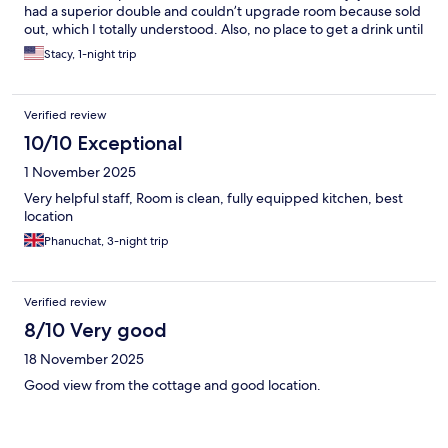
had a superior double and couldn’t upgrade room because sold
out, which I totally understood. Also, no place to get a drink until
restaurant opened at 1800, so we decided to go to Anita’s
Stacy, 1-night trip
seafood which was amazing. Can’t comment on breakfast
because we chose to eat elsewhere.
Verified review
10/10 Exceptional
1 November 2025
Very helpful staff, Room is clean, fully equipped kitchen, best
location
Phanuchat, 3-night trip
Verified review
8/10 Very good
18 November 2025
Good view from the cottage and good location.