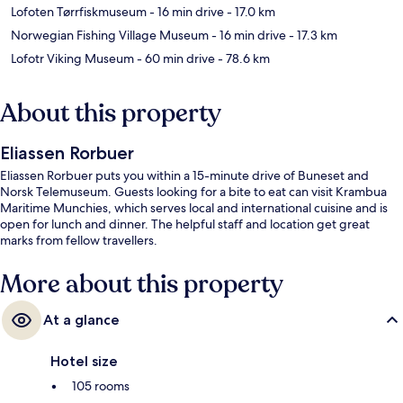
Lofoten Tørrfiskmuseum
- 16 min drive
- 17.0 km
Norwegian Fishing Village Museum
- 16 min drive
- 17.3 km
Lofotr Viking Museum
- 60 min drive
- 78.6 km
About this property
Eliassen Rorbuer
Eliassen Rorbuer puts you within a 15-minute drive of Buneset and
Norsk Telemuseum. Guests looking for a bite to eat can visit Krambua
Maritime Munchies, which serves local and international cuisine and is
open for lunch and dinner. The helpful staff and location get great
marks from fellow travellers.
More about this property
At a glance
Hotel size
105 rooms