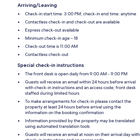
Arriving/Leaving
Check-in start time: 3:00 PM; check-in end time: anytime
Contactless check-in and check-out are available
Express check-out available
Minimum check-in age – 18
Check-out time is 11:00 AM
Contactless check-out
Special check-in instructions
The front desk is open daily from 9:00 AM - 9:00 PM
Guests will receive an email within 24 hours before arrival
with check-in instructions and an access code; front desk
staffed during limited hours
To make arrangements for check-in please contact the
property at least 24 hours before arrival using the
information on the booking confirmation
Information provided by the property may be translated
using automated translation tools
Guests will receive an email at noon on their arrival day with