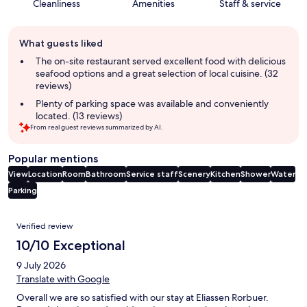
Cleanliness
Amenities
Staff & service
Guest
What guests liked
review
summary
The on-site restaurant served excellent food with delicious
seafood options and a great selection of local cuisine. (32
reviews)
Plenty of parking space was available and conveniently
located. (13 reviews)
From real guest reviews summarized by AI.
Popular mentions
View
Location
Room
Bathroom
Service staff
Scenery
Kitchen
Shower
Water
Parking
Reviews
Verified review
10/10 Exceptional
9 July 2026
Translate with Google
Overall we are so satisfied with our stay at Eliassen Rorbuer.