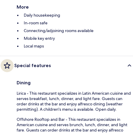
More
Daily housekeeping
In-room safe
Connecting/adjoining rooms available
Mobile key entry
Local maps
Special features
Dining
Lirica - This restaurant specializes in Latin American cuisine and
serves breakfast, lunch, dinner, and light fare. Guests can
order drinks at the bar and enjoy alfresco dining (weather
permitting). A children's menu is available. Open daily.
Offshore Rooftop and Bar - This restaurant specializes in
American cuisine and serves brunch, lunch, dinner, and light
fare. Guests can order drinks at the bar and enjoy alfresco