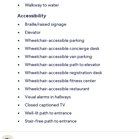
Walkway to water
Accessibility
Braille/raised signage
Elevator
Wheelchair-accessible parking
Wheelchair-accessible concierge desk
Wheelchair-accessible van parking
Wheelchair-accessible path to elevator
Wheelchair-accessible registration desk
Wheelchair-accessible fitness center
Wheelchair-accessible restaurant
Visual alarms in hallways
Closed captioned TV
Well-lit path to entrance
Stair-free path to entrance