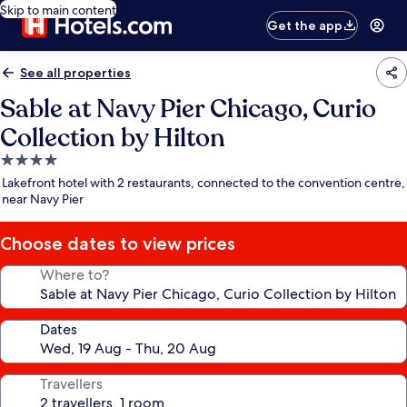
Skip to main content
Get the app
See all properties
Sable at Navy Pier Chicago, Curio
Collection by Hilton
4.0
star
Lakefront hotel with 2 restaurants, connected to the convention centre,
property
near Navy Pier
Choose dates to view prices
Where to?
Dates
Travellers