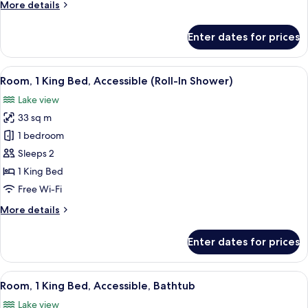
More
More details
details
for
Enter dates for prices
Room,
1
King
View
A modern bathroom with a wooden panel
7
Bed,
Room, 1 King Bed, Accessible (Roll-In Shower)
all
Accessible
Lake view
photos
33 sq m
for
Room,
1 bedroom
1
Sleeps 2
King
1 King Bed
Bed,
Free Wi-Fi
Accessible
More
More details
(Roll-
details
In
for
Enter dates for prices
Shower)
Room,
1
King
View
A modern bathroom with a wooden pane
7
Bed,
Room, 1 King Bed, Accessible, Bathtub
all
Accessible
Lake view
(Roll-