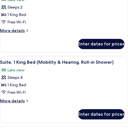
Floor)
photos
Sleeps 2
for
Room,
1 King Bed
1
Free Wi-Fi
King
More
More details
Bed
details
(Mobility
for
Enter dates for prices
Room,
&
1
Hearing,
King
View
A modern living room with a large win
Roll-
9
Bed
Suite, 1 King Bed (Mobility & Hearing, Roll-in Shower)
all
(Mobility
in
Lake view
&
photos
Shower)
Hearing,
Sleeps 4
for
Roll-
Suite,
1 King Bed
in
1
Shower)
Free Wi-Fi
King
More
More details
Bed
details
(Mobility
for
Enter dates for prices
Suite,
&
1
Hearing,
King