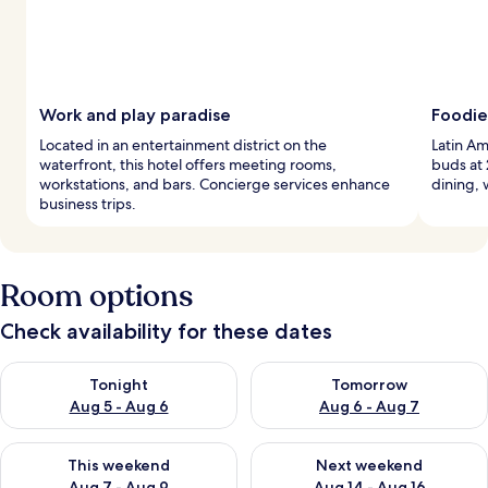
Work and play paradise
Foodie
Located in an entertainment district on the
Latin Am
waterfront, this hotel offers meeting rooms,
buds at 
workstations, and bars. Concierge services enhance
dining, 
business trips.
Room options
Check availability for these dates
Check availability for tonight Aug 5 - Aug 6
Check availability for tomorr
Tonight
Tomorrow
Aug 5 - Aug 6
Aug 6 - Aug 7
Check availability for this weekend Aug 7 - Aug 9
Check availability for next we
This weekend
Next weekend
Aug 7 - Aug 9
Aug 14 - Aug 16