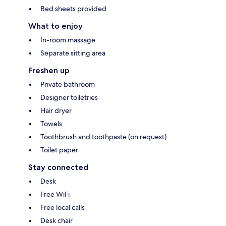
Bed sheets provided
What to enjoy
In-room massage
Separate sitting area
Freshen up
Private bathroom
Designer toiletries
Hair dryer
Towels
Toothbrush and toothpaste (on request)
Toilet paper
Stay connected
Desk
Free WiFi
Free local calls
Desk chair