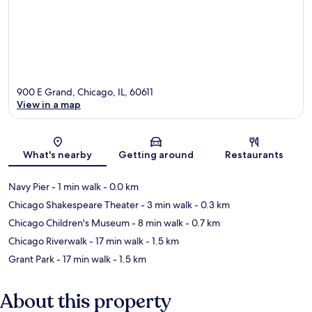
900 E Grand, Chicago, IL, 60611
View in a map
Map
What's nearby
Getting around
Restaurants
Navy Pier
- 1 min walk
- 0.0 km
Chicago Shakespeare Theater
- 3 min walk
- 0.3 km
Chicago Children's Museum
- 8 min walk
- 0.7 km
Chicago Riverwalk
- 17 min walk
- 1.5 km
Grant Park
- 17 min walk
- 1.5 km
About this property