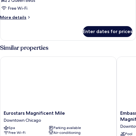
Room,
2 Queen Beds
High
2
Floor)
Free Wi-Fi
Queen
More
More details
Beds
details
(Hearing,
for
Enter dates for prices
Room,
High
2
Floor)
Queen
Similar properties
Beds
(Hearing,
Eurostars Magnificent Mile
Embassy 
High
Floor)
Eurostars
Embass
Eurostars Magnificent Mile
Embass
Magnificent
Suites
Magnif
Downtown Chicago
Mile
by
Downto
Spa
Parking available
Downtown
Hilton
Free Wi-Fi
Air-conditioning
Chicago
Chicago
Pool