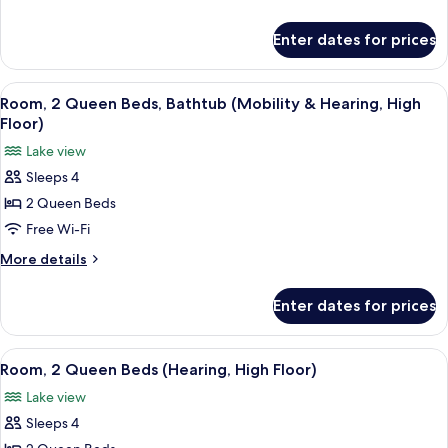
Beds
details
(High
for
Enter dates for prices
Room,
Floor)
2
Queen
View
A hotel room with a large bed, a TV, a 
6
Beds
Room, 2 Queen Beds, Bathtub (Mobility & Hearing, High
all
(High
Floor)
Floor)
photos
Lake view
for
Sleeps 4
Room,
2 Queen Beds
2
Queen
Free Wi-Fi
Beds,
More
More details
Bathtub
details
for
(Mobility
Enter dates for prices
Room,
&
2
Hearing,
Queen
View
A hotel room with a large bed, a TV, a 
5
High
Beds,
Room, 2 Queen Beds (Hearing, High Floor)
all
Bathtub
Floor)
Lake view
(Mobility
photos
&
Sleeps 4
for
Hearing,