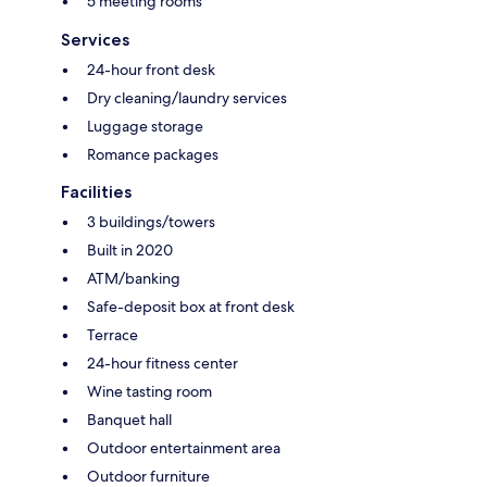
5 meeting rooms
Services
24-hour front desk
Dry cleaning/laundry services
Luggage storage
Romance packages
Facilities
3 buildings/towers
Built in 2020
ATM/banking
Safe-deposit box at front desk
Terrace
24-hour fitness center
Wine tasting room
Banquet hall
Outdoor entertainment area
Outdoor furniture