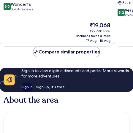
Pet-fr
Downto
9.0
Wonderful
9.0
Magnifi
out
3,784 reviews
8.2
Ver
8.2
Mile
of
out
2,96
Downto
10,
of
The
₹19,068
Chicago
Wonderful,
10,
price
3,784
Very
₹22,670 total
is
reviews
includes taxes & fees
good,
₹19,068
17 Aug - 18 Aug
2,969
reviews
Compare similar properties
Sign in to view eligible discounts and perks. More rewards
for more adventures!
Sign in
Sign up, it's free
About the area