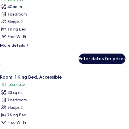
photos
40 sq m
for
Room,
1 bedroom
1
Sleeps 2
King
1 King Bed
Bed,
Free Wi-Fi
Corner
More
More details
details
for
Enter dates for prices
Room,
1
King
View
A hotel room with a large bed, a desk, 
8
Bed,
Room, 1 King Bed, Accessible
all
Corner
Lake view
photos
33 sq m
for
Room,
1 bedroom
1
Sleeps 2
King
1 King Bed
Bed,
Free Wi-Fi
Accessible