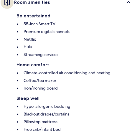
Room amenities
Be entertained
55-inch Smart TV
Premium digital channels
Netflix
Hulu
Streaming services
Home comfort
Climate-controlled air conditioning and heating
Coffee/tea maker
Iron/ironing board
Sleep well
Hypo-allergenic bedding
Blackout drapes/curtains
Pillowtop mattress
Free crib/infant bed