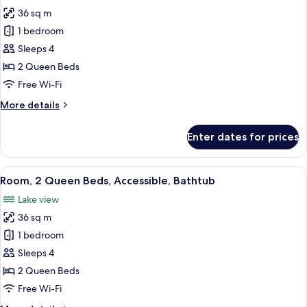
photos
36 sq m
for
Room,
1 bedroom
2
Sleeps 4
Queen
2 Queen Beds
Beds,
Free Wi-Fi
Accessible
More
More details
details
for
Enter dates for prices
Room,
2
Queen
View
A modern bathroom with a wooden pane
6
Beds,
Room, 2 Queen Beds, Accessible, Bathtub
all
Accessible
Lake view
photos
36 sq m
for
Room,
1 bedroom
2
Sleeps 4
Queen
2 Queen Beds
Beds,
Free Wi-Fi
Accessible,