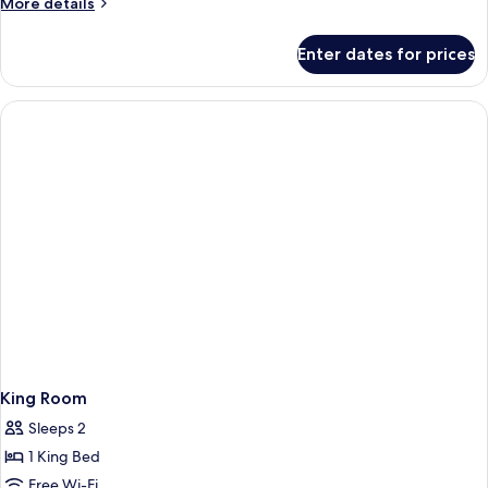
More
More details
Bathtub
details
for
Enter dates for prices
Room,
2
Queen
Beds,
Accessible,
Bathtub
King Room
Sleeps 2
1 King Bed
Free Wi-Fi