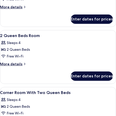
More
More details
details
for
Enter dates for prices
King
Room
View
Hypo-allergenic bedding, pillow-top b
3
2 Queen Beds Room
all
Sleeps 4
photos
2 Queen Beds
for
2
Free Wi-Fi
Queen
More
More details
Beds
details
for
Room
Enter dates for prices
2
Queen
Beds
View
Designer toiletries, hair dryer, towels,
3
Room
Corner Room With Two Queen Beds
all
Sleeps 4
photos
2 Queen Beds
for
Corner
Free Wi-Fi