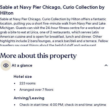
Sable at Navy Pier Chicago, Curio Collection by
Hilton
Sable at Navy Pier Chicago, Curio Collection by Hilton offers a fantastic
location, putting you a short five-minute walk from Navy Pier and Lake
Michigan. Guests can visit the 24-hour fitness centre for a workout or
grab a bite to eat at Lirica, one of 2 restaurants, which serves Latin
American cuisine and is open for breakfast, lunch and dinner. Other
highlights include 2 bars/lounges, a snack bar/deli and a terrace. Fellow
travellers say great things about the helpful staff and restaurant.
More about this property
At a glance
Hotel size
223 rooms
Arranged over 7 floors
Arriving/Leaving
Check-in start time: 4:00 PM; check-in end time: anytime