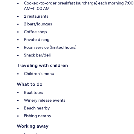
Cooked-to-order breakfast (surcharge) each morning 7:00
AM–11:00 AM
2 restaurants
2 bars/lounges
Coffee shop
Private dining
Room service (limited hours)
Snack bar/deli
Traveling with children
Children's menu
What to do
Boat tours
Winery release events
Beach nearby
Fishing nearby
Working away