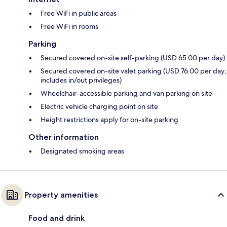
Free WiFi in public areas
Free WiFi in rooms
Parking
Secured covered on-site self-parking (USD 65.00 per day)
Secured covered on-site valet parking (USD 76.00 per day;
includes in/out privileges)
Wheelchair-accessible parking and van parking on site
Electric vehicle charging point on site
Height restrictions apply for on-site parking
Other information
Designated smoking areas
Property amenities
Food and drink