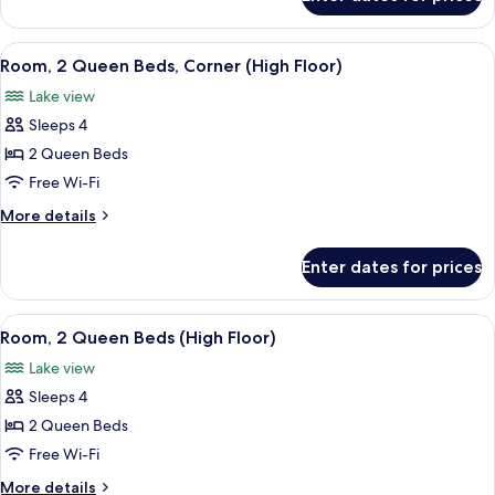
Room,
High
1
Floor)
King
View
A hotel room with a bed, a desk, a chai
11
Bed
Room, 2 Queen Beds, Corner (High Floor)
all
(Hearing,
Lake view
High
photos
Floor)
Sleeps 4
for
Room,
2 Queen Beds
2
Free Wi-Fi
Queen
More
More details
Beds,
details
Corner
for
Enter dates for prices
Room,
(High
2
Floor)
Queen
View
A hotel room with two beds, a desk, a c
7
Beds,
Room, 2 Queen Beds (High Floor)
all
Corner
Lake view
(High
photos
Floor)
Sleeps 4
for
Room,
2 Queen Beds
2
Free Wi-Fi
Queen
More
More details