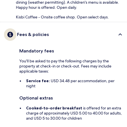
dining (weather permitting). A children's menu is available.
Happy hour is offered. Open daily.
Kisbi Coffee - Onsite coffee shop. Open select days.
Fees & policies
Mandatory fees
You'll be asked to pay the following charges by the
property at check-in or check-out. Fees may include
applicable taxes:
Service fee:
USD 34.48 per accommodation, per
night
Optional extras
Cooked-to-order breakfast
is offered for an extra
charge of approximately USD 5.00 to 40.00 for adults,
and USD 5 to 30.00 for children