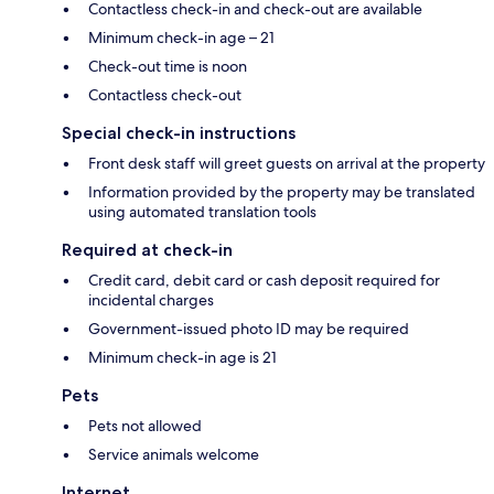
Contactless check-in and check-out are available
Minimum check-in age – 21
Check-out time is noon
Contactless check-out
Special check-in instructions
Front desk staff will greet guests on arrival at the property
Information provided by the property may be translated
using automated translation tools
Required at check-in
Credit card, debit card or cash deposit required for
incidental charges
Government-issued photo ID may be required
Minimum check-in age is 21
Pets
Pets not allowed
Service animals welcome
Internet