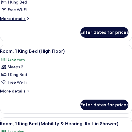
Room,
1 King Bed
1
Free Wi-Fi
King
More
More details
Bed
details
(Mobility
for
Enter dates for prices
Room,
&
1
Hearing,
King
View
A modern room with a large window, a v
Roll-
9
Bed
Room, 1 King Bed (High Floor)
all
(Mobility
in
Lake view
&
photos
Shower)
Hearing,
Sleeps 2
for
Roll-
Room,
1 King Bed
in
1
Shower)
Free Wi-Fi
King
More
More details
Bed
details
(High
for
Enter dates for prices
Room,
Floor)
1
King
View
A hotel room with a large bed, a desk, 
8
Bed
Room, 1 King Bed (Mobility & Hearing, Roll-in Shower)
all
(High
Lake view