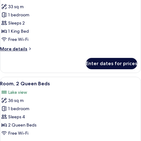
photos
In
33 sq m
for
Shower)
Room,
1 bedroom
1
Sleeps 2
King
1 King Bed
Bed,
Free Wi-Fi
Accessible,
More
More details
Bathtub
details
for
Enter dates for prices
Room,
1
King
View
A hotel room with a large bed, a TV, a 
7
Bed,
Room, 2 Queen Beds
all
Accessible,
Lake view
Bathtub
photos
36 sq m
for
Room,
1 bedroom
2
Sleeps 4
Queen
2 Queen Beds
Beds
Free Wi-Fi