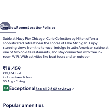
Navy
Pier
Chicago,
vious
Next
Curio
66+
Overview
Rooms
Location
Policies
Collection
Sable at Navy Pier Chicago, Curio Collection by Hilton offers a
by
sophisticated retreat near the shores of Lake Michigan. Enjoy
stunning views from the terrace, indulge in Latin American cuisine at
Hilton
one of two on-site restaurants, and stay connected with free in-
room WiFi. With activities like boat tours and an outdoor
entertainment area nearby Navy Pier’s vibrant energy is palpable.
The
₹18,459
current
₹25,234 total
price
includes taxes & fees
Terrace/patio
is
30 Aug - 31 Aug
₹18,459
Reviews
Exceptional
9.4
See all 2,642 reviews
9.4 out of 10
Popular amenities