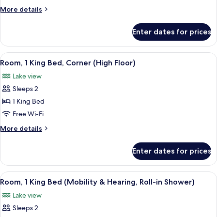
Room
More
More details
With
details
for
Two
Enter dates for prices
Corner
Queen
Room
Beds
With
View
A hotel room with a large window, a ro
11
Two
Room, 1 King Bed, Corner (High Floor)
all
Queen
Lake view
Beds
photos
Sleeps 2
for
Room,
1 King Bed
1
Free Wi-Fi
King
More
More details
Bed,
details
Corner
for
Enter dates for prices
Room,
(High
1
Floor)
King
View
A hotel room with a large bed, a desk, 
5
Bed,
Room, 1 King Bed (Mobility & Hearing, Roll-in Shower)
all
Corner
Lake view
(High
photos
Floor)
Sleeps 2
for