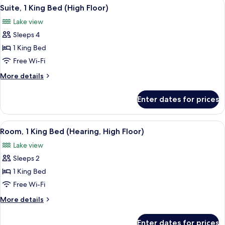
View
A modern hotel room with a large windo
Roll-
8
Bed
Suite, 1 King Bed (High Floor)
all
(Mobility
in
Lake view
&
photos
Shower)
Hearing,
Sleeps 4
for
Roll-
Suite,
1 King Bed
in
1
Shower)
Free Wi-Fi
King
More
More details
Bed
details
(High
for
Enter dates for prices
Suite,
Floor)
1
King
View
A hotel room with a bed, a bedside tab
7
Bed
Room, 1 King Bed (Hearing, High Floor)
all
(High
Lake view
Floor)
photos
Sleeps 2
for
Room,
1 King Bed
1
Free Wi-Fi
King
More
More details
Bed
details
(Hearing,
for
Enter dates for prices