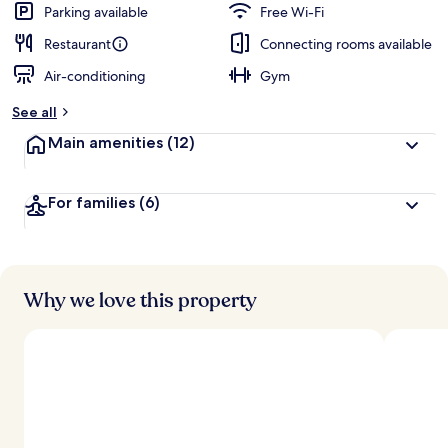
Parking available
Free Wi-Fi
Restaurant
Connecting rooms available
Air-conditioning
Gym
See all
Main amenities
(12)
For families
(6)
Why we love this property