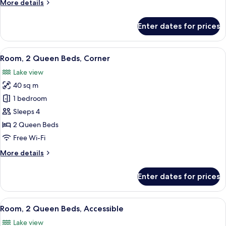
More
More details
details
for
Enter dates for prices
Room,
2
Queen
View
A hotel room with a bed, a desk, a chai
10
Beds
Room, 2 Queen Beds, Corner
all
Lake view
photos
40 sq m
for
Room,
1 bedroom
2
Sleeps 4
Queen
2 Queen Beds
Beds,
Free Wi-Fi
Corner
More
More details
details
for
Enter dates for prices
Room,
2
Queen
View
A hotel room with two beds, a desk, a c
6
Beds,
Room, 2 Queen Beds, Accessible
all
Corner
Lake view