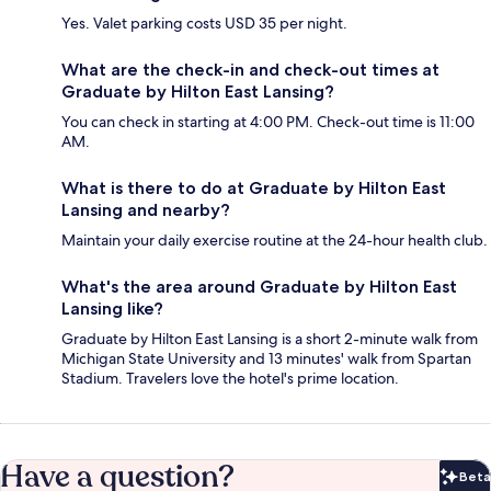
Yes. Valet parking costs USD 35 per night.
What are the check-in and check-out times at
Graduate by Hilton East Lansing?
You can check in starting at 4:00 PM. Check-out time is 11:00
AM.
What is there to do at Graduate by Hilton East
Lansing and nearby?
Maintain your daily exercise routine at the 24-hour health club.
What's the area around Graduate by Hilton East
Lansing like?
Graduate by Hilton East Lansing is a short 2-minute walk from
Michigan State University and 13 minutes' walk from Spartan
Stadium. Travelers love the hotel's prime location.
Have a question?
Beta
Bet