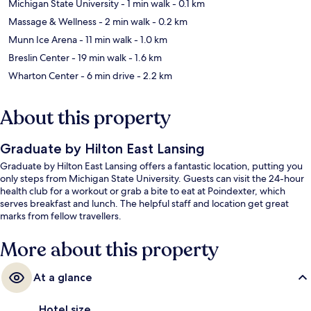
Michigan State University
- 1 min walk
- 0.1 km
Massage & Wellness
- 2 min walk
- 0.2 km
Munn Ice Arena
- 11 min walk
- 1.0 km
Breslin Center
- 19 min walk
- 1.6 km
Wharton Center
- 6 min drive
- 2.2 km
About this property
Graduate by Hilton East Lansing
Graduate by Hilton East Lansing offers a fantastic location, putting you
only steps from Michigan State University. Guests can visit the 24-hour
health club for a workout or grab a bite to eat at Poindexter, which
serves breakfast and lunch. The helpful staff and location get great
marks from fellow travellers.
More about this property
At a glance
Hotel size