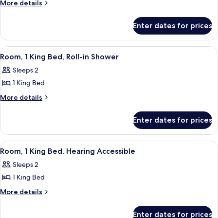
Room,
More
More details
details
1
for
King
Enter dates for prices
Room,
Bed,
1
Accessible
King
View
A mustard-colored sofa with a plaid pi
8
Bed,
Bathtub
Room, 1 King Bed, Roll-in Shower
all
Accessible
Sleeps 2
Bathtub
photos
1 King Bed
for
Room,
More
More details
details
1
for
King
Enter dates for prices
Room,
Bed,
1
Roll-
King
View
A mustard-colored sofa with a plaid pi
8
Bed,
in
Room, 1 King Bed, Hearing Accessible
all
Roll-
Shower
Sleeps 2
in
photos
Shower
1 King Bed
for
Room,
More
More details
details
1
for
King
Enter dates for prices
Room,