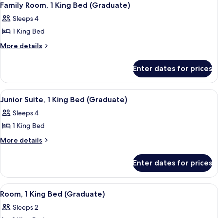
8
Bed
Suite)
Family Room, 1 King Bed (Graduate)
all
(Bonnie
Sleeps 4
Suite)
photos
1 King Bed
for
Family
More
More details
details
Room,
for
1
Enter dates for prices
Family
King
Room,
Bed
1
View
A modern office desk with a chair, a 
7
King
(Graduate)
Junior Suite, 1 King Bed (Graduate)
all
Bed
Sleeps 4
(Graduate)
photos
1 King Bed
for
Junior
More
More details
details
Suite,
for
1
Enter dates for prices
Junior
King
Suite,
Bed
1
View
A modern office desk with a chair, a 
9
King
(Graduate)
Room, 1 King Bed (Graduate)
all
Bed
Sleeps 2
(Graduate)
photos