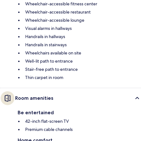
Wheelchair-accessible fitness center
Wheelchair-accessible restaurant
Wheelchair-accessible lounge
Visual alarms in hallways
Handrails in hallways
Handrails in stairways
Wheelchairs available on site
Well-lit path to entrance
Stair-free path to entrance
Thin carpet in room
Room amenities
Be entertained
42-inch flat-screen TV
Premium cable channels
Home comfort