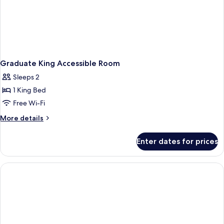
Graduate King Accessible Room
Sleeps 2
1 King Bed
Free Wi-Fi
More
More details
details
for
Enter dates for prices
Graduate
King
Accessible
Room