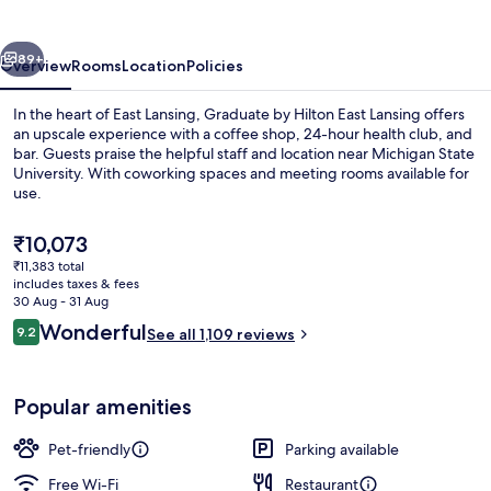
East
Lansing
vious
Next
89+
Overview
Rooms
Location
Policies
In the heart of East Lansing, Graduate by Hilton East Lansing offers
an upscale experience with a coffee shop, 24-hour health club, and
bar. Guests praise the helpful staff and location near Michigan State
University. With coworking spaces and meeting rooms available for
use.
The
₹10,073
current
₹11,383 total
price
includes taxes & fees
Bar (on property)
is
30 Aug - 31 Aug
₹10,073
Reviews
Wonderful
9.2
See all 1,109 reviews
9.2 out of 10
Popular amenities
Pet-friendly
Parking available
Free Wi-Fi
Restaurant