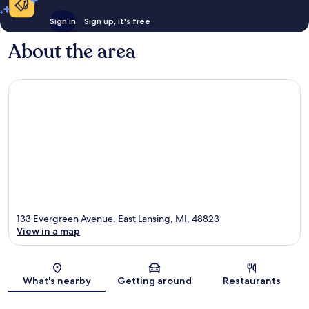
Sign in
Sign up, it's free
About the area
133 Evergreen Avenue, East Lansing, MI, 48823
View in a map
Map
What's nearby
Getting around
Restaurants