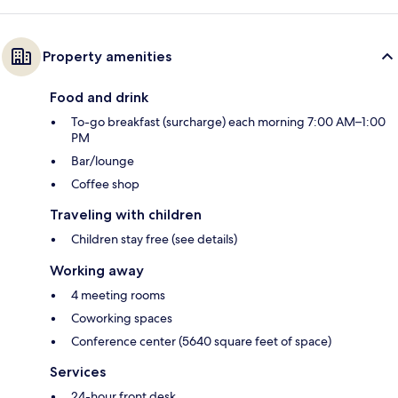
Property amenities
Food and drink
To-go breakfast (surcharge) each morning 7:00 AM–1:00
PM
Bar/lounge
Coffee shop
Traveling with children
Children stay free (see details)
Working away
4 meeting rooms
Coworking spaces
Conference center (5640 square feet of space)
Services
24-hour front desk