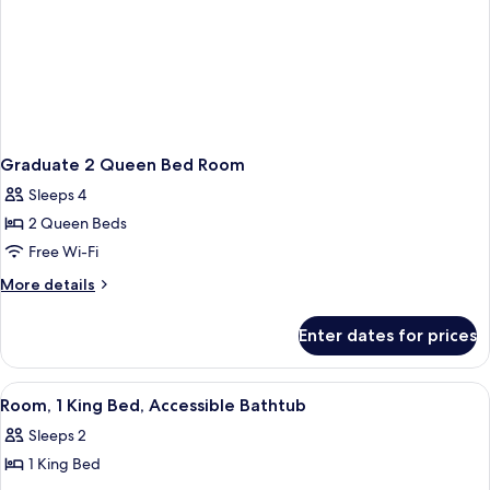
Graduate 2 Queen Bed Room
Sleeps 4
2 Queen Beds
Free Wi-Fi
More
More details
details
for
Enter dates for prices
Graduate
2
Queen
View
A mustard-colored sofa with a plaid pi
8
Bed
Room, 1 King Bed, Accessible Bathtub
all
Room
Sleeps 2
photos
1 King Bed
for