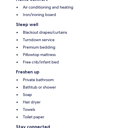
Air conditioning and heating
Iron/ironing board
Sleep well
Blackout drapes/curtains
Turndown service
Premium bedding
Pillowtop mattress
Free crib/infant bed
Freshen up
Private bathroom
Bathtub or shower
Soap
Hair dryer
Towels
Toilet paper
Stay connected