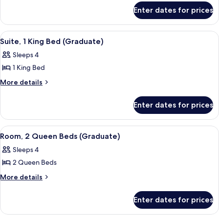
for
King
Enter dates for prices
Room,
Bed,
1
City
King
View
A hotel room with a large bed, green wa
9
Bed,
View
Suite, 1 King Bed (Graduate)
all
City
(Graduate)
Sleeps 4
View
photos
(Graduate)
1 King Bed
for
Suite,
More
More details
details
1
for
King
Enter dates for prices
Suite,
Bed
1
(Graduate)
King
View
A hotel room with a tufted headboard, 
7
Bed
Room, 2 Queen Beds (Graduate)
all
(Graduate)
Sleeps 4
photos
2 Queen Beds
for
Room,
More
More details
details
2
for
Queen
Enter dates for prices
Room,
Beds
2