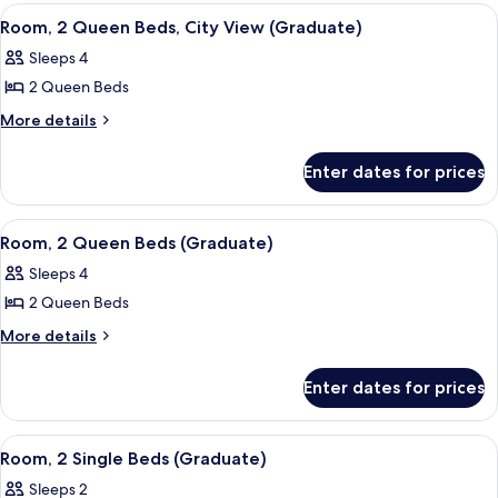
(Graduate)
Queen
View
A hotel room with a tufted headboard, 
7
Beds
Room, 2 Queen Beds, City View (Graduate)
all
(Graduate)
Sleeps 4
photos
2 Queen Beds
for
Room,
More
More details
details
2
for
Queen
Enter dates for prices
Room,
Beds,
2
City
Queen
View
A hotel room with a tufted headboard, 
8
Beds,
View
Room, 2 Queen Beds (Graduate)
all
City
(Graduate)
Sleeps 4
View
photos
(Graduate)
2 Queen Beds
for
Room,
More
More details
details
2
for
Queen
Enter dates for prices
Room,
Beds
2
(Graduate)
Queen
View
A room with two beds, a window with a
7
Beds
Room, 2 Single Beds (Graduate)
all
(Graduate)
Sleeps 2
photos