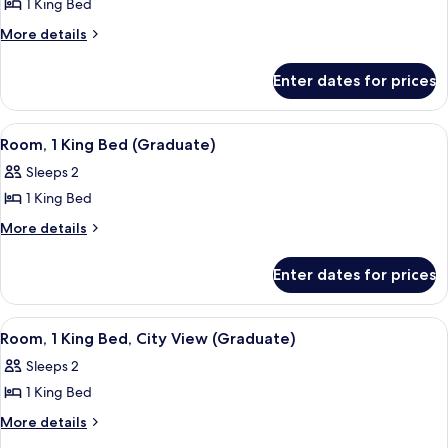
1 King Bed
for
Room,
More
More details
details
1
for
King
Enter dates for prices
Room,
Bed
1
(Graduate)
King
View
A mustard-colored sofa with a plaid pi
9
Bed
Room, 1 King Bed (Graduate)
all
(Graduate)
Sleeps 2
photos
1 King Bed
for
Room,
More
More details
details
1
for
King
Enter dates for prices
Room,
Bed
1
(Graduate)
King
View
A hotel room with a large bed, green w
9
Bed
Room, 1 King Bed, City View (Graduate)
all
(Graduate)
Sleeps 2
photos
1 King Bed
for
Room,
More
More details
details
1