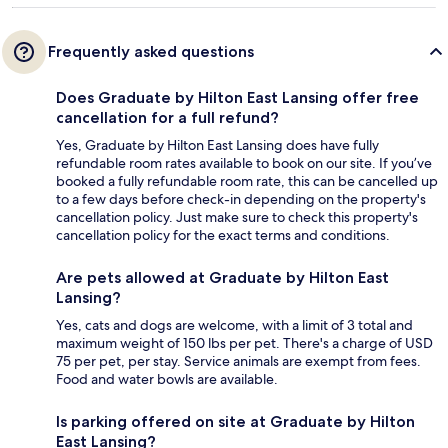
Frequently asked questions
Does Graduate by Hilton East Lansing offer free
cancellation for a full refund?
Yes, Graduate by Hilton East Lansing does have fully
refundable room rates available to book on our site. If you’ve
booked a fully refundable room rate, this can be cancelled up
to a few days before check-in depending on the property's
cancellation policy. Just make sure to check this property's
cancellation policy for the exact terms and conditions.
Are pets allowed at Graduate by Hilton East
Lansing?
Yes, cats and dogs are welcome, with a limit of 3 total and
maximum weight of 150 lbs per pet. There's a charge of USD
75 per pet, per stay. Service animals are exempt from fees.
Food and water bowls are available.
Is parking offered on site at Graduate by Hilton
East Lansing?