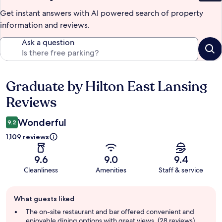
Get instant answers with AI powered search of property
information and reviews.
Ask a question
Graduate by Hilton East Lansing
Reviews
Reviews
Wonderful
9.2
1,109 reviews
9.6
9.0
9.4
Cleanliness
Amenities
Staff & service
Guest
What guests liked
review
summary
The on-site restaurant and bar offered convenient and
enjoyable dining options with great views. (28 reviews)