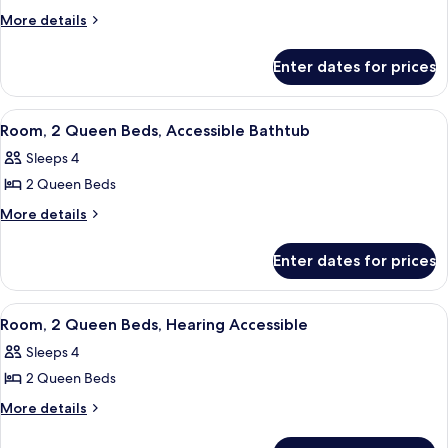
Suite,
More
More details
details
1
for
Bedroom,
Enter dates for prices
Suite,
Hearing
1
Accessible
Bedroom,
View
A hotel room with a tufted headboard, 
7
Hearing
Room, 2 Queen Beds, Accessible Bathtub
all
Accessible
Sleeps 4
photos
2 Queen Beds
for
Room,
More
More details
details
2
for
Queen
Enter dates for prices
Room,
Beds,
2
Accessible
Queen
View
A hotel room with a tufted headboard, 
4
Beds,
Bathtub
Room, 2 Queen Beds, Hearing Accessible
all
Accessible
Sleeps 4
Bathtub
photos
2 Queen Beds
for
Room,
More
More details
details
2
for