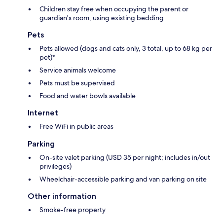
Children stay free when occupying the parent or
guardian's room, using existing bedding
Pets
Pets allowed (dogs and cats only, 3 total, up to 68 kg per
pet)*
Service animals welcome
Pets must be supervised
Food and water bowls available
Internet
Free WiFi in public areas
Parking
On-site valet parking (USD 35 per night; includes in/out
privileges)
Wheelchair-accessible parking and van parking on site
Other information
Smoke-free property