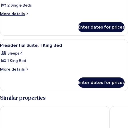
2 Single Beds
for
Room,
More
More details
details
2
for
Single
Enter dates for prices
Room,
Beds
2
(Graduate)
Single
View
A hotel room with a large bed, green u
10
Beds
Presidential Suite, 1 King Bed
all
(Graduate)
Sleeps 4
photos
1 King Bed
for
Presidential
More
More details
details
Suite,
for
1
Enter dates for prices
Presidential
King
Suite,
Bed
1
Similar properties
King
Bed
Hyatt House Lansing University Area
AC Hotel