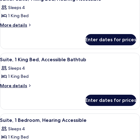
all
Bed,
in
Sleeps 4
Roll-
photos
Shower
in
1 King Bed
for
Shower
Junior
More
More details
details
Suite,
for
1
Enter dates for prices
Junior
King
Suite,
Bed,
1
View
A modern office desk with a chair, a 
9
King
Hearing
Suite, 1 King Bed, Accessible Bathtub
all
Bed,
Accessible
Sleeps 4
Hearing
photos
Accessible
1 King Bed
for
Suite,
More
More details
details
1
for
King
Enter dates for prices
Suite,
Bed,
1
Accessible
King
View
A cozy living room with a brown leathe
7
Bed,
Bathtub
Suite, 1 Bedroom, Hearing Accessible
all
Accessible
Sleeps 4
Bathtub
photos
1 King Bed
for