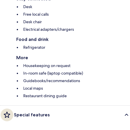
Desk
Free local calls
Desk chair
Electrical adapters/chargers
Food and drink
Refrigerator
More
Housekeeping on request
In-room safe (laptop compatible)
Guidebooks/recommendations
Local maps
Restaurant dining guide
Special features