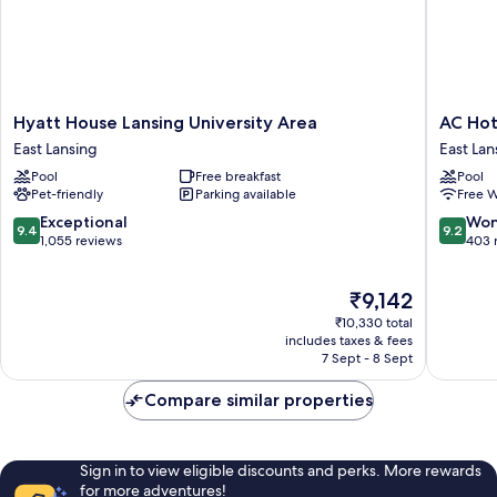
Hyatt
AC
Hyatt House Lansing University Area
AC Hot
House
Hotel
East Lansing
East Lan
Lansing
Lansing
Pool
Free breakfast
Pool
University
Universi
Pet-friendly
Parking available
Free W
Area
Area
East
East
9.4
9.2
Exceptional
Won
9.4
9.2
Lansing
Lansing
out
out
1,055 reviews
403 
of
of
10,
10,
The
₹9,142
Exceptional,
Wonderf
price
1,055
403
₹10,330 total
is
reviews
reviews
includes taxes & fees
₹9,142
7 Sept - 8 Sept
Compare similar properties
Sign in to view eligible discounts and perks. More rewards
for more adventures!