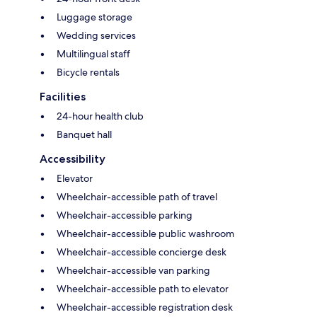
Luggage storage
Wedding services
Multilingual staff
Bicycle rentals
Facilities
24-hour health club
Banquet hall
Accessibility
Elevator
Wheelchair-accessible path of travel
Wheelchair-accessible parking
Wheelchair-accessible public washroom
Wheelchair-accessible concierge desk
Wheelchair-accessible van parking
Wheelchair-accessible path to elevator
Wheelchair-accessible registration desk