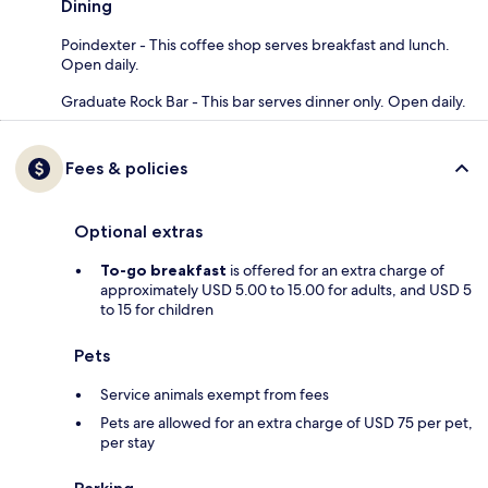
Dining
Poindexter - This coffee shop serves breakfast and lunch.
Open daily.
Graduate Rock Bar - This bar serves dinner only. Open daily.
Fees & policies
Optional extras
To-go breakfast
is offered for an extra charge of
approximately USD 5.00 to 15.00 for adults, and USD 5
to 15 for children
Pets
Service animals exempt from fees
Pets are allowed for an extra charge of USD 75 per pet,
per stay