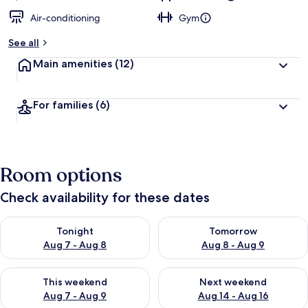
Air-conditioning
Gym
See all
Main amenities
(12)
For families
(6)
Room options
Check availability for these dates
Check availability for tonight Aug 7 - Aug 8
Check availability for tomorr
Tonight
Tomorrow
Aug 7 - Aug 8
Aug 8 - Aug 9
Check availability for this weekend Aug 7 - Aug 9
Check availability for next we
This weekend
Next weekend
Aug 7 - Aug 9
Aug 14 - Aug 16