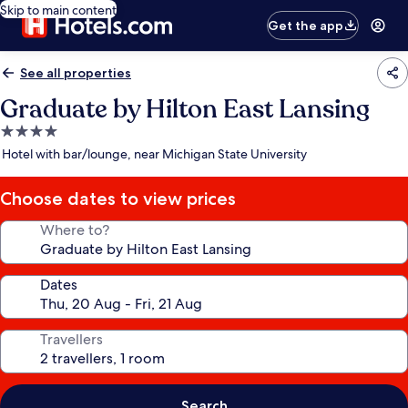
Skip to main content
Get the app
See all properties
Graduate by Hilton East Lansing
4.0
star
Hotel with bar/lounge, near Michigan State University
property
Choose dates to view prices
Where to?
Dates
Travellers
Search