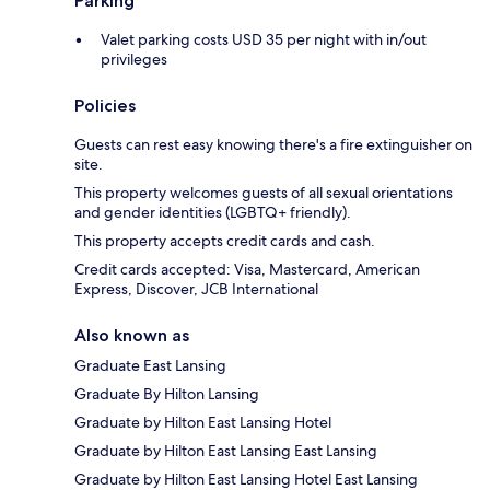
Parking
Valet parking costs USD 35 per night with in/out
privileges
Policies
Guests can rest easy knowing there's a fire extinguisher on
site.
This property welcomes guests of all sexual orientations
and gender identities (LGBTQ+ friendly).
This property accepts credit cards and cash.
Credit cards accepted: Visa, Mastercard, American
Express, Discover, JCB International
Also known as
Graduate East Lansing
Graduate By Hilton Lansing
Graduate by Hilton East Lansing Hotel
Graduate by Hilton East Lansing East Lansing
Graduate by Hilton East Lansing Hotel East Lansing