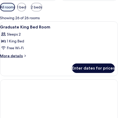
Available
All rooms
1 bed
2 beds
filters
for
Showing 26 of 26 rooms
rooms
View
Interior
1
Graduate King Bed Room
all
Sleeps 2
photos
1 King Bed
for
Graduate
Free Wi-Fi
King
More
More details
Bed
details
for
Room
Enter dates for prices
Graduate
King
Bed
Room