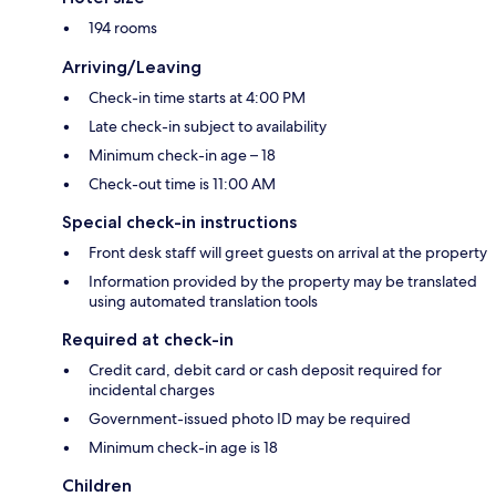
194 rooms
Arriving/Leaving
Check-in time starts at 4:00 PM
Late check-in subject to availability
Minimum check-in age – 18
Check-out time is 11:00 AM
Special check-in instructions
Front desk staff will greet guests on arrival at the property
Information provided by the property may be translated
using automated translation tools
Required at check-in
Credit card, debit card or cash deposit required for
incidental charges
Government-issued photo ID may be required
Minimum check-in age is 18
Children