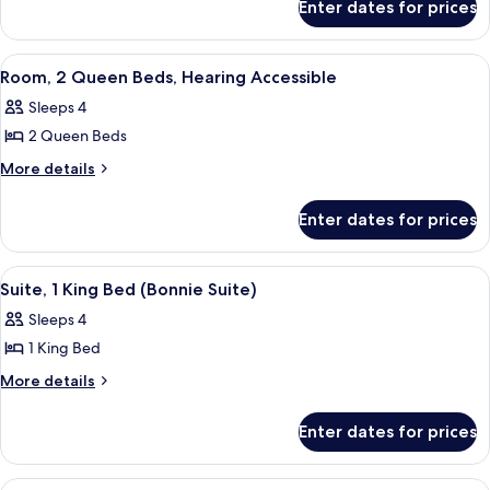
Queen
Enter dates for prices
Room,
Beds,
2
Hearing
Queen
View
A hotel room with a tufted headboard, 
7
Beds,
Accessible
Room, 2 Queen Beds, Hearing Accessible
all
Hearing
Sleeps 4
Accessible
photos
2 Queen Beds
for
Room,
More
More details
details
2
for
Queen
Enter dates for prices
Room,
Beds,
2
Hearing
Queen
View
A green-themed living room with a sofa
7
Beds,
Accessible
Suite, 1 King Bed (Bonnie Suite)
all
Hearing
Sleeps 4
Accessible
photos
1 King Bed
for
Suite,
More
More details
details
1
for
King
Enter dates for prices
Suite,
Bed
1
(Bonnie
King
View
A room with two beds, a window with a