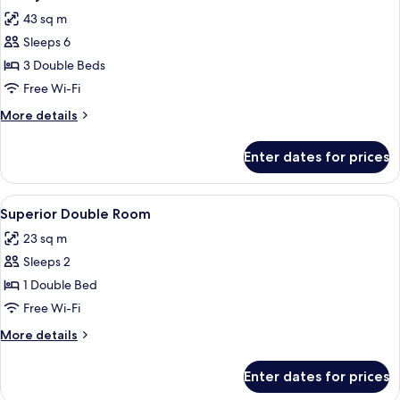
all
(with
43 sq m
1
photos
Rollaway
Sleeps 6
for
Bed)
Family
3 Double Beds
Room
Free Wi-Fi
More
More details
details
for
Enter dates for prices
Family
Room
View
A hotel room with a large bed, a desk 
4
Superior Double Room
all
23 sq m
photos
Sleeps 2
for
Superior
1 Double Bed
Double
Free Wi-Fi
Room
More
More details
details
for
Enter dates for prices
Superior
Double