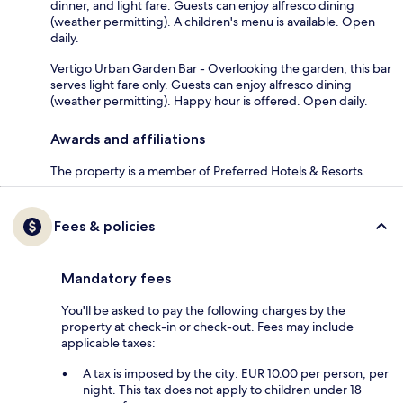
dinner, and light fare. Guests can enjoy alfresco dining
(weather permitting). A children's menu is available. Open
daily.
Vertigo Urban Garden Bar - Overlooking the garden, this bar
serves light fare only. Guests can enjoy alfresco dining
(weather permitting). Happy hour is offered. Open daily.
Awards and affiliations
The property is a member of Preferred Hotels & Resorts.
Fees & policies
Mandatory fees
You'll be asked to pay the following charges by the
property at check-in or check-out. Fees may include
applicable taxes:
A tax is imposed by the city: EUR 10.00 per person, per
night. This tax does not apply to children under 18