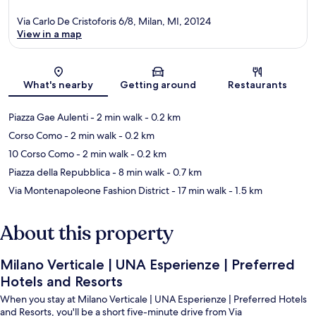
Via Carlo De Cristoforis 6/8, Milan, MI, 20124
View in a map
Map
What's nearby
Getting around
Restaurants
Piazza Gae Aulenti
- 2 min walk
- 0.2 km
Corso Como
- 2 min walk
- 0.2 km
10 Corso Como
- 2 min walk
- 0.2 km
Piazza della Repubblica
- 8 min walk
- 0.7 km
Via Montenapoleone Fashion District
- 17 min walk
- 1.5 km
About this property
Milano Verticale | UNA Esperienze | Preferred
Hotels and Resorts
When you stay at Milano Verticale | UNA Esperienze | Preferred Hotels
and Resorts, you'll be a short five-minute drive from Via