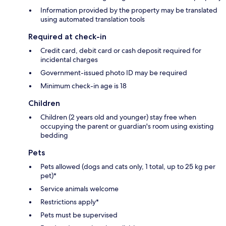
Information provided by the property may be translated
using automated translation tools
Required at check-in
Credit card, debit card or cash deposit required for
incidental charges
Government-issued photo ID may be required
Minimum check-in age is 18
Children
Children (2 years old and younger) stay free when
occupying the parent or guardian's room using existing
bedding
Pets
Pets allowed (dogs and cats only, 1 total, up to 25 kg per
pet)*
Service animals welcome
Restrictions apply*
Pets must be supervised