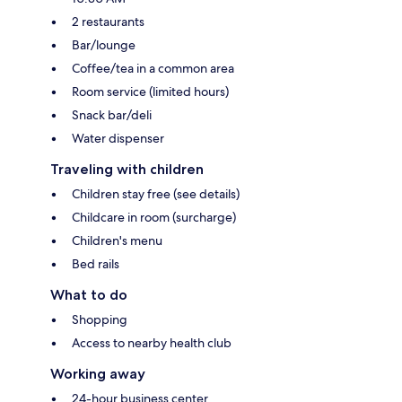
2 restaurants
Bar/lounge
Coffee/tea in a common area
Room service (limited hours)
Snack bar/deli
Water dispenser
Traveling with children
Children stay free (see details)
Childcare in room (surcharge)
Children's menu
Bed rails
What to do
Shopping
Access to nearby health club
Working away
24-hour business center