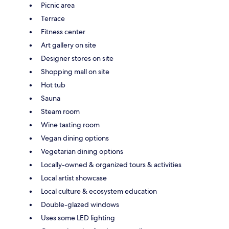
Picnic area
Terrace
Fitness center
Art gallery on site
Designer stores on site
Shopping mall on site
Hot tub
Sauna
Steam room
Wine tasting room
Vegan dining options
Vegetarian dining options
Locally-owned & organized tours & activities
Local artist showcase
Local culture & ecosystem education
Double-glazed windows
Uses some LED lighting