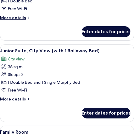
Club
1 Double Bed
Double
Free Wi-Fi
Room
More
More details
(with
details
1
for
Enter dates for prices
Club
Rollaway
Double
Bed)
Room
View
A modern hotel room with a large bed,
5
(with
Junior Suite, City View (with 1 Rollaway Bed)
all
1
City view
Rollaway
photos
Bed)
36 sq m
for
Junior
Sleeps 3
Suite,
1 Double Bed and 1 Single Murphy Bed
City
Free Wi-Fi
View
More
More details
(with
details
1
for
Enter dates for prices
Junior
Rollaway
Suite,
Bed)
City
View
A hotel room with a large bed, a desk 
4
View
Family Room