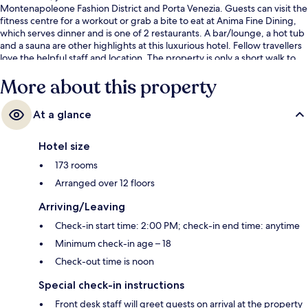
Montenapoleone Fashion District and Porta Venezia. Guests can visit the
fitness centre for a workout or grab a bite to eat at Anima Fine Dining,
which serves dinner and is one of 2 restaurants. A bar/lounge, a hot tub
and a sauna are other highlights at this luxurious hotel. Fellow travellers
love the helpful staff and location. The property is only a short walk to
public transportation: Via Rosales Tram Stop is steps away and Viale
More about this property
Monte Grappa - Via Gioia Tram Stop is 3 minutes.
At a glance
Hotel size
173 rooms
Arranged over 12 floors
Arriving/Leaving
Check-in start time: 2:00 PM; check-in end time: anytime
Minimum check-in age – 18
Check-out time is noon
Special check-in instructions
Front desk staff will greet guests on arrival at the property