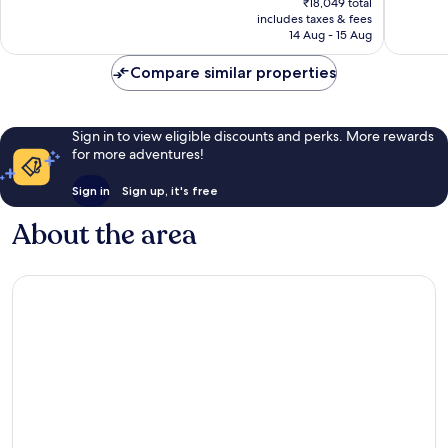
₹18,049 total
760
89
is
includes taxes & fees
reviews
reviews
₹14,407
14 Aug - 15 Aug
Compare similar properties
Sign in to view eligible discounts and perks. More rewards
for more adventures!
Sign in
Sign up, it's free
About the area