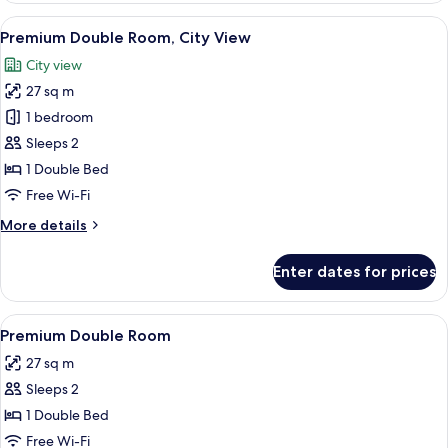
Room
View
A hotel room with a large bed, a desk 
5
Premium Double Room, City View
all
City view
photos
27 sq m
for
Premium
1 bedroom
Double
Sleeps 2
Room,
1 Double Bed
City
Free Wi-Fi
View
More
More details
details
for
Enter dates for prices
Premium
Double
Room,
View
A hotel room with a large bed, a desk 
6
City
Premium Double Room
all
View
27 sq m
photos
Sleeps 2
for
Premium
1 Double Bed
Double
Free Wi-Fi