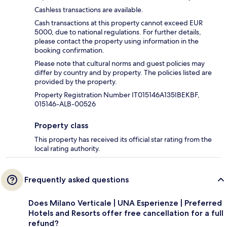
Cashless transactions are available.
Cash transactions at this property cannot exceed EUR
5000, due to national regulations. For further details,
please contact the property using information in the
booking confirmation.
Please note that cultural norms and guest policies may
differ by country and by property. The policies listed are
provided by the property.
Property Registration Number IT015146A135IBEKBF,
015146-ALB-00526
Property class
This property has received its official star rating from the
local rating authority.
Frequently asked questions
Does Milano Verticale | UNA Esperienze | Preferred
Hotels and Resorts offer free cancellation for a full
refund?