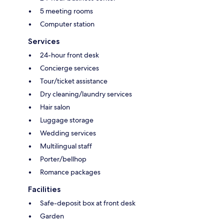
5 meeting rooms
Computer station
Services
24-hour front desk
Concierge services
Tour/ticket assistance
Dry cleaning/laundry services
Hair salon
Luggage storage
Wedding services
Multilingual staff
Porter/bellhop
Romance packages
Facilities
Safe-deposit box at front desk
Garden