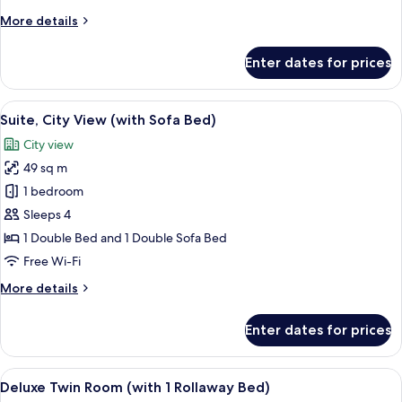
Room
More
More details
details
for
Enter dates for prices
Premium
Double
Room
View
A modern living room with a sofa, a de
6
Suite, City View (with Sofa Bed)
all
City view
photos
49 sq m
for
Suite,
1 bedroom
City
Sleeps 4
View
1 Double Bed and 1 Double Sofa Bed
(with
Free Wi-Fi
Sofa
More
More details
Bed)
details
for
Enter dates for prices
Suite,
City
View
View
A hotel room with a large bed, a desk 
5
(with
Deluxe Twin Room (with 1 Rollaway Bed)
all
Sofa