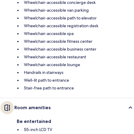
Wheelchair-accessible concierge desk
Wheelchair-accessible van parking
Wheelchair-accessible path to elevator
Wheelchair-accessible registration desk
Wheelchair-accessible spa
Wheelchair-accessible fitness center
Wheelchair-accessible business center
Wheelchair-accessible restaurant
Wheelchair-accessible lounge
Handrails in stairways
Well-lit path to entrance
Stair-free path to entrance
Room amenities
Be entertained
55-inch LCD TV