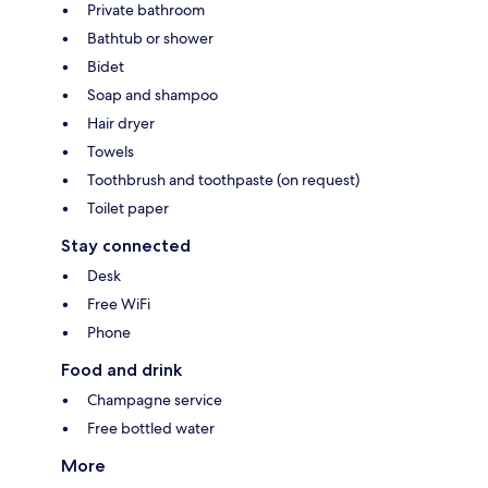
Private bathroom
Bathtub or shower
Bidet
Soap and shampoo
Hair dryer
Towels
Toothbrush and toothpaste (on request)
Toilet paper
Stay connected
Desk
Free WiFi
Phone
Food and drink
Champagne service
Free bottled water
More