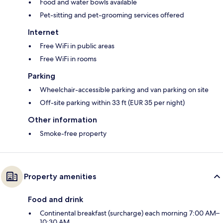
Food and water bowls available
Pet-sitting and pet-grooming services offered
Internet
Free WiFi in public areas
Free WiFi in rooms
Parking
Wheelchair-accessible parking and van parking on site
Off-site parking within 33 ft (EUR 35 per night)
Other information
Smoke-free property
Property amenities
Food and drink
Continental breakfast (surcharge) each morning 7:00 AM–
10:30 AM