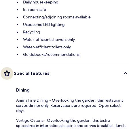
Daily housekeeping
In-room safe
Connecting/adjoining rooms available
Uses some LED lighting
Recycling
Water-efficient showers only
Water-efficient toilets only
Guidebooks/recommendations
Special features
Dining
Anima Fine Dining - Overlooking the garden, this restaurant
serves dinner only. Reservations are required. Open select
days.
Vertigo Osteria - Overlooking the garden, this bistro
specializes in international cuisine and serves breakfast, lunch,