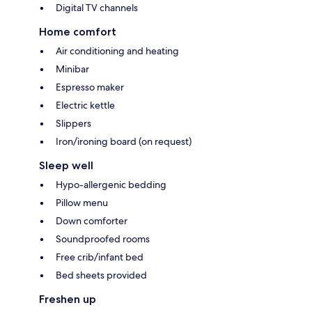
Digital TV channels
Home comfort
Air conditioning and heating
Minibar
Espresso maker
Electric kettle
Slippers
Iron/ironing board (on request)
Sleep well
Hypo-allergenic bedding
Pillow menu
Down comforter
Soundproofed rooms
Free crib/infant bed
Bed sheets provided
Freshen up