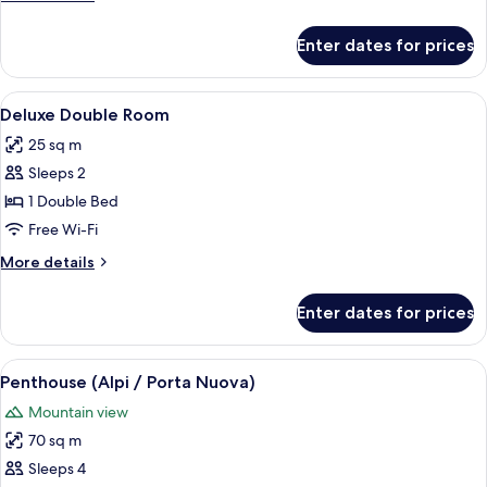
details
for
Enter dates for prices
Deluxe
Double
Room,
View
A hotel room with a large bed, a desk 
6
City
Deluxe Double Room
all
View
25 sq m
photos
Sleeps 2
for
Deluxe
1 Double Bed
Double
Free Wi-Fi
Room
More
More details
details
for
Enter dates for prices
Deluxe
Double
Room
View
A rooftop terrace with a table set for
18
Penthouse (Alpi / Porta Nuova)
all
Mountain view
photos
70 sq m
for
Penthouse
Sleeps 4