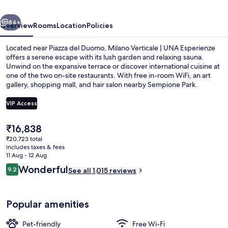
Esperienze
vious
Next
|
84+
Overview
Rooms
Location
Policies
Preferred
Located near Piazza del Duomo, Milano Verticale | UNA Esperienze
Hotels
offers a serene escape with its lush garden and relaxing sauna.
Unwind on the expansive terrace or discover international cuisine at
and
one of the two on-site restaurants. With free in-room WiFi, an art
Resorts
gallery, shopping mall, and hair salon nearby Sempione Park.
VIP Access
The
₹16,838
View from room
current
₹20,723 total
price
includes taxes & fees
is
11 Aug - 12 Aug
₹16,838
Reviews
Wonderful
9.2
See all 1,015 reviews
9.2 out of 10
Popular amenities
Pet-friendly
Free Wi-Fi