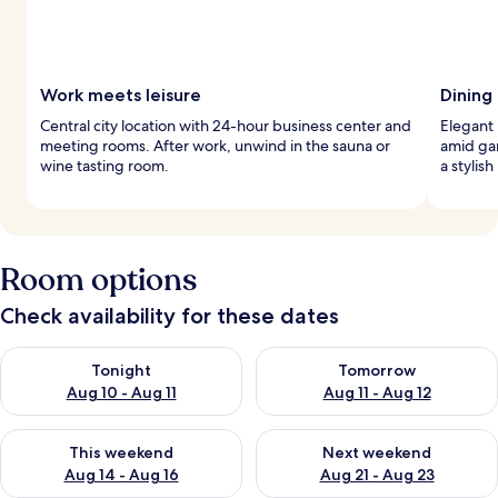
Work meets leisure
Dining
Central city location with 24-hour business center and
Elegant 
meeting rooms. After work, unwind in the sauna or
amid gar
wine tasting room.
a stylis
Room options
Check availability for these dates
Check availability for tonight Aug 10 - Aug 11
Check availability for tomorro
Tonight
Tomorrow
Aug 10 - Aug 11
Aug 11 - Aug 12
Check availability for this weekend Aug 14 - Aug 16
Check availability for next w
This weekend
Next weekend
Aug 14 - Aug 16
Aug 21 - Aug 23