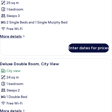
25 sq m
Bed)
photos
1 bedroom
for
Deluxe
Sleeps 3
Twin
2 Single Beds and 1 Single Murphy Bed
Room
Free Wi-Fi
(with
More
More details
1
details
Rollaway
for
Enter dates for prices
Deluxe
Bed)
Twin
Room
View
A hotel room with a large bed, a desk 
6
(with
Deluxe Double Room, City View
all
1
City view
Rollaway
photos
Bed)
24 sq m
for
Deluxe
1 bedroom
Double
Sleeps 2
Room,
1 Double Bed
City
Free Wi-Fi
View
More
More details