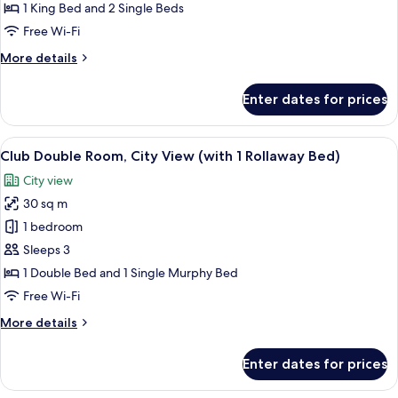
(Alpi
1 King Bed and 2 Single Beds
/
Free Wi-Fi
Porta
More
More details
Nuova)
details
for
Enter dates for prices
Penthouse
(Alpi
/
View
A hotel room with a large bed, a desk w
5
Porta
Club Double Room, City View (with 1 Rollaway Bed)
all
Nuova)
City view
photos
30 sq m
for
Club
1 bedroom
Double
Sleeps 3
Room,
1 Double Bed and 1 Single Murphy Bed
City
Free Wi-Fi
View
More
More details
(with
details
1
for
Enter dates for prices
Rollaway
Club
Double
Bed)