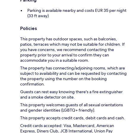
Parking is available nearby and costs EUR 35 per night
(33 ft away)
Policies
This property has outdoor spaces, such as balconies,
patios, terraces which may not be suitable for children. If
you have concerns, we recommend contacting the
property prior to your arrival to confirm they can
accommodate you in a suitable room.
The property has connecting/adjoining rooms, which are
subject to availability and can be requested by contacting
the property using the number on the booking
confirmation.
Guests can rest easy knowing there's a fire extinguisher
and a smoke detector on site.
This property welcomes guests of all sexual orientations
and gender identities (LGBTQ+ friendly).
This property accepts credit cards, debit cards and cash.
Credit cards accepted: Visa, Mastercard, American
Express, Diners Club, JCB International, Union Pay