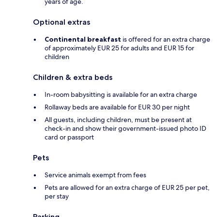
years of age.
Optional extras
Continental breakfast
is offered for an extra charge
of approximately EUR 25 for adults and EUR 15 for
children
Children & extra beds
In-room babysitting is available for an extra charge
Rollaway beds are available for EUR 30 per night
All guests, including children, must be present at
check-in and show their government-issued photo ID
card or passport
Pets
Service animals exempt from fees
Pets are allowed for an extra charge of EUR 25 per pet,
per stay
Parking