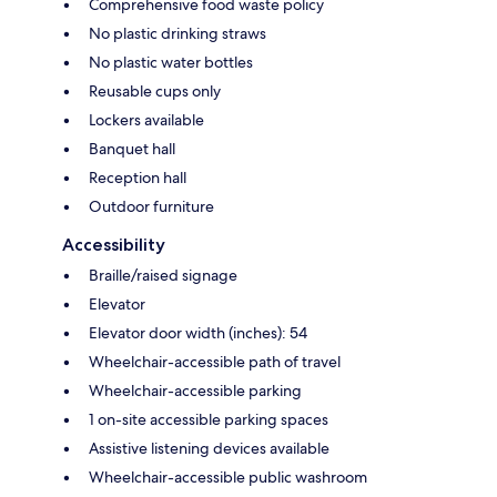
Comprehensive food waste policy
No plastic drinking straws
No plastic water bottles
Reusable cups only
Lockers available
Banquet hall
Reception hall
Outdoor furniture
Accessibility
Braille/raised signage
Elevator
Elevator door width (inches): 54
Wheelchair-accessible path of travel
Wheelchair-accessible parking
1 on-site accessible parking spaces
Assistive listening devices available
Wheelchair-accessible public washroom