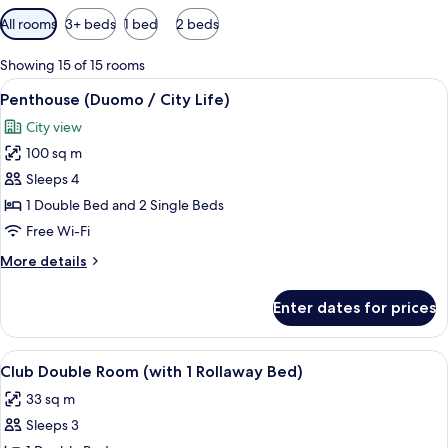
Available
All rooms
3+ beds
1 bed
2 beds
filters
for
Showing 15 of 15 rooms
rooms
View
A modern hotel room with a large bed, a
9
Penthouse (Duomo / City Life)
all
City view
photos
100 sq m
for
Penthouse
Sleeps 4
(Duomo
1 Double Bed and 2 Single Beds
/
Free Wi-Fi
City
More
More details
Life)
details
for
Enter dates for prices
Penthouse
(Duomo
/
View
A hotel room with a large bed, a desk w
5
City
Club Double Room (with 1 Rollaway Bed)
all
Life)
33 sq m
photos
Sleeps 3
for