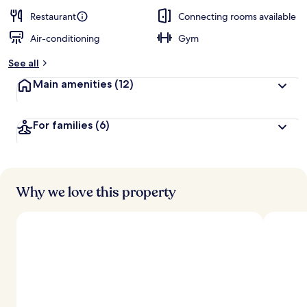
Restaurant
Connecting rooms available
Air-conditioning
Gym
See all
Main amenities
(12)
For families
(6)
Why we love this property