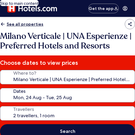
Skip to main content
Get the app
See all properties
Milano Verticale | UNA Esperienze |
Preferred Hotels and Resorts
Choose dates to view prices
Where to?
Dates
Travellers
Search