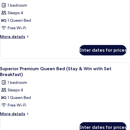
all
1 bedroom
photos
Sleeps 4
for
Superior
1 Queen Bed
Premium
Free Wi-Fi
Queen
More
More details
Bed
details
(Stay
for
Enter dates for prices
Superior
&
Premium
Win)
Queen
View
A hotel room with two beds, a desk, a 
3
Bed
Superior Premium Queen Bed (Stay & Win with Set
all
(Stay
Breakfast)
&
photos
1 bedroom
Win)
for
Sleeps 4
Superior
1 Queen Bed
Premium
Queen
Free Wi-Fi
Bed
More
More details
(Stay
details
for
&
Enter dates for prices
Superior