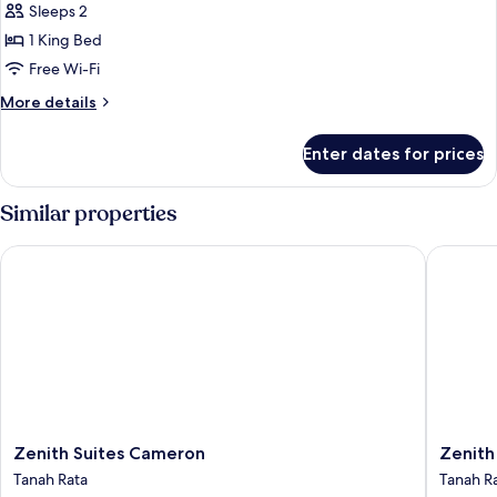
Suite
Sleeps 2
1 King Bed
Free Wi-Fi
More
More details
details
for
Enter dates for prices
Executive
Suite
Similar properties
Zenith Suites Cameron
Zenith 
Zenith
Zenith
Zenith Suites Cameron
Zenith
Suites
Hotel
Tanah Rata
Tanah R
Cameron
Camero