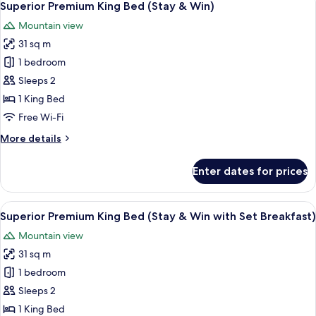
1
Bed
Superior Premium King Bed (Stay & Win)
all
Mountain view
photos
31 sq m
for
Superior
1 bedroom
Premium
Sleeps 2
King
1 King Bed
Bed
Free Wi-Fi
(Stay
More
More details
&
details
Win)
for
Enter dates for prices
Superior
Premium
King
View
A modern bathroom with a white toilet,
1
Bed
Superior Premium King Bed (Stay & Win with Set Breakfast)
all
(Stay
Mountain view
&
photos
Win)
31 sq m
for
Superior
1 bedroom
Premium
Sleeps 2
King
1 King Bed