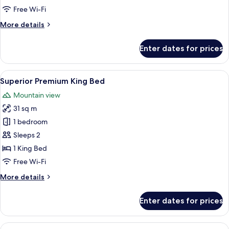
Room
Free Wi-Fi
More
More details
details
for
Enter dates for prices
Premium
Deluxe
King
View
A modern bathroom with a white toilet,
1
Room
Superior Premium King Bed
all
Mountain view
photos
31 sq m
for
Superior
1 bedroom
Premium
Sleeps 2
King
1 King Bed
Bed
Free Wi-Fi
More
More details
details
for
Enter dates for prices
Superior
Premium
King
View
A modern bathroom with a white toilet,