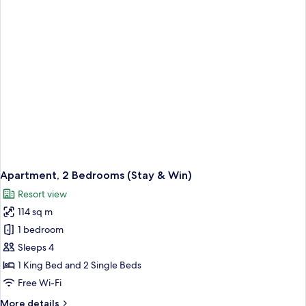
(Stay
&
Win)
Apartment, 2 Bedrooms (Stay & Win)
Resort view
114 sq m
1 bedroom
Sleeps 4
1 King Bed and 2 Single Beds
Free Wi-Fi
More
More details