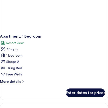
Apartment, 1 Bedroom
Resort view
77 sq m
1 bedroom
Sleeps 2
1 King Bed
Free Wi-Fi
More
More details
details
for
Enter dates for prices
Apartment,
1
Bedroom