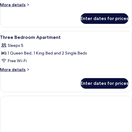
Bedroom
More
More details
Apartment
details
for
Enter dates for prices
Two
Bedroom
Apartment
View
In-room safe, desk, blackout curtains,
7
Three Bedroom Apartment
all
Sleeps 5
photos
1 Queen Bed, 1 King Bed and 2 Single Beds
for
Three
Free Wi-Fi
Bedroom
More
More details
Apartment
details
for
Enter dates for prices
Three
Bedroom
Apartment