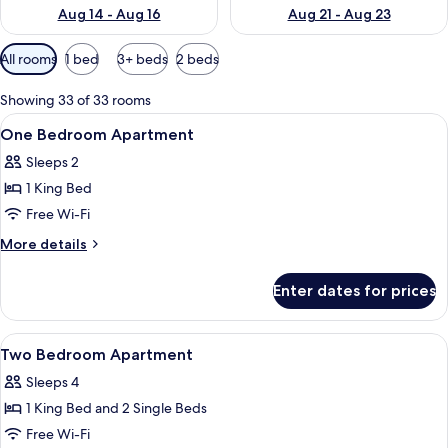
Aug 14 - Aug 16
Aug 21 - Aug 23
Available
All rooms
1 bed
3+ beds
2 beds
filters
for
Showing 33 of 33 rooms
rooms
View
In-room safe, desk, blackout curtains,
8
One Bedroom Apartment
all
Sleeps 2
photos
1 King Bed
for
One
Free Wi-Fi
Bedroom
More
More details
Apartment
details
for
Enter dates for prices
One
Bedroom
Apartment
View
In-room safe, desk, blackout curtains,
8
Two Bedroom Apartment
all
Sleeps 4
photos
1 King Bed and 2 Single Beds
for
Two
Free Wi-Fi