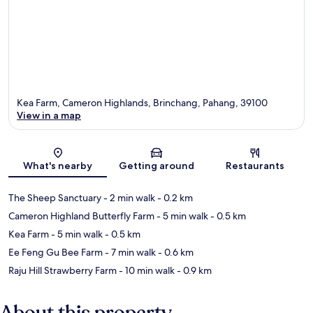
Kea Farm, Cameron Highlands, Brinchang, Pahang, 39100
View in a map
Map
What's nearby
Getting around
Restaurants
The Sheep Sanctuary
- 2 min walk
- 0.2 km
Cameron Highland Butterfly Farm
- 5 min walk
- 0.5 km
Kea Farm
- 5 min walk
- 0.5 km
Ee Feng Gu Bee Farm
- 7 min walk
- 0.6 km
Raju Hill Strawberry Farm
- 10 min walk
- 0.9 km