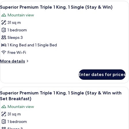
Triple
View
A modern bathroom with a white toilet,
1
1
Superior Premium Triple 1 King, 1 Single (Stay & Win)
all
King,
Mountain view
1
photos
Single
31 sq m
for
Superior
1 bedroom
Premium
Sleeps 3
Triple
1 King Bed and 1 Single Bed
1
Free Wi-Fi
King,
More
More details
1
details
Single
for
Enter dates for prices
(Stay
Superior
Premium
&
Triple
View
A modern bathroom with a white toilet,
Win)
1
1
Superior Premium Triple 1 King, 1 Single (Stay & Win with
all
King,
Set Breakfast)
1
photos
Mountain view
Single
for
(Stay
31 sq m
Superior
&
1 bedroom
Premium
Win)