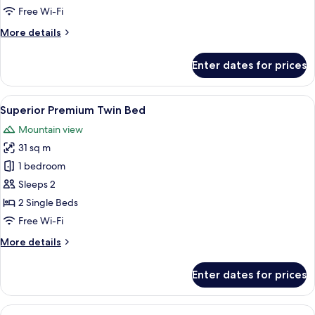
Bed
Free Wi-Fi
(Stay
More
More details
&
details
Win
for
Enter dates for prices
with
Superior
Premium
Set
King
View
A modern bathroom with a white toilet,
Breakfast)
1
Bed
Superior Premium Twin Bed
all
(Stay
Mountain view
&
photos
Win
31 sq m
for
with
Superior
1 bedroom
Set
Premium
Breakfast)
Sleeps 2
Twin
2 Single Beds
Bed
Free Wi-Fi
More
More details
details
for
Enter dates for prices
Superior
Premium
Twin
View
A modern bathroom with a white toilet,