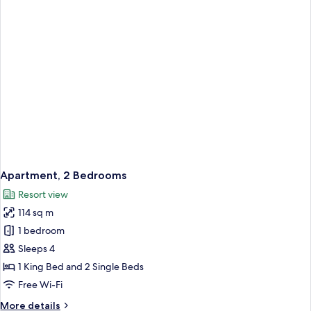
Apartment, 2 Bedrooms
Resort view
114 sq m
1 bedroom
Sleeps 4
1 King Bed and 2 Single Beds
Free Wi-Fi
More
More details