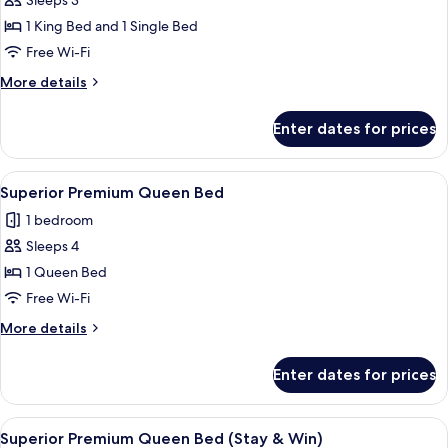
Triple
Sleeps 3
1
1 King Bed and 1 Single Bed
King,
Free Wi-Fi
1
More
More details
Single
details
(Stay
for
Enter dates for prices
Superior
&
Premium
Win
Triple
View
A hotel room with two beds, a desk, a 
with
3
1
Superior Premium Queen Bed
all
Set
King,
1 bedroom
1
photos
Breakfast)
Single
Sleeps 4
for
(Stay
Superior
1 Queen Bed
&
Premium
Win
Free Wi-Fi
with
Queen
More
More details
Set
Bed
details
Breakfast)
for
Enter dates for prices
Superior
Premium
Queen
View
A hotel room with two beds, a desk, a 
3
Bed
Superior Premium Queen Bed (Stay & Win)