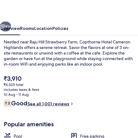
Cameron
Highlands
vious
Next
91+
Overview
Rooms
Location
Policies
Nestled near Raju Hill Strawberry Farm, Copthorne Hotel Cameron
Highlands offers a serene retreat. Savor the flavors at one of 3 on-
site restaurants or unwind with a coffee at the cafe. Explore the
garden or have fun at the playground while staying connected with
in-room WiFi and enjoying perks like an indoor pool.
The
₹3,910
current
₹4,525 total
price
includes taxes & fees
Indoor pool
is
10 Aug - 11 Aug
₹3,910
Reviews
Good
7.2
See all 1,001 reviews
7.2 out of 10
Popular amenities
Pool
Free parking