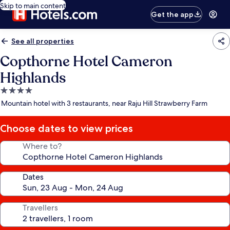
Skip to main content
Get the app
See all properties
Copthorne Hotel Cameron
Highlands
4.0
star
Mountain hotel with 3 restaurants, near Raju Hill Strawberry Farm
property
Choose dates to view prices
Where to?
Dates
Travellers