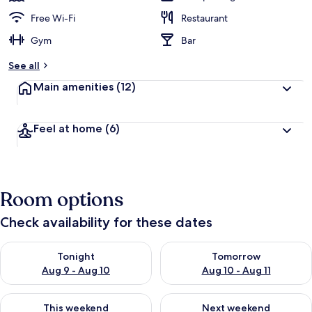
Free Wi-Fi
Restaurant
Gym
Bar
See all
Main amenities
(12)
Feel at home
(6)
Room options
Check availability for these dates
Check availability for tonight Aug 9 - Aug 10
Check availability for tomorro
Tonight
Tomorrow
Aug 9 - Aug 10
Aug 10 - Aug 11
Check availability for this weekend Aug 14 - Aug 16
Check availability for next w
This weekend
Next weekend