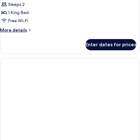
Suite
Sleeps 2
(Stay
1 King Bed
&
Free Wi-Fi
Win
More
More details
with
details
Set
for
Enter dates for prices
Breakfast)
Executive
Suite
(Stay
&
Win
with
Set
Breakfast)