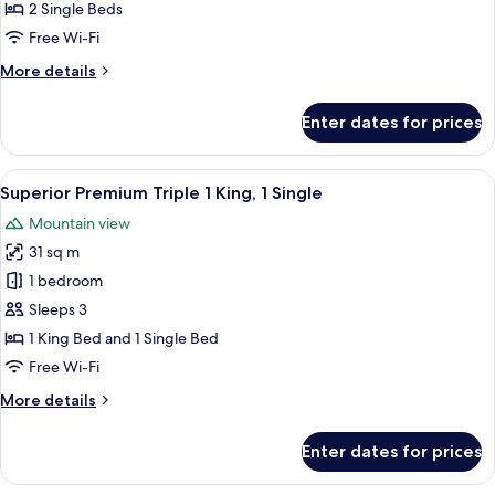
Bed
2 Single Beds
(Stay
Free Wi-Fi
&
More
More details
Win
details
with
for
Enter dates for prices
Superior
Set
Premium
Breakfast)
Twin
View
A modern bathroom with a white toilet,
1
Bed
Superior Premium Triple 1 King, 1 Single
all
(Stay
Mountain view
&
photos
Win
31 sq m
for
with
Superior
1 bedroom
Set
Premium
Breakfast)
Sleeps 3
Triple
1 King Bed and 1 Single Bed
1
Free Wi-Fi
King,
More
More details
1
details
Single
for
Enter dates for prices
Superior
Premium