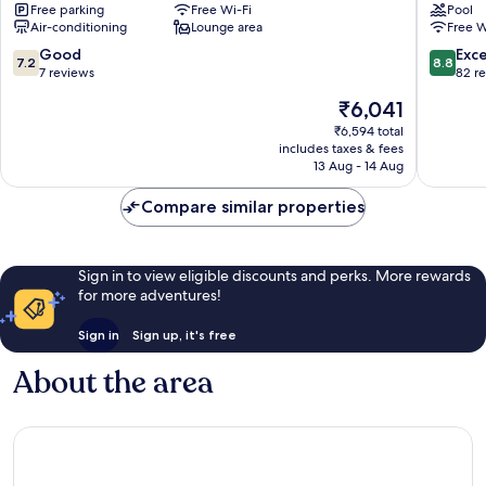
Free parking
Free Wi-Fi
Pool
Tanah
Tanah
Air-conditioning
Lounge area
Free W
Rata
Rata
7.2
8.8
Good
Exce
7.2
8.8
out
out
7 reviews
82 r
of
of
The
₹6,041
10,
10,
price
Good,
Excellen
₹6,594 total
is
includes taxes & fees
7
82
₹6,041
13 Aug - 14 Aug
reviews
reviews
Compare similar properties
Sign in to view eligible discounts and perks. More rewards
for more adventures!
Sign in
Sign up, it's free
About the area