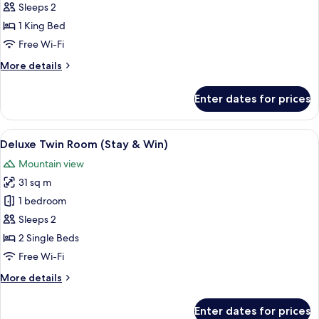
Room,
Sleeps 2
1
1 King Bed
King
Free Wi-Fi
Bed
More
More details
(Stay
details
&
for
Enter dates for prices
Win)
Deluxe
Room,
1
View
A modern bathroom with a white sink, a 
2
King
Deluxe Twin Room (Stay & Win)
all
Bed
Mountain view
(Stay
photos
&
31 sq m
for
Win)
Deluxe
1 bedroom
Twin
Sleeps 2
Room
2 Single Beds
(Stay
Free Wi-Fi
&
More
More details
Win)
details
for
Enter dates for prices
Deluxe