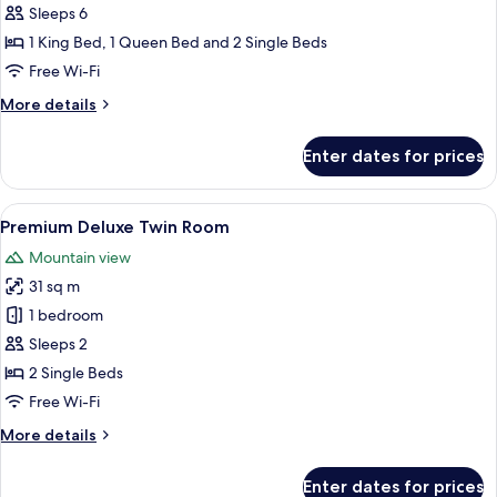
Sleeps 6
1 King Bed, 1 Queen Bed and 2 Single Beds
Free Wi-Fi
More
More details
details
for
Enter dates for prices
Apartment,
3
Bedrooms
View
A modern bathroom with a white sink, a 
2
Premium Deluxe Twin Room
all
Mountain view
photos
31 sq m
for
Premium
1 bedroom
Deluxe
Sleeps 2
Twin
2 Single Beds
Room
Free Wi-Fi
More
More details
details
for
Enter dates for prices
Premium