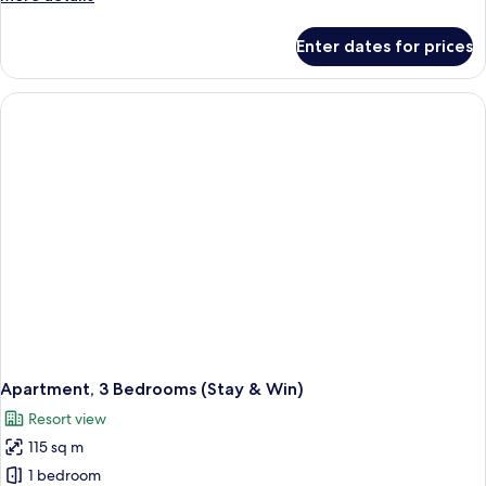
details
for
Enter dates for prices
Apartment,
2
Bedrooms
(Stay
&
Win)
Apartment, 3 Bedrooms (Stay & Win)
Resort view
115 sq m
1 bedroom