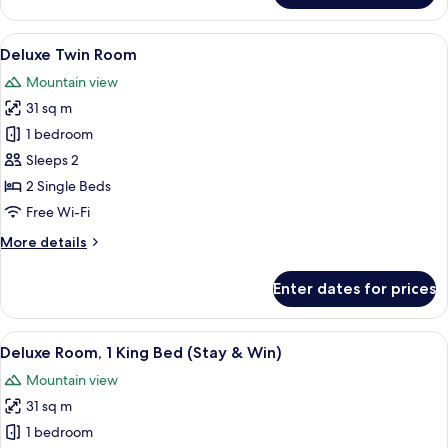
Deluxe
Twin
View
A modern bathroom with a white sink, a 
2
Room
Deluxe Twin Room
all
Mountain view
photos
31 sq m
for
Deluxe
1 bedroom
Twin
Sleeps 2
Room
2 Single Beds
Free Wi-Fi
More
More details
details
for
Enter dates for prices
Deluxe
Twin
Room
View
A modern bathroom with a white sink, a 
2
Deluxe Room, 1 King Bed (Stay & Win)
all
Mountain view
photos
31 sq m
for
Deluxe
1 bedroom