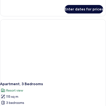
details
for
Enter dates for prices
Apartment,
2
Bedrooms
Apartment, 3 Bedrooms
Resort view
115 sq m
3 bedrooms