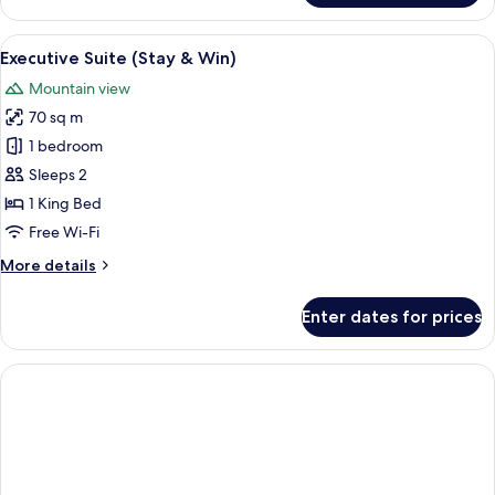
Twin
Room
View
A hotel room with a bed, a desk, and a 
4
(Stay
Executive Suite (Stay & Win)
all
&
Mountain view
Win)
photos
70 sq m
for
Executive
1 bedroom
Suite
Sleeps 2
(Stay
1 King Bed
&
Free Wi-Fi
Win)
More
More details
details
for
Enter dates for prices
Executive
Suite
(Stay
&
Win)