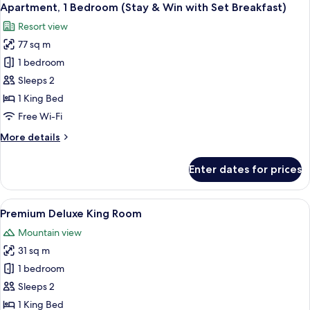
Apartment, 1 Bedroom (Stay & Win with Set Breakfast)
Resort view
77 sq m
1 bedroom
Sleeps 2
1 King Bed
Free Wi-Fi
More
More details
details
for
Enter dates for prices
Apartment,
1
Bedroom
View
A modern bathroom with a white sink, a 
2
(Stay
Premium Deluxe King Room
all
&
Mountain view
Win
photos
with
31 sq m
for
Set
Premium
1 bedroom
Breakfast)
Deluxe
Sleeps 2
King
1 King Bed