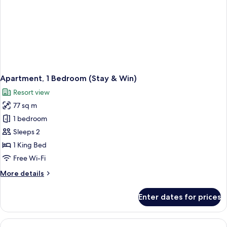
Apartment, 1 Bedroom (Stay & Win)
Resort view
77 sq m
1 bedroom
Sleeps 2
1 King Bed
Free Wi-Fi
More
More details
details
for
Enter dates for prices
Apartment,
1
Bedroom