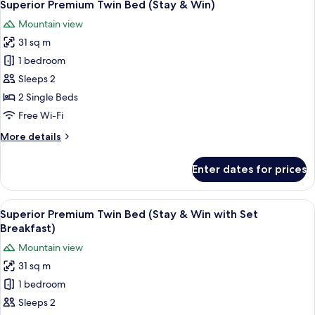
1
Bed
Superior Premium Twin Bed (Stay & Win)
all
Mountain view
photos
31 sq m
for
Superior
1 bedroom
Premium
Sleeps 2
Twin
2 Single Beds
Bed
Free Wi-Fi
(Stay
More
More details
&
details
Win)
for
Enter dates for prices
Superior
Premium
Twin
View
A modern bathroom with a white toilet,
1
Bed
Superior Premium Twin Bed (Stay & Win with Set
all
(Stay
Breakfast)
&
photos
Mountain view
Win)
for
31 sq m
Superior
1 bedroom
Premium
Twin
Sleeps 2