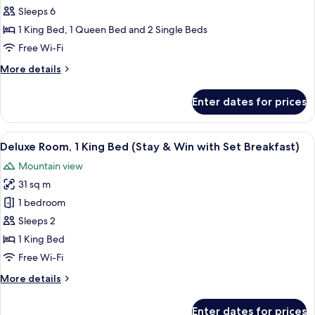
Sleeps 6
1 King Bed, 1 Queen Bed and 2 Single Beds
Free Wi-Fi
More
More details
details
for
Enter dates for prices
Apartment,
3
Bedrooms
View
A modern bathroom with a white sink, a 
2
(Stay
Deluxe Room, 1 King Bed (Stay & Win with Set Breakfast)
all
&
Mountain view
Win)
photos
31 sq m
for
Deluxe
1 bedroom
Room,
Sleeps 2
1
1 King Bed
King
Free Wi-Fi
Bed
More
More details
(Stay
details
&
for
Enter dates for prices