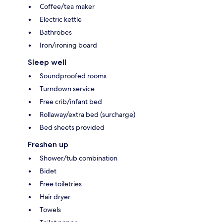
Coffee/tea maker
Electric kettle
Bathrobes
Iron/ironing board
Sleep well
Soundproofed rooms
Turndown service
Free crib/infant bed
Rollaway/extra bed (surcharge)
Bed sheets provided
Freshen up
Shower/tub combination
Bidet
Free toiletries
Hair dryer
Towels