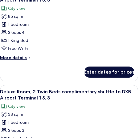
DXB
photos
City view
Airport
for
Terminal
85 sq m
Executive
1
1 bedroom
Deluxe
&
3
Suite,
Sleeps 4
complimentary
1 King Bed
shuttle
Free Wi-Fi
to
More
More details
DXB
details
Airport
for
Enter dates for prices
Executive
Terminal
Deluxe
1
Suite,
View
A hotel room with two beds, a desk, a c
&
14
complimentary
Deluxe Room, 2 Twin Beds complimentary shuttle to DXB
all
3
shuttle
Airport Terminal 1 & 3
to
photos
City view
DXB
for
Airport
38 sq m
Deluxe
Terminal
1 bedroom
Room,
1
&
2
Sleeps 3
3
Twin