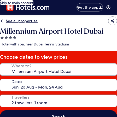
Skip to main content
Get the app
See all properties
Millennium Airport Hotel Dubai
4.0
star
Hotel with spa, near Dubai Tennis Stadium
property
Choose dates to view prices
Where to?
Dates
Travellers
Search