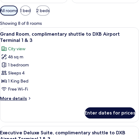
Available
All rooms
1 bed
2 beds
filters
for
Showing 8 of 8 rooms
rooms
View
A hotel room with a bed, a sofa, a dini
7
Grand Room, complimentary shuttle to DXB Airport
all
Terminal 1 & 3
photos
City view
for
46 sq m
Grand
1 bedroom
Room,
complimentary
Sleeps 4
shuttle
1 King Bed
to
Free Wi-Fi
DXB
More
More details
Airport
details
Terminal
for
Enter dates for prices
Grand
1
Room,
&
complimentary
View
A modern bathroom with two sinks, a la
3
16
shuttle
Executive Deluxe Suite, complimentary shuttle to DXB
all
to
Airport Terminal 1 & 3