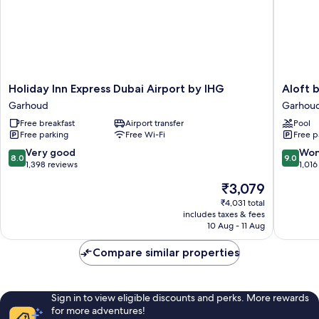
3
DXB
Airport
Terminal
1
&
3
Holiday
Aloft
Holiday Inn Express Dubai Airport by IHG
Aloft 
Inn
by
Garhoud
Garhou
Express
Marriott
Free breakfast
Airport transfer
Pool
Dubai
Dubai
Free parking
Free Wi-Fi
Free p
Airport
Airport
by
Garhou
8.0
9.0
Very good
Won
8.0
9.0
IHG
out
out
1,398 reviews
1,016
Garhoud
of
of
The
₹3,079
10,
10,
price
Very
Wonderf
₹4,031 total
is
includes taxes & fees
good,
1,016
₹3,079
10 Aug - 11 Aug
1,398
reviews
reviews
Compare similar properties
Sign in to view eligible discounts and perks. More rewards
for more adventures!