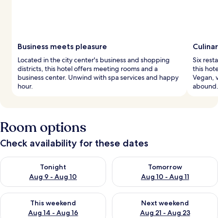
Business meets pleasure
Culina
Located in the city center's business and shopping
Six rest
districts, this hotel offers meeting rooms and a
this hot
business center. Unwind with spa services and happy
Vegan, v
hour.
abound
Room options
Check availability for these dates
Check availability for tonight Aug 9 - Aug 10
Check availability for tomorro
Tonight
Tomorrow
Aug 9 - Aug 10
Aug 10 - Aug 11
Check availability for this weekend Aug 14 - Aug 16
Check availability for next w
This weekend
Next weekend
Aug 14 - Aug 16
Aug 21 - Aug 23