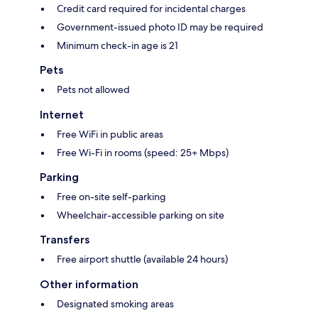
Credit card required for incidental charges
Government-issued photo ID may be required
Minimum check-in age is 21
Pets
Pets not allowed
Internet
Free WiFi in public areas
Free Wi-Fi in rooms (speed: 25+ Mbps)
Parking
Free on-site self-parking
Wheelchair-accessible parking on site
Transfers
Free airport shuttle (available 24 hours)
Other information
Designated smoking areas