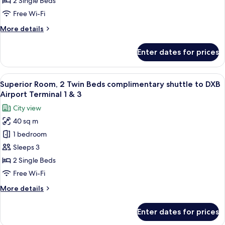
2 Single Beds
Beds
Free Wi-Fi
complimentary
More
More details
shuttle
details
to
for
Enter dates for prices
Deluxe
DXB
Room,
Airport
2
View
A hotel room with two beds, a desk, an
Terminal
14
Twin
Superior Room, 2 Twin Beds complimentary shuttle to DXB
all
1
Beds
Airport Terminal 1 & 3
complimentary
photos
&
City view
shuttle
for
3
to
40 sq m
Superior
DXB
1 bedroom
Room,
Airport
Terminal
2
Sleeps 3
1
Twin
2 Single Beds
&
Beds
3
Free Wi-Fi
complimentary
More
More details
shuttle
details
to
for
Enter dates for prices
Superior
DXB
Room,