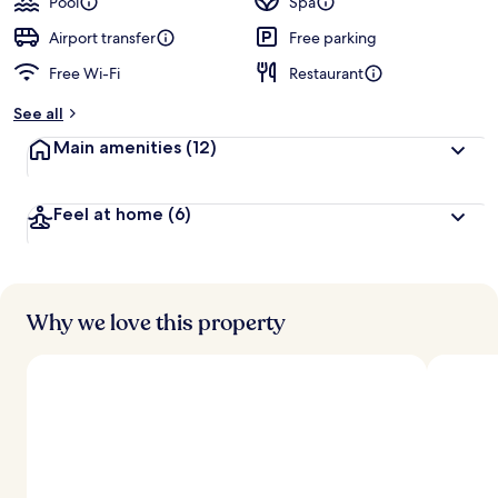
Pool
Spa
Airport transfer
Free parking
Free Wi-Fi
Restaurant
See all
Main amenities
(12)
Feel at home
(6)
Why we love this property