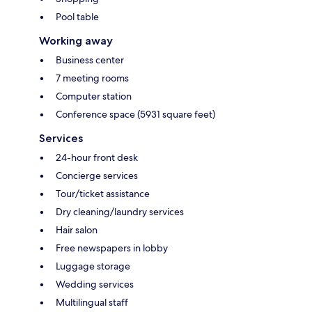
Pool table
Working away
Business center
7 meeting rooms
Computer station
Conference space (5931 square feet)
Services
24-hour front desk
Concierge services
Tour/ticket assistance
Dry cleaning/laundry services
Hair salon
Free newspapers in lobby
Luggage storage
Wedding services
Multilingual staff