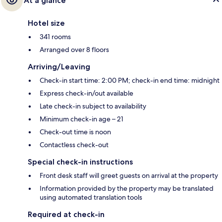
At a glance
Hotel size
341 rooms
Arranged over 8 floors
Arriving/Leaving
Check-in start time: 2:00 PM; check-in end time: midnight
Express check-in/out available
Late check-in subject to availability
Minimum check-in age – 21
Check-out time is noon
Contactless check-out
Special check-in instructions
Front desk staff will greet guests on arrival at the property
Information provided by the property may be translated
using automated translation tools
Required at check-in