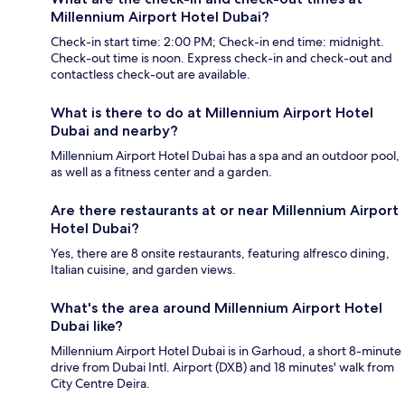
Millennium Airport Hotel Dubai?
Check-in start time: 2:00 PM; Check-in end time: midnight.
Check-out time is noon. Express check-in and check-out and
contactless check-out are available.
What is there to do at Millennium Airport Hotel
Dubai and nearby?
Millennium Airport Hotel Dubai has a spa and an outdoor pool,
as well as a fitness center and a garden.
Are there restaurants at or near Millennium Airport
Hotel Dubai?
Yes, there are 8 onsite restaurants, featuring alfresco dining,
Italian cuisine, and garden views.
What's the area around Millennium Airport Hotel
Dubai like?
Millennium Airport Hotel Dubai is in Garhoud, a short 8-minute
drive from Dubai Intl. Airport (DXB) and 18 minutes' walk from
City Centre Deira.