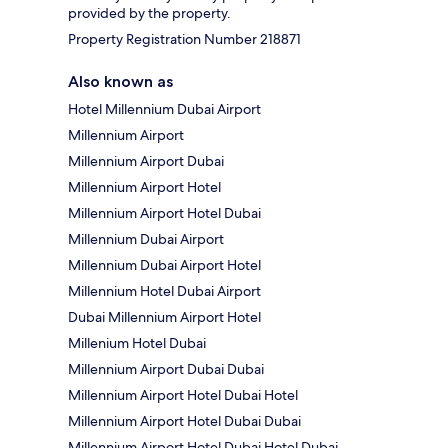
provided by the property.
Property Registration Number 218871
Also known as
Hotel Millennium Dubai Airport
Millennium Airport
Millennium Airport Dubai
Millennium Airport Hotel
Millennium Airport Hotel Dubai
Millennium Dubai Airport
Millennium Dubai Airport Hotel
Millennium Hotel Dubai Airport
Dubai Millennium Airport Hotel
Millenium Hotel Dubai
Millennium Airport Dubai Dubai
Millennium Airport Hotel Dubai Hotel
Millennium Airport Hotel Dubai Dubai
Millennium Airport Hotel Dubai Hotel Dubai