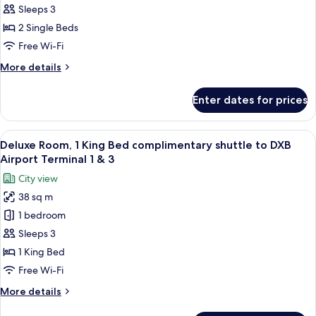
2
&
Sleeps 3
3
Single
2 Single Beds
Beds
Free Wi-Fi
(Club)
More
More details
details
for
Enter dates for prices
Suite,
2
Single
View
A hotel room with a large bed, a sofa,
18
Beds
Deluxe Room, 1 King Bed complimentary shuttle to DXB
all
(Club)
Airport Terminal 1 & 3
photos
City view
for
38 sq m
Deluxe
1 bedroom
Room,
1
Sleeps 3
King
1 King Bed
Bed
Free Wi-Fi
complimentary
More
More details
shuttle
details
to
for