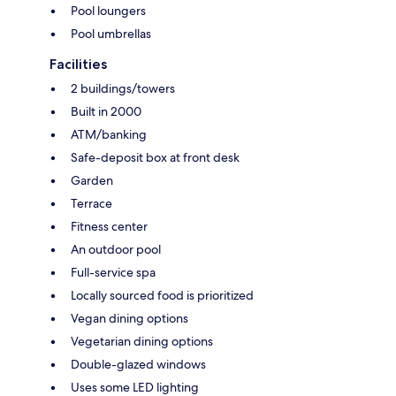
Pool loungers
Pool umbrellas
Facilities
2 buildings/towers
Built in 2000
ATM/banking
Safe-deposit box at front desk
Garden
Terrace
Fitness center
An outdoor pool
Full-service spa
Locally sourced food is prioritized
Vegan dining options
Vegetarian dining options
Double-glazed windows
Uses some LED lighting