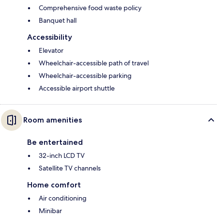
Comprehensive food waste policy
Banquet hall
Accessibility
Elevator
Wheelchair-accessible path of travel
Wheelchair-accessible parking
Accessible airport shuttle
Room amenities
Be entertained
32-inch LCD TV
Satellite TV channels
Home comfort
Air conditioning
Minibar