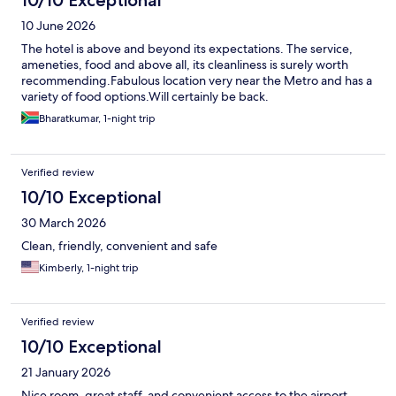
10 June 2026
The hotel is above and beyond its expectations. The service,
ameneties, food and above all, its cleanliness is surely worth
recommending.Fabulous location very near the Metro and has a
variety of food options.Will certainly be back.
Bharatkumar, 1-night trip
Verified review
10/10 Exceptional
30 March 2026
Clean, friendly, convenient and safe
Kimberly, 1-night trip
Verified review
10/10 Exceptional
21 January 2026
Nice room, great staff, and convenient access to the airport