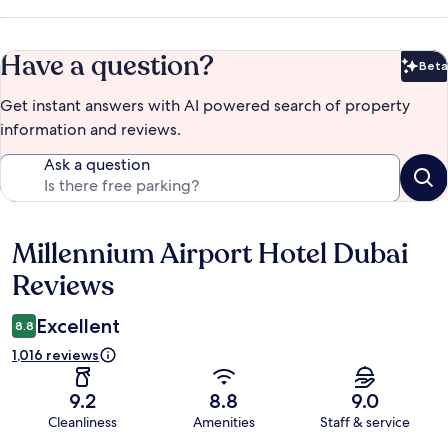
Have a question?
Beta
Bet
Get instant answers with AI powered search of property
information and reviews.
Ask a question
Millennium Airport Hotel Dubai
Reviews
Reviews
Excellent
8.8
1,016 reviews
9.2
8.8
9.0
Cleanliness
Amenities
Staff & service