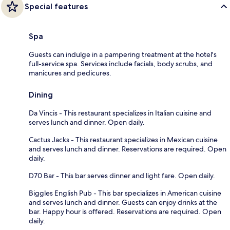
Special features
Spa
Guests can indulge in a pampering treatment at the hotel's
full-service spa. Services include facials, body scrubs, and
manicures and pedicures.
Dining
Da Vincis - This restaurant specializes in Italian cuisine and
serves lunch and dinner. Open daily.
Cactus Jacks - This restaurant specializes in Mexican cuisine
and serves lunch and dinner. Reservations are required. Open
daily.
D70 Bar - This bar serves dinner and light fare. Open daily.
Biggles English Pub - This bar specializes in American cuisine
and serves lunch and dinner. Guests can enjoy drinks at the
bar. Happy hour is offered. Reservations are required. Open
daily.