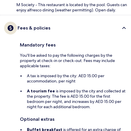
M Society - This restaurant is located by the pool. Guests can
enjoy alfresco dining (weather permitting). Open daily.
Fees & policies
Mandatory fees
You'll be asked to pay the following charges by the
property at check-in or check-out. Fees may include
applicable taxes:
A tax is imposed by the city: AED 15.00 per
accommodation, per night
A tourism fee
is imposed by the city and collected at
the property. The fee is AED 15.00 for the first
bedroom per night, and increases by AED 15.00 per
night for each additional bedroom.
Optional extras
Buffet breakfast
is offered for an extra charge of