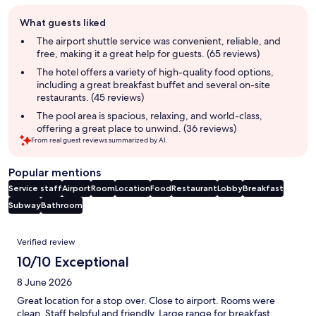
Guest
What guests liked
review
summary
The airport shuttle service was convenient, reliable, and
free, making it a great help for guests. (65 reviews)
The hotel offers a variety of high-quality food options,
including a great breakfast buffet and several on-site
restaurants. (45 reviews)
The pool area is spacious, relaxing, and world-class,
offering a great place to unwind. (36 reviews)
From real guest reviews summarized by AI.
Popular mentions
Service staff
Airport
Room
Location
Food
Restaurant
Lobby
Breakfast
Subway
Bathroom
Reviews
Verified review
10/10 Exceptional
8 June 2026
Great location for a stop over. Close to airport. Rooms were
clean, Staff helpful and friendly. Large range for breakfast.