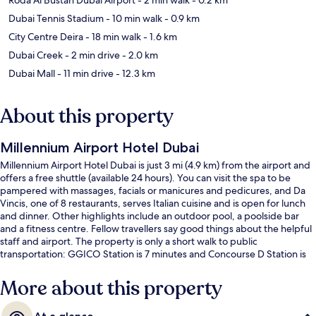
Dubai Tennis Stadium
- 10 min walk
- 0.9 km
City Centre Deira
- 18 min walk
- 1.6 km
Dubai Creek
- 2 min drive
- 2.0 km
Dubai Mall
- 11 min drive
- 12.3 km
About this property
Millennium Airport Hotel Dubai
Millennium Airport Hotel Dubai is just 3 mi (4.9 km) from the airport and
offers a free shuttle (available 24 hours). You can visit the spa to be
pampered with massages, facials or manicures and pedicures, and Da
Vincis, one of 8 restaurants, serves Italian cuisine and is open for lunch
and dinner. Other highlights include an outdoor pool, a poolside bar
and a fitness centre. Fellow travellers say good things about the helpful
staff and airport. The property is only a short walk to public
transportation: GGICO Station is 7 minutes and Concourse D Station is
13 minutes.
More about this property