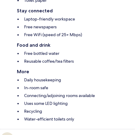
Toilet paper
Stay connected
Laptop-friendly workspace
Free newspapers
Free WiFi (speed of 25+ Mbps)
Food and drink
Free bottled water
Reusable coffee/tea filters
More
Daily housekeeping
In-room safe
Connecting/adjoining rooms available
Uses some LED lighting
Recycling
Water-efficient toilets only