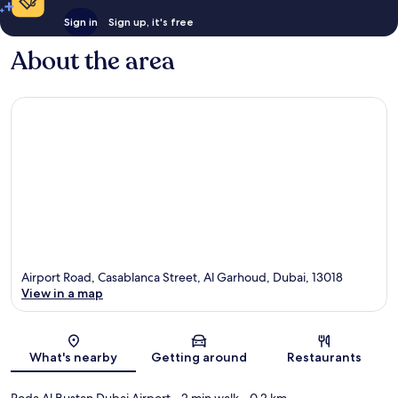
Sign in
Sign up, it's free
About the area
Airport Road, Casablanca Street, Al Garhoud, Dubai, 13018
View in a map
Map
What's nearby
Getting around
Restaurants
Roda Al Bustan Dubai Airport
- 2 min walk
- 0.2 km