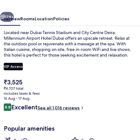
Dubai
vious
Next
179+
Overview
Rooms
Location
Policies
Located near Dubai Tennis Stadium and City Centre Deira,
Millennium Airport Hotel Dubai offers an upscale retreat. Relax at
the outdoor pool or rejuvenate with a massage at the spa. With
Italian cuisine, shopping on site, free in-room WiFi and live shows,
this hotel is perfect for those seeking excitement and relaxation.
VIP Access
The
₹3,525
Outdoor pool, pool umbrellas, pool l
current
₹4,707 total
price
includes taxes & fees
is
16 Aug - 17 Aug
₹3,525
Reviews
Excellent
8.8
See all 1,016 reviews
8.8 out of 10
Popular amenities