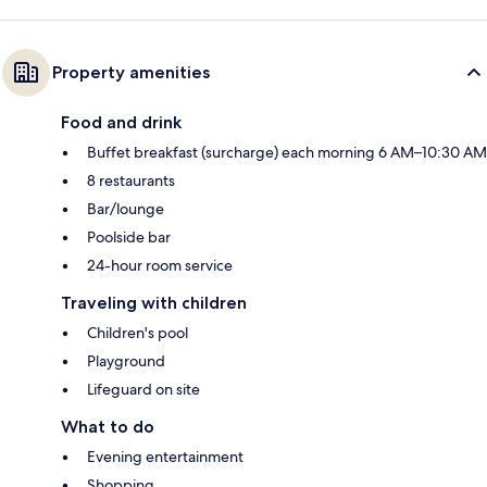
Property amenities
Food and drink
Buffet breakfast (surcharge) each morning 6 AM–10:30 AM
8 restaurants
Bar/lounge
Poolside bar
24-hour room service
Traveling with children
Children's pool
Playground
Lifeguard on site
What to do
Evening entertainment
Shopping