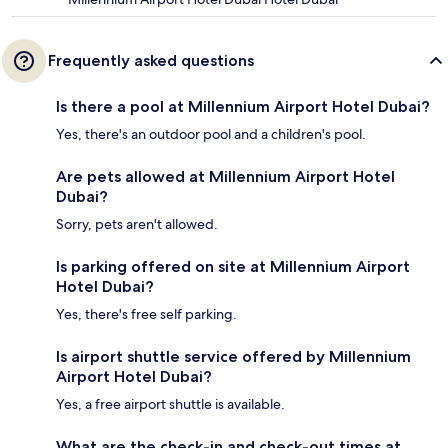
Frequently asked questions
Is there a pool at Millennium Airport Hotel Dubai?
Yes, there's an outdoor pool and a children's pool.
Are pets allowed at Millennium Airport Hotel
Dubai?
Sorry, pets aren't allowed.
Is parking offered on site at Millennium Airport
Hotel Dubai?
Yes, there's free self parking.
Is airport shuttle service offered by Millennium
Airport Hotel Dubai?
Yes, a free airport shuttle is available.
What are the check-in and check-out times at