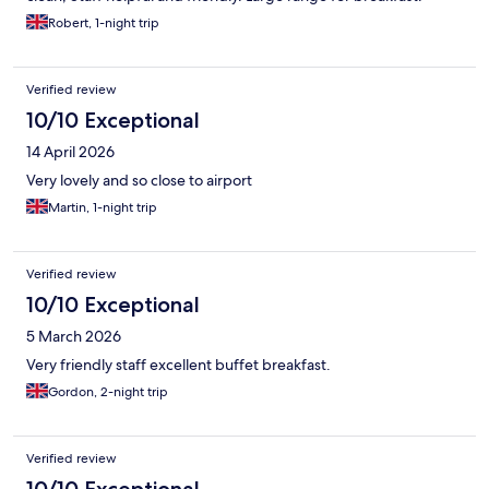
Robert, 1-night trip
Verified review
10/10 Exceptional
14 April 2026
Very lovely and so close to airport
Martin, 1-night trip
Verified review
10/10 Exceptional
5 March 2026
Very friendly staff excellent buffet breakfast.
Gordon, 2-night trip
Verified review
10/10 Exceptional