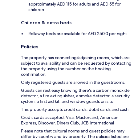
approximately AED 115 for adults and AED 55 for
children
Children & extra beds
Rollaway beds are available for AED 250.0 per night
Policies
The property has connecting/adjoining rooms, which are
subject to availability and can be requested by contacting
the property using the number on the booking
confirmation.
Only registered guests are allowed in the guestrooms.
Guests can rest easy knowing there's a carbon monoxide
detector, a fire extinguisher, a smoke detector, a security
system, a first aid kit, and window guards on site.
This property accepts credit cards, debit cards and cash.
Credit cards accepted: Visa, Mastercard, American
Express, Discover, Diners Club, JCB International
Please note that cultural norms and guest policies may
differ by country and by property. The policies listed are