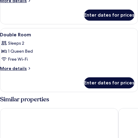
More
More details
details
for
Enter dates for prices
Family
Room
View
Desk, soundproofing, free WiFi, bed s
6
Double Room
all
Sleeps 2
photos
1 Queen Bed
for
Double
Free Wi-Fi
Room
More
More details
details
for
Enter dates for prices
Double
Room
Similar properties
H2 Hotel Berlin Alexanderplatz
St Christ