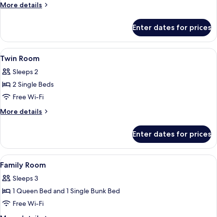
More
More details
details
for
Enter dates for prices
Quadruple
Room
View
Desk, soundproofing, free WiFi, bed s
8
Twin Room
all
Sleeps 2
photos
2 Single Beds
for
Twin
Free Wi-Fi
Room
More
More details
details
for
Enter dates for prices
Twin
Room
View
Desk, soundproofing, free WiFi, bed s
4
Family Room
all
Sleeps 3
photos
1 Queen Bed and 1 Single Bunk Bed
for
Family
Free Wi-Fi
Room