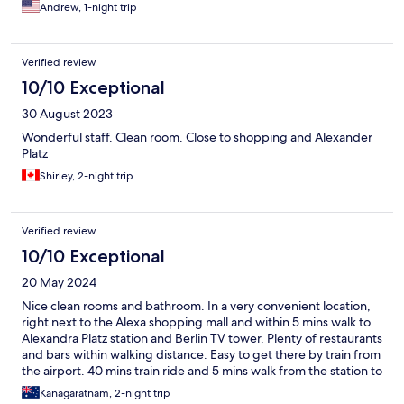
Andrew, 1-night trip
Verified review
10/10 Exceptional
30 August 2023
Wonderful staff. Clean room. Close to shopping and Alexander
Platz
Shirley, 2-night trip
Verified review
10/10 Exceptional
20 May 2024
Nice clean rooms and bathroom. In a very convenient location,
right next to the Alexa shopping mall and within 5 mins walk to
Alexandra Platz station and Berlin TV tower. Plenty of restaurants
and bars within walking distance. Easy to get there by train from
the airport. 40 mins train ride and 5 mins walk from the station to
the property.
Kanagaratnam, 2-night trip