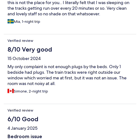
this is not the place for you.. I literally felt that I was sleeping on
the tracks getting run over every 20 minutes or so. Very clean
and lovely staff so no shade on that whatsoever.
Mia, 1-night trip
Verified review
8/10 Very good
15 October 2024
My only complaint is not enough plugs by the beds. Only 1
bedside had plugs. The train tracks were right outside our
window which worried me at first, but it was not an issue. The
room was not noisy at all.
Simone, 2-night trip
Verified review
6/10 Good
4 January 2025
Bedroom issue