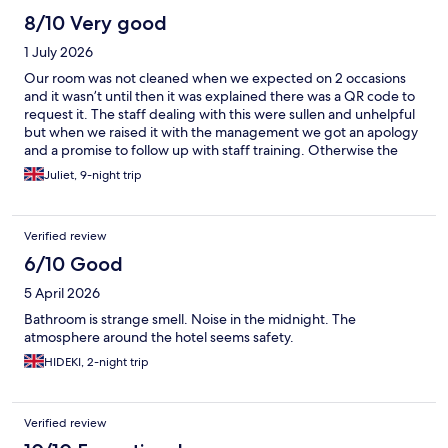
not very comfortable or breathable. Aside from the sleeping
8/10 Very good
conditions, everything was good and the quality matched the
1 July 2026
price i'd say. Conclusion: find somewhere else to stay outside of
Mitte.
Our room was not cleaned when we expected on 2 occasions
and it wasn’t until then it was explained there was a QR code to
request it. The staff dealing with this were sullen and unhelpful
but when we raised it with the management we got an apology
and a promise to follow up with staff training. Otherwise the
room was a good standard, the location was excellent, near
Juliet, 9-night trip
shops and train stations. I’d asked about breakfast in advance
but no one ever replied so I don’t know if it’s available or not as
no one asked if we wanted it on arrival.
Verified review
6/10 Good
5 April 2026
Bathroom is strange smell. Noise in the midnight. The
atmosphere around the hotel seems safety.
HIDEKI, 2-night trip
Verified review