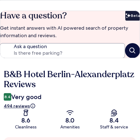
Have a question?
Beta
Bet
Get instant answers with AI powered search of property
information and reviews.
Ask a question
B&B Hotel Berlin-Alexanderplatz
Reviews
Reviews
Very good
8.4
494 reviews
8.6
8.0
8.4
Cleanliness
Amenities
Staff & service
Guest