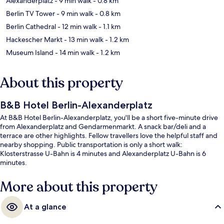
Alexanderplatz
- 9 min walk
- 0.8 km
Berlin TV Tower
- 9 min walk
- 0.8 km
Berlin Cathedral
- 12 min walk
- 1.1 km
Hackescher Markt
- 13 min walk
- 1.2 km
Museum Island
- 14 min walk
- 1.2 km
About this property
B&B Hotel Berlin-Alexanderplatz
At B&B Hotel Berlin-Alexanderplatz, you'll be a short five-minute drive
from Alexanderplatz and Gendarmenmarkt. A snack bar/deli and a
terrace are other highlights. Fellow travellers love the helpful staff and
nearby shopping. Public transportation is only a short walk:
Klosterstrasse U-Bahn is 4 minutes and Alexanderplatz U-Bahn is 6
minutes.
More about this property
At a glance