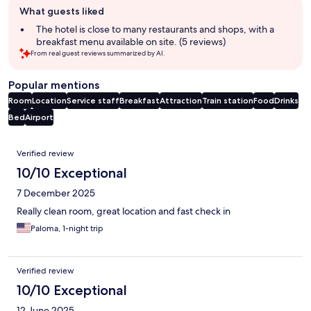
What guests liked
review
summary
The hotel is close to many restaurants and shops, with a
breakfast menu available on site. (5 reviews)
From real guest reviews summarized by AI.
Popular mentions
Room
Location
Service staff
Breakfast
Attraction
Train station
Food
Drinks
Bed
Airport
Reviews
Verified review
10/10 Exceptional
7 December 2025
Really clean room, great location and fast check in
Paloma, 1-night trip
Verified review
10/10 Exceptional
12 June 2025