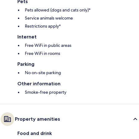
Pets
Pets allowed (dogs and cats only)*
Service animals welcome
Restrictions apply*
Internet
Free WiFi in public areas
Free WiFi in rooms
Parking
No on-site parking
Other information
Smoke-free property
Property amenities
Food and drink