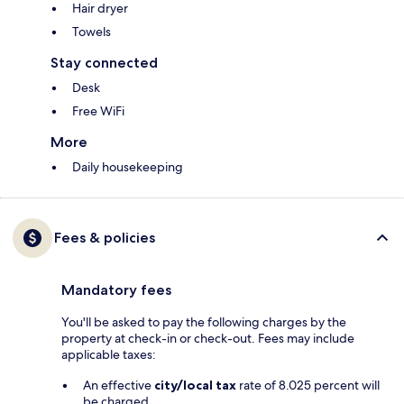
Hair dryer
Towels
Stay connected
Desk
Free WiFi
More
Daily housekeeping
Fees & policies
Mandatory fees
You'll be asked to pay the following charges by the
property at check-in or check-out. Fees may include
applicable taxes:
An effective
city/local tax
rate of 8.025 percent will
be charged