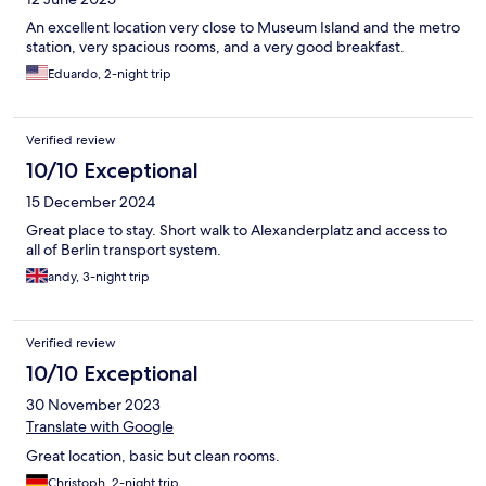
An excellent location very close to Museum Island and the metro
station, very spacious rooms, and a very good breakfast.
Eduardo, 2-night trip
Verified review
10/10 Exceptional
15 December 2024
Great place to stay. Short walk to Alexanderplatz and access to
all of Berlin transport system.
andy, 3-night trip
Verified review
10/10 Exceptional
30 November 2023
Translate with Google
Great location, basic but clean rooms.
Christoph, 2-night trip