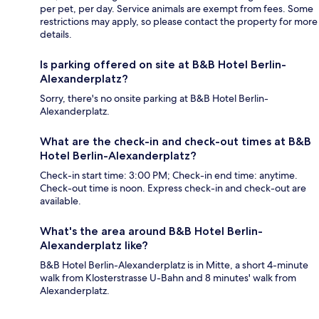
per pet, per day. Service animals are exempt from fees. Some
restrictions may apply, so please contact the property for more
details.
Is parking offered on site at B&B Hotel Berlin-
Alexanderplatz?
Sorry, there's no onsite parking at B&B Hotel Berlin-
Alexanderplatz.
What are the check-in and check-out times at B&B
Hotel Berlin-Alexanderplatz?
Check-in start time: 3:00 PM; Check-in end time: anytime.
Check-out time is noon. Express check-in and check-out are
available.
What's the area around B&B Hotel Berlin-
Alexanderplatz like?
B&B Hotel Berlin-Alexanderplatz is in Mitte, a short 4-minute
walk from Klosterstrasse U-Bahn and 8 minutes' walk from
Alexanderplatz.