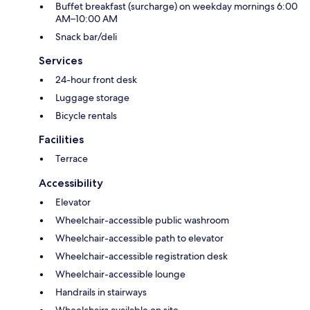
Buffet breakfast (surcharge) on weekday mornings 6:00
AM–10:00 AM
Snack bar/deli
Services
24-hour front desk
Luggage storage
Bicycle rentals
Facilities
Terrace
Accessibility
Elevator
Wheelchair-accessible public washroom
Wheelchair-accessible path to elevator
Wheelchair-accessible registration desk
Wheelchair-accessible lounge
Handrails in stairways