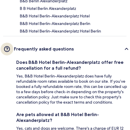
B&b Berlin Alexanderplatz
B B Hotel Berlin Alexanderplatz
B&B Hotel Berlin-Alexanderplatz Hotel
B&B Hotel Berlin-Alexanderplatz Berlin
B&B Hotel Berlin-Alexanderplatz Hotel Berlin
Frequently asked questions
Does B&B Hotel Berlin-Alexanderplatz offer free
cancellation for a full refund?
Yes, B&B Hotel Berlin-Alexanderplatz does have fully
refundable room rates available to book on our site. If you’ve
booked a fully refundable room rate, this can be cancelled up
to a few days before check-in depending on the property's
cancellation policy. Just make sure to check this property's
cancellation policy for the exact terms and conditions.
Are pets allowed at B&B Hotel Berlin-
Alexanderplatz?
Yes, cats and dogs are welcome. There's a charge of EUR 12