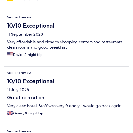
Verified review
10/10 Exceptional
11 September 2023
Very affordable and close to shopping centers and restaurants
clean rooms and good breakfast
David, 2-night trip
Verified review
10/10 Exceptional
11 July 2025
Great relaxation
Very clean hotel. Staff was very friendly, i would go back again
Orane, 3-night trip
Verified review