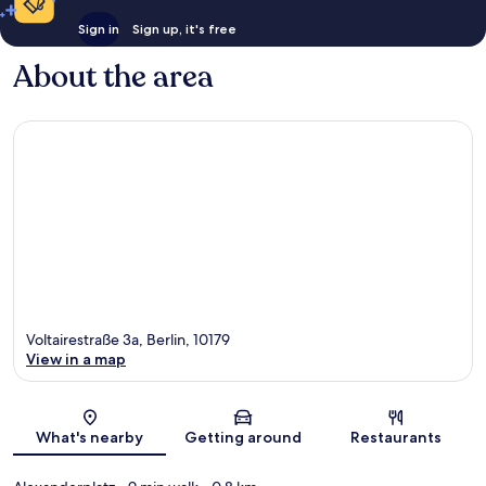
Sign in
Sign up, it's free
About the area
Voltairestraße 3a, Berlin, 10179
View in a map
Map
What's nearby
Getting around
Restaurants