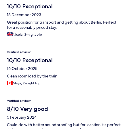
10/10 Exceptional
15 December 2023
Great position for transport and getting about Berlin. Perfect
for a reasonably priced stay.
Nicola, 3-night trip
Verified review
10/10 Exceptional
16 October 2025
Clean room load by the train
Maya, 2-night trip
Verified review
8/10 Very good
5 February 2024
Could do with better soundproofing but for location it’s perfect