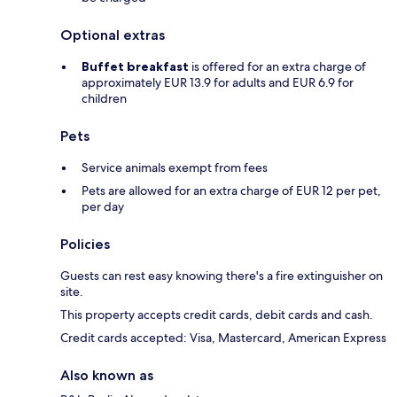
Optional extras
Buffet breakfast
is offered for an extra charge of
approximately EUR 13.9 for adults and EUR 6.9 for
children
Pets
Service animals exempt from fees
Pets are allowed for an extra charge of EUR 12 per pet,
per day
Policies
Guests can rest easy knowing there's a fire extinguisher on
site.
This property accepts credit cards, debit cards and cash.
Credit cards accepted: Visa, Mastercard, American Express
Also known as