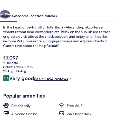
Alexanderplatz
vious
Next
25+
Overview
Rooms
Location
Policies
In the heart of Berlin, B&B Hotel Berlin-Alexanderplatz offers a
vibrant retreat near Alexanderplatz. Relax on the sun-kissed terrace
or grab a quick bite at the snack bar/deli, and enjoy amenities like
in-room WiFi, bike rentals, luggage storage and express check-in.
Guests rave about the helpful staff.
The
₹7,097
current
₹8,164 total
price
includes taxes & fees
Desk, soundproofing, free WiFi, bed s
is
23 Aug - 24 Aug
₹7,097
Reviews
Very good
8.4
See all 494 reviews
8.4 out of 10
Popular amenities
Pet-friendly
Free Wi-Fi
Air-conditioning
24/7 front desk