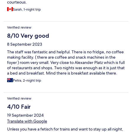
courteous.
Sarah, 1-night trip
Verified review
8/10 Very good
8 September 2023
The staff was fantastic and helpful. There is no fridge, no coffee
making facility. ( there are coffee and snack machines in the
foyer ) room very small. Very close to Alexander Platz which is full
of restaurants and shops. Two nights was enough as it is just that
a bed and breakfast. Mind there is breakfast available there.
Petra, 2-night trip
Verified review
4/10 Fair
19 September 2024
Translate with Google
Unless you have a fetisch for trains and want to stay up all night,