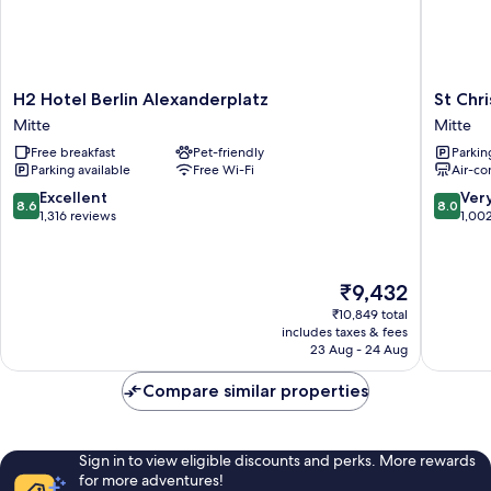
H2
St
H2 Hotel Berlin Alexanderplatz
St Chr
Hotel
Christop
Mitte
Mitte
Berlin
Hotel
Free breakfast
Pet-friendly
Parkin
Alexanderplatz
Berlin
Parking available
Free Wi-Fi
Air-co
Mitte
-
Alexand
8.6
8.0
Excellent
Ver
8.6
8.0
Mitte
out
out
1,316 reviews
1,00
of
of
10,
10,
Excellent,
Very
The
₹9,432
1,316
good,
price
reviews
1,002
₹10,849 total
is
includes taxes & fees
reviews
₹9,432
23 Aug - 24 Aug
Compare similar properties
Sign in to view eligible discounts and perks. More rewards
for more adventures!