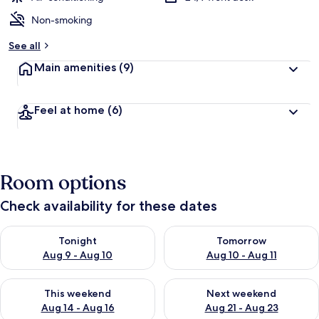
Non-smoking
See all
Main amenities
(9)
Feel at home
(6)
Room options
Check availability for these dates
Check availability for tonight Aug 9 - Aug 10
Check availability for tomorro
Tonight
Tomorrow
Aug 9 - Aug 10
Aug 10 - Aug 11
Check availability for this weekend Aug 14 - Aug 16
Check availability for next w
This weekend
Next weekend
Aug 14 - Aug 16
Aug 21 - Aug 23