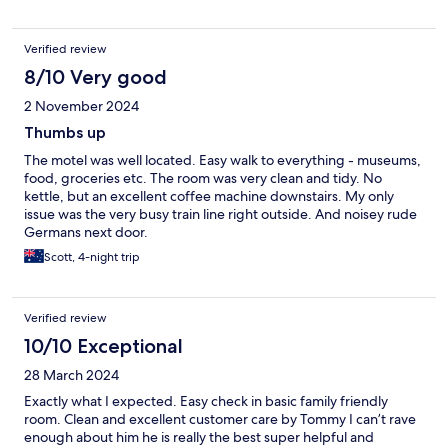
Verified review
8/10 Very good
2 November 2024
Thumbs up
The motel was well located. Easy walk to everything - museums,
food, groceries etc. The room was very clean and tidy. No
kettle, but an excellent coffee machine downstairs. My only
issue was the very busy train line right outside. And noisey rude
Germans next door.
Scott, 4-night trip
Verified review
10/10 Exceptional
28 March 2024
Exactly what I expected. Easy check in basic family friendly
room. Clean and excellent customer care by Tommy I can’t rave
enough about him he is really the best super helpful and