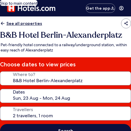
Skip to main content
Get the app
See all properties
B&B Hotel Berlin-Alexanderplatz
Pet-friendly hotel connected to a railway/underground station, within
easy reach of Alexanderplatz
Choose dates to view prices
Where to?
Dates
Travellers
Search