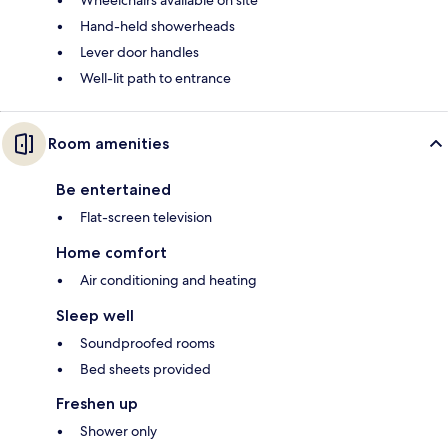
Wheelchairs available on site
Hand-held showerheads
Lever door handles
Well-lit path to entrance
Room amenities
Be entertained
Flat-screen television
Home comfort
Air conditioning and heating
Sleep well
Soundproofed rooms
Bed sheets provided
Freshen up
Shower only