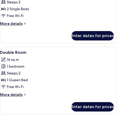
Double
Sleeps 2
or
2 Single Beds
Twin
Free Wi-Fi
Room
More
More details
details
for
Enter dates for prices
Double
or
Twin
View
Desk, soundproofing, free WiFi, bed s
4
Room
Double Room
all
16 sq m
photos
1 bedroom
for
Double
Sleeps 2
Room
1 Queen Bed
Free Wi-Fi
More
More details
details
for
Enter dates for prices
Double
Room