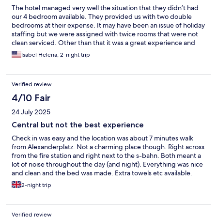
The hotel managed very well the situation that they didn’t had
our 4 bedroom available. They provided us with two double
bedrooms at their expense. It may have been an issue of holiday
staffing but we were assigned with twice rooms that were not
clean serviced. Other than that it was a great experience and
well located
Isabel Helena, 2-night trip
Verified review
4/10 Fair
24 July 2025
Central but not the best experience
Check in was easy and the location was about 7 minutes walk
from Alexanderplatz. Not a charming place though. Right across
from the fire station and right next to the s-bahn. Both meant a
lot of noise throughout the day (and night). Everything was nice
and clean and the bed was made. Extra towels etc available.
However, the bed was not at all comfortable; it felt like an old
2-night trip
box matress where half the springs were broken. In
combination with old foam pillows that felt like they were
completely torn apart on the inside, i did not have a good nights
Verified review
sleep there. My neck and my back still hurts. The duvet was also