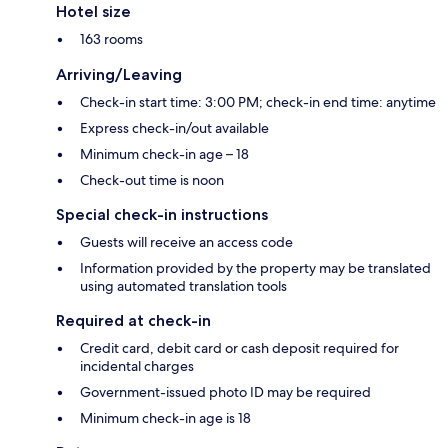
Hotel size
163 rooms
Arriving/Leaving
Check-in start time: 3:00 PM; check-in end time: anytime
Express check-in/out available
Minimum check-in age – 18
Check-out time is noon
Special check-in instructions
Guests will receive an access code
Information provided by the property may be translated
using automated translation tools
Required at check-in
Credit card, debit card or cash deposit required for
incidental charges
Government-issued photo ID may be required
Minimum check-in age is 18