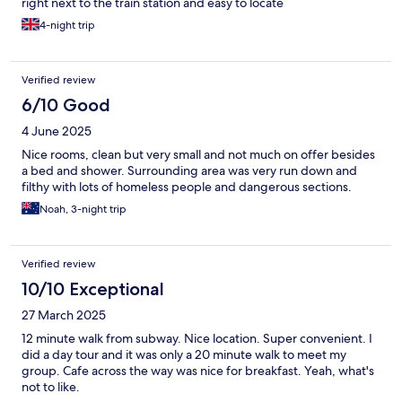
right next to the train station and easy to locate
4-night trip
Verified review
6/10 Good
4 June 2025
Nice rooms, clean but very small and not much on offer besides
a bed and shower. Surrounding area was very run down and
filthy with lots of homeless people and dangerous sections.
Noah, 3-night trip
Verified review
10/10 Exceptional
27 March 2025
12 minute walk from subway. Nice location. Super convenient. I
did a day tour and it was only a 20 minute walk to meet my
group. Cafe across the way was nice for breakfast. Yeah, what's
not to like.