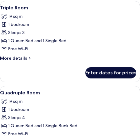
View
Desk, soundproofing, free WiFi, bed s
4
Triple Room
all
19 sq m
photos
1 bedroom
for
Triple
Sleeps 3
Room
1 Queen Bed and 1 Single Bed
Free Wi-Fi
More
More details
details
for
Enter dates for prices
Triple
Room
View
Desk, soundproofing, free WiFi, bed s
4
Quadruple Room
all
19 sq m
photos
1 bedroom
for
Quadruple
Sleeps 4
Room
1 Queen Bed and 1 Single Bunk Bed
Free Wi-Fi