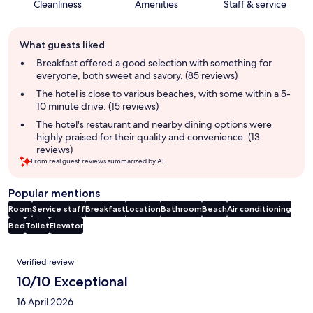
Cleanliness
Amenities
Staff & service
Guest
What guests liked
review
summary
Breakfast offered a good selection with something for
everyone, both sweet and savory. (85 reviews)
The hotel is close to various beaches, with some within a 5-
10 minute drive. (15 reviews)
The hotel's restaurant and nearby dining options were
highly praised for their quality and convenience. (13
reviews)
From real guest reviews summarized by AI.
Popular mentions
Room
Service staff
Breakfast
Location
Bathroom
Beach
Air conditioning
Bed
Toilet
Elevator
Reviews
Verified review
10/10 Exceptional
16 April 2026