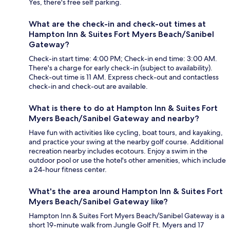
Yes, there's free self parking.
What are the check-in and check-out times at
Hampton Inn & Suites Fort Myers Beach/Sanibel
Gateway?
Check-in start time: 4:00 PM; Check-in end time: 3:00 AM.
There's a charge for early check-in (subject to availability).
Check-out time is 11 AM. Express check-out and contactless
check-in and check-out are available.
What is there to do at Hampton Inn & Suites Fort
Myers Beach/Sanibel Gateway and nearby?
Have fun with activities like cycling, boat tours, and kayaking,
and practice your swing at the nearby golf course. Additional
recreation nearby includes ecotours. Enjoy a swim in the
outdoor pool or use the hotel's other amenities, which include
a 24-hour fitness center.
What's the area around Hampton Inn & Suites Fort
Myers Beach/Sanibel Gateway like?
Hampton Inn & Suites Fort Myers Beach/Sanibel Gateway is a
short 19-minute walk from Jungle Golf Ft. Myers and 17