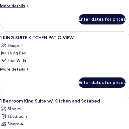
More
More details
details
for
Enter dates for prices
Room
View
A hotel room with a bed, a TV on a woo
5
1 KING SUITE KITCHEN PATIO VIEW
all
Sleeps 2
photos
1 King Bed
for
1
Free Wi-Fi
KING
More
More details
SUITE
details
for
KITCHEN
Enter dates for prices
1
PATIO
KING
VIEW
SUITE
View
A hotel room with a bed, a TV on a woo
5
KITCHEN
1 Bedroom King Suite w/ Kitchen and Sofabed
all
PATIO
51 sq m
VIEW
photos
1 bedroom
for
1
Sleeps 4