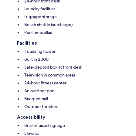
24-hour front desk
Laundry facilities
Luggage storage
Beach shuttle (surcharge)
Pool umbrellas
Facilities
1 building/tower
Built in 2000
Safe-deposit box at front desk
Television in common areas
24-hour fitness center
An outdoor pool
Banquet hall
Outdoor furniture
Accessibility
Braille/raised signage
Elevator