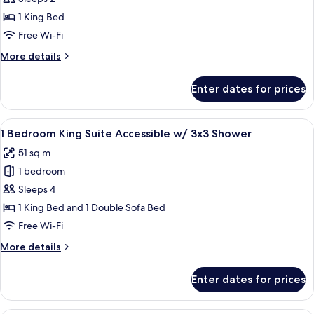
Sofabed
Room,
1 King Bed
Accessible
Free Wi-Fi
Mobility/Hearing
More
More details
w/
details
Roll-
for
Enter dates for prices
King
In
Room,
Shower
Accessible
View
A hotel room with a gray sofa, a small 
5
Mobility/Hearing
1 Bedroom King Suite Accessible w/ 3x3 Shower
all
w/
51 sq m
Roll-
photos
In
1 bedroom
for
Shower
1
Sleeps 4
Bedroom
1 King Bed and 1 Double Sofa Bed
King
Free Wi-Fi
Suite
More
More details
Accessible
details
w/
for
Enter dates for prices
1
3x3
Bedroom
Shower
King