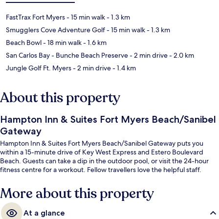
FastTrax Fort Myers
- 15 min walk
- 1.3 km
Smugglers Cove Adventure Golf
- 15 min walk
- 1.3 km
Beach Bowl
- 18 min walk
- 1.6 km
San Carlos Bay - Bunche Beach Preserve
- 2 min drive
- 2.0 km
Jungle Golf Ft. Myers
- 2 min drive
- 1.4 km
About this property
Hampton Inn & Suites Fort Myers Beach/Sanibel
Gateway
Hampton Inn & Suites Fort Myers Beach/Sanibel Gateway puts you
within a 15-minute drive of Key West Express and Estero Boulevard
Beach. Guests can take a dip in the outdoor pool, or visit the 24-hour
fitness centre for a workout. Fellow travellers love the helpful staff.
More about this property
At a glance