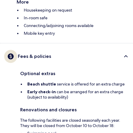
More
Housekeeping on request
In-room safe
Connecting/adjoining rooms available
Mobile key entry
Fees & policies
Optional extras
Beach shuttle
service is offered for an extra charge
Early check-in
can be arranged for an extra charge
(subject to availability)
Renovations and closures
The following facilities are closed seasonally each year.
They will be closed from October 10 to October 18: