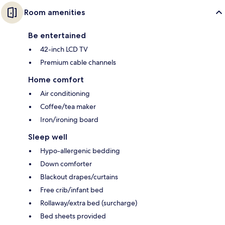
Room amenities
Be entertained
42-inch LCD TV
Premium cable channels
Home comfort
Air conditioning
Coffee/tea maker
Iron/ironing board
Sleep well
Hypo-allergenic bedding
Down comforter
Blackout drapes/curtains
Free crib/infant bed
Rollaway/extra bed (surcharge)
Bed sheets provided