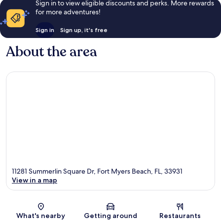
Sign in to view eligible discounts and perks. More rewards
for more adventures!
Sign in
Sign up, it's free
About the area
11281 Summerlin Square Dr, Fort Myers Beach, FL, 33931
View in a map
Map
What's nearby
Getting around
Restaurants