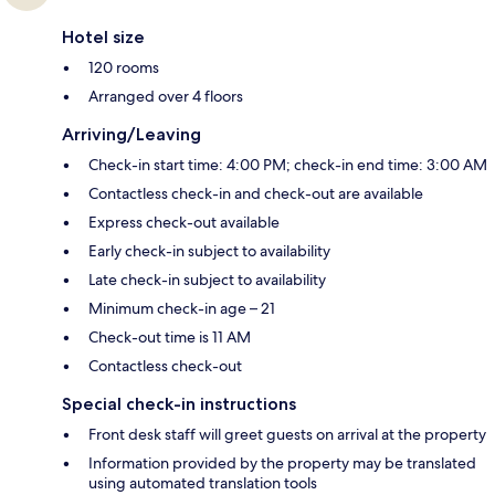
Hotel size
120 rooms
Arranged over 4 floors
Arriving/Leaving
Check-in start time: 4:00 PM; check-in end time: 3:00 AM
Contactless check-in and check-out are available
Express check-out available
Early check-in subject to availability
Late check-in subject to availability
Minimum check-in age – 21
Check-out time is 11 AM
Contactless check-out
Special check-in instructions
Front desk staff will greet guests on arrival at the property
Information provided by the property may be translated
using automated translation tools