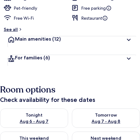
Pet-friendly
Free parking
Free Wi-Fi
Restaurant
See all
Main amenities
(12)
For families
(6)
Room options
Check availability for these dates
Check availability for tonight Aug 6 - Aug 7
Check availability for tomorr
Tonight
Tomorrow
Aug 6 - Aug 7
Aug 7 - Aug 8
Check availability for this weekend Aug 7 - Aug 9
Check availability for next we
This weekend
Next weekend