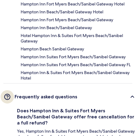
Hampton Inn Fort Myers Beach/Sanibel Gateway Hotel
Hampton Inn Beach/Sanibel Gateway Hotel
Hampton Inn Fort Myers Beach/Sanibel Gateway
Hampton Inn Beach/Sanibel Gateway
Hotel Hampton Inn & Suites Fort Myers Beach/Sanibel
Gateway
Hampton Beach Sanibel Gateway
Hampton Inn Suites Fort Myers Beach/Sanibel Gateway
Hampton Inn Suites Fort Myers Beach/Sanibel Gateway FL
Hampton Inn & Suites Fort Myers Beach/Sanibel Gateway
Hotel
Frequently asked questions
Does Hampton Inn & Suites Fort Myers
Beach/Sanibel Gateway offer free cancellation for
a full refund?
Yes, Hampton Inn & Suites Fort Myers Beach/Sanibel Gateway