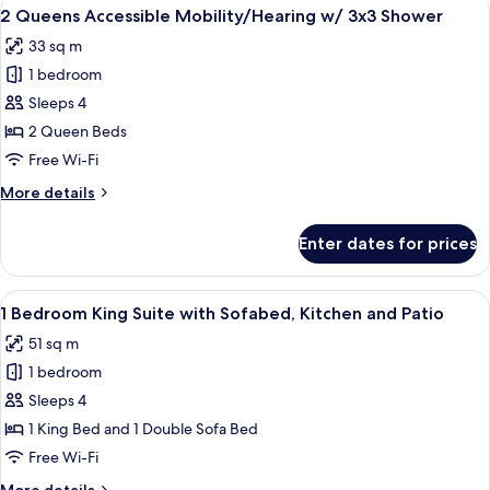
View
A hotel room with two beds, a desk wit
5
Suite
2 Queens Accessible Mobility/Hearing w/ 3x3 Shower
all
Accessible
33 sq m
w/
photos
3x3
1 bedroom
for
Shower
2
Sleeps 4
Queens
2 Queen Beds
Accessible
Free Wi-Fi
Mobility/Hearing
More
More details
w/
details
3x3
for
Enter dates for prices
2
Shower
Queens
Accessible
View
A hotel room with a bed, a TV on a woo
5
Mobility/Hearing
1 Bedroom King Suite with Sofabed, Kitchen and Patio
all
w/
51 sq m
3x3
photos
Shower
1 bedroom
for
1
Sleeps 4
Bedroom
1 King Bed and 1 Double Sofa Bed
King
Free Wi-Fi
Suite
More