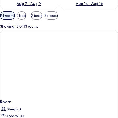
Aug 7 - Aug 9
Aug 14 - Aug 16
Available
All rooms
1 bed
2 beds
3+ beds
filters
for
Showing 13 of 13 rooms
rooms
Room
Sleeps 3
Free Wi-Fi