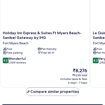
Holiday
La
Holiday Inn Express & Suites Ft Myers Beach-
La Qui
Inn
Quinta
Sanibel Gateway by IHG
Sanibe
Express
Inn
Fort Myers Beach
Fort My
&
&
Suites
Pool
Pet-friendly
Suites
Pool
Free parking
Free Wi-Fi
Pet-fr
Ft
by
Myers
Wyndh
9.2
8.2
Wonderful
Ver
9.2
8.2
Beach-
Ft.
out
out
1,009 reviews
1,29
Sanibel
Myers-
of
of
The
₹8,276
Gateway
Sanibel
10,
10,
price
by
Gatewa
Wonderful,
Very
₹9,228 total
is
IHG
Fort
includes taxes & fees
1,009
good,
₹8,276
Fort
6 Sept - 7 Sept
Myers
reviews
1,292
Myers
reviews
Beach
Compare similar properties