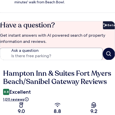
minutes' walk from Beach Bowl.
Have a question?
Beta
Bet
Get instant answers with AI powered search of property
information and reviews.
Ask a question
Hampton Inn & Suites Fort Myers
Reviews
Beach/Sanibel Gateway Reviews
Excellent
8.8
1,011 reviews
9.0
8.8
9.2