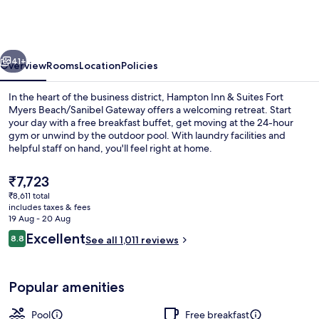
&
Suites
Fort
vious
Next
Myers
41+
Overview
Rooms
Location
Policies
Beach/Sanibel
In the heart of the business district, Hampton Inn & Suites Fort
Gateway
Myers Beach/Sanibel Gateway offers a welcoming retreat. Start
your day with a free breakfast buffet, get moving at the 24-hour
gym or unwind by the outdoor pool. With laundry facilities and
helpful staff on hand, you'll feel right at home.
The
₹7,723
current
₹8,611 total
price
includes taxes & fees
Lobby
is
19 Aug - 20 Aug
₹7,723
Reviews
Excellent
8.8
See all 1,011 reviews
8.8 out of 10
Popular amenities
Pool
Free breakfast