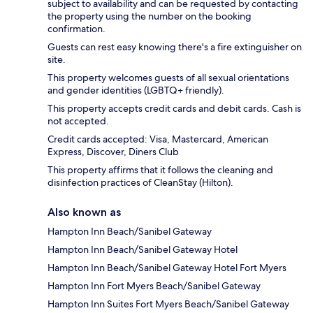
subject to availability and can be requested by contacting
the property using the number on the booking
confirmation.
Guests can rest easy knowing there's a fire extinguisher on
site.
This property welcomes guests of all sexual orientations
and gender identities (LGBTQ+ friendly).
This property accepts credit cards and debit cards. Cash is
not accepted.
Credit cards accepted: Visa, Mastercard, American
Express, Discover, Diners Club
This property affirms that it follows the cleaning and
disinfection practices of CleanStay (Hilton).
Also known as
Hampton Inn Beach/Sanibel Gateway
Hampton Inn Beach/Sanibel Gateway Hotel
Hampton Inn Beach/Sanibel Gateway Hotel Fort Myers
Hampton Inn Fort Myers Beach/Sanibel Gateway
Hampton Inn Suites Fort Myers Beach/Sanibel Gateway