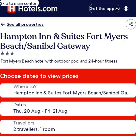
Skip to main content
Get the app
See all properties
Hampton Inn & Suites Fort Myers
Beach/Sanibel Gateway
3.0
star
Fort Myers Beach hotel with outdoor pool and 24-hour fitness
property
Choose dates to view prices
Where to?
Dates
Travellers