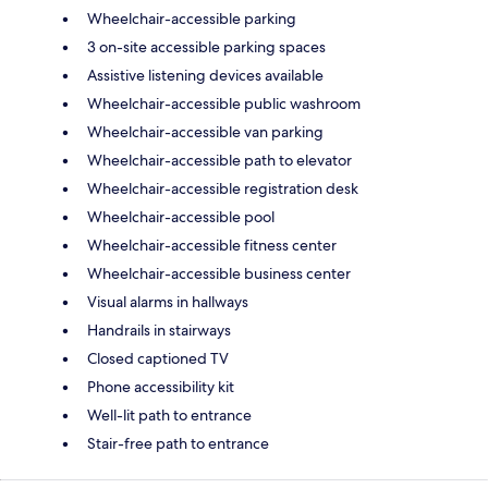
Wheelchair-accessible parking
3 on-site accessible parking spaces
Assistive listening devices available
Wheelchair-accessible public washroom
Wheelchair-accessible van parking
Wheelchair-accessible path to elevator
Wheelchair-accessible registration desk
Wheelchair-accessible pool
Wheelchair-accessible fitness center
Wheelchair-accessible business center
Visual alarms in hallways
Handrails in stairways
Closed captioned TV
Phone accessibility kit
Well-lit path to entrance
Stair-free path to entrance