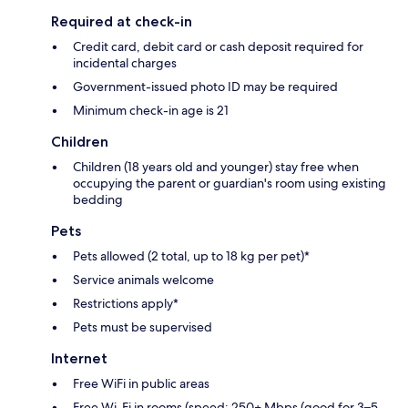
Required at check-in
Credit card, debit card or cash deposit required for
incidental charges
Government-issued photo ID may be required
Minimum check-in age is 21
Children
Children (18 years old and younger) stay free when
occupying the parent or guardian's room using existing
bedding
Pets
Pets allowed (2 total, up to 18 kg per pet)*
Service animals welcome
Restrictions apply*
Pets must be supervised
Internet
Free WiFi in public areas
Free Wi-Fi in rooms (speed: 250+ Mbps (good for 3–5