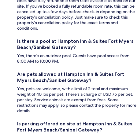
does have fully refundable room rates available to book on our
site. If you’ve booked a fully refundable room rate, this can be
cancelled up to a few days before check-in depending on the
property's cancellation policy. Just make sure to check this
property's cancellation policy for the exact terms and
conditions.
Is there a pool at Hampton Inn & Suites Fort Myers
Beach/Sanibel Gateway?
Yes, there's an outdoor pool. Guests have pool access from
8:00 AM to 10:00 PM.
Are pets allowed at Hampton Inn & Suites Fort
Myers Beach/Sanibel Gateway?
Yes, pets are welcome, with a limit of 2 total and maximum
weight of 40 lbs per pet. There's a charge of USD 75 per pet,
per stay. Service animals are exempt from fees. Some
restrictions may apply, so please contact the property for more
details.
Is parking offered on site at Hampton Inn & Suites
Fort Myers Beach/Sanibel Gateway?