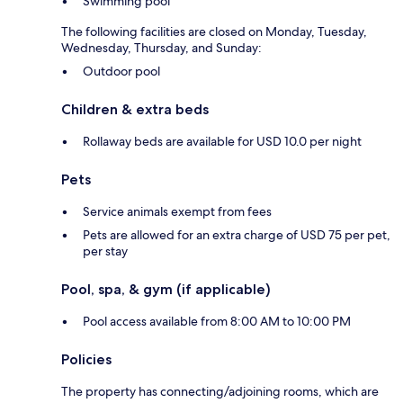
Swimming pool
The following facilities are closed on Monday, Tuesday,
Wednesday, Thursday, and Sunday:
Outdoor pool
Children & extra beds
Rollaway beds are available for USD 10.0 per night
Pets
Service animals exempt from fees
Pets are allowed for an extra charge of USD 75 per pet,
per stay
Pool, spa, & gym (if applicable)
Pool access available from 8:00 AM to 10:00 PM
Policies
The property has connecting/adjoining rooms, which are