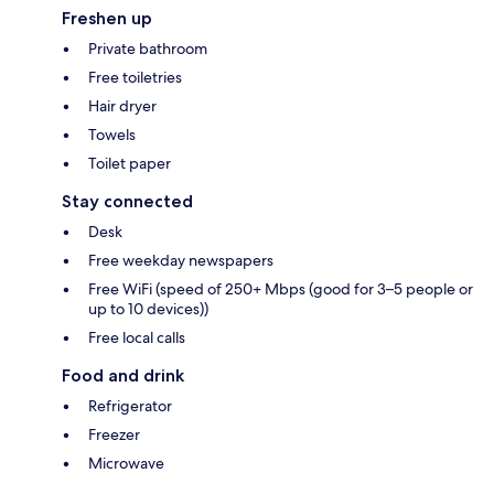
Freshen up
Private bathroom
Free toiletries
Hair dryer
Towels
Toilet paper
Stay connected
Desk
Free weekday newspapers
Free WiFi (speed of 250+ Mbps (good for 3–5 people or
up to 10 devices))
Free local calls
Food and drink
Refrigerator
Freezer
Microwave