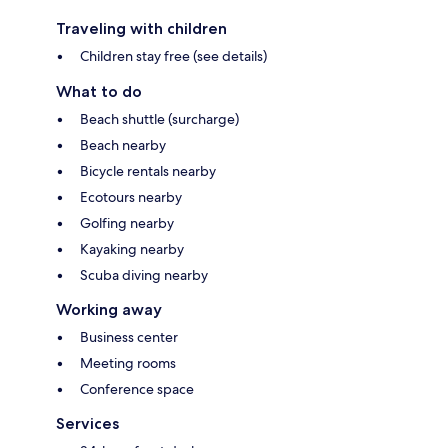
Traveling with children
Children stay free (see details)
What to do
Beach shuttle (surcharge)
Beach nearby
Bicycle rentals nearby
Ecotours nearby
Golfing nearby
Kayaking nearby
Scuba diving nearby
Working away
Business center
Meeting rooms
Conference space
Services