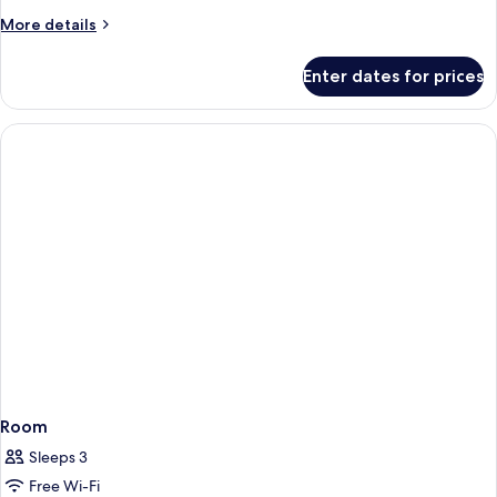
More
More details
details
for
Enter dates for prices
Room
Room
Sleeps 3
Free Wi-Fi