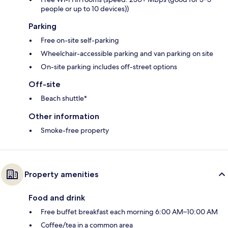
people or up to 10 devices))
Parking
Free on-site self-parking
Wheelchair-accessible parking and van parking on site
On-site parking includes off-street options
Off-site
Beach shuttle*
Other information
Smoke-free property
Property amenities
Food and drink
Free buffet breakfast each morning 6:00 AM–10:00 AM
Coffee/tea in a common area