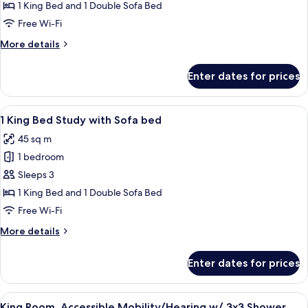
Bedroom
1 King Bed and 1 Double Sofa Bed
King
Free Wi-Fi
Suite
More
More details
w/
details
Kitchen
for
Enter dates for prices
1
and
Bedroom
Sofabed
King
View
A hotel room with a large bed, a desk w
4
Suite
1 King Bed Study with Sofa bed
all
w/
45 sq m
Kitchen
photos
and
1 bedroom
for
Sofabed
1
Sleeps 3
King
1 King Bed and 1 Double Sofa Bed
Bed
Free Wi-Fi
Study
More
More details
with
details
Sofa
for
Enter dates for prices
1
bed
King
Bed
View
A hotel room with a large bed, bedside 
5
Study
King Room, Accessible Mobility/Hearing w/ 3x3 Shower