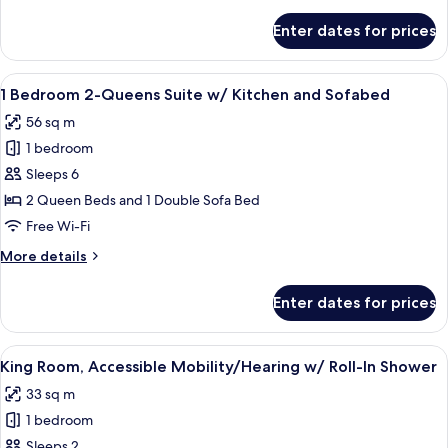
details
Refrigerator
for
Enter dates for prices
Room,
&
2
Microwave
Queen
View
A compact hotel room with a kitchenette
5
Beds
1 Bedroom 2-Queens Suite w/ Kitchen and Sofabed
all
with
56 sq m
Refrigerator
photos
&
1 bedroom
for
Microwave
1
Sleeps 6
Bedroom
2 Queen Beds and 1 Double Sofa Bed
2-
Free Wi-Fi
Queens
More
More details
Suite
details
w/
for
Enter dates for prices
1
Kitchen
Bedroom
and
2-
View
A hotel room with a large bed, bedside 
Sofabed
5
Queens
King Room, Accessible Mobility/Hearing w/ Roll-In Shower
all
Suite
33 sq m
w/
photos
Kitchen
1 bedroom
for
and
King
Sleeps 2