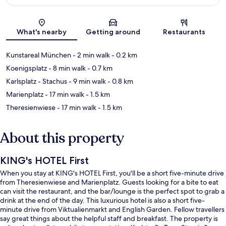
Map
What's nearby
Getting around
Restaurants
Kunstareal München
- 2 min walk
- 0.2 km
Koenigsplatz
- 8 min walk
- 0.7 km
Karlsplatz - Stachus
- 9 min walk
- 0.8 km
Marienplatz
- 17 min walk
- 1.5 km
Theresienwiese
- 17 min walk
- 1.5 km
About this property
KING's HOTEL First
When you stay at KING's HOTEL First, you'll be a short five-minute drive
from Theresienwiese and Marienplatz. Guests looking for a bite to eat
can visit the restaurant, and the bar/lounge is the perfect spot to grab a
drink at the end of the day. This luxurious hotel is also a short five-
minute drive from Viktualienmarkt and English Garden. Fellow travellers
say great things about the helpful staff and breakfast. The property is