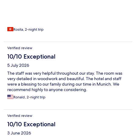
Rosita, 2-night trip
Verified review
10/10 Exceptional
5 July 2026
The staff was very helpful throughout our stay. The room was
very detailed in woodwork and beautiful. The hotel and staff
were a blessing to our family during our time in Munich. We
recommend highly to anyone considering.
Ronald, 2-night trip
Verified review
10/10 Exceptional
3 June 2026