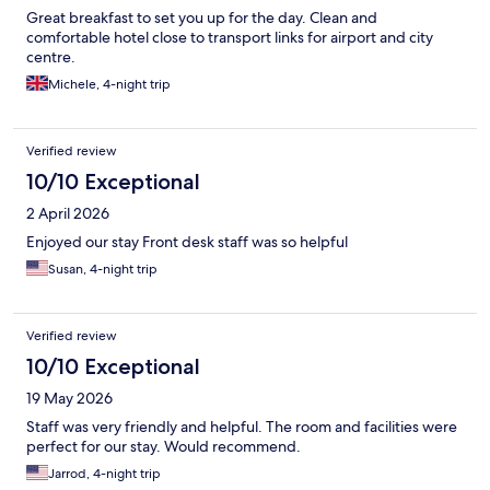
Great breakfast to set you up for the day. Clean and
comfortable hotel close to transport links for airport and city
centre.
Michele, 4-night trip
Verified review
10/10 Exceptional
2 April 2026
Enjoyed our stay Front desk staff was so helpful
Susan, 4-night trip
Verified review
10/10 Exceptional
19 May 2026
Staff was very friendly and helpful. The room and facilities were
perfect for our stay. Would recommend.
Jarrod, 4-night trip