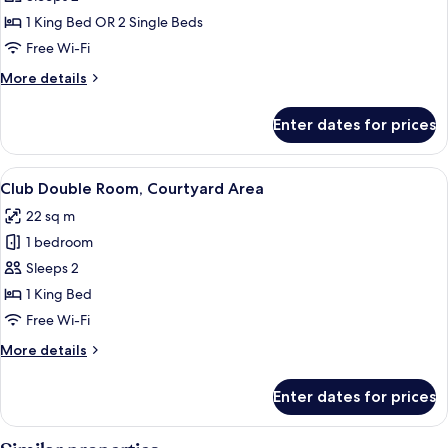
Double
1 King Bed OR 2 Single Beds
Room
Free Wi-Fi
More
More details
details
for
Enter dates for prices
Comfort
Double
Room
View
A hotel room with a four-poster bed, a
14
Club Double Room, Courtyard Area
all
22 sq m
photos
1 bedroom
for
Club
Sleeps 2
Double
1 King Bed
Room,
Free Wi-Fi
Courtyard
More
More details
Area
details
for
Enter dates for prices
Club
Double
Room,