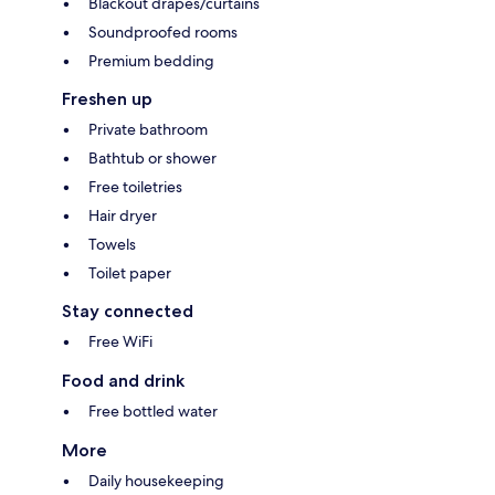
Blackout drapes/curtains
Soundproofed rooms
Premium bedding
Freshen up
Private bathroom
Bathtub or shower
Free toiletries
Hair dryer
Towels
Toilet paper
Stay connected
Free WiFi
Food and drink
Free bottled water
More
Daily housekeeping