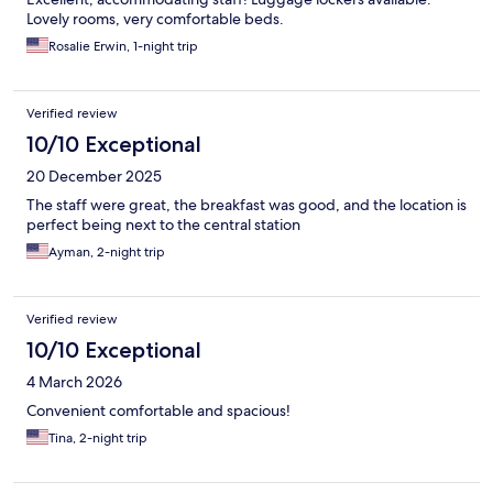
Lovely rooms, very comfortable beds.
Rosalie Erwin, 1-night trip
Verified review
10/10 Exceptional
20 December 2025
The staff were great, the breakfast was good, and the location is
perfect being next to the central station
Ayman, 2-night trip
Verified review
10/10 Exceptional
4 March 2026
Convenient comfortable and spacious!
Tina, 2-night trip