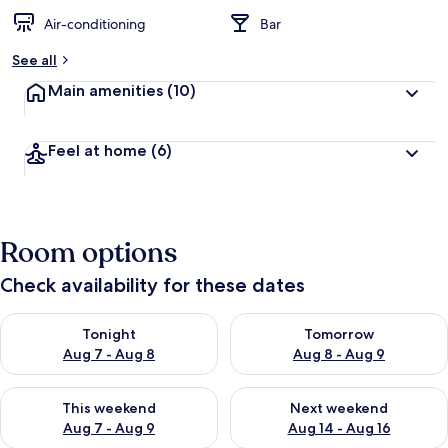
Air-conditioning
Bar
See all
Main amenities
(10)
Feel at home
(6)
Room options
Check availability for these dates
Check availability for tonight Aug 7 - Aug 8
Check availability for tomorr
Tonight
Tomorrow
Aug 7 - Aug 8
Aug 8 - Aug 9
Check availability for this weekend Aug 7 - Aug 9
Check availability for next we
This weekend
Next weekend
Aug 7 - Aug 9
Aug 14 - Aug 16