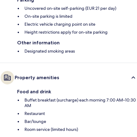
Uncovered on-site self-parking (EUR 21 per day)
On-site parking is limited
Electric vehicle charging point on site
Height restrictions apply for on-site parking
Other information
Designated smoking areas
Property amenities
Food and drink
Buffet breakfast (surcharge) each morning 7:00 AM–10:30
AM
Restaurant
Bar/lounge
Room service (limited hours)