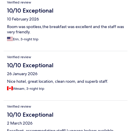
Verified review
10/10 Exceptional
10 February 2026
Room was spotless,the breakfast was excellent and the staff was
very friendly.
Erin, 3-night trip
Verified review
10/10 Exceptional
26 January 2026
Nice hotel, great location, clean room, and superb staff.
Wesam, 3-night trip
Verified review
10/10 Exceptional
2 March 2026
Excellent, accommodating staff! Luggage lockers available.