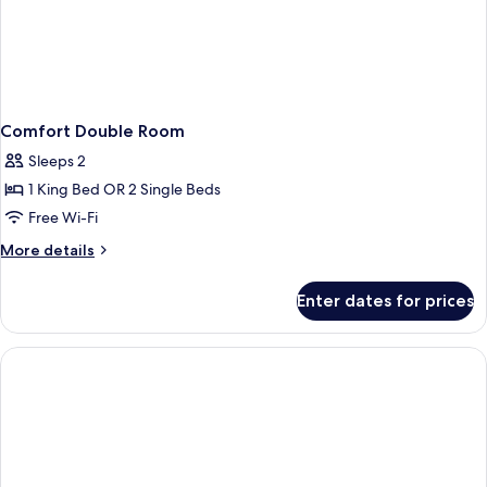
Comfort Double Room
Sleeps 2
1 King Bed OR 2 Single Beds
Free Wi-Fi
More
More details
details
for
Enter dates for prices
Comfort
Double
Room