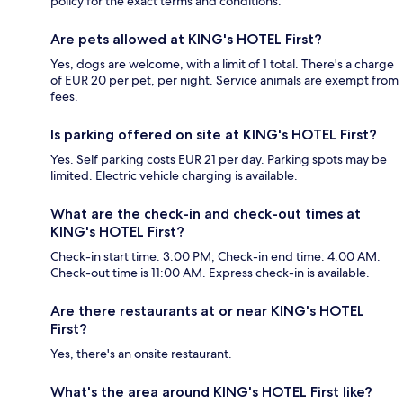
policy for the exact terms and conditions.
Are pets allowed at KING's HOTEL First?
Yes, dogs are welcome, with a limit of 1 total. There's a charge
of EUR 20 per pet, per night. Service animals are exempt from
fees.
Is parking offered on site at KING's HOTEL First?
Yes. Self parking costs EUR 21 per day. Parking spots may be
limited. Electric vehicle charging is available.
What are the check-in and check-out times at
KING's HOTEL First?
Check-in start time: 3:00 PM; Check-in end time: 4:00 AM.
Check-out time is 11:00 AM. Express check-in is available.
Are there restaurants at or near KING's HOTEL
First?
Yes, there's an onsite restaurant.
What's the area around KING's HOTEL First like?