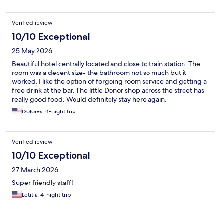
Verified review
10/10 Exceptional
25 May 2026
Beautiful hotel centrally located and close to train station. The
room was a decent size- the bathroom not so much but it
worked. I like the option of forgoing room service and getting a
free drink at the bar. The little Donor shop across the street has
really good food. Would definitely stay here again.
Dolores, 4-night trip
Verified review
10/10 Exceptional
27 March 2026
Super friendly staff!
Letitia, 4-night trip