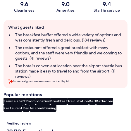
9.6
9.0
9.4
Cleanliness
Amenities
Staff & service
Guest
What guests liked
review
summary
The breakfast buffet offered a wide variety of options and
was consistently fresh and delicious. (184 reviews)
The restaurant offered a great breakfast with many
options, and the staff were very friendly and welcoming to
guests. (41 reviews)
The hotel's convenient location near the airport shuttle bus
station made it easy to travel to and from the airport. (11
reviews)
From real guest reviews summarized by AI.
Popular mentions
Service staff
Room
Location
Breakfast
Train station
Bed
Bathroom
Restaurant
Bar
Air conditioning
Reviews
Verified review