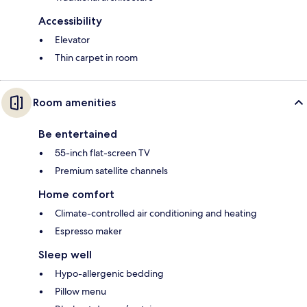
Accessibility
Elevator
Thin carpet in room
Room amenities
Be entertained
55-inch flat-screen TV
Premium satellite channels
Home comfort
Climate-controlled air conditioning and heating
Espresso maker
Sleep well
Hypo-allergenic bedding
Pillow menu