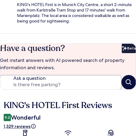
KING's HOTEL First is in Munich City Centre, a short 2-minute
walk from Karlstraße Tram Stop and 17 minutes' walk from
Marienplatz. The local area is considered walkable as well as
being good for sightseeing.
Have a question?
Beta
Bet
Get instant answers with AI powered search of property
information and reviews.
Ask a question
KING's HOTEL First Reviews
Reviews
Wonderful
9.2
1,329 reviews