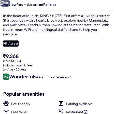
110+
Overview
Rooms
Location
Policies
In the heart of Munich, KING's HOTEL First offers a luxurious retreat.
Start your day with a hearty breakfast, explore nearby Marienplatz
and Karlsplatz - Stachus, then unwind at the bar or restaurant. With
free in-room WiFi and multilingual staff on hand to help you
navigate.
VIP Access
The
₹9,368
Lobby lounge
current
₹10,024 total
price
includes taxes & fees
is
24 Aug - 25 Aug
₹9,368
Reviews
Wonderful
9.2
See all 1,329 reviews
9.2 out of 10
Popular amenities
Pet-friendly
Parking available
Free Wi-Fi
Restaurant