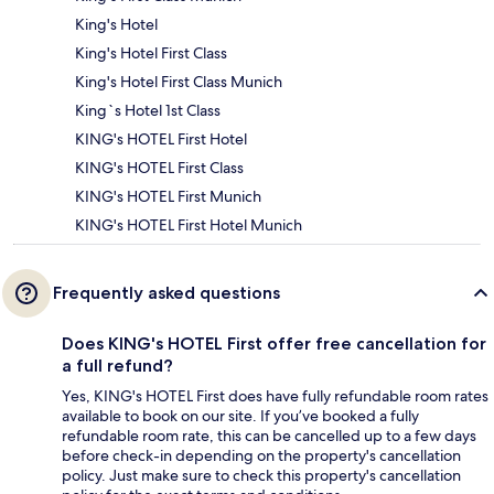
King's Hotel
King's Hotel First Class
King's Hotel First Class Munich
King`s Hotel 1st Class
KING's HOTEL First Hotel
KING's HOTEL First Class
KING's HOTEL First Munich
KING's HOTEL First Hotel Munich
Frequently asked questions
Does KING's HOTEL First offer free cancellation for
a full refund?
Yes, KING's HOTEL First does have fully refundable room rates
available to book on our site. If you’ve booked a fully
refundable room rate, this can be cancelled up to a few days
before check-in depending on the property's cancellation
policy. Just make sure to check this property's cancellation