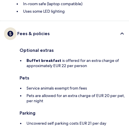
In-room safe (laptop compatible)
Uses some LED lighting
Fees & policies
Optional extras
Buffet breakfast
is offered for an extra charge of
approximately EUR 22 per person
Pets
Service animals exempt from fees
Pets are allowed for an extra charge of EUR 20 per pet,
per night
Parking
Uncovered self parking costs EUR 21 per day