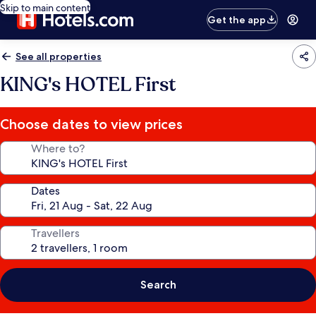
Skip to main content
Get the app
See all properties
KING's HOTEL First
Choose dates to view prices
Where to?
Dates
Travellers
Search