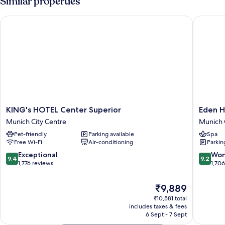
Similar properties
Courtyard
Area
KING's HOTEL Center Superior
Eden Hot
KING's
Eden
KING's HOTEL Center Superior
Eden H
HOTEL
Hotel
Munich City Centre
Munich 
Center
Wolff
Pet-friendly
Parking available
Spa
Superior
Munich
Free Wi-Fi
Air-conditioning
Parkin
Munich
City
City
Centre
9.4
9.2
Exceptional
Won
9.4
9.2
Centre
out
out
1,776 reviews
1,70
of
of
10,
10,
The
₹9,889
Exceptional,
Wonderf
price
₹10,581 total
1,776
1,706
is
includes taxes & fees
reviews
reviews
₹9,889
6 Sept - 7 Sept