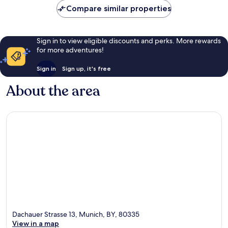
Compare similar properties
Sign in to view eligible discounts and perks. More rewards
for more adventures!
Sign in
Sign up, it's free
About the area
Dachauer Strasse 13, Munich, BY, 80335
View in a map