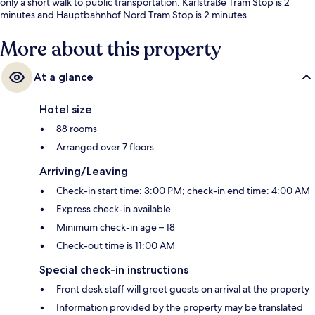
only a short walk to public transportation: Karlstraße Tram Stop is 2
minutes and Hauptbahnhof Nord Tram Stop is 2 minutes.
More about this property
At a glance
Hotel size
88 rooms
Arranged over 7 floors
Arriving/Leaving
Check-in start time: 3:00 PM; check-in end time: 4:00 AM
Express check-in available
Minimum check-in age – 18
Check-out time is 11:00 AM
Special check-in instructions
Front desk staff will greet guests on arrival at the property
Information provided by the property may be translated