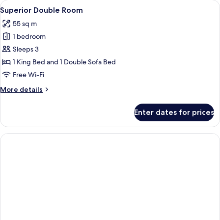
View
A hotel room with a red carpet, a beig
23
Superior Double Room
all
55 sq m
photos
1 bedroom
for
Superior
Sleeps 3
Double
1 King Bed and 1 Double Sofa Bed
Room
Free Wi-Fi
More
More details
details
for
Enter dates for prices
Superior
Double
Room