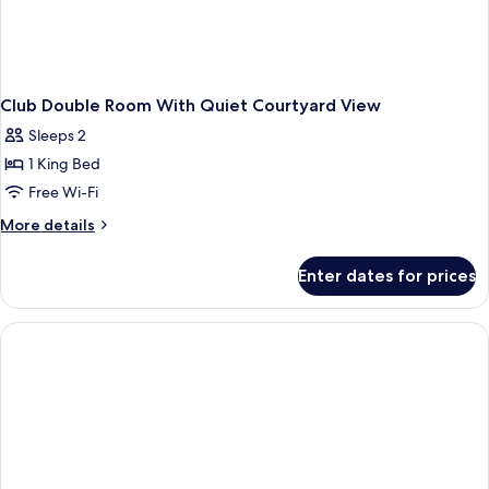
Club Double Room With Quiet Courtyard View
Sleeps 2
1 King Bed
Free Wi-Fi
More
More details
details
for
Enter dates for prices
Club
Double
Room
With
Quiet
Courtyard
View