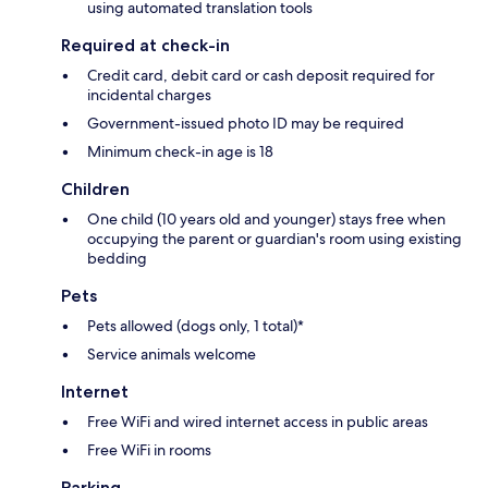
using automated translation tools
Required at check-in
Credit card, debit card or cash deposit required for
incidental charges
Government-issued photo ID may be required
Minimum check-in age is 18
Children
One child (10 years old and younger) stays free when
occupying the parent or guardian's room using existing
bedding
Pets
Pets allowed (dogs only, 1 total)*
Service animals welcome
Internet
Free WiFi and wired internet access in public areas
Free WiFi in rooms
Parking