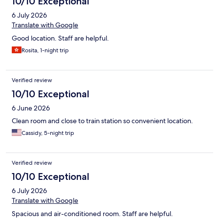
10/10 Exceptional
6 July 2026
Translate with Google
Good location. Staff are helpful.
Rosita, 1-night trip
Verified review
10/10 Exceptional
6 June 2026
Clean room and close to train station so convenient location.
Cassidy, 5-night trip
Verified review
10/10 Exceptional
6 July 2026
Translate with Google
Spacious and air-conditioned room. Staff are helpful.