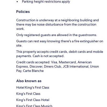
Parking height restrictions apply
Policies
Construction is underway at a neighboring building and
there may be noise disturbance from the construction
work.
Only registered guests are allowed in the guestrooms.
Guests can rest easy knowing there's a fire extinguisher on
site.
This property accepts credit cards, debit cards and mobile
payments. Cash is not accepted.
Credit cards accepted: Visa, Mastercard, American
Express, Discover, Diners Club, JCB International, Union
Pay, Carte Blanche
Also known as
Hotel King's First Class
King's First Class
King's First Class Hotel
King's First Class Munich