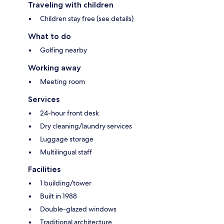
Traveling with children
Children stay free (see details)
What to do
Golfing nearby
Working away
Meeting room
Services
24-hour front desk
Dry cleaning/laundry services
Luggage storage
Multilingual staff
Facilities
1 building/tower
Built in 1988
Double-glazed windows
Traditional architecture