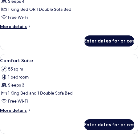
Family
Sleeps 4
Room
1 King Bed OR 1 Double Sofa Bed
Free Wi-Fi
More
More details
details
for
Enter dates for prices
Family
Room
View
A neatly made bed with a wooden head
23
Comfort Suite
all
55 sq m
photos
1 bedroom
for
Comfort
Sleeps 3
Suite
1 King Bed and 1 Double Sofa Bed
Free Wi-Fi
More
More details
details
for
Enter dates for prices
Comfort
Suite