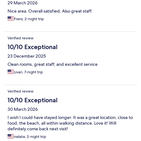
29 March 2026
Nice area. Overall satisfied. Also great staff.
Franz, 2-night trip
Verified review
10/10 Exceptional
23 December 2025
Clean rooms, great staff, and excellent service
Livan, 7-night trip
Verified review
10/10 Exceptional
30 March 2026
I wish I could have stayed longer. It was a great location, close to
food, the beach, all within walking distance. Love it! Will
definitely come back next visit!
natalia, 2-night trip