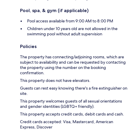
Pool, spa, & gym (if applicable)
Pool access available from 9:00 AM to 8:00 PM
Children under 10 years old are not allowed in the
swimming pool without adult supervision
Policies
The property has connecting/adjoining rooms, which are
subject to availability and can be requested by contacting
the property using the number on the booking
confirmation.
This property does not have elevators.
Guests can rest easy knowing there's a fire extinguisher on
site.
This property welcomes guests of all sexual orientations
and gender identities (LGBTQ+ friendly).
This property accepts credit cards, debit cards and cash.
Credit cards accepted: Visa, Mastercard, American
Express, Discover