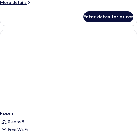
More
More details
details
for
Enter dates for prices
Room
Room
Sleeps 8
Free Wi-Fi