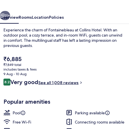
vious
Next
31+
Overview
Rooms
Location
Policies
Experience the charm of Fontainebleau at Collins Hotel. With an
outdoor pool, a cozy terrace, and in-room WiFi, guests can unwind
in comfort. The multilingual staff has left a lasting impression on
previous guests.
The
₹6,885
current
₹7,849 total
price
includes taxes & fees
is
9 Aug - 10 Aug
Exterior
₹6,885
Reviews
Very good
8.2
See all 1,008 reviews
8.2 out of 10
Popular amenities
Pool
Parking available
Free Wi-Fi
Connecting rooms available