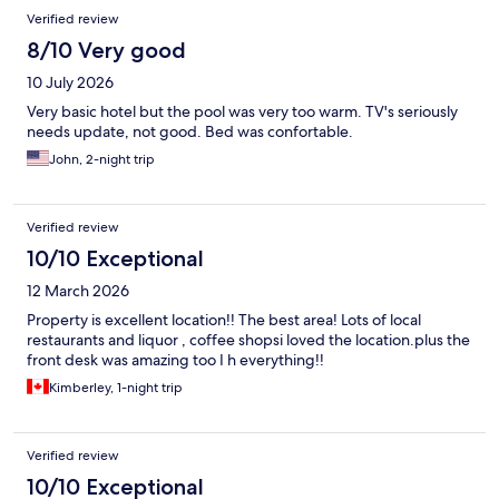
Verified review
8/10 Very good
10 July 2026
Very basic hotel but the pool was very too warm. TV's seriously
needs update, not good. Bed was confortable.
John, 2-night trip
Verified review
10/10 Exceptional
12 March 2026
Property is excellent location!! The best area! Lots of local
restaurants and liquor , coffee shopsi loved the location.plus the
front desk was amazing too I h everything!!
Kimberley, 1-night trip
Verified review
10/10 Exceptional