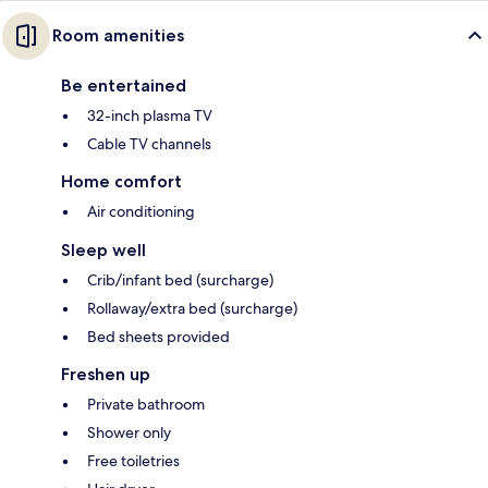
Room amenities
Be entertained
32-inch plasma TV
Cable TV channels
Home comfort
Air conditioning
Sleep well
Crib/infant bed (surcharge)
Rollaway/extra bed (surcharge)
Bed sheets provided
Freshen up
Private bathroom
Shower only
Free toiletries