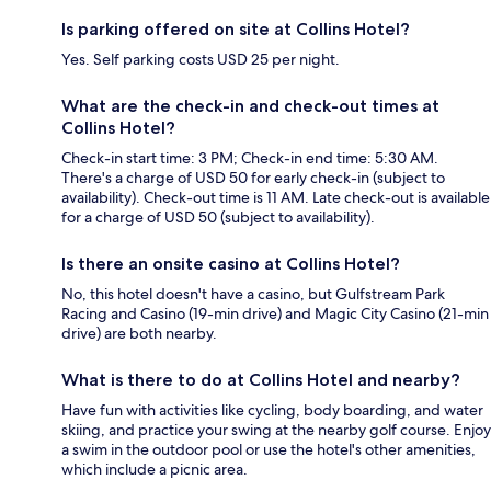
Is parking offered on site at Collins Hotel?
Yes. Self parking costs USD 25 per night.
What are the check-in and check-out times at
Collins Hotel?
Check-in start time: 3 PM; Check-in end time: 5:30 AM.
There's a charge of USD 50 for early check-in (subject to
availability). Check-out time is 11 AM. Late check-out is available
for a charge of USD 50 (subject to availability).
Is there an onsite casino at Collins Hotel?
No, this hotel doesn't have a casino, but Gulfstream Park
Racing and Casino (19-min drive) and Magic City Casino (21-min
drive) are both nearby.
What is there to do at Collins Hotel and nearby?
Have fun with activities like cycling, body boarding, and water
skiing, and practice your swing at the nearby golf course. Enjoy
a swim in the outdoor pool or use the hotel's other amenities,
which include a picnic area.