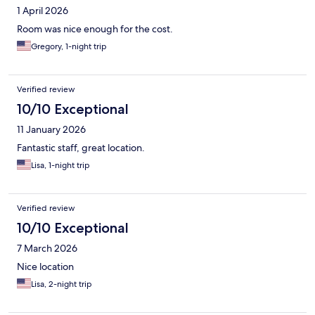
1 April 2026
Room was nice enough for the cost.
Gregory, 1-night trip
Verified review
10/10 Exceptional
11 January 2026
Fantastic staff, great location.
Lisa, 1-night trip
Verified review
10/10 Exceptional
7 March 2026
Nice location
Lisa, 2-night trip