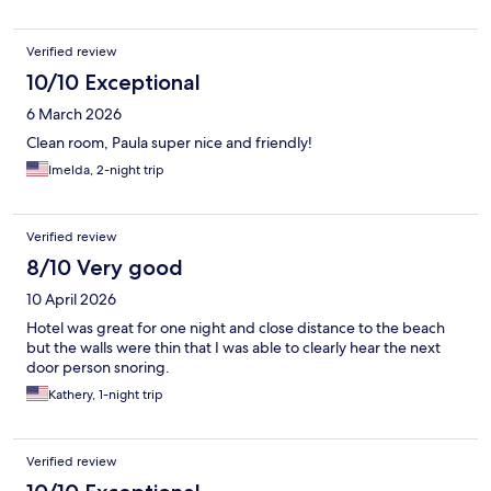
Verified review
10/10 Exceptional
6 March 2026
Clean room, Paula super nice and friendly!
Imelda, 2-night trip
Verified review
8/10 Very good
10 April 2026
Hotel was great for one night and close distance to the beach
but the walls were thin that I was able to clearly hear the next
door person snoring.
Kathery, 1-night trip
Verified review