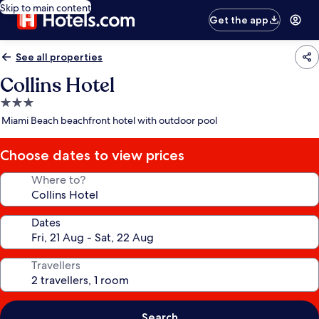
Skip to main content
Get the app
See all properties
Collins Hotel
3.0
star
Miami Beach beachfront hotel with outdoor pool
property
Choose dates to view prices
Where to?
Dates
Travellers
Search