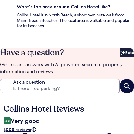
What's the area around Collins Hotel like?
Collins Hotel is in North Beach, a short 6-minute walk from
Miami Beach Beaches. The local area is walkable and popular
for its beaches.
Have a question?
Beta
Bet
Get instant answers with AI powered search of property
information and reviews.
Ask a question
Collins Hotel Reviews
Reviews
Very good
8.2
1,008 reviews