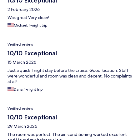
10/10 Exceptional
2 February 2026
Was great Very clean!!
Michael, 1-night trip
Verified review
10/10 Exceptional
15 March 2026
Just a quick 1 night stay before the cruise. Good location. Staff
were wonderful and room was clean and decent. No complaints
at all!
Dana, 1-night trip
Verified review
10/10 Exceptional
29 March 2026
The room was perfect. The air-conditioning worked excellent