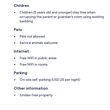
Children
Children (5 years old and younger) stay free when
occupying the parent or guardian's room using existing
bedding
Pets
Pets not allowed
Service animals welcome
Internet
Free WiFi in public areas
Free WiFi in rooms
Parking
On-site self-parking (USD 25 per night)
Other information
Smoke-free property