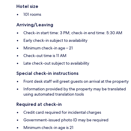
Hotel size
101 rooms
Arriving/Leaving
Check-in start time: 3 PM; check-in end time: 5:30 AM
Early check-in subject to availability
Minimum check-in age – 21
Check-out time is 11 AM
Late check-out subject to availability
Special check-in instructions
Front desk staff will greet guests on arrival at the property
Information provided by the property may be translated
using automated translation tools
Required at check-in
Credit card required for incidental charges
Government-issued photo ID may be required
Minimum check-in age is 21