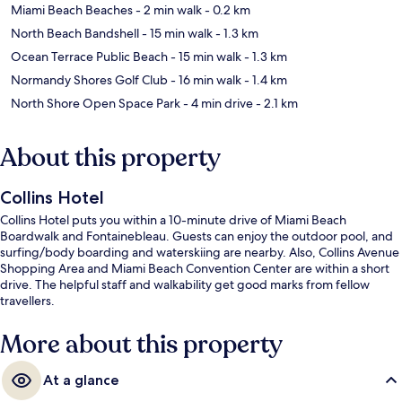
Miami Beach Beaches
- 2 min walk
- 0.2 km
North Beach Bandshell
- 15 min walk
- 1.3 km
Ocean Terrace Public Beach
- 15 min walk
- 1.3 km
Normandy Shores Golf Club
- 16 min walk
- 1.4 km
North Shore Open Space Park
- 4 min drive
- 2.1 km
About this property
Collins Hotel
Collins Hotel puts you within a 10-minute drive of Miami Beach
Boardwalk and Fontainebleau. Guests can enjoy the outdoor pool, and
surfing/body boarding and waterskiing are nearby. Also, Collins Avenue
Shopping Area and Miami Beach Convention Center are within a short
drive. The helpful staff and walkability get good marks from fellow
travellers.
More about this property
At a glance