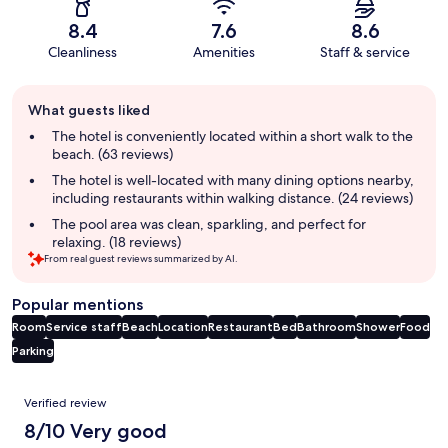
8.4
7.6
8.6
Cleanliness
Amenities
Staff & service
Guest
What guests liked
review
summary
The hotel is conveniently located within a short walk to the
beach. (63 reviews)
The hotel is well-located with many dining options nearby,
including restaurants within walking distance. (24 reviews)
The pool area was clean, sparkling, and perfect for
relaxing. (18 reviews)
From real guest reviews summarized by AI.
Popular mentions
Room
Service staff
Beach
Location
Restaurant
Bed
Bathroom
Shower
Food
Parking
Reviews
Verified review
8/10 Very good