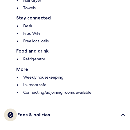
Hair dryer
Towels
Stay connected
Desk
Free WiFi
Free local calls
Food and drink
Refrigerator
More
Weekly housekeeping
In-room safe
Connecting/adjoining rooms available
Fees & policies