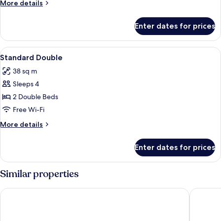
More
More details
details
for
Enter dates for prices
Room
View
A hotel room with two beds, each with
2
Standard Double
all
38 sq m
photos
Sleeps 4
for
Standard
2 Double Beds
Double
Free Wi-Fi
More
More details
details
for
Enter dates for prices
Standard
Double
Similar properties
Beach Place Hotel
Watersid