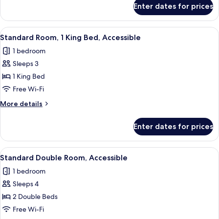
for
Enter dates for prices
Standard
Double
Room
View
A hotel room with a large bed, two be
4
Standard Room, 1 King Bed, Accessible
all
1 bedroom
photos
Sleeps 3
for
Standard
1 King Bed
Room,
Free Wi-Fi
1
More
More details
King
details
Bed,
for
Enter dates for prices
Standard
Accessible
Room,
1
View
A hotel room with two beds, each with
4
King
Standard Double Room, Accessible
all
Bed,
1 bedroom
Accessible
photos
Sleeps 4
for
Standard
2 Double Beds
Double
Free Wi-Fi