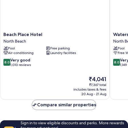
Beach
Watersi
Beach Place Hotel
Waters
Place
Hotel
North Beach
North B
Hotel
and
Pool
Free parking
Pool
North
Suites
Air-conditioning
Laundry facilities
Free W
Beach
North
Beach
8.0
8.0
Very good
Ver
8.0
8.0
out
out
1,010 reviews
1,149
of
of
10,
10,
The
₹4,041
Very
Very
price
₹7,367 total
good,
good,
is
includes taxes & fees
1,010
1,149
₹4,041
20 Aug - 21 Aug
reviews
reviews
Compare similar properties
Sign in to view eligible discounts and perks. More rewards
for more adventures!