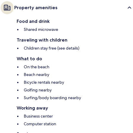
Property amenities
Food and drink
Shared microwave
Traveling with children
Children stay free (see details)
What to do
On the beach
Beach nearby
Bicycle rentals nearby
Golfing nearby
Surfing/body boarding nearby
Working away
Business center
Computer station