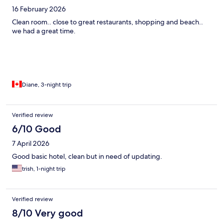
16 February 2026
Clean room.. close to great restaurants, shopping and beach..
we had a great time.
Diane, 3-night trip
Verified review
6/10 Good
7 April 2026
Good basic hotel, clean but in need of updating.
trish, 1-night trip
Verified review
8/10 Very good