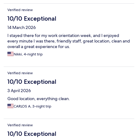
Verified review
10/10 Exceptional
14 March 2026
I stayed there for my work orientation week, and I enjoyed
every minute I was there, friendly staff, great location, clean and
overall a great experience for us.
Nikki, 4-night trip
Verified review
10/10 Exceptional
3 April 2026
Good location, everything clean.
CARLOS A, 3-night trip
Verified review
10/10 Exceptional