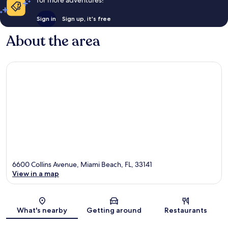
Sign in
Sign up, it's free
About the area
6600 Collins Avenue, Miami Beach, FL, 33141
View in a map
Map
What's nearby
Getting around
Restaurants