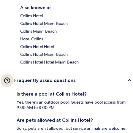
Also known as
Collins Hotel
Collins Hotel Miami Beach
Collins Miami Beach
Hotel Collins
Collins Hotel Hotel
Collins Hotel Miami Beach
Collins Hotel Hotel Miami Beach
Frequently asked questions
Is there a pool at Collins Hotel?
Yes, there's an outdoor pool. Guests have pool access from
9:00 AM to 8:00 PM.
Are pets allowed at Collins Hotel?
Sorry, pets aren't allowed, but service animals are welcome.