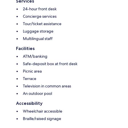
Services
24-hour front desk
Concierge services
Tour/ticket assistance
Luggage storage
Multilingual staff
Facilities
ATM/banking
Safe-deposit box at front desk
Picnic area
Terrace
Television in common areas
An outdoor pool
Accessibility
Wheelchair accessible
Braille/raised signage