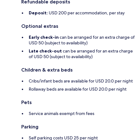
Refundable deposits
Deposit:
USD 200 per accommodation, per stay
Optional extras
Early check-in
can be arranged for an extra charge of
USD 50 (subject to availability)
Late check-out
can be arranged for an extra charge
of USD 50 (subject to availability)
Children & extra beds
Cribs/infant beds are available for USD 20.0 per night
Rollaway beds are available for USD 20.0 per night
Pets
Service animals exempt from fees
Parking
Self parking costs USD 25 per night