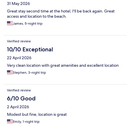
31 May 2026
Great stay second time at the hotel, I'll be back again. Great
access and location to the beach.
James, 5-night trip
Verified review
10/10 Exceptional
22 April 2026
Very clean location with great amenities and excellent location
Stephen, 3-night trip
Verified review
6/10 Good
2 April 2026
Modest but fine, location is great
Emily, 1-night trip