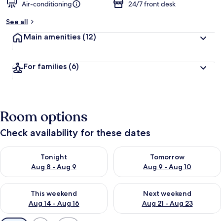
Air-conditioning
24/7 front desk
See all
Main amenities
(12)
For families
(6)
Room options
Check availability for these dates
Check availability for tonight Aug 8 - Aug 9
Check availability for tomorr
Tonight
Tomorrow
Aug 8 - Aug 9
Aug 9 - Aug 10
Check availability for this weekend Aug 14 - Aug 16
Check availability for next w
This weekend
Next weekend
Aug 14 - Aug 16
Aug 21 - Aug 23