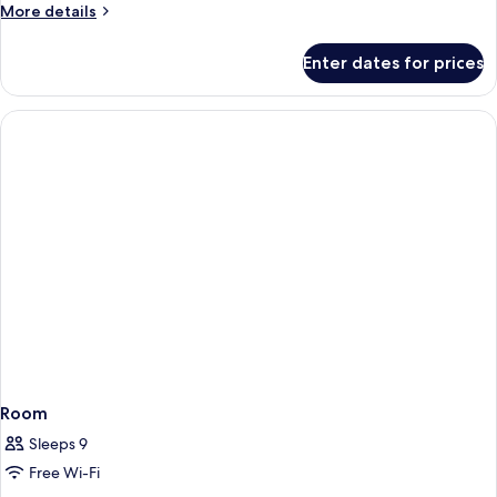
Room,
More
More details
Accessible
details
for
Enter dates for prices
Standard
Double
Room,
Accessible
Room
Sleeps 9
Free Wi-Fi