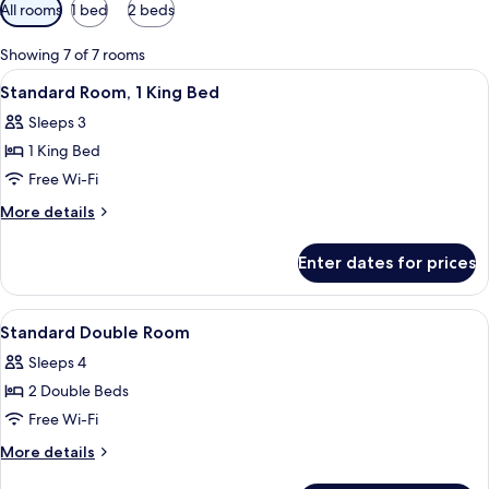
Available
All rooms
1 bed
2 beds
filters
for
Showing 7 of 7 rooms
rooms
View
A hotel room with a large bed, two be
4
Standard Room, 1 King Bed
all
Sleeps 3
photos
1 King Bed
for
Standard
Free Wi-Fi
Room,
More
More details
1
details
for
King
Enter dates for prices
Standard
Bed
Room,
1
View
A hotel room with two beds, each with
4
King
Standard Double Room
all
Bed
Sleeps 4
photos
2 Double Beds
for
Standard
Free Wi-Fi
Double
More
More details
Room
details