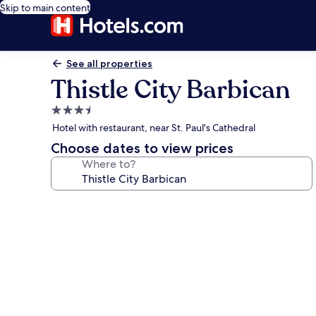
Skip to main content
See all properties
Thistle City Barbican
3.5
star
Hotel with restaurant, near St. Paul's Cathedral
property
Choose dates to view prices
Where to?
Photo
gallery
for
Thistle
City
Barbican