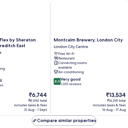
lex by Sheraton London Shoreditch East
Montcalm Brewery, London City
Montcalm
 Flex by Sheraton
Montcalm Brewery, London City
Brewery,
reditch East
London City Centre
London
s
Free Wi-Fi
City
Restaurant
London
Connecting rooms
City
available
ning
Centre
Air-conditioning
8.0
Very good
d
8.0
out
1,010 reviews
ws
of
The
The
₹6,744
₹13,534
10,
price
price
Very
₹8,092 total
₹16,241 total
is
is
good,
includes taxes & fees
includes taxes & fees
₹6,744
₹13,534
1,010
31 Aug - 1 Sept
16 Aug - 17 Aug
reviews
Compare similar properties