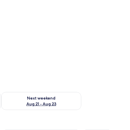
g 14 - Aug 16
Check availability for next weekend Aug 21 - Aug 23
Next weekend
Aug 21 - Aug 23