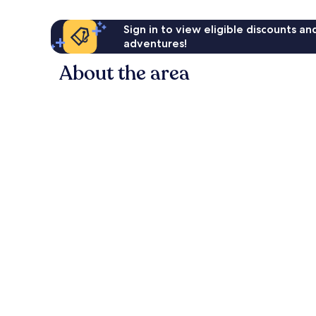
Sign in to view eligible discounts a
adventures!
About the area