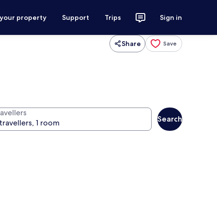
 your property
Support
Trips
Sign in
Share
Save
avellers
Search