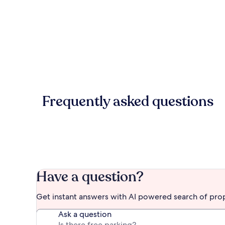
Frequently asked questions
Have a question?
Get instant answers with AI powered search of pro
Ask a question