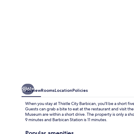
61+
Overview
Rooms
Location
Policies
When you stay at Thistle City Barbican, you'll be a short fi
Guests can grab a bite to eat at the restaurant and visit th
Museum are within a short drive. The property is only a sh
9 minutes and Barbican Station is 11 minutes.
Popular amenities