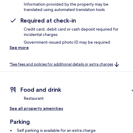
Information provided by the property may be
translated using automated translation tools
Required at check-in
Credit card, debit card or cash deposit required for
incidental charges
Government-issued photo ID may be required
See more
*See fees and policies for additional details or extra charges
Food and drink
Restaurant
See all property amenities
Parking
Self parking is available for an extra charge