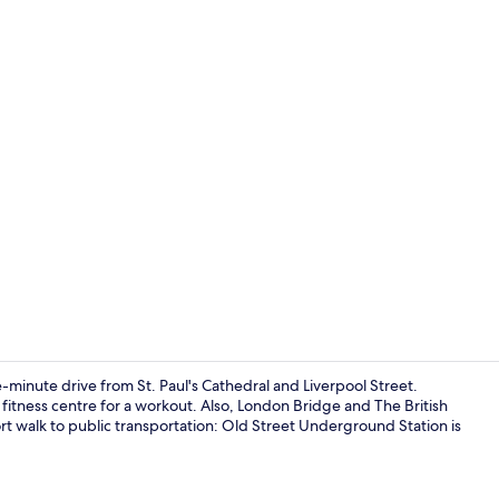
Exterior
ve-minute drive from St. Paul's Cathedral and Liverpool Street.
e fitness centre for a workout. Also, London Bridge and The British
ort walk to public transportation: Old Street Underground Station is
Dining