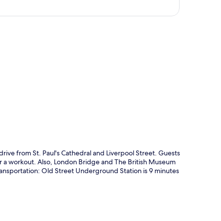
p
 drive from St. Paul's Cathedral and Liverpool Street. Guests
e for a workout. Also, London Bridge and The British Museum
 transportation: Old Street Underground Station is 9 minutes