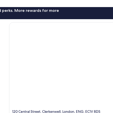
nd perks. More rewards for more
120 Central Street, Clerkenwell, London, ENG, EC1V 8DS