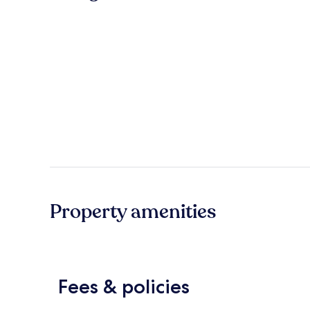
Property amenities
Fees & policies