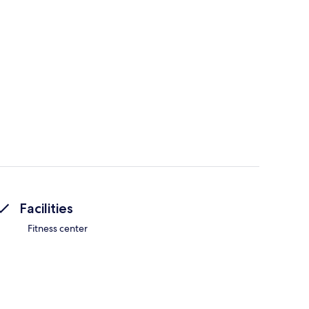
Facilities
Fitness center