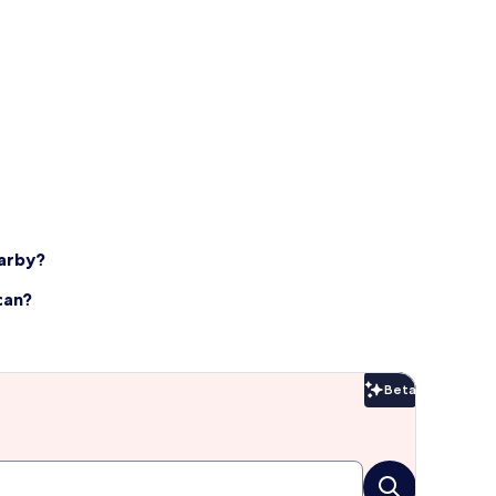
earby?
can?
Beta
Beta