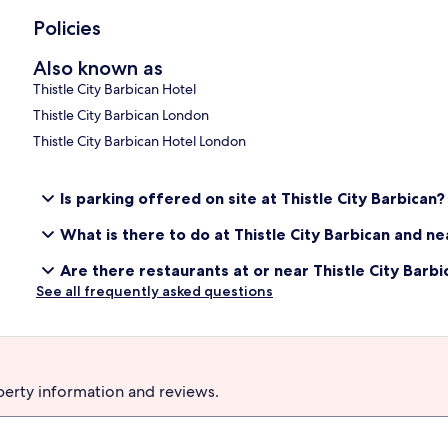
Policies
Also known as
Thistle City Barbican Hotel
Thistle City Barbican London
Thistle City Barbican Hotel London
Is parking offered on site at Thistle City Barbican?
What is there to do at Thistle City Barbican and n
Are there restaurants at or near Thistle City Barbi
See all frequently asked questions
perty information and reviews.