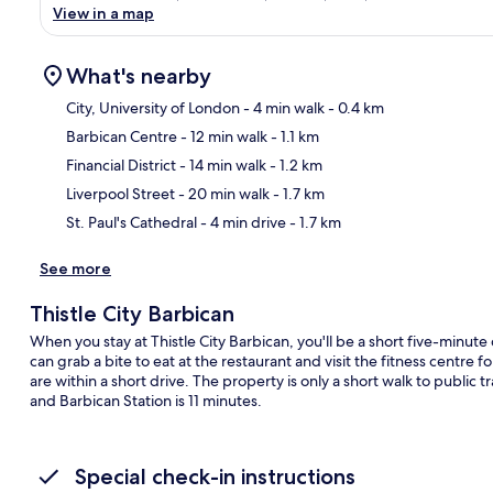
View in a map
What's nearby
City, University of London
- 4 min walk
- 0.4 km
Barbican Centre
- 12 min walk
- 1.1 km
Ma
Financial District
- 14 min walk
- 1.2 km
Liverpool Street
- 20 min walk
- 1.7 km
St. Paul's Cathedral
- 4 min drive
- 1.7 km
See more
Thistle City Barbican
When you stay at Thistle City Barbican, you'll be a short five-minute
can grab a bite to eat at the restaurant and visit the fitness centr
are within a short drive. The property is only a short walk to public
and Barbican Station is 11 minutes.
Special check-in instructions