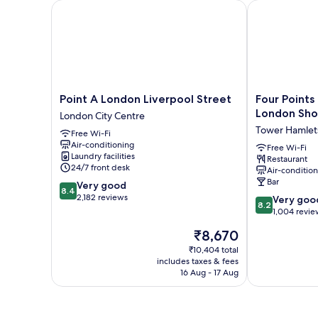
Point A London Liverpool Street
Four Points F
Point
Four
Point A London Liverpool Street
Four Points
A
Points
London Sho
London City Centre
London
Flex
Tower Hamlet
Free Wi-Fi
Liverpool
by
Air-conditioning
Street
Sheraton
Free Wi-Fi
Laundry facilities
Restaurant
London
London
24/7 front desk
Air-conditio
City
Shoreditch
Bar
8.4
Very good
Centre
East
8.4
out
2,182 reviews
8.2
Tower
Very goo
8.2
of
out
Hamlets
1,004 revie
10,
of
The
₹8,670
Very
10,
price
good,
Very
₹10,404 total
is
2,182
includes taxes & fees
good,
₹8,670
16 Aug - 17 Aug
reviews
1,004
reviews