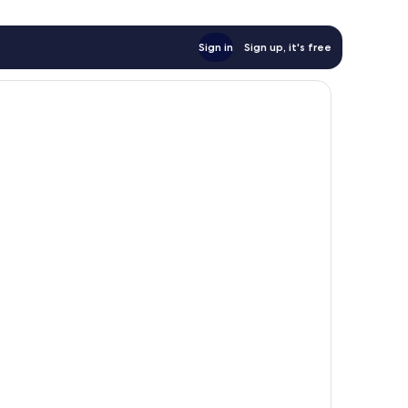
Sign in
Sign up, it's free