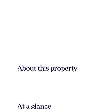
About this property
At a glance