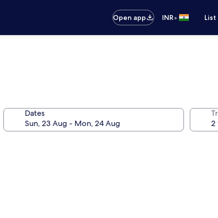
•
Open app
INR
List
Dates
Tr