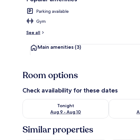
Parking available
Pool
Gym
See all
Main amenities
(3)
Room options
Check availability for these dates
Check availability for tonight Aug 9 - Aug 10
Check availab
Tonight
Aug 9 - Aug 10
A
Similar properties