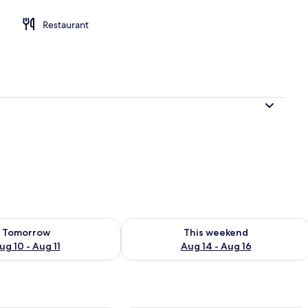
Restaurant
ility for tomorrow Aug 10 - Aug 11
Check availability for this weekend Au
Tomorrow
This weekend
ug 10 - Aug 11
Aug 14 - Aug 16