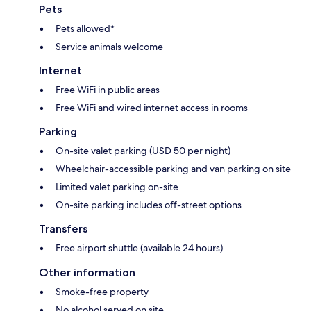
Pets
Pets allowed*
Service animals welcome
Internet
Free WiFi in public areas
Free WiFi and wired internet access in rooms
Parking
On-site valet parking (USD 50 per night)
Wheelchair-accessible parking and van parking on site
Limited valet parking on-site
On-site parking includes off-street options
Transfers
Free airport shuttle (available 24 hours)
Other information
Smoke-free property
No alcohol served on site