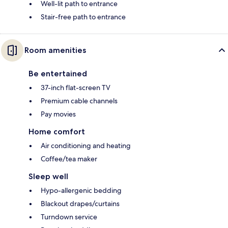
Well-lit path to entrance
Stair-free path to entrance
Room amenities
Be entertained
37-inch flat-screen TV
Premium cable channels
Pay movies
Home comfort
Air conditioning and heating
Coffee/tea maker
Sleep well
Hypo-allergenic bedding
Blackout drapes/curtains
Turndown service