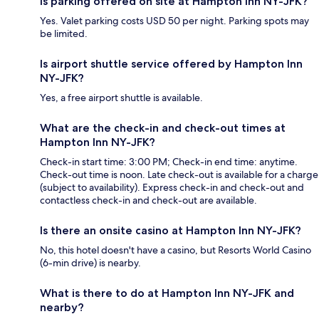
Is parking offered on site at Hampton Inn NY-JFK?
Yes. Valet parking costs USD 50 per night. Parking spots may
be limited.
Is airport shuttle service offered by Hampton Inn
NY-JFK?
Yes, a free airport shuttle is available.
What are the check-in and check-out times at
Hampton Inn NY-JFK?
Check-in start time: 3:00 PM; Check-in end time: anytime.
Check-out time is noon. Late check-out is available for a charge
(subject to availability). Express check-in and check-out and
contactless check-in and check-out are available.
Is there an onsite casino at Hampton Inn NY-JFK?
No, this hotel doesn't have a casino, but Resorts World Casino
(6-min drive) is nearby.
What is there to do at Hampton Inn NY-JFK and
nearby?