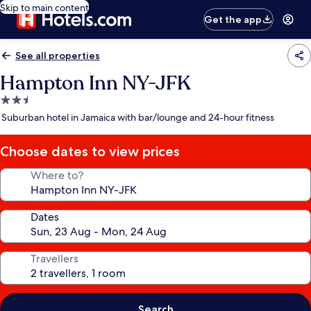
Skip to main content
Get the app
See all properties
Hampton Inn NY-JFK
2.5
star
Suburban hotel in Jamaica with bar/lounge and 24-hour fitness
property
Choose dates to view prices
Where to?
Dates
Travellers
Search