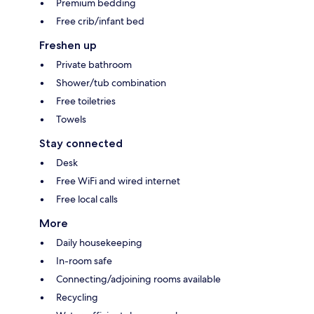
Premium bedding
Free crib/infant bed
Freshen up
Private bathroom
Shower/tub combination
Free toiletries
Towels
Stay connected
Desk
Free WiFi and wired internet
Free local calls
More
Daily housekeeping
In-room safe
Connecting/adjoining rooms available
Recycling