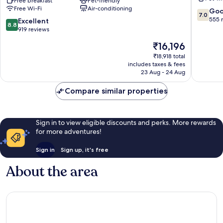
Suites
Free breakfast
Pet-friendly
Rockaw
Free Wi-Fi
Air-conditioning
By
Blvd
7.0
Go
7.0
Wyndham
Queens
out
555 
8.8
Excellent
8.8
Queens
of
out
919 reviews
NYC/JFK
10,
of
The
₹16,196
AirTrain
Good,
10,
price
Queens
555
Excellent,
₹18,918 total
is
reviews
includes taxes & fees
919
₹16,196
23 Aug - 24 Aug
reviews
Compare similar properties
Sign in to view eligible discounts and perks. More rewards
for more adventures!
Sign in
Sign up, it's free
About the area