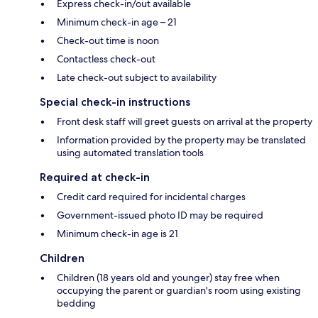
Express check-in/out available
Minimum check-in age – 21
Check-out time is noon
Contactless check-out
Late check-out subject to availability
Special check-in instructions
Front desk staff will greet guests on arrival at the property
Information provided by the property may be translated
using automated translation tools
Required at check-in
Credit card required for incidental charges
Government-issued photo ID may be required
Minimum check-in age is 21
Children
Children (18 years old and younger) stay free when
occupying the parent or guardian's room using existing
bedding