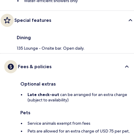
Water-efficient showers only
Special features
Dining
135 Lounge - Onsite bar. Open daily.
Fees & policies
Optional extras
Late check-out
can be arranged for an extra charge
(subject to availability)
Pets
Service animals exempt from fees
Pets are allowed for an extra charge of USD 75 per pet,