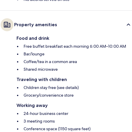
Property amenities
Food and drink
Free buffet breakfast each morning 6:00 AM–10:00 AM
Bar/lounge
Coffee/tea in a common area
Shared microwave
Traveling with children
Children stay free (see details)
Grocery/convenience store
Working away
24-hour business center
3 meeting rooms
Conference space (1150 square feet)