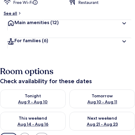
Free Wi-Fi
Restaurant
See all
Main amenities
(12)
For families
(6)
Room options
Check availability for these dates
Check availability for tonight Aug 9 - Aug 10
Check availability for tomorro
Tonight
Tomorrow
Aug 9 - Aug 10
Aug 10 - Aug 11
Check availability for this weekend Aug 14 - Aug 16
Check availability for next w
This weekend
Next weekend
Aug 14 - Aug 16
Aug 21 - Aug 23