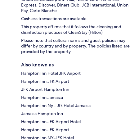
Express, Discover, Diners Club, JCB International, Union
Pay, Carte Blanche
Cashless transactions are available.
This property affirms that it follows the cleaning and
disinfection practices of CleanStay (Hilton).
Please note that cultural norms and guest policies may
differ by country and by property. The policies listed are
provided by the property.
Also known as
Hampton Inn Hotel JFK Airport
Hampton Inn JFK Airport
JFK Airport Hampton Inn
Hampton Inn Jamaica
Hampton Inn Ny - Jfk Hotel Jamaica
Jamaica Hampton Inn
Hampton Inn JFK Airport Hotel
Hampton Inn JFK Airport
Hampton Inn NY-JFK Hotel