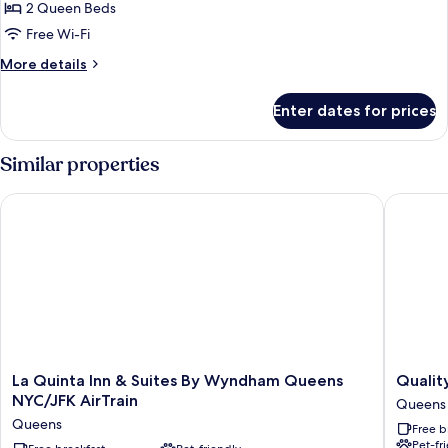
Two
2 Queen Beds
Queen
Free Wi-Fi
Beds,
More
More details
Non
details
Smoking
for
Enter dates for prices
Two
Queen
Beds,
Similar properties
Non
Smoking
La Quinta Inn & Suites By Wyndham Queens NYC/JFK AirTrain
Quality 
La
Quality
La Quinta Inn & Suites By Wyndham Queens
Qualit
Quinta
Inn
NYC/JFK AirTrain
Queens
Inn
JFK
Queens
Free b
&
Airport
Pet-fr