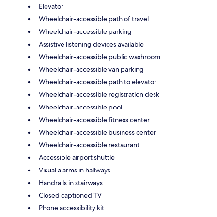
Elevator
Wheelchair-accessible path of travel
Wheelchair-accessible parking
Assistive listening devices available
Wheelchair-accessible public washroom
Wheelchair-accessible van parking
Wheelchair-accessible path to elevator
Wheelchair-accessible registration desk
Wheelchair-accessible pool
Wheelchair-accessible fitness center
Wheelchair-accessible business center
Wheelchair-accessible restaurant
Accessible airport shuttle
Visual alarms in hallways
Handrails in stairways
Closed captioned TV
Phone accessibility kit