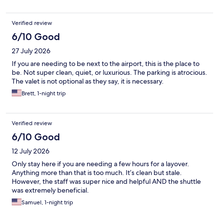
Verified review
6/10 Good
27 July 2026
If you are needing to be next to the airport, this is the place to
be. Not super clean, quiet, or luxurious. The parking is atrocious.
The valet is not optional as they say, it is necessary.
Brett, 1-night trip
Verified review
6/10 Good
12 July 2026
Only stay here if you are needing a few hours for a layover.
Anything more than that is too much. It’s clean but stale.
However, the staff was super nice and helpful AND the shuttle
was extremely beneficial.
Samuel, 1-night trip