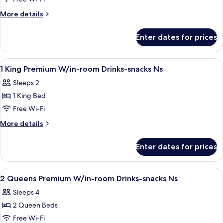
Room
More
More details
details
for
Enter dates for prices
King
Room
View
A hotel room with a large bed, a desk w
4
1 King Premium W/in-room Drinks-snacks Ns
all
Sleeps 2
photos
1 King Bed
for
1
Free Wi-Fi
King
More
More details
Premium
details
for
W/in-
Enter dates for prices
1
room
King
Drinks-
Premium
View
A hotel room with two beds, a nightst
4
snacks
W/in-
2 Queens Premium W/in-room Drinks-snacks Ns
all
room
Ns
Sleeps 4
Drinks-
photos
snacks
2 Queen Beds
for
Ns
2
Free Wi-Fi