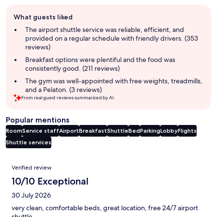
Guest
What guests liked
review
summary
The airport shuttle service was reliable, efficient, and
provided on a regular schedule with friendly drivers. (353
reviews)
Breakfast options were plentiful and the food was
consistently good. (211 reviews)
The gym was well-appointed with free weights, treadmills,
and a Pelaton. (3 reviews)
From real guest reviews summarized by AI.
Popular mentions
Room
Service staff
Airport
Breakfast
Shuttle
Bed
Parking
Lobby
Flights
Shuttle services
Reviews
Verified review
10/10 Exceptional
30 July 2026
very clean, comfortable beds, great location, free 24/7 airport
shuttle