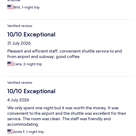
Britt, 1-night trip
Verified review
10/10 Exceptional
31 July 2026
Pleasant and efficient staff; convenient shuttle service to and
from airport and subway; good coffee.
Carla, 2-night trip
Verified review
10/10 Exceptional
4 July 2026
We only spent one night but it was worth the money. It was
convenient to the airport and the shuttle was excellent for their
service. The room was clean. The staff was friendly and
accommodating
Anita F, 1-night trip