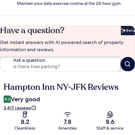
Maintain your daily exercise routine at the 24-hour gym.
Have a question?
Beta
Bet
Get instant answers with AI powered search of property
information and reviews.
Ask a question
Hampton Inn NY-JFK Reviews
Reviews
Very good
8.2
3,417 reviews
8.2
7.8
8.6
Cleanliness
Amenities
Staff & service