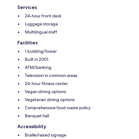
Services
24-hour front desk
Luggage storage
Multilingual staff
Facilities
1 building/tower
Built in 2001
ATM/banking
Television in common areas
24-hour fitness center
Vegan dining options
Vegetarian dining options
Comprehensive food waste policy
Banquet hall
Accessibility
Braille/raised signage