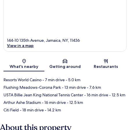
144-10 135th Avenue, Jamaica, NY, 11436
View in a map
Map
What's nearby
Getting around
Restaurants
Resorts World Casino
- 7 min drive
- 5.0 km
Flushing Meadows-Corona Park
- 13 min drive
- 7.6 km
USTA Billie Jean King National Tennis Center
- 16 min drive
- 12.5 km
Arthur Ashe Stadium
- 16 min drive
- 12.5 km
Citi Field
- 18 min drive
- 14.2 km
About this property