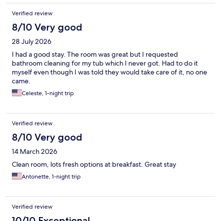
Verified review
8/10 Very good
28 July 2026
I had a good stay. The room was great but I requested
bathroom cleaning for my tub which I never got. Had to do it
myself even though I was told they would take care of it, no one
came.
Celeste, 1-night trip
Verified review
8/10 Very good
14 March 2026
Clean room, lots fresh options at breakfast. Great stay
Antonette, 1-night trip
Verified review
10/10 Exceptional