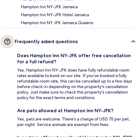
Hampton Inn NY-JFK Jamaica
Hampton Inn NY-JFK Hotel Jamaica
Hampton Inn NY JFK Jamaica Queens
Frequently asked questions
Does Hampton Inn NY-JFK offer free cancellation
for a full refund?
Yes, Hampton Inn NY-JFK does have fully refundable room
rates available to book on our site. If you’ve booked a fully
refundable room rate, this can be cancelled up to a few days
before check-in depending on the property's cancellation
policy. Just make sure to check this property's cancellation
policy for the exact terms and conditions.
Are pets allowed at Hampton Inn NY-JFK?
Yes, pets are welcome. There's a charge of USD 75 per pet,
per night. Service animals are exempt from fees.