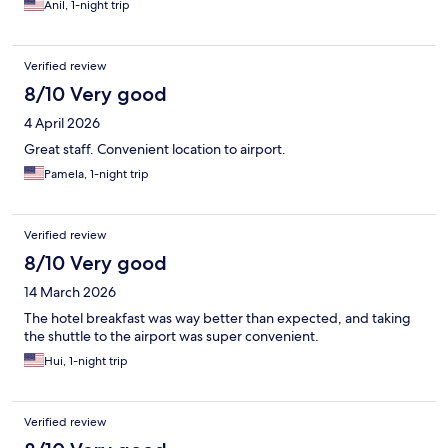
Anil, 1-night trip
Verified review
8/10 Very good
4 April 2026
Great staff. Convenient location to airport.
Pamela, 1-night trip
Verified review
8/10 Very good
14 March 2026
The hotel breakfast was way better than expected, and taking
the shuttle to the airport was super convenient.
Hui, 1-night trip
Verified review