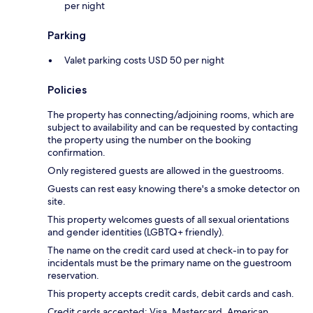
per night
Parking
Valet parking costs USD 50 per night
Policies
The property has connecting/adjoining rooms, which are
subject to availability and can be requested by contacting
the property using the number on the booking
confirmation.
Only registered guests are allowed in the guestrooms.
Guests can rest easy knowing there's a smoke detector on
site.
This property welcomes guests of all sexual orientations
and gender identities (LGBTQ+ friendly).
The name on the credit card used at check-in to pay for
incidentals must be the primary name on the guestroom
reservation.
This property accepts credit cards, debit cards and cash.
Credit cards accepted: Visa, Mastercard, American