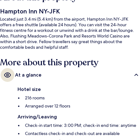
Hampton Inn NY-JFK
Located just 3.4 mi (5.4 km) from the airport, Hampton Inn NY-JFK
offers a free shuttle (available 24 hours). You can visit the 24-hour
fitness centre for a workout or unwind with a drink at the bar/lounge.
Also, Flushing Meadows-Corona Park and Resorts World Casino are
within a short drive. Fellow travellers say great things about the
comfortable beds and helpful staff.
More about this property
At a glance
Hotel size
216 rooms
Arranged over 12 floors
Arriving/Leaving
Check-in start time: 3:00 PM; check-in end time: anytime
Contactless check-in and check-out are available