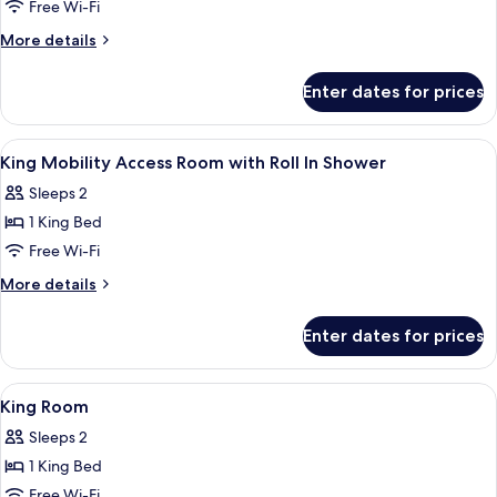
King
Free Wi-Fi
Mobility
More
More details
Access
details
for
Room
Enter dates for prices
King
with
Mobility
Tub
Access
View
Premium bedding, in-room safe, desk,
4
Room
King Mobility Access Room with Roll In Shower
all
with
Sleeps 2
Tub
photos
1 King Bed
for
King
Free Wi-Fi
Mobility
More
More details
Access
details
for
Room
Enter dates for prices
King
with
Mobility
Roll
Access
View
Premium bedding, in-room safe, desk,
5
In
Room
King Room
all
with
Shower
Sleeps 2
Roll
photos
In
1 King Bed
for
Shower
King
Free Wi-Fi