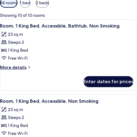
Available
All rooms
1 bed
2 beds
filters
for
Showing 10 of 10 rooms
rooms
View
A hotel room with a large bed, a desk 
6
Room, 1 King Bed, Accessible, Bathtub, Non Smoking
all
23 sq m
photos
Sleeps 2
for
Room,
1 King Bed
1
Free Wi-Fi
King
More
More details
Bed,
details
Accessible,
for
Enter dates for prices
Room,
Bathtub,
1
Non
King
View
A hotel room with a large bed, a desk 
Smoking
5
Bed,
Room, 1 King Bed, Accessible, Non Smoking
all
Accessible,
23 sq m
Bathtub,
photos
Non
Sleeps 2
for
Smoking
Room,
1 King Bed
1
Free Wi-Fi