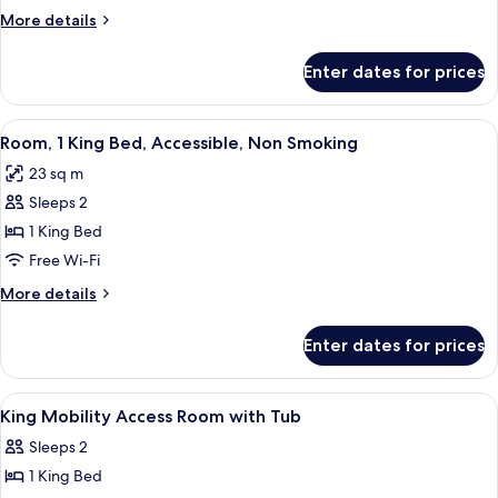
King
More
More details
Bed,
details
Accessible,
for
Enter dates for prices
Room,
Non
1
Smoking
King
View
A hotel room with a large bed, a desk 
6
Bed,
Room, 1 King Bed, Accessible, Non Smoking
all
Accessible,
23 sq m
Non
photos
Smoking
Sleeps 2
for
Room,
1 King Bed
1
Free Wi-Fi
King
More
More details
Bed,
details
Accessible,
for
Enter dates for prices
Room,
Non
1
Smoking
King
View
Premium bedding, in-room safe, desk,
5
Bed,
King Mobility Access Room with Tub
all
Accessible,
Sleeps 2
Non
photos
Smoking
1 King Bed
for