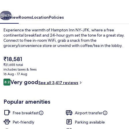
JFK
vious
Next
47+
Overview
Rooms
Location
Policies
Experience the warmth of Hampton Inn NY-JFK, where a free
continental breakfast and 24-hour gym set the tone for a great stay.
Connect to free in-room WiFi, grab a snack from the
grocery/convenience store or unwind with coffee/tea in the lobby.
The
₹18,581
current
₹21,655 total
price
includes taxes & fees
is
16 Aug - 17 Aug
Restaurant
₹18,581
Reviews
Very good
8.2
See all 3,417 reviews
8.2 out of 10
Popular amenities
Free breakfast
Airport transfer
Pet-friendly
Parking available