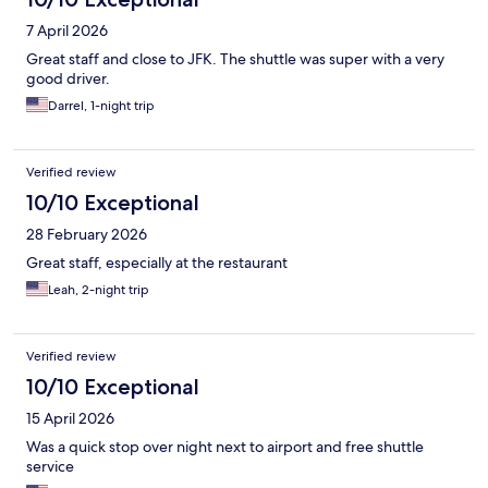
7 April 2026
Great staff and close to JFK. The shuttle was super with a very
good driver.
Darrel, 1-night trip
Verified review
10/10 Exceptional
28 February 2026
Great staff, especially at the restaurant
Leah, 2-night trip
Verified review
10/10 Exceptional
15 April 2026
Was a quick stop over night next to airport and free shuttle
service