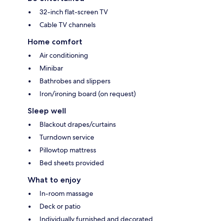
32-inch flat-screen TV
Cable TV channels
Home comfort
Air conditioning
Minibar
Bathrobes and slippers
Iron/ironing board (on request)
Sleep well
Blackout drapes/curtains
Turndown service
Pillowtop mattress
Bed sheets provided
What to enjoy
In-room massage
Deck or patio
Individually furnished and decorated