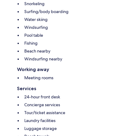
Snorkeling
Surfing/body boarding
Water skiing
Windsurfing
Pool table
Fishing
Beach nearby
Windsurfing nearby
Working away
Meeting rooms
Services
24-hour front desk
Concierge services
Tour/ticket assistance
Laundry facilities
Luggage storage