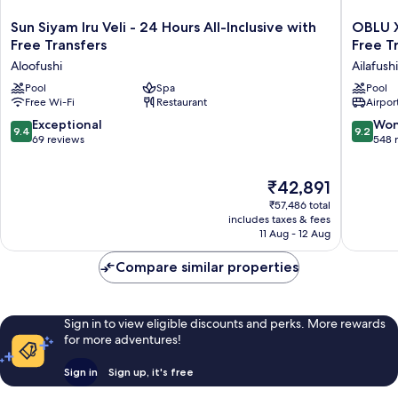
for
12
1
included
Sun
OBLU
Sun Siyam Iru Veli - 24 Hours All-Inclusive with
OBLU XP
Kid
Siyam
XPERIE
Free Transfers
Free T
under
Iru
Ailafushi
12
Aloofushi
Ailafushi
Veli
-
included
-
Pool
Spa
All
Pool
Free Wi-Fi
Restaurant
Airport
24
Inclusiv
Hours
with
9.4
9.2
Exceptional
Won
9.4
9.2
All-
Free
out
out
69 reviews
548 
Inclusive
Transfer
of
of
with
Ailafushi
10,
10,
The
Free
₹42,891
Exceptional,
Wonderf
price
Transfers
69
548
₹57,486 total
is
Aloofushi
reviews
reviews
includes taxes & fees
₹42,891
11 Aug - 12 Aug
Compare similar properties
Sign in to view eligible discounts and perks. More rewards
for more adventures!
Sign in
Sign up, it's free