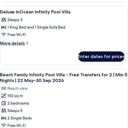
Bedroom
Private
Beach
View
Pillow-top beds, minibar, in-room safe
11
Pool
Villa
Deluxe InOcean Infinity Pool Villa
all
With
Sleeps 3
Private
photos
Pool
1 King Bed and 1 Single Sofa Bed
for
Deluxe
Free Wi-Fi
InOcean
More
More details
Infinity
details
for
Pool
Enter dates for prices
Deluxe
Villa
InOcean
Infinity
View
A modern hotel room with a large bed, 
8
Pool
Beach Family Infinity Pool Villa – Free Transfers for 2 | Min 5
all
Villa
Nights | 22 May–30 Sep 2026
photos
Beach view
for
192 sq m
Beach
2 bedrooms
Family
Infinity
Sleeps 5
Pool
2 Single Beds
Villa
Free Wi-Fi