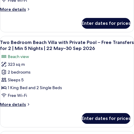
30
Free Wi-Fi
Free
Nights
Sep
More
More details
|
Transfers
2026
details
22
for
for
May–
Enter dates for prices
InOcean
2
30
Infinity
Sep
|
Pool
2026
View
A hotel room with a large bed, a sofa, 
Min
5
Villa
Two Bedroom Beach Villa with Private Pool – Free Transfers
all
5
–
for 2 | Min 5 Nights | 22 May–30 Sep 2026
Free
photos
Nights
Beach view
Transfers
for
|
for
323 sq m
Two
22
2
2 bedrooms
Bedroom
|
May–
Min
Beach
Sleeps 5
30
5
Villa
Sep
1 King Bed and 2 Single Beds
Nights
with
2026
|
Free Wi-Fi
Private
22
More
More details
May–
Pool
details
30
–
for
Sep
Enter dates for prices
Two
Free
2026
Bedroom
Transfers
Beach
A hotel room with a bed, a sofa, a TV, 