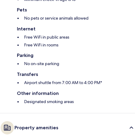
Pets
No pets or service animals allowed
Internet
Free WiFi in public areas
Free WiFi in rooms
Parking
No on-site parking
Transfers
Airport shuttle from 7:00 AM to 4:00 PM*
Other information
Designated smoking areas
Property amenities