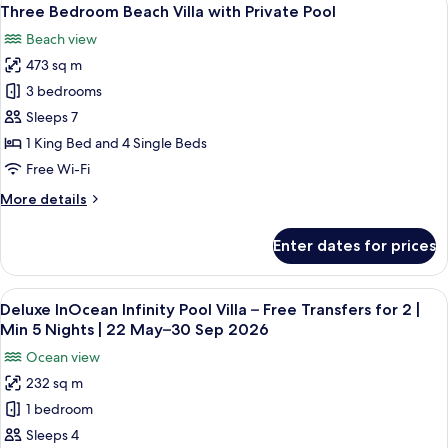
View
for
8
Villa
Three Bedroom Beach Villa with Private Pool
all
2
with
Beach view
Private
photos
|
Pool
473 sq m
for
Min
–
Three
3 bedrooms
5
Free
Bedroom
Transfers
Nights
Sleeps 7
for
Beach
|
1 King Bed and 4 Single Beds
2
Villa
22
Free Wi-Fi
|
with
May–
Min
More
More details
Private
5
30
details
Nights
Pool
Sep
for
|
Enter dates for prices
Three
2026
22
Bedroom
May–
Beach
30
View
A modern hotel room with a large bed,
14
Villa
Deluxe InOcean Infinity Pool Villa – Free Transfers for 2 |
Sep
all
with
Min 5 Nights | 22 May–30 Sep 2026
2026
Private
photos
Ocean view
Pool
for
232 sq m
Deluxe
1 bedroom
InOcean
Infinity
Sleeps 4