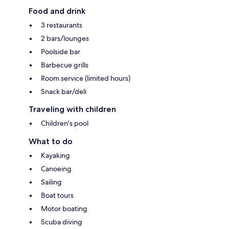
Food and drink
3 restaurants
2 bars/lounges
Poolside bar
Barbecue grills
Room service (limited hours)
Snack bar/deli
Traveling with children
Children's pool
What to do
Kayaking
Canoeing
Sailing
Boat tours
Motor boating
Scuba diving