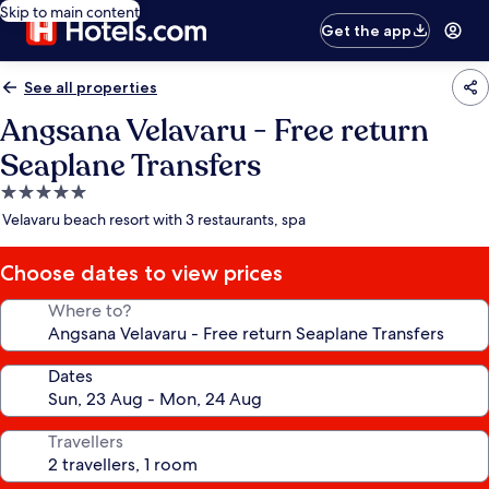
Skip to main content
Get the app
See all properties
Angsana Velavaru - Free return
Seaplane Transfers
5.0
star
Velavaru beach resort with 3 restaurants, spa
property
Choose dates to view prices
Where to?
Dates
Travellers