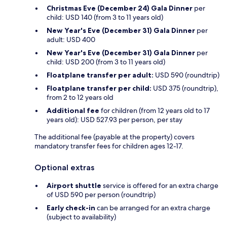
Christmas Eve (December 24) Gala Dinner
per
child: USD 140 (from 3 to 11 years old)
New Year's Eve (December 31) Gala Dinner
per
adult: USD 400
New Year's Eve (December 31) Gala Dinner
per
child: USD 200 (from 3 to 11 years old)
Floatplane transfer per adult:
USD 590 (roundtrip)
Floatplane transfer per child:
USD 375 (roundtrip),
from 2 to 12 years old
Additional fee
for children (from 12 years old to 17
years old): USD 527.93 per person, per stay
The additional fee (payable at the property) covers
mandatory transfer fees for children ages 12-17.
Optional extras
Airport shuttle
service is offered for an extra charge
of USD 590 per person (roundtrip)
Early check-in
can be arranged for an extra charge
(subject to availability)