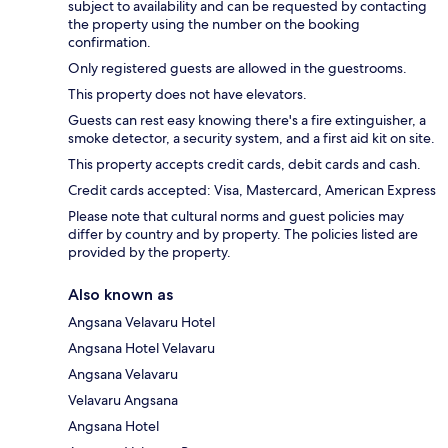
subject to availability and can be requested by contacting
the property using the number on the booking
confirmation.
Only registered guests are allowed in the guestrooms.
This property does not have elevators.
Guests can rest easy knowing there's a fire extinguisher, a
smoke detector, a security system, and a first aid kit on site.
This property accepts credit cards, debit cards and cash.
Credit cards accepted: Visa, Mastercard, American Express
Please note that cultural norms and guest policies may
differ by country and by property. The policies listed are
provided by the property.
Also known as
Angsana Velavaru Hotel
Angsana Hotel Velavaru
Angsana Velavaru
Velavaru Angsana
Angsana Hotel