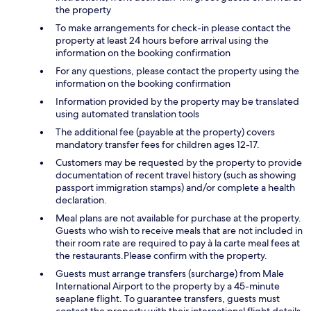
the property
To make arrangements for check-in please contact the
property at least 24 hours before arrival using the
information on the booking confirmation
For any questions, please contact the property using the
information on the booking confirmation
Information provided by the property may be translated
using automated translation tools
The additional fee (payable at the property) covers
mandatory transfer fees for children ages 12-17.
Customers may be requested by the property to provide
documentation of recent travel history (such as showing
passport immigration stamps) and/or complete a health
declaration.
Meal plans are not available for purchase at the property.
Guests who wish to receive meals that are not included in
their room rate are required to pay à la carte meal fees at
the restaurants.Please confirm with the property.
Guests must arrange transfers (surcharge) from Male
International Airport to the property by a 45-minute
seaplane flight. To guarantee transfers, guests must
contact the property with their international flight details