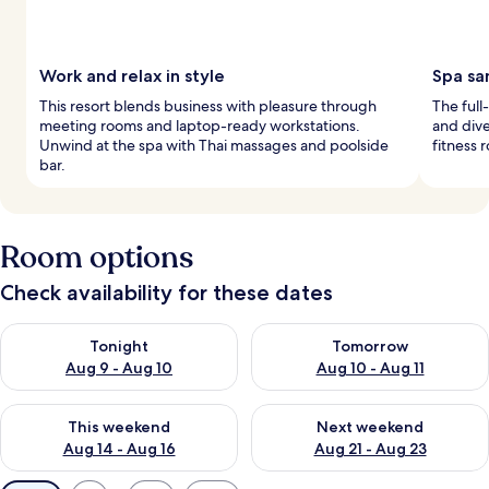
Work and relax in style
Spa sa
This resort blends business with pleasure through
The full
meeting rooms and laptop-ready workstations.
and dive
Unwind at the spa with Thai massages and poolside
fitness 
bar.
Room options
Check availability for these dates
Check availability for tonight Aug 9 - Aug 10
Check availability for tomorro
Tonight
Tomorrow
Aug 9 - Aug 10
Aug 10 - Aug 11
Check availability for this weekend Aug 14 - Aug 16
Check availability for next w
This weekend
Next weekend
Aug 14 - Aug 16
Aug 21 - Aug 23