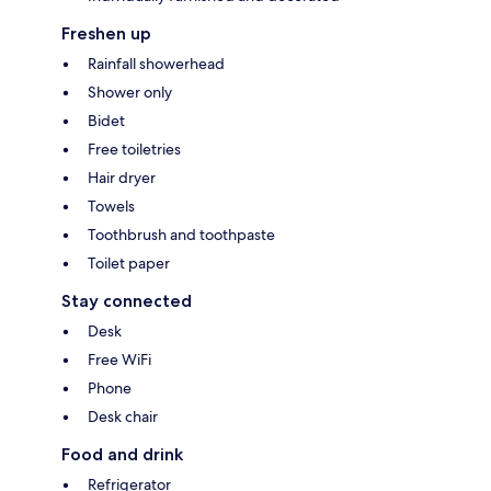
Freshen up
Rainfall showerhead
Shower only
Bidet
Free toiletries
Hair dryer
Towels
Toothbrush and toothpaste
Toilet paper
Stay connected
Desk
Free WiFi
Phone
Desk chair
Food and drink
Refrigerator