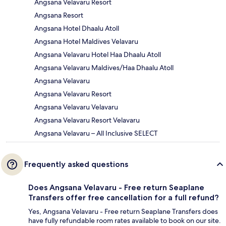
Angsana Velavaru Resort
Angsana Resort
Angsana Hotel Dhaalu Atoll
Angsana Hotel Maldives Velavaru
Angsana Velavaru Hotel Haa Dhaalu Atoll
Angsana Velavaru Maldives/Haa Dhaalu Atoll
Angsana Velavaru
Angsana Velavaru Resort
Angsana Velavaru Velavaru
Angsana Velavaru Resort Velavaru
Angsana Velavaru – All Inclusive SELECT
Frequently asked questions
Does Angsana Velavaru - Free return Seaplane
Transfers offer free cancellation for a full refund?
Yes, Angsana Velavaru - Free return Seaplane Transfers does
have fully refundable room rates available to book on our site.