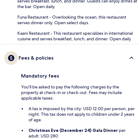
serves breakfast, lunch, and dinner. Guests can enjoy drinks at
the bar. Open daily.
Funa Restaurant - Overlooking the ocean, this restaurant
serves dinner only. Open select days.
Kaani Restaurant - This restaurant specializes in international
cuisine and serves breakfast, lunch, and dinner. Open daily.
Fees & policies
Mandatory fees
You'll be asked to pay the following charges by the
property at check-in or check-out. Fees may include
applicable taxes:
A tax is imposed by the city: USD 12.00 per person, per
night. This tax does not apply to children under 2 years
of age.
Christmas Eve (December 24) Gala Dinner
per
adult: USD 280