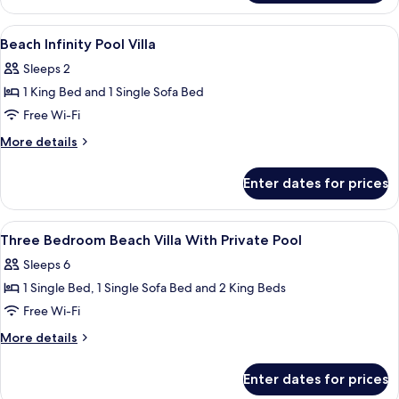
Infinity
2026
|
Pool
View
Pillow-top beds, minibar, in-room safe
Min
9
Villa
Beach Infinity Pool Villa
all
7
–
Sleeps 2
Free
photos
Nights
Transfers
1 King Bed and 1 Single Sofa Bed
for
|
for
Beach
Free Wi-Fi
22
2
Infinity
|
May–
More
More details
Min
Pool
details
30
7
for
Villa
Sep
Enter dates for prices
Nights
Beach
2026
|
Infinity
22
Pool
View
Pillow-top beds, minibar, in-room safe
May–
10
Villa
Three Bedroom Beach Villa With Private Pool
all
30
Sleeps 6
Sep
photos
2026
1 Single Bed, 1 Single Sofa Bed and 2 King Beds
for
Three
Free Wi-Fi
Bedroom
More
More details
Beach
details
for
Villa
Enter dates for prices
Three
With