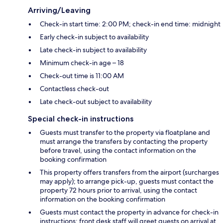
Arriving/Leaving
Check-in start time: 2:00 PM; check-in end time: midnight
Early check-in subject to availability
Late check-in subject to availability
Minimum check-in age – 18
Check-out time is 11:00 AM
Contactless check-out
Late check-out subject to availability
Special check-in instructions
Guests must transfer to the property via floatplane and
must arrange the transfers by contacting the property
before travel, using the contact information on the
booking confirmation
This property offers transfers from the airport (surcharges
may apply); to arrange pick-up, guests must contact the
property 72 hours prior to arrival, using the contact
information on the booking confirmation
Guests must contact the property in advance for check-in
instructions; front desk staff will greet guests on arrival at