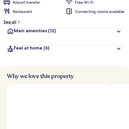
Airport transfer
Free Wi-Fi
Restaurant
Connecting rooms available
See all
Main amenities
(12)
Feel at home
(6)
Why we love this property