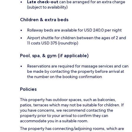
Late check-out
can be arranged for an extra charge
(subject to availability)
Children & extra beds
Rollaway beds are available for USD 240.0 per night
Airport shuttle for children between the ages of 2 and
11 costs USD 375 (roundtrip)
Pool, spa, & gym (if applicable)
Reservations are required for massage services and can
be made by contacting the property before arrival at
the number on the booking confirmation
Policies
This property has outdoor spaces, such as balconies,
patios, terraces which may not be suitable for children. If
you have concerns, we recommend contacting the
property prior to your arrival to confirm they can
accommodate you in a suitable room.
The property has connecting/adjoining rooms, which are