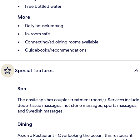
Free bottled water
More
Daily housekeeping
In-room safe
Connecting/adjoining rooms available
Guidebooks/recommendations
Special features
Spa
The onsite spa has couples treatment room(s). Services include
deep-tissue massages, hot stone massages, sports massages,
and Swedish massages.
Dining
Azzurro Restaurant - Overlooking the ocean, this restaurant