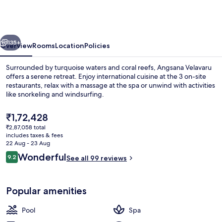
-
Free
return
vious
Next
Seaplane
135+
Overview
Rooms
Location
Policies
Transfers
Surrounded by turquoise waters and coral reefs, Angsana Velavaru
offers a serene retreat. Enjoy international cuisine at the 3 on-site
restaurants, relax with a massage at the spa or unwind with activities
like snorkeling and windsurfing.
The
₹1,72,428
current
₹2,87,058 total
price
includes taxes & fees
is
22 Aug - 23 Aug
Front of property
₹1,72,428
Reviews
Wonderful
9.2
See all 99 reviews
9.2 out of 10
Popular amenities
Pool
Spa