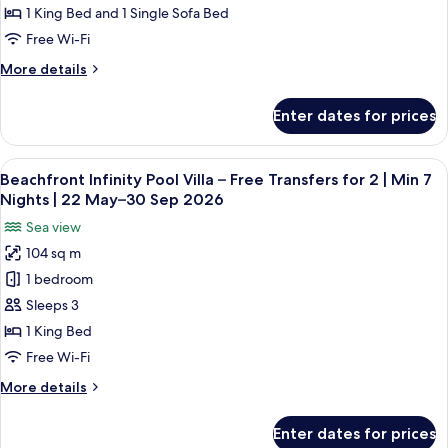
Pool
1 King Bed and 1 Single Sofa Bed
Villa
Free Wi-Fi
–
More
More details
Free
details
Transfers
for
Enter dates for prices
Deluxe
for
InOcean
2
Infinity
View
A hotel room with a large bed, a sofa, 
|
10
Pool
Beachfront Infinity Pool Villa – Free Transfers for 2 | Min 7
all
Min
Villa
Nights | 22 May–30 Sep 2026
–
photos
5
Sea view
Free
for
Nights
Transfers
104 sq m
Beachfront
|
for
1 bedroom
Infinity
2
22
|
Pool
Sleeps 3
May–
Min
Villa
30
1 King Bed
5
–
Sep
Nights
Free Wi-Fi
Free
|
2026
More
More details
22
Transfers
details
May–
for
for
30
Enter dates for prices
Beachfront
2
Sep