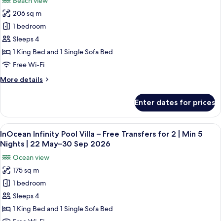
Beach view
2
for
May–
|
206 sq m
Deluxe
30
Min
1 bedroom
Beach
7
Sep
Nights
Villa
Sleeps 4
2026
|
with
1 King Bed and 1 Single Sofa Bed
22
Private
May–
Free Wi-Fi
Pool
30
More
More details
Sep
–
details
2026
Free
for
Enter dates for prices
Deluxe
Transfers
Beach
for
Villa
View
A modern hotel room with a large win
2
14
with
InOcean Infinity Pool Villa – Free Transfers for 2 | Min 5
all
|
Private
Nights | 22 May–30 Sep 2026
Pool
photos
Min
Ocean view
–
for
7
Free
175 sq m
InOcean
Nights
Transfers
1 bedroom
Infinity
for
|
2
Pool
Sleeps 4
22
|
Villa
May–
1 King Bed and 1 Single Sofa Bed
Min
–
7