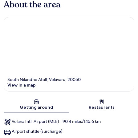
About the area
South Nilandhe Atoll, Velavaru, 20050
View in a map
Map
Getting around
Restaurants
Velana Intl. Airport (MLE) - 90.4 miles/145.6 km
Airport shuttle (surcharge)