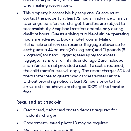
when making reservations.
This property is accessible by seaplane. Guests must
contact the property at least 72 hours in advance of arrival
to arrange transfers (surcharge); transfers are subject to
seat availability. Seaplane transfers operate only during
daylight hours. Guests arriving outside of airline operating
hours are advised to book a hotel room in Male or
Hulhumale until services resume. Baggage allowance for
each guest is 44 pounds (20 kilograms) and 11 pounds (5
kilograms) for hand luggage; fees apply for excess
luggage. Transfers for infants under age 2 are included
and infants are not provided a seat. If a seat is required,
the child transfer rate will apply. The resort charges 50% of
the transfer fee to guests who cancel transfer service
without providing notice at least 72 hours prior to the
arrival date; no-shows are charged 100% of the transfer
fees.
Required at check-in
Credit card, debit card or cash deposit required for
incidental charges
Government-issued photo ID may be required
Minimum check-in age is 18