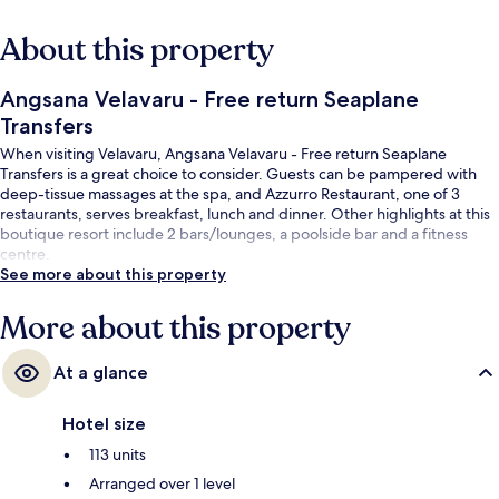
About this property
Angsana Velavaru - Free return Seaplane
Transfers
When visiting Velavaru, Angsana Velavaru - Free return Seaplane
Transfers is a great choice to consider. Guests can be pampered with
deep-tissue massages at the spa, and Azzurro Restaurant, one of 3
restaurants, serves breakfast, lunch and dinner. Other highlights at this
boutique resort include 2 bars/lounges, a poolside bar and a fitness
centre.
See more about this property
More about this property
At a glance
Hotel size
113 units
Arranged over 1 level