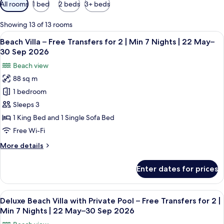
Available
All rooms
1 bed
2 beds
3+ beds
filters
for
Showing 13 of 13 rooms
rooms
View
A tropical resort with palm trees, a w
6
Beach Villa – Free Transfers for 2 | Min 7 Nights | 22 May–
all
30 Sep 2026
photos
Beach view
for
88 sq m
Beach
1 bedroom
Villa
–
Sleeps 3
Free
1 King Bed and 1 Single Sofa Bed
Transfers
Free Wi-Fi
for
More
More details
2
details
|
for
Enter dates for prices
Beach
Min
Villa
7
–
View
A spacious bedroom with a large bed, a
Nights
6
Free
Deluxe Beach Villa with Private Pool – Free Transfers for 2 |
all
|
Transfers
Min 7 Nights | 22 May–30 Sep 2026
for
photos
22