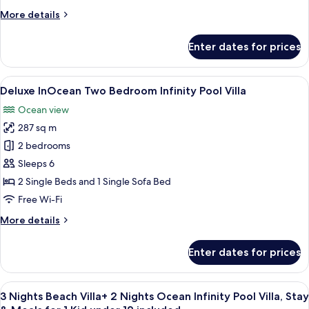
–
More
More details
Free
details
Transfers
for
Enter dates for prices
Beach
for
Family
2
Infinity
View
A modern hotel room with a large win
|
8
Pool
Deluxe InOcean Two Bedroom Infinity Pool Villa
all
Min
Villa
Ocean view
–
photos
5
Free
287 sq m
for
Nights
Transfers
Deluxe
2 bedrooms
|
for
InOcean
2
22
Sleeps 6
|
Two
May–
2 Single Beds and 1 Single Sofa Bed
Min
Bedroom
30
Free Wi-Fi
5
Infinity
Sep
Nights
More
More details
Pool
|
2026
details
22
Villa
for
May–
Enter dates for prices
Deluxe
30
InOcean
Sep
Two
2026
View
A modern hotel room with a large bed,
16
Bedroom
3 Nights Beach Villa+ 2 Nights Ocean Infinity Pool Villa, Stay
all
Infinity