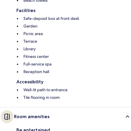
Beach towels
Facilities
Safe-deposit box at front desk
Garden
Picnic area
Terrace
Library
Fitness center
Full-service spa
Reception hall
Accessibility
Well-lit path to entrance
Tile flooring in room
Room amenities
Be entertained