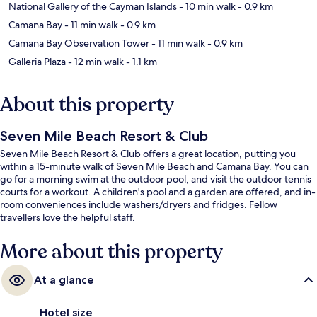
National Gallery of the Cayman Islands
- 10 min walk
- 0.9 km
Camana Bay
- 11 min walk
- 0.9 km
Camana Bay Observation Tower
- 11 min walk
- 0.9 km
Galleria Plaza
- 12 min walk
- 1.1 km
About this property
Seven Mile Beach Resort & Club
Seven Mile Beach Resort & Club offers a great location, putting you
within a 15-minute walk of Seven Mile Beach and Camana Bay. You can
go for a morning swim at the outdoor pool, and visit the outdoor tennis
courts for a workout. A children's pool and a garden are offered, and in-
room conveniences include washers/dryers and fridges. Fellow
travellers love the helpful staff.
More about this property
At a glance
Hotel size