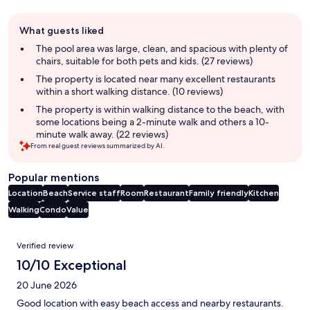
Guest
What guests liked
review
summary
The pool area was large, clean, and spacious with plenty of
chairs, suitable for both pets and kids. (27 reviews)
The property is located near many excellent restaurants
within a short walking distance. (10 reviews)
The property is within walking distance to the beach, with
some locations being a 2-minute walk and others a 10-
minute walk away. (22 reviews)
From real guest reviews summarized by AI.
Popular mentions
Location
Beach
Service staff
Room
Restaurant
Family friendly
Kitchen
Walking
Condo
Value
Reviews
Verified review
10/10 Exceptional
20 June 2026
Good location with easy beach access and nearby restaurants.