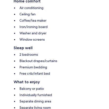
Home comfort
Air conditioning
Ceiling fan
Coffee/tea maker
Iron/ironing board
Washer and dryer
Window screens
Sleep well
2 bedrooms
Blackout drapes/curtains
Premium bedding
Free crib/infant bed
What to enjoy
Balcony or patio
Individually furnished
Separate dining area
Separate living room