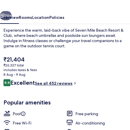
Resort
&
vious
Next
Club
70+
Overview
Rooms
Location
Policies
Experience the warm, laid-back vibe of Seven Mile Beach Resort &
Club, where beach umbrellas and poolside sun loungers await.
Indulge in fitness classes or challenge your travel companions to a
game on the outdoor tennis court.
The
₹21,404
current
₹26,327 total
price
includes taxes & fees
is
8 Aug - 9 Aug
Beach nearby, white sand, sun-lounge
₹21,404
Reviews
Excellent
8.8
See all 452 reviews
8.8 out of 10
Popular amenities
Pool
Free parking
Free Wi-Fi
Air-conditioning