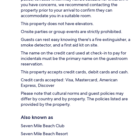
you have concerns, we recommend contacting the
property prior to your arrival to confirm they can
accommodate you in a suitable room.
This property does not have elevators.
Onsite parties or group events are strictly prohibited.
Guests can rest easy knowing there's a fire extinguisher, a
smoke detector, and a first aid kit on site.
The name on the credit card used at check-in to pay for
incidentals must be the primary name on the guestroom
reservation.
This property accepts credit cards, debit cards and cash.
Credit cards accepted: Visa, Mastercard, American
Express, Discover
Please note that cultural norms and guest policies may
differ by country and by property. The policies listed are
provided by the property.
Also known as
Seven Mile Beach Club
Seven Mile Beach Resort