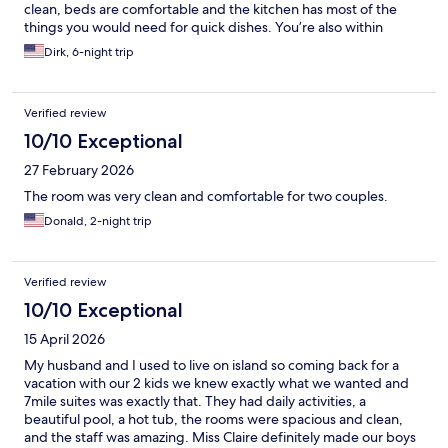
clean, beds are comfortable and the kitchen has most of the
things you would need for quick dishes. You’re also within
walking distance of 5 good restaurants.
Dirk, 6-night trip
Verified review
10/10 Exceptional
27 February 2026
The room was very clean and comfortable for two couples.
Donald, 2-night trip
Verified review
10/10 Exceptional
15 April 2026
My husband and I used to live on island so coming back for a
vacation with our 2 kids we knew exactly what we wanted and
7mile suites was exactly that. They had daily activities, a
beautiful pool, a hot tub, the rooms were spacious and clean,
and the staff was amazing. Miss Claire definitely made our boys