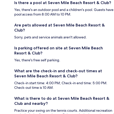
Is there a pool at Seven Mile Beach Resort & Club?
Yes, there's an outdoor pool and a children's pool. Guests have
pool access from 8:00 AM to 10 PM.
Are pets allowed at Seven Mile Beach Resort &
Club?
Sorry, pets and service animals aren't allowed.
Is parking offered on site at Seven Mile Beach
Resort & Club?
Yes, there's free self parking.
What are the check-in and check-out times at
Seven Mile Beach Resort & Club?
Check-in start time: 4:00 PM; Check-in end time: 5:00 PM.
Check-out time is 10 AM.
What is there to do at Seven Mile Beach Resort &
Club and nearby?
Practice your swing on the tennis courts. Additional recreation