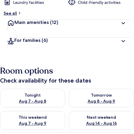
Laundry facilities
Child-friendly activities
See all
Main amenities
(12)
For families
(6)
Room options
Check availability for these dates
Check availability for tonight Aug 7 - Aug 8
Check availability for tomorr
Tonight
Tomorrow
Aug 7 - Aug 8
Aug 8 - Aug 9
Check availability for this weekend Aug 7 - Aug 9
Check availability for next we
This weekend
Next weekend
Aug 7 - Aug 9
Aug 14 - Aug 16