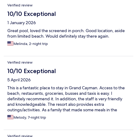
Verified review
10/10 Exceptional
1 January 2026
Great pool, loved the screened in porch. Good location, aside
from limited beach. Would definitely stay there again.
Melinda, 2-night trip
Verified review
10/10 Exceptional
5 April 2026
This is a fantastic place to stay in Grand Cayman. Access to the
beach, restaurants, groceries, busses and taxis is easy. I
definitely recommend it. In addition, the staff is very friendly
and knowledgeable. The resort also provides extra
outings/activities. As a family that made some meals in the
condo, I would have appreciated a wooden cutting board and
Melody, 7-night trip
some better knives. All in all, a fantastic place!
Verified review