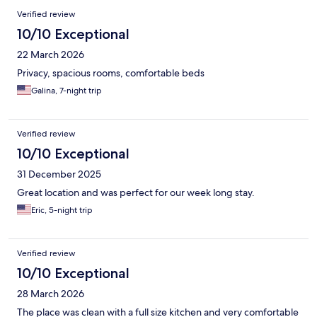
Verified review
10/10 Exceptional
22 March 2026
Privacy, spacious rooms, comfortable beds
Galina, 7-night trip
Verified review
10/10 Exceptional
31 December 2025
Great location and was perfect for our week long stay.
Eric, 5-night trip
Verified review
10/10 Exceptional
28 March 2026
The place was clean with a full size kitchen and very comfortable