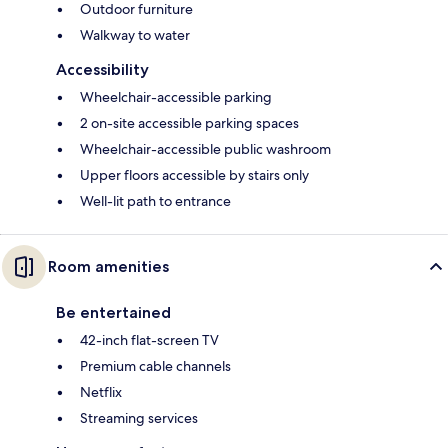
Outdoor furniture
Walkway to water
Accessibility
Wheelchair-accessible parking
2 on-site accessible parking spaces
Wheelchair-accessible public washroom
Upper floors accessible by stairs only
Well-lit path to entrance
Room amenities
Be entertained
42-inch flat-screen TV
Premium cable channels
Netflix
Streaming services