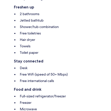
Freshen up
2 bathrooms
Jetted bathtub
Shower/tub combination
Free toiletries
Hair dryer
Towels
Toilet paper
Stay connected
Desk
Free WiFi (speed of 50+ Mbps)
Free international calls
Food and drink
Full-sized refrigerator/freezer
Freezer
Microwave