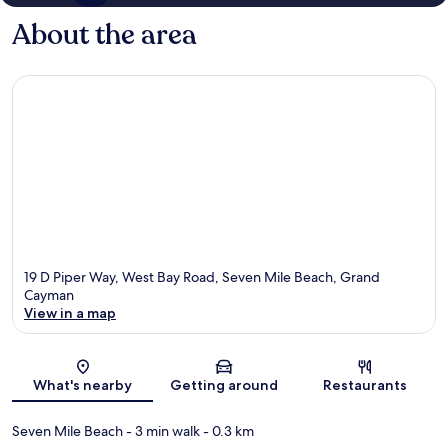
About the area
19 D Piper Way, West Bay Road, Seven Mile Beach, Grand
Cayman
View in a map
Map
What's nearby
Getting around
Restaurants
Seven Mile Beach
- 3 min walk
- 0.3 km