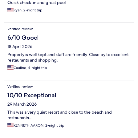
Quick check-in and great pool.
Ryan, 2-night trip
Verified review
6/10 Good
18 April 2026
Property is well kept and staff are friendly. Close by to excellent
restaurants and shopping.
Cauline, 4-night trip
Verified review
10/10 Exceptional
29 March 2026
This was a very quiet resort and close to the beach and
restaurants…
KENNETH AARON, 2-night trip