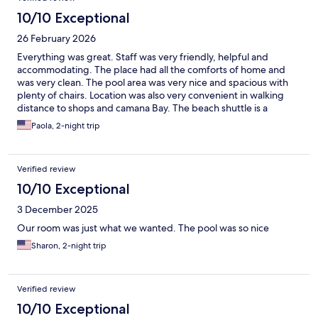
10/10 Exceptional
26 February 2026
Everything was great. Staff was very friendly, helpful and
accommodating. The place had all the comforts of home and
was very clean. The pool area was very nice and spacious with
plenty of chairs. Location was also very convenient in walking
distance to shops and camana Bay. The beach shuttle is a
welcomed treat for days whe. You want to explore beyond.
Paola, 2-night trip
Verified review
10/10 Exceptional
3 December 2025
Our room was just what we wanted. The pool was so nice
Sharon, 2-night trip
Verified review
10/10 Exceptional