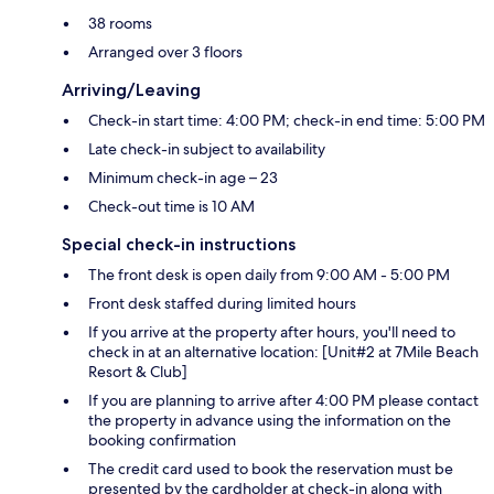
38 rooms
Arranged over 3 floors
Arriving/Leaving
Check-in start time: 4:00 PM; check-in end time: 5:00 PM
Late check-in subject to availability
Minimum check-in age – 23
Check-out time is 10 AM
Special check-in instructions
The front desk is open daily from 9:00 AM - 5:00 PM
Front desk staffed during limited hours
If you arrive at the property after hours, you'll need to
check in at an alternative location: [Unit#2 at 7Mile Beach
Resort & Club]
If you are planning to arrive after 4:00 PM please contact
the property in advance using the information on the
booking confirmation
The credit card used to book the reservation must be
presented by the cardholder at check-in along with