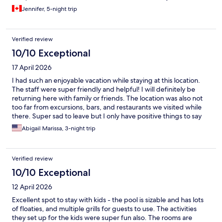
Jennifer, 5-night trip
Verified review
10/10 Exceptional
17 April 2026
I had such an enjoyable vacation while staying at this location.
The staff were super friendly and helpful! I will definitely be
returning here with family or friends. The location was also not
too far from excursions, bars, and restaurants we visited while
there. Super sad to leave but I only have positive things to say
about our stay!
Abigail Marissa, 3-night trip
Verified review
10/10 Exceptional
12 April 2026
Excellent spot to stay with kids - the pool is sizable and has lots
of floaties, and multiple grills for guests to use. The activities
they set up for the kids were super fun also. The rooms are