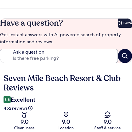
Have a question?
Beta
Bet
Get instant answers with AI powered search of property
information and reviews.
Ask a question
Seven Mile Beach Resort & Club
Reviews
Reviews
Excellent
8.8
452 reviews
9.0
9.0
9.0
Cleanliness
Location
Staff & service