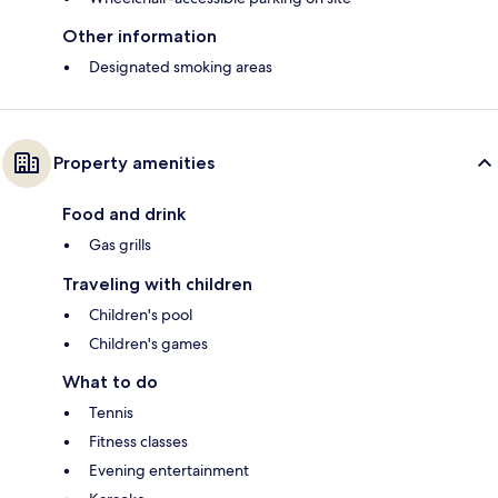
Other information
Designated smoking areas
Property amenities
Food and drink
Gas grills
Traveling with children
Children's pool
Children's games
What to do
Tennis
Fitness classes
Evening entertainment