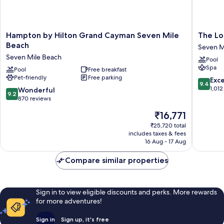
Hampton
The
Hampton by Hilton Grand Cayman Seven Mile
The Lo
by
Locale
Beach
Seven M
Hilton
Hotel
Seven Mile Beach
Pool
Grand
Grand
Spa
Cayman
Pool
Free breakfast
Cayman
Pet-friendly
Free parking
Seven
Seven
9.4
Exc
9.4
Mile
Mile
out
1,012
9.2
Wonderful
9.2
Beach
Beach
of
out
870 reviews
Seven
10,
of
The
₹16,771
Mile
Exceptio
10,
price
Beach
1,012
Wonderful,
₹25,720 total
is
reviews
includes taxes & fees
870
₹16,771
16 Aug - 17 Aug
reviews
Compare similar properties
Sign in to view eligible discounts and perks. More rewards
for more adventures!
Sign in
Sign up, it's free