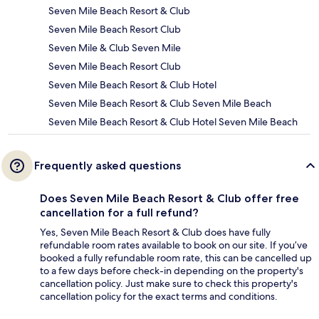
Seven Mile Beach Resort & Club
Seven Mile Beach Resort Club
Seven Mile & Club Seven Mile
Seven Mile Beach Resort Club
Seven Mile Beach Resort & Club Hotel
Seven Mile Beach Resort & Club Seven Mile Beach
Seven Mile Beach Resort & Club Hotel Seven Mile Beach
Frequently asked questions
Does Seven Mile Beach Resort & Club offer free
cancellation for a full refund?
Yes, Seven Mile Beach Resort & Club does have fully
refundable room rates available to book on our site. If you’ve
booked a fully refundable room rate, this can be cancelled up
to a few days before check-in depending on the property's
cancellation policy. Just make sure to check this property's
cancellation policy for the exact terms and conditions.