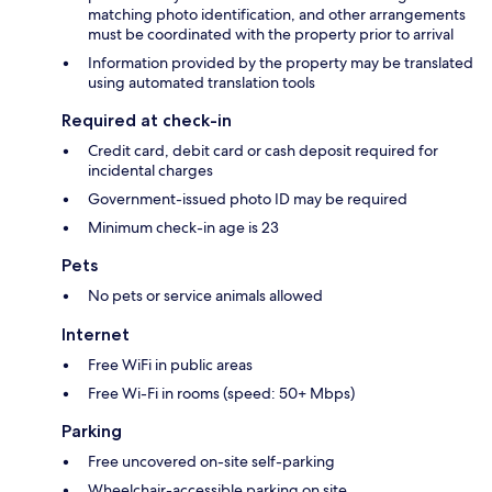
matching photo identification, and other arrangements
must be coordinated with the property prior to arrival
Information provided by the property may be translated
using automated translation tools
Required at check-in
Credit card, debit card or cash deposit required for
incidental charges
Government-issued photo ID may be required
Minimum check-in age is 23
Pets
No pets or service animals allowed
Internet
Free WiFi in public areas
Free Wi-Fi in rooms (speed: 50+ Mbps)
Parking
Free uncovered on-site self-parking
Wheelchair-accessible parking on site