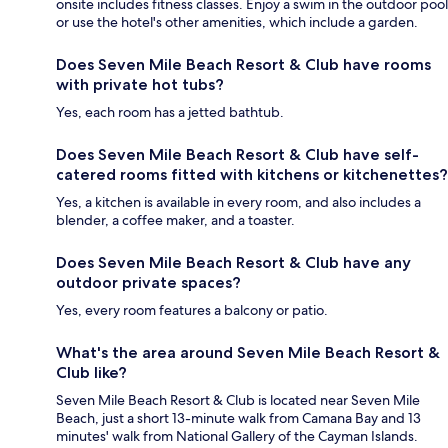
onsite includes fitness classes. Enjoy a swim in the outdoor pool
or use the hotel's other amenities, which include a garden.
Does Seven Mile Beach Resort & Club have rooms
with private hot tubs?
Yes, each room has a jetted bathtub.
Does Seven Mile Beach Resort & Club have self-
catered rooms fitted with kitchens or kitchenettes?
Yes, a kitchen is available in every room, and also includes a
blender, a coffee maker, and a toaster.
Does Seven Mile Beach Resort & Club have any
outdoor private spaces?
Yes, every room features a balcony or patio.
What's the area around Seven Mile Beach Resort &
Club like?
Seven Mile Beach Resort & Club is located near Seven Mile
Beach, just a short 13-minute walk from Camana Bay and 13
minutes' walk from National Gallery of the Cayman Islands.