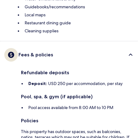
Guidebooks/recommendations
Local maps
Restaurant dining guide
Cleaning supplies
Fees & policies
Refundable deposits
Deposit:
USD 250 per accommodation, per stay
Pool, spa, & gym (if applicable)
Pool access available from 8:00 AM to 10 PM
Policies
This property has outdoor spaces, such as balconies,
patios, terraces which may not be suitable for children. If