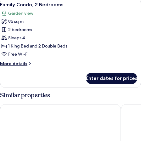
View
A hotel with a large swimming pool, mu
20
Family Condo, 2 Bedrooms
all
Garden view
photos
95 sq m
for
Family
2 bedrooms
Condo,
Sleeps 4
2
1 King Bed and 2 Double Beds
Bedrooms
Free Wi-Fi
More
More details
details
for
Enter dates for prices
Family
Condo,
2
Similar properties
Bedrooms
Hampton by Hilton Grand Cayman Seven Mile Beach
The Loca