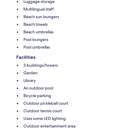
Luggage storage
Multilingual staff
Beach sun loungers
Beach towels
Beach umbrellas
Pool loungers
Pool umbrellas
Facilities
3 buildings/towers
Garden
Library
An outdoor pool
Bicycle parking
Outdoor pickleball court
Outdoor tennis court
Uses some LED lighting
Outdoor entertainment area