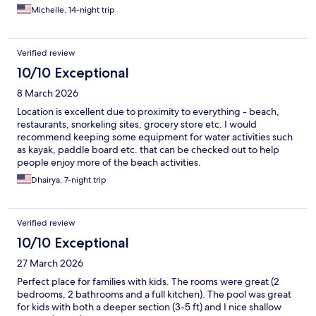
days on multiple occasions. Will be back and will stay here every
Michelle, 14-night trip
time!!
Verified review
10/10 Exceptional
8 March 2026
Location is excellent due to proximity to everything - beach,
restaurants, snorkeling sites, grocery store etc. I would
recommend keeping some equipment for water activities such
as kayak, paddle board etc. that can be checked out to help
people enjoy more of the beach activities.
Dhairya, 7-night trip
Verified review
10/10 Exceptional
27 March 2026
Perfect place for families with kids. The rooms were great (2
bedrooms, 2 bathrooms and a full kitchen). The pool was great
for kids with both a deeper section (3-5 ft) and I nice shallow