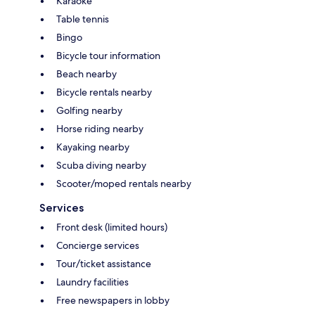
Karaoke
Table tennis
Bingo
Bicycle tour information
Beach nearby
Bicycle rentals nearby
Golfing nearby
Horse riding nearby
Kayaking nearby
Scuba diving nearby
Scooter/moped rentals nearby
Services
Front desk (limited hours)
Concierge services
Tour/ticket assistance
Laundry facilities
Free newspapers in lobby