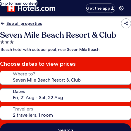
Skip to main content
Get the app
See all properties
Seven Mile Beach Resort & Club
3.0
star
Beach hotel with outdoor pool, near Seven Mile Beach
property
Choose dates to view prices
Where to?
Dates
Travellers
Search