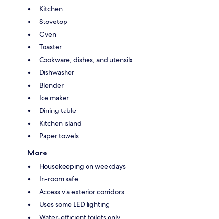
Kitchen
Stovetop
Oven
Toaster
Cookware, dishes, and utensils
Dishwasher
Blender
Ice maker
Dining table
Kitchen island
Paper towels
More
Housekeeping on weekdays
In-room safe
Access via exterior corridors
Uses some LED lighting
Water-efficient toilets only