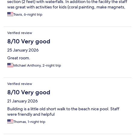
section (2 feet) with waterfalls. In addition to the facility the staff
was great with activities for kids (coral painting, make magnets,
etc) and it’s located well to walk to a ton of restaurants, the
Travis, 6-night trip
beach, and easy pickup to attractions. Would go back!
Verified review
8/10 Very good
25 January 2026
Great room.
Michael Anthony, 2-night trip
Verified review
8/10 Very good
21 January 2026
Building is a little old short walk to the beach nice pool. Staff
were friendly and helpful
Thomas, 1-night trip