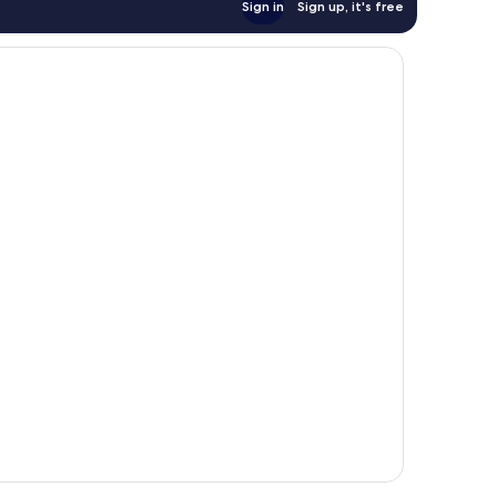
Sign in
Sign up, it's free