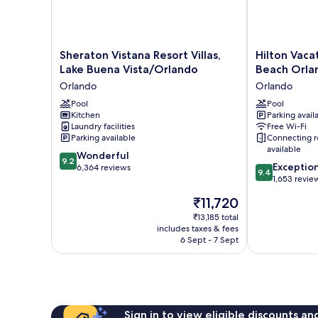
Sheraton
Hilton
Sheraton Vistana Resort Villas,
Hilton Vaca
Vistana
Vacation
Lake Buena Vista/Orlando
Beach Orla
Resort
Club
Orlando
Orlando
Villas,
Grand
Lake
Pool
Beach
Pool
Kitchen
Parking avail
Buena
Orlando
Laundry facilities
Free Wi-Fi
Vista/Orlando
Orlando
Parking available
Connecting 
Orlando
available
9.2
Wonderful
9.2
9.4
Exceptio
out
6,364 reviews
9.4
out
1,653 revie
of
of
10,
The
₹11,720
10,
Wonderful,
price
Exceptional,
₹13,185 total
6,364
is
includes taxes & fees
1,653
reviews
₹11,720
6 Sept - 7 Sept
reviews
Sign in to view eligible discounts a