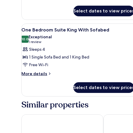
details
Twins
for
Suite
Select dates to view price
3
Sofabed
Bedroom
2
View
A hotel room with a large bed, 
7
King
One Bedroom Suite King With Sofabed
all
2
Exceptional
Twins
photos
10.0
10.0 out of 10
(1
1 review
Suite
for
review)
Sleeps 4
Sofabed
One
1 Single Sofa Bed and 1 King Bed
Bedroom
Free Wi-Fi
Suite
More
King
More details
details
With
for
Sofabed
Select dates to view price
One
Bedroom
Suite
Similar properties
King
With
Sofabed
Sheraton Vistana Resort Villas, Lake Buena Vista/Or
Hilton Vacat