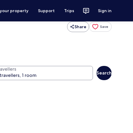
 your property
Support
Trips
Sign in
Share
Save
avellers
Search