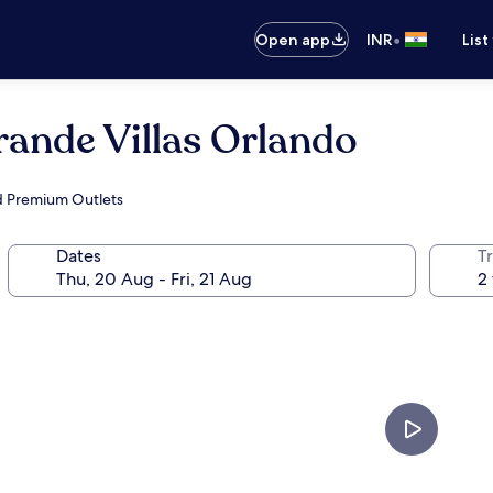
•
Open app
INR
List
rande Villas Orlando
nd Premium Outlets
Dates
Tr