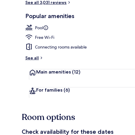
See all 3,031 reviews
Popular amenities
Terrace/pati
Pool
Free Wi-Fi
Connecting rooms available
See all
Main amenities
(12)
For families
(6)
Room options
Check availability for these dates