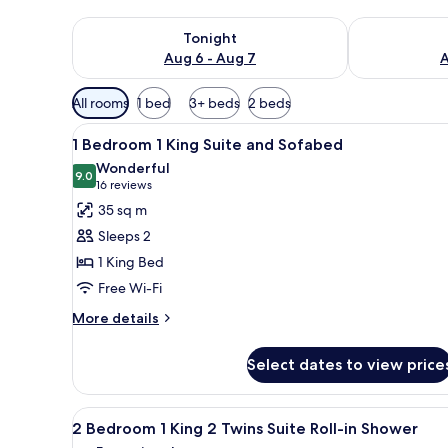
Check availability for tonight Aug 6 - Aug 7
Check availab
Tonight
Aug 6 - Aug 7
A
Available
All rooms
1 bed
3+ beds
2 beds
filters
View
A hotel room with a large bed,
for
6
1 Bedroom 1 King Suite and Sofabed
all
rooms
Wonderful
photos
9.0
9.0 out of 10
(16
16 reviews
for
reviews)
35 sq m
1
Sleeps 2
Bedroom
1 King Bed
1
Free Wi-Fi
King
Suite
More
More details
details
and
for
Sofabed
Select dates to view price
1
Bedroom
1
View
A living room with a sofa, ott
8
King
2 Bedroom 1 King 2 Twins Suite Roll-in Shower
all
Suite