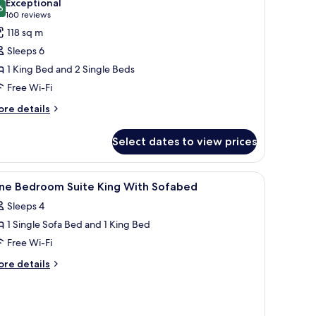
Exceptional
th
hotos
6
9.6 out of 10
(160
160 reviews
fabed
or
reviews)
118 sq m
Sleeps 6
edroom
1 King Bed and 2 Single Beds
Free Wi-Fi
ing
ore
re details
tails
wins
r
uite
Select dates to view prices
ofabed
edroom
n dresser, a painting on the wall, and a view into the kitchen.
iew
A hotel room with a large bed, a wooden dresse
7
ng
ne Bedroom Suite King With Sofabed
l
Sleeps 4
ins
hotos
ite
1 Single Sofa Bed and 1 King Bed
or
fabed
ne
Free Wi-Fi
edroom
ore
re details
uite
tails
r
ing
ne
ith
edroom