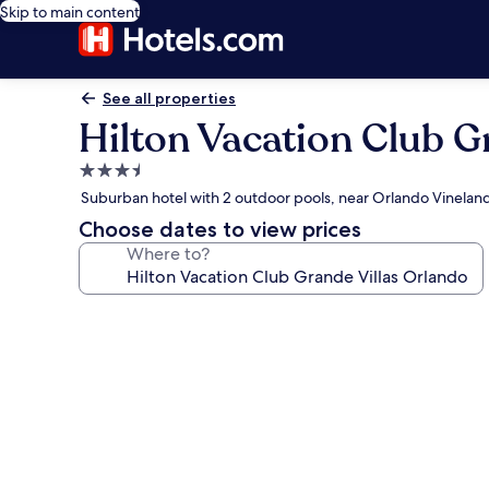
Skip to main content
See all properties
Hilton Vacation Club G
3.5
star
Suburban hotel with 2 outdoor pools, near Orlando Vinela
property
Choose dates to view prices
Where to?
Photo
gallery
for
Hilton
Vacation
Club