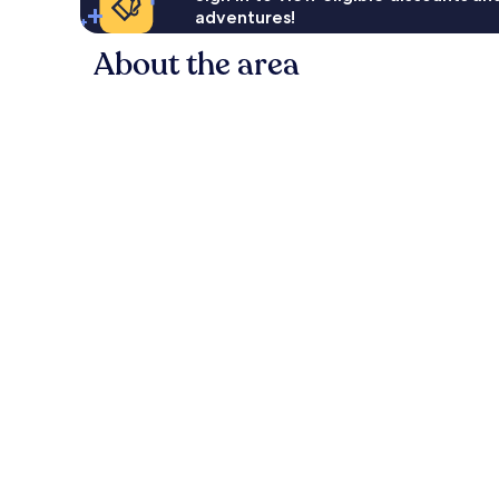
adventures!
About the area