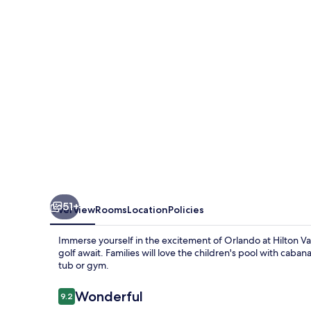
Grande
Villas
Orlando
51+
Overview
Rooms
Location
Policies
Immerse yourself in the excitement of Orlando at Hilton V
golf await. Families will love the children's pool with caban
tub or gym.
Reviews
Wonderful
9.2
9.2 out of 10