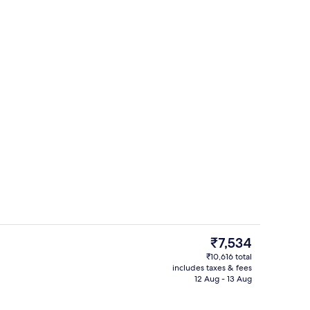
Exterior
o - submitted by Mackintosh Travels
The
₹7,534
current
₹10,616 total
price
includes taxes & fees
2 outdoor pools, a heated pool, pool 
is
12 Aug - 13 Aug
₹7,534