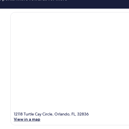
12118 Turtle Cay Circle, Orlando, FL, 32836
View in a map