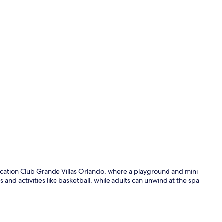
Creator vide
acation Club Grande Villas Orlando, where a playground and mini
as and activities like basketball, while adults can unwind at the spa
Reception