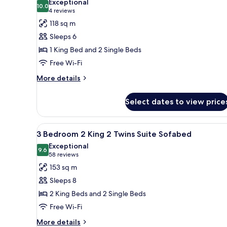
Exceptional
and
photos
10.0
10.0 out of 10
(4
4 reviews
Sofabed
for
reviews)
118 sq m
2
Sleeps 6
Bedroom
1 King Bed and 2 Single Beds
1
Free Wi-Fi
King
2
More
More details
details
Twins
for
Suite
Select dates to view price
2
Roll-
Bedroom
in
1
View
A living room with a sofa, ott
8
King
3 Bedroom 2 King 2 Twins Suite Sofabed
Shower
all
2
Exceptional
Twins
photos
9.6
9.6 out of 10
(58
58 reviews
Suite
for
reviews)
153 sq m
Roll-
3
in
Sleeps 8
Bedroom
Shower
2 King Beds and 2 Single Beds
2
Free Wi-Fi
King
2
More
More details