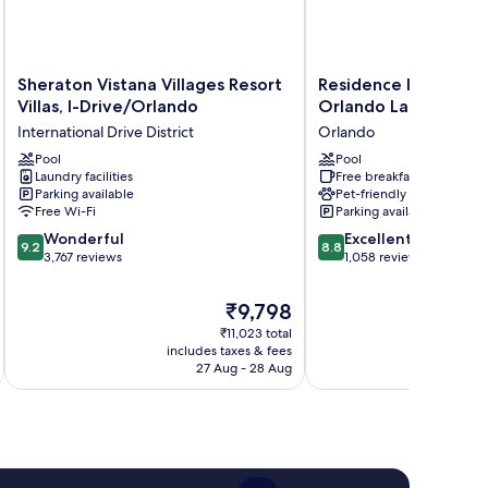
Sheraton
Residence
Sheraton Vistana Villages Resort
Residence Inn by Mar
Vistana
Inn
Villas, I-Drive/Orlando
Orlando Lake Buena 
Villages
by
International Drive District
Orlando
Resort
Marriott
Villas,
Pool
Orlando
Pool
Laundry facilities
Free breakfast
I-
Lake
Parking available
Pet-friendly
Drive/Orlando
Buena
Free Wi-Fi
Parking available
International
Vista
9.2
8.8
Drive
Wonderful
Orlando
Excellent
9.2
8.8
out
out
District
3,767 reviews
1,058 reviews
of
of
10,
10,
The
₹9,798
Wonderful,
Excellent,
price
₹11,023 total
3,767
1,058
is
includes taxes & fees
inc
reviews
reviews
₹9,798
27 Aug - 28 Aug