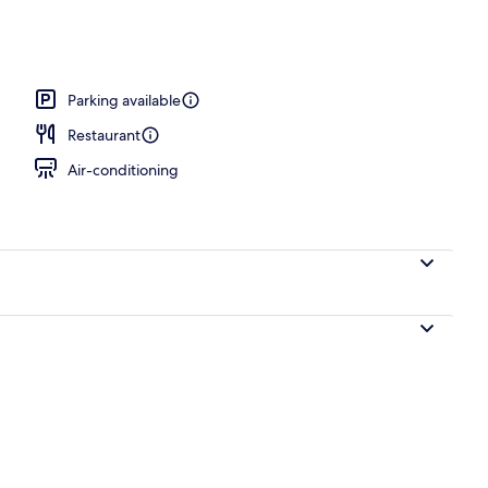
o
Parking available
Restaurant
Air-conditioning