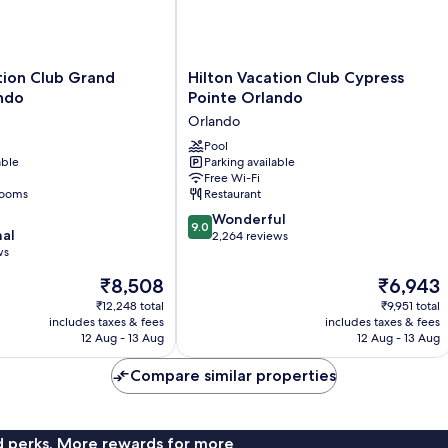
Hilton
tion Club Grand
Hilton Vacation Club Cypress
Vacation
ndo
Pointe Orlando
Club
Orlando
Cypress
Pointe
Pool
able
Parking available
Orlando
Free Wi-Fi
Orlando
rooms
Restaurant
9.0
Wonderful
9.0
nal
out
2,264 reviews
ws
of
10,
The
The
₹8,508
₹6,943
Wonderful,
price
price
₹12,248 total
₹9,951 total
2,264
is
is
includes taxes & fees
includes taxes & fees
reviews
₹8,508
₹6,943
12 Aug - 13 Aug
12 Aug - 13 Aug
Compare similar properties
nd perks. More rewards for more