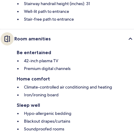
Stairway handrail height (inches): 31
Well-lit path to entrance
Stair-free path to entrance
Room amenities
Be entertained
42-inch plasma TV
Premium digital channels
Home comfort
Climate-controlled air conditioning and heating
Iron/ironing board
Sleep well
Hypo-allergenic bedding
Blackout drapes/curtains
Soundproofed rooms