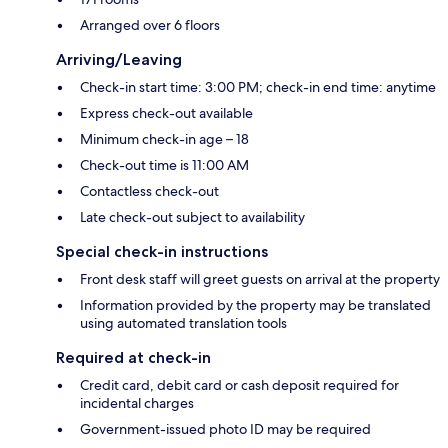
Arranged over 6 floors
Arriving/Leaving
Check-in start time: 3:00 PM; check-in end time: anytime
Express check-out available
Minimum check-in age – 18
Check-out time is 11:00 AM
Contactless check-out
Late check-out subject to availability
Special check-in instructions
Front desk staff will greet guests on arrival at the property
Information provided by the property may be translated
using automated translation tools
Required at check-in
Credit card, debit card or cash deposit required for
incidental charges
Government-issued photo ID may be required