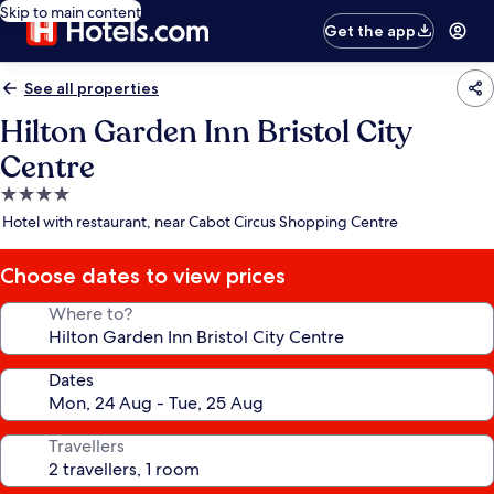
Skip to main content
Get the app
See all properties
Hilton Garden Inn Bristol City
Centre
4.0
star
Hotel with restaurant, near Cabot Circus Shopping Centre
property
Choose dates to view prices
Where to?
Dates
Travellers