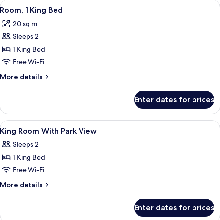
View
A hotel room with a large bed, a desk, 
7
Bed,
Room, 1 King Bed
all
Accessible
20 sq m
photos
Sleeps 2
for
Room,
1 King Bed
1
Free Wi-Fi
King
More
More details
Bed
details
for
Enter dates for prices
Room,
1
King
View
Hypo-allergenic bedding, in-room saf
6
Bed
King Room With Park View
all
Sleeps 2
photos
1 King Bed
for
King
Free Wi-Fi
Room
More
More details
With
details
for
Park
Enter dates for prices
King
View
Room