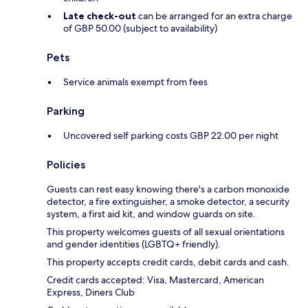
Late check-out
can be arranged for an extra charge
of GBP 50.00 (subject to availability)
Pets
Service animals exempt from fees
Parking
Uncovered self parking costs GBP 22.00 per night
Policies
Guests can rest easy knowing there's a carbon monoxide
detector, a fire extinguisher, a smoke detector, a security
system, a first aid kit, and window guards on site.
This property welcomes guests of all sexual orientations
and gender identities (LGBTQ+ friendly).
This property accepts credit cards, debit cards and cash.
Credit cards accepted: Visa, Mastercard, American
Express, Diners Club