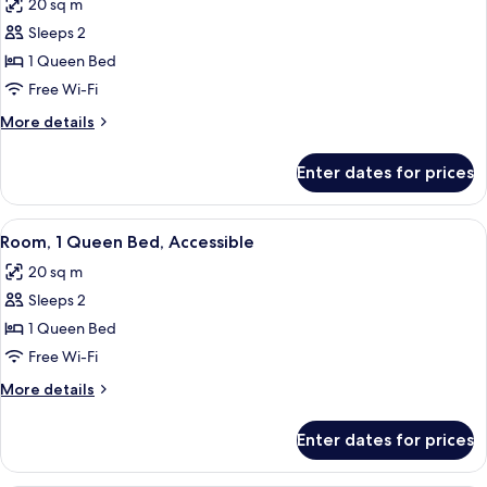
20 sq m
photos
Sleeps 2
for
Room,
1 Queen Bed
1
Free Wi-Fi
Queen
More
More details
Bed
details
for
Enter dates for prices
Room,
1
Queen
View
A hotel room with a bed, a desk, a chair
8
Bed
Room, 1 Queen Bed, Accessible
all
20 sq m
photos
Sleeps 2
for
Room,
1 Queen Bed
1
Free Wi-Fi
Queen
More
More details
Bed,
details
Accessible
for
Enter dates for prices
Room,
1
Queen