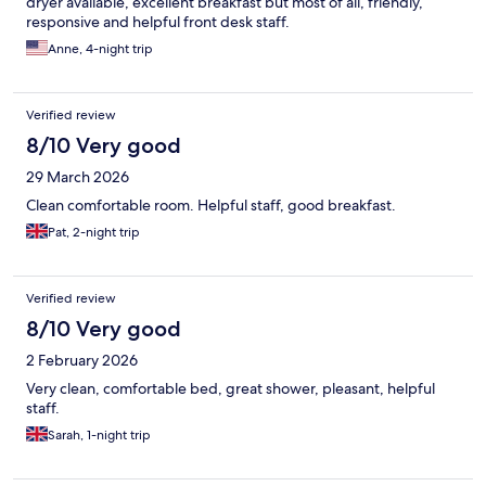
dryer available, excellent breakfast but most of all, friendly,
responsive and helpful front desk staff.
Anne, 4-night trip
Verified review
8/10 Very good
29 March 2026
Clean comfortable room. Helpful staff, good breakfast.
Pat, 2-night trip
Verified review
8/10 Very good
2 February 2026
Very clean, comfortable bed, great shower, pleasant, helpful
staff.
Sarah, 1-night trip