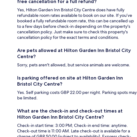
free cancellation for a full refund?
Yes, Hilton Garden Inn Bristol City Centre does have fully
refundable room rates available to book on our site. If you’ve
booked a fully refundable room rate, this can be cancelled up
to a few days before check-in depending on the property's
cancellation policy. Just make sure to check this property's
cancellation policy for the exact terms and conditions.
Are pets allowed at Hilton Garden Inn Bristol City
Centre?
Sorry, pets aren't allowed, but service animals are welcome.
Is parking offered on site at Hilton Garden Inn
Bristol City Centre?
Yes. Self parking costs GBP 22.00 per night. Parking spots may
be limited.
What are the check-in and check-out times at
Hilton Garden Inn Bristol City Centre?
Check-in start time: 3:00 PM; Check-in end time: anytime.
Check-out time is 11:00 AM. Late check-out is available for a
charge of GBP 50.00 (subject to availability). Express check-