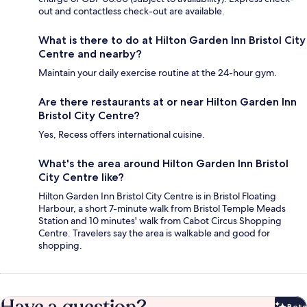
out and contactless check-out are available.
What is there to do at Hilton Garden Inn Bristol City
Centre and nearby?
Maintain your daily exercise routine at the 24-hour gym.
Are there restaurants at or near Hilton Garden Inn
Bristol City Centre?
Yes, Recess offers international cuisine.
What's the area around Hilton Garden Inn Bristol
City Centre like?
Hilton Garden Inn Bristol City Centre is in Bristol Floating
Harbour, a short 7-minute walk from Bristol Temple Meads
Station and 10 minutes' walk from Cabot Circus Shopping
Centre. Travelers say the area is walkable and good for
shopping.
Beta