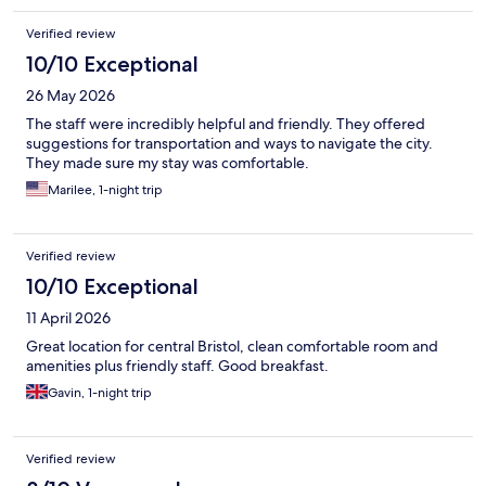
Verified review
10/10 Exceptional
26 May 2026
The staff were incredibly helpful and friendly. They offered
suggestions for transportation and ways to navigate the city.
They made sure my stay was comfortable.
Marilee, 1-night trip
Verified review
10/10 Exceptional
11 April 2026
Great location for central Bristol, clean comfortable room and
amenities plus friendly staff. Good breakfast.
Gavin, 1-night trip
Verified review