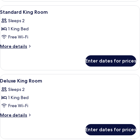
With
View
Hypo-allergenic bedding, in-room saf
6
Park
Standard King Room
all
View
Sleeps 2
photos
1 King Bed
for
Standard
Free Wi-Fi
King
More
More details
Room
details
for
Enter dates for prices
Standard
King
Room
View
A hotel room with a bed, a desk, a chai
8
Deluxe King Room
all
Sleeps 2
photos
1 King Bed
for
Deluxe
Free Wi-Fi
King
More
More details
Room
details
for
Enter dates for prices
Deluxe
King