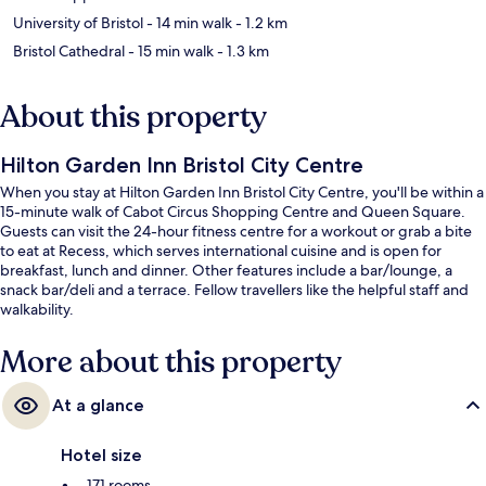
University of Bristol
- 14 min walk
- 1.2 km
Bristol Cathedral
- 15 min walk
- 1.3 km
About this property
Hilton Garden Inn Bristol City Centre
When you stay at Hilton Garden Inn Bristol City Centre, you'll be within a
15-minute walk of Cabot Circus Shopping Centre and Queen Square.
Guests can visit the 24-hour fitness centre for a workout or grab a bite
to eat at Recess, which serves international cuisine and is open for
breakfast, lunch and dinner. Other features include a bar/lounge, a
snack bar/deli and a terrace. Fellow travellers like the helpful staff and
walkability.
More about this property
At a glance
Hotel size
171 rooms