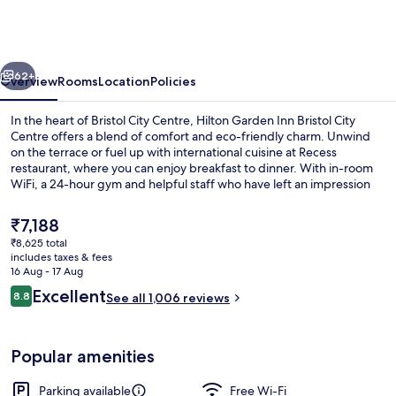
Inn
Bristol
City
vious
Next
Centre
62+
Overview
Rooms
Location
Policies
In the heart of Bristol City Centre, Hilton Garden Inn Bristol City
Centre offers a blend of comfort and eco-friendly charm. Unwind
on the terrace or fuel up with international cuisine at Recess
restaurant, where you can enjoy breakfast to dinner. With in-room
WiFi, a 24-hour gym and helpful staff who have left an impression
on previous guests.
The
₹7,188
current
₹8,625 total
price
includes taxes & fees
Terrace/patio
is
16 Aug - 17 Aug
₹7,188
Reviews
Excellent
8.8
See all 1,006 reviews
8.8 out of 10
Popular amenities
Parking available
Free Wi-Fi