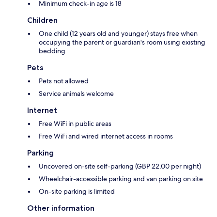
Minimum check-in age is 18
Children
One child (12 years old and younger) stays free when
occupying the parent or guardian's room using existing
bedding
Pets
Pets not allowed
Service animals welcome
Internet
Free WiFi in public areas
Free WiFi and wired internet access in rooms
Parking
Uncovered on-site self-parking (GBP 22.00 per night)
Wheelchair-accessible parking and van parking on site
On-site parking is limited
Other information