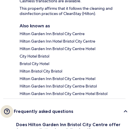
Cashless transactions are available.
This property affirms that it follows the cleaning and
disinfection practices of CleanStay (Hilton).
Also known as
Hilton Garden Inn Bristol City Centre
Hilton Garden Inn Hotel Bristol City Centre
Hilton Garden Inn Bristol City Centre Hotel
City Hotel Bristol
Bristol City Hotel
Hilton Bristol City Bristol
Hilton Garden Inn Bristol City Centre Hotel
Hilton Garden Inn Bristol City Centre Bristol
Hilton Garden Inn Bristol City Centre Hotel Bristol
Frequently asked questions
Does Hilton Garden Inn Bristol City Centre offer