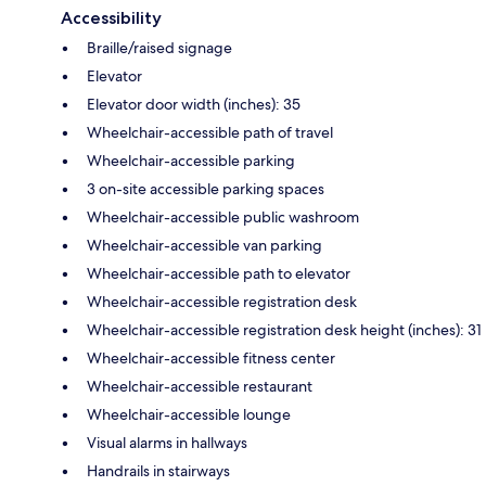
Accessibility
Braille/raised signage
Elevator
Elevator door width (inches): 35
Wheelchair-accessible path of travel
Wheelchair-accessible parking
3 on-site accessible parking spaces
Wheelchair-accessible public washroom
Wheelchair-accessible van parking
Wheelchair-accessible path to elevator
Wheelchair-accessible registration desk
Wheelchair-accessible registration desk height (inches): 31
Wheelchair-accessible fitness center
Wheelchair-accessible restaurant
Wheelchair-accessible lounge
Visual alarms in hallways
Handrails in stairways