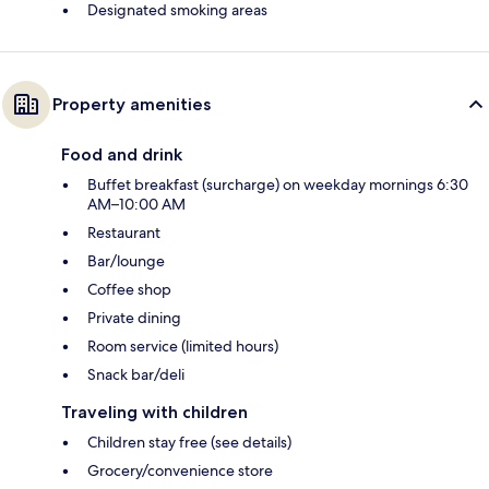
Designated smoking areas
Property amenities
Food and drink
Buffet breakfast (surcharge) on weekday mornings 6:30
AM–10:00 AM
Restaurant
Bar/lounge
Coffee shop
Private dining
Room service (limited hours)
Snack bar/deli
Traveling with children
Children stay free (see details)
Grocery/convenience store