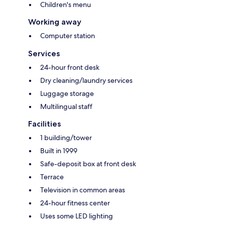
Children's menu
Working away
Computer station
Services
24-hour front desk
Dry cleaning/laundry services
Luggage storage
Multilingual staff
Facilities
1 building/tower
Built in 1999
Safe-deposit box at front desk
Terrace
Television in common areas
24-hour fitness center
Uses some LED lighting