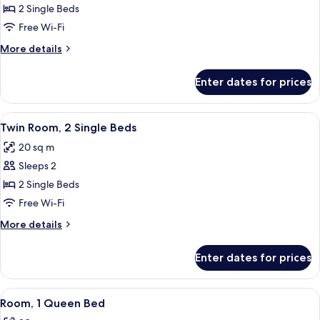
Twin
2 Single Beds
Room,
Free Wi-Fi
2
More
More details
Single
details
Beds
for
Enter dates for prices
Twin
Room,
2
View
A hotel room with a large bed, a night
5
Single
Twin Room, 2 Single Beds
all
Beds
20 sq m
photos
Sleeps 2
for
Twin
2 Single Beds
Room,
Free Wi-Fi
2
More
More details
Single
details
Beds
for
Enter dates for prices
Twin
Room,
2
View
A hotel room with a bed, a desk, a chair
6
Single
Room, 1 Queen Bed
all
Beds