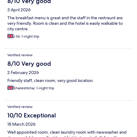
8/10 Very good
3 April 2026
The breakfast menu is great and the staff in the restraunt are
very friendly. Room is clean and the hotel is easily walkable to
city centre.
J M, 1-night trip
Verified review
8/10 Very good
2 February 2026
Friendly staff, clean room, very good location.
Shaileshbhai, 1-night trip
Verified review
10/10 Exceptional
18 March 2026
Well appointed room, clean laundry room with newwasher and