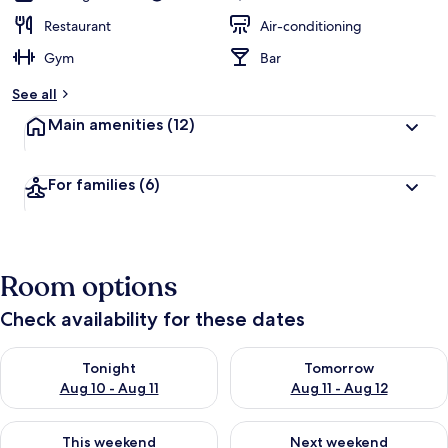
Restaurant
Air-conditioning
Gym
Bar
See all
Main amenities
(12)
For families
(6)
Room options
Check availability for these dates
Check availability for tonight Aug 10 - Aug 11
Check availability for tomorro
Tonight
Tomorrow
Aug 10 - Aug 11
Aug 11 - Aug 12
Check availability for this weekend Aug 14 - Aug 16
Check availability for next w
This weekend
Next weekend