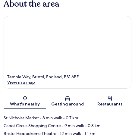
About the area
Temple Way, Bristol, England, BS1 6BF
View in a map
Map
What's nearby
Getting around
Restaurants
St Nicholas Market
- 8 min walk
- 0.7 km
Cabot Circus Shopping Centre
- 9 min walk
- 0.8 km
Bristol Hippodrome Theatre
- 12 min walk
- 1.1 km