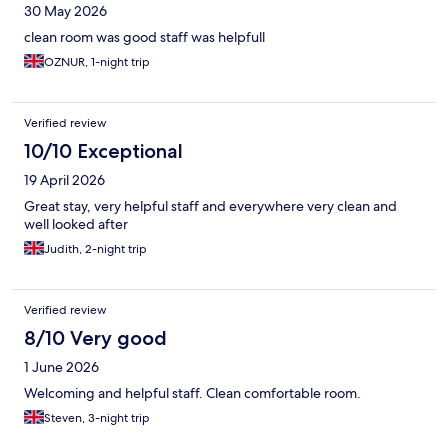
30 May 2026
clean room was good staff was helpfull
OZNUR, 1-night trip
Verified review
10/10 Exceptional
19 April 2026
Great stay, very helpful staff and everywhere very clean and
well looked after
Judith, 2-night trip
Verified review
8/10 Very good
1 June 2026
Welcoming and helpful staff. Clean comfortable room.
Steven, 3-night trip