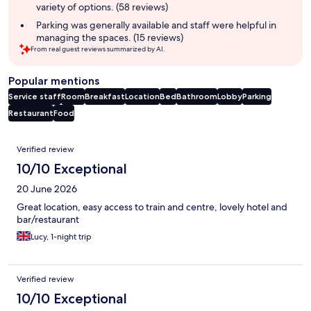
variety of options. (58 reviews)
Parking was generally available and staff were helpful in
managing the spaces. (15 reviews)
From real guest reviews summarized by AI.
Popular mentions
Service staff
Room
Breakfast
Location
Bed
Bathroom
Lobby
Parking
Restaurant
Food
Reviews
Verified review
10/10 Exceptional
20 June 2026
Great location, easy access to train and centre, lovely hotel and
bar/restaurant
Lucy, 1-night trip
Verified review
10/10 Exceptional