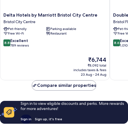
Delta
Doublet
Delta Hotels by Marriott Bristol City Centre
Double
Hotels
by
Bristol City Centre
Bristol 
by
Hilton
Pet-friendly
Parking available
Pet-fr
Marriott
Bristol
Free Wi-Fi
Restaurant
Free W
Bristol
Bristol
City
Floating
8.8
8.6
Excellent
Exce
8.8
8.6
Centre
Harbour
out
out
789 reviews
1,010
Bristol
of
of
City
10,
10,
The
₹6,744
Centre
Excellent,
Excellen
price
₹8,092 total
789
1,010
is
includes taxes & fees
reviews
reviews
₹6,744
23 Aug - 24 Aug
Compare similar properties
Sign in to view eligible discounts and perks. More rewards
for more adventures!
Sign in
Sign up, it's free