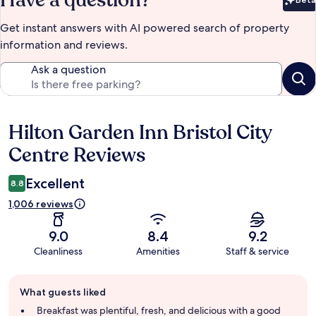
Have a question?
Bet
Get instant answers with AI powered search of property
information and reviews.
Ask a question
Hilton Garden Inn Bristol City
Reviews
Centre Reviews
Excellent
8.8
1,006 reviews
9.0
8.4
9.2
Cleanliness
Amenities
Staff & service
Guest
What guests liked
review
summary
Breakfast was plentiful, fresh, and delicious with a good