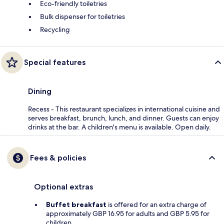
Eco-friendly toiletries
Bulk dispenser for toiletries
Recycling
Special features
Dining
Recess - This restaurant specializes in international cuisine and
serves breakfast, brunch, lunch, and dinner. Guests can enjoy
drinks at the bar. A children's menu is available. Open daily.
Fees & policies
Optional extras
Buffet breakfast
is offered for an extra charge of
approximately GBP 16.95 for adults and GBP 5.95 for
children