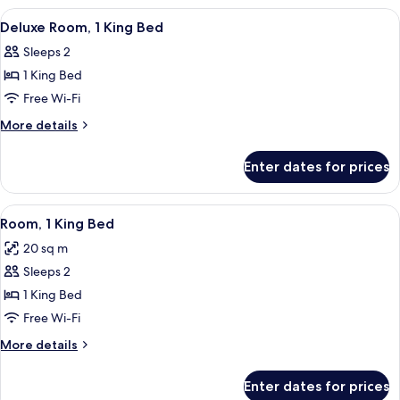
Room
View
Hypo-allergenic bedding, in-room saf
22
Deluxe Room, 1 King Bed
all
Sleeps 2
photos
1 King Bed
for
Deluxe
Free Wi-Fi
Room,
More
More details
1
details
for
King
Enter dates for prices
Deluxe
Bed
Room,
1
View
A hotel room with a large bed, a desk w
8
King
Room, 1 King Bed
all
Bed
20 sq m
photos
Sleeps 2
for
Room,
1 King Bed
1
Free Wi-Fi
King
More
More details
Bed
details
for
Enter dates for prices
Room,