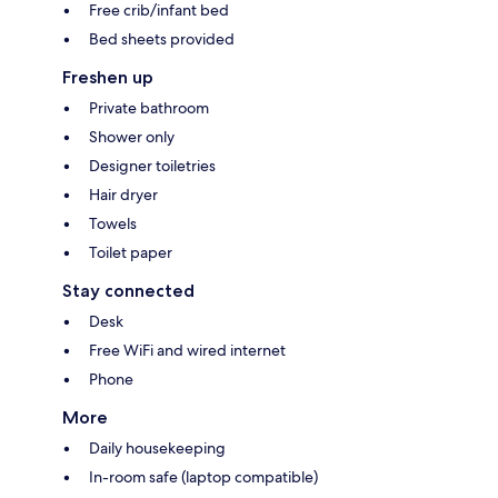
Free crib/infant bed
Bed sheets provided
Freshen up
Private bathroom
Shower only
Designer toiletries
Hair dryer
Towels
Toilet paper
Stay connected
Desk
Free WiFi and wired internet
Phone
More
Daily housekeeping
In-room safe (laptop compatible)