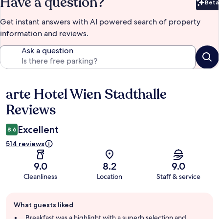
Have a question?
Beta
Bet
Get instant answers with AI powered search of property
information and reviews.
Ask a question
arte Hotel Wien Stadthalle
Reviews
Reviews
Excellent
8.6
514 reviews
9.0
8.2
9.0
Cleanliness
Location
Staff & service
Guest
What guests liked
review
summary
Breakfast was a highlight with a superb selection and