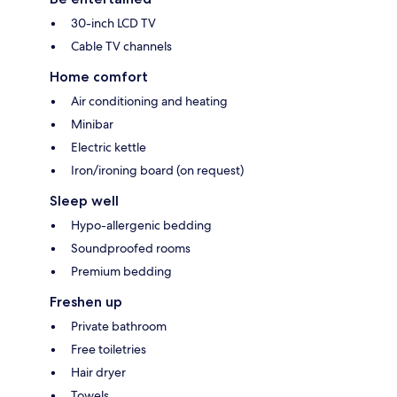
30-inch LCD TV
Cable TV channels
Home comfort
Air conditioning and heating
Minibar
Electric kettle
Iron/ironing board (on request)
Sleep well
Hypo-allergenic bedding
Soundproofed rooms
Premium bedding
Freshen up
Private bathroom
Free toiletries
Hair dryer
Towels