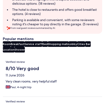
delicious options. (18 reviews)
The hotel is close to restaurants and offers good breakfast
options. (4 reviews)
Parking is available and convenient, with some reviewers
noting it's cheaper to pay directly in the garage. (5 reviews)
From real guest reviews summarized by AI.
Popular mentions
Room
Breakfast
Service staff
Bed
Shopping malls
Lobby
Cities
Bar
Location
Shower
Reviews
Verified review
8/10 Very good
11 June 2026
Very clean rooms, very helpful staff
Paul, 4-night trip
Verified review