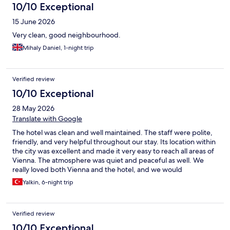
10/10 Exceptional
15 June 2026
Very clean, good neighbourhood.
Mihaly Daniel, 1-night trip
Verified review
10/10 Exceptional
28 May 2026
Translate with Google
The hotel was clean and well maintained. The staff were polite,
friendly, and very helpful throughout our stay. Its location within
the city was excellent and made it very easy to reach all areas of
Vienna. The atmosphere was quiet and peaceful as well. We
really loved both Vienna and the hotel, and we would
comfortably recommend it to anyone looking for a pleasant stay.
Yalkin, 6-night trip
Verified review
10/10 Exceptional