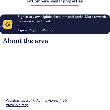
Compare similar properties
Sign in to view eligible discounts and perks. More rewards
for more adventures!
Sign in
Sign up, it's free
About the area
Wurzbachgasse 17, Vienna, Vienna, 1150
View in a map