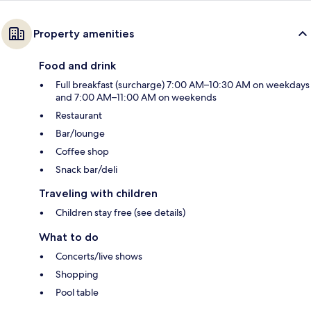
Property amenities
Food and drink
Full breakfast (surcharge) 7:00 AM–10:30 AM on weekdays
and 7:00 AM–11:00 AM on weekends
Restaurant
Bar/lounge
Coffee shop
Snack bar/deli
Traveling with children
Children stay free (see details)
What to do
Concerts/live shows
Shopping
Pool table