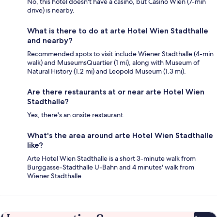
No, this hotel doesn't have a casino, but Casino Wien (7-min
drive) is nearby.
What is there to do at arte Hotel Wien Stadthalle
and nearby?
Recommended spots to visit include Wiener Stadthalle (4-min
walk) and MuseumsQuartier (1 mi), along with Museum of
Natural History (1.2 mi) and Leopold Museum (1.3 mi).
Are there restaurants at or near arte Hotel Wien
Stadthalle?
Yes, there's an onsite restaurant.
What's the area around arte Hotel Wien Stadthalle
like?
Arte Hotel Wien Stadthalle is a short 3-minute walk from
Burggasse-Stadthalle U-Bahn and 4 minutes' walk from
Wiener Stadthalle.