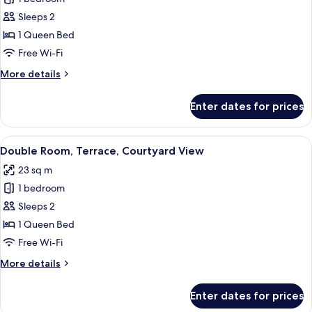
for
Superior
Sleeps 2
Double
1 Queen Bed
Room
Free Wi-Fi
(POP)
More
More details
details
for
Enter dates for prices
Superior
Double
Room
View
A hotel room with two beds, a desk, an
11
(POP)
Double Room, Terrace, Courtyard View
all
23 sq m
photos
1 bedroom
for
Double
Sleeps 2
Room,
1 Queen Bed
Terrace,
Free Wi-Fi
Courtyard
More
More details
View
details
for
Enter dates for prices
Double