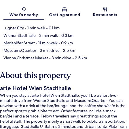
Map
What's nearby
Getting around
Restaurants
Lugner City
- 1 min walk
- 0.1 km
Wiener Stadthalle
- 3 min walk
- 0.3 km
Mariahilfer Street
- 11 min walk
- 0.9 km
MuseumsQuartier
- 3 min drive
- 2.5 km
Vienna Christmas Market
- 3 min drive
- 2.5 km
About this property
arte Hotel Wien Stadthalle
When you stay at arte Hotel Wien Stadthalle, you'll be a short five-
minute drive from Wiener Stadthalle and MuseumsQuartier. You can
unwind with a drink at the bar/lounge, and the coffee shop/cafe is the
perfect spot to grab a bite to eat. Other features include a snack
bar/deli and a terrace. Fellow travellers say great things about the
helpful staff. The property is only a short walk to public transportation:
Burggasse-Stadthalle U-Bahn is 3 minutes and Urban-Loritz-Platz Tram