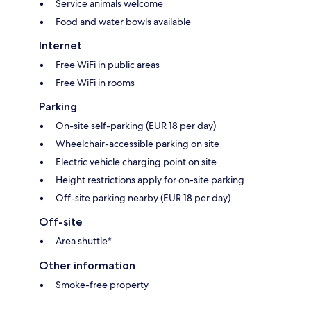
Service animals welcome
Food and water bowls available
Internet
Free WiFi in public areas
Free WiFi in rooms
Parking
On-site self-parking (EUR 18 per day)
Wheelchair-accessible parking on site
Electric vehicle charging point on site
Height restrictions apply for on-site parking
Off-site parking nearby (EUR 18 per day)
Off-site
Area shuttle*
Other information
Smoke-free property