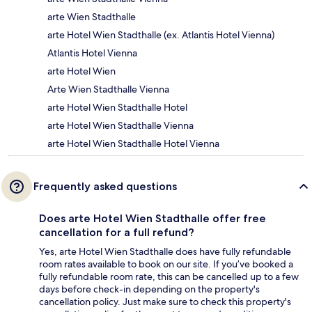
arte Wien Stadthalle
arte Hotel Wien Stadthalle (ex. Atlantis Hotel Vienna)
Atlantis Hotel Vienna
arte Hotel Wien
Arte Wien Stadthalle Vienna
arte Hotel Wien Stadthalle Hotel
arte Hotel Wien Stadthalle Vienna
arte Hotel Wien Stadthalle Hotel Vienna
Frequently asked questions
Does arte Hotel Wien Stadthalle offer free
cancellation for a full refund?
Yes, arte Hotel Wien Stadthalle does have fully refundable
room rates available to book on our site. If you’ve booked a
fully refundable room rate, this can be cancelled up to a few
days before check-in depending on the property's
cancellation policy. Just make sure to check this property's