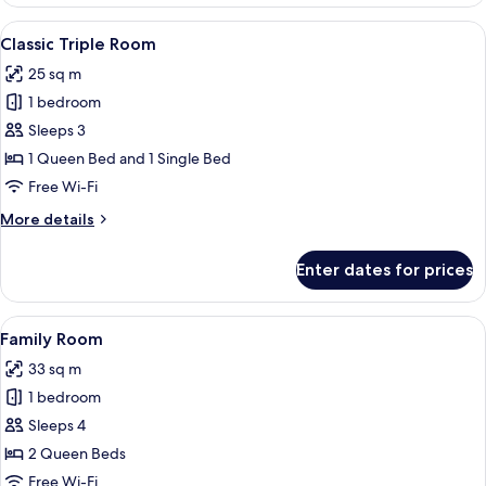
Room,
Terrace,
View
A hotel room with two beds, a desk, a 
12
Courtyard
Classic Triple Room
all
View
25 sq m
photos
1 bedroom
for
Classic
Sleeps 3
Triple
1 Queen Bed and 1 Single Bed
Room
Free Wi-Fi
More
More details
details
for
Enter dates for prices
Classic
Triple
Room
View
A hotel room with two beds, white line
17
Family Room
all
33 sq m
photos
1 bedroom
for
Family
Sleeps 4
Room
2 Queen Beds
Free Wi-Fi