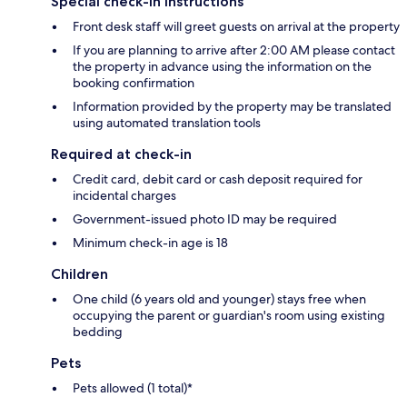
Special check-in instructions
Front desk staff will greet guests on arrival at the property
If you are planning to arrive after 2:00 AM please contact
the property in advance using the information on the
booking confirmation
Information provided by the property may be translated
using automated translation tools
Required at check-in
Credit card, debit card or cash deposit required for
incidental charges
Government-issued photo ID may be required
Minimum check-in age is 18
Children
One child (6 years old and younger) stays free when
occupying the parent or guardian's room using existing
bedding
Pets
Pets allowed (1 total)*