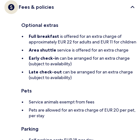
Fees & policies
Optional extras
Full breakfast
is offered for an extra charge of
approximately EUR 22 for adults and EUR 11 for children
Area shuttle
service is offered for an extra charge
Early check-in
can be arranged for an extra charge
(subject to availability)
Late check-out
can be arranged for an extra charge
(subject to availability)
Pets
Service animals exempt from fees
Pets are allowed for an extra charge of EUR 20 per pet,
per stay
Parking