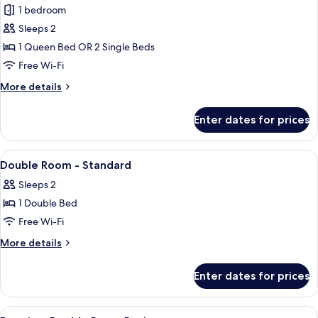
1 bedroom
for
Deluxe
Sleeps 2
Double
1 Queen Bed OR 2 Single Beds
or
Free Wi-Fi
Twin
More
More details
Room
details
for
Enter dates for prices
Deluxe
Double
or
View
Bar (on property)
1
Twin
Double Room - Standard
all
Room
Sleeps 2
photos
1 Double Bed
for
Double
Free Wi-Fi
Room
More
More details
-
details
for
Standard
Enter dates for prices
Double
Room
-
View
Premium bedding, minibar, in-room sa