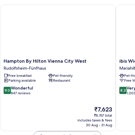
Hampton By Hilton Vienna City West
ibis Wien
Hampton
ibis
Hampton By Hilton Vienna City West
ibis Wi
By
Wien
Rudolfsheim-Fünfhaus
Mariahil
Hilton
Mariahil
Free breakfast
Pet-friendly
Pet-fr
Vienna
Mariahil
Parking available
Restaurant
Free W
City
West
9.0
8.2
Wonderful
Ver
9.0
8.2
Rudolfsheim-
out
out
847 reviews
1,00
Fünfhaus
of
of
10,
10,
The
₹7,623
Wonderful,
Very
price
847
good,
₹8,767 total
is
reviews
1,003
includes taxes & fees
₹7,623
30 Aug - 31 Aug
reviews