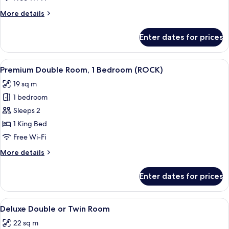
More
More details
details
for
Enter dates for prices
Family
Room
View
A hotel room with a large bed, a desk,
13
Premium Double Room, 1 Bedroom (ROCK)
all
19 sq m
photos
1 bedroom
for
Premium
Sleeps 2
Double
1 King Bed
Room,
Free Wi-Fi
1
More
More details
Bedroom
details
(ROCK)
for
Enter dates for prices
Premium
Double
Room,
View
A hotel room with a double bed, a desk 
5
1
Deluxe Double or Twin Room
all
Bedroom
22 sq m
(ROCK)
photos