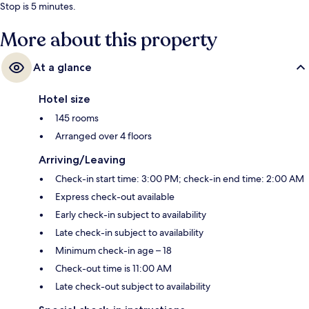
Stop is 5 minutes.
More about this property
At a glance
Hotel size
145 rooms
Arranged over 4 floors
Arriving/Leaving
Check-in start time: 3:00 PM; check-in end time: 2:00 AM
Express check-out available
Early check-in subject to availability
Late check-in subject to availability
Minimum check-in age – 18
Check-out time is 11:00 AM
Late check-out subject to availability