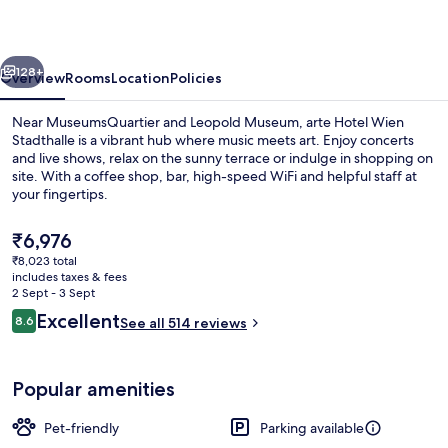
Stadthalle
vious
Next
128+
Overview
Rooms
Location
Policies
Near MuseumsQuartier and Leopold Museum, arte Hotel Wien
Stadthalle is a vibrant hub where music meets art. Enjoy concerts
and live shows, relax on the sunny terrace or indulge in shopping on
site. With a coffee shop, bar, high-speed WiFi and helpful staff at
your fingertips.
The
₹6,976
current
₹8,023 total
price
includes taxes & fees
Reception
is
2 Sept - 3 Sept
₹6,976
Reviews
Excellent
8.6
See all 514 reviews
8.6 out of 10
Popular amenities
Pet-friendly
Parking available