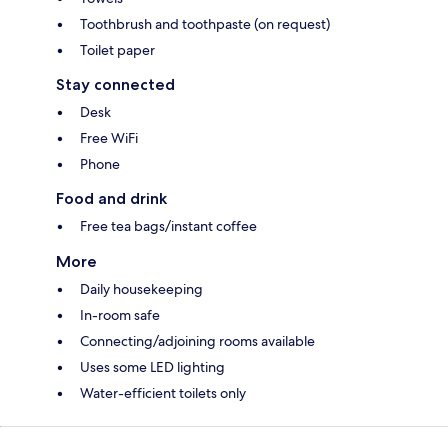
Toothbrush and toothpaste (on request)
Toilet paper
Stay connected
Desk
Free WiFi
Phone
Food and drink
Free tea bags/instant coffee
More
Daily housekeeping
In-room safe
Connecting/adjoining rooms available
Uses some LED lighting
Water-efficient toilets only