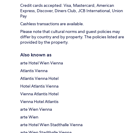
Credit cards accepted: Visa, Mastercard, American
Express, Discover, Diners Club, JCB International, Union
Pay
Cashless transactions are available.
Please note that cultural norms and guest policies may
differ by country and by property. The policies listed are
provided by the property.
Also known as
arte Hotel Wien Vienna
Atlantis Vienna
Atlantis Vienna Hotel
Hotel Atlantis Vienna
Vienna Atlantis Hotel
Vienna Hotel Atlantis
arte Wien Vienna
arte Wien
arte Hotel Wien Stadthalle Vienna
arte Wien Stadthalle Vienna