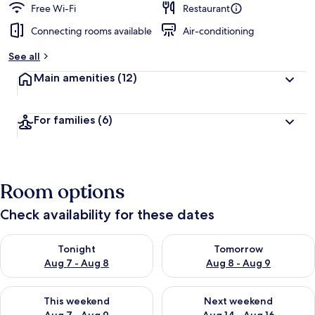
Free Wi-Fi
Restaurant
Connecting rooms available
Air-conditioning
See all
Main amenities
(12)
For families
(6)
Room options
Check availability for these dates
Check availability for tonight Aug 7 - Aug 8
Check availability for tomorr
Tonight
Tomorrow
Aug 7 - Aug 8
Aug 8 - Aug 9
Check availability for this weekend Aug 7 - Aug 9
Check availability for next we
This weekend
Next weekend