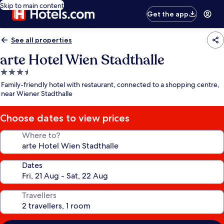
Skip to main content
Get the app
See all properties
arte Hotel Wien Stadthalle
3.5
star
Family-friendly hotel with restaurant, connected to a shopping centre,
property
near Wiener Stadthalle
Choose dates to view prices
Where to?
Dates
Travellers