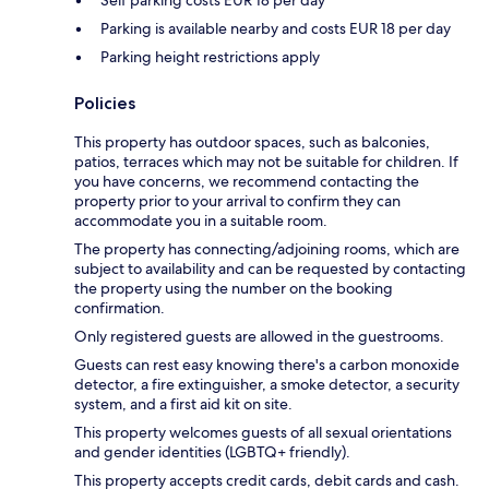
Self parking costs EUR 18 per day
Parking is available nearby and costs EUR 18 per day
Parking height restrictions apply
Policies
This property has outdoor spaces, such as balconies,
patios, terraces which may not be suitable for children. If
you have concerns, we recommend contacting the
property prior to your arrival to confirm they can
accommodate you in a suitable room.
The property has connecting/adjoining rooms, which are
subject to availability and can be requested by contacting
the property using the number on the booking
confirmation.
Only registered guests are allowed in the guestrooms.
Guests can rest easy knowing there's a carbon monoxide
detector, a fire extinguisher, a smoke detector, a security
system, and a first aid kit on site.
This property welcomes guests of all sexual orientations
and gender identities (LGBTQ+ friendly).
This property accepts credit cards, debit cards and cash.