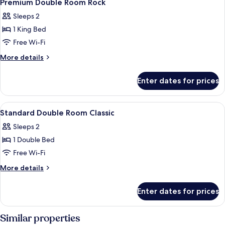
9
Standard
Premium Double Room Rock
all
Sleeps 2
photos
1 King Bed
for
Premium
Free Wi-Fi
Double
More
More details
Room
details
for
Rock
Enter dates for prices
Premium
Double
Room
View
Premium bedding, minibar, in-room sa
5
Rock
Standard Double Room Classic
all
Sleeps 2
photos
1 Double Bed
for
Standard
Free Wi-Fi
Double
More
More details
Room
details
for
Classic
Enter dates for prices
Standard
Double
Room
Similar properties
Classic