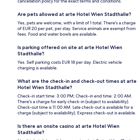
cancellation policy for the exact terms and conditions.
Are pets allowed at arte Hotel Wien Stadthalle?
Yes, pets are welcome, with a limit of 1 total. There's a charge
of EUR 20 per pet, per stay. Service animals are exempt from
fees. Food and water bowls are available.
Is parking offered on site at arte Hotel Wien
Stadthalle?
Yes. Self parking costs EUR 18 per day. Electric vehicle
charging is available.
What are the check-in and check-out times at arte
Hotel Wien Stadthalle?
Check-in start time: 3:00 PM; Check-in end time: 2:00 AM.
There's a charge for early check-in (subject to availability).
Check-out time is 11:00 AM. Late check-out is available for a
charge (subject to availability). Express check-out is available.
Is there an onsite casino at arte Hotel Wien
Stadthalle?