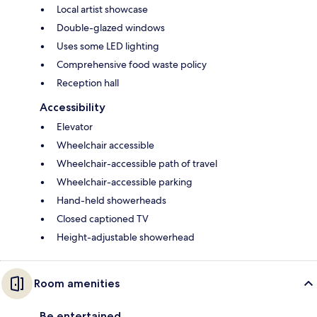
Local artist showcase
Double-glazed windows
Uses some LED lighting
Comprehensive food waste policy
Reception hall
Accessibility
Elevator
Wheelchair accessible
Wheelchair-accessible path of travel
Wheelchair-accessible parking
Hand-held showerheads
Closed captioned TV
Height-adjustable showerhead
Room amenities
Be entertained