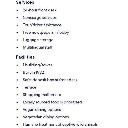
Services
24-hour front desk
Concierge services
Tour/ticket assistance
Free newspapers in lobby
Luggage storage
Multilingual staff
Facilities
1 building/tower
Built in 1992
Safe-deposit box at front desk
Terrace
Shopping mall on site
Locally sourced food is prioritized
Vegan dining options
Vegetarian dining options
Humane treatment of captive wild animals