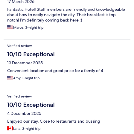
17 March 2026
Fantastic Hotel! Staff members are friendly and knowledgeable
about how to easily navigate the city. Their breakfast is top
notch! I’m definitely coming back here :)
Marce, 3-night trip
Verified review
10/10 Exceptional
19 December 2025
Convenient location and great price for a family of 4.
Amy, 1-night trip
Verified review
10/10 Exceptional
4 December 2025
Enjoyed our stay. Close to restaurants and bussing
Lana, 3-night trip