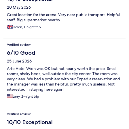
20 May 2026
Great location for the arena. Very near public transport. Helpful
staff. Big supermarket nearby.
Helen, 1-night trip
Verified review
6/10 Good
25 June 2026
Arte Hotel Wien was OK but not nearly worth the price. Small
rooms, shaky beds, well outside the city center. The room was
very clean. We had a problem with our Expedia reservation and
the manager was less than helpful, pretty much useless. Not
interested in staying here again!
Larry, 2-night trip
Verified review
10/10 Exceptional