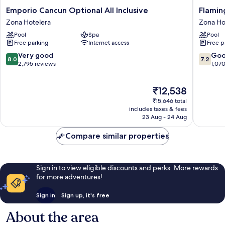
Emporio
Flaming
Emporio Cancun Optional All Inclusive
Flaming
Cancun
Cancun
Zona Hotelera
Zona Ho
Optional
-
Pool
Spa
Pool
All
All
Free parking
Internet access
Free p
Inclusive
Inclusiv
Zona
Zona
8.0
7.2
Very good
Go
8.0
7.2
Hotelera
Hoteler
out
out
2,795 reviews
1,07
of
of
10,
10,
The
₹12,538
Very
Good,
price
good,
1,070
₹15,646 total
is
2,795
reviews
includes taxes & fees
₹12,538
23 Aug - 24 Aug
reviews
Compare similar properties
Sign in to view eligible discounts and perks. More rewards
for more adventures!
Sign in
Sign up, it's free
About the area