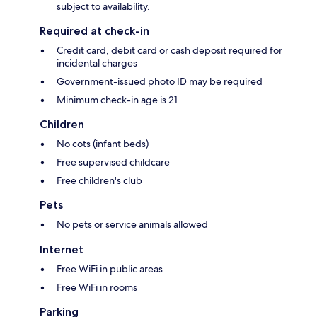
subject to availability.
Required at check-in
Credit card, debit card or cash deposit required for
incidental charges
Government-issued photo ID may be required
Minimum check-in age is 21
Children
No cots (infant beds)
Free supervised childcare
Free children's club
Pets
No pets or service animals allowed
Internet
Free WiFi in public areas
Free WiFi in rooms
Parking