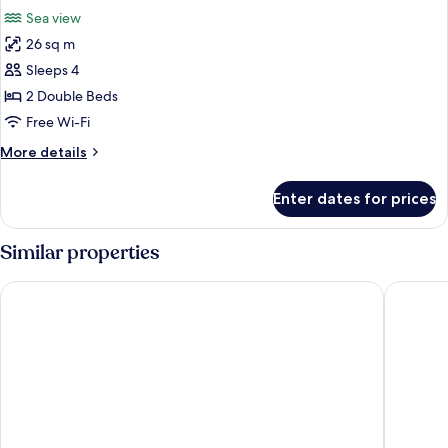
all
Sea view
photos
26 sq m
for
Room
Sleeps 4
2 Double Beds
Free Wi-Fi
More
More details
details
for
Enter dates for prices
Room
Similar properties
Emporio Cancun Optional All Inclusive
Flamingo