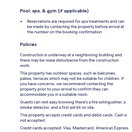
Pool, spa, & gym (if applicable)
Reservations are required for spa treatments and can
be made by contacting the property before arrival at
the number on the booking confirmation
Policies
Construction is underway at a neighboring building and
there may be noise disturbance from the construction
work.
This property has outdoor spaces, such as balconies,
patios, terraces which may not be suitable for children. If
you have concerns, we recommend contacting the
property prior to your arrival to confirm they can
accommodate you in a suitable room.
Guests can rest easy knowing there's a fire extinguisher, a
smoke detector, and a first aid kit on site.
This property accepts credit cards and debit cards. Cash is
not accepted.
Credit cards accepted: Visa, Mastercard, American Express