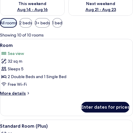
Check availability for this weekend Aug 14 - Aug 16
Check availability for next w
This weekend
Next weekend
Aug 14 - Aug 16
Aug 21 - Aug 23
Available
All rooms
2 beds
3+ beds
1 bed
filters
for
Showing 10 of 10 rooms
rooms
View
Free minibar, in-room safe, blackout c
2
Room
all
Sea view
photos
32 sq m
for
Room
Sleeps 5
2 Double Beds and 1 Single Bed
Free Wi-Fi
More
More details
details
for
Enter dates for prices
Room
View
A hotel room with a bed, a desk, a chai
5
Standard Room (Plus)
all