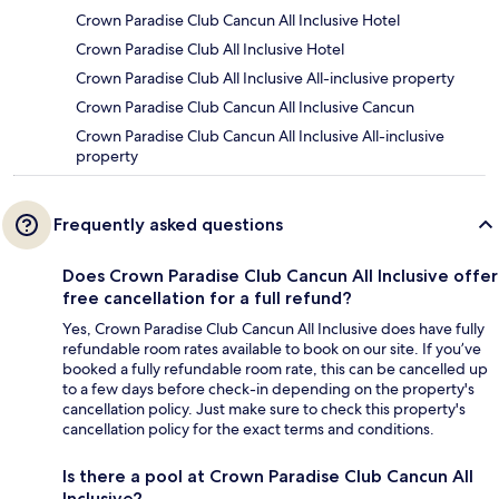
Crown Paradise Club Cancun All Inclusive Hotel
Crown Paradise Club All Inclusive Hotel
Crown Paradise Club All Inclusive All-inclusive property
Crown Paradise Club Cancun All Inclusive Cancun
Crown Paradise Club Cancun All Inclusive All-inclusive
property
Frequently asked questions
Does Crown Paradise Club Cancun All Inclusive offer
free cancellation for a full refund?
Yes, Crown Paradise Club Cancun All Inclusive does have fully
refundable room rates available to book on our site. If you’ve
booked a fully refundable room rate, this can be cancelled up
to a few days before check-in depending on the property's
cancellation policy. Just make sure to check this property's
cancellation policy for the exact terms and conditions.
Is there a pool at Crown Paradise Club Cancun All
Inclusive?