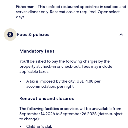
Fisherman - This seafood restaurant specializes in seafood and
serves dinner only. Reservations are required. Open select
days.
Fees & policies
Mandatory fees
You'll be asked to pay the following charges by the
property at check-in or check-out. Fees may include
applicable taxes:
A tax is imposed by the city: USD 4.88 per
accommodation, per night
Renovations and closures
The following facilities or services will be unavailable from
September 14 2026 to September 26 2026 (dates subject
to change):
Children's club