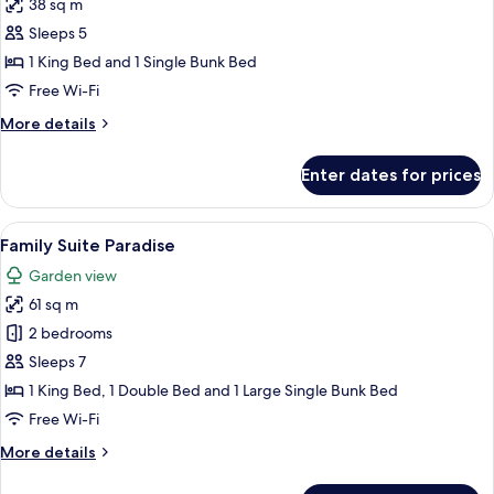
38 sq m
photos
Sleeps 5
for
Standard
1 King Bed and 1 Single Bunk Bed
Room
Free Wi-Fi
(Plus)
More
More details
details
for
Enter dates for prices
Standard
Room
(Plus)
View
A hotel room with a bunk bed, a large 
5
Family Suite Paradise
all
Garden view
photos
61 sq m
for
Family
2 bedrooms
Suite
Sleeps 7
Paradise
1 King Bed, 1 Double Bed and 1 Large Single Bunk Bed
Free Wi-Fi
More
More details
details
for