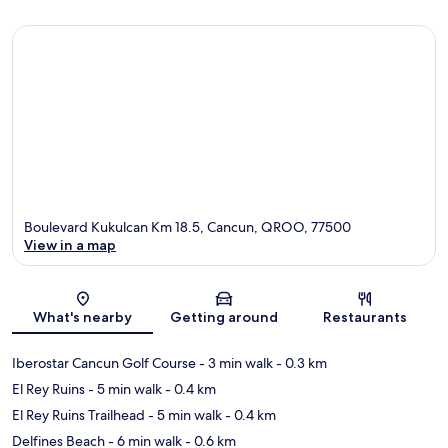
Boulevard Kukulcan Km 18.5, Cancun, QROO, 77500
View in a map
Map
What's nearby
Getting around
Restaurants
Iberostar Cancun Golf Course
- 3 min walk
- 0.3 km
El Rey Ruins
- 5 min walk
- 0.4 km
El Rey Ruins Trailhead
- 5 min walk
- 0.4 km
Delfines Beach
- 6 min walk
- 0.6 km