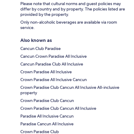
Please note that cultural norms and guest policies may
differ by country and by property. The policies listed are
provided by the property.
Only non-alcoholic beverages are available via room
service.
Also known as
Cancun Club Paradise
Cancun Crown Paradise All Inclusive
Cancun Paradise Club All Inclusive
Crown Paradise All Inclusive
Crown Paradise All Inclusive Cancun
Crown Paradise Club Cancun All Inclusive All-inclusive
property
Crown Paradise Club Cancun
Crown Paradise Club Cancun All Inclusive
Paradise All Inclusive Cancun
Paradise Cancun All Inclusive
Crown Paradise Club