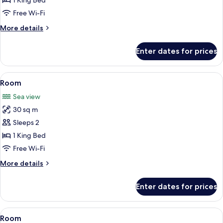
1 King Bed
Free Wi-Fi
More
More details
details
for
Enter dates for prices
Honeymoon
Room
View
Free minibar, in-room safe, blackout c
4
Room
all
Sea view
photos
30 sq m
for
Room
Sleeps 2
1 King Bed
Free Wi-Fi
More
More details
details
for
Enter dates for prices
Room
View
Free minibar, in-room safe, blackout c
3
Room