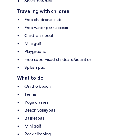
Snack bar/deli
Traveling with children
Free children's club
Free water park access
Children's pool
Mini golf
Playground
Free supervised childcare/activities
Splash pad
What to do
On the beach
Tennis
Yoga classes
Beach volleyball
Basketball
Mini golf
Rock climbing