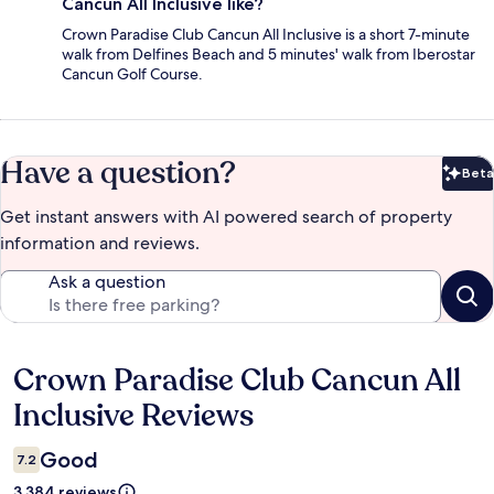
Cancun All Inclusive like?
Crown Paradise Club Cancun All Inclusive is a short 7-minute
walk from Delfines Beach and 5 minutes' walk from Iberostar
Cancun Golf Course.
Have a question?
Beta
Bet
Get instant answers with AI powered search of property
information and reviews.
Ask a question
Crown Paradise Club Cancun All
Reviews
Inclusive Reviews
Good
7.2
3,384 reviews