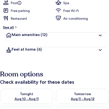
Pool
Spa
Free parking
Free Wi-Fi
Restaurant
Air-conditioning
See all
Main amenities
(12)
Feel at home
(6)
Room options
Check availability for these dates
Check availability for tonight Aug 10 - Aug 11
Check availability for tomorro
Tonight
Tomorrow
Aug 10 - Aug 11
Aug 11 - Aug 12