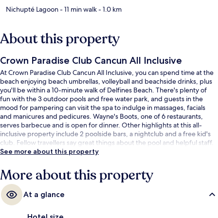
Nichupté Lagoon
- 11 min walk
- 1.0 km
About this property
Crown Paradise Club Cancun All Inclusive
At Crown Paradise Club Cancun All Inclusive, you can spend time at the
beach enjoying beach umbrellas, volleyball and beachside drinks, plus
you'll be within a 10-minute walk of Delfines Beach. There's plenty of
fun with the 3 outdoor pools and free water park, and guests in the
mood for pampering can visit the spa to indulge in massages, facials
and manicures and pedicures. Wayne's Boots, one of 6 restaurants,
serves barbecue and is open for dinner. Other highlights at this all-
inclusive property include 2 poolside bars, a nightclub and a free kid's
club. Fellow travellers say great things about the pool and helpful staff.
See more about this property
More about this property
At a glance
Hotel size