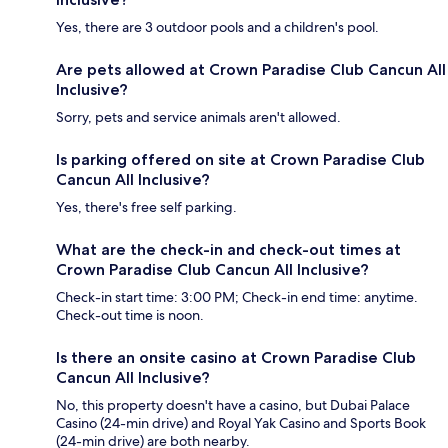
Yes, there are 3 outdoor pools and a children's pool.
Are pets allowed at Crown Paradise Club Cancun All
Inclusive?
Sorry, pets and service animals aren't allowed.
Is parking offered on site at Crown Paradise Club
Cancun All Inclusive?
Yes, there's free self parking.
What are the check-in and check-out times at
Crown Paradise Club Cancun All Inclusive?
Check-in start time: 3:00 PM; Check-in end time: anytime.
Check-out time is noon.
Is there an onsite casino at Crown Paradise Club
Cancun All Inclusive?
No, this property doesn't have a casino, but Dubai Palace
Casino (24-min drive) and Royal Yak Casino and Sports Book
(24-min drive) are both nearby.