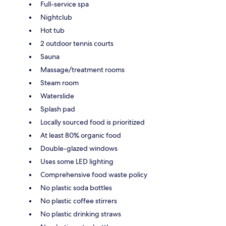
Full-service spa
Nightclub
Hot tub
2 outdoor tennis courts
Sauna
Massage/treatment rooms
Steam room
Waterslide
Splash pad
Locally sourced food is prioritized
At least 80% organic food
Double-glazed windows
Uses some LED lighting
Comprehensive food waste policy
No plastic soda bottles
No plastic coffee stirrers
No plastic drinking straws