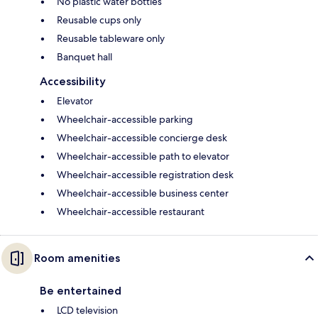
No plastic water bottles
Reusable cups only
Reusable tableware only
Banquet hall
Accessibility
Elevator
Wheelchair-accessible parking
Wheelchair-accessible concierge desk
Wheelchair-accessible path to elevator
Wheelchair-accessible registration desk
Wheelchair-accessible business center
Wheelchair-accessible restaurant
Room amenities
Be entertained
LCD television