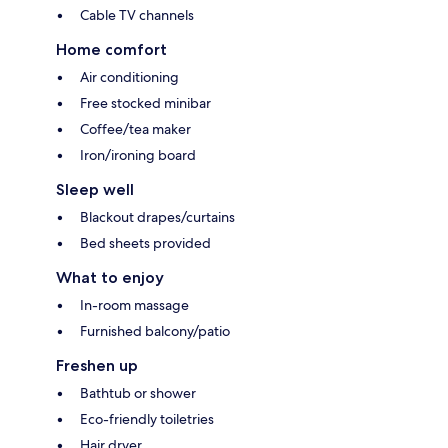
Cable TV channels
Home comfort
Air conditioning
Free stocked minibar
Coffee/tea maker
Iron/ironing board
Sleep well
Blackout drapes/curtains
Bed sheets provided
What to enjoy
In-room massage
Furnished balcony/patio
Freshen up
Bathtub or shower
Eco-friendly toiletries
Hair dryer