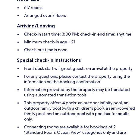
617 rooms
Arranged over 7 floors
Arriving/Leaving
Check-in start time: 3:00 PM; check-in end time: anytime
Minimum check-in age – 21
Check-out time is noon
Special check-in instructions
Front desk staff will greet guests on arrival at the property
For any questions, please contact the property using the
information on the booking confirmation
Information provided by the property may be translated
using automated translation tools
This property offers 4 pools: an outdoor infinity pool, an
outdoor family pool (with a children’s pool), a semi-covered
family pool, and an outdoor pool with pool bar for adults
only.
Connecting rooms are available for bookings of 2
"Standard Room, Ocean View" categories only and are