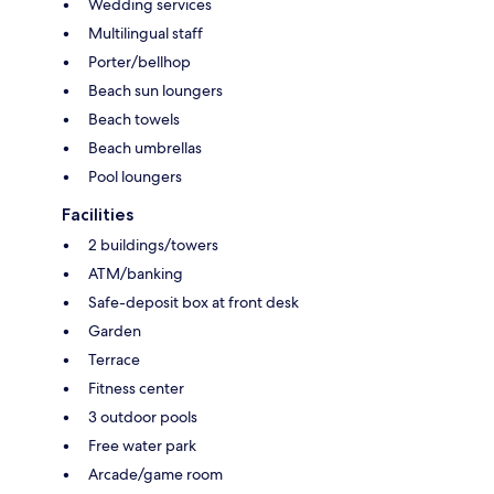
Wedding services
Multilingual staff
Porter/bellhop
Beach sun loungers
Beach towels
Beach umbrellas
Pool loungers
Facilities
2 buildings/towers
ATM/banking
Safe-deposit box at front desk
Garden
Terrace
Fitness center
3 outdoor pools
Free water park
Arcade/game room