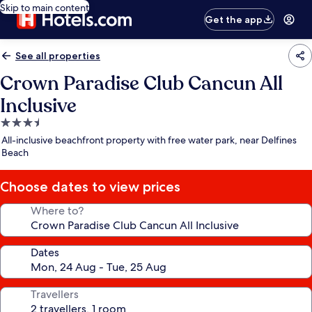
Skip to main content
Get the app
See all properties
Crown Paradise Club Cancun All
Inclusive
3.5
star
All-inclusive beachfront property with free water park, near Delfines
property
Beach
Choose dates to view prices
Where to?
Dates
Travellers