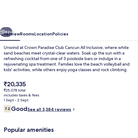
Club
Cancun
All
vious
Next
Inclusive
82+
Overview
Rooms
Location
Policies
Unwind at Crown Paradise Club Cancun All Inclusive, where white
sand beaches meet crystal-clear waters. Soak up the sun with a
refreshing cocktail from one of 3 poolside bars or indulge in a
rejuvenating spa treatment. Families love the beach volleyball and
kids' activities, while others enjoy yoga classes and rock climbing.
The
₹20,335
current
₹25,078 total
price
includes taxes & fees
3 outdoor pools, pool loungers
is
1 Sept - 2 Sept
₹20,335
Reviews
Good
7.2
See all 3,384 reviews
7.2 out of 10
Popular amenities