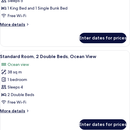
Family
Sleeps 5
Suite
1 King Bed and 1 Single Bunk Bed
Crown
Free Wi-Fi
More
More details
details
for
Enter dates for prices
Family
Suite
Crown
View
A hotel room with two beds, a desk, a 
5
Standard Room, 2 Double Beds, Ocean View
all
Ocean view
photos
38 sq m
for
Standard
1 bedroom
Room,
Sleeps 4
2
2 Double Beds
Double
Free Wi-Fi
Beds,
More
More details
Ocean
details
View
for
Enter dates for prices
Standard