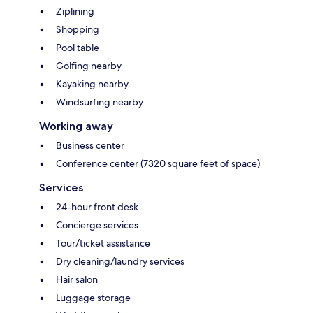
Ziplining
Shopping
Pool table
Golfing nearby
Kayaking nearby
Windsurfing nearby
Working away
Business center
Conference center (7320 square feet of space)
Services
24-hour front desk
Concierge services
Tour/ticket assistance
Dry cleaning/laundry services
Hair salon
Luggage storage