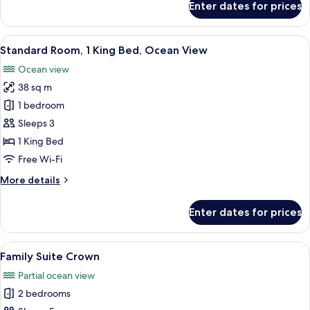
Enter dates for prices
Family
Suite
Paradise
View
A hotel room with a large bed, a desk, 
5
Standard Room, 1 King Bed, Ocean View
all
Ocean view
photos
38 sq m
for
Standard
1 bedroom
Room,
Sleeps 3
1
1 King Bed
King
Free Wi-Fi
Bed,
More
More details
Ocean
details
View
for
Enter dates for prices
Standard
Room,
1
View
A hotel room with a bed, bedside table
5
King
Family Suite Crown
all
Bed,
Partial ocean view
Ocean
photos
View
2 bedrooms
for