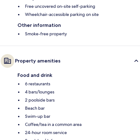
Free uncovered on-site self-parking
Wheelchair-accessible parking on site
Other information
Smoke-free property
Property amenities
Food and drink
6 restaurants
4 bars/lounges
2 poolside bars
Beach bar
Swim-up bar
Coffee/tea in a common area
24-hour room service