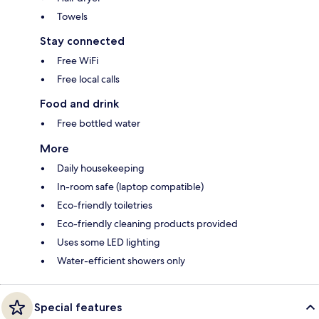
Towels
Stay connected
Free WiFi
Free local calls
Food and drink
Free bottled water
More
Daily housekeeping
In-room safe (laptop compatible)
Eco-friendly toiletries
Eco-friendly cleaning products provided
Uses some LED lighting
Water-efficient showers only
Special features