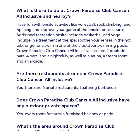
What is there to do at Crown Paradise Club Cancun
All Inclusive and nearby?
Have fun with onsite activities like volleyball, rock climbing, and
ziplining and improve your game at the onsite tennis courts.
Additional recreation onsite includes basketball and yoga.
Indulge in a treatment at the spa, soothe your senses in the hot
tub, or go for a swim in one of the 3 outdoor swimming pools.
Crown Paradise Club Cancun All Inclusive also has 2 poolside
bars, 4 bars, and a nightclub, as well as a sauna, a steam room,
and an arcade.
Are there restaurants at or near Crown Paradise
Club Cancun All Inclusive?
Yes, there are 6 onsite restaurants, featuring barbecue.
Does Crown Paradise Club Cancun All Inclusive have
any outdoor private spaces?
Yes, every room features a furnished balcony or patio.
What's the area around Crown Paradise Club