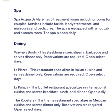
Spa
Spa Acqua Di Mare has 5 treatment rooms including rooms for
couples. Services include facials, body treatments, and
manicures and pedicures. The spa is equipped with a hot tub
and a steam room. The spa is open daily.
Dining
Wayne's Boots - This steakhouse specializes in barbecue and
serves dinner only. Reservations are required. Open select
days.
La Piazza - This restaurant specializes in Italian cuisine and
serves dinner only. Reservations are required. Open select
days.
La Palapa - This buffet restaurant specializes in international
cuisine and serves breakfast, lunch, and dinner. Open daily.
The Roosters - This theme restaurant specializes in Mexican
cuisine and serves dinner only. Reservations are required.
Open select days.