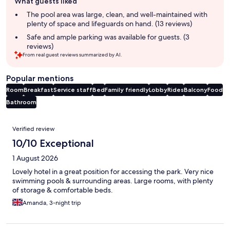
What guests liked
review
summary
The pool area was large, clean, and well-maintained with
plenty of space and lifeguards on hand. (13 reviews)
Safe and ample parking was available for guests. (3
reviews)
From real guest reviews summarized by AI.
Popular mentions
Room
Breakfast
Service staff
Bed
Family friendly
Lobby
Rides
Balcony
Food
Bathroom
Reviews
Verified review
10/10 Exceptional
1 August 2026
Lovely hotel in a great position for accessing the park. Very nice
swimming pools & surrounding areas. Large rooms, with plenty
of storage & comfortable beds.
Amanda, 3-night trip