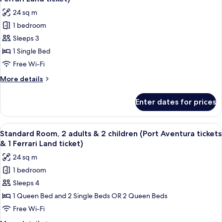
Aventura
photos
ticket)
24 sq m
tickets
for
&
1 bedroom
Standard
1
Sleeps 3
Room,
Ferrari
Land
2
1 Single Bed
ticket)
adults
Free Wi-Fi
&
More
More details
1
details
child
for
Enter dates for prices
Standard
(Port
Room,
Aventura
2
View
A hotel room with two beds, a sitting a
tickets
6
adults
Standard Room, 2 adults & 2 children (Port Aventura tickets
all
&
&
& 1 Ferrari Land ticket)
1
photos
1
24 sq m
child
for
Ferrari
(Port
1 bedroom
Standard
Land
Aventura
Sleeps 4
Room,
tickets
ticket)
&
2
1 Queen Bed and 2 Single Beds OR 2 Queen Beds
1
adults
Free Wi-Fi
Ferrari
&
Land