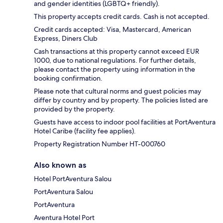
and gender identities (LGBTQ+ friendly).
This property accepts credit cards. Cash is not accepted.
Credit cards accepted: Visa, Mastercard, American
Express, Diners Club
Cash transactions at this property cannot exceed EUR
1000, due to national regulations. For further details,
please contact the property using information in the
booking confirmation.
Please note that cultural norms and guest policies may
differ by country and by property. The policies listed are
provided by the property.
Guests have access to indoor pool facilities at PortAventura
Hotel Caribe (facility fee applies).
Property Registration Number HT-000760
Also known as
Hotel PortAventura Salou
PortAventura Salou
PortAventura
Aventura Hotel Port