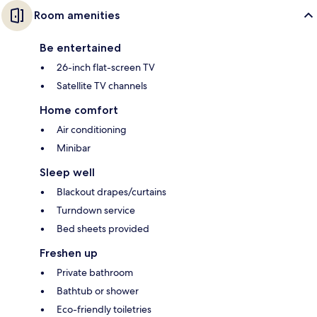
Room amenities
Be entertained
26-inch flat-screen TV
Satellite TV channels
Home comfort
Air conditioning
Minibar
Sleep well
Blackout drapes/curtains
Turndown service
Bed sheets provided
Freshen up
Private bathroom
Bathtub or shower
Eco-friendly toiletries