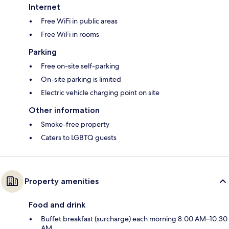
Internet
Free WiFi in public areas
Free WiFi in rooms
Parking
Free on-site self-parking
On-site parking is limited
Electric vehicle charging point on site
Other information
Smoke-free property
Caters to LGBTQ guests
Property amenities
Food and drink
Buffet breakfast (surcharge) each morning 8:00 AM–10:30
AM