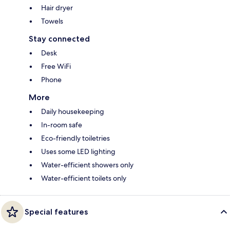
Hair dryer
Towels
Stay connected
Desk
Free WiFi
Phone
More
Daily housekeeping
In-room safe
Eco-friendly toiletries
Uses some LED lighting
Water-efficient showers only
Water-efficient toilets only
Special features