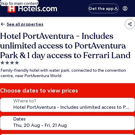
Skip to main content
Get the app
See all properties
Hotel PortAventura - Includes
unlimited access to PortAventura
Park & 1 day access to Ferrari Land
4.0
star
Family-friendly hotel with water park, connected to the convention
property
centre, near PortAventura World
Choose dates to view prices
Where to?
Dates