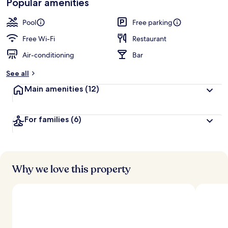
Popular amenities
Pool
Free parking
Free Wi-Fi
Restaurant
Air-conditioning
Bar
See all
Main amenities
(12)
For families
(6)
Why we love this property