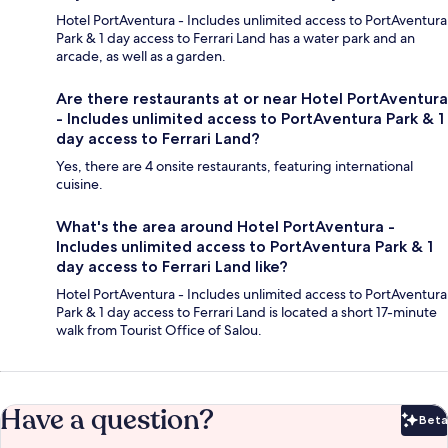
Hotel PortAventura - Includes unlimited access to PortAventura
Park & 1 day access to Ferrari Land has a water park and an
arcade, as well as a garden.
Are there restaurants at or near Hotel PortAventura
- Includes unlimited access to PortAventura Park & 1
day access to Ferrari Land?
Yes, there are 4 onsite restaurants, featuring international
cuisine.
What's the area around Hotel PortAventura -
Includes unlimited access to PortAventura Park & 1
day access to Ferrari Land like?
Hotel PortAventura - Includes unlimited access to PortAventura
Park & 1 day access to Ferrari Land is located a short 17-minute
walk from Tourist Office of Salou.
Have a question?
Beta
Bet