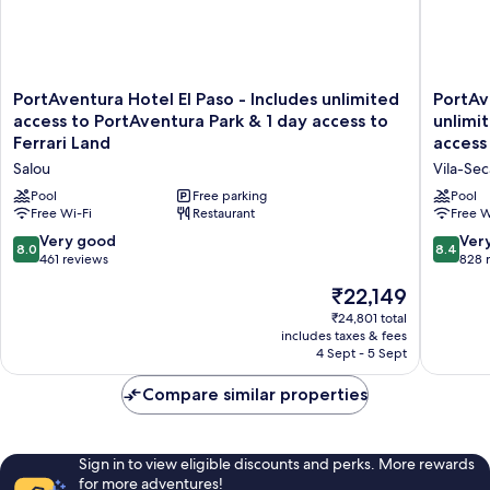
Land
ticket)
PortAventura
PortAve
PortAventura Hotel El Paso - Includes unlimited
PortAv
Hotel
Hotel
access to PortAventura Park & 1 day access to
unlimi
El
Gold
Ferrari Land
access 
Paso
River
Salou
Vila-Sec
-
-
Includes
Includes
Pool
Free parking
Pool
unlimited
Free Wi-Fi
Restaurant
unlimite
Free W
access
access
8.0
8.4
Very good
Ver
8.0
8.4
to
to
out
out
461 reviews
828 
PortAventura
PortAve
of
of
The
Park
₹22,149
Park
10,
10,
price
&
&
Very
Very
₹24,801 total
is
1
1
includes taxes & fees
good,
good,
₹22,149
day
day
4 Sept - 5 Sept
461
828
access
access
reviews
reviews
to
to
Compare similar properties
Ferrari
Ferrari
Land
Land
Salou
Vila-
Sign in to view eligible discounts and perks. More rewards
Seca
for more adventures!