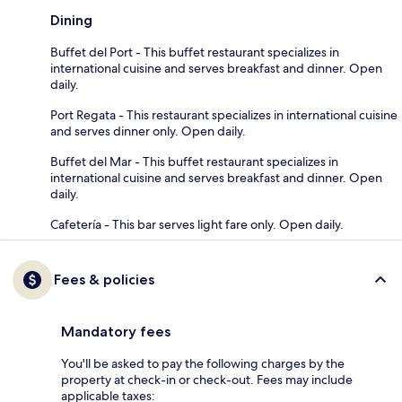
Dining
Buffet del Port - This buffet restaurant specializes in
international cuisine and serves breakfast and dinner. Open
daily.
Port Regata - This restaurant specializes in international cuisine
and serves dinner only. Open daily.
Buffet del Mar - This buffet restaurant specializes in
international cuisine and serves breakfast and dinner. Open
daily.
Cafetería - This bar serves light fare only. Open daily.
Fees & policies
Mandatory fees
You'll be asked to pay the following charges by the
property at check-in or check-out. Fees may include
applicable taxes: