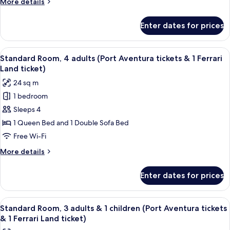
More
More details
2
ticket)
details
children
for
Enter dates for prices
Standard
(Port
Room,
Aventura
2
View
A hotel room with two beds, a sitting a
tickets
6
adults
Standard Room, 4 adults (Port Aventura tickets & 1 Ferrari
all
&
&
Land ticket)
2
photos
1
24 sq m
children
for
Ferrari
(Port
1 bedroom
Standard
Land
Aventura
Sleeps 4
Room,
tickets
ticket)
&
4
1 Queen Bed and 1 Double Sofa Bed
1
adults
Free Wi-Fi
Ferrari
(Port
Land
More
More details
Aventura
ticket)
details
tickets
for
Enter dates for prices
Standard
&
Room,
1
4
View
A hotel room with two beds, a sitting a
Ferrari
6
adults
Standard Room, 3 adults & 1 children (Port Aventura tickets
all
(Port
Land
& 1 Ferrari Land ticket)
Aventura
photos
ticket)