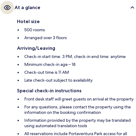
At a glance
Hotel size
500 rooms
Arranged over 3 floors
Arriving/Leaving
Check-in start time: 3 PM; check-in end time: anytime
Minimum check-in age – 18
Check-out time is 11 AM
Late check-out subject to availability
Special check-in instructions
Front desk staff will greet guests on arrival at the property
For any questions, please contact the property using the
information on the booking confirmation
Information provided by the property may be translated
using automated translation tools
All reservations include Portaventura Park access for all