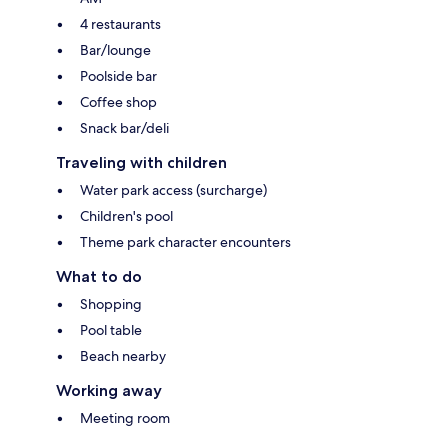
4 restaurants
Bar/lounge
Poolside bar
Coffee shop
Snack bar/deli
Traveling with children
Water park access (surcharge)
Children's pool
Theme park character encounters
What to do
Shopping
Pool table
Beach nearby
Working away
Meeting room