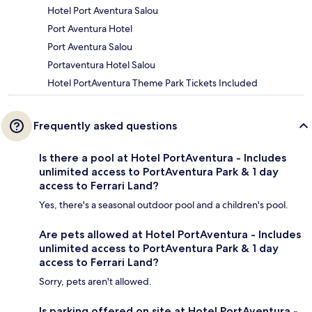
Hotel Port Aventura Salou
Port Aventura Hotel
Port Aventura Salou
Portaventura Hotel Salou
Hotel PortAventura Theme Park Tickets Included
Frequently asked questions
Is there a pool at Hotel PortAventura - Includes
unlimited access to PortAventura Park & 1 day
access to Ferrari Land?
Yes, there's a seasonal outdoor pool and a children's pool.
Are pets allowed at Hotel PortAventura - Includes
unlimited access to PortAventura Park & 1 day
access to Ferrari Land?
Sorry, pets aren't allowed.
Is parking offered on site at Hotel PortAventura -