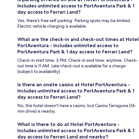
Includes unlimited access to PortAventura Park & 1
day access to Ferrari Land?
Yes, there's free self parking. Parking spots may be limited.
Electric vehicle charging is available.
What are the check-in and check-out times at Hotel
PortAventura - Includes unlimited access to
PortAventura Park & 1 day access to Ferrari Land?
Check-in start time: 3 PM; Check-in end time: anytime. Check-
out time is 11 AM. Late check-out is available for a charge
(subject to availability).
Is there an onsite casino at Hotel PortAventura -
Includes unlimited access to PortAventura Park & 1
day access to Ferrari Land?
No, this hotel doesn't have a casino, but Casino Tarragona (14-
min drive) is nearby.
What is there to do at Hotel PortAventura -
Includes unlimited access to PortAventura Park & 1
day access to Ferrari Land and nearby?