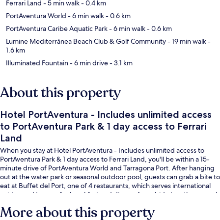
Ferrari Land
- 5 min walk
- 0.4 km
PortAventura World
- 6 min walk
- 0.6 km
PortAventura Caribe Aquatic Park
- 6 min walk
- 0.6 km
Lumine Mediterránea Beach Club & Golf Community
- 19 min walk
-
1.6 km
Illuminated Fountain
- 6 min drive
- 3.1 km
About this property
Hotel PortAventura - Includes unlimited access
to PortAventura Park & 1 day access to Ferrari
Land
When you stay at Hotel PortAventura - Includes unlimited access to
PortAventura Park & 1 day access to Ferrari Land, you'll be within a 15-
minute drive of PortAventura World and Tarragona Port. After hanging
out at the water park or seasonal outdoor pool, guests can grab a bite to
eat at Buffet del Port, one of 4 restaurants, which serves international
cuisine and is open for breakfast and dinner. A poolside bar, theme park
character encounters and a children's pool are other highlights.
More about this property