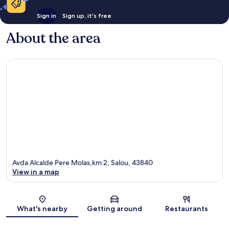
Sign in
Sign up, it's free
About the area
Avda Alcalde Pere Molas,km 2, Salou, 43840
View in a map
Map
What's nearby
Getting around
Restaurants