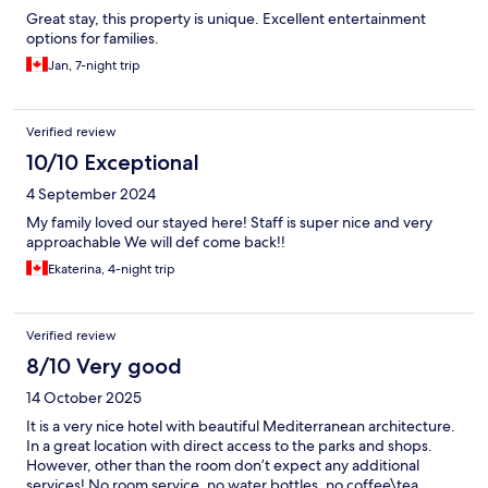
Great stay, this property is unique. Excellent entertainment
options for families.
Jan, 7-night trip
Verified review
10/10 Exceptional
4 September 2024
My family loved our stayed here! Staff is super nice and very
approachable We will def come back!!
Ekaterina, 4-night trip
Verified review
8/10 Very good
14 October 2025
It is a very nice hotel with beautiful Mediterranean architecture.
In a great location with direct access to the parks and shops.
However, other than the room don’t expect any additional
services! No room service, no water bottles, no coffee\tea