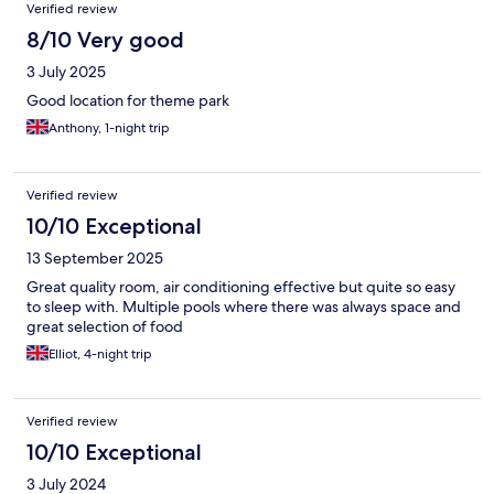
Verified review
8/10 Very good
3 July 2025
Good location for theme park
Anthony, 1-night trip
Verified review
10/10 Exceptional
13 September 2025
Great quality room, air conditioning effective but quite so easy
to sleep with. Multiple pools where there was always space and
great selection of food
Elliot, 4-night trip
Verified review
10/10 Exceptional
3 July 2024