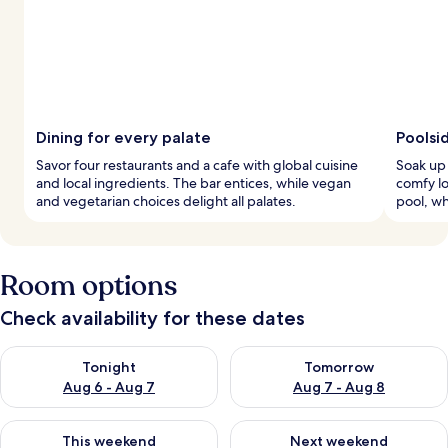
Dining for every palate
Poolsi
Savor four restaurants and a cafe with global cuisine
Soak up 
and local ingredients. The bar entices, while vegan
comfy lo
and vegetarian choices delight all palates.
pool, wh
Room options
Check availability for these dates
Check availability for tonight Aug 6 - Aug 7
Check availability for tomorr
Tonight
Tomorrow
Aug 6 - Aug 7
Aug 7 - Aug 8
Check availability for this weekend Aug 7 - Aug 9
Check availability for next we
This weekend
Next weekend