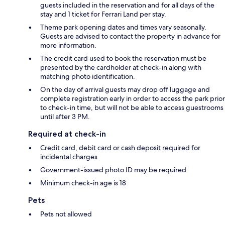
guests included in the reservation and for all days of the
stay and 1 ticket for Ferrari Land per stay.
Theme park opening dates and times vary seasonally.
Guests are advised to contact the property in advance for
more information.
The credit card used to book the reservation must be
presented by the cardholder at check-in along with
matching photo identification.
On the day of arrival guests may drop off luggage and
complete registration early in order to access the park prior
to check-in time, but will not be able to access guestrooms
until after 3 PM.
Required at check-in
Credit card, debit card or cash deposit required for
incidental charges
Government-issued photo ID may be required
Minimum check-in age is 18
Pets
Pets not allowed