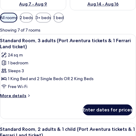
Aug 7 - Aug 9
Aug 14 - Aug 16
Available
All rooms
2 beds
3+ beds
1 bed
filters
for
Showing 7 of 7 rooms
rooms
View
A hotel room with two beds, a sitting a
6
Standard Room, 3 adults (Port Aventura tickets & 1 Ferrari
all
Land ticket)
photos
24 sq m
for
1 bedroom
Standard
Sleeps 3
Room,
3
1 King Bed and 2 Single Beds OR 2 King Beds
adults
Free Wi-Fi
(Port
More
More details
Aventura
details
tickets
for
Enter dates for prices
Standard
&
Room,
1
3
View
A hotel room with two beds, a sitting a
Ferrari
6
adults
Standard Room, 2 adults & 1 child (Port Aventura tickets & 1
all
(Port
Land
Ferrari Land ticket)