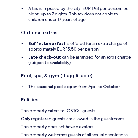
A tax is imposed by the city: EUR 1.98 per person, per
night, up to 7 nights. This tax does not apply to
children under 17 years of age.
Optional extras
Buffet breakfast
is offered for an extra charge of
approximately EUR 15.50 per person
Late check-out
can be arranged for an extra charge
(subject to availability)
Pool, spa, & gym (if applicable)
The seasonal pool is open from April to October
Policies
This property caters to LGBTQ+ guests.
Only registered guests are allowed in the guestrooms.
This property does not have elevators.
This property welcomes guests of all sexual orientations