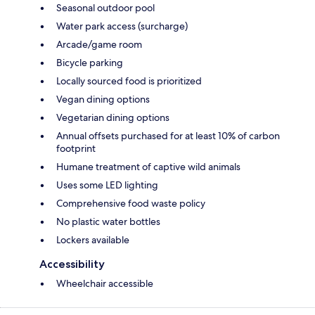
Seasonal outdoor pool
Water park access (surcharge)
Arcade/game room
Bicycle parking
Locally sourced food is prioritized
Vegan dining options
Vegetarian dining options
Annual offsets purchased for at least 10% of carbon
footprint
Humane treatment of captive wild animals
Uses some LED lighting
Comprehensive food waste policy
No plastic water bottles
Lockers available
Accessibility
Wheelchair accessible