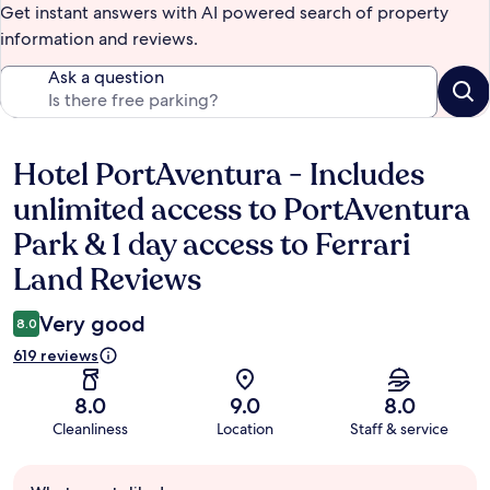
Get instant answers with AI powered search of property
information and reviews.
Ask a question
Hotel PortAventura - Includes
Reviews
unlimited access to PortAventura
Park & 1 day access to Ferrari
Land Reviews
Very good
8.0
619 reviews
8.0
9.0
8.0
Cleanliness
Location
Staff & service
Guest