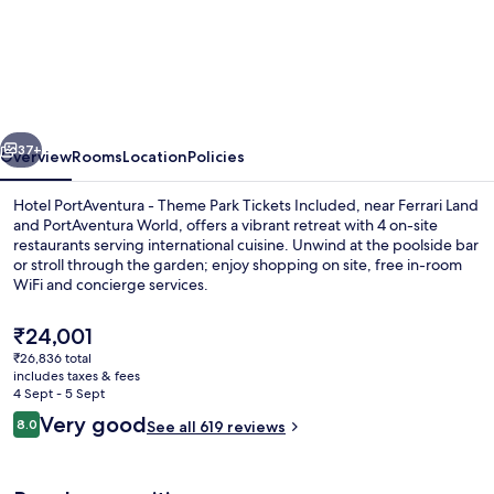
PortAventura
-
Includes
unlimited
vious
Next
access
37+
Overview
Rooms
Location
Policies
to
Hotel PortAventura - Theme Park Tickets Included, near Ferrari Land
PortAventura
and PortAventura World, offers a vibrant retreat with 4 on-site
restaurants serving international cuisine. Unwind at the poolside bar
Park
or stroll through the garden; enjoy shopping on site, free in-room
&
WiFi and concierge services.
1
The
₹24,001
day
current
₹26,836 total
price
access
includes taxes & fees
Exterior
is
4 Sept - 5 Sept
to
₹24,001
Reviews
Very good
8.0
See all 619 reviews
8.0 out of 10
Ferrari
Land