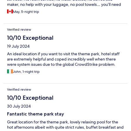
maker, no help with your luggage, no pool towels… you’ll need
to do everything yourself and pay for it!
May, 5-night trip
Verified review
10/10 Exceptional
19 July 2024
An ideal location if you want to visit the theme park, hotel staff
are extremely helpful and coped incredibly well when there
were system issues due to the global CrowdStrike problem.
John, 1-night trip
Verified review
10/10 Exceptional
30 July 2024
Fantastic theme park stay
Great location for the theme park, lovely relaxing pool for the
hot afternoons albeit with quite strict rules, buffet breakfast and