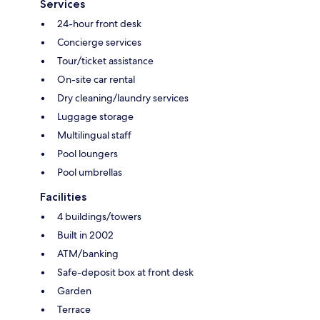
Services
24-hour front desk
Concierge services
Tour/ticket assistance
On-site car rental
Dry cleaning/laundry services
Luggage storage
Multilingual staff
Pool loungers
Pool umbrellas
Facilities
4 buildings/towers
Built in 2002
ATM/banking
Safe-deposit box at front desk
Garden
Terrace