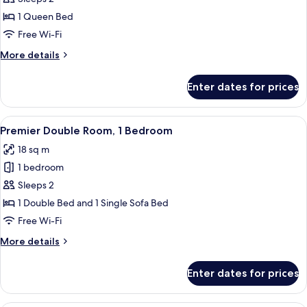
Double
1 Queen Bed
Room
Free Wi-Fi
More
More details
details
for
Enter dates for prices
Standard
Double
Room
View
A modern hotel room with a large bed, a
2
Premier Double Room, 1 Bedroom
all
18 sq m
photos
1 bedroom
for
Premier
Sleeps 2
Double
1 Double Bed and 1 Single Sofa Bed
Room,
Free Wi-Fi
1
More
More details
Bedroom
details
for
Enter dates for prices
Premier
Double
Room,