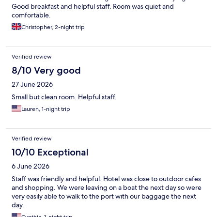
Good breakfast and helpful staff. Room was quiet and
comfortable.
Christopher, 2-night trip
Verified review
8/10 Very good
27 June 2026
Small but clean room. Helpful staff.
Lauren, 1-night trip
Verified review
10/10 Exceptional
6 June 2026
Staff was friendly and helpful. Hotel was close to outdoor cafes
and shopping. We were leaving on a boat the next day so were
very easily able to walk to the port with our baggage the next
day.