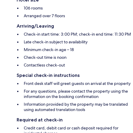
106 rooms
Arranged over 7 floors
Arriving/Leaving
Check-in start time: 3:00 PM; check-in end time: 11:30 PM
Late check-in subject to availability
Minimum check-in age – 18
Check-out time is noon
Contactless check-out
Special check-in instructions
Front desk staff will greet guests on arrival at the property
For any questions, please contact the property using the
information on the booking confirmation
Information provided by the property may be translated
using automated translation tools
Required at check-in
Credit card, debit card or cash deposit required for