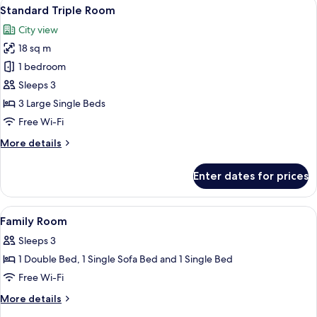
View
A hotel room with two single beds, a d
2
1
Standard Triple Room
all
Bedroom
City view
photos
18 sq m
for
Standard
1 bedroom
Triple
Sleeps 3
Room
3 Large Single Beds
Free Wi-Fi
More
More details
details
for
Enter dates for prices
Standard
Triple
Room
View
Premium bedding, desk, laptop worksp
5
Family Room
all
Sleeps 3
photos
1 Double Bed, 1 Single Sofa Bed and 1 Single Bed
for
Family
Free Wi-Fi
Room
More
More details
details