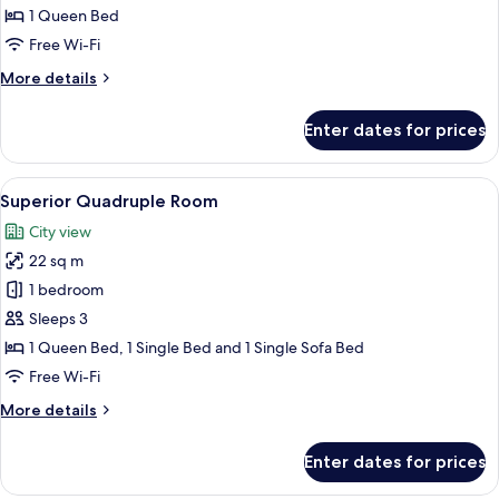
Double
1 Queen Bed
Room
Free Wi-Fi
More
More details
details
for
Enter dates for prices
Comfort
Double
Room
View
A hotel room with a bed, a sofa, a TV,
14
Superior Quadruple Room
all
City view
photos
22 sq m
for
Superior
1 bedroom
Quadruple
Sleeps 3
Room
1 Queen Bed, 1 Single Bed and 1 Single Sofa Bed
Free Wi-Fi
More
More details
details
for
Enter dates for prices
Superior
Quadruple