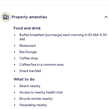
Property amenities
Food and drink
Buffet breakfast (surcharge) each morning 6:00 AM–9:30
AM
Restaurant
Bar/lounge
Coffee shop
Coffee/tea in a common area
Snack bar/deli
What to do
Beach nearby
Access to nearby health club
Bicycle rentals nearby
Parasailing nearby