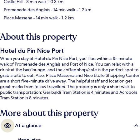
Castle Hill
- 3 min walk
- 0.3 km
Promenade des Anglais
- 14 min walk
- 1.2 km
Place Massena
- 14 min walk
- 1.2 km
About this property
Hotel du Pin Nice Port
When you stay at Hotel du Pin Nice Port, you'll be within a 15-minute
walk of Promenade des Anglais and Port of Nice. You can relax with a
drink at the bar/lounge, and the coffee shop/cafe is the perfect spot to
grab a bite to eat. Also, Place Massena and Nice Étoile Shopping Center
are a short five-minute drive away. The helpful staff and location get
great marks from fellow travellers. The property is only a short walk to
public transportation: Garibaldi Tram Station is 4 minutes and Acropolis
Tram Station is 8 minutes.
More about this property
At a glance
Hotel size