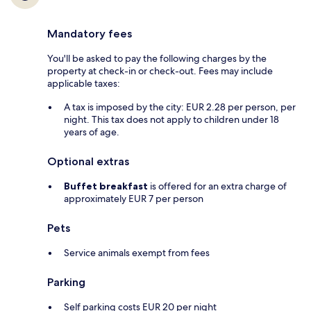
Mandatory fees
You'll be asked to pay the following charges by the
property at check-in or check-out. Fees may include
applicable taxes:
A tax is imposed by the city: EUR 2.28 per person, per
night. This tax does not apply to children under 18
years of age.
Optional extras
Buffet breakfast
is offered for an extra charge of
approximately EUR 7 per person
Pets
Service animals exempt from fees
Parking
Self parking costs EUR 20 per night