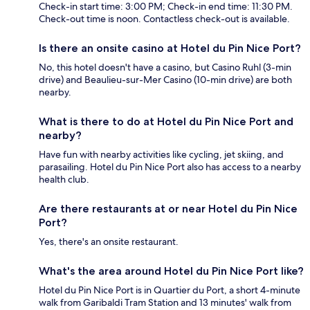
Check-in start time: 3:00 PM; Check-in end time: 11:30 PM.
Check-out time is noon. Contactless check-out is available.
Is there an onsite casino at Hotel du Pin Nice Port?
No, this hotel doesn't have a casino, but Casino Ruhl (3-min
drive) and Beaulieu-sur-Mer Casino (10-min drive) are both
nearby.
What is there to do at Hotel du Pin Nice Port and
nearby?
Have fun with nearby activities like cycling, jet skiing, and
parasailing. Hotel du Pin Nice Port also has access to a nearby
health club.
Are there restaurants at or near Hotel du Pin Nice
Port?
Yes, there's an onsite restaurant.
What's the area around Hotel du Pin Nice Port like?
Hotel du Pin Nice Port is in Quartier du Port, a short 4-minute
walk from Garibaldi Tram Station and 13 minutes' walk from