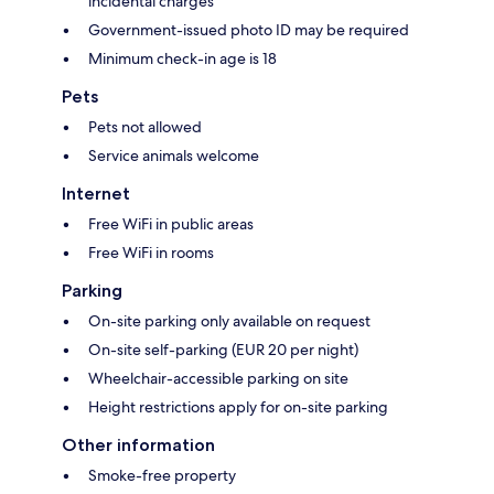
incidental charges
Government-issued photo ID may be required
Minimum check-in age is 18
Pets
Pets not allowed
Service animals welcome
Internet
Free WiFi in public areas
Free WiFi in rooms
Parking
On-site parking only available on request
On-site self-parking (EUR 20 per night)
Wheelchair-accessible parking on site
Height restrictions apply for on-site parking
Other information
Smoke-free property