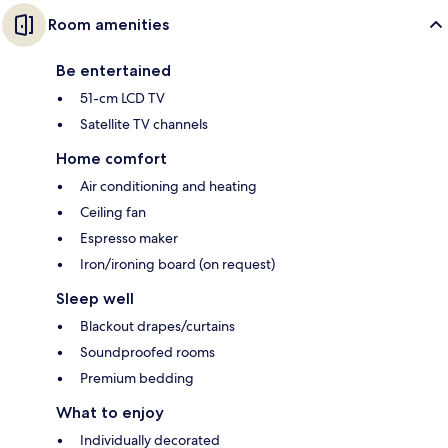
Room amenities
Be entertained
51-cm LCD TV
Satellite TV channels
Home comfort
Air conditioning and heating
Ceiling fan
Espresso maker
Iron/ironing board (on request)
Sleep well
Blackout drapes/curtains
Soundproofed rooms
Premium bedding
What to enjoy
Individually decorated