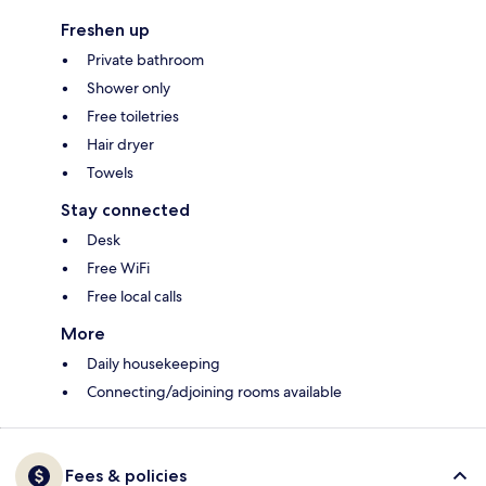
Freshen up
Private bathroom
Shower only
Free toiletries
Hair dryer
Towels
Stay connected
Desk
Free WiFi
Free local calls
More
Daily housekeeping
Connecting/adjoining rooms available
Fees & policies