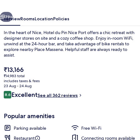
Nice
Port
vious
Next
79+
Overview
Rooms
Location
Policies
In the heart of Nice, Hotel du Pin Nice Port offers a chic retreat with
designer stores on site and a cozy coffee shop. Enjoy in-room WiFi,
unwind at the 24-hour bar, and take advantage of bike rentals to
explore nearby Place Massena. Helpful staff are always ready to
assist.
The
₹13,166
current
₹14,983 total
price
includes taxes & fees
Terrace/patio
is
23 Aug - 24 Aug
₹13,166
Reviews
Excellent
8.6
See all 362 reviews
8.6 out of 10
Popular amenities
Parking available
Free Wi-Fi
Restaurant
Connecting rooms available