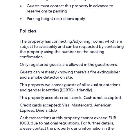
Guests must contact this property in advance to
reserve onsite parking
Parking height restrictions apply
Policies
The property has connecting/adjoining rooms, which are
subject to availability and can be requested by contacting
the property using the number on the booking
confirmation.
Only registered guests are allowed in the guestrooms.
Guests can rest easy knowing there's a fire extinguisher
and a smoke detector on site.
This property welcomes guests of all sexual orientations
and gender identities (LGBTQ+ friendly).
This property accepts credit cards. Cash is not accepted.
Credit cards accepted: Visa, Mastercard, American
Express, Diners Club
Cash transactions at this property cannot exceed EUR
1000, due to national regulations. For further details,
please contact the property using information in the