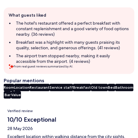
Guest
What guests liked
review
summary
The hotel's restaurant offered a perfect breakfast with
constant replenishment and a good variety of food options
nearby. (36 reviews)
Breakfast was a highlight with many guests praising its
quality, selection, and generous offerings. (41 reviews)
The airport tram stopped nearby, making it easily
accessible from the airport. (4 reviews)
From real guest reviews summarized by AI.
Popular mentions
Room
Location
Restaurant
Service staff
Breakfast
Old town
Bed
Bathroom
Bar
Value
Reviews
Verified review
10/10 Exceptional
28 May 2026
Excellent location within walking distance from the city sights.