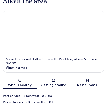
About the area
6 Rue Emmanuel Philibert, Place Du Pin, Nice, Alpes-Maritimes,
06300
View in a map
Map
What's nearby
Getting around
Restaurants
Port of Nice
- 3 min walk
- 0.3 km
Place Garibaldi
- 3 min walk
- 0.3 km