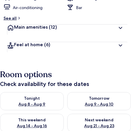
Air-conditioning
Bar
See all
Main amenities
(12)
Feel at home
(6)
Room options
Check availability for these dates
Check availability for tonight Aug 8 - Aug 9
Check availability for tomorr
Tonight
Tomorrow
Aug 8 - Aug 9
Aug 9 - Aug 10
Check availability for this weekend Aug 14 - Aug 16
Check availability for next w
This weekend
Next weekend
Aug 14 - Aug 16
Aug 21 - Aug 23