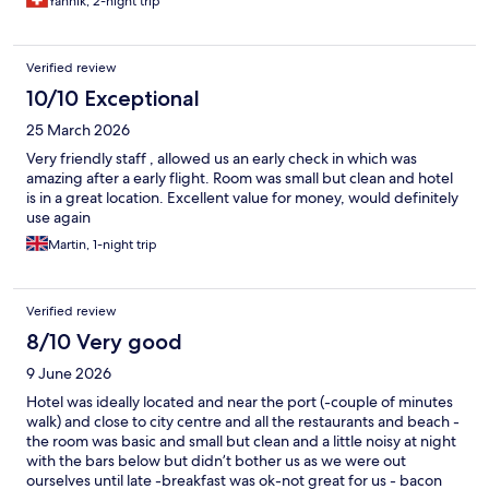
Yannik, 2-night trip
Verified review
10/10 Exceptional
25 March 2026
Very friendly staff , allowed us an early check in which was
amazing after a early flight. Room was small but clean and hotel
is in a great location. Excellent value for money, would definitely
use again
Martin, 1-night trip
Verified review
8/10 Very good
9 June 2026
Hotel was ideally located and near the port (-couple of minutes
walk) and close to city centre and all the restaurants and beach -
the room was basic and small but clean and a little noisy at night
with the bars below but didn’t bother us as we were out
ourselves until late -breakfast was ok-not great for us - bacon