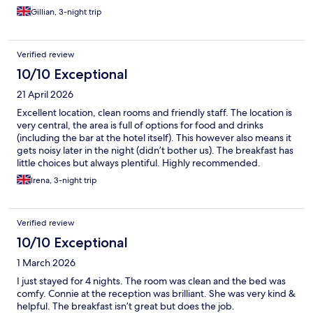
and coleslaw and chicken slices an odd combination -a device to
Gillian, 3-night trip
cook your own boiled eggs (would have liked scrambled but
that’s just my opinion) but plenty of bread and fruit and yogurts
and some pastries to make up for it so enough to keep us going
Verified review
- all in all a clean but basic hotel in a good location if you’re not
bothered about luxuries
10/10 Exceptional
21 April 2026
Excellent location, clean rooms and friendly staff. The location is
very central, the area is full of options for food and drinks
(including the bar at the hotel itself). This however also means it
gets noisy later in the night (didn’t bother us). The breakfast has
little choices but always plentiful. Highly recommended.
Irena, 3-night trip
Verified review
10/10 Exceptional
1 March 2026
I just stayed for 4 nights. The room was clean and the bed was
comfy. Connie at the reception was brilliant. She was very kind &
helpful. The breakfast isn’t great but does the job.