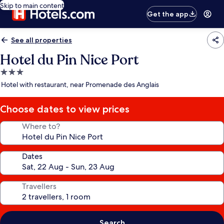
Skip to main content
Get the app
See all properties
Hotel du Pin Nice Port
3.0
star
Hotel with restaurant, near Promenade des Anglais
property
Choose dates to view prices
Where to?
Dates
Travellers
Search