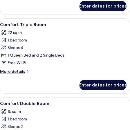
for
Enter dates for prices
Family
Room
View
A neatly made bed with a white comfort
1
Comfort Triple Room
all
22 sq m
photos
1 bedroom
for
Comfort
Sleeps 4
Triple
1 Queen Bed and 2 Single Beds
Room
Free Wi-Fi
More
More details
details
for
Enter dates for prices
Comfort
Triple
Room
View
A neatly made bed with a hat on it, a b
12
Comfort Double Room
all
15 sq m
photos
1 bedroom
for
Comfort
Sleeps 2