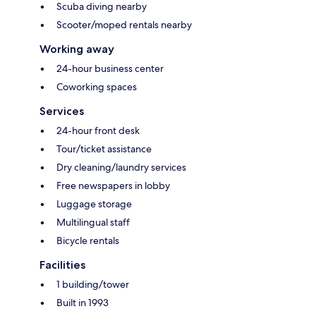
Scuba diving nearby
Scooter/moped rentals nearby
Working away
24-hour business center
Coworking spaces
Services
24-hour front desk
Tour/ticket assistance
Dry cleaning/laundry services
Free newspapers in lobby
Luggage storage
Multilingual staff
Bicycle rentals
Facilities
1 building/tower
Built in 1993