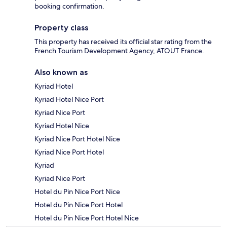
booking confirmation.
Property class
This property has received its official star rating from the
French Tourism Development Agency, ATOUT France.
Also known as
Kyriad Hotel
Kyriad Hotel Nice Port
Kyriad Nice Port
Kyriad Hotel Nice
Kyriad Nice Port Hotel Nice
Kyriad Nice Port Hotel
Kyriad
Kyriad Nice Port
Hotel du Pin Nice Port Nice
Hotel du Pin Nice Port Hotel
Hotel du Pin Nice Port Hotel Nice