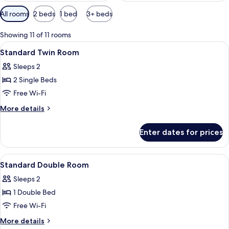
Available
All rooms
2 beds
1 bed
3+ beds
filters
for
Showing 11 of 11 rooms
rooms
View
Premium bedding, desk, laptop worksp
2
Standard Twin Room
all
Sleeps 2
photos
2 Single Beds
for
Standard
Free Wi-Fi
Twin
More
More details
Room
details
for
Enter dates for prices
Standard
Twin
Room
View
Premium bedding, desk, laptop worksp
5
Standard Double Room
all
Sleeps 2
photos
1 Double Bed
for
Standard
Free Wi-Fi
Double
More
More details