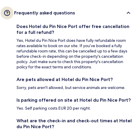
Frequently asked questions
Does Hotel du Pin Nice Port offer free cancellation
for a full refund?
Yes, Hotel du Pin Nice Port does have fully refundable room
rates available to book on our site. If you’ve booked a fully
refundable room rate, this can be cancelled up to a few days
before check-in depending on the property's cancellation
policy. Just make sure to check this property's cancellation
policy for the exact terms and conditions.
Are pets allowed at Hotel du Pin Nice Port?
Sorry, pets aren't allowed, but service animals are welcome.
Is parking offered on site at Hotel du Pin Nice Port?
Yes. Self parking costs EUR 20 per night.
What are the check-in and check-out times at Hotel
du Pin Nice Port?