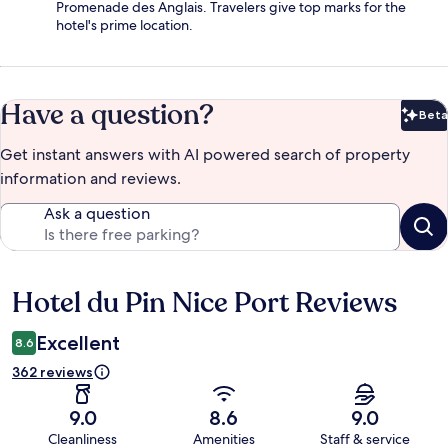
Promenade des Anglais. Travelers give top marks for the
hotel's prime location.
Have a question?
Beta
Bet
Get instant answers with AI powered search of property
information and reviews.
Ask a question
Hotel du Pin Nice Port Reviews
Reviews
Excellent
8.6
362 reviews
9.0
8.6
9.0
Cleanliness
Amenities
Staff & service