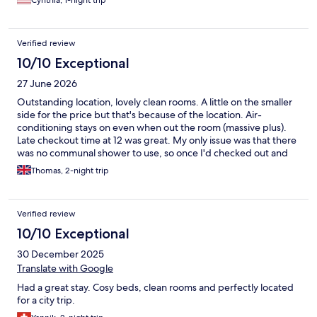
Cynthia, 1-night trip
Verified review
10/10 Exceptional
27 June 2026
Outstanding location, lovely clean rooms. A little on the smaller
side for the price but that's because of the location. Air-
conditioning stays on even when out the room (massive plus).
Late checkout time at 12 was great. My only issue was that there
was no communal shower to use, so once I'd checked out and
been at the beach for the day I had nowhere to shower before
Thomas, 2-night trip
my flight home later that evening which wasn't ideal.
Verified review
10/10 Exceptional
30 December 2025
Translate with Google
Had a great stay. Cosy beds, clean rooms and perfectly located
for a city trip.