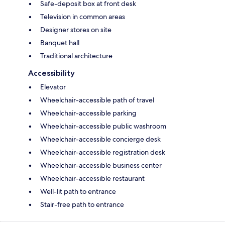
Safe-deposit box at front desk
Television in common areas
Designer stores on site
Banquet hall
Traditional architecture
Accessibility
Elevator
Wheelchair-accessible path of travel
Wheelchair-accessible parking
Wheelchair-accessible public washroom
Wheelchair-accessible concierge desk
Wheelchair-accessible registration desk
Wheelchair-accessible business center
Wheelchair-accessible restaurant
Well-lit path to entrance
Stair-free path to entrance