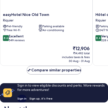
easyHotel
Hôtel
easyHotel Nice Old Town
Hôtel 
Nice
des
Riquier
Riquier
Old
Dames
Pet-friendly
Parking available
Parkin
Town
Riquier
Free Wi-Fi
Air-conditioning
24/7 f
Riquier
8.6
8.4
Excellent
Ver
8.6
8.4
out
out
549 reviews
228 
of
of
The
₹12,906
10,
10,
price
Excellent,
Very
₹14,492 total
is
includes taxes & fees
549
good,
₹12,906
30 Aug - 31 Aug
reviews
228
reviews
Compare similar properties
Sign in to view eligible discounts and perks. More rewards
for more adventures!
Sign in
Sign up, it's free