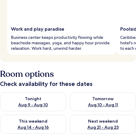
Work and play paradise
Poolsi
Business center keeps productivity flowing while
Caribbea
beachside massages, yoga, and happy hour provide
hotel's r
relaxation. Work hard, unwind harder.
to each 
Room options
Check availability for these dates
Check availability for tonight Aug 9 - Aug 10
Check availability for tomorro
Tonight
Tomorrow
Aug 9 - Aug 10
Aug 10 - Aug 11
Check availability for this weekend Aug 14 - Aug 16
Check availability for next w
This weekend
Next weekend
Aug 14 - Aug 16
Aug 21 - Aug 23