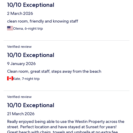
10/10 Exceptional
2 March 2026
clean room, friendly and knowing staff
Olena, 6-night trip
Verified review
10/10 Exceptional
9 January 2026
Clean room, great staff, steps away from the beach
Kate, 7-night trip
Verified review
10/10 Exceptional
21 March 2026
Really enjoyed being able to use the Westin Property across the
street. Perfect location and have stayed at Sunset for years!
Great beach with chairs, towels and umbrella at no extra fee.