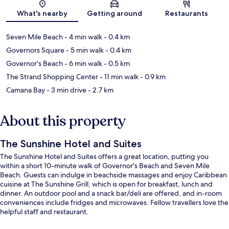
Map
What's nearby
Getting around
Restaurants
Seven Mile Beach
- 4 min walk
- 0.4 km
Governors Square
- 5 min walk
- 0.4 km
Governor's Beach
- 6 min walk
- 0.5 km
The Strand Shopping Center
- 11 min walk
- 0.9 km
Camana Bay
- 3 min drive
- 2.7 km
About this property
The Sunshine Hotel and Suites
The Sunshine Hotel and Suites offers a great location, putting you
within a short 10-minute walk of Governor's Beach and Seven Mile
Beach. Guests can indulge in beachside massages and enjoy Caribbean
cuisine at The Sunshine Grill, which is open for breakfast, lunch and
dinner. An outdoor pool and a snack bar/deli are offered, and in-room
conveniences include fridges and microwaves. Fellow travellers love the
helpful staff and restaurant.