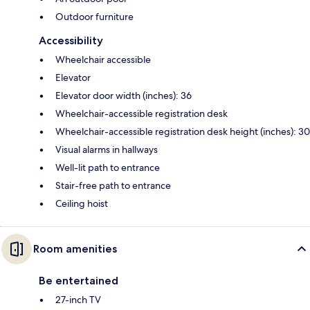
Outdoor furniture
Accessibility
Wheelchair accessible
Elevator
Elevator door width (inches): 36
Wheelchair-accessible registration desk
Wheelchair-accessible registration desk height (inches): 30
Visual alarms in hallways
Well-lit path to entrance
Stair-free path to entrance
Ceiling hoist
Room amenities
Be entertained
27-inch TV