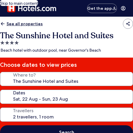
Skip to main content
Get the app
See all properties
The Sunshine Hotel and Suites
4.0
star
Beach hotel with outdoor pool, near Governor's Beach
property
Choose dates to view prices
Where to?
Dates
Travellers
Search