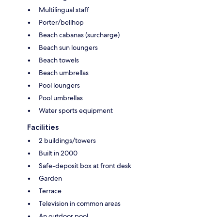
Multilingual staff
Porter/bellhop
Beach cabanas (surcharge)
Beach sun loungers
Beach towels
Beach umbrellas
Pool loungers
Pool umbrellas
Water sports equipment
Facilities
2 buildings/towers
Built in 2000
Safe-deposit box at front desk
Garden
Terrace
Television in common areas
An outdoor pool