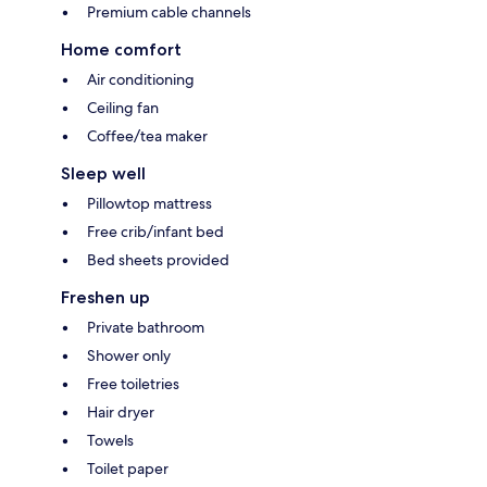
Premium cable channels
Home comfort
Air conditioning
Ceiling fan
Coffee/tea maker
Sleep well
Pillowtop mattress
Free crib/infant bed
Bed sheets provided
Freshen up
Private bathroom
Shower only
Free toiletries
Hair dryer
Towels
Toilet paper