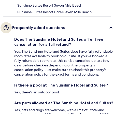
Sunshine Suites Resort Seven Mile Beach
Sunshine Suites Resort Hotel Seven Mile Beach
Frequently asked questions
Does The Sunshine Hotel and Suites offer free
cancellation for a full refund?
Yes, The Sunshine Hotel and Suites does have fully refundable
room rates available to book on our site. If you’ve booked a
fully refundable room rate, this can be cancelled up to a few
days before check-in depending on the property's
cancellation policy. Just make sure to check this property's
cancellation policy for the exact terms and conditions.
Is there a pool at The Sunshine Hotel and Suites?
Yes, there's an outdoor pool.
Are pets allowed at The Sunshine Hotel and Suites?
Yes, cats and dogs are welcome, with a limit of 1 total and