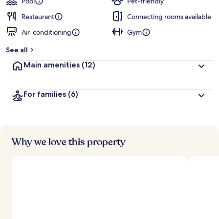
Pool
Pet-friendly
Restaurant
Connecting rooms available
Air-conditioning
Gym
See all
Main amenities
(12)
For families
(6)
Why we love this property