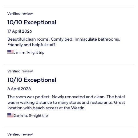
Verified review
10/10 Exceptional
17 April 2026
Beautiful clean rooms. Comfy bed. Immaculate bathrooms.
Friendly and helpful staff.
Janine, 1-night trip
Verified review
10/10 Exceptional
6 April 2026
The room was perfect. Newly renovated and clean. The hotel
was in walking distance to many stores and restaurants. Great
location with beach access at the Westin.
Daniella, 5-night trip
Verified review