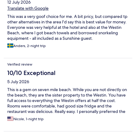
12 July 2026
Translate with Google
This was a very goof choice for me. A bit pricy, but compared tp
other alternatives in the area I'd say this is best value for money.
Everyone was very helpful at the hotel and also at the Westin
Beach, where I got beach towels and borrowed snorkeling
equipment - all included as a Sunshine guest.
Anders, 2-night trip
Verified review
10/10 Exceptional
5 July 2026
This is a gem on seven mile beach. While you are not directly on
the beach, they are the sister property to the Westin. You have
full access to everything the Westin offers at half the cost.
Rooms were comfortable, had good size fridge and the
restaurant was delicious. Really easy. I personally preferred the
calmness at Sunshine as where we slept to the overcrowded
Nicole, 1-night trip
feel at the Westin.