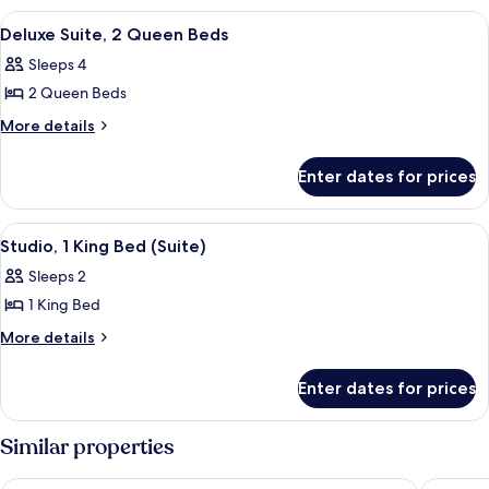
Bed
1
View
A hotel room with two beds, a ceiling 
12
King
Deluxe Suite, 2 Queen Beds
all
Bed
Sleeps 4
photos
2 Queen Beds
for
Deluxe
More
More details
details
Suite,
for
2
Enter dates for prices
Deluxe
Queen
Suite,
Beds
2
View
Pillow-top beds, in-room safe, desk, 
12
Queen
Studio, 1 King Bed (Suite)
all
Beds
Sleeps 2
photos
1 King Bed
for
Studio,
More
More details
details
1
for
King
Enter dates for prices
Studio,
Bed
1
(Suite)
King
Similar properties
Bed
(Suite)
The Locale Hotel Grand Cayman
Hampton