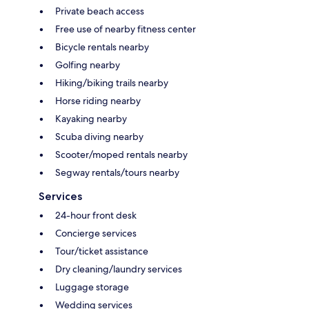
Private beach access
Free use of nearby fitness center
Bicycle rentals nearby
Golfing nearby
Hiking/biking trails nearby
Horse riding nearby
Kayaking nearby
Scuba diving nearby
Scooter/moped rentals nearby
Segway rentals/tours nearby
Services
24-hour front desk
Concierge services
Tour/ticket assistance
Dry cleaning/laundry services
Luggage storage
Wedding services