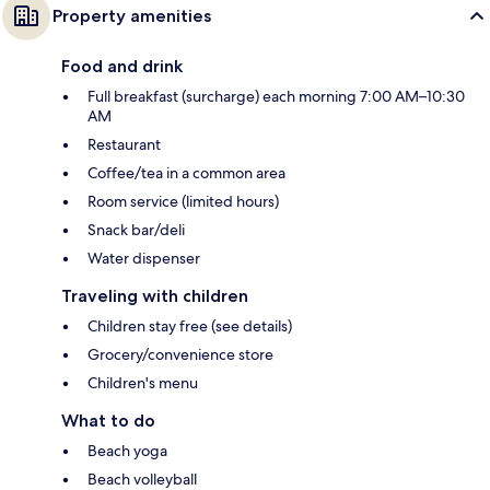
Property amenities
Food and drink
Full breakfast (surcharge) each morning 7:00 AM–10:30
AM
Restaurant
Coffee/tea in a common area
Room service (limited hours)
Snack bar/deli
Water dispenser
Traveling with children
Children stay free (see details)
Grocery/convenience store
Children's menu
What to do
Beach yoga
Beach volleyball