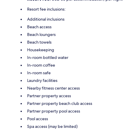
Resort fee inclusions:
Additional inclusions
Beach access
Beach loungers
Beach towels
Housekeeping
In-room bottled water
In-room coffee
In-room safe
Laundry facilities
Nearby fitness center access
Partner property access
Partner property beach club access
Partner property pool access
Pool access
Spa access (may be limited)