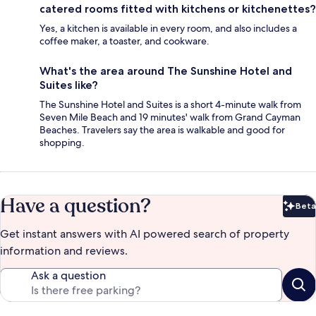
catered rooms fitted with kitchens or kitchenettes?
Yes, a kitchen is available in every room, and also includes a
coffee maker, a toaster, and cookware.
What's the area around The Sunshine Hotel and
Suites like?
The Sunshine Hotel and Suites is a short 4-minute walk from
Seven Mile Beach and 19 minutes' walk from Grand Cayman
Beaches. Travelers say the area is walkable and good for
shopping.
Have a question?
Beta
Bet
Get instant answers with AI powered search of property
information and reviews.
Ask a question