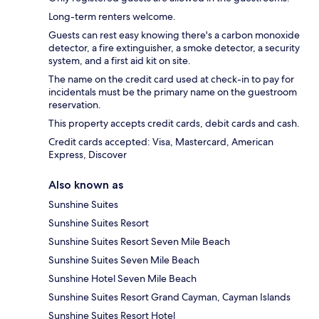
Long-term renters welcome.
Guests can rest easy knowing there's a carbon monoxide
detector, a fire extinguisher, a smoke detector, a security
system, and a first aid kit on site.
The name on the credit card used at check-in to pay for
incidentals must be the primary name on the guestroom
reservation.
This property accepts credit cards, debit cards and cash.
Credit cards accepted: Visa, Mastercard, American
Express, Discover
Also known as
Sunshine Suites
Sunshine Suites Resort
Sunshine Suites Resort Seven Mile Beach
Sunshine Suites Seven Mile Beach
Sunshine Hotel Seven Mile Beach
Sunshine Suites Resort Grand Cayman, Cayman Islands
Sunshine Suites Resort Hotel