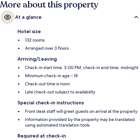
More about this property
At a glance
Hotel size
132 rooms
Arranged over 3 floors
Arriving/Leaving
Check-in start time: 3:00 PM; check-in end time: midnight
Minimum check-in age – 18
Check-out time is noon
Late check-out subject to availability
Special check-in instructions
Front desk staff will greet guests on arrival at the property
Information provided by the property may be translated
using automated translation tools
Required at check-in