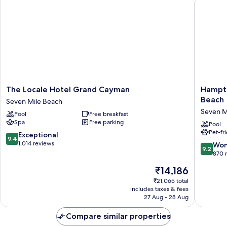
The
Hampto
The Locale Hotel Grand Cayman
Hampto
Locale
by
Beach
Seven Mile Beach
Hotel
Hilton
Seven M
Pool
Free breakfast
Grand
Grand
Spa
Free parking
Cayman
Cayman
Pool
Pet-fr
Seven
Seven
9.4
Exceptional
9.4
Mile
Mile
out
1,014 reviews
9.2
Won
9.2
Beach
Beach
of
out
870 
Seven
10,
of
The
₹14,186
Mile
Exceptional,
10,
price
Beach
1,014
Wonderf
₹21,065 total
is
reviews
includes taxes & fees
870
₹14,186
27 Aug - 28 Aug
reviews
Compare similar properties