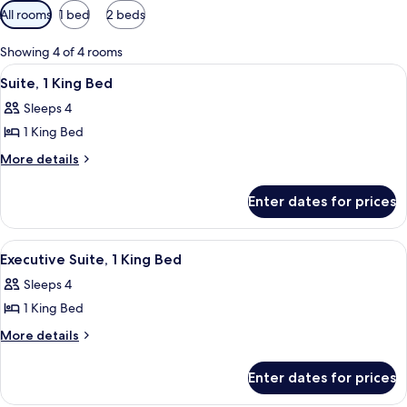
Available
All rooms
1 bed
2 beds
filters
for
Showing 4 of 4 rooms
rooms
View
A hotel room with a bed, a television 
11
Suite, 1 King Bed
all
Sleeps 4
photos
1 King Bed
for
Suite,
More
More details
details
1
for
King
Enter dates for prices
Suite,
Bed
1
King
View
A modern kitchen with a black stove, a
7
Bed
Executive Suite, 1 King Bed
all
Sleeps 4
photos
1 King Bed
for
Executive
More
More details
details
Suite,
for
1
Enter dates for prices
Executive
King
Suite,