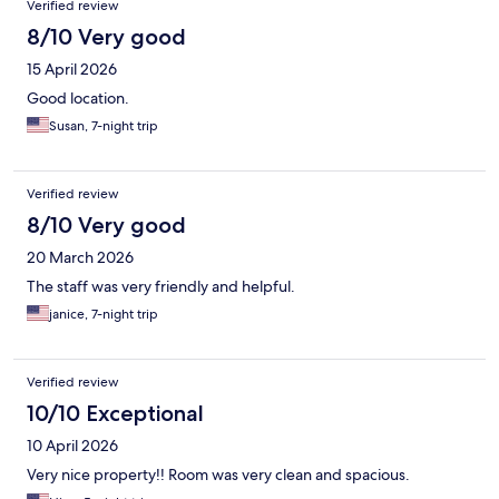
Verified review
8/10 Very good
15 April 2026
Good location.
Susan, 7-night trip
Verified review
8/10 Very good
20 March 2026
The staff was very friendly and helpful.
janice, 7-night trip
Verified review
10/10 Exceptional
10 April 2026
Very nice property!! Room was very clean and spacious.