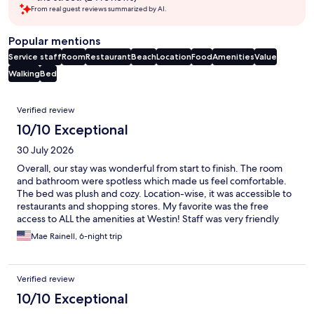
From real guest reviews summarized by AI.
Popular mentions
Service staff
Room
Restaurant
Beach
Location
Food
Amenities
Value
Walking
Bed
Reviews
Verified review
10/10 Exceptional
30 July 2026
Overall, our stay was wonderful from start to finish. The room
and bathroom were spotless which made us feel comfortable.
The bed was plush and cozy. Location-wise, it was accessible to
restaurants and shopping stores. My favorite was the free
access to ALL the amenities at Westin! Staff was very friendly
and accommodating. Will definitely come back here!!
Mae Rainell, 6-night trip
Verified review
10/10 Exceptional