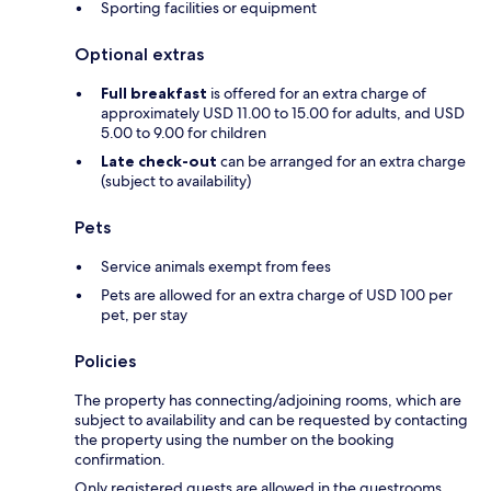
Sporting facilities or equipment
Optional extras
Full breakfast
is offered for an extra charge of
approximately USD 11.00 to 15.00 for adults, and USD
5.00 to 9.00 for children
Late check-out
can be arranged for an extra charge
(subject to availability)
Pets
Service animals exempt from fees
Pets are allowed for an extra charge of USD 100 per
pet, per stay
Policies
The property has connecting/adjoining rooms, which are
subject to availability and can be requested by contacting
the property using the number on the booking
confirmation.
Only registered guests are allowed in the guestrooms.