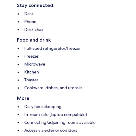
Stay connected
Desk
Phone
Desk chair
Food and drink
Full-sized refrigerator/freezer
Freezer
Microwave
Kitchen
Toaster
Cookware, dishes, and utensils
More
Daily housekeeping
In-room safe (laptop compatible)
Connecting/adjoining rooms available
Access via exterior corridors