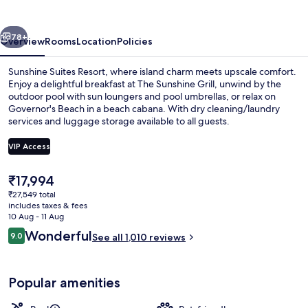
and
Suites
vious
Next
78+
Overview
Rooms
Location
Policies
Sunshine Suites Resort, where island charm meets upscale comfort.
Enjoy a delightful breakfast at The Sunshine Grill, unwind by the
outdoor pool with sun loungers and pool umbrellas, or relax on
Governor's Beach in a beach cabana. With dry cleaning/laundry
services and luggage storage available to all guests.
VIP Access
The
₹17,994
Private beach nearby, white sand, be
current
₹27,549 total
price
includes taxes & fees
is
10 Aug - 11 Aug
₹17,994
Reviews
Wonderful
9.0
See all 1,010 reviews
9.0 out of 10
Popular amenities