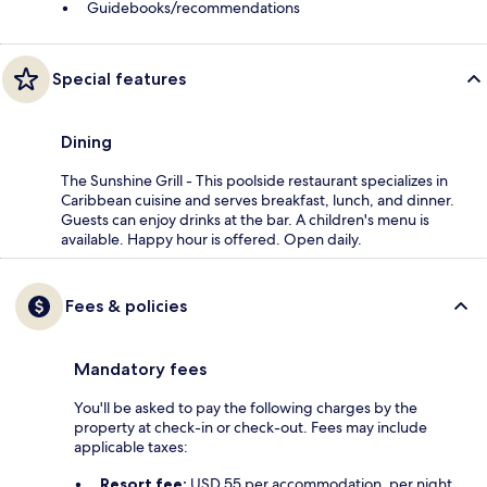
Guidebooks/recommendations
Special features
Dining
The Sunshine Grill - This poolside restaurant specializes in
Caribbean cuisine and serves breakfast, lunch, and dinner.
Guests can enjoy drinks at the bar. A children's menu is
available. Happy hour is offered. Open daily.
Fees & policies
Mandatory fees
You'll be asked to pay the following charges by the
property at check-in or check-out. Fees may include
applicable taxes:
Resort fee:
USD 55 per accommodation, per night