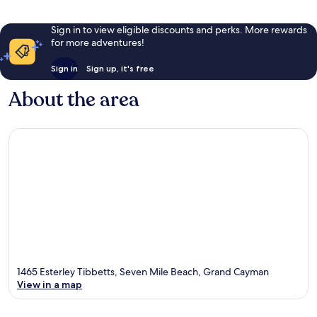
Sign in to view eligible discounts and perks. More rewards
for more adventures!
Sign in
Sign up, it's free
About the area
1465 Esterley Tibbetts, Seven Mile Beach, Grand Cayman
View in a map