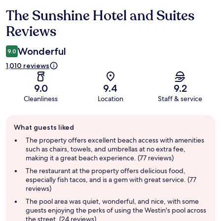
The Sunshine Hotel and Suites
Reviews
Reviews
Wonderful
9.0
1,010 reviews
9.0
9.4
9.2
Cleanliness
Location
Staff & service
Guest
What guests liked
review
summary
The property offers excellent beach access with amenities
such as chairs, towels, and umbrellas at no extra fee,
making it a great beach experience. (77 reviews)
The restaurant at the property offers delicious food,
especially fish tacos, and is a gem with great service. (77
reviews)
The pool area was quiet, wonderful, and nice, with some
guests enjoying the perks of using the Westin's pool across
the street. (24 reviews)