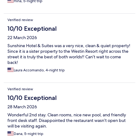
Hina, 5-night trip
Verified review
10/10 Exceptional
22 March 2026
Sunshine Hotel & Suites was a very nice, clean & quiet property!
Since it is a sister property to the Westin Resort right across the
street it is truly the best of both worlds!! Can’t wait to come
back!
Laura Accomando, 4-night trip
Verified review
10/10 Exceptional
28 March 2026
Wonderful 2nd stay. Clean rooms, nice new pool, and friendly
front desk staff. Disappointed the restaurant wasn’t open but
will be visiting again.
Dana, 5-night trip