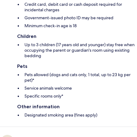
Credit card, debit card or cash deposit required for
incidental charges
Government-issued photo ID may be required
Minimum check-in age is 18
Children
Up to 3 children (17 years old and younger) stay free when
occupying the parent or guardian's room using existing
bedding
Pets
Pets allowed (dogs and cats only, 1 total, up to 23 kg per
pet)*
Service animals welcome
Specific rooms only*
Other information
Designated smoking area (fines apply)