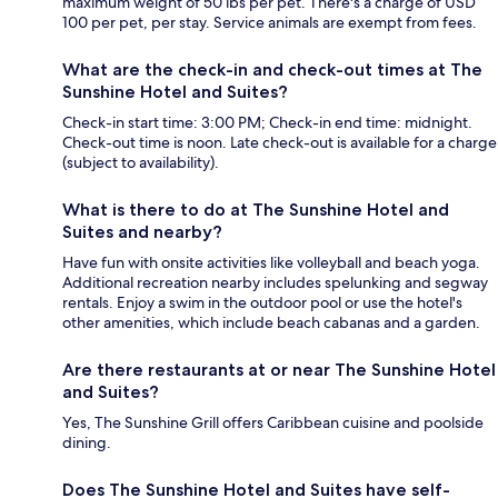
maximum weight of 50 lbs per pet. There's a charge of USD
100 per pet, per stay. Service animals are exempt from fees.
What are the check-in and check-out times at The
Sunshine Hotel and Suites?
Check-in start time: 3:00 PM; Check-in end time: midnight.
Check-out time is noon. Late check-out is available for a charge
(subject to availability).
What is there to do at The Sunshine Hotel and
Suites and nearby?
Have fun with onsite activities like volleyball and beach yoga.
Additional recreation nearby includes spelunking and segway
rentals. Enjoy a swim in the outdoor pool or use the hotel's
other amenities, which include beach cabanas and a garden.
Are there restaurants at or near The Sunshine Hotel
and Suites?
Yes, The Sunshine Grill offers Caribbean cuisine and poolside
dining.
Does The Sunshine Hotel and Suites have self-