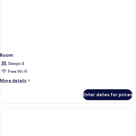
Room
Sleeps 4
Free Wi-Fi
More
More details
details
for
Enter dates for prices
Room