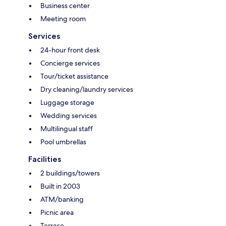
Business center
Meeting room
Services
24-hour front desk
Concierge services
Tour/ticket assistance
Dry cleaning/laundry services
Luggage storage
Wedding services
Multilingual staff
Pool umbrellas
Facilities
2 buildings/towers
Built in 2003
ATM/banking
Picnic area
Terrace