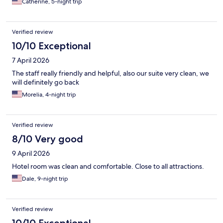
Catherine, 5-night trip
Verified review
10/10 Exceptional
7 April 2026
The staff really friendly and helpful, also our suite very clean, we
will definitely go back
Morelia, 4-night trip
Verified review
8/10 Very good
9 April 2026
Hotel room was clean and comfortable. Close to all attractions.
Dale, 9-night trip
Verified review
10/10 Exceptional