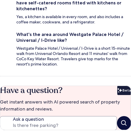
have self-catered rooms fitted with kitchens or
kitchenettes?
Yes, a kitchen is available in every room, and also includes a
coffee maker, cookware, and a refrigerator.
What's the area around Westgate Palace Hotel /
Universal / I-Drive like?
Westgate Palace Hotel / Universal / I-Drive is a short 15-minute
walk from Universal Orlando Resort and 11 minutes' walk from
CoCo Key Water Resort. Travelers give top marks for the
resort's prime location.
Have a question?
Beta
Bet
Get instant answers with AI powered search of property
information and reviews.
Ask a question