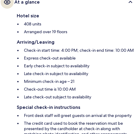
At a glance
Hotel size
408 units
Arranged over 19 floors
Arriving/Leaving
Check-in start time: 4:00 PM; check-in end time: 10:00 AM
Express check-out available
Early check-in subject to availability
Late check-in subject to availability
Minimum check-in age – 21
Check-out time is 10:00 AM
Late check-out subject to availability
Special check-in instructions
Front desk staff will greet guests on arrival at the property
The credit card used to book the reservation must be
presented by the cardholder at check-in along with
matching photo identification, and other arrangements