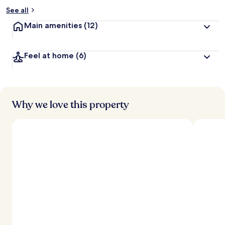
See all
Main amenities
(12)
Feel at home
(6)
Why we love this property