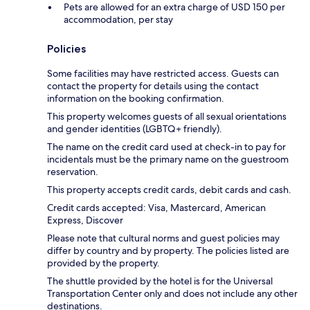
Pets are allowed for an extra charge of USD 150 per
accommodation, per stay
Policies
Some facilities may have restricted access. Guests can
contact the property for details using the contact
information on the booking confirmation.
This property welcomes guests of all sexual orientations
and gender identities (LGBTQ+ friendly).
The name on the credit card used at check-in to pay for
incidentals must be the primary name on the guestroom
reservation.
This property accepts credit cards, debit cards and cash.
Credit cards accepted: Visa, Mastercard, American
Express, Discover
Please note that cultural norms and guest policies may
differ by country and by property. The policies listed are
provided by the property.
The shuttle provided by the hotel is for the Universal
Transportation Center only and does not include any other
destinations.