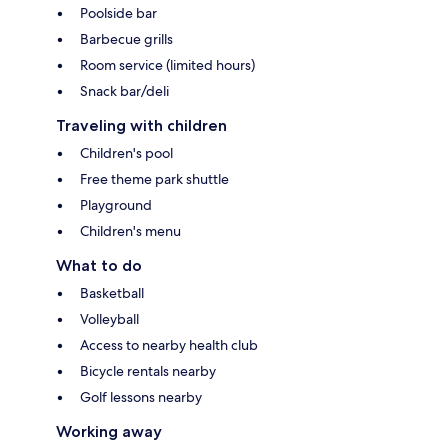
Poolside bar
Barbecue grills
Room service (limited hours)
Snack bar/deli
Traveling with children
Children's pool
Free theme park shuttle
Playground
Children's menu
What to do
Basketball
Volleyball
Access to nearby health club
Bicycle rentals nearby
Golf lessons nearby
Working away