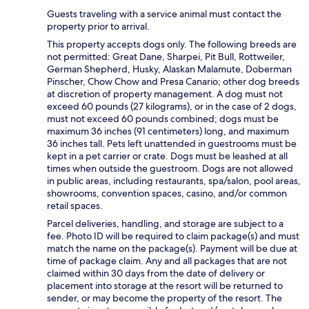
Guests traveling with a service animal must contact the
property prior to arrival.
This property accepts dogs only. The following breeds are
not permitted: Great Dane, Sharpei, Pit Bull, Rottweiler,
German Shepherd, Husky, Alaskan Malamute, Doberman
Pinscher, Chow Chow and Presa Canario; other dog breeds
at discretion of property management. A dog must not
exceed 60 pounds (27 kilograms), or in the case of 2 dogs,
must not exceed 60 pounds combined; dogs must be
maximum 36 inches (91 centimeters) long, and maximum
36 inches tall. Pets left unattended in guestrooms must be
kept in a pet carrier or crate. Dogs must be leashed at all
times when outside the guestroom. Dogs are not allowed
in public areas, including restaurants, spa/salon, pool areas,
showrooms, convention spaces, casino, and/or common
retail spaces.
Parcel deliveries, handling, and storage are subject to a
fee. Photo ID will be required to claim package(s) and must
match the name on the package(s). Payment will be due at
time of package claim. Any and all packages that are not
claimed within 30 days from the date of delivery or
placement into storage at the resort will be returned to
sender, or may become the property of the resort. The