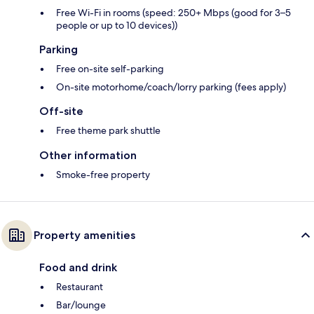
Free Wi-Fi in rooms (speed: 250+ Mbps (good for 3–5
people or up to 10 devices))
Parking
Free on-site self-parking
On-site motorhome/coach/lorry parking (fees apply)
Off-site
Free theme park shuttle
Other information
Smoke-free property
Property amenities
Food and drink
Restaurant
Bar/lounge