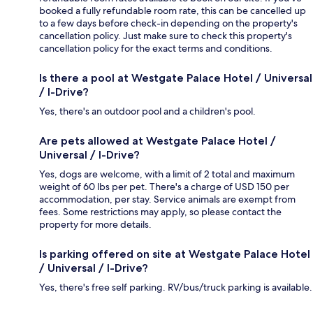
booked a fully refundable room rate, this can be cancelled up
to a few days before check-in depending on the property's
cancellation policy. Just make sure to check this property's
cancellation policy for the exact terms and conditions.
Is there a pool at Westgate Palace Hotel / Universal
/ I-Drive?
Yes, there's an outdoor pool and a children's pool.
Are pets allowed at Westgate Palace Hotel /
Universal / I-Drive?
Yes, dogs are welcome, with a limit of 2 total and maximum
weight of 60 lbs per pet. There's a charge of USD 150 per
accommodation, per stay. Service animals are exempt from
fees. Some restrictions may apply, so please contact the
property for more details.
Is parking offered on site at Westgate Palace Hotel
/ Universal / I-Drive?
Yes, there's free self parking. RV/bus/truck parking is available.