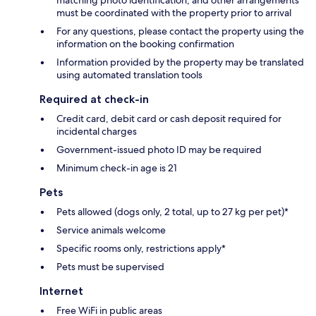
must be coordinated with the property prior to arrival
For any questions, please contact the property using the
information on the booking confirmation
Information provided by the property may be translated
using automated translation tools
Required at check-in
Credit card, debit card or cash deposit required for
incidental charges
Government-issued photo ID may be required
Minimum check-in age is 21
Pets
Pets allowed (dogs only, 2 total, up to 27 kg per pet)*
Service animals welcome
Specific rooms only, restrictions apply*
Pets must be supervised
Internet
Free WiFi in public areas