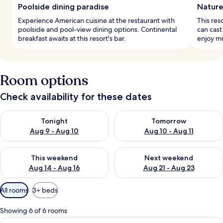
Poolside dining paradise
Nature
Experience American cuisine at the restaurant with
This res
poolside and pool-view dining options. Continental
can cast 
breakfast awaits at this resort's bar.
enjoy me
Room options
Check availability for these dates
Check availability for tonight Aug 9 - Aug 10
Check availability for tomorro
Tonight
Tomorrow
Aug 9 - Aug 10
Aug 10 - Aug 11
Check availability for this weekend Aug 14 - Aug 16
Check availability for next w
This weekend
Next weekend
Aug 14 - Aug 16
Aug 21 - Aug 23
Available
All rooms
3+ beds
filters
for
Showing 6 of 6 rooms
rooms
View
A modern kitchen with a central island,