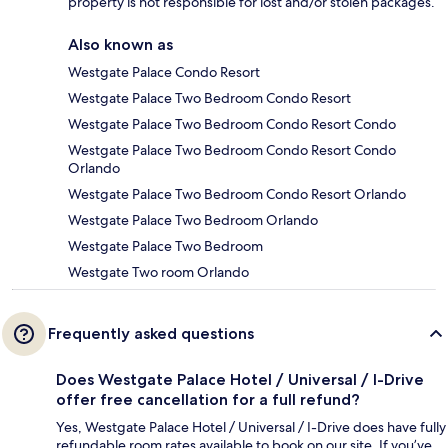
property is not responsible for lost and/or stolen packages.
Also known as
Westgate Palace Condo Resort
Westgate Palace Two Bedroom Condo Resort
Westgate Palace Two Bedroom Condo Resort Condo
Westgate Palace Two Bedroom Condo Resort Condo
Orlando
Westgate Palace Two Bedroom Condo Resort Orlando
Westgate Palace Two Bedroom Orlando
Westgate Palace Two Bedroom
Westgate Two room Orlando
Frequently asked questions
Does Westgate Palace Hotel / Universal / I-Drive
offer free cancellation for a full refund?
Yes, Westgate Palace Hotel / Universal / I-Drive does have fully
refundable room rates available to book on our site. If you’ve