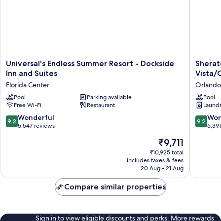
Universal's
Sherato
Universal's Endless Summer Resort - Dockside
Sherat
Endless
Vistana
Inn and Suites
Vista/
Summer
Resort
Florida Center
Orlando
Resort
Villas,
-
Pool
Parking available
Lake
Pool
Free Wi-Fi
Restaurant
Laundry
Dockside
Buena
Inn
Vista/O
9.2
9.2
Wonderful
Won
9.2
9.2
and
Orlando
out
out
5,547 reviews
6,39
Suites
of
of
The
₹9,711
Florida
10,
10,
price
Center
Wonderful,
Wonderf
₹10,925 total
is
includes taxes & fees
5,547
6,391
₹9,711
20 Aug - 21 Aug
reviews
reviews
Compare similar properties
Sign in to view eligible discounts and perks. More rewards