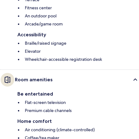
Fitness center
An outdoor pool
Arcade/game room
Accessibility
Braille/raised signage
Elevator
Wheelchair-accessible registration desk
Room amenities
Be entertained
Flat-screen television
Premium cable channels
Home comfort
Air conditioning (climate-controlled)
Coffee/tea maker