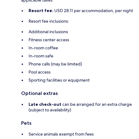
Resort fee:
USD 28.11 per accommodation, per night
Resort fee inclusions:
Additional inclusions
Fitness center access
In-room coffee
In-room safe
Phone calls (may be limited)
Pool access
Sporting facilities or equipment
Optional extras
Late check-out
can be arranged for an extra charge
(subject to availability)
Pets
Service animals exempt from fees