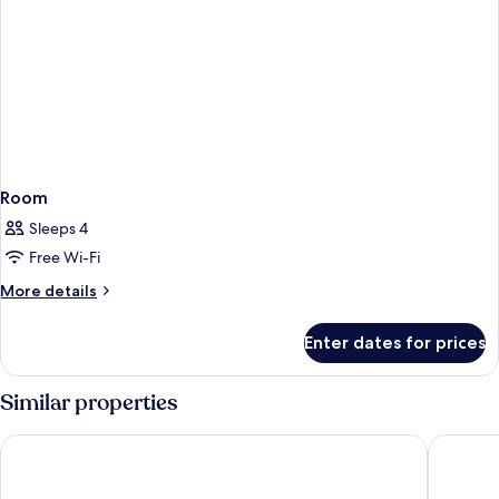
Room
Sleeps 4
Free Wi-Fi
More
More details
details
for
Enter dates for prices
Room
Similar properties
Universal's Endless Summer Resort - Dockside Inn and Suites
Sheraton