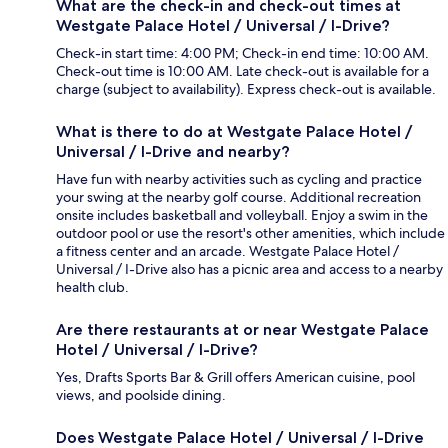
What are the check-in and check-out times at
Westgate Palace Hotel / Universal / I-Drive?
Check-in start time: 4:00 PM; Check-in end time: 10:00 AM.
Check-out time is 10:00 AM. Late check-out is available for a
charge (subject to availability). Express check-out is available.
What is there to do at Westgate Palace Hotel /
Universal / I-Drive and nearby?
Have fun with nearby activities such as cycling and practice
your swing at the nearby golf course. Additional recreation
onsite includes basketball and volleyball. Enjoy a swim in the
outdoor pool or use the resort's other amenities, which include
a fitness center and an arcade. Westgate Palace Hotel /
Universal / I-Drive also has a picnic area and access to a nearby
health club.
Are there restaurants at or near Westgate Palace
Hotel / Universal / I-Drive?
Yes, Drafts Sports Bar & Grill offers American cuisine, pool
views, and poolside dining.
Does Westgate Palace Hotel / Universal / I-Drive