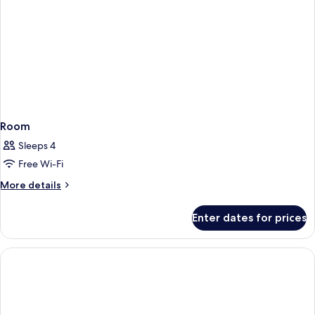
Room
Sleeps 4
Free Wi-Fi
More
More details
details
for
Enter dates for prices
Room