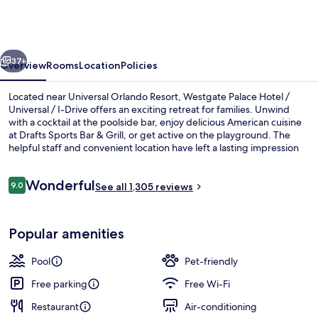
Hotel
/
Universal
vious
Next
/
37+
Overview
Rooms
Location
Policies
I-
Located near Universal Orlando Resort, Westgate Palace Hotel /
Drive
Universal / I-Drive offers an exciting retreat for families. Unwind
with a cocktail at the poolside bar, enjoy delicious American cuisine
at Drafts Sports Bar & Grill, or get active on the playground. The
helpful staff and convenient location have left a lasting impression
on previous guests.
Reviews
Wonderful
9.0
See all 1,305 reviews
9.0 out of 10
Terrace/patio
Popular amenities
Pool
Pet-friendly
Free parking
Free Wi-Fi
Restaurant
Air-conditioning