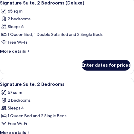
4
Signature Suite, 2 Bedrooms (Deluxe)
all
65 sq m
photos
2 bedrooms
for
Signature
Sleeps 6
Suite,
1 Queen Bed, 1 Double Sofa Bed and 2 Single Beds
2
Free Wi-Fi
Bedrooms
More
More details
(Deluxe)
details
for
Enter dates for prices
Signature
Suite,
2
View
A modern kitchen with stainless steel 
10
Bedrooms
Signature Suite, 2 Bedrooms
all
(Deluxe)
57 sq m
photos
2 bedrooms
for
Signature
Sleeps 4
Suite,
1 Queen Bed and 2 Single Beds
2
Free Wi-Fi
Bedrooms
More
More details