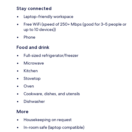
Stay connected
Laptop-friendly workspace
Free WiFi (speed of 250+ Mbps (good for 3–5 people or
up to 10 devices))
Phone
Food and drink
Full-sized refrigerator/freezer
Microwave
Kitchen
Stovetop
Oven
Cookware, dishes, and utensils
Dishwasher
More
Housekeeping on request
In-room safe (laptop compatible)