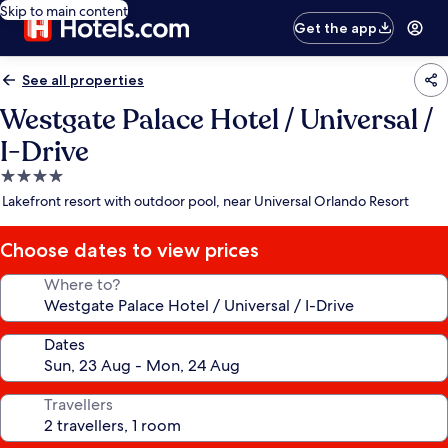
Skip to main content
Get the app
See all properties
Westgate Palace Hotel / Universal /
I-Drive
4.0
star
Lakefront resort with outdoor pool, near Universal Orlando Resort
property
Choose dates to view prices
Where to?
Dates
Travellers