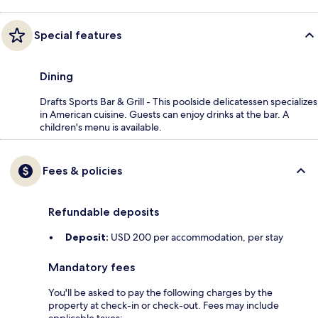
Special features
Dining
Drafts Sports Bar & Grill - This poolside delicatessen specializes
in American cuisine. Guests can enjoy drinks at the bar. A
children's menu is available.
Fees & policies
Refundable deposits
Deposit:
USD 200 per accommodation, per stay
Mandatory fees
You'll be asked to pay the following charges by the
property at check-in or check-out. Fees may include
applicable taxes: