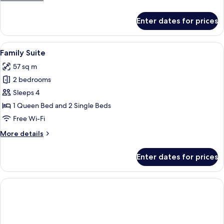
details
for
Enter dates for prices
Signature
Suite,
2
View
A hotel room with two beds, a ceiling 
5
Bedrooms
Family Suite
all
57 sq m
photos
2 bedrooms
for
Family
Sleeps 4
Suite
1 Queen Bed and 2 Single Beds
Free Wi-Fi
More
More details
details
for
Enter dates for prices
Family
Suite