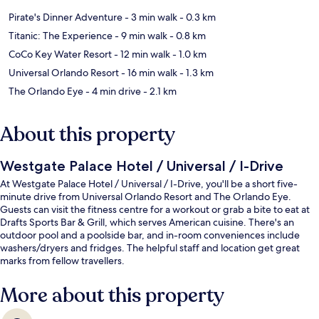
Pirate's Dinner Adventure
- 3 min walk
- 0.3 km
Titanic: The Experience
- 9 min walk
- 0.8 km
CoCo Key Water Resort
- 12 min walk
- 1.0 km
Universal Orlando Resort
- 16 min walk
- 1.3 km
The Orlando Eye
- 4 min drive
- 2.1 km
About this property
Westgate Palace Hotel / Universal / I-Drive
At Westgate Palace Hotel / Universal / I-Drive, you'll be a short five-
minute drive from Universal Orlando Resort and The Orlando Eye.
Guests can visit the fitness centre for a workout or grab a bite to eat at
Drafts Sports Bar & Grill, which serves American cuisine. There's an
outdoor pool and a poolside bar, and in-room conveniences include
washers/dryers and fridges. The helpful staff and location get great
marks from fellow travellers.
More about this property