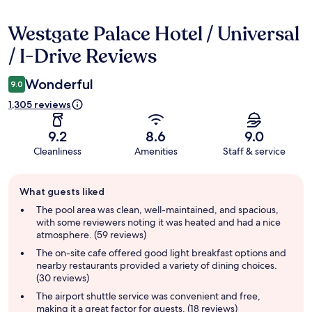
Westgate Palace Hotel / Universal
Reviews
/ I-Drive Reviews
Wonderful
9.0
1,305 reviews
9.2
8.6
9.0
Cleanliness
Amenities
Staff & service
Guest
What guests liked
review
summary
The pool area was clean, well-maintained, and spacious,
with some reviewers noting it was heated and had a nice
atmosphere. (59 reviews)
The on-site cafe offered good light breakfast options and
nearby restaurants provided a variety of dining choices.
(30 reviews)
The airport shuttle service was convenient and free,
making it a great factor for guests. (18 reviews)