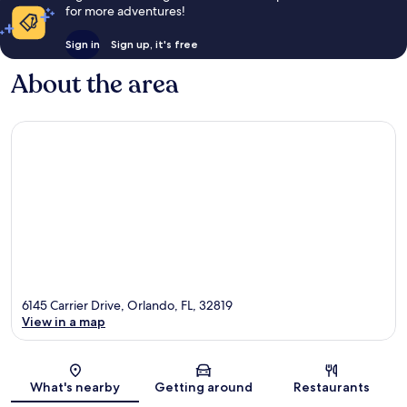
for more adventures!
Sign in
Sign up, it's free
About the area
6145 Carrier Drive, Orlando, FL, 32819
View in a map
Map
What's nearby
Getting around
Restaurants