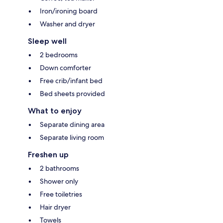
Iron/ironing board
Washer and dryer
Sleep well
2 bedrooms
Down comforter
Free crib/infant bed
Bed sheets provided
What to enjoy
Separate dining area
Separate living room
Freshen up
2 bathrooms
Shower only
Free toiletries
Hair dryer
Towels