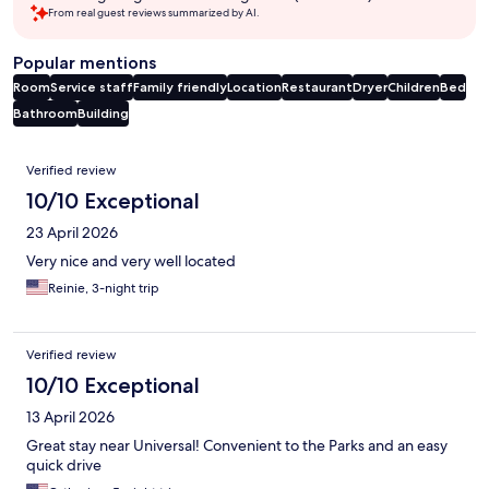
From real guest reviews summarized by AI.
Popular mentions
Room
Service staff
Family friendly
Location
Restaurant
Dryer
Children
Bed
Bathroom
Building
Reviews
Verified review
10/10 Exceptional
23 April 2026
Very nice and very well located
Reinie, 3-night trip
Verified review
10/10 Exceptional
13 April 2026
Great stay near Universal! Convenient to the Parks and an easy
quick drive