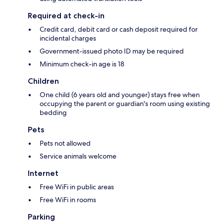
Required at check-in
Credit card, debit card or cash deposit required for
incidental charges
Government-issued photo ID may be required
Minimum check-in age is 18
Children
One child (6 years old and younger) stays free when
occupying the parent or guardian's room using existing
bedding
Pets
Pets not allowed
Service animals welcome
Internet
Free WiFi in public areas
Free WiFi in rooms
Parking