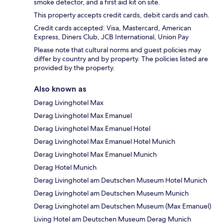
smoke detector, and a first aid kit on site.
This property accepts credit cards, debit cards and cash.
Credit cards accepted: Visa, Mastercard, American
Express, Diners Club, JCB International, Union Pay
Please note that cultural norms and guest policies may
differ by country and by property. The policies listed are
provided by the property.
Also known as
Derag Livinghotel Max
Derag Livinghotel Max Emanuel
Derag Livinghotel Max Emanuel Hotel
Derag Livinghotel Max Emanuel Hotel Munich
Derag Livinghotel Max Emanuel Munich
Derag Hotel Munich
Derag Livinghotel am Deutschen Museum Hotel Munich
Derag Livinghotel am Deutschen Museum Munich
Derag Livinghotel am Deutschen Museum (Max Emanuel)
Living Hotel am Deutschen Museum Derag Munich