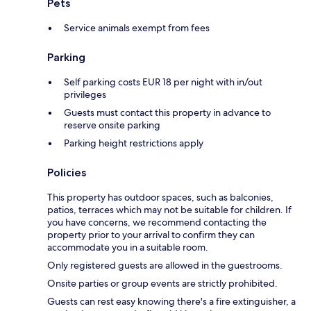
Pets
Service animals exempt from fees
Parking
Self parking costs EUR 18 per night with in/out
privileges
Guests must contact this property in advance to
reserve onsite parking
Parking height restrictions apply
Policies
This property has outdoor spaces, such as balconies,
patios, terraces which may not be suitable for children. If
you have concerns, we recommend contacting the
property prior to your arrival to confirm they can
accommodate you in a suitable room.
Only registered guests are allowed in the guestrooms.
Onsite parties or group events are strictly prohibited.
Guests can rest easy knowing there's a fire extinguisher, a