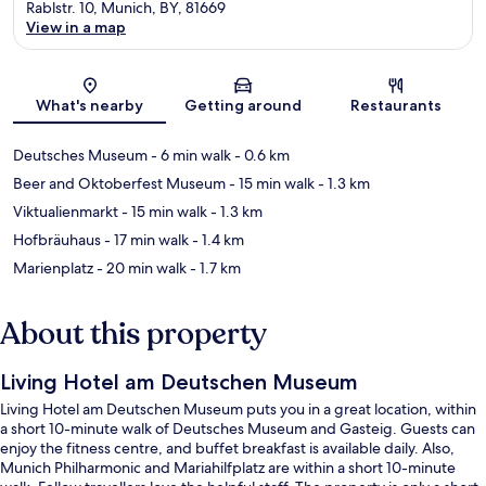
Rablstr. 10, Munich, BY, 81669
View in a map
Map
What's nearby
Getting around
Restaurants
Deutsches Museum
- 6 min walk
- 0.6 km
Beer and Oktoberfest Museum
- 15 min walk
- 1.3 km
Viktualienmarkt
- 15 min walk
- 1.3 km
Hofbräuhaus
- 17 min walk
- 1.4 km
Marienplatz
- 20 min walk
- 1.7 km
About this property
Living Hotel am Deutschen Museum
Living Hotel am Deutschen Museum puts you in a great location, within
a short 10-minute walk of Deutsches Museum and Gasteig. Guests can
enjoy the fitness centre, and buffet breakfast is available daily. Also,
Munich Philharmonic and Mariahilfplatz are within a short 10-minute