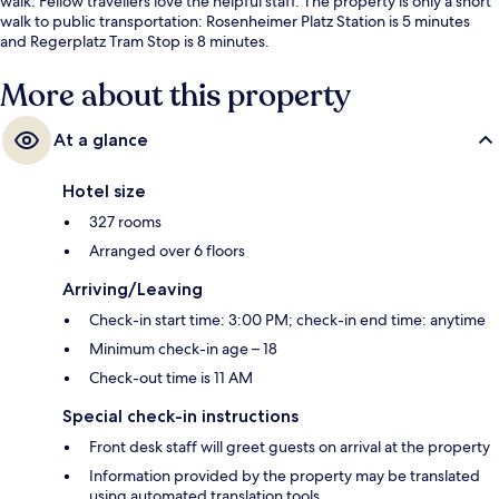
walk. Fellow travellers love the helpful staff. The property is only a short
walk to public transportation: Rosenheimer Platz Station is 5 minutes
and Regerplatz Tram Stop is 8 minutes.
More about this property
At a glance
Hotel size
327 rooms
Arranged over 6 floors
Arriving/Leaving
Check-in start time: 3:00 PM; check-in end time: anytime
Minimum check-in age – 18
Check-out time is 11 AM
Special check-in instructions
Front desk staff will greet guests on arrival at the property
Information provided by the property may be translated
using automated translation tools