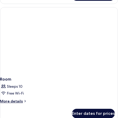
Room
Sleeps 10
Free Wi-Fi
More
More details
details
for
Enter dates for prices
Room