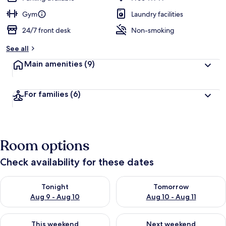
Gym
Laundry facilities
24/7 front desk
Non-smoking
See all
Main amenities
(9)
For families
(6)
Room options
Check availability for these dates
Check availability for tonight Aug 9 - Aug 10
Check availability for tomorro
Tonight
Tomorrow
Aug 9 - Aug 10
Aug 10 - Aug 11
Check availability for this weekend Aug 14 - Aug 16
Check availability for next w
This weekend
Next weekend