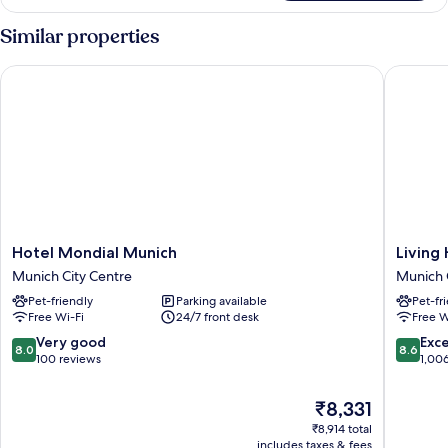
Similar properties
Hotel Mondial Munich
Living Ho
Hotel
Living
Hotel Mondial Munich
Living 
Mondial
Hotel
Munich City Centre
Munich 
Munich
Prinzess
Pet-friendly
Parking available
Pet-fr
Munich
Elisabet
Free Wi-Fi
24/7 front desk
Free W
City
Munich
Centre
City
8.0
8.6
Very good
Exce
8.0
8.6
Centre
out
out
100 reviews
1,00
of
of
10,
10,
The
₹8,331
Very
Excellen
price
₹8,914 total
good,
1,006
is
includes taxes & fees