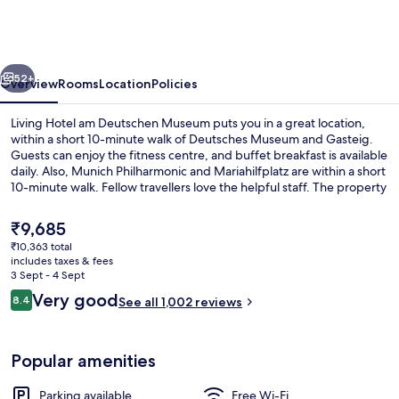
am
Deutschen
Museum
vious
Next
52+
Overview
Rooms
Location
Policies
Living Hotel am Deutschen Museum puts you in a great location,
within a short 10-minute walk of Deutsches Museum and Gasteig.
Guests can enjoy the fitness centre, and buffet breakfast is available
daily. Also, Munich Philharmonic and Mariahilfplatz are within a short
10-minute walk. Fellow travellers love the helpful staff. The property
is only a short walk to public transportation: Rosenheimer Platz
Station is 5 minutes and Regerplatz Tram Stop is 8 minutes.
The
₹9,685
current
₹10,363 total
price
includes taxes & fees
View from room
is
3 Sept - 4 Sept
₹9,685
Reviews
Very good
8.4
See all 1,002 reviews
8.4 out of 10
Popular amenities
Parking available
Free Wi-Fi