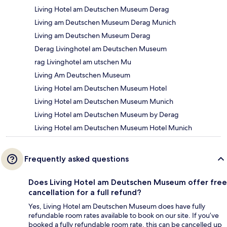
Living Hotel am Deutschen Museum Derag
Living am Deutschen Museum Derag Munich
Living am Deutschen Museum Derag
Derag Livinghotel am Deutschen Museum
rag Livinghotel am utschen Mu
Living Am Deutschen Museum
Living Hotel am Deutschen Museum Hotel
Living Hotel am Deutschen Museum Munich
Living Hotel am Deutschen Museum by Derag
Living Hotel am Deutschen Museum Hotel Munich
Frequently asked questions
Does Living Hotel am Deutschen Museum offer free
cancellation for a full refund?
Yes, Living Hotel am Deutschen Museum does have fully
refundable room rates available to book on our site. If you’ve
booked a fully refundable room rate, this can be cancelled up