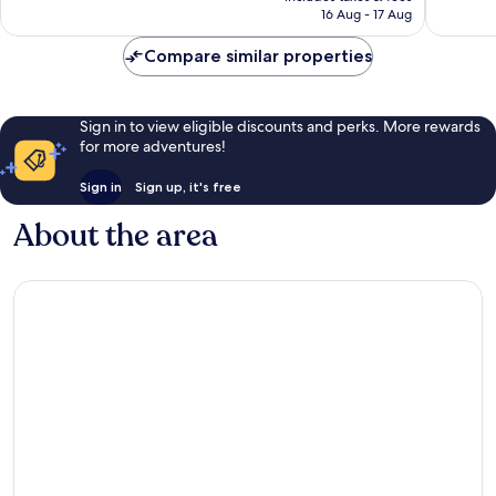
100
reviews
₹8,331
16 Aug - 17 Aug
reviews
Compare similar properties
Sign in to view eligible discounts and perks. More rewards
for more adventures!
Sign in
Sign up, it's free
About the area