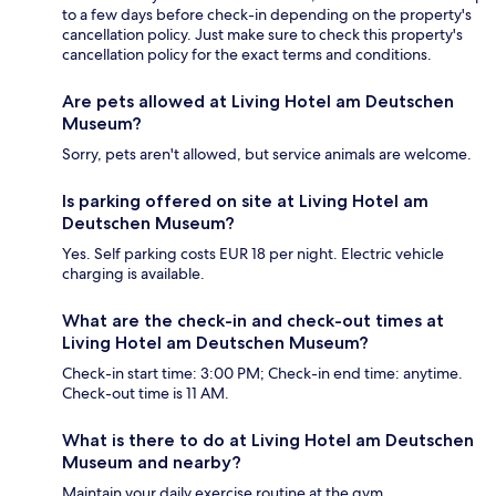
to a few days before check-in depending on the property's
cancellation policy. Just make sure to check this property's
cancellation policy for the exact terms and conditions.
Are pets allowed at Living Hotel am Deutschen
Museum?
Sorry, pets aren't allowed, but service animals are welcome.
Is parking offered on site at Living Hotel am
Deutschen Museum?
Yes. Self parking costs EUR 18 per night. Electric vehicle
charging is available.
What are the check-in and check-out times at
Living Hotel am Deutschen Museum?
Check-in start time: 3:00 PM; Check-in end time: anytime.
Check-out time is 11 AM.
What is there to do at Living Hotel am Deutschen
Museum and nearby?
Maintain your daily exercise routine at the gym.