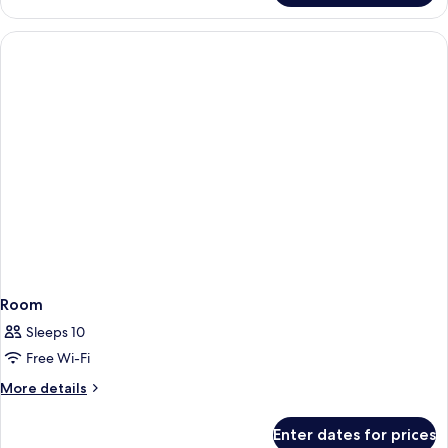
Plus
Double
Room,
Balcony
Room
Sleeps 10
Free Wi-Fi
More
More details
details
for
Enter dates for prices
Room