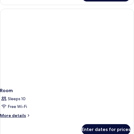
Room
Sleeps 10
Free Wi-Fi
More
More details
details
for
Enter dates for prices
Room