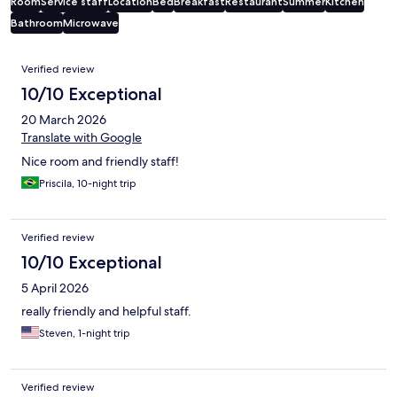
Room
Service staff
Location
Bed
Breakfast
Restaurant
Summer
Kitchen
Bathroom
Microwave
Reviews
Verified review
10/10 Exceptional
20 March 2026
Translate with Google
Nice room and friendly staff!
Priscila, 10-night trip
Verified review
10/10 Exceptional
5 April 2026
really friendly and helpful staff.
Steven, 1-night trip
Verified review