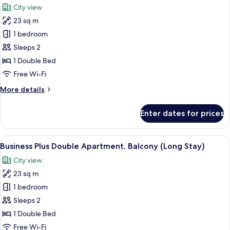
City view
photos
23 sq m
for
Deluxe
1 bedroom
Double
Sleeps 2
Room
1 Double Bed
Free Wi-Fi
More
More details
details
for
Enter dates for prices
Deluxe
Double
Room
View
A neatly made bed with a yellow blanke
8
Business Plus Double Apartment, Balcony (Long Stay)
all
City view
photos
23 sq m
for
Business
1 bedroom
Plus
Sleeps 2
Double
1 Double Bed
Apartment,
Free Wi-Fi