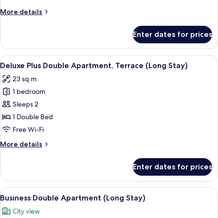
Balcony
More
More details
(Long
details
Stay)
for
Enter dates for prices
Business
Plus
Double
View
View from room
11
Apartment,
Deluxe Plus Double Apartment, Terrace (Long Stay)
all
Balcony
23 sq m
(Long
photos
Stay)
1 bedroom
for
Deluxe
Sleeps 2
Plus
1 Double Bed
Double
Free Wi-Fi
Apartment,
More
More details
Terrace
details
(Long
for
Enter dates for prices
Deluxe
Stay)
Plus
Double
View
A neatly made bed with a yellow blanke
8
Apartment,
Business Double Apartment (Long Stay)
all
Terrace
City view
(Long
photos