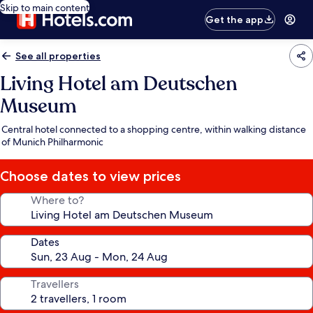
Skip to main content
Get the app
See all properties
Living Hotel am Deutschen
Museum
Central hotel connected to a shopping centre, within walking distance
of Munich Philharmonic
Choose dates to view prices
Where to?
Dates
Travellers