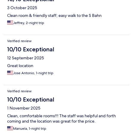
3 October 2025
Clean room & friendly staff; easy walk to the S Bahn
Jeffrey, 2-night trip
Verified review
10/10 Exceptional
12 September 2025
Great location
Jose Antonio, 1-night trip
Verified review
10/10 Exceptional
1 November 2025
Clean, comfortable rooms!!! The staff was helpful and forth
coming and the location was great for the price.
Manuela, 1-night trip