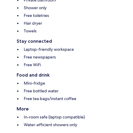
Private bathroom
Shower only
Free toiletries
Hair dryer
Towels
Stay connected
Laptop-friendly workspace
Free newspapers
Free WiFi
Food and drink
Mini-fridge
Free bottled water
Free tea bags/instant coffee
More
In-room safe (laptop compatible)
Water-efficient showers only