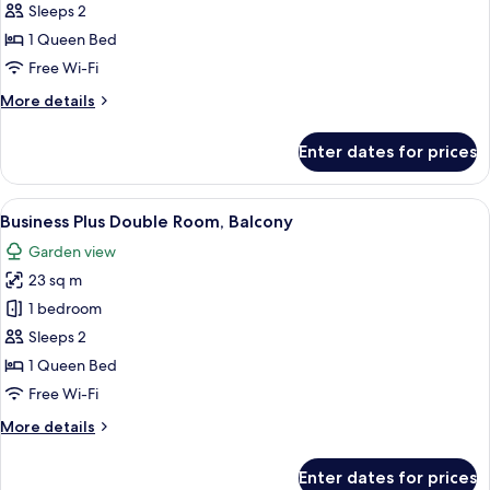
Business
Sleeps 2
Double
1 Queen Bed
Room
Free Wi-Fi
More
More details
details
for
Enter dates for prices
Business
Double
Room
View
A neatly made bed with a yellow blanke
7
Business Plus Double Room, Balcony
all
Garden view
photos
23 sq m
for
Business
1 bedroom
Plus
Sleeps 2
Double
1 Queen Bed
Room,
Free Wi-Fi
Balcony
More
More details
details
for
Enter dates for prices
Business