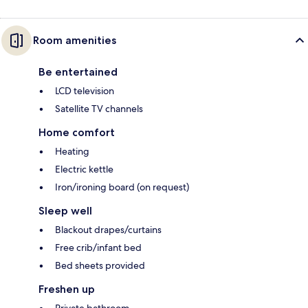
Room amenities
Be entertained
LCD television
Satellite TV channels
Home comfort
Heating
Electric kettle
Iron/ironing board (on request)
Sleep well
Blackout drapes/curtains
Free crib/infant bed
Bed sheets provided
Freshen up