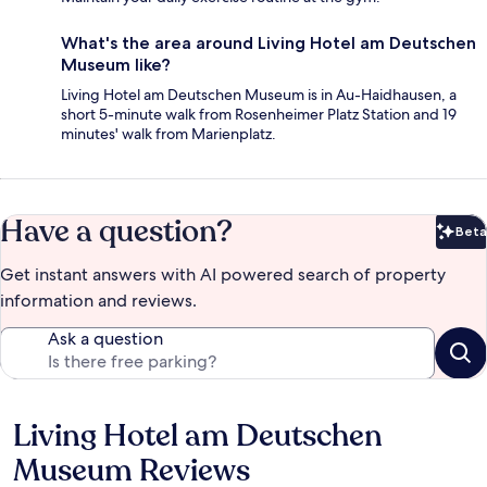
What's the area around Living Hotel am Deutschen
Museum like?
Living Hotel am Deutschen Museum is in Au-Haidhausen, a
short 5-minute walk from Rosenheimer Platz Station and 19
minutes' walk from Marienplatz.
Have a question?
Beta
Bet
Get instant answers with AI powered search of property
information and reviews.
Ask a question
Living Hotel am Deutschen
Reviews
Museum Reviews