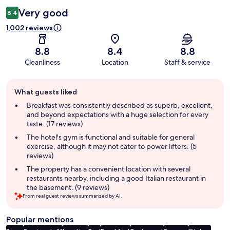
Very good
8.4
1,002 reviews
8.8
8.4
8.8
Cleanliness
Location
Staff & service
Guest
What guests liked
review
summary
Breakfast was consistently described as superb, excellent,
and beyond expectations with a huge selection for every
taste. (17 reviews)
The hotel's gym is functional and suitable for general
exercise, although it may not cater to power lifters. (5
reviews)
The property has a convenient location with several
restaurants nearby, including a good Italian restaurant in
the basement. (9 reviews)
From real guest reviews summarized by AI.
Popular mentions