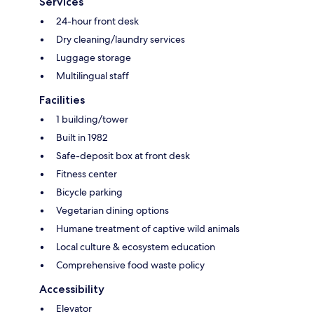
Services
24-hour front desk
Dry cleaning/laundry services
Luggage storage
Multilingual staff
Facilities
1 building/tower
Built in 1982
Safe-deposit box at front desk
Fitness center
Bicycle parking
Vegetarian dining options
Humane treatment of captive wild animals
Local culture & ecosystem education
Comprehensive food waste policy
Accessibility
Elevator