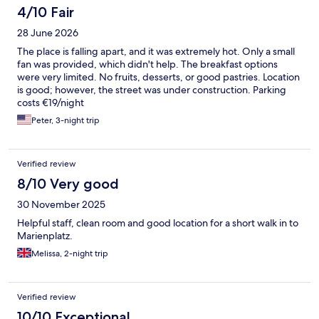
4/10 Fair
28 June 2026
The place is falling apart, and it was extremely hot. Only a small
fan was provided, which didn't help. The breakfast options
were very limited. No fruits, desserts, or good pastries. Location
is good; however, the street was under construction. Parking
costs €19/night
Peter, 3-night trip
Verified review
8/10 Very good
30 November 2025
Helpful staff, clean room and good location for a short walk in to
Marienplatz.
Melissa, 2-night trip
Verified review
10/10 Exceptional