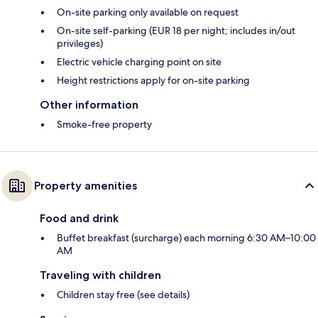
On-site parking only available on request
On-site self-parking (EUR 18 per night; includes in/out
privileges)
Electric vehicle charging point on site
Height restrictions apply for on-site parking
Other information
Smoke-free property
Property amenities
Food and drink
Buffet breakfast (surcharge) each morning 6:30 AM–10:00
AM
Traveling with children
Children stay free (see details)