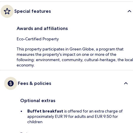
Special features
Awards and affiliations
Eco-Certified Property
This property participates in Green Globe, a program that
measures the property's impact on one or more of the
following: environment, community, cultural-heritage, the local
economy.
Fees & policies
Optional extras
Buffet breakfast
is offered for an extra charge of
approximately EUR 19 for adults and EUR 9.50 for
children