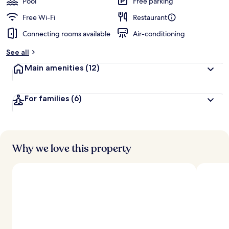
Pool
Free parking
Free Wi-Fi
Restaurant
Connecting rooms available
Air-conditioning
See all
Main amenities
(12)
For families
(6)
Why we love this property