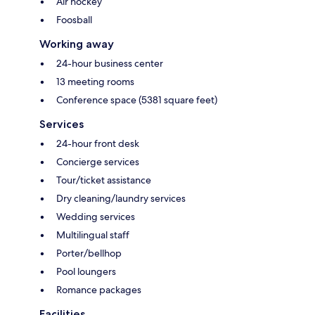
Air hockey
Foosball
Working away
24-hour business center
13 meeting rooms
Conference space (5381 square feet)
Services
24-hour front desk
Concierge services
Tour/ticket assistance
Dry cleaning/laundry services
Wedding services
Multilingual staff
Porter/bellhop
Pool loungers
Romance packages
Facilities