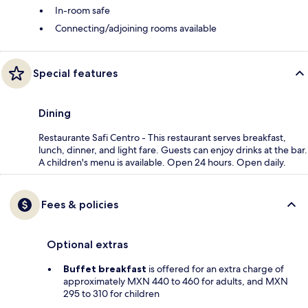
In-room safe
Connecting/adjoining rooms available
Special features
Dining
Restaurante Safi Centro - This restaurant serves breakfast,
lunch, dinner, and light fare. Guests can enjoy drinks at the bar.
A children's menu is available. Open 24 hours. Open daily.
Fees & policies
Optional extras
Buffet breakfast
is offered for an extra charge of
approximately MXN 440 to 460 for adults, and MXN
295 to 310 for children