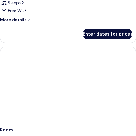
Sleeps 2
Free Wi-Fi
More
More details
details
for
Enter dates for prices
Room
Room