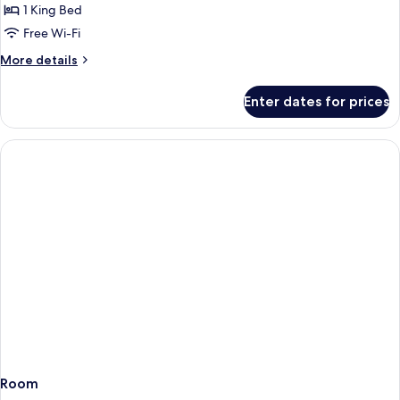
1
1 King Bed
King
Free Wi-Fi
Bed,
More
More details
Garden
details
View
for
Enter dates for prices
Room,
1
King
Bed,
Garden
View
Room