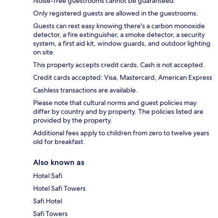
Noise-free guestrooms cannot be guaranteed.
Only registered guests are allowed in the guestrooms.
Guests can rest easy knowing there's a carbon monoxide
detector, a fire extinguisher, a smoke detector, a security
system, a first aid kit, window guards, and outdoor lighting
on site.
This property accepts credit cards. Cash is not accepted.
Credit cards accepted: Visa, Mastercard, American Express
Cashless transactions are available.
Please note that cultural norms and guest policies may
differ by country and by property. The policies listed are
provided by the property.
Additional fees apply to children from zero to twelve years
old for breakfast.
Also known as
Hotel Safi
Hotel Safi Towers
Safi Hotel
Safi Towers