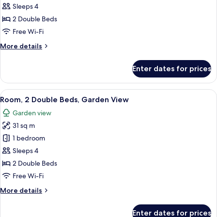
Garden
Sleeps 4
Area
2 Double Beds
Room,
Free Wi-Fi
2
More
More details
Double
details
Beds
for
Enter dates for prices
Garden
Area
Room,
View
A hotel room with two beds, a desk, a c
3
2
Room, 2 Double Beds, Garden View
all
Double
Garden view
Beds
photos
31 sq m
for
Room,
1 bedroom
2
Sleeps 4
Double
2 Double Beds
Beds,
Free Wi-Fi
Garden
More
More details
View
details
for
Enter dates for prices
Room,