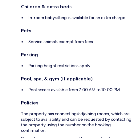
Children & extra beds
In-room babysitting is available for an extra charge
Pets
Service animals exempt from fees
Parking
Parking height restrictions apply
Pool, spa, & gym (if applicable)
Pool access available from 7:00 AM to 10:00 PM
Policies
The property has connecting/adjoining rooms, which are
subject to availability and can be requested by contacting
the property using the number on the booking
confirmation.