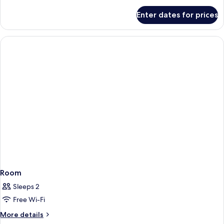
Tower
for
Enter dates for prices
Standard
Room,
1
King
Bed,
Tower
Room
Sleeps 2
Free Wi-Fi
More
More details
details