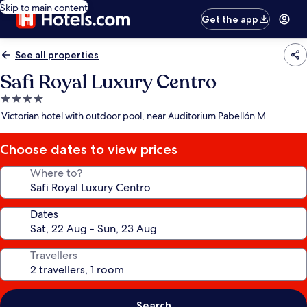
Skip to main content
Get the app
See all properties
Safi Royal Luxury Centro
4.0
star
Victorian hotel with outdoor pool, near Auditorium Pabellón M
property
Choose dates to view prices
Where to?
Dates
Travellers
Search