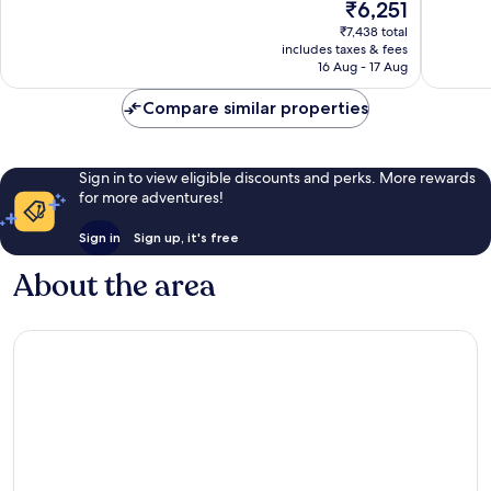
The
₹6,251
Centro
Very
10,
price
good,
Wonderf
₹7,438 total
is
2,847
includes taxes & fees
2,172
₹6,251
16 Aug - 17 Aug
reviews
reviews
Compare similar properties
Sign in to view eligible discounts and perks. More rewards
for more adventures!
Sign in
Sign up, it's free
About the area