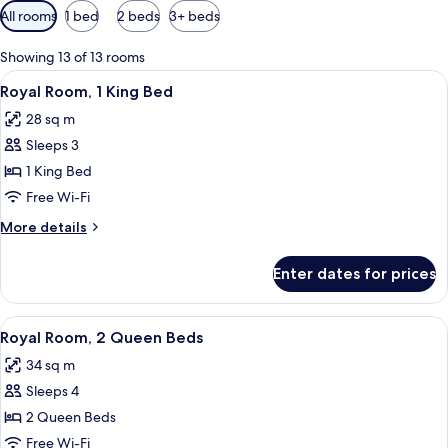
Available
All rooms
1 bed
2 beds
3+ beds
filters
for
Showing 13 of 13 rooms
rooms
View
A hotel room with a bed, a TV, a dining
6
Royal Room, 1 King Bed
all
28 sq m
photos
Sleeps 3
for
Royal
1 King Bed
Room,
Free Wi-Fi
1
More
More details
King
details
Bed
for
Enter dates for prices
Royal
Room,
1
View
A hotel room with two beds, a desk wit
5
King
Royal Room, 2 Queen Beds
all
Bed
34 sq m
photos
Sleeps 4
for
Royal
2 Queen Beds
Room,
Free Wi-Fi