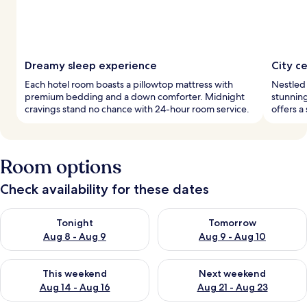
Dreamy sleep experience
City c
Each hotel room boasts a pillowtop mattress with
Nestled 
premium bedding and a down comforter. Midnight
stunning
cravings stand no chance with 24-hour room service.
offers a
Room options
Check availability for these dates
Check availability for tonight Aug 8 - Aug 9
Check availability for tomorr
Tonight
Tomorrow
Aug 8 - Aug 9
Aug 9 - Aug 10
Check availability for this weekend Aug 14 - Aug 16
Check availability for next w
This weekend
Next weekend
Aug 14 - Aug 16
Aug 21 - Aug 23