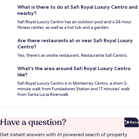
What is there to do at Safi Royal Luxury Centro and
nearby?
Safi Royal Luxury Centro has an outdoor pool and a 24-hour
fitness center, as well as a hot tub and a garden.
Are there restaurants at or near Safi Royal Luxury
Centro?
Yes, there's an onsite restaurant, Restaurante Safi Centro.
What's the area around Safi Royal Luxury Centro
like?
Safi Royal Luxury Centro is in Monterrey Centro, a short 2-
minute walk from Fundadores Station and 17 minutes' walk
from Santa Lucia Riverwalk.
Have a question?
Beta
Bet
Get instant answers with AI powered search of property