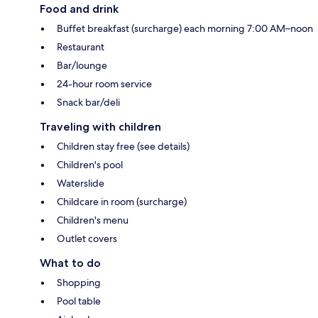
Food and drink
Buffet breakfast (surcharge) each morning 7:00 AM–noon
Restaurant
Bar/lounge
24-hour room service
Snack bar/deli
Traveling with children
Children stay free (see details)
Children's pool
Waterslide
Childcare in room (surcharge)
Children's menu
Outlet covers
What to do
Shopping
Pool table