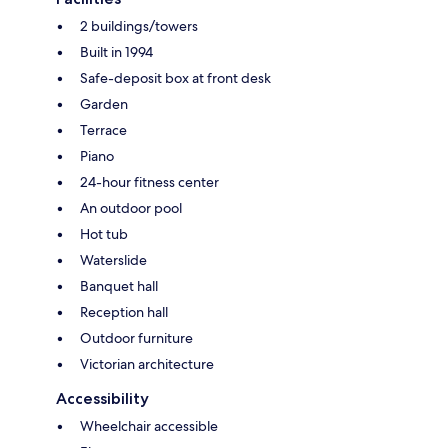
2 buildings/towers
Built in 1994
Safe-deposit box at front desk
Garden
Terrace
Piano
24-hour fitness center
An outdoor pool
Hot tub
Waterslide
Banquet hall
Reception hall
Outdoor furniture
Victorian architecture
Accessibility
Wheelchair accessible