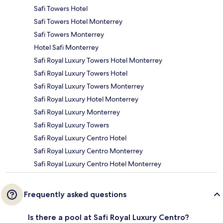
Safi Towers Hotel
Safi Towers Hotel Monterrey
Safi Towers Monterrey
Hotel Safi Monterrey
Safi Royal Luxury Towers Hotel Monterrey
Safi Royal Luxury Towers Hotel
Safi Royal Luxury Towers Monterrey
Safi Royal Luxury Hotel Monterrey
Safi Royal Luxury Monterrey
Safi Royal Luxury Towers
Safi Royal Luxury Centro Hotel
Safi Royal Luxury Centro Monterrey
Safi Royal Luxury Centro Hotel Monterrey
Frequently asked questions
Is there a pool at Safi Royal Luxury Centro?