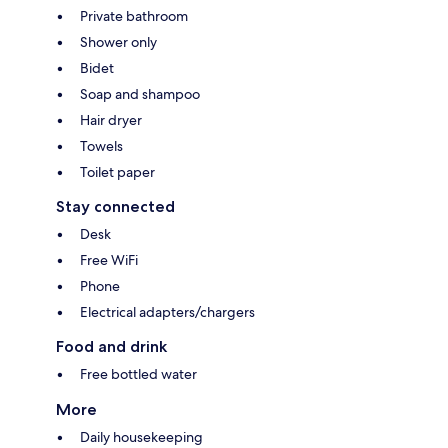
Private bathroom
Shower only
Bidet
Soap and shampoo
Hair dryer
Towels
Toilet paper
Stay connected
Desk
Free WiFi
Phone
Electrical adapters/chargers
Food and drink
Free bottled water
More
Daily housekeeping