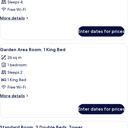
Sleeps 4
Free Wi-Fi
More
More details
details
for
Enter dates for prices
Room
View
A hotel room with a large bed, bedside 
6
Garden Area Room, 1 King Bed
all
26 sq m
photos
1 bedroom
for
Garden
Sleeps 2
Area
1 King Bed
Room,
Free Wi-Fi
1
More
More details
King
details
Bed
for
Enter dates for prices
Garden
Area
Room,
View
A hotel room with two beds, a desk, a 
3
1
Standard Room, 2 Double Beds, Tower