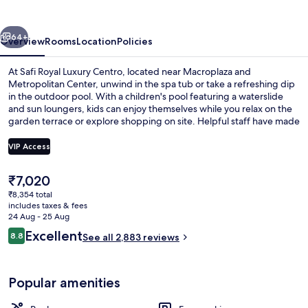
Centro
vious
Next
64+
Overview
Rooms
Location
Policies
At Safi Royal Luxury Centro, located near Macroplaza and
Metropolitan Center, unwind in the spa tub or take a refreshing dip
in the outdoor pool. With a children's pool featuring a waterslide
and sun loungers, kids can enjoy themselves while you relax on the
garden terrace or explore shopping on site. Helpful staff have made
previous guests feel at home.
VIP Access
The
₹7,020
Outdoor pool, open 7:00 AM to 10:00
current
₹8,354 total
price
includes taxes & fees
is
24 Aug - 25 Aug
₹7,020
Reviews
Excellent
8.8
See all 2,883 reviews
8.8 out of 10
Popular amenities