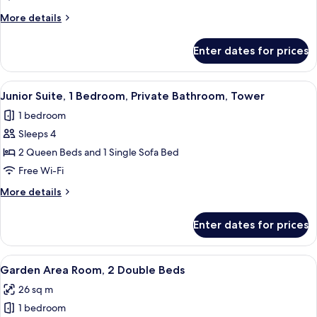
2
More
More details
Queen
details
Beds
for
Enter dates for prices
Royal
Room,
2
View
A hotel bathroom with a large mirror, a
1
Queen
Junior Suite, 1 Bedroom, Private Bathroom, Tower
all
Beds
1 bedroom
photos
Sleeps 4
for
Junior
2 Queen Beds and 1 Single Sofa Bed
Suite,
Free Wi-Fi
1
More
More details
Bedroom,
details
Private
for
Enter dates for prices
Junior
Bathroom,
Suite,
Tower
1
View
A hotel room with two beds, a desk, a 
4
Bedroom,
Garden Area Room, 2 Double Beds
all
Private
26 sq m
Bathroom,
photos
Tower
1 bedroom
for