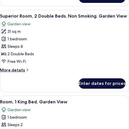
2
Double
View
Premium bedding, down duvets, pillo
3
Beds,
Superior Room, 2 Double Beds, Non Smoking, Garden View
all
Garden
Garden view
View
photos
31 sq m
for
Superior
1 bedroom
Room,
Sleeps 4
2
2 Double Beds
Double
Free Wi-Fi
Beds,
More
More details
Non
details
Smoking,
for
Enter dates for prices
Garden
Superior
Room,
View
2
View
Premium bedding, down duvets, pillo
4
Double
Room, 1 King Bed, Garden View
all
Beds,
Garden view
Non
photos
Smoking,
1 bedroom
for
Garden
Room,
Sleeps 2
View