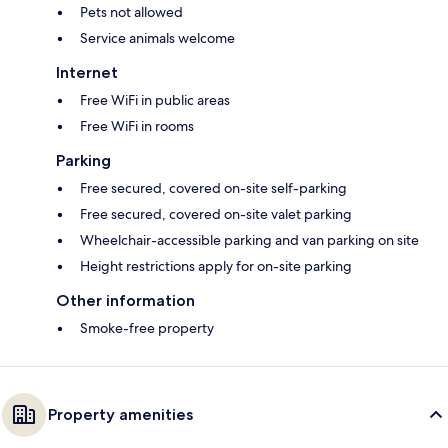
Pets not allowed
Service animals welcome
Internet
Free WiFi in public areas
Free WiFi in rooms
Parking
Free secured, covered on-site self-parking
Free secured, covered on-site valet parking
Wheelchair-accessible parking and van parking on site
Height restrictions apply for on-site parking
Other information
Smoke-free property
Property amenities