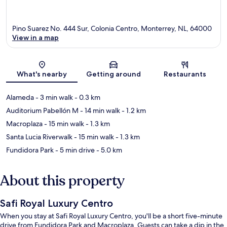
Pino Suarez No. 444 Sur, Colonia Centro, Monterrey, NL, 64000
View in a map
Map
What's nearby
Getting around
Restaurants
Alameda
- 3 min walk
- 0.3 km
Auditorium Pabellón M
- 14 min walk
- 1.2 km
Macroplaza
- 15 min walk
- 1.3 km
Santa Lucia Riverwalk
- 15 min walk
- 1.3 km
Fundidora Park
- 5 min drive
- 5.0 km
About this property
Safi Royal Luxury Centro
When you stay at Safi Royal Luxury Centro, you'll be a short five-minute
drive from Fundidora Park and Macroplaza. Guests can take a dip in the