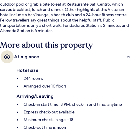
outdoor pool or grab a bite to eat at Restaurante Safi Centro, which
serves breakfast, lunch and dinner. Other highlights at this Victorian
hotel include a bar/lounge, a health club and a 24-hour fitness centre.
Fellow travellers say great things about the helpful staff. Public
transportation is only a short walk: Fundadores Station is 2 minutes and
Alameda Station is 6 minutes.
More about this property
At a glance
Hotel size
244 rooms
Arranged over 10 floors
Arriving/Leaving
Check-in start time: 3 PM; check-in end time: anytime
Express check-out available
Minimum check-in age – 18
Check-out time is noon