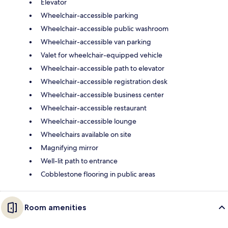
Elevator
Wheelchair-accessible parking
Wheelchair-accessible public washroom
Wheelchair-accessible van parking
Valet for wheelchair-equipped vehicle
Wheelchair-accessible path to elevator
Wheelchair-accessible registration desk
Wheelchair-accessible business center
Wheelchair-accessible restaurant
Wheelchair-accessible lounge
Wheelchairs available on site
Magnifying mirror
Well-lit path to entrance
Cobblestone flooring in public areas
Room amenities