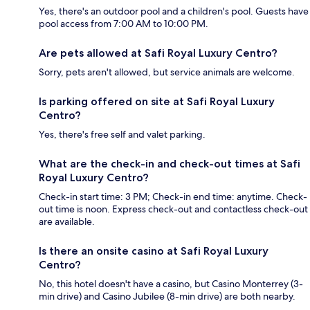
Yes, there's an outdoor pool and a children's pool. Guests have
pool access from 7:00 AM to 10:00 PM.
Are pets allowed at Safi Royal Luxury Centro?
Sorry, pets aren't allowed, but service animals are welcome.
Is parking offered on site at Safi Royal Luxury
Centro?
Yes, there's free self and valet parking.
What are the check-in and check-out times at Safi
Royal Luxury Centro?
Check-in start time: 3 PM; Check-in end time: anytime. Check-
out time is noon. Express check-out and contactless check-out
are available.
Is there an onsite casino at Safi Royal Luxury
Centro?
No, this hotel doesn't have a casino, but Casino Monterrey (3-
min drive) and Casino Jubilee (8-min drive) are both nearby.