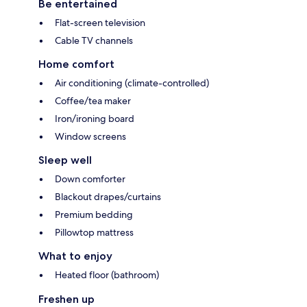
Be entertained
Flat-screen television
Cable TV channels
Home comfort
Air conditioning (climate-controlled)
Coffee/tea maker
Iron/ironing board
Window screens
Sleep well
Down comforter
Blackout drapes/curtains
Premium bedding
Pillowtop mattress
What to enjoy
Heated floor (bathroom)
Freshen up