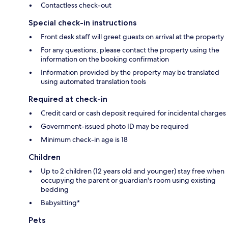
Contactless check-out
Special check-in instructions
Front desk staff will greet guests on arrival at the property
For any questions, please contact the property using the
information on the booking confirmation
Information provided by the property may be translated
using automated translation tools
Required at check-in
Credit card or cash deposit required for incidental charges
Government-issued photo ID may be required
Minimum check-in age is 18
Children
Up to 2 children (12 years old and younger) stay free when
occupying the parent or guardian's room using existing
bedding
Babysitting*
Pets