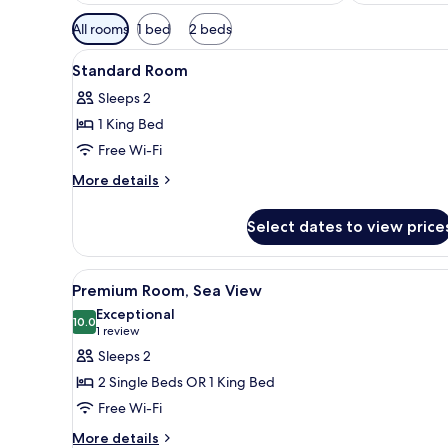
Available
All rooms
1 bed
2 beds
filters
View
Desk, blackout curtains, soun
for
6
Standard Room
all
rooms
Sleeps 2
photos
1 King Bed
for
Standard
Free Wi-Fi
Room
More
More details
details
for
Select dates to view price
Standard
Room
View
Desk, blackout curtains, soun
7
Premium Room, Sea View
all
Exceptional
photos
10.0
10.0 out of 10
(1
1 review
for
review)
Sleeps 2
Premium
2 Single Beds OR 1 King Bed
Room,
Free Wi-Fi
Sea
More
View
More details