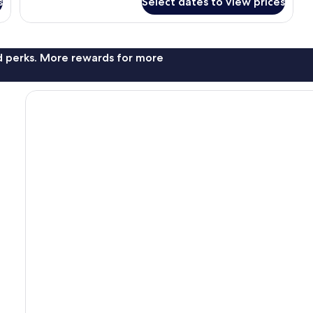
s
Select dates to view prices
Room
nd perks. More rewards for more