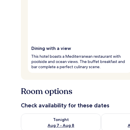
Dining with a view
This hotel boasts a Mediterranean restaurant with
poolside and ocean views. The buffet breakfast and
bar complete a perfect culinary scene.
Room options
Check availability for these dates
Check availability for tonight Aug 7 - Aug 8
Check availab
Tonight
Aug 7 - Aug 8
A