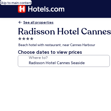
Skip to main content
See all properties
Radisson Hotel Cannes
4.0
star
Beach hotel with restaurant, near Cannes Harbour
property
Choose dates to view prices
Where to?
Photo
gallery
for
Radisson
Hotel
Cannes