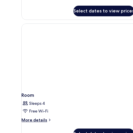
details
for
Select dates to view price
Premium
Room,
Sea
View
Room
Sleeps 4
Free Wi-Fi
More
More details
details
for