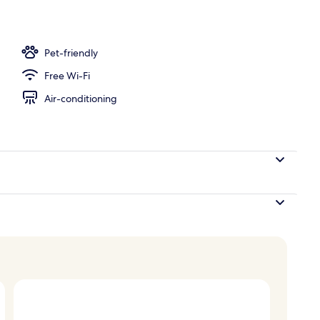
door pool, open 10:00 AM to 6:00 PM, pool umbrellas
Pet-friendly
Free Wi-Fi
Air-conditioning