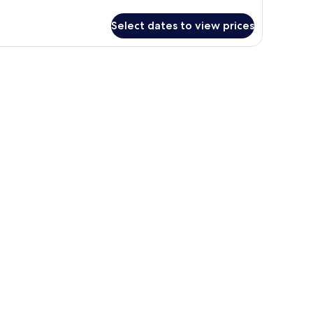
r
TANDARD
Select dates to view prices
A
EW
OOM