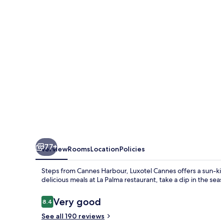
Seaside
77+
Overview
Rooms
Location
Policies
Steps from Cannes Harbour, Luxotel Cannes offers a sun-ki
delicious meals at La Palma restaurant, take a dip in the se
Reviews
Very good
8.4
8.4 out of 10
See all 190 reviews