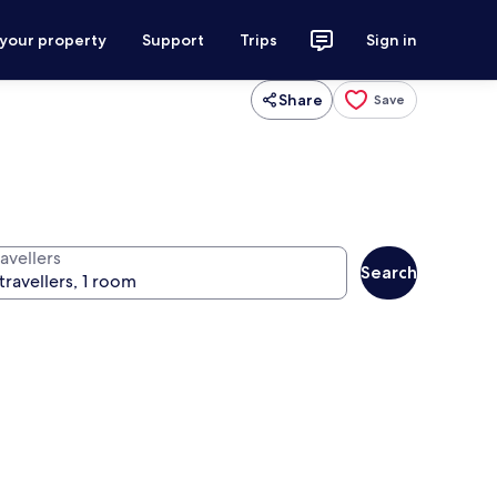
 your property
Support
Trips
Sign in
Share
Save
avellers
Search