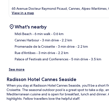
65 Avenue Docteur Raymond Picaud, Cannes, Alpes-Maritimes,
View in a map
What's nearby
Midi Beach
- 6 min walk
- 0.6 km
Cannes Harbour
- 3 min drive
- 2.2 km
Ma
Promenade de la Croisette
- 3 min drive
- 2.2 km
Rue d'Antibes
- 3 min drive
- 2.2 km
Palace of Festivals and Conferences
- 5 min drive
- 3.5 km
See more
Radisson Hotel Cannes Seaside
When you stay at Radisson Hotel Cannes Seaside, you'll be a short
Croisette. The seasonal outdoor pool is a great spot to take a dip, a
Mediterranean cuisine and is open for breakfast, lunch and dinner. A
highlights. Fellow travellers love the helpful staff.