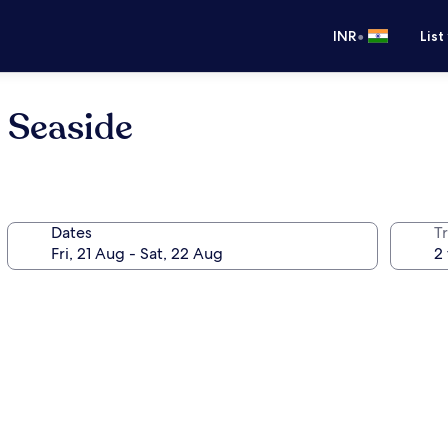
•
INR
List
 Seaside
Dates
Tr