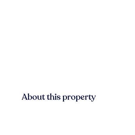
About this property