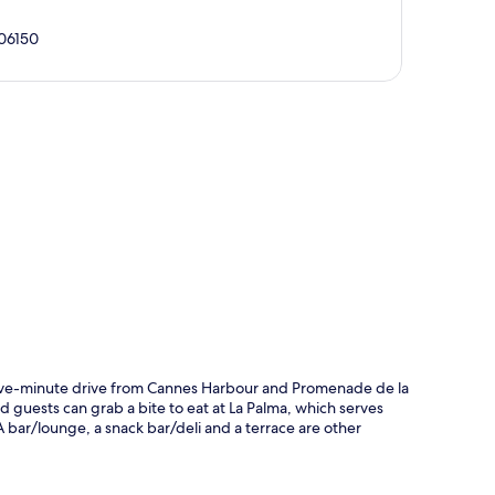
 06150
p
 five-minute drive from Cannes Harbour and Promenade de la
nd guests can grab a bite to eat at La Palma, which serves
 bar/lounge, a snack bar/deli and a terrace are other