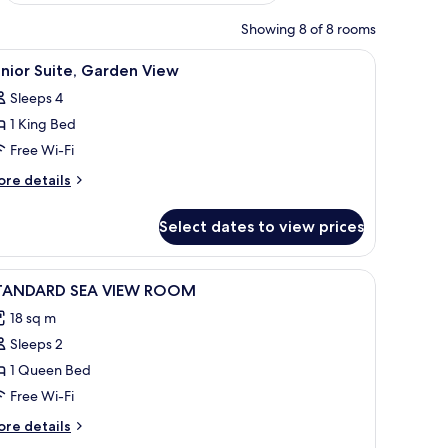
Showing 8 of 8 rooms
g, iron/ironing board
iew
Desk, blackout curtains, soundproofing, iron
6
nior Suite, Garden View
l
Sleeps 4
hotos
1 King Bed
or
unior
Free Wi-Fi
ite,
ore
re details
arden
tails
r
iew
Select dates to view prices
nior
ite,
arden
iew
Desk, blackout curtains, soundproofing, iron
5
ew
TANDARD SEA VIEW ROOM
l
18 sq m
hotos
Sleeps 2
or
TANDARD
1 Queen Bed
EA
Free Wi-Fi
IEW
ore
re details
OOM
tails