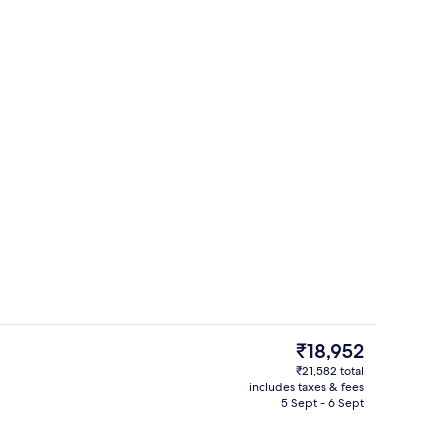
erty)
Breakfast, lunch and dinner served
The
₹18,952
current
₹21,582 total
price
includes taxes & fees
erty)
Point of interest
is
5 Sept - 6 Sept
₹18,952