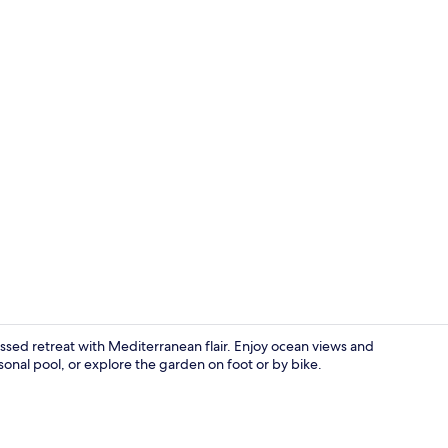
Bar (on prop
ssed retreat with Mediterranean flair. Enjoy ocean views and
asonal pool, or explore the garden on foot or by bike.
Bar (on prop