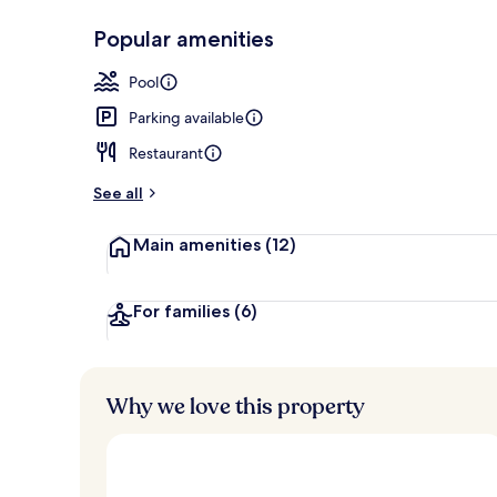
Popular amenities
Seasonal out
Pool
Parking available
Restaurant
See all
Main amenities
(12)
For families
(6)
Why we love this property