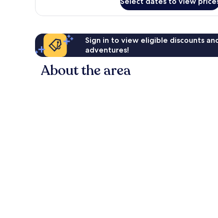
Select dates to view price
Room
Sign in to view eligible discounts a
adventures!
About the area