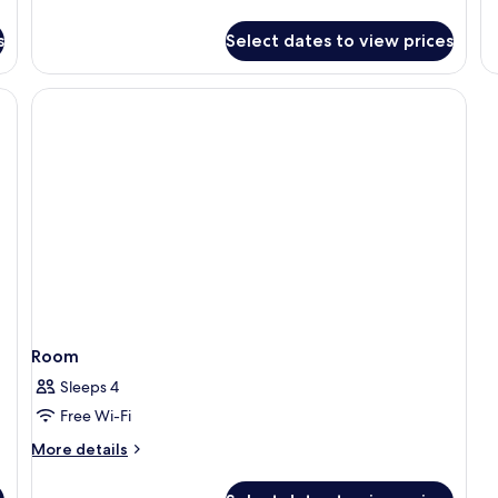
Superior
fo
Room,
S
s
Select dates to view prices
Sea
SE
View
VI
R
Room
Sleeps 4
Free Wi-Fi
More
More details
details
for