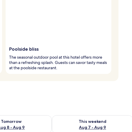
Poolside bliss
The seasonal outdoor pool at this hotel offers more
than a refreshing splash. Guests can savor tasty meals
at the poolside restaurant.
ility for tomorrow Aug 8 - Aug 9
Check availability for this weekend A
Tomorrow
This weekend
ug 8 - Aug 9
Aug 7 - Aug 9