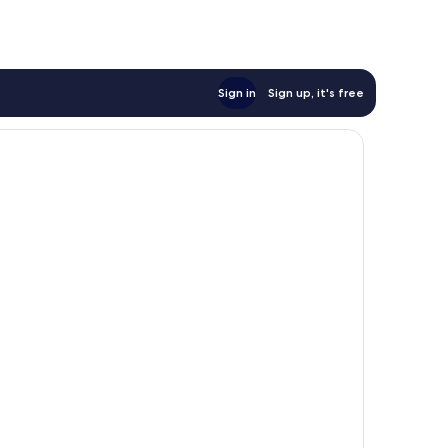
Sign in
Sign up, it's free