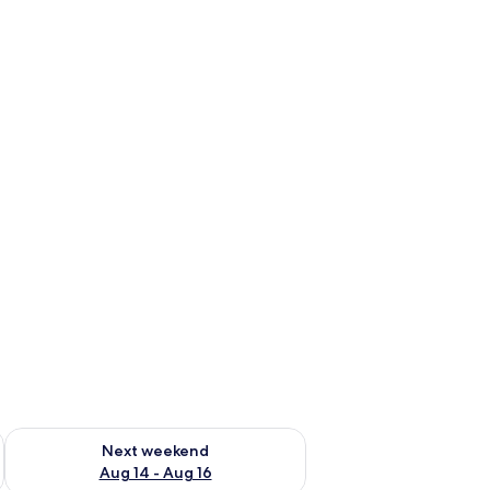
ug 7 - Aug 9
Check availability for next weekend Aug 14 - Aug 16
Next weekend
Aug 14 - Aug 16