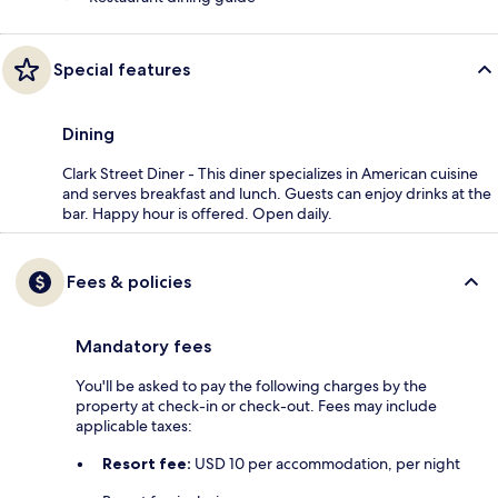
Special features
Dining
Clark Street Diner - This diner specializes in American cuisine
and serves breakfast and lunch. Guests can enjoy drinks at the
bar. Happy hour is offered. Open daily.
Fees & policies
Mandatory fees
You'll be asked to pay the following charges by the
property at check-in or check-out. Fees may include
applicable taxes:
Resort fee:
USD 10 per accommodation, per night