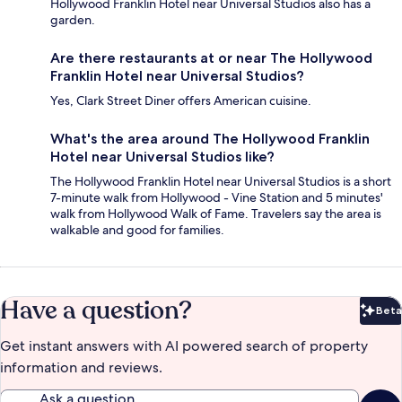
Hollywood Franklin Hotel near Universal Studios also has a
garden.
Are there restaurants at or near The Hollywood
Franklin Hotel near Universal Studios?
Yes, Clark Street Diner offers American cuisine.
What's the area around The Hollywood Franklin
Hotel near Universal Studios like?
The Hollywood Franklin Hotel near Universal Studios is a short
7-minute walk from Hollywood - Vine Station and 5 minutes'
walk from Hollywood Walk of Fame. Travelers say the area is
walkable and good for families.
Have a question?
Beta
Bet
Get instant answers with AI powered search of property
information and reviews.
Ask a question