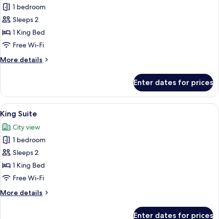
1 bedroom
for
King
Sleeps 2
Massive
1 King Bed
TV
Free Wi-Fi
More
More details
details
for
Enter dates for prices
King
Massive
TV
View
A bedroom with a green sofa, a white be
18
King Suite
all
City view
photos
1 bedroom
for
King
Sleeps 2
Suite
1 King Bed
Free Wi-Fi
More
More details
details
for
Enter dates for prices
King