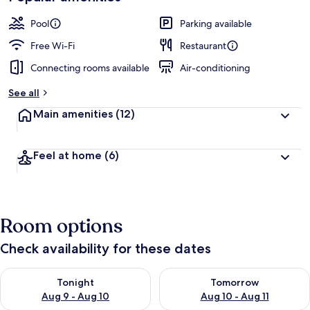
Pool
Parking available
Free Wi-Fi
Restaurant
Connecting rooms available
Air-conditioning
See all
Main amenities
(12)
Feel at home
(6)
Room options
Check availability for these dates
Check availability for tonight Aug 9 - Aug 10
Check availability for tomorro
Tonight
Tomorrow
Aug 9 - Aug 10
Aug 10 - Aug 11