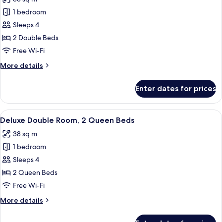
Beds
photos
1 bedroom
for
Deluxe
Sleeps 4
Double
2 Double Beds
Room,
Free Wi-Fi
2
More
More details
Double
details
Beds
for
Enter dates for prices
Deluxe
Double
Room,
View
A hotel room with a bed, a sofa, a small
35
2
Deluxe Double Room, 2 Queen Beds
all
Double
38 sq m
Beds
photos
1 bedroom
for
Deluxe
Sleeps 4
Double
2 Queen Beds
Room,
Free Wi-Fi
2
More
More details
Queen
details
Beds
for