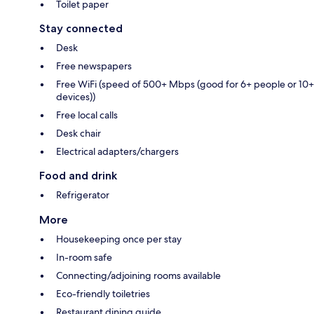
Toilet paper
Stay connected
Desk
Free newspapers
Free WiFi (speed of 500+ Mbps (good for 6+ people or 10+
devices))
Free local calls
Desk chair
Electrical adapters/chargers
Food and drink
Refrigerator
More
Housekeeping once per stay
In-room safe
Connecting/adjoining rooms available
Eco-friendly toiletries
Restaurant dining guide