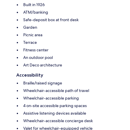
Built in 1926
ATM/banking
Safe-deposit box at front desk
Garden
Picnic area
Terrace
Fitness center
An outdoor pool
Art Deco architecture
Accessibility
Braille/raised signage
Wheelchair-accessible path of travel
Wheelchair-accessible parking
4 on-site accessible parking spaces
Assistive listening devices available
Wheelchair-accessible concierge desk
Valet for wheelchair-equipped vehicle