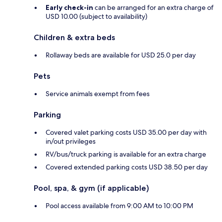
Early check-in
can be arranged for an extra charge of
USD 10.00 (subject to availability)
Children & extra beds
Rollaway beds are available for USD 25.0 per day
Pets
Service animals exempt from fees
Parking
Covered valet parking costs USD 35.00 per day with
in/out privileges
RV/bus/truck parking is available for an extra charge
Covered extended parking costs USD 38.50 per day
Pool, spa, & gym (if applicable)
Pool access available from 9:00 AM to 10:00 PM