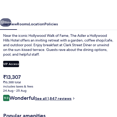
Franklin
Hotel
near
vious
Next
Universal
156+
Overview
Rooms
Location
Policies
Studios
Near the iconic Hollywood Walk of Fame, The Adler a Hollywood
Hills Hotel offers an inviting retreat with a garden, coffee shop/cafe,
and outdoor pool. Enjoy breakfast at Clark Street Diner or unwind
on the sun-kissed terrace. Guests rave about the dining options,
pool, and helpful staff.
VIP Access
The
₹13,307
Bar (on property)
current
₹16,388 total
price
includes taxes & fees
is
24 Aug - 25 Aug
₹13,307
Reviews
Wonderful
9.0
See all 1,847 reviews
9.0 out of 10
Popular amenities