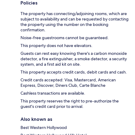
Policies
The property has connecting/adjoining rooms, which are
subject to availability and can be requested by contacting
the property using the number on the booking
confirmation.
Noise-free guestrooms cannot be guaranteed.
This property does not have elevators.
Guests can rest easy knowing there's a carbon monoxide
detector, a fire extinguisher, a smoke detector, a security
system, and a first aid kit on site.
This property accepts credit cards, debit cards and cash.
Credit cards accepted: Visa, Mastercard, American
Express, Discover, Diners Club, Carte Blanche
Cashless transactions are available.
This property reserves the right to pre-authorize the
guest's credit card prior to arrival.
Also known as
Best Western Hollywood