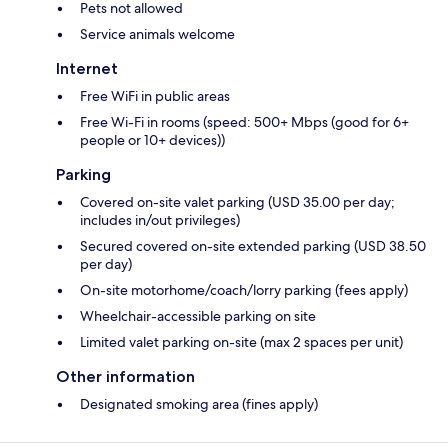
Pets not allowed
Service animals welcome
Internet
Free WiFi in public areas
Free Wi-Fi in rooms (speed: 500+ Mbps (good for 6+
people or 10+ devices))
Parking
Covered on-site valet parking (USD 35.00 per day;
includes in/out privileges)
Secured covered on-site extended parking (USD 38.50
per day)
On-site motorhome/coach/lorry parking (fees apply)
Wheelchair-accessible parking on site
Limited valet parking on-site (max 2 spaces per unit)
Other information
Designated smoking area (fines apply)