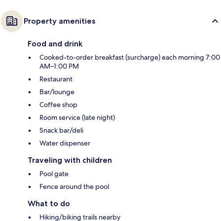
Property amenities
Food and drink
Cooked-to-order breakfast (surcharge) each morning 7:00
AM–1:00 PM
Restaurant
Bar/lounge
Coffee shop
Room service (late night)
Snack bar/deli
Water dispenser
Traveling with children
Pool gate
Fence around the pool
What to do
Hiking/biking trails nearby