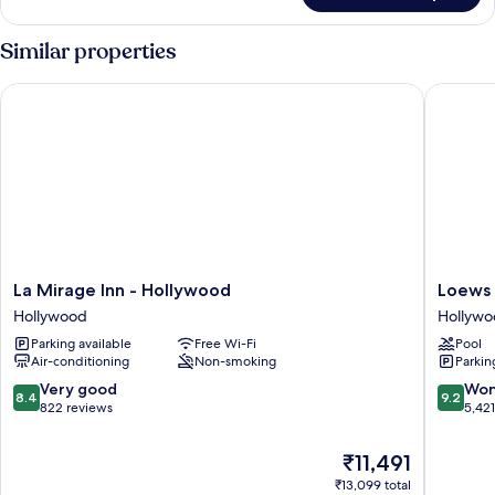
Suite
Similar properties
La Mirage Inn - Hollywood
Loews H
La
Loews
La Mirage Inn - Hollywood
Loews 
Mirage
Hollywo
Hollywood
Hollyw
Inn
Hotel
Parking available
Free Wi-Fi
Pool
-
Hollywo
Air-conditioning
Non-smoking
Parkin
Hollywood
Hollywood
8.4
9.2
Very good
Won
8.4
9.2
out
out
822 reviews
5,42
of
of
10,
10,
The
₹11,491
Very
Wonderf
price
₹13,099 total
good,
5,421