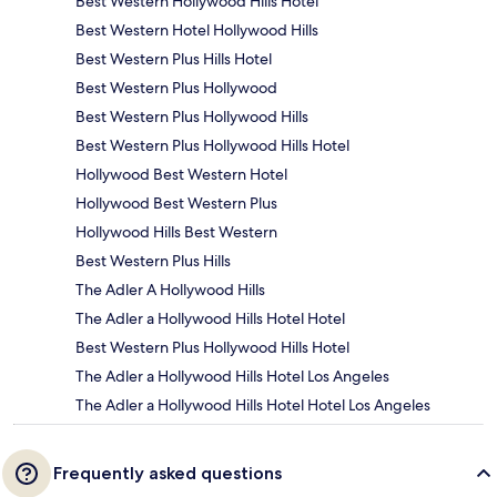
Best Western Hollywood Hills Hotel
Best Western Hotel Hollywood Hills
Best Western Plus Hills Hotel
Best Western Plus Hollywood
Best Western Plus Hollywood Hills
Best Western Plus Hollywood Hills Hotel
Hollywood Best Western Hotel
Hollywood Best Western Plus
Hollywood Hills Best Western
Best Western Plus Hills
The Adler A Hollywood Hills
The Adler a Hollywood Hills Hotel Hotel
Best Western Plus Hollywood Hills Hotel
The Adler a Hollywood Hills Hotel Los Angeles
The Adler a Hollywood Hills Hotel Hotel Los Angeles
Frequently asked questions