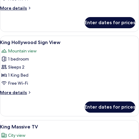
More
More details
details
for
Enter dates for prices
Design
Single
Room
View
A hill with the Hollywood sign and a 
18
King Hollywood Sign View
all
Mountain view
photos
1 bedroom
for
King
Sleeps 2
Hollywood
1 King Bed
Sign
Free Wi-Fi
View
More
More details
details
for
Enter dates for prices
King
Hollywood
Sign
View
A compact hotel room with a bed, a desk
20
View
King Massive TV
all
City view
photos