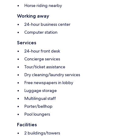
Horse riding nearby
Working away
24-hour business center
Computer station
Services
24-hour front desk
Concierge services
Tour/ticket assistance
Dry cleaning/laundry services
Free newspapers in lobby
Luggage storage
Multilingual staff
Porter/bellhop
Pool loungers
Facilities
2 buildings/towers