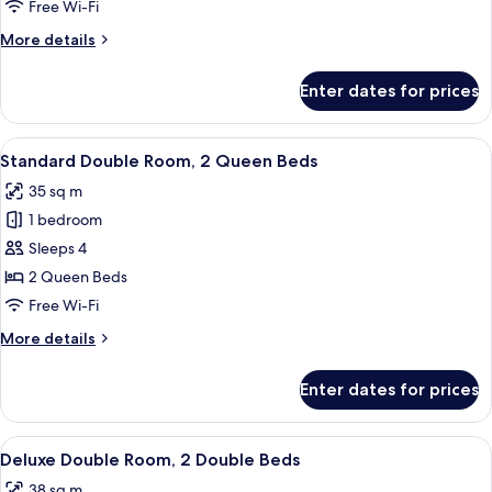
Room
Free Wi-Fi
More
More details
details
for
Enter dates for prices
Basic
Double
Room
View
A hotel room with a large bed, a small 
26
Standard Double Room, 2 Queen Beds
all
35 sq m
photos
1 bedroom
for
Standard
Sleeps 4
Double
2 Queen Beds
Room,
Free Wi-Fi
2
More
More details
Queen
details
Beds
for
Enter dates for prices
Standard
Double
Room,
View
A hotel room with two beds, a floral w
28
2
Deluxe Double Room, 2 Double Beds
all
Queen
38 sq m