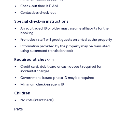
Check-out time is 11 AM
Contactless check-out
Special check-in instructions
An adult aged 18 or older must assume all liability for the
booking
Front desk staff will greet guests on arrival at the property
Information provided by the property may be translated
using automated translation tools
Required at check-in
Credit card, debit card or cash deposit required for
incidental charges
Government-issued photo ID may be required
Minimum check-in age is 18
Children
No cots (infant beds)
Pets