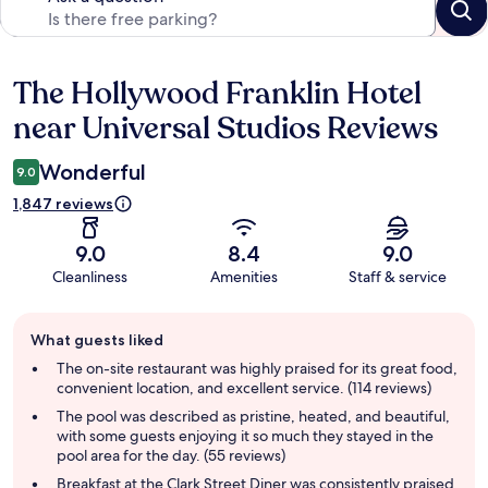
The Hollywood Franklin Hotel
Reviews
near Universal Studios Reviews
Wonderful
9.0
1,847 reviews
9.0
8.4
9.0
Cleanliness
Amenities
Staff & service
Guest
What guests liked
review
summary
The on-site restaurant was highly praised for its great food,
convenient location, and excellent service. (114 reviews)
The pool was described as pristine, heated, and beautiful,
with some guests enjoying it so much they stayed in the
pool area for the day. (55 reviews)
Breakfast at the Clark Street Diner was consistently praised