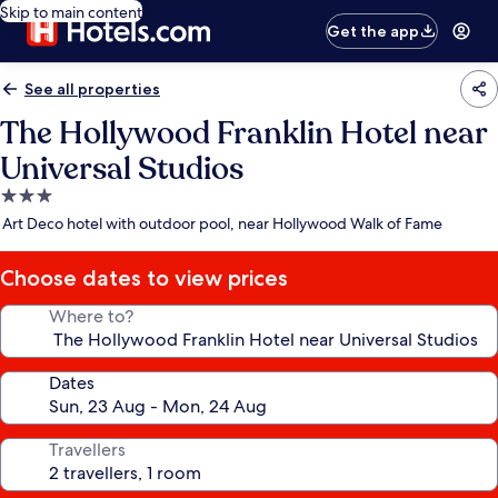
Skip to main content
Get the app
See all properties
The Hollywood Franklin Hotel near
Universal Studios
3.0
star
Art Deco hotel with outdoor pool, near Hollywood Walk of Fame
property
Choose dates to view prices
Where to?
Dates
Travellers