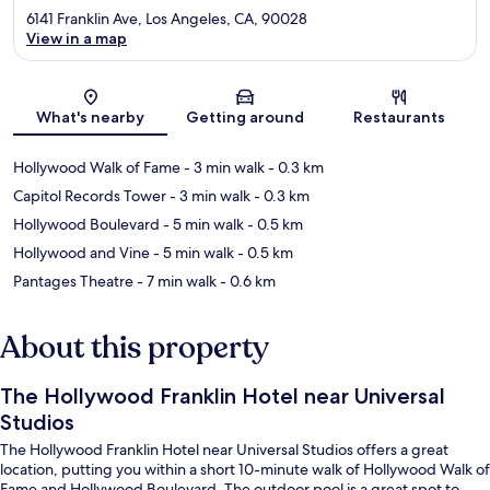
6141 Franklin Ave, Los Angeles, CA, 90028
View in a map
Map
What's nearby
Getting around
Restaurants
Hollywood Walk of Fame
- 3 min walk
- 0.3 km
Capitol Records Tower
- 3 min walk
- 0.3 km
Hollywood Boulevard
- 5 min walk
- 0.5 km
Hollywood and Vine
- 5 min walk
- 0.5 km
Pantages Theatre
- 7 min walk
- 0.6 km
About this property
The Hollywood Franklin Hotel near Universal
Studios
The Hollywood Franklin Hotel near Universal Studios offers a great
location, putting you within a short 10-minute walk of Hollywood Walk of
Fame and Hollywood Boulevard. The outdoor pool is a great spot to