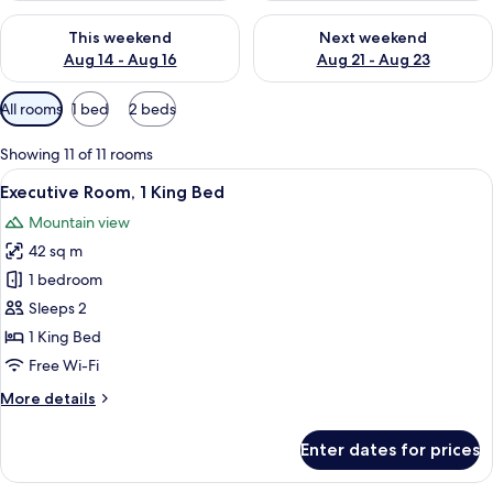
Check availability for this weekend Aug 14 - Aug 16
Check availability for next w
This weekend
Next weekend
Aug 14 - Aug 16
Aug 21 - Aug 23
Available
All rooms
1 bed
2 beds
filters
for
Showing 11 of 11 rooms
rooms
View
A bedroom with a floral headboard, a 
31
Executive Room, 1 King Bed
all
Mountain view
photos
42 sq m
for
Executive
1 bedroom
Room,
Sleeps 2
1
1 King Bed
King
Free Wi-Fi
Bed
More
More details
details
for
Enter dates for prices
Executive
Room,