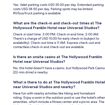
Yes. Valet parking costs USD 35.00 per day. Extended parking
costs USD 38.50 per day. Parking spots may be limited.
RV/bus/truck parking is available.
What are the check-in and check-out times at The
Hollywood Franklin Hotel near Universal Studios?
Check-in start time: 3:00 PM; Check-in end time: 2:00 AM.
There's a charge of USD 10.00 for early check-in (subject to
availability). Check-out time is 11 AM. Express check-out and
contactless check-in and check-out are available.
Is there an onsite casino at The Hollywood Franklin
Hotel near Universal Studios?
No, this hotel doesn't have a casino, but Hollywood Park Casino
(22-min drive) is nearby.
What is there to do at The Hollywood Franklin Hotel
near Universal Studios and nearby?
Have fun with nearby activities like hiking and horseback
riding. Enjoy a swim in the outdoor pool or use the hotel's other
amenities, which include a fitness center and a picnic area. The