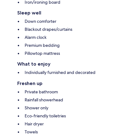
Iron/ironing board
Sleep well
Down comforter
Blackout drapes/curtains
Alarm clock
Premium bedding
Pillowtop mattress
What to enjoy
Individually furnished and decorated
Freshen up
Private bathroom
Rainfall showerhead
Shower only
Eco-friendly toiletries
Hair dryer
Towels