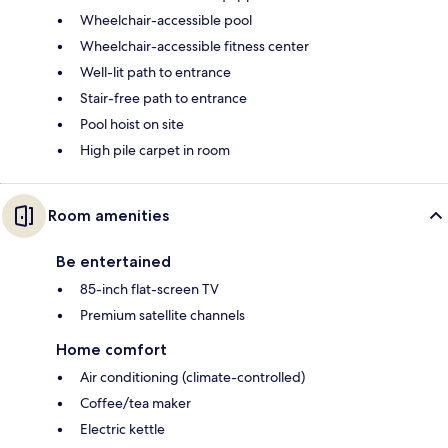
Wheelchair-accessible pool
Wheelchair-accessible fitness center
Well-lit path to entrance
Stair-free path to entrance
Pool hoist on site
High pile carpet in room
Room amenities
Be entertained
85-inch flat-screen TV
Premium satellite channels
Home comfort
Air conditioning (climate-controlled)
Coffee/tea maker
Electric kettle