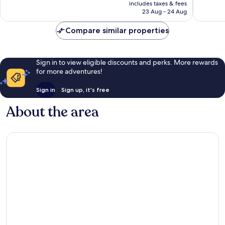
is
includes taxes & fees
822
reviews
₹11,491
23 Aug - 24 Aug
reviews
Compare similar properties
Sign in to view eligible discounts and perks. More rewards
for more adventures!
Sign in
Sign up, it's free
About the area