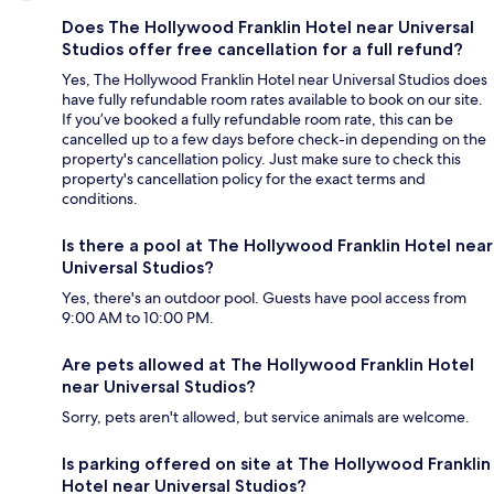
Does The Hollywood Franklin Hotel near Universal
Studios offer free cancellation for a full refund?
Yes, The Hollywood Franklin Hotel near Universal Studios does
have fully refundable room rates available to book on our site.
If you’ve booked a fully refundable room rate, this can be
cancelled up to a few days before check-in depending on the
property's cancellation policy. Just make sure to check this
property's cancellation policy for the exact terms and
conditions.
Is there a pool at The Hollywood Franklin Hotel near
Universal Studios?
Yes, there's an outdoor pool. Guests have pool access from
9:00 AM to 10:00 PM.
Are pets allowed at The Hollywood Franklin Hotel
near Universal Studios?
Sorry, pets aren't allowed, but service animals are welcome.
Is parking offered on site at The Hollywood Franklin
Hotel near Universal Studios?