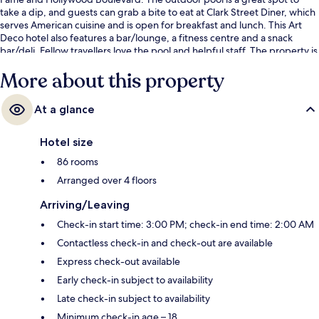
take a dip, and guests can grab a bite to eat at Clark Street Diner, which
serves American cuisine and is open for breakfast and lunch. This Art
Deco hotel also features a bar/lounge, a fitness centre and a snack
bar/deli. Fellow travellers love the pool and helpful staff. The property is
only a short walk to public transportation: Hollywood - Vine Station is 7
More about this property
minutes away.
At a glance
Hotel size
86 rooms
Arranged over 4 floors
Arriving/Leaving
Check-in start time: 3:00 PM; check-in end time: 2:00 AM
Contactless check-in and check-out are available
Express check-out available
Early check-in subject to availability
Late check-in subject to availability
Minimum check-in age – 18