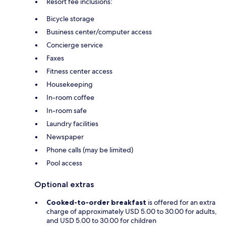
Resort fee inclusions:
Bicycle storage
Business center/computer access
Concierge service
Faxes
Fitness center access
Housekeeping
In-room coffee
In-room safe
Laundry facilities
Newspaper
Phone calls (may be limited)
Pool access
Optional extras
Cooked-to-order breakfast
is offered for an extra
charge of approximately USD 5.00 to 30.00 for adults,
and USD 5.00 to 30.00 for children