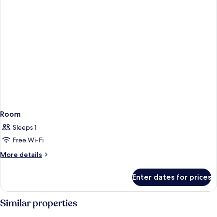
Room
Sleeps 1
Free Wi-Fi
More
More details
details
for
Enter dates for prices
Room
Similar properties