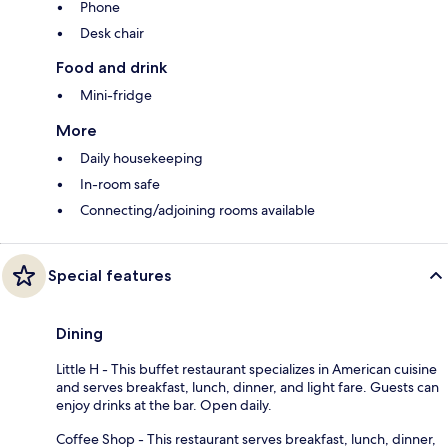
Phone
Desk chair
Food and drink
Mini-fridge
More
Daily housekeeping
In-room safe
Connecting/adjoining rooms available
Special features
Dining
Little H - This buffet restaurant specializes in American cuisine
and serves breakfast, lunch, dinner, and light fare. Guests can
enjoy drinks at the bar. Open daily.
Coffee Shop - This restaurant serves breakfast, lunch, dinner,