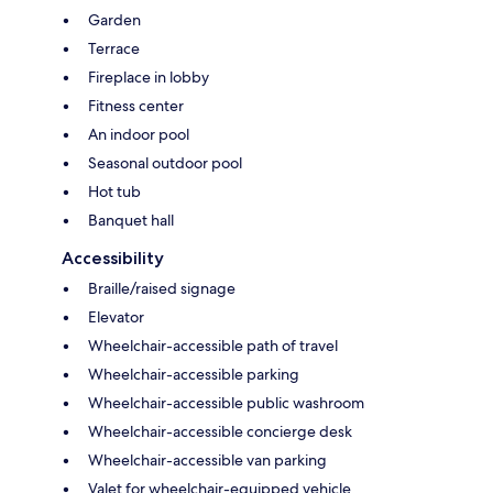
Garden
Terrace
Fireplace in lobby
Fitness center
An indoor pool
Seasonal outdoor pool
Hot tub
Banquet hall
Accessibility
Braille/raised signage
Elevator
Wheelchair-accessible path of travel
Wheelchair-accessible parking
Wheelchair-accessible public washroom
Wheelchair-accessible concierge desk
Wheelchair-accessible van parking
Valet for wheelchair-equipped vehicle