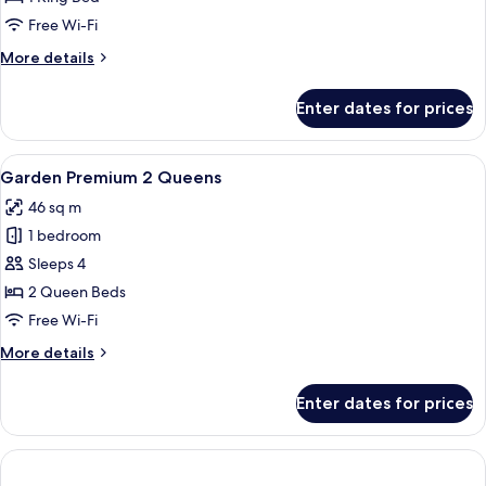
1
Free Wi-Fi
King
More
More details
details
for
Enter dates for prices
Garden
Premium
1
View
A hotel room with two beds, a balcony 
4
King
Garden Premium 2 Queens
all
46 sq m
photos
1 bedroom
for
Garden
Sleeps 4
Premium
2 Queen Beds
2
Free Wi-Fi
Queens
More
More details
details
for
Enter dates for prices
Garden
Premium
2
Queens