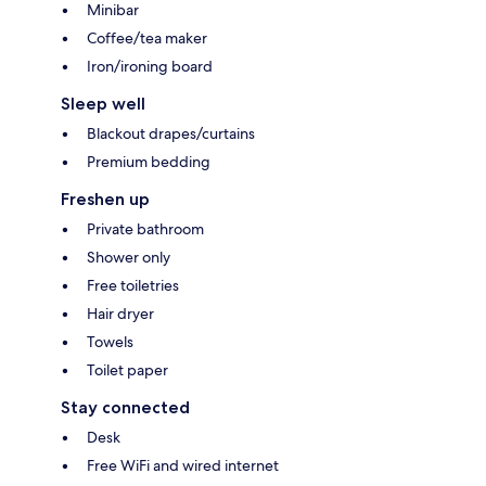
Minibar
Coffee/tea maker
Iron/ironing board
Sleep well
Blackout drapes/curtains
Premium bedding
Freshen up
Private bathroom
Shower only
Free toiletries
Hair dryer
Towels
Toilet paper
Stay connected
Desk
Free WiFi and wired internet