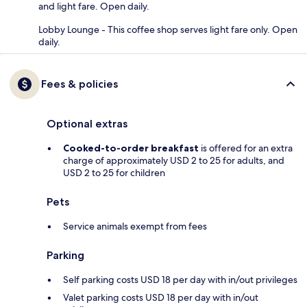
and light fare. Open daily.
Lobby Lounge - This coffee shop serves light fare only. Open
daily.
Fees & policies
Optional extras
Cooked-to-order breakfast
is offered for an extra
charge of approximately USD 2 to 25 for adults, and
USD 2 to 25 for children
Pets
Service animals exempt from fees
Parking
Self parking costs USD 18 per day with in/out privileges
Valet parking costs USD 18 per day with in/out