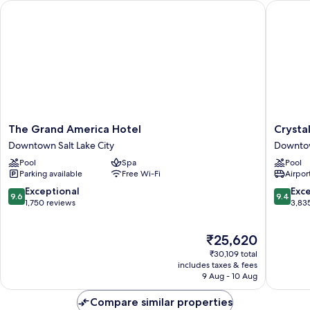
The Grand America Hotel
Crystal I
The
Crystal
The Grand America Hotel
Crystal
Grand
Inn
Downtown Salt Lake City
Downtow
America
Hotel
Pool
Spa
Pool
Hotel
&
Parking available
Free Wi-Fi
Airport
Downtown
Suites
Salt
Salt
9.6
9.4
Exceptional
Exc
9.6
9.4
Lake
Lake
out
out
1,750 reviews
3,83
City
City
of
of
Downto
10,
10,
The
₹25,620
Salt
Exceptional,
Exceptio
price
Lake
1,750
3,835
₹30,109 total
is
City
reviews
reviews
includes taxes & fees
₹25,620
9 Aug - 10 Aug
Compare similar properties