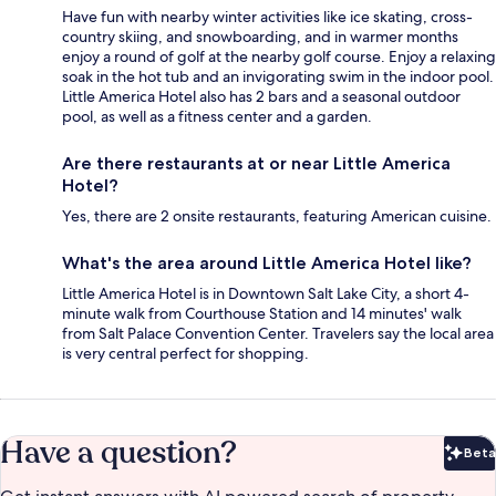
Have fun with nearby winter activities like ice skating, cross-
country skiing, and snowboarding, and in warmer months
enjoy a round of golf at the nearby golf course. Enjoy a relaxing
soak in the hot tub and an invigorating swim in the indoor pool.
Little America Hotel also has 2 bars and a seasonal outdoor
pool, as well as a fitness center and a garden.
Are there restaurants at or near Little America
Hotel?
Yes, there are 2 onsite restaurants, featuring American cuisine.
What's the area around Little America Hotel like?
Little America Hotel is in Downtown Salt Lake City, a short 4-
minute walk from Courthouse Station and 14 minutes' walk
from Salt Palace Convention Center. Travelers say the local area
is very central perfect for shopping.
Have a question?
Beta
Bet