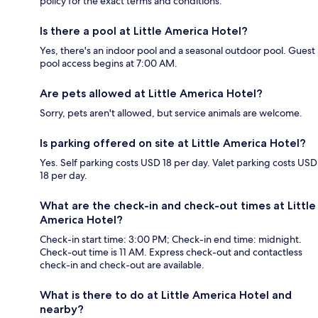
policy for the exact terms and conditions.
Is there a pool at Little America Hotel?
Yes, there's an indoor pool and a seasonal outdoor pool. Guest
pool access begins at 7:00 AM.
Are pets allowed at Little America Hotel?
Sorry, pets aren't allowed, but service animals are welcome.
Is parking offered on site at Little America Hotel?
Yes. Self parking costs USD 18 per day. Valet parking costs USD
18 per day.
What are the check-in and check-out times at Little
America Hotel?
Check-in start time: 3:00 PM; Check-in end time: midnight.
Check-out time is 11 AM. Express check-out and contactless
check-in and check-out are available.
What is there to do at Little America Hotel and
nearby?