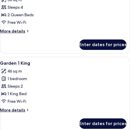
for
Luxury
Sleeps 4
Room,
2 Queen Beds
2
Free Wi-Fi
Queen
More
More details
Beds
details
(Tower)
for
Enter dates for prices
Luxury
Room,
2
View
A hotel room with a bed, sofa, armchair
3
Queen
Garden 1 King
all
Beds
46 sq m
(Tower)
photos
1 bedroom
for
Garden
Sleeps 2
1
1 King Bed
King
Free Wi-Fi
More
More details
details
for
Enter dates for prices
Garden