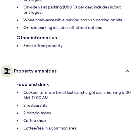
On-site valet parking (USD 18 per day; includes in/out
privileges)
Wheelchair-accessible parking and van parking on site
On-site parking includes off-street options
Other information
Smoke-free property
Property amenities
Food and drink
Cooked-to-order breakfast (surcharge) each morning 6:00
AM–11:00 AM
2 restaurants
2 bars/lounges
Coffee shop
Coffee/tea in a common area