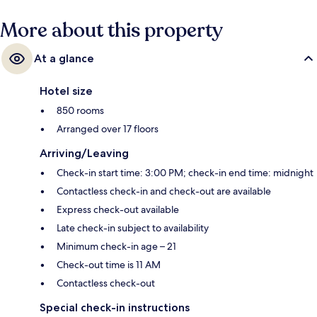
More about this property
At a glance
Hotel size
850 rooms
Arranged over 17 floors
Arriving/Leaving
Check-in start time: 3:00 PM; check-in end time: midnight
Contactless check-in and check-out are available
Express check-out available
Late check-in subject to availability
Minimum check-in age – 21
Check-out time is 11 AM
Contactless check-out
Special check-in instructions