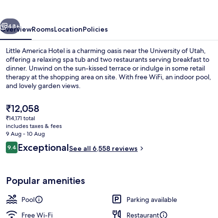
vious
Next
48+
Overview
Rooms
Location
Policies
Little America Hotel is a charming oasis near the University of Utah,
offering a relaxing spa tub and two restaurants serving breakfast to
dinner. Unwind on the sun-kissed terrace or indulge in some retail
therapy at the shopping area on site. With free WiFi, an indoor pool,
and lovely garden views.
The
₹12,058
current
₹14,171 total
price
includes taxes & fees
Terrace/patio
is
9 Aug - 10 Aug
₹12,058
Reviews
Exceptional
9.4
See all 6,558 reviews
9.4 out of 10
Popular amenities
Pool
Parking available
Free Wi-Fi
Restaurant