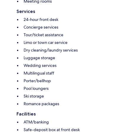
Meeting rooms
Services
24-hour front desk
Concierge services
Tour/ticket assistance
Limo or town car service
Dry cleaning/laundry services
Luggage storage
Wedding services
Multilingual staff
Porter/bellhop
Pool loungers
Ski storage
Romance packages
Facilities
ATM/banking
Safe-deposit box at front desk