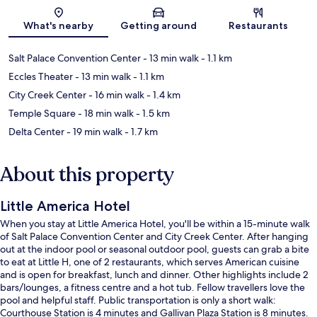
Map
What's nearby
Getting around
Restaurants
Salt Palace Convention Center
- 13 min walk
- 1.1 km
Eccles Theater
- 13 min walk
- 1.1 km
City Creek Center
- 16 min walk
- 1.4 km
Temple Square
- 18 min walk
- 1.5 km
Delta Center
- 19 min walk
- 1.7 km
About this property
Little America Hotel
When you stay at Little America Hotel, you'll be within a 15-minute walk
of Salt Palace Convention Center and City Creek Center. After hanging
out at the indoor pool or seasonal outdoor pool, guests can grab a bite
to eat at Little H, one of 2 restaurants, which serves American cuisine
and is open for breakfast, lunch and dinner. Other highlights include 2
bars/lounges, a fitness centre and a hot tub. Fellow travellers love the
pool and helpful staff. Public transportation is only a short walk:
Courthouse Station is 4 minutes and Gallivan Plaza Station is 8 minutes.