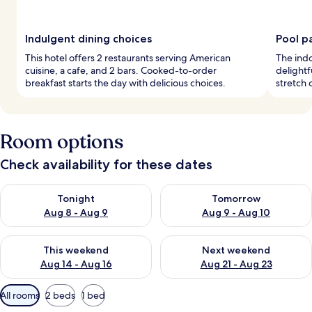
Indulgent dining choices
Pool p
This hotel offers 2 restaurants serving American
The indo
cuisine, a cafe, and 2 bars. Cooked-to-order
delightf
breakfast starts the day with delicious choices.
stretch 
Room options
Check availability for these dates
Check availability for tonight Aug 8 - Aug 9
Check availability for tomorr
Tonight
Tomorrow
Aug 8 - Aug 9
Aug 9 - Aug 10
Check availability for this weekend Aug 14 - Aug 16
Check availability for next w
This weekend
Next weekend
Aug 14 - Aug 16
Aug 21 - Aug 23
Available
All rooms
2 beds
1 bed
filters