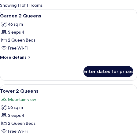
for
Showing 11 of 11 rooms
rooms
View
A hotel room with two beds, a desk, a 
5
Garden 2 Queens
all
46 sq m
photos
Sleeps 4
for
Garden
2 Queen Beds
2
Free Wi-Fi
Queens
More
More details
details
for
Enter dates for prices
Garden
2
Queens
View
A hotel room with two beds, a desk, a 
6
Tower 2 Queens
all
Mountain view
photos
56 sq m
for
Tower
Sleeps 4
2
2 Queen Beds
Queens
Free Wi-Fi