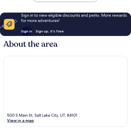
Sign in to view eligible discounts and perks. More rewards
for more adventures!
Sign in
Sign up, it's free
About the area
500 S Main St, Salt Lake City, UT, 84101
View in a map