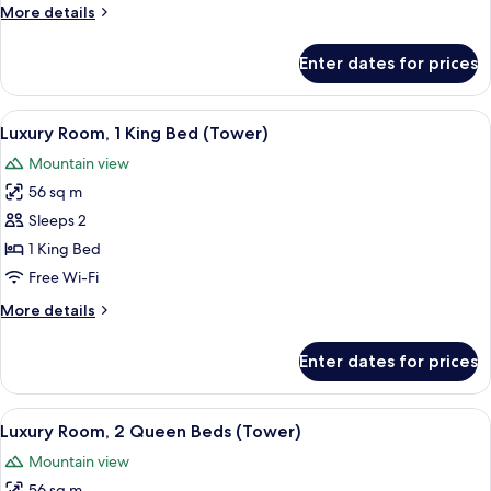
More
More details
details
for
Enter dates for prices
Tower
2
Queens
View
A hotel room with a large bed, a sofa, a
7
Luxury Room, 1 King Bed (Tower)
all
Mountain view
photos
56 sq m
for
Luxury
Sleeps 2
Room,
1 King Bed
1
Free Wi-Fi
King
More
More details
Bed
details
(Tower)
for
Enter dates for prices
Luxury
Room,
1
View
A hotel room with two large beds, a desk
6
King
Luxury Room, 2 Queen Beds (Tower)
all
Bed
Mountain view
(Tower)
photos
56 sq m