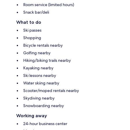
Room service (limited hours)
Snack bar/deli
What to do
Ski passes
Shopping
Bicycle rentals nearby
Golfing nearby
Hiking/biking trails nearby
Kayaking nearby
Ski lessons nearby
Water skiing nearby
Scooter/moped rentals nearby
Skydiving nearby
Snowboarding nearby
Working away
24-hour business center