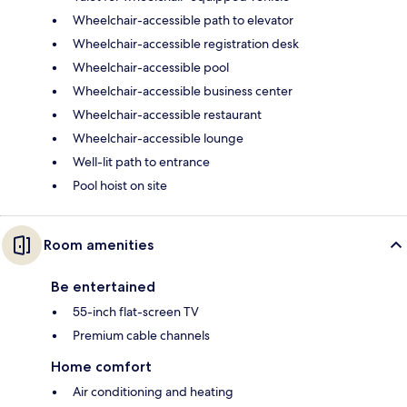
Wheelchair-accessible path to elevator
Wheelchair-accessible registration desk
Wheelchair-accessible pool
Wheelchair-accessible business center
Wheelchair-accessible restaurant
Wheelchair-accessible lounge
Well-lit path to entrance
Pool hoist on site
Room amenities
Be entertained
55-inch flat-screen TV
Premium cable channels
Home comfort
Air conditioning and heating