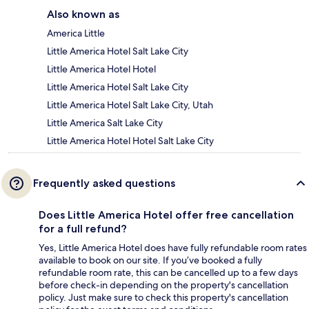
Also known as
America Little
Little America Hotel Salt Lake City
Little America Hotel Hotel
Little America Hotel Salt Lake City
Little America Hotel Salt Lake City, Utah
Little America Salt Lake City
Little America Hotel Hotel Salt Lake City
Frequently asked questions
Does Little America Hotel offer free cancellation
for a full refund?
Yes, Little America Hotel does have fully refundable room rates
available to book on our site. If you’ve booked a fully
refundable room rate, this can be cancelled up to a few days
before check-in depending on the property's cancellation
policy. Just make sure to check this property's cancellation