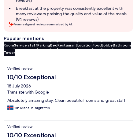
reviews)
Breakfast at the property was consistently excellent with
many reviewers praising the quality and value of the meals.
(94 reviews)
From real guest reviews summarized by AI.
Popular mentions
Room
Service staff
Parking
Bed
Restaurant
Location
Food
Lobby
Bathroom
Tower
Reviews
Verified review
10/10 Exceptional
18 July 2026
Translate with Google
Absolutely amazing stay. Clean beautiful rooms and great staff
Elin Maria, 5-night trip
Verified review
10/10 Exceptional