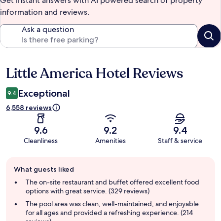
Get instant answers with AI powered search of property
information and reviews.
Ask a question
Little America Hotel Reviews
Reviews
Exceptional
9.4
6,558 reviews
9.6
9.2
9.4
Cleanliness
Amenities
Staff & service
Guest
What guests liked
review
summary
The on-site restaurant and buffet offered excellent food
options with great service. (329 reviews)
The pool area was clean, well-maintained, and enjoyable
for all ages and provided a refreshing experience. (214