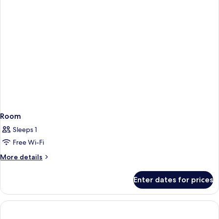
Room
Sleeps 1
Free Wi-Fi
More
More details
details
for
Enter dates for prices
Room