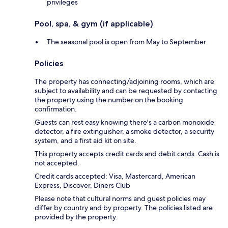
privileges
Pool, spa, & gym (if applicable)
The seasonal pool is open from May to September
Policies
The property has connecting/adjoining rooms, which are
subject to availability and can be requested by contacting
the property using the number on the booking
confirmation.
Guests can rest easy knowing there's a carbon monoxide
detector, a fire extinguisher, a smoke detector, a security
system, and a first aid kit on site.
This property accepts credit cards and debit cards. Cash is
not accepted.
Credit cards accepted: Visa, Mastercard, American
Express, Discover, Diners Club
Please note that cultural norms and guest policies may
differ by country and by property. The policies listed are
provided by the property.