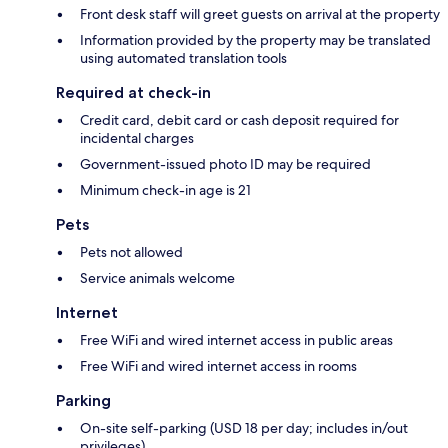
Front desk staff will greet guests on arrival at the property
Information provided by the property may be translated
using automated translation tools
Required at check-in
Credit card, debit card or cash deposit required for
incidental charges
Government-issued photo ID may be required
Minimum check-in age is 21
Pets
Pets not allowed
Service animals welcome
Internet
Free WiFi and wired internet access in public areas
Free WiFi and wired internet access in rooms
Parking
On-site self-parking (USD 18 per day; includes in/out
privileges)