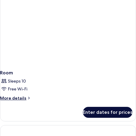
Room
Sleeps 10
Free Wi-Fi
More
More details
details
for
Enter dates for prices
Room