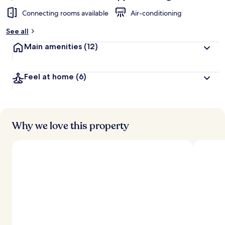
Connecting rooms available
Air-conditioning
See all
Main amenities
(12)
Feel at home
(6)
Why we love this property