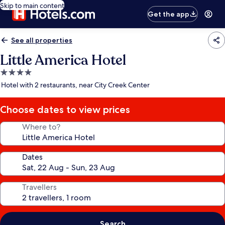
Skip to main content
Get the app
See all properties
Little America Hotel
4.0
star
Hotel with 2 restaurants, near City Creek Center
property
Choose dates to view prices
Where to?
Dates
Travellers
Search