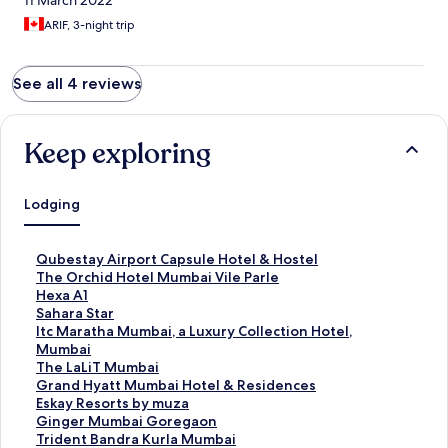
11 March 2022
ARIF, 3-night trip
See all 4 reviews
Keep exploring
Lodging
S
Qubestay Airport Capsule Hotel & Hostel
t
S
The Orchid Hotel Mumbai Vile Parle
a
t
S
Hexa A1
n
a
t
S
Sahara Star
d
n
a
t
S
Itc Maratha Mumbai, a Luxury Collection Hotel,
a
d
n
a
t
Mumbai
r
a
d
n
a
S
The LaLiT Mumbai
d
r
a
d
n
t
S
Grand Hyatt Mumbai Hotel & Residences
L
d
r
a
d
a
t
S
Eskay Resorts by muza
i
L
d
r
a
n
a
t
S
Ginger Mumbai Goregaon
n
i
L
d
r
d
n
a
t
S
Trident Bandra Kurla Mumbai