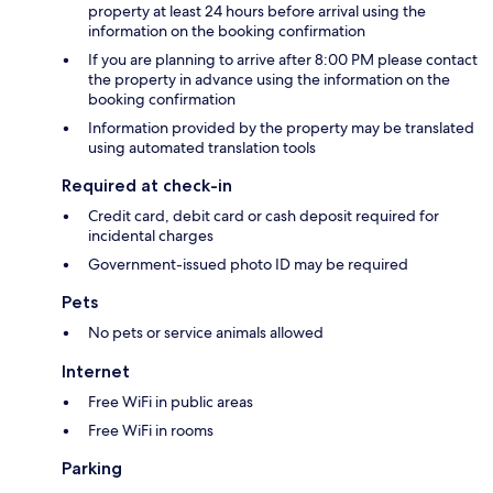
property at least 24 hours before arrival using the
information on the booking confirmation
If you are planning to arrive after 8:00 PM please contact
the property in advance using the information on the
booking confirmation
Information provided by the property may be translated
using automated translation tools
Required at check-in
Credit card, debit card or cash deposit required for
incidental charges
Government-issued photo ID may be required
Pets
No pets or service animals allowed
Internet
Free WiFi in public areas
Free WiFi in rooms
Parking