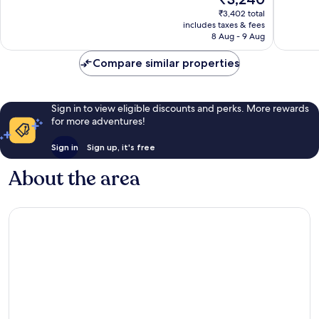
1
price
Good,
₹3,402 total
review
is
14
includes taxes & fees
₹3,240
reviews
8 Aug - 9 Aug
Compare similar properties
Sign in to view eligible discounts and perks. More rewards
for more adventures!
Sign in
Sign up, it's free
About the area