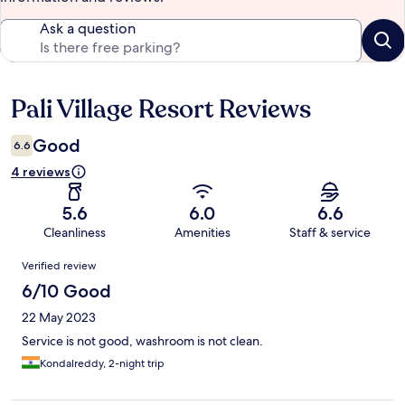
Ask a question
Pali Village Resort Reviews
Reviews
Good
6.6
4 reviews
5.6
6.0
6.6
Cleanliness
Amenities
Staff & service
Reviews
Verified review
6/10 Good
22 May 2023
Service is not good, washroom is not clean.
Kondalreddy, 2-night trip