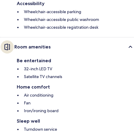
Accessibility
Wheelchair-accessible parking
Wheelchair-accessible public washroom
Wheelchair-accessible registration desk
Room amenities
Be entertained
32-inch LED TV
Satellite TV channels
Home comfort
Air conditioning
Fan
Iron/ironing board
Sleep well
Turndown service