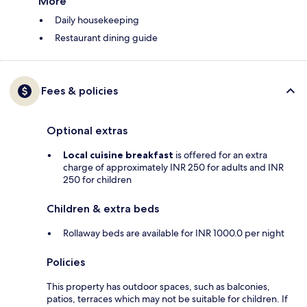
More
Daily housekeeping
Restaurant dining guide
Fees & policies
Optional extras
Local cuisine breakfast
is offered for an extra
charge of approximately INR 250 for adults and INR
250 for children
Children & extra beds
Rollaway beds are available for INR 1000.0 per night
Policies
This property has outdoor spaces, such as balconies,
patios, terraces which may not be suitable for children. If