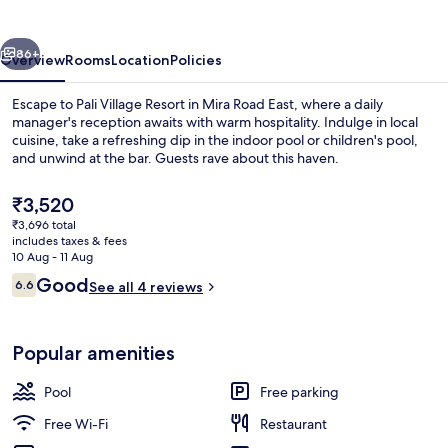
vious
Next
86+
Overview
Rooms
Location
Policies
Escape to Pali Village Resort in Mira Road East, where a daily
manager's reception awaits with warm hospitality. Indulge in local
cuisine, take a refreshing dip in the indoor pool or children's pool,
and unwind at the bar. Guests rave about this haven.
The
₹3,520
current
₹3,696 total
price
includes taxes & fees
is
10 Aug - 11 Aug
Desk, laptop workspace, iron/ironing 
₹3,520
Reviews
Good
6.6
See all 4 reviews
6.6 out of 10
Popular amenities
Pool
Free parking
Free Wi-Fi
Restaurant