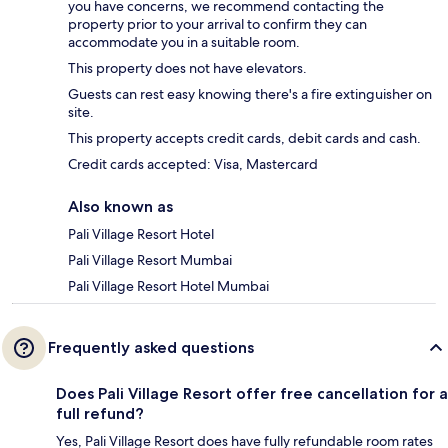
you have concerns, we recommend contacting the
property prior to your arrival to confirm they can
accommodate you in a suitable room.
This property does not have elevators.
Guests can rest easy knowing there's a fire extinguisher on
site.
This property accepts credit cards, debit cards and cash.
Credit cards accepted: Visa, Mastercard
Also known as
Pali Village Resort Hotel
Pali Village Resort Mumbai
Pali Village Resort Hotel Mumbai
Frequently asked questions
Does Pali Village Resort offer free cancellation for a
full refund?
Yes, Pali Village Resort does have fully refundable room rates