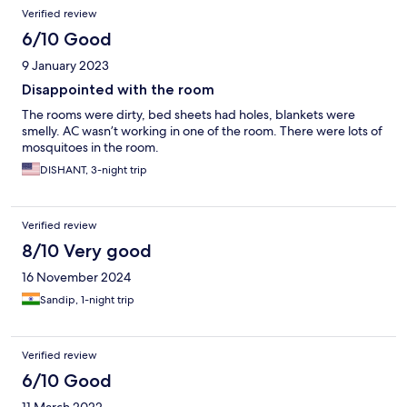
Verified review
6/10 Good
9 January 2023
Disappointed with the room
The rooms were dirty, bed sheets had holes, blankets were
smelly. AC wasn’t working in one of the room. There were lots of
mosquitoes in the room.
DISHANT, 3-night trip
Verified review
8/10 Very good
16 November 2024
Sandip, 1-night trip
Verified review
6/10 Good