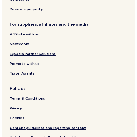
m
r
a
a
b
t
d
i
Review a property
a
i
For suppliers, affiliates and the media
Affiliate with us
Newsroom
Expedia Partner Solutions
Promote with us
Travel Agents
Policies
Terms & Conditions
Privacy
Cookies
Content guidelines and reporting content