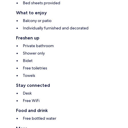
Bed sheets provided
What to enjoy
Balcony or patio
Individually furnished and decorated
Freshen up
Private bathroom
Shower only
Bidet
Free toiletries
Towels
Stay connected
Desk
Free WiFi
Food and drink
Free bottled water