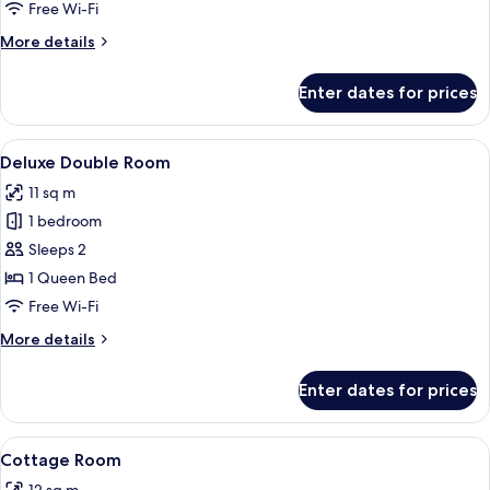
Free Wi-Fi
for
Room
More
More details
details
for
Enter dates for prices
Room
View
A neatly made bed with a white and b
12
Deluxe Double Room
all
11 sq m
photos
1 bedroom
for
Deluxe
Sleeps 2
Double
1 Queen Bed
Room
Free Wi-Fi
More
More details
details
for
Enter dates for prices
Deluxe
Double
Room
View
A hotel room with a bed, a desk, a chai
12
Cottage Room
all