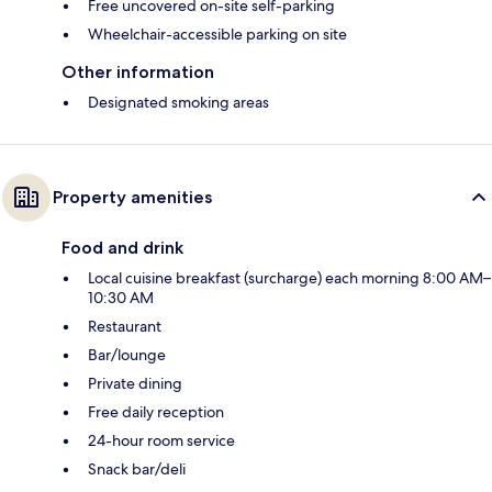
Free uncovered on-site self-parking
Wheelchair-accessible parking on site
Other information
Designated smoking areas
Property amenities
Food and drink
Local cuisine breakfast (surcharge) each morning 8:00 AM–
10:30 AM
Restaurant
Bar/lounge
Private dining
Free daily reception
24-hour room service
Snack bar/deli