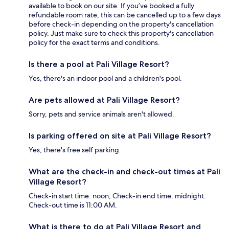
available to book on our site. If you’ve booked a fully
refundable room rate, this can be cancelled up to a few days
before check-in depending on the property's cancellation
policy. Just make sure to check this property's cancellation
policy for the exact terms and conditions.
Is there a pool at Pali Village Resort?
Yes, there's an indoor pool and a children's pool.
Are pets allowed at Pali Village Resort?
Sorry, pets and service animals aren't allowed.
Is parking offered on site at Pali Village Resort?
Yes, there's free self parking.
What are the check-in and check-out times at Pali
Village Resort?
Check-in start time: noon; Check-in end time: midnight.
Check-out time is 11:00 AM.
What is there to do at Pali Village Resort and