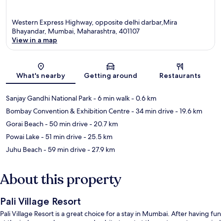
Western Express Highway, opposite delhi darbar,Mira
Bhayandar, Mumbai, Maharashtra, 401107
View in a map
Map
What's nearby
Getting around
Restaurants
Sanjay Gandhi National Park
- 6 min walk
- 0.6 km
Bombay Convention & Exhibition Centre
- 34 min drive
- 19.6 km
Gorai Beach
- 50 min drive
- 20.7 km
Powai Lake
- 51 min drive
- 25.5 km
Juhu Beach
- 59 min drive
- 27.9 km
About this property
Pali Village Resort
Pali Village Resort is a great choice for a stay in Mumbai. After having fun