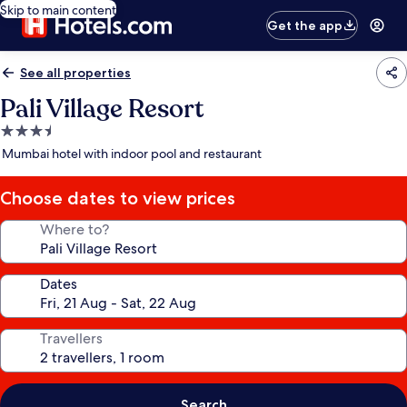
Skip to main content
Get the app
See all properties
Pali Village Resort
3.5
star
Mumbai hotel with indoor pool and restaurant
property
Choose dates to view prices
Where to?
Dates
Travellers
Search