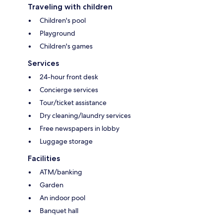
Traveling with children
Children's pool
Playground
Children's games
Services
24-hour front desk
Concierge services
Tour/ticket assistance
Dry cleaning/laundry services
Free newspapers in lobby
Luggage storage
Facilities
ATM/banking
Garden
An indoor pool
Banquet hall