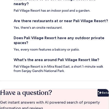
nearby?
Pali Village Resort has an indoor pool and a garden.
Are there restaurants at or near Pali Village Resort?
Yes, there's an onsite restaurant.
Does Pali Village Resort have any outdoor private
spaces?
Yes, every room features a balcony or patio.
What's the area around Pali Village Resort like?
Pali Village Resort is in Mira Road East, a short 1-minute walk
from Sanjay Gandhi National Park.
Have a question?
Beta
Bet
Get instant answers with AI powered search of property
information and reviews.