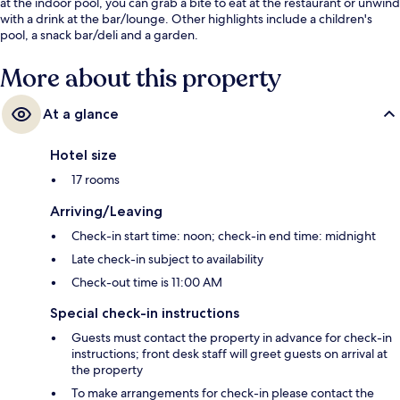
at the indoor pool, you can grab a bite to eat at the restaurant or unwind
with a drink at the bar/lounge. Other highlights include a children's
pool, a snack bar/deli and a garden.
More about this property
At a glance
Hotel size
17 rooms
Arriving/Leaving
Check-in start time: noon; check-in end time: midnight
Late check-in subject to availability
Check-out time is 11:00 AM
Special check-in instructions
Guests must contact the property in advance for check-in
instructions; front desk staff will greet guests on arrival at
the property
To make arrangements for check-in please contact the