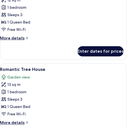
12 sq m
photos
1 bedroom
for
Cottage
Sleeps 3
Room
1 Queen Bed
Free Wi-Fi
More
More details
details
for
Enter dates for prices
Cottage
Room
View
A hotel room with two beds, a wooden 
9
Romantic Tree House
all
Garden view
photos
13 sq m
for
Romantic
1 bedroom
Tree
Sleeps 3
House
1 Queen Bed
Free Wi-Fi
More
More details