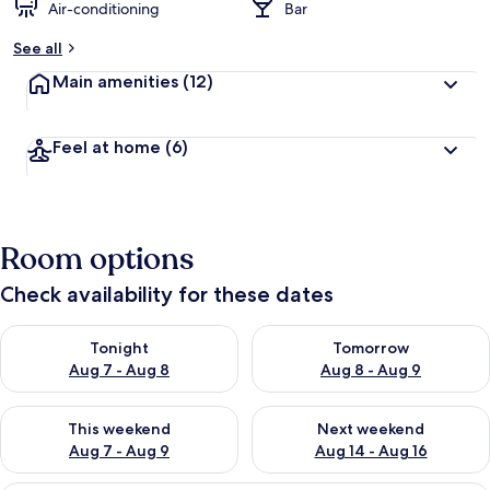
Air-conditioning
Bar
See all
Main amenities
(12)
Feel at home
(6)
Room options
Check availability for these dates
Check availability for tonight Aug 7 - Aug 8
Check availability for tomorr
Tonight
Tomorrow
Aug 7 - Aug 8
Aug 8 - Aug 9
Check availability for this weekend Aug 7 - Aug 9
Check availability for next we
This weekend
Next weekend
Aug 7 - Aug 9
Aug 14 - Aug 16