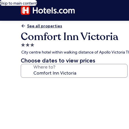
Skip to main content
See all properties
Comfort Inn Victoria
3.0
star
City centre hotel within walking distance of Apollo Victoria 
property
Choose dates to view prices
Where to?
Photo
gallery
for
Comfort
Inn
Victoria