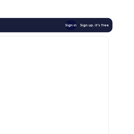
Sign in
Sign up, it's free