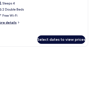
or
reviews)
Sleeps 4
amily
2 Double Beds
oom,
Free Wi-Fi
ore
ouble
re details
tails
eds,
r
on
mily
moking
om,
Select dates to view prices
uble
 electric kettle on a black tray.
ds,
on
oking