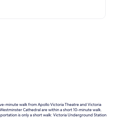
p
five-minute walk from Apollo Victoria Theatre and Victoria
 Westminster Cathedral are within a short 10-minute walk.
nsportation is only a short walk: Victoria Underground Station