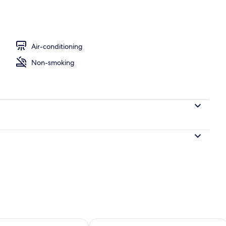
Air-conditioning
Non-smoking
ility for tomorrow Aug 8 - Aug 9
Check availability for this weekend A