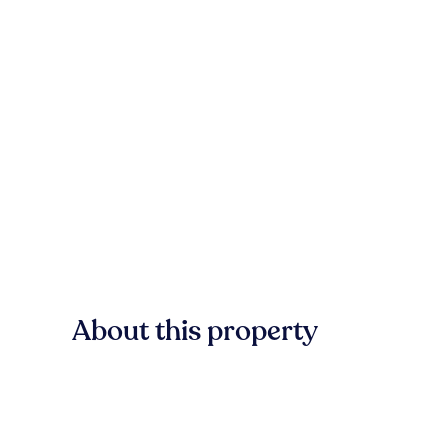
About this property