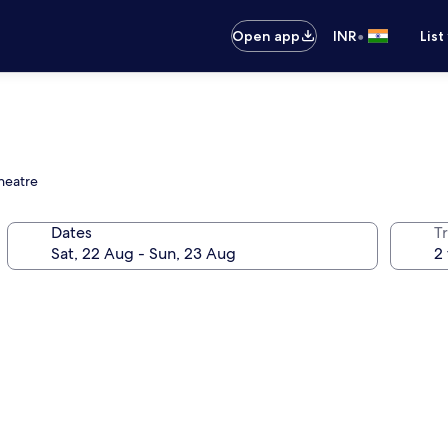
•
Open app
INR
List
Theatre
Dates
Tr