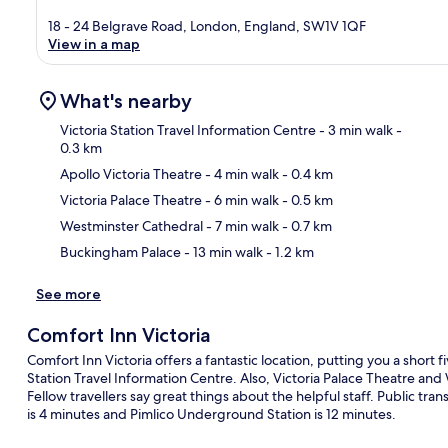
18 - 24 Belgrave Road, London, England, SW1V 1QF
View in a map
What's nearby
Victoria Station Travel Information Centre
- 3 min walk
-
0.3 km
Apollo Victoria Theatre
- 4 min walk
- 0.4 km
Ma
Victoria Palace Theatre
- 6 min walk
- 0.5 km
Westminster Cathedral
- 7 min walk
- 0.7 km
Buckingham Palace
- 13 min walk
- 1.2 km
See more
Comfort Inn Victoria
Comfort Inn Victoria offers a fantastic location, putting you a short 
Station Travel Information Centre. Also, Victoria Palace Theatre and
Fellow travellers say great things about the helpful staff. Public tra
is 4 minutes and Pimlico Underground Station is 12 minutes.