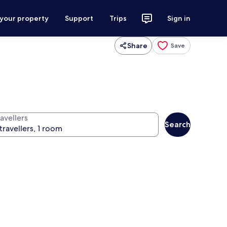
 your property
Support
Trips
Sign in
Share
Save
avellers
Search