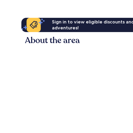
Sign in to view eligible discounts a
adventures!
About the area