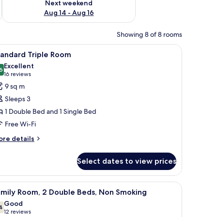
Next weekend
Aug 14 - Aug 16
Showing 8 of 8 rooms
hair, and abstract art on the wall.
iew
A hotel room with two beds, a large floral mur
25
tandard Triple Room
l
Excellent
hotos
6
8.6 out of 10
(16
16 reviews
or
reviews)
9 sq m
tandard
Sleeps 3
riple
1 Double Bed and 1 Single Bed
oom
Free Wi-Fi
ore
re details
tails
r
Select dates to view prices
andard
iple
oom
d (on request)
iew
A close-up of a yellow fabric with a white ba
17
amily Room, 2 Double Beds, Non Smoking
l
Good
hotos
4
7.4 out of 10
(12
12 reviews