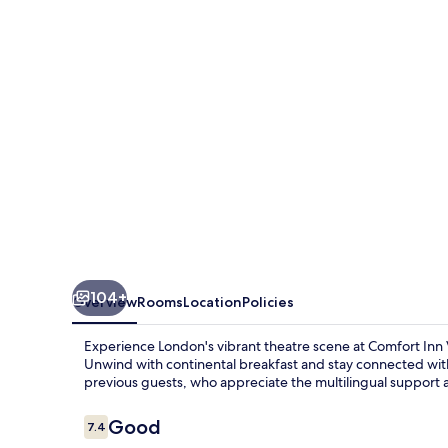
104+
Overview
Rooms
Location
Policies
Experience London's vibrant theatre scene at Comfort Inn Vi
Unwind with continental breakfast and stay connected with 
previous guests, who appreciate the multilingual support 
Reviews
Good
7.4
7.4 out of 10