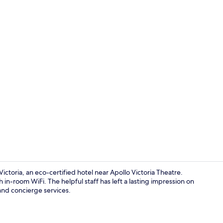
Lobby
ctoria, an eco-certified hotel near Apollo Victoria Theatre.
in-room WiFi. The helpful staff has left a lasting impression on
and concierge services.
Lobby