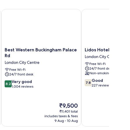
Best Western Buckingham Palace Rd
Lidos Hotel
Best
Lidos
Best Western Buckingham Palace
Lidos Hotel
Western
Hotel
Rd
London City Centre
Buckingham
London
London City Centre
Free Wi-Fi
Palace
City
24/7 front desk
Rd
Free Wi-Fi
Centre
Non-smoking
24/7 front desk
London
7.8
City
Good
8.2
Very good
7.8
8.2
out
Centre
227 reviews
out
1,004 reviews
of
of
10,
10,
Good,
Very
The
₹9,500
227
good,
price
reviews
₹11,401 total
1,004
is
includes taxes & fees
inc
reviews
₹9,500
9 Aug - 10 Aug