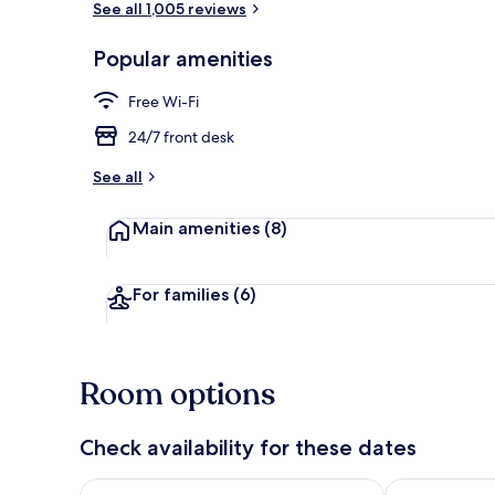
See all 1,005 reviews
Popular amenities
Exterior
Free Wi-Fi
24/7 front desk
See all
Main amenities
(8)
For families
(6)
Room options
Check availability for these dates
Check availability for tonight Aug 7 - Aug 8
Check availab