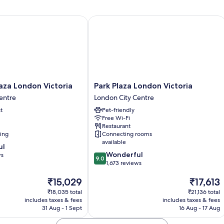
(Upgrade)
Bed,
Non
Smoking
za London Victoria
Park Plaza London Victoria
(Upgrade)
Park
laza London Victoria
Park Plaza London Victoria
Plaza
entre
London City Centre
London
t
Pet-friendly
Victoria
Free Wi-Fi
London
Restaurant
City
ning
Connecting rooms
Centre
available
ul
9.0
Wonderful
ws
9.0
out
1,673 reviews
of
The
The
₹15,029
₹17,613
10,
price
price
Wonderful,
₹18,035 total
₹21,136 total
is
is
1,673
includes taxes & fees
includes taxes & fees
₹15,029
₹17,613
reviews
31 Aug - 1 Sept
16 Aug - 17 Aug