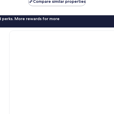
Compare similar properties
nd perks. More rewards for more