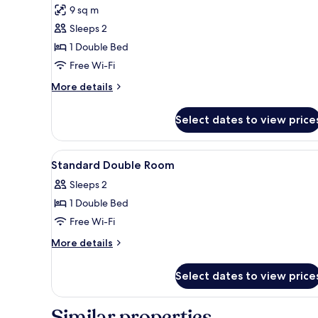
for
reviews)
9 sq m
Standard
Sleeps 2
Double
1 Double Bed
Room
Free Wi-Fi
More
More details
details
for
Select dates to view price
Standard
Double
Room
View
A hotel room with a bed, a sofa
36
Standard Double Room
all
Sleeps 2
photos
1 Double Bed
for
Standard
Free Wi-Fi
Double
More
More details
Room
details
for
Select dates to view price
Standard
Double
Room
Similar properties