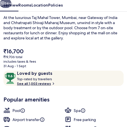
34+
Overview
Rooms
Location
Policies
At the luxurious Taj Mahal Tower, Mumbai, near Gateway of India
and Chhatrapati Shivaji Maharaj Museum, unwind in style with a
body treatment or by the outdoor pool. Choose from 7 on-site
restaurants for lunch or dinner. Enjoy shopping at the mall on site
and explore local art at the gallery.
The
₹16,700
current
₹19,706 total
price
includes taxes & fees
Garden
is
31 Aug - 1 Sept
₹16,700
Reviews
9.6
Loved by guests
T
out
Top-rated by travellers
o
See all 1,003 reviews
of
p
10,
-
Loved
Popular amenities
r
by
a
guests
t
Pool
Spa
e
d
Airport transfer
Free parking