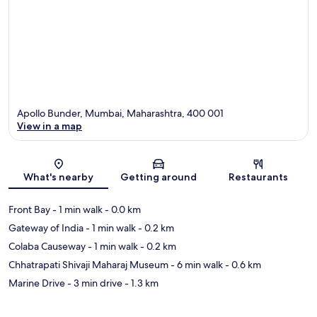
Apollo Bunder, Mumbai, Maharashtra, 400 001
View in a map
Map
What's nearby
Getting around
Restaurants
Front Bay
- 1 min walk
- 0.0 km
Gateway of India
- 1 min walk
- 0.2 km
Colaba Causeway
- 1 min walk
- 0.2 km
Chhatrapati Shivaji Maharaj Museum
- 6 min walk
- 0.6 km
Marine Drive
- 3 min drive
- 1.3 km