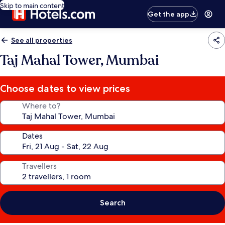
Skip to main content
Get the app
See all properties
Taj Mahal Tower, Mumbai
Choose dates to view prices
Where to?
Dates
Travellers
Search