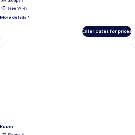
Sleeps 1
Free Wi-Fi
More
More details
details
for
Enter dates for prices
Room
Room
Sleeps 4