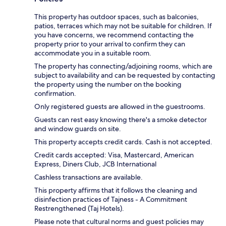
This property has outdoor spaces, such as balconies,
patios, terraces which may not be suitable for children. If
you have concerns, we recommend contacting the
property prior to your arrival to confirm they can
accommodate you in a suitable room.
The property has connecting/adjoining rooms, which are
subject to availability and can be requested by contacting
the property using the number on the booking
confirmation.
Only registered guests are allowed in the guestrooms.
Guests can rest easy knowing there's a smoke detector
and window guards on site.
This property accepts credit cards. Cash is not accepted.
Credit cards accepted: Visa, Mastercard, American
Express, Diners Club, JCB International
Cashless transactions are available.
This property affirms that it follows the cleaning and
disinfection practices of Tajness - A Commitment
Restrengthened (Taj Hotels).
Please note that cultural norms and guest policies may