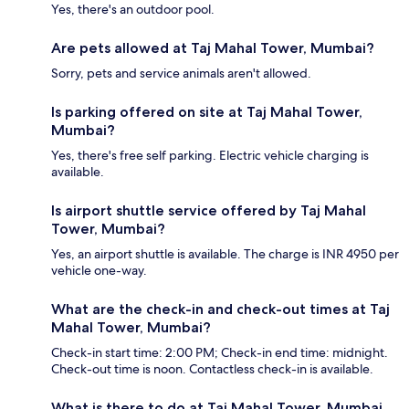
Yes, there's an outdoor pool.
Are pets allowed at Taj Mahal Tower, Mumbai?
Sorry, pets and service animals aren't allowed.
Is parking offered on site at Taj Mahal Tower,
Mumbai?
Yes, there's free self parking. Electric vehicle charging is
available.
Is airport shuttle service offered by Taj Mahal
Tower, Mumbai?
Yes, an airport shuttle is available. The charge is INR 4950 per
vehicle one-way.
What are the check-in and check-out times at Taj
Mahal Tower, Mumbai?
Check-in start time: 2:00 PM; Check-in end time: midnight.
Check-out time is noon. Contactless check-in is available.
What is there to do at Taj Mahal Tower, Mumbai