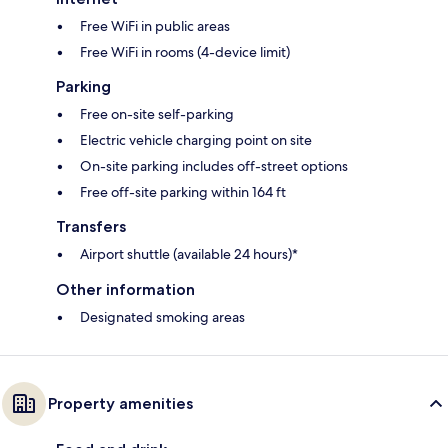
Free WiFi in public areas
Free WiFi in rooms (4-device limit)
Parking
Free on-site self-parking
Electric vehicle charging point on site
On-site parking includes off-street options
Free off-site parking within 164 ft
Transfers
Airport shuttle (available 24 hours)*
Other information
Designated smoking areas
Property amenities