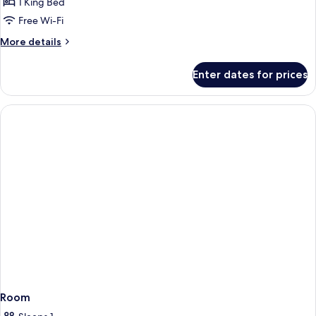
Room
1 King Bed
Sea
Free Wi-Fi
View
More
More details
details
for
Enter dates for prices
Deluxe
Room
Sea
View
Room