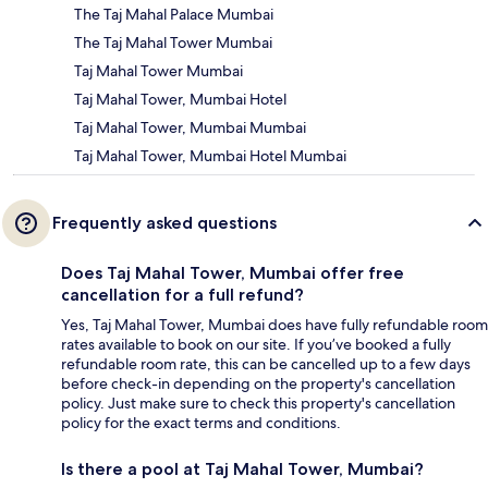
The Taj Mahal Palace Mumbai
The Taj Mahal Tower Mumbai
Taj Mahal Tower Mumbai
Taj Mahal Tower, Mumbai Hotel
Taj Mahal Tower, Mumbai Mumbai
Taj Mahal Tower, Mumbai Hotel Mumbai
Frequently asked questions
Does Taj Mahal Tower, Mumbai offer free
cancellation for a full refund?
Yes, Taj Mahal Tower, Mumbai does have fully refundable room
rates available to book on our site. If you’ve booked a fully
refundable room rate, this can be cancelled up to a few days
before check-in depending on the property's cancellation
policy. Just make sure to check this property's cancellation
policy for the exact terms and conditions.
Is there a pool at Taj Mahal Tower, Mumbai?