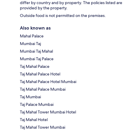
differ by country and by property. The policies listed are
provided by the property.
Outside food is not permitted on the premises.
Also known as
Mahal Palace
Mumbai Taj
Mumbai Taj Mahal
Mumbai Taj Palace
Taj Mahal Palace
Taj Mahal Palace Hotel
Taj Mahal Palace Hotel Mumbai
Taj Mahal Palace Mumbai
Taj Mumbai
Taj Palace Mumbai
Taj Mahal Tower Mumbai Hotel
Taj Mahal Hotel
Taj Mahal Tower Mumbai