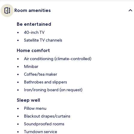
Room amenities
Be entertained
40-inch TV
Satellite TV channels
Home comfort
Air conditioning (climate-controlled)
Minibar
Coffee/tea maker
Bathrobes and slippers
Iron/ironing board (on request)
Sleep well
Pillow menu
Blackout drapes/curtains
Soundproofed rooms
Turndown service