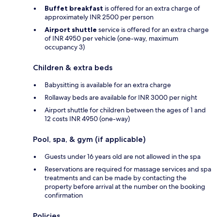
Buffet breakfast
is offered for an extra charge of
approximately INR 2500 per person
Airport shuttle
service is offered for an extra charge
of INR 4950 per vehicle (one-way, maximum
occupancy 3)
Children & extra beds
Babysitting is available for an extra charge
Rollaway beds are available for INR 3000 per night
Airport shuttle for children between the ages of 1 and
12 costs INR 4950 (one-way)
Pool, spa, & gym (if applicable)
Guests under 16 years old are not allowed in the spa
Reservations are required for massage services and spa
treatments and can be made by contacting the
property before arrival at the number on the booking
confirmation
Policies