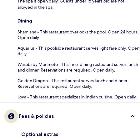
The spa is open daily. Guests under 16 years old are not
allowed in the spa.
Dining
Shamiana - This restaurant overlooks the pool. Open 24 hours.
Open daily.
Aquarius - This poolside restaurant serves light fare only. Open
daily.
Wasabi by Morimoto - This fine-dining restaurant serves lunch
and dinner. Reservations are required. Open daily.
Golden Dragon - This restaurant serves lunch and dinner.
Reservations are required. Open daily.
Loya - This restaurant specializes in Indian cuisine. Open daily.
Fees & policies
Optional extras