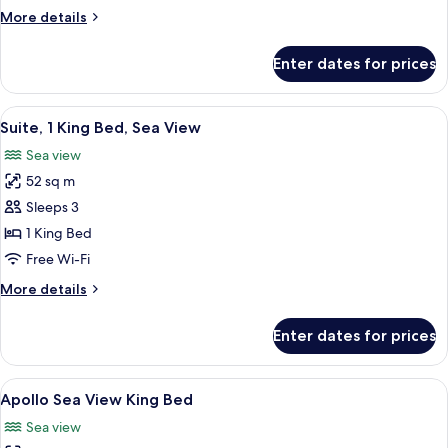
View
More
More details
details
for
Enter dates for prices
Deluxe
Room
City
View
Premium bedding, minibar, in-room sa
6
View
Suite, 1 King Bed, Sea View
all
Sea view
photos
52 sq m
for
Suite,
Sleeps 3
1
1 King Bed
King
Free Wi-Fi
Bed,
More
More details
Sea
details
View
for
Enter dates for prices
Suite,
1
King
View
A modern hotel room with a large bed, 
5
Bed,
Apollo Sea View King Bed
all
Sea
Sea view
View
photos