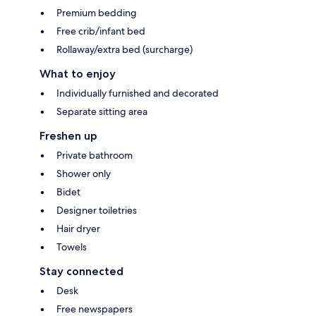
Premium bedding
Free crib/infant bed
Rollaway/extra bed (surcharge)
What to enjoy
Individually furnished and decorated
Separate sitting area
Freshen up
Private bathroom
Shower only
Bidet
Designer toiletries
Hair dryer
Towels
Stay connected
Desk
Free newspapers