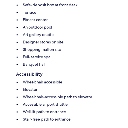
Safe-deposit box at front desk
Terrace
Fitness center
An outdoor pool
Art gallery on site
Designer stores on site
Shopping mall on site
Full-service spa
Banquet hall
Accessibility
Wheelchair accessible
Elevator
Wheelchair-accessible path to elevator
Accessible airport shuttle
Well-lit path to entrance
Stair-free path to entrance