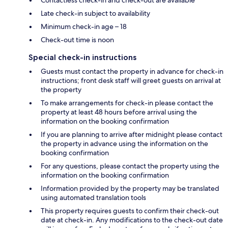
Late check-in subject to availability
Minimum check-in age – 18
Check-out time is noon
Special check-in instructions
Guests must contact the property in advance for check-in
instructions; front desk staff will greet guests on arrival at
the property
To make arrangements for check-in please contact the
property at least 48 hours before arrival using the
information on the booking confirmation
If you are planning to arrive after midnight please contact
the property in advance using the information on the
booking confirmation
For any questions, please contact the property using the
information on the booking confirmation
Information provided by the property may be translated
using automated translation tools
This property requires guests to confirm their check-out
date at check-in. Any modifications to the check-out date