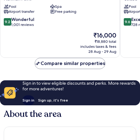
Point
Mahal
Pool
Spa
Pool
Mumbai
Palace
Airport transfer
Free parking
Airport
Nariman
Mumbai
Point
Colaba
9.2
9.6
Wonderful
Exc
9.2
9.6
out
out
1,001 reviews
728 
of
of
The
₹16,000
10,
10,
price
Wonderful,
Exceptio
₹18,880 total
is
includes taxes & fees
1,001
728
₹16,000
28 Aug - 29 Aug
reviews
reviews
Compare similar properties
Sign in to view eligible discounts and perks. More rewards
for more adventures!
Sign in
Sign up, it's free
About the area