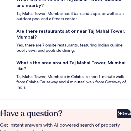
and nearby?
Taj Mahal Tower, Mumbai has 3 bars and a spa, as well as an
outdoor pool and a fitness center.
Are there restaurants at or near Taj Mahal Tower,
Mumbai?
Yes, there are 7 onsite restaurants, featuring Indian cuisine,
pool views, and poolside dining.
What's the area around Taj Mahal Tower, Mumbai
like?
Taj Mahal Tower, Mumbai is in Colaba, a short 1-minute walk
from Colaba Causeway and 4 minutes' walk from Gateway of
India.
Have a question?
Beta
Bet
Get instant answers with AI powered search of property