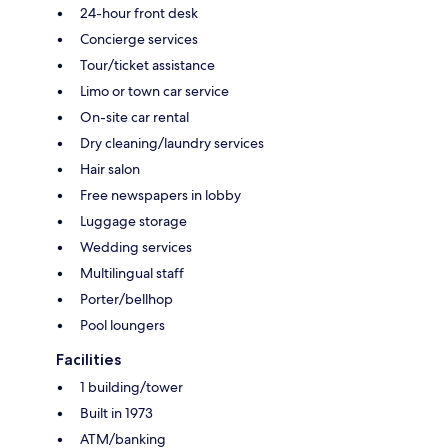
24-hour front desk
Concierge services
Tour/ticket assistance
Limo or town car service
On-site car rental
Dry cleaning/laundry services
Hair salon
Free newspapers in lobby
Luggage storage
Wedding services
Multilingual staff
Porter/bellhop
Pool loungers
Facilities
1 building/tower
Built in 1973
ATM/banking