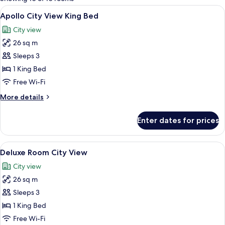
rooms
View
A modern hotel room with a large bed, 
4
Apollo City View King Bed
all
City view
photos
26 sq m
for
Apollo
Sleeps 3
City
1 King Bed
View
Free Wi-Fi
King
More
More details
Bed
details
for
Enter dates for prices
Apollo
City
View
View
A hotel room with a bed, a sofa, a des
5
King
Deluxe Room City View
all
Bed
City view
photos
26 sq m
for
Deluxe
Sleeps 3
Room
1 King Bed
City
Free Wi-Fi