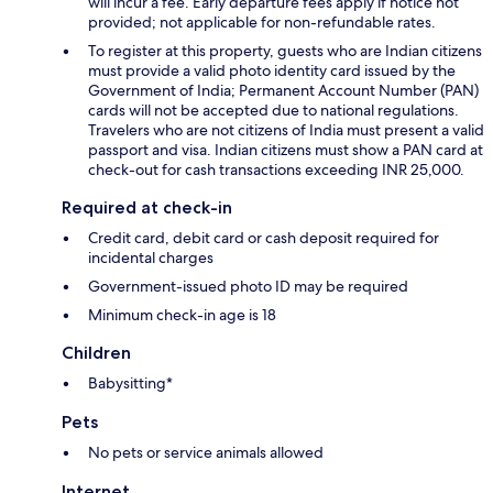
will incur a fee. Early departure fees apply if notice not
provided; not applicable for non-refundable rates.
To register at this property, guests who are Indian citizens
must provide a valid photo identity card issued by the
Government of India; Permanent Account Number (PAN)
cards will not be accepted due to national regulations.
Travelers who are not citizens of India must present a valid
passport and visa. Indian citizens must show a PAN card at
check-out for cash transactions exceeding INR 25,000.
Required at check-in
Credit card, debit card or cash deposit required for
incidental charges
Government-issued photo ID may be required
Minimum check-in age is 18
Children
Babysitting*
Pets
No pets or service animals allowed
Internet