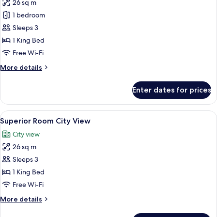
26 sq m
for
Apollo
1 bedroom
Sea
Sleeps 3
View
1 King Bed
King
Free Wi-Fi
Bed
More
More details
details
for
Enter dates for prices
Apollo
Sea
View
View
A hotel room with a large bed, a sofa,
5
King
Superior Room City View
all
Bed
City view
photos
26 sq m
for
Superior
Sleeps 3
Room
1 King Bed
City
Free Wi-Fi
View
More
More details
details
for