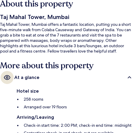
About this property
Taj Mahal Tower, Mumbai
Taj Mahal Tower, Mumbai offers a fantastic location, putting you a short
five-minute walk from Colaba Causeway and Gateway of India. You can
grab a bite to eat at one of the 7 restaurants and visit the spa to be
pampered with massages, body wraps or aromatherapy. Other
highlights at this luxurious hotel include 3 bars/lounges, an outdoor
pool and a fitness centre. Fellow travellers love the helpful staff.
More about this property
At a glance
Hotel size
258 rooms
Arranged over 19 floors
Arriving/Leaving
Check-in start time: 2:00 PM; check-in end time: midnight
Contactless check-in and check-out are available