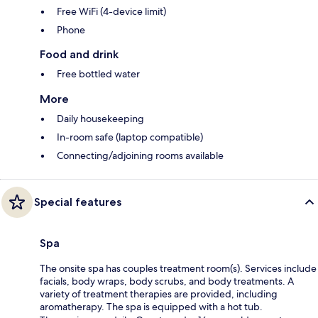
Free WiFi (4-device limit)
Phone
Food and drink
Free bottled water
More
Daily housekeeping
In-room safe (laptop compatible)
Connecting/adjoining rooms available
Special features
Spa
The onsite spa has couples treatment room(s). Services include
facials, body wraps, body scrubs, and body treatments. A
variety of treatment therapies are provided, including
aromatherapy. The spa is equipped with a hot tub.