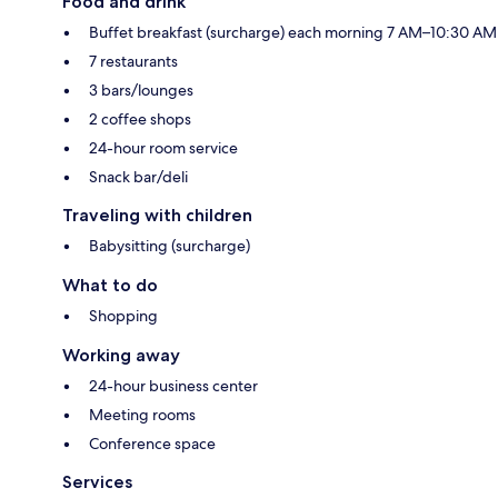
Food and drink
Buffet breakfast (surcharge) each morning 7 AM–10:30 AM
7 restaurants
3 bars/lounges
2 coffee shops
24-hour room service
Snack bar/deli
Traveling with children
Babysitting (surcharge)
What to do
Shopping
Working away
24-hour business center
Meeting rooms
Conference space
Services