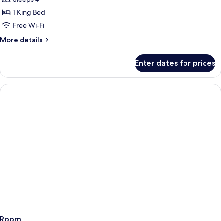
1 King Bed
Free Wi-Fi
More
More details
details
for
Enter dates for prices
Room
Room