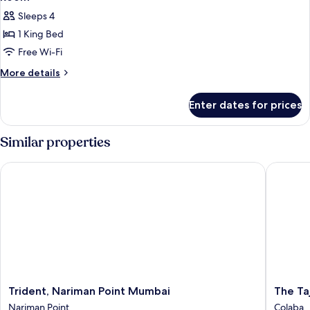
Sleeps 4
1 King Bed
Free Wi-Fi
More
More details
details
for
Enter dates for prices
Room
Similar properties
Trident, Nariman Point Mumbai
The Taj 
Trident,
The
Trident, Nariman Point Mumbai
The Ta
Nariman
Taj
Nariman Point
Colaba