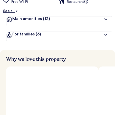
Free Wi-Fi
Restaurant
b
y
See all
t
Main amenities
(12)
r
a
v
For families
(6)
e
l
l
e
r
s
Why we love this property