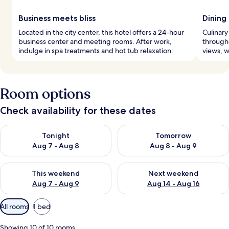
Business meets bliss
Dining
Located in the city center, this hotel offers a 24-hour
Culinary
business center and meeting rooms. After work,
througho
indulge in spa treatments and hot tub relaxation.
views, w
Room options
Check availability for these dates
Check availability for tonight Aug 7 - Aug 8
Check availability for tomorr
Tonight
Tomorrow
Aug 7 - Aug 8
Aug 8 - Aug 9
Check availability for this weekend Aug 7 - Aug 9
Check availability for next we
This weekend
Next weekend
Aug 7 - Aug 9
Aug 14 - Aug 16
Available
All rooms
1 bed
filters
for
Showing 10 of 10 rooms