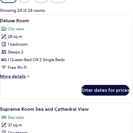
filters
for
Showing 24 of 24 rooms
rooms
View
A hotel room with a large bed, a woode
6
Deluxe Room
all
City view
photos
28 sq m
for
Deluxe
1 bedroom
Room
Sleeps 2
1 Queen Bed OR 2 Single Beds
Free Wi-Fi
More
More details
details
for
Enter dates for prices
Deluxe
Room
View
A hotel room with a large bed, a chair,
5
Supreme Room Sea and Cathedral View
all
Sea view
photos
37 sq m
for
1 bedroom