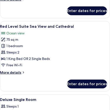
details
for
Enter dates for prices
Deluxe
Room,
Connecting
View
A hotel room with a large bed, a round 
8
Rooms
Red Level Suite Sea View and Cathedral
all
Ocean view
photos
75 sq m
for
Red
1 bedroom
Level
Sleeps 2
Suite
1 King Bed OR 2 Single Beds
Sea
Free Wi-Fi
View
More
More details
and
details
Cathedral
for
Enter dates for prices
Red
Level
Suite
View
A bedroom with a bed, a nightstand, a
4
Sea
Deluxe Single Room
all
View
Sleeps 1
and
photos