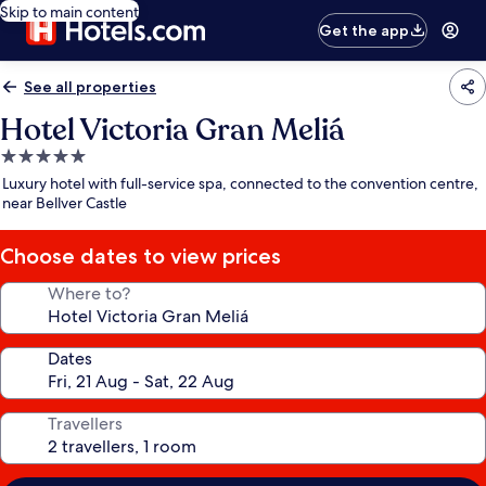
Skip to main content
Get the app
See all properties
Hotel Victoria Gran Meliá
5.0
star
Luxury hotel with full-service spa, connected to the convention centre,
property
near Bellver Castle
Choose dates to view prices
Where to?
Dates
Travellers