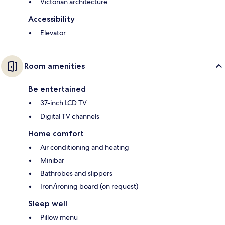
Victorian architecture
Accessibility
Elevator
Room amenities
Be entertained
37-inch LCD TV
Digital TV channels
Home comfort
Air conditioning and heating
Minibar
Bathrobes and slippers
Iron/ironing board (on request)
Sleep well
Pillow menu