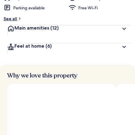
Parking available
Free Wi-Fi
See all
Main amenities
(12)
Feel at home
(6)
Why we love this property