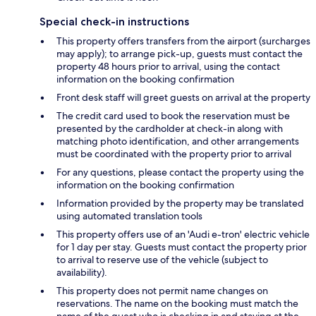
Special check-in instructions
This property offers transfers from the airport (surcharges
may apply); to arrange pick-up, guests must contact the
property 48 hours prior to arrival, using the contact
information on the booking confirmation
Front desk staff will greet guests on arrival at the property
The credit card used to book the reservation must be
presented by the cardholder at check-in along with
matching photo identification, and other arrangements
must be coordinated with the property prior to arrival
For any questions, please contact the property using the
information on the booking confirmation
Information provided by the property may be translated
using automated translation tools
This property offers use of an 'Audi e-tron' electric vehicle
for 1 day per stay. Guests must contact the property prior
to arrival to reserve use of the vehicle (subject to
availability).
This property does not permit name changes on
reservations. The name on the booking must match the
name of the guest who is checking in and staying at the