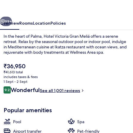
Meliá
vious
Next
99+
Overview
Rooms
Location
Policies
In the heart of Palma, Hotel Victoria Gran Meliá offers a serene
retreat. Relax by the seasonal outdoor pool or indoor pool, indulge
in Mediterranean cuisine at Ikatza restaurant with ocean views, and
rejuvenate with body treatments at Wellness Area spa.
The
₹36,950
current
₹41,613 total
price
includes taxes & fees
is
1 Sept - 2 Sept
Terrace/patio
₹36,950
Reviews
Wonderful
9.2
See all 1,001 reviews
9.2 out of 10
Popular amenities
Pool
Spa
Airport transfer
Pet-friendly