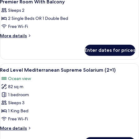
Premier Room With Balcony
Sleeps 2
2 Single Beds OR 1 Double Bed
Free Wi-Fi
More
More details
details
for
Enter dates for prices
Premier
Room
With
View
A modern hotel room with a balcony, a
6
Balcony
Red Level Mediterranean Supreme Solarium (2+1)
all
Ocean view
photos
82 sq m
for
Red
1 bedroom
Level
Sleeps 3
Mediterranean
1 King Bed
Supreme
Free Wi-Fi
Solarium
More
More details
(2+1)
details
for