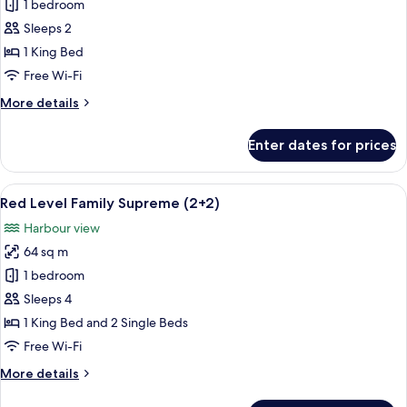
Red
1 bedroom
Level
Sleeps 2
Family
1 King Bed
Supreme
Free Wi-Fi
More
More details
details
for
Enter dates for prices
Red
Level
Family
View
A hotel room with a large bed, a desk, 
4
Supreme
Red Level Family Supreme (2+2)
all
Harbour view
photos
64 sq m
for
Red
1 bedroom
Level
Sleeps 4
Family
1 King Bed and 2 Single Beds
Supreme
Free Wi-Fi
(2+2)
More
More details
details
for