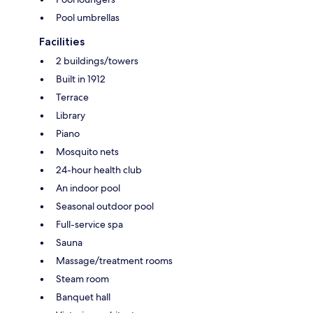
Pool umbrellas
Facilities
2 buildings/towers
Built in 1912
Terrace
Library
Piano
Mosquito nets
24-hour health club
An indoor pool
Seasonal outdoor pool
Full-service spa
Sauna
Massage/treatment rooms
Steam room
Banquet hall