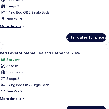
Supreme
Room
Sleeps 2
Sea
1 King Bed OR 2 Single Beds
and
Free Wi-Fi
Cathedral
More
More details
View
details
for
Enter dates for prices
Supreme
Room
Sea
View
A modern hotel room with a large abst
3
and
Red Level Supreme Sea and Cathedral View
all
Cathedral
Sea view
View
photos
37 sq m
for
Red
1 bedroom
Level
Sleeps 2
Supreme
1 King Bed OR 2 Single Beds
Sea
Free Wi-Fi
and
More
More details
Cathedral
details
View
for