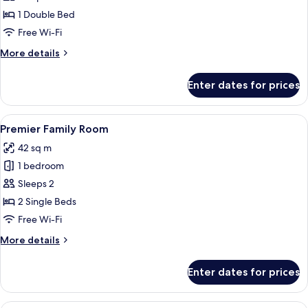
(Single
1 Double Bed
Use)
Free Wi-Fi
More
More details
details
for
Enter dates for prices
Deluxe
Room
(Single
View
A hotel room with two beds, a desk, a 
3
Use)
Premier Family Room
all
42 sq m
photos
1 bedroom
for
Premier
Sleeps 2
Family
2 Single Beds
Room
Free Wi-Fi
More
More details
details
for
Enter dates for prices
Premier
Family
Room
A hotel room with two beds, a desk, a 