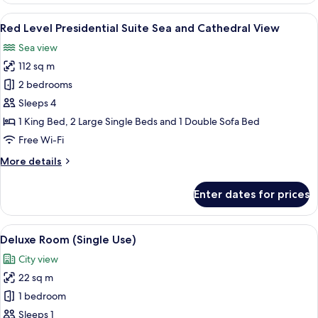
Junior
View
A modern hotel room with a dining area
5
Suite
Red Level Presidential Suite Sea and Cathedral View
all
Sea
Sea view
and
photos
Cathedral
112 sq m
for
View
Red
2 bedrooms
Level
Sleeps 4
Presidential
1 King Bed, 2 Large Single Beds and 1 Double Sofa Bed
Suite
Free Wi-Fi
Sea
More
More details
and
details
Cathedral
for
Enter dates for prices
View
Red
Level
Presidential
View
A modern hotel room with a large bed, 
3
Suite
Deluxe Room (Single Use)
all
Sea
City view
and
photos
Cathedral
22 sq m
for
View
Deluxe
1 bedroom
Room
Sleeps 1