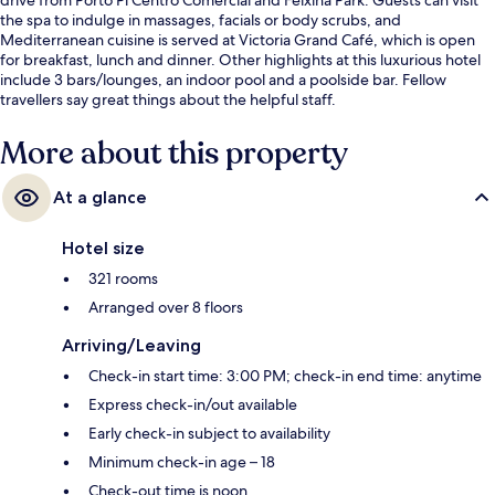
the spa to indulge in massages, facials or body scrubs, and
Mediterranean cuisine is served at Victoria Grand Café, which is open
for breakfast, lunch and dinner. Other highlights at this luxurious hotel
include 3 bars/lounges, an indoor pool and a poolside bar. Fellow
travellers say great things about the helpful staff.
More about this property
At a glance
Hotel size
321 rooms
Arranged over 8 floors
Arriving/Leaving
Check-in start time: 3:00 PM; check-in end time: anytime
Express check-in/out available
Early check-in subject to availability
Minimum check-in age – 18
Check-out time is noon