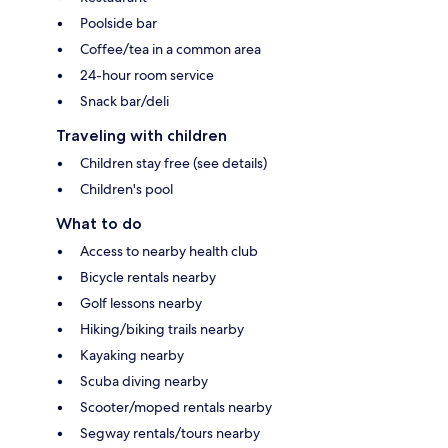
Poolside bar
Coffee/tea in a common area
24-hour room service
Snack bar/deli
Traveling with children
Children stay free (see details)
Children's pool
What to do
Access to nearby health club
Bicycle rentals nearby
Golf lessons nearby
Hiking/biking trails nearby
Kayaking nearby
Scuba diving nearby
Scooter/moped rentals nearby
Segway rentals/tours nearby