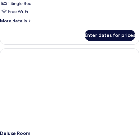
Cathedral
1 Single Bed
for
Deluxe
Free Wi-Fi
Single
More
More details
Room
details
for
Enter dates for prices
Deluxe
Single
Room
Deluxe Room