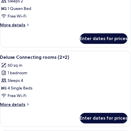
Deluxe
Sleeps 2
Room
1 Queen Bed
Bellver
Free Wi-Fi
Castle
More
More details
View
details
for
Enter dates for prices
Deluxe
Room
Bellver
View
A hotel room with a large bed, a bedsi
5
Castle
Deluxe Connecting rooms (2+2)
all
View
60 sq m
photos
1 bedroom
for
Deluxe
Sleeps 4
Connecting
4 Single Beds
rooms
Free Wi-Fi
(2+2)
More
More details
details
for
Enter dates for prices
Deluxe
Connecting
rooms