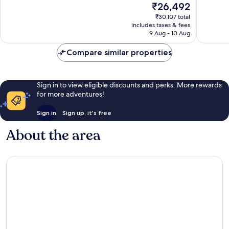
The
₹26,492
10,
10,
price
Wonderful,
Wonderf
₹30,107 total
is
includes taxes & fees
1,018
539
₹26,492
9 Aug - 10 Aug
reviews
reviews
Compare similar properties
Sign in to view eligible discounts and perks. More rewards
for more adventures!
Sign in
Sign up, it's free
About the area