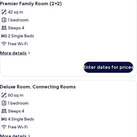
View
3
Premier Family Room (2+2)
all
42 sq m
photos
1 bedroom
for
Premier
Sleeps 4
Family
2 Single Beds
Room
Free Wi-Fi
(2+2)
More
More details
details
for
Enter dates for prices
Premier
Family
Room
View
A hotel room with a large bed, a bedsi
5
(2+2)
Deluxe Room, Connecting Rooms
all
60 sq m
photos
1 bedroom
for
Deluxe
Sleeps 4
Room,
4 Single Beds
Connecting
Free Wi-Fi
Rooms
More
More details