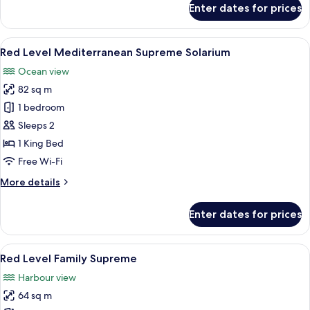
Enter dates for prices
Red
Level
Mediterranean
View
A modern hotel room with a balcony, a
6
Supreme
Red Level Mediterranean Supreme Solarium
all
Solarium
Ocean view
(2+1)
photos
82 sq m
for
Red
1 bedroom
Level
Sleeps 2
Mediterranean
1 King Bed
Supreme
Free Wi-Fi
Solarium
More
More details
details
for
Enter dates for prices
Red
Level
Mediterranean
View
A hotel room with a large bed, a desk, 
5
Supreme
Red Level Family Supreme
all
Solarium
Harbour view
photos
64 sq m
for