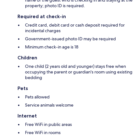
property; photo ID is required.
Required at check-in
Credit card, debit card or cash deposit required for
incidental charges
Government-issued photo ID may be required
Minimum check-in age is 18
Children
One child (2 years old and younger) stays free when
occupying the parent or guardian's room using existing
bedding
Pets
Pets allowed
Service animals welcome
Internet
Free WiFi in public areas
Free WiFi in rooms