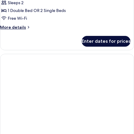
Sleeps 2
1 Double Bed OR 2 Single Beds
Free Wi-Fi
More
More details
details
for
Enter dates for prices
Deluxe
Room