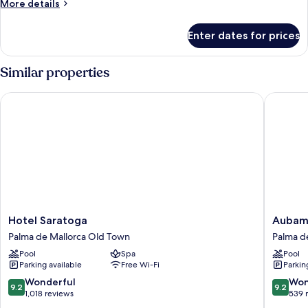
More
More details
details
for
Enter dates for prices
Premier
Room
with
Similar properties
Balcony
Hotel Saratoga
Aubamar
Hotel
Aubama
Hotel Saratoga
Aubama
Saratoga
Palma
Palma de Mallorca Old Town
Palma d
Palma
Resort
Pool
Spa
Pool
de
Palma
Parking available
Free Wi-Fi
Parkin
Mallorca
de
Old
Mallorca
9.2
9.2
Wonderful
Won
9.2
9.2
Town
out
out
1,018 reviews
539 
of
of