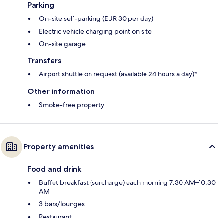
Parking
On-site self-parking (EUR 30 per day)
Electric vehicle charging point on site
On-site garage
Transfers
Airport shuttle on request (available 24 hours a day)*
Other information
Smoke-free property
Property amenities
Food and drink
Buffet breakfast (surcharge) each morning 7:30 AM–10:30
AM
3 bars/lounges
Restaurant