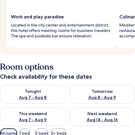
Work and play paradise
Culina
Located in the city center and entertainment district,
Mediterr
this hotel offers meeting rooms for business travelers.
restaura
The spa and poolside bar ensure relaxation.
accompan
Room options
Check availability for these dates
Check availability for tonight Aug 7 - Aug 8
Check availability for tomorr
Tonight
Tomorrow
Aug 7 - Aug 8
Aug 8 - Aug 9
Check availability for this weekend Aug 7 - Aug 9
Check availability for next we
This weekend
Next weekend
Aug 7 - Aug 9
Aug 14 - Aug 16
Available
All rooms
1 bed
2 beds
3+ beds