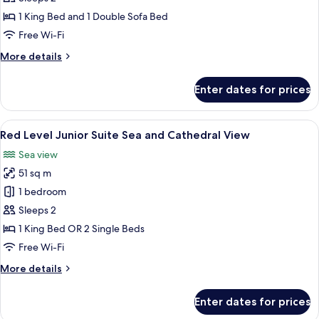
Master
1 King Bed and 1 Double Sofa Bed
Suite
Free Wi-Fi
Sea
More
More details
and
details
Cathedral
for
Enter dates for prices
View
Red
Level
Master
View
A hotel room with a large bed, a view 
5
Suite
Red Level Junior Suite Sea and Cathedral View
all
Sea
Sea view
and
photos
Cathedral
51 sq m
for
View
Red
1 bedroom
Level
Sleeps 2
Junior
1 King Bed OR 2 Single Beds
Suite
Free Wi-Fi
Sea
More
More details
and
details
Cathedral
for
Enter dates for prices
View
Red
Level