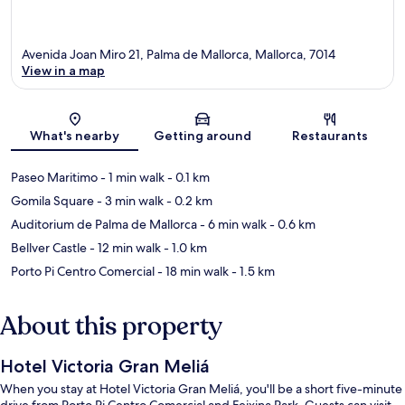
Avenida Joan Miro 21, Palma de Mallorca, Mallorca, 7014
View in a map
Map
What's nearby
Getting around
Restaurants
Paseo Maritimo
- 1 min walk
- 0.1 km
Gomila Square
- 3 min walk
- 0.2 km
Auditorium de Palma de Mallorca
- 6 min walk
- 0.6 km
Bellver Castle
- 12 min walk
- 1.0 km
Porto Pi Centro Comercial
- 18 min walk
- 1.5 km
About this property
Hotel Victoria Gran Meliá
When you stay at Hotel Victoria Gran Meliá, you'll be a short five-minute
drive from Porto Pi Centro Comercial and Feixina Park. Guests can visit