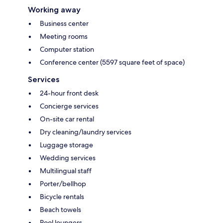
Working away
Business center
Meeting rooms
Computer station
Conference center (5597 square feet of space)
Services
24-hour front desk
Concierge services
On-site car rental
Dry cleaning/laundry services
Luggage storage
Wedding services
Multilingual staff
Porter/bellhop
Bicycle rentals
Beach towels
Pool loungers