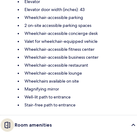
Elevator
Elevator door width (inches): 43
Wheelchair-accessible parking
2 on-site accessible parking spaces
Wheelchair-accessible concierge desk
Valet for wheelchair-equipped vehicle
Wheelchair-accessible fitness center
Wheelchair-accessible business center
Wheelchair-accessible restaurant
Wheelchair-accessible lounge
Wheelchairs available on site
Magnifying mirror
Well-lit path to entrance
Stair-free path to entrance
Room amenities