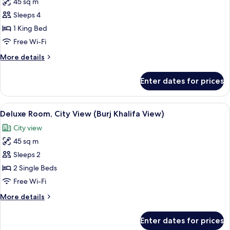
45 sq m
for
Deluxe
Sleeps 4
Room,
1 King Bed
City
Free Wi-Fi
View
More
More details
(Burj
details
Khalifa
for
Enter dates for prices
Deluxe
View)
Room,
City
View
A hotel room with two beds, a desk, a 
9
View
Deluxe Room, City View (Burj Khalifa View)
all
(Burj
City view
Khalifa
photos
View)
45 sq m
for
Deluxe
Sleeps 2
Room,
2 Single Beds
City
Free Wi-Fi
View
More
More details
(Burj
details
Khalifa
for
Enter dates for prices
Deluxe
View)