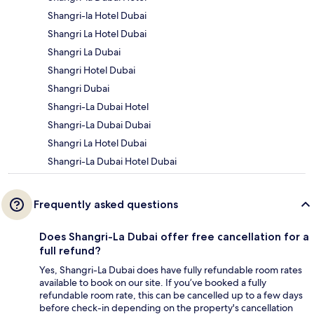
Shangri-la Hotel Dubai
Shangri La Hotel Dubai
Shangri La Dubai
Shangri Hotel Dubai
Shangri Dubai
Shangri-La Dubai Hotel
Shangri-La Dubai Dubai
Shangri La Hotel Dubai
Shangri-La Dubai Hotel Dubai
Frequently asked questions
Does Shangri-La Dubai offer free cancellation for a
full refund?
Yes, Shangri-La Dubai does have fully refundable room rates
available to book on our site. If you’ve booked a fully
refundable room rate, this can be cancelled up to a few days
before check-in depending on the property's cancellation