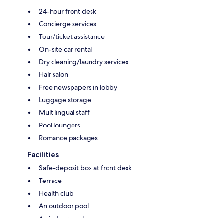
24-hour front desk
Concierge services
Tour/ticket assistance
On-site car rental
Dry cleaning/laundry services
Hair salon
Free newspapers in lobby
Luggage storage
Multilingual staff
Pool loungers
Romance packages
Facilities
Safe-deposit box at front desk
Terrace
Health club
An outdoor pool