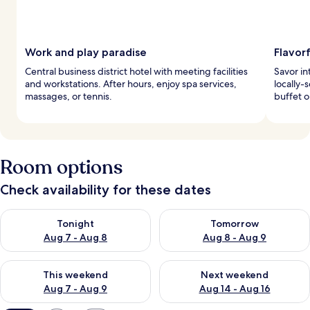
Work and play paradise
Flavorf
Central business district hotel with meeting facilities
Savor in
and workstations. After hours, enjoy spa services,
locally-
massages, or tennis.
buffet o
Room options
Check availability for these dates
Check availability for tonight Aug 7 - Aug 8
Check availability for tomorr
Tonight
Tomorrow
Aug 7 - Aug 8
Aug 8 - Aug 9
Check availability for this weekend Aug 7 - Aug 9
Check availability for next we
This weekend
Next weekend
Aug 7 - Aug 9
Aug 14 - Aug 16