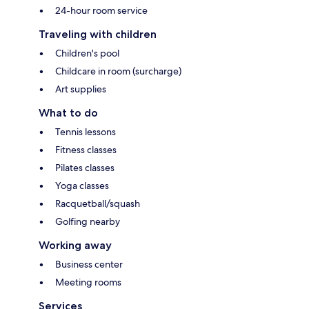
24-hour room service
Traveling with children
Children's pool
Childcare in room (surcharge)
Art supplies
What to do
Tennis lessons
Fitness classes
Pilates classes
Yoga classes
Racquetball/squash
Golfing nearby
Working away
Business center
Meeting rooms
Services