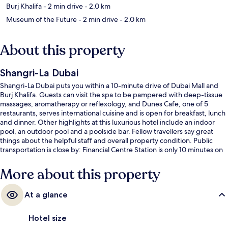
Burj Khalifa
- 2 min drive
- 2.0 km
Museum of the Future
- 2 min drive
- 2.0 km
About this property
Shangri-La Dubai
Shangri-La Dubai puts you within a 10-minute drive of Dubai Mall and
Burj Khalifa. Guests can visit the spa to be pampered with deep-tissue
massages, aromatherapy or reflexology, and Dunes Cafe, one of 5
restaurants, serves international cuisine and is open for breakfast, lunch
and dinner. Other highlights at this luxurious hotel include an indoor
pool, an outdoor pool and a poolside bar. Fellow travellers say great
things about the helpful staff and overall property condition. Public
transportation is close by: Financial Centre Station is only 10 minutes on
foot.
More about this property
At a glance
Hotel size