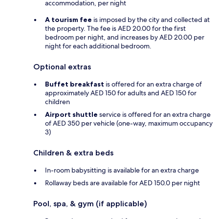
accommodation, per night
A tourism fee
is imposed by the city and collected at
the property. The fee is AED 20.00 for the first
bedroom per night, and increases by AED 20.00 per
night for each additional bedroom.
Optional extras
Buffet breakfast
is offered for an extra charge of
approximately AED 150 for adults and AED 150 for
children
Airport shuttle
service is offered for an extra charge
of AED 350 per vehicle (one-way, maximum occupancy
3)
Children & extra beds
In-room babysitting is available for an extra charge
Rollaway beds are available for AED 150.0 per night
Pool, spa, & gym (if applicable)