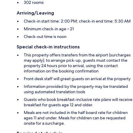
302 rooms
Arriving/Leaving
Check-in start time: 2:00 PM; check-in end time: 5:30 AM
Minimum check-in age – 21
Check-out time is noon
Special check-in instructions
This property offers transfers from the airport (surcharges
may apply); to arrange pick-up, guests must contact the
property 24 hours prior to arrival, using the contact
information on the booking confirmation
Front desk staff will greet guests on arrival at the property
Information provided by the property may be translated
using automated translation tools
Guests who book breakfast-inclusive rate plans will receive
breakfast for guests age 12 and older.
Meals are not included in the half board rate for children
ages 11 and under. Meals for children can be requested
onsite for a surcharge.