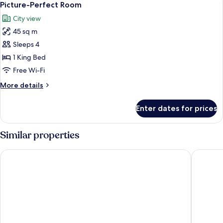
View
7
Sea
Picture-Perfect Room
all
View
City view
or
photos
City
45 sq m
for
View
Picture-
Sleeps 4
Perfect
1 King Bed
Room
Free Wi-Fi
More
More details
details
for
Enter dates for prices
Picture-
Perfect
Room
Similar properties
Atlantis, The Palm
Dusit Th