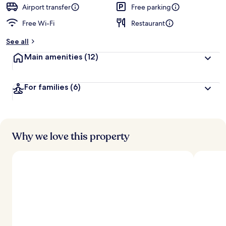
d
Airport transfer
Free parking
Free Wi-Fi
Restaurant
b
y
See all
t
Main amenities
(12)
r
a
v
For families
(6)
e
l
l
e
r
s
Why we love this property