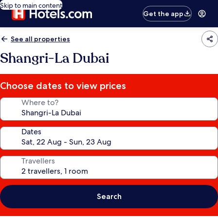
Skip to main content
Get the app
See all properties
Shangri-La Dubai
Choose dates to view prices
Where to?
Dates
Travellers
Search