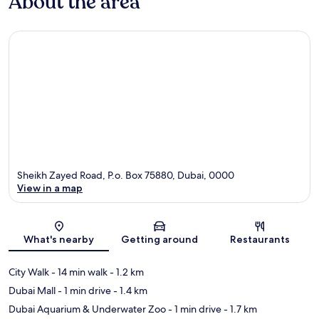
About the area
Sheikh Zayed Road, P.o. Box 75880, Dubai, 0000
View in a map
Map
What's nearby
Getting around
Restaurants
City Walk
- 14 min walk
- 1.2 km
Dubai Mall
- 1 min drive
- 1.4 km
Dubai Aquarium & Underwater Zoo
- 1 min drive
- 1.7 km