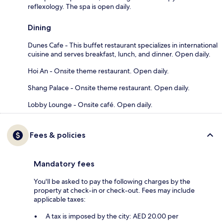
reflexology. The spa is open daily.
Dining
Dunes Cafe - This buffet restaurant specializes in international
cuisine and serves breakfast, lunch, and dinner. Open daily.
Hoi An - Onsite theme restaurant. Open daily.
Shang Palace - Onsite theme restaurant. Open daily.
Lobby Lounge - Onsite café. Open daily.
Fees & policies
Mandatory fees
You'll be asked to pay the following charges by the
property at check-in or check-out. Fees may include
applicable taxes:
A tax is imposed by the city: AED 20.00 per