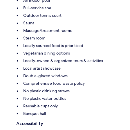
An indoor pool
Full-service spa
Outdoor tennis court
Sauna
Massage/treatment rooms
Steam room
Locally sourced food is prioritized
Vegetarian dining options
Locally-owned & organized tours & activities
Local artist showcase
Double-glazed windows
Comprehensive food waste policy
No plastic drinking straws
No plastic water bottles
Reusable cups only
Banquet hall
Accessibility