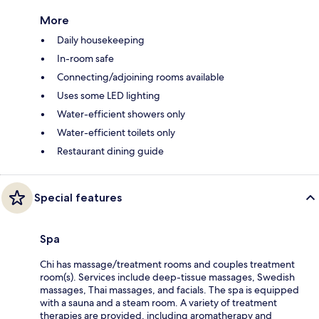
More
Daily housekeeping
In-room safe
Connecting/adjoining rooms available
Uses some LED lighting
Water-efficient showers only
Water-efficient toilets only
Restaurant dining guide
Special features
Spa
Chi has massage/treatment rooms and couples treatment
room(s). Services include deep-tissue massages, Swedish
massages, Thai massages, and facials. The spa is equipped
with a sauna and a steam room. A variety of treatment
therapies are provided, including aromatherapy and