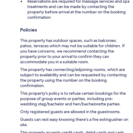
Reservations are required for massage services and spa
treatments and can be made by contacting the
property before arrival at the number on the booking
confirmation
Policies
This property has outdoor spaces, such as balconies,
patios, terraces which may not be suitable for children. If
you have concerns, we recommend contacting the
property prior to your arrival to confirm they can
accommodate you in a suitable room.
The property has connecting/adjoining rooms, which are
subject to availability and can be requested by contacting
the property using the number on the booking
confirmation.
This property's policy is to refuse certain bookings for the
purpose of group events or parties, including pre-
wedding stag/bachelor and hen/bachelorette parties.
Only registered guests are allowed in the guestrooms.
Guests can rest easy knowing there's a fire extinguisher on
site.
This property accepts credit cards, debit cards and cash.