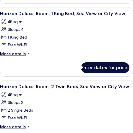
Room,
City
View
A modern hotel room with a large bed, a
7
View
Horizon Deluxe, Room, 1 King Bed, Sea View or City View
all
(Burj
45 sq m
Khalifa
photos
View)
Sleeps 4
for
Horizon
1 King Bed
Deluxe,
Free Wi-Fi
Room,
More
More details
1
details
King
for
Enter dates for prices
Horizon
Bed,
Deluxe,
Sea
Room,
View
A hotel room with a large bed, a desk, 
View
5
1
Horizon Deluxe, Room, 2 Twin Beds, Sea View or City View
all
King
or
45 sq m
Bed,
photos
City
Sea
Sleeps 2
for
View
View
Horizon
2 Single Beds
or
Deluxe,
City
Free Wi-Fi
View
Room,
More
More details
2
details