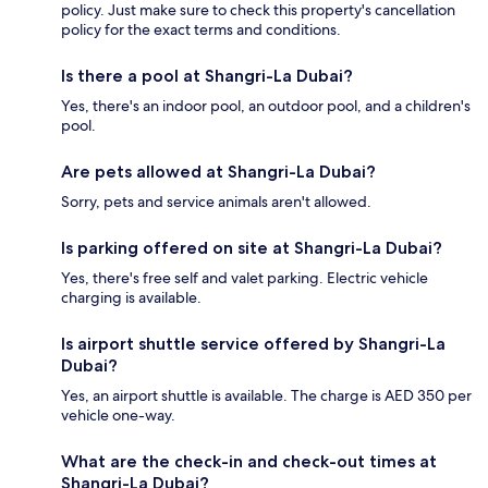
policy. Just make sure to check this property's cancellation
policy for the exact terms and conditions.
Is there a pool at Shangri-La Dubai?
Yes, there's an indoor pool, an outdoor pool, and a children's
pool.
Are pets allowed at Shangri-La Dubai?
Sorry, pets and service animals aren't allowed.
Is parking offered on site at Shangri-La Dubai?
Yes, there's free self and valet parking. Electric vehicle
charging is available.
Is airport shuttle service offered by Shangri-La
Dubai?
Yes, an airport shuttle is available. The charge is AED 350 per
vehicle one-way.
What are the check-in and check-out times at
Shangri-La Dubai?