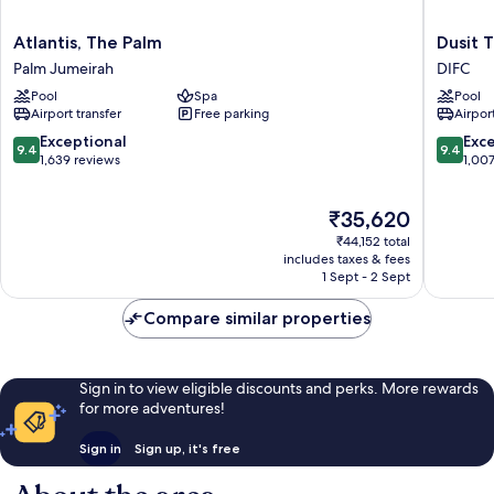
Atlantis,
Dusit
Atlantis, The Palm
Dusit 
The
Thani
Palm Jumeirah
DIFC
Palm
Dubai
Pool
Spa
Pool
Palm
DIFC
Airport transfer
Free parking
Airport
Jumeirah
9.4
9.4
Exceptional
Exc
9.4
9.4
out
out
1,639 reviews
1,00
of
of
10,
10,
The
₹35,620
Exceptional,
Exceptio
price
1,639
1,007
₹44,152 total
is
reviews
reviews
includes taxes & fees
₹35,620
1 Sept - 2 Sept
Compare similar properties
Sign in to view eligible discounts and perks. More rewards
for more adventures!
Sign in
Sign up, it's free