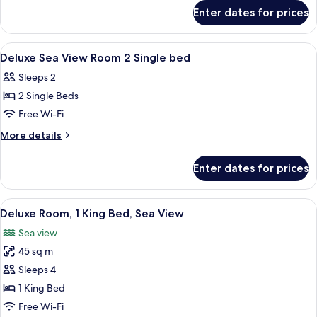
for
View
Enter dates for prices
Deluxe
Room
Burj
2
Khalifa
View
Separate bathtub and shower, deep-soa
1
Single
View
Deluxe Sea View Room 2 Single bed
all
Room
bed
Sleeps 2
2
photos
Single
2 Single Beds
for
bed
Deluxe
Free Wi-Fi
Sea
More
More details
View
details
for
Room
Enter dates for prices
Deluxe
2
Sea
Single
View
View
A hotel room with a large bed, a desk, a
8
bed
Room
Deluxe Room, 1 King Bed, Sea View
all
2
Sea view
Single
photos
bed
45 sq m
for
Deluxe
Sleeps 4
Room,
1 King Bed
1
Free Wi-Fi