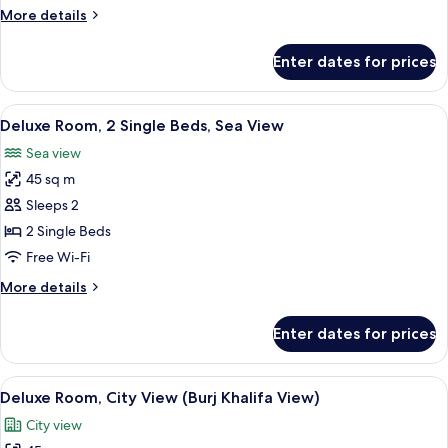
King
More
More details
Bed,
details
Sea
for
Enter dates for prices
Deluxe
View
Room,
1
View
A hotel room with two beds, a desk, a 
6
King
Deluxe Room, 2 Single Beds, Sea View
all
Bed,
Sea view
Sea
photos
View
45 sq m
for
Deluxe
Sleeps 2
Room,
2 Single Beds
2
Free Wi-Fi
Single
More
More details
Beds,
details
Sea
for
Enter dates for prices
Deluxe
View
Room,
2
View
A modern hotel room with a large bed, a
9
Single
Deluxe Room, City View (Burj Khalifa View)
all
Beds,
City view
Sea
photos
View