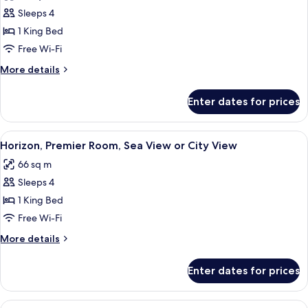
Horizon
Sleeps 4
Executive,
1 King Bed
Room
Free Wi-Fi
More
More details
details
for
Enter dates for prices
Horizon
Executive,
Room
View
A modern hotel room with a large bed, 
7
Horizon, Premier Room, Sea View or City View
all
66 sq m
photos
Sleeps 4
for
Horizon,
1 King Bed
Premier
Free Wi-Fi
Room,
More
More details
Sea
details
View
for
Enter dates for prices
Horizon,
or
Premier
City
Room,
View
A modern hotel room with a large bed, 