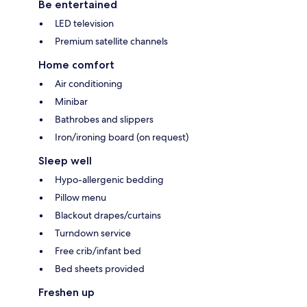
Be entertained
LED television
Premium satellite channels
Home comfort
Air conditioning
Minibar
Bathrobes and slippers
Iron/ironing board (on request)
Sleep well
Hypo-allergenic bedding
Pillow menu
Blackout drapes/curtains
Turndown service
Free crib/infant bed
Bed sheets provided
Freshen up