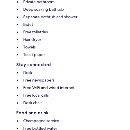
Private bathroom
Deep soaking bathtub
Separate bathtub and shower
Bidet
Free toiletries
Hair dryer
Towels
Toilet paper
Stay connected
Desk
Free newspapers
Free WiFi and wired internet
Free local calls
Desk chair
Food and drink
Champagne service
Free bottled water