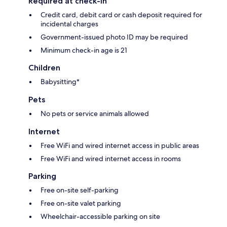
Required at check-in
Credit card, debit card or cash deposit required for
incidental charges
Government-issued photo ID may be required
Minimum check-in age is 21
Children
Babysitting*
Pets
No pets or service animals allowed
Internet
Free WiFi and wired internet access in public areas
Free WiFi and wired internet access in rooms
Parking
Free on-site self-parking
Free on-site valet parking
Wheelchair-accessible parking on site