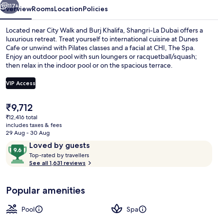
117+
Overview
Rooms
Location
Policies
Located near City Walk and Burj Khalifa, Shangri-La Dubai offers a
luxurious retreat. Treat yourself to international cuisine at Dunes
Cafe or unwind with Pilates classes and a facial at CHI, The Spa.
Enjoy an outdoor pool with sun loungers or racquetball/squash;
then relax in the indoor pool or on the spacious terrace.
VIP Access
The
₹9,712
Poolside bar
current
₹12,416 total
price
includes taxes & fees
is
29 Aug - 30 Aug
₹9,712
Reviews
9.6
Loved by guests
T
out
Top-rated by travellers
o
See all 1,631 reviews
of
p
10,
-
Loved
Popular amenities
r
by
a
guests
t
Pool
Spa
e