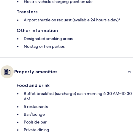
Electric vehicle charging point on site
Transfers
Airport shuttle on request (available 24 hours a day)*
Other information
Designated smoking areas
No stag or hen parties
Property amenities
Food and drink
Buffet breakfast (surcharge) each morning 6:30 AM–10:30
AM
5 restaurants
Bar/lounge
Poolside bar
Private dining