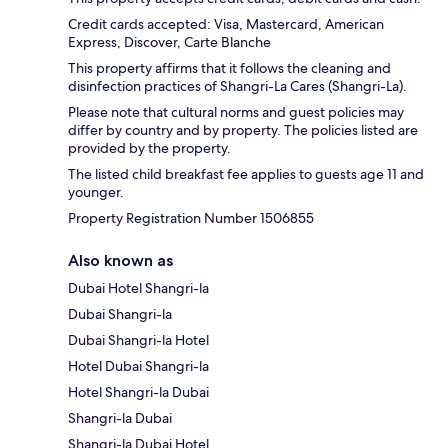
Credit cards accepted: Visa, Mastercard, American
Express, Discover, Carte Blanche
This property affirms that it follows the cleaning and
disinfection practices of Shangri-La Cares (Shangri-La).
Please note that cultural norms and guest policies may
differ by country and by property. The policies listed are
provided by the property.
The listed child breakfast fee applies to guests age 11 and
younger.
Property Registration Number 1506855
Also known as
Dubai Hotel Shangri-la
Dubai Shangri-la
Dubai Shangri-la Hotel
Hotel Dubai Shangri-la
Hotel Shangri-la Dubai
Shangri-la Dubai
Shangri-la Dubai Hotel