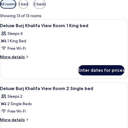
Available
All rooms
1 bed
2 beds
filters
for
Showing 13 of 13 rooms
rooms
View
A modern hotel room with a large bed, a
5
Deluxe Burj Khalifa View Room 1 King bed
all
Sleeps 4
photos
1 King Bed
for
Deluxe
Free Wi-Fi
Burj
More
More details
Khalifa
details
for
View
Enter dates for prices
Deluxe
Room
Burj
1
Khalifa
View
Hypo-allergenic bedding, minibar, in-
6
King
View
Deluxe Burj Khalifa View Room 2 Single bed
all
Room
bed
Sleeps 2
1
photos
King
2 Single Beds
for
bed
Deluxe
Free Wi-Fi
Burj
More
More details
Khalifa
details