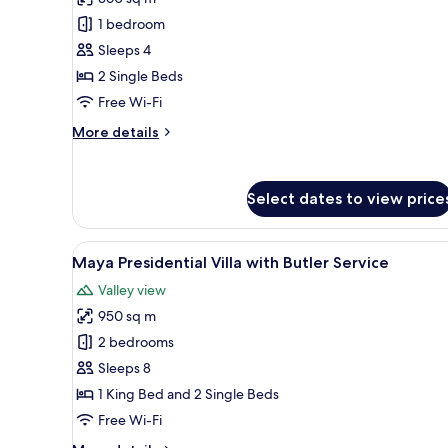
Pool
1 bedroom
Villa
Sleeps 4
Twin
2 Single Beds
Bed
with
Free Wi-Fi
Butler
More
More details
Service
details
for
Heavenly
Select dates to view price
Pool
Villa
Twin
View
A bedroom with a bed, a TV, a 
Bed
7
Maya Presidential Villa with Butler Service
all
with
Valley view
Butler
photos
Service
950 sq m
for
Maya
2 bedrooms
Presidential
Sleeps 8
Villa
1 King Bed and 2 Single Beds
with
Free Wi-Fi
Butler