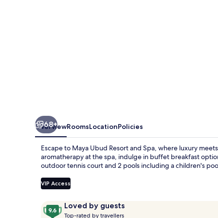
Spa
68+
Overview
Rooms
Location
Policies
Escape to Maya Ubud Resort and Spa, where luxury meets e
aromatherapy at the spa, indulge in buffet breakfast option
outdoor tennis court and 2 pools including a children's poo
VIP Access
Reviews
9.6
Loved by guests
T
out
Top-rated by travellers