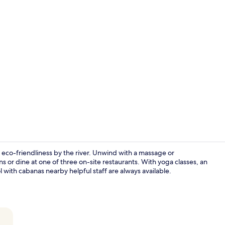
Creator vid
co-friendliness by the river. Unwind with a massage or
s or dine at one of three on-site restaurants. With yoga classes, an
l with cabanas nearby helpful staff are always available.
Daily buffet 