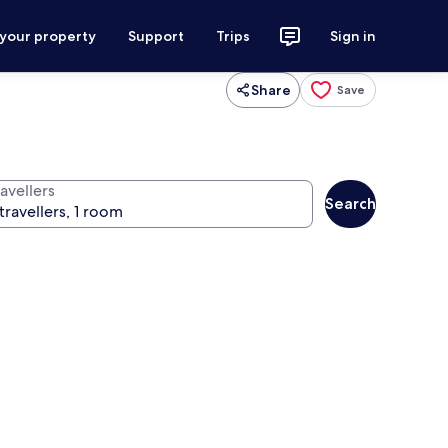
 your property
Support
Trips
Sign in
Share
Save
avellers
Search