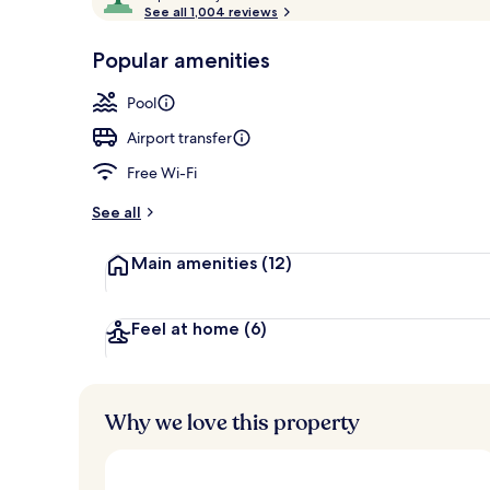
o
See all 1,004 reviews
of
2 outdoor po
p
10,
-
Popular amenities
Loved
r
by
a
Pool
guests
t
e
Airport transfer
d
Free Wi-Fi
b
y
See all
t
Main amenities
(12)
r
a
v
e
Feel at home
(6)
l
l
e
r
Why we love this property
s