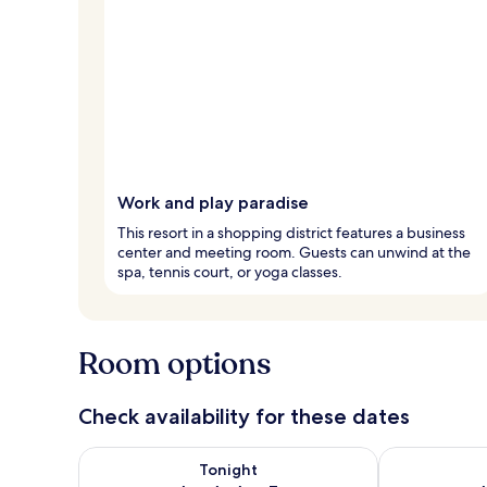
Work and play paradise
This resort in a shopping district features a business
center and meeting room. Guests can unwind at the
spa, tennis court, or yoga classes.
Room options
Check availability for these dates
Check availability for tonight Aug 6 - Aug 7
Check availab
Tonight