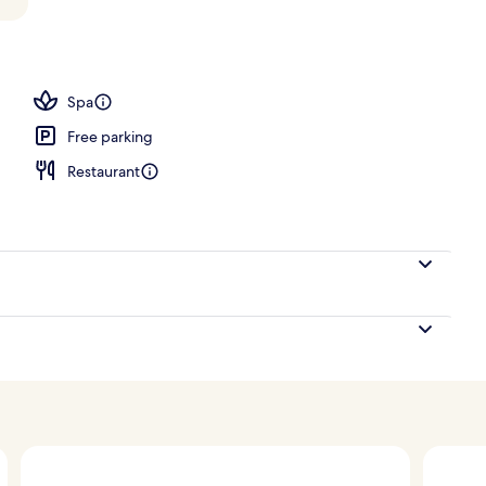
ols, open 8:00 AM to 8:00 PM, free pool cabanas
Spa
Free parking
Restaurant