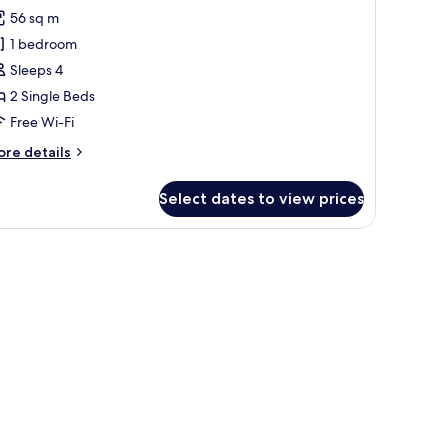
orest
56 sq m
orner
1 bedroom
uite
Sleeps 4
win
2 Single Beds
ed
Free Wi-Fi
ith
utler
ore
re details
ervice
tails
r
Select dates to view prices
pressive
rest
rner
ite
in
ed
th
tler
rvice