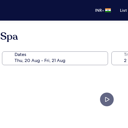
•
INR
List
 Spa
Dates
Tr