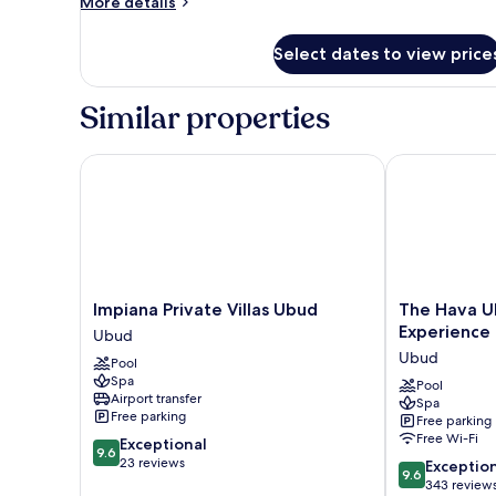
More
More details
Service
details
for
Select dates to view price
Maya
Presidential
Villa
Similar properties
with
Butler
Service
Impiana Private Villas Ubud
The Hava Ubu
Impiana
The
Impiana Private Villas Ubud
The Hava U
Private
Hava
Experience
Ubud
Villas
Ubud
Ubud
Pool
Ubud
A
Spa
Ubud
Pramana
Pool
Airport transfer
Spa
Experience
Free parking
Free parking
Ubud
Free Wi-Fi
9.6
Exceptional
9.6
out
23 reviews
9.6
Exceptio
9.6
of
out
343 review