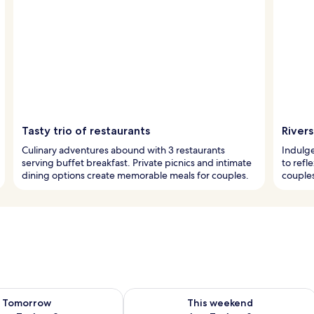
Tasty trio of restaurants
River
Culinary adventures abound with 3 restaurants
Indulge
serving buffet breakfast. Private picnics and intimate
to refle
dining options create memorable meals for couples.
couples
ility for tomorrow Aug 7 - Aug 8
Check availability for this weekend A
Tomorrow
This weekend