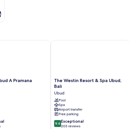
s
d A Pramana Experience
The Westin Resort & Spa Ubud, Bali
The
bud A Pramana
The Westin Resort & Spa Ubud,
Westin
Bali
Resort
Ubud
&
Spa
Pool
Spa
Ubud,
Airport transfer
Bali
Free parking
Ubud
9.4
nal
Exceptional
9.4
out
s
203 reviews