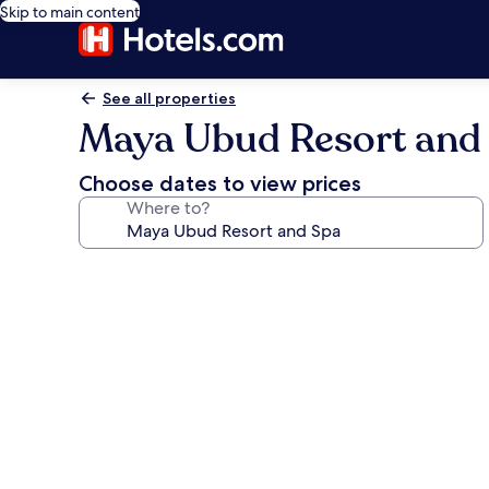
Skip to main content
See all properties
Maya Ubud Resort and
Choose dates to view prices
Where to?
Photo
gallery
for
Maya
Ubud
Resort
and