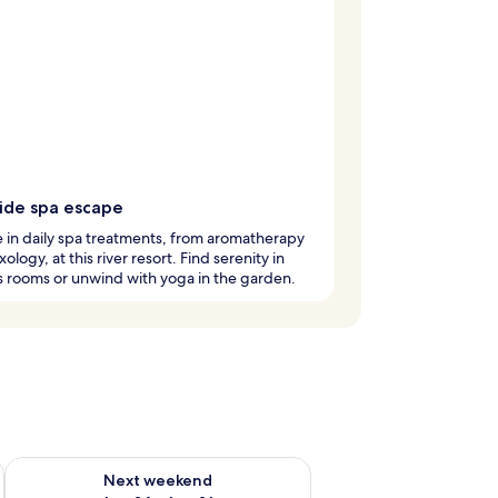
side spa escape
 in daily spa treatments, from aromatherapy
xology, at this river resort. Find serenity in
 rooms or unwind with yoga in the garden.
ug 7 - Aug 9
Check availability for next weekend Aug 14 - Aug 16
Next weekend