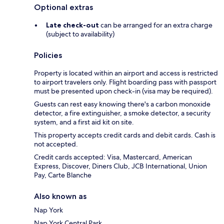
Optional extras
Late check-out
can be arranged for an extra charge
(subject to availability)
Policies
Property is located within an airport and access is restricted
to airport travelers only. Flight boarding pass with passport
must be presented upon check-in (visa may be required).
Guests can rest easy knowing there's a carbon monoxide
detector, a fire extinguisher, a smoke detector, a security
system, and a first aid kit on site.
This property accepts credit cards and debit cards. Cash is
not accepted.
Credit cards accepted: Visa, Mastercard, American
Express, Discover, Diners Club, JCB International, Union
Pay, Carte Blanche
Also known as
Nap York
Nap York Central Park