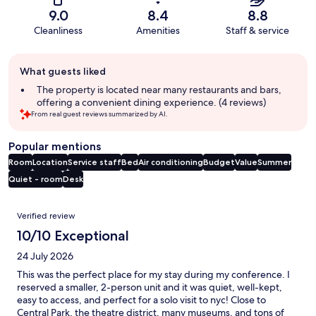
9.0
8.4
8.8
Cleanliness
Amenities
Staff & service
Guest
What guests liked
review
summary
The property is located near many restaurants and bars,
offering a convenient dining experience. (4 reviews)
From real guest reviews summarized by AI.
Popular mentions
Room
Location
Service staff
Bed
Air conditioning
Budget
Value
Summer
Quiet - room
Desk
Reviews
Verified review
10/10 Exceptional
24 July 2026
This was the perfect place for my stay during my conference. I
reserved a smaller, 2-person unit and it was quiet, well-kept,
easy to access, and perfect for a solo visit to nyc! Close to
Central Park, the theatre district, many museums, and tons of