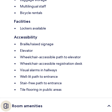
Multilingual staff
Bicycle rentals
Facilities
Lockers available
Accessibility
Braille/raised signage
Elevator
Wheelchair-accessible path to elevator
Wheelchair-accessible registration desk
Visual alarms in hallways
Well-lit path to entrance
Stair-free path to entrance
Tile flooring in public areas
Room amenities