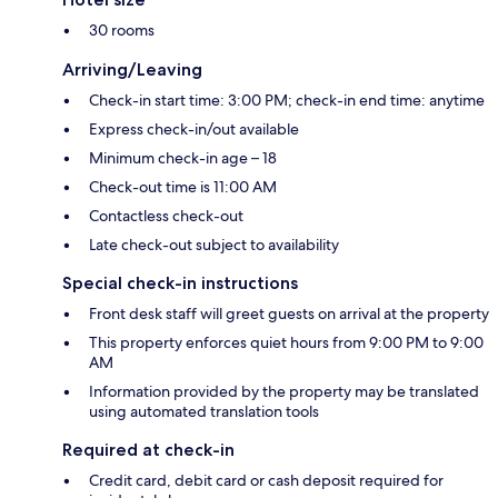
30 rooms
Arriving/Leaving
Check-in start time: 3:00 PM; check-in end time: anytime
Express check-in/out available
Minimum check-in age – 18
Check-out time is 11:00 AM
Contactless check-out
Late check-out subject to availability
Special check-in instructions
Front desk staff will greet guests on arrival at the property
This property enforces quiet hours from 9:00 PM to 9:00
AM
Information provided by the property may be translated
using automated translation tools
Required at check-in
Credit card, debit card or cash deposit required for