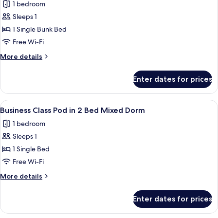
Mixed
1 bedroom
for
Dorm
Economy
Sleeps 1
Class
1 Single Bunk Bed
Pod
Free Wi-Fi
in
More
More details
4
details
Bed
for
Enter dates for prices
Economy
Female
Class
Dorm
Pod
View
A compact, modern train compartment 
6
in
Business Class Pod in 2 Bed Mixed Dorm
all
4
1 bedroom
Bed
photos
Female
Sleeps 1
for
Dorm
Business
1 Single Bed
Class
Free Wi-Fi
Pod
More
More details
in
details
2
for
Enter dates for prices
Business
Bed
Class
Mixed