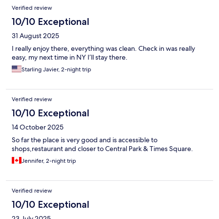
Verified review
10/10 Exceptional
31 August 2025
I really enjoy there, everything was clean. Check in was really
easy, my next time in NY I’ll stay there.
Starling Javier, 2-night trip
Verified review
10/10 Exceptional
14 October 2025
So far the place is very good and is accessible to
shops,restaurant and closer to Central Park & Times Square.
Jennifer, 2-night trip
Verified review
10/10 Exceptional
23 July 2025