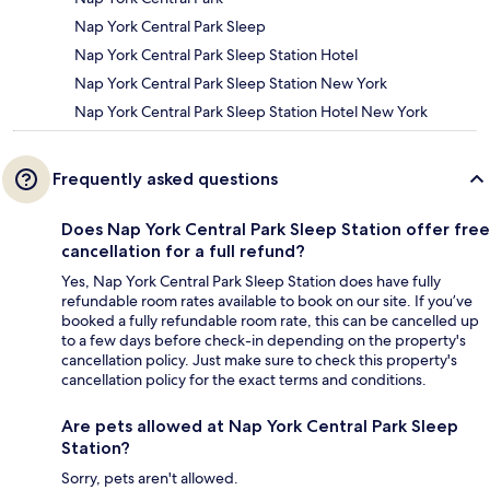
Nap York Central Park Sleep
Nap York Central Park Sleep Station Hotel
Nap York Central Park Sleep Station New York
Nap York Central Park Sleep Station Hotel New York
Frequently asked questions
Does Nap York Central Park Sleep Station offer free
cancellation for a full refund?
Yes, Nap York Central Park Sleep Station does have fully
refundable room rates available to book on our site. If you’ve
booked a fully refundable room rate, this can be cancelled up
to a few days before check-in depending on the property's
cancellation policy. Just make sure to check this property's
cancellation policy for the exact terms and conditions.
Are pets allowed at Nap York Central Park Sleep
Station?
Sorry, pets aren't allowed.