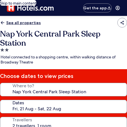
Skip to main content
Get the app
See all properties
Nap York Central Park Sleep
Station
2.0
star
Hotel connected to a shopping centre, within walking distance of
property
Broadway Theatre
Choose dates to view prices
Where to?
Dates
Travellers