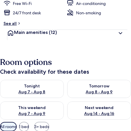
Free Wi-Fi
Air-conditioning
24/7 front desk
Non-smoking
See all
Main amenities
(12)
Room options
Check availability for these dates
Check availability for tonight Aug 7 - Aug 8
Check availability for tomorr
Tonight
Tomorrow
Aug 7 - Aug 8
Aug 8 - Aug 9
Check availability for this weekend Aug 7 - Aug 9
Check availability for next we
This weekend
Next weekend
Aug 7 - Aug 9
Aug 14 - Aug 16
Available
All rooms
1 bed
3+ beds
filters