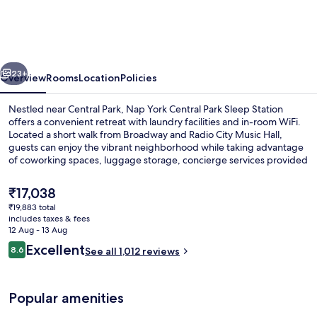
Central
Park
Sleep
vious
Next
Station
23+
Overview
Rooms
Location
Policies
Nestled near Central Park, Nap York Central Park Sleep Station
offers a convenient retreat with laundry facilities and in-room WiFi.
Located a short walk from Broadway and Radio City Music Hall,
guests can enjoy the vibrant neighborhood while taking advantage
of coworking spaces, luggage storage, concierge services provided
by helpful staff.
The
₹17,038
current
₹19,883 total
price
includes taxes & fees
Reception hall
is
12 Aug - 13 Aug
₹17,038
Reviews
Excellent
8.6
See all 1,012 reviews
8.6 out of 10
Popular amenities