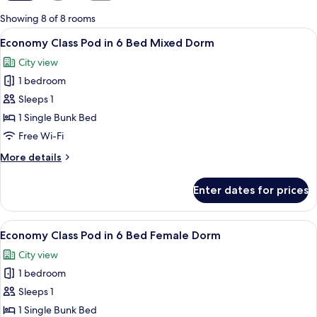
for
Showing 8 of 8 rooms
rooms
View
A bunk bed room with a window, a ladde
4
Economy Class Pod in 6 Bed Mixed Dorm
all
City view
photos
1 bedroom
for
Economy
Sleeps 1
Class
1 Single Bunk Bed
Pod
Free Wi-Fi
in
More
More details
6
details
Bed
for
Enter dates for prices
Economy
Mixed
Class
Dorm
Pod
View
A bunk bed room with a window, a ladde
4
in
Economy Class Pod in 6 Bed Female Dorm
all
6
City view
Bed
photos
Mixed
1 bedroom
for
Dorm
Economy
Sleeps 1
Class
1 Single Bunk Bed