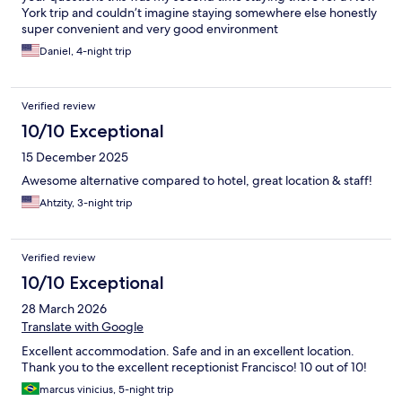
York trip and couldn’t imagine staying somewhere else honestly
super convenient and very good environment
Daniel, 4-night trip
Verified review
10/10 Exceptional
15 December 2025
Awesome alternative compared to hotel, great location & staff!
Ahtzity, 3-night trip
Verified review
10/10 Exceptional
28 March 2026
Translate with Google
Excellent accommodation. Safe and in an excellent location.
Thank you to the excellent receptionist Francisco! 10 out of 10!
marcus vinicius, 5-night trip