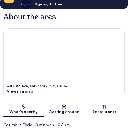
Sign in
Sign up, it's free
About the area
940 8th Ave, New York, NY, 10019
View in a map
Map
What's nearby
Getting around
Restaurants
Columbus Circle
- 3 min walk
- 0.3 km