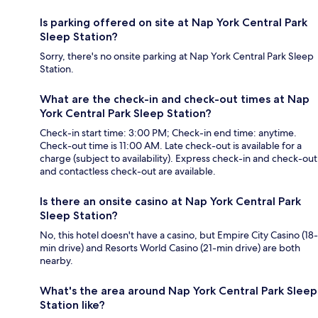
Is parking offered on site at Nap York Central Park
Sleep Station?
Sorry, there's no onsite parking at Nap York Central Park Sleep
Station.
What are the check-in and check-out times at Nap
York Central Park Sleep Station?
Check-in start time: 3:00 PM; Check-in end time: anytime.
Check-out time is 11:00 AM. Late check-out is available for a
charge (subject to availability). Express check-in and check-out
and contactless check-out are available.
Is there an onsite casino at Nap York Central Park
Sleep Station?
No, this hotel doesn't have a casino, but Empire City Casino (18-
min drive) and Resorts World Casino (21-min drive) are both
nearby.
What's the area around Nap York Central Park Sleep
Station like?