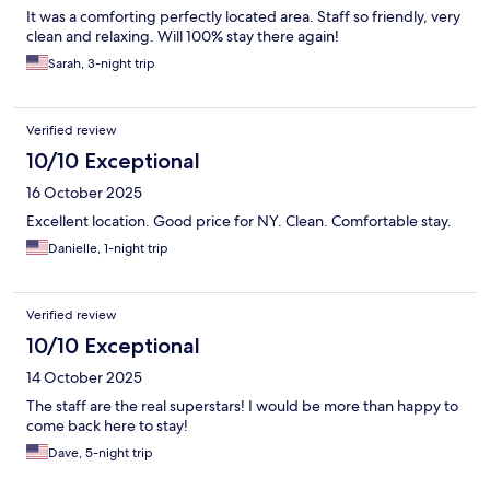
It was a comforting perfectly located area. Staff so friendly, very
clean and relaxing. Will 100% stay there again!
Sarah, 3-night trip
Verified review
10/10 Exceptional
16 October 2025
Excellent location. Good price for NY. Clean. Comfortable stay.
Danielle, 1-night trip
Verified review
10/10 Exceptional
14 October 2025
The staff are the real superstars! I would be more than happy to
come back here to stay!
Dave, 5-night trip