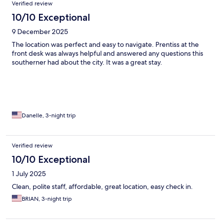
Verified review
10/10 Exceptional
9 December 2025
The location was perfect and easy to navigate. Prentiss at the
front desk was always helpful and answered any questions this
southerner had about the city. It was a great stay.
Danelle, 3-night trip
Verified review
10/10 Exceptional
1 July 2025
Clean, polite staff, affordable, great location, easy check in.
BRIAN, 3-night trip