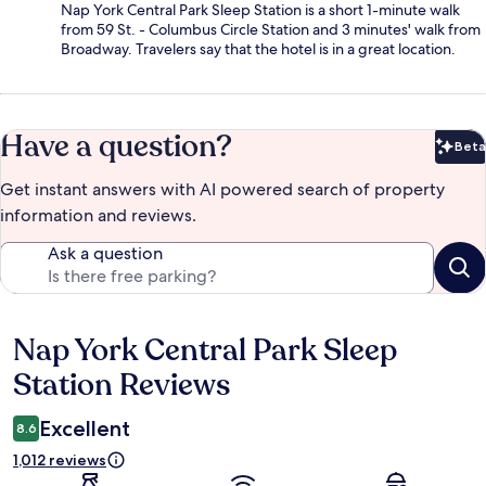
Nap York Central Park Sleep Station is a short 1-minute walk
from 59 St. - Columbus Circle Station and 3 minutes' walk from
Broadway. Travelers say that the hotel is in a great location.
Have a question?
Beta
Bet
Get instant answers with AI powered search of property
information and reviews.
Ask a question
Nap York Central Park Sleep
Reviews
Station Reviews
Excellent
8.6
1,012 reviews