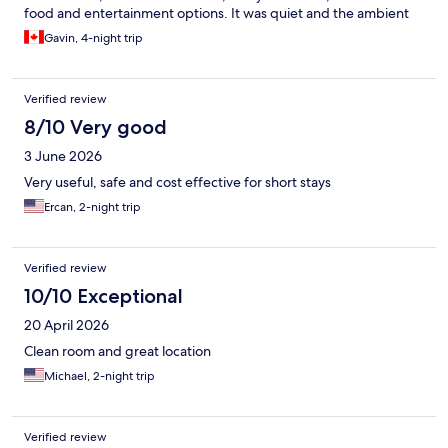
food and entertainment options. It was quiet and the ambient
sounds playing in the elevators and common areas helped to
Gavin, 4-night trip
establish that feeling of a quiet recharge space. Front desk staff
were EXTREMELY helpful and friendly, as well!
Verified review
8/10 Very good
3 June 2026
Very useful, safe and cost effective for short stays
Ercan, 2-night trip
Verified review
10/10 Exceptional
20 April 2026
Clean room and great location
Michael, 2-night trip
Verified review