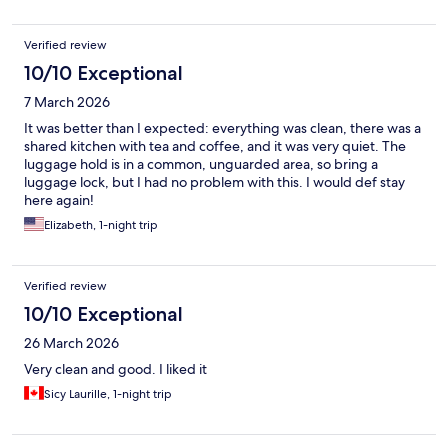
Verified review
10/10 Exceptional
7 March 2026
It was better than I expected: everything was clean, there was a
shared kitchen with tea and coffee, and it was very quiet. The
luggage hold is in a common, unguarded area, so bring a
luggage lock, but I had no problem with this. I would def stay
here again!
Elizabeth, 1-night trip
Verified review
10/10 Exceptional
26 March 2026
Very clean and good. I liked it
Sicy Laurille, 1-night trip