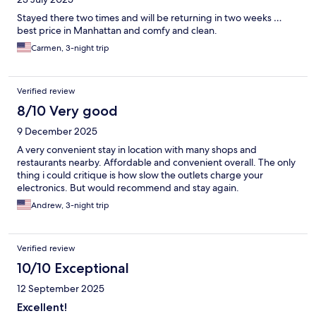
Stayed there two times and will be returning in two weeks …
best price in Manhattan and comfy and clean.
Carmen, 3-night trip
Verified review
8/10 Very good
9 December 2025
A very convenient stay in location with many shops and
restaurants nearby. Affordable and convenient overall. The only
thing i could critique is how slow the outlets charge your
electronics. But would recommend and stay again.
Andrew, 3-night trip
Verified review
10/10 Exceptional
12 September 2025
Excellent!