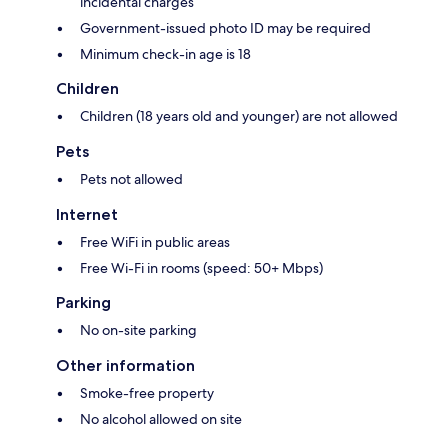
incidental charges
Government-issued photo ID may be required
Minimum check-in age is 18
Children
Children (18 years old and younger) are not allowed
Pets
Pets not allowed
Internet
Free WiFi in public areas
Free Wi-Fi in rooms (speed: 50+ Mbps)
Parking
No on-site parking
Other information
Smoke-free property
No alcohol allowed on site