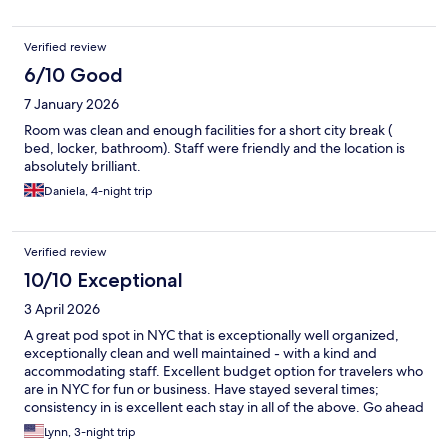
Verified review
6/10 Good
7 January 2026
Room was clean and enough facilities for a short city break (
bed, locker, bathroom). Staff were friendly and the location is
absolutely brilliant.
Daniela, 4-night trip
Verified review
10/10 Exceptional
3 April 2026
A great pod spot in NYC that is exceptionally well organized,
exceptionally clean and well maintained - with a kind and
accommodating staff. Excellent budget option for travelers who
are in NYC for fun or business. Have stayed several times;
consistency in is excellent each stay in all of the above. Go ahead
and have a great pod experience with NapYork.
Lynn, 3-night trip