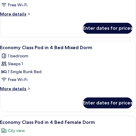
Pod
Free Wi-Fi
in
More
More details
6
details
Bed
for
Enter dates for prices
Economy
Female
Class
Dorm
Pod
View
A bunk bed room with a window, a ladde
5
in
Economy Class Pod in 4 Bed Mixed Dorm
all
6
1 bedroom
Bed
photos
Female
Sleeps 1
for
Dorm
Economy
1 Single Bunk Bed
Class
Free Wi-Fi
Pod
More
More details
in
details
4
for
Enter dates for prices
Economy
Bed
Class
Mixed
Pod
View
A bunk bed room with a window, a ladde
Dorm
5
in
Economy Class Pod in 4 Bed Female Dorm
all
4
City view
Bed
photos