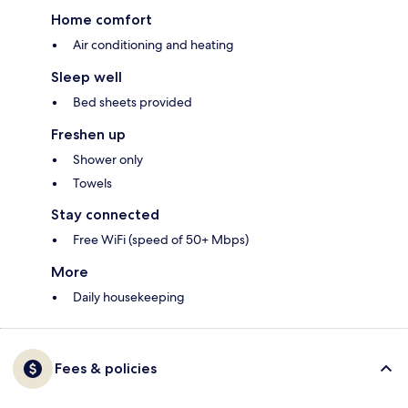
Home comfort
Air conditioning and heating
Sleep well
Bed sheets provided
Freshen up
Shower only
Towels
Stay connected
Free WiFi (speed of 50+ Mbps)
More
Daily housekeeping
Fees & policies