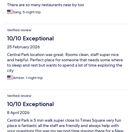
There are so many restaurants near by too
Sang, 5-night trip
Verified review
10/10 Exceptional
25 February 2026
Central Park location was great. Rooms clean, staff super nice
and helpful. Perfect place for someone that needs some where
to sleep and rest but wants to spend a lot of time exploring the
city
Amber, 1-night trip
Verified review
10/10 Exceptional
8 April 2026
Central Park is 5 min walk super close to Times Square very fun
place is fantastic all the staff are friendly and always help with
your questions this was my second time staying there for a New