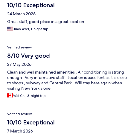
10/10 Exceptional
24 March 2026
Great staff, good place in a great location
Juan Axel, 1-night trip
Verified review
8/10 Very good
27 May 2026
Clean and well maintained amenities . Air conditioning is strong
enough . Very informative staff . Location is excellent as it is close
to shops , subway and Central Park . Will stay here again when
visiting New York alone .
Wai Chi, 3-night trip
Verified review
10/10 Exceptional
7 March 2026