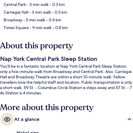
Central Park
- 3 min walk
- 0.3 km
Carnegie Hall
- 3 min walk
- 0.3 km
Broadway
- 5 min walk
- 0.4 km
Times Square
- 9 min walk
- 0.8 km
About this property
Nap York Central Park Sleep Station
You'll be in a fantastic location at Nap York Central Park Sleep Station,
only a five-minute walk from Broadway and Central Park. Also, Carnegie
Hall and Broadway Theatre are within a short 10-minute walk. Fellow
travellers love the helpful staff and location. Public transportation is only
a short walk: 59 St. - Columbus Circle Station is steps away and 57 St. - 7
Av Station is 4 minutes.
More about this property
At a glance
Hotel size