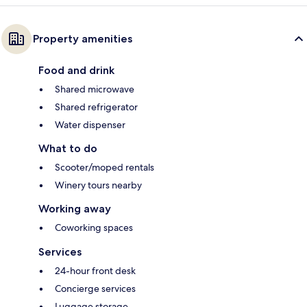
Property amenities
Food and drink
Shared microwave
Shared refrigerator
Water dispenser
What to do
Scooter/moped rentals
Winery tours nearby
Working away
Coworking spaces
Services
24-hour front desk
Concierge services
Luggage storage