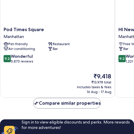
Pod
HI
Pod Times Square
HI New
Times
New
Manhattan
Manhat
Square
York
Pet-friendly
Restaurant
Free W
Manhattan
City
Air-conditioning
Bar
Bar
-
Hostel
9.2
9.2
Wonderful
Won
9.2
9.2
Manhatt
out
out
5,873 reviews
1,221
of
of
10,
10,
The
₹9,418
Wonderful,
Wonderf
price
₹13,978 total
5,873
1,221
is
includes taxes & fees
reviews
reviews
₹9,418
16 Aug - 17 Aug
Compare similar properties
Sign in to view eligible discounts and perks. More rewards
for more adventures!