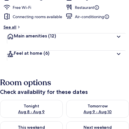
Free Wi-Fi
Restaurant
Connecting rooms available
Air-conditioning
See all
Main amenities
(12)
Feel at home
(6)
Room options
Check availability for these dates
Check availability for tonight Aug 8 - Aug 9
Check availability for tomorr
Tonight
Tomorrow
Aug 8 - Aug 9
Aug 9 - Aug 10
Check availability for this weekend Aug 14 - Aug 16
Check availability for next w
This weekend
Next weekend