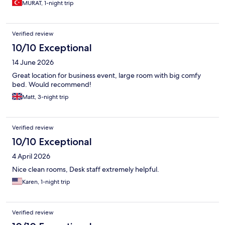
MURAT, 1-night trip
Verified review
10/10 Exceptional
14 June 2026
Great location for business event, large room with big comfy
bed. Would recommend!
Matt, 3-night trip
Verified review
10/10 Exceptional
4 April 2026
Nice clean rooms, Desk staff extremely helpful.
Karen, 1-night trip
Verified review