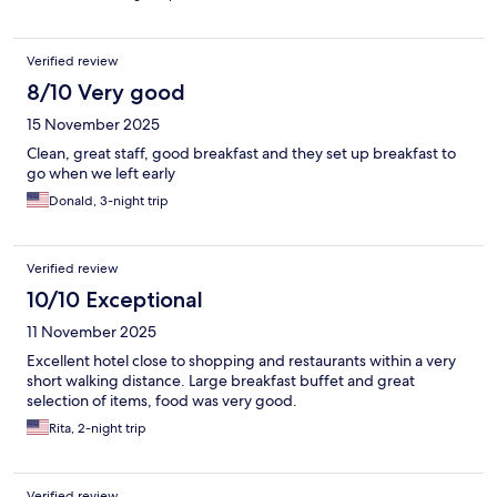
Verified review
8/10 Very good
15 November 2025
Clean, great staff, good breakfast and they set up breakfast to
go when we left early
Donald, 3-night trip
Verified review
10/10 Exceptional
11 November 2025
Excellent hotel close to shopping and restaurants within a very
short walking distance. Large breakfast buffet and great
selection of items, food was very good.
Rita, 2-night trip
Verified review