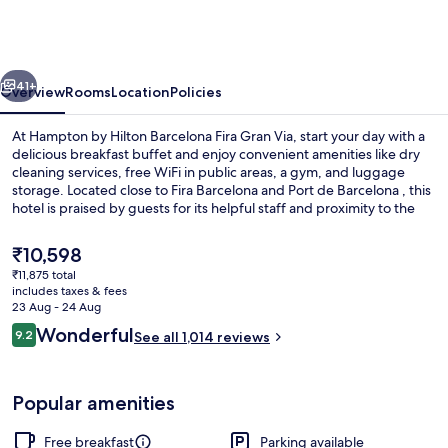
Hilton
Barcelona
Fira
vious
Next
Gran
41+
Overview
Rooms
Location
Policies
Via
At Hampton by Hilton Barcelona Fira Gran Via, start your day with a
delicious breakfast buffet and enjoy convenient amenities like dry
cleaning services, free WiFi in public areas, a gym, and luggage
storage. Located close to Fira Barcelona and Port de Barcelona , this
hotel is praised by guests for its helpful staff and proximity to the
airport.
The
₹10,598
current
₹11,875 total
price
includes taxes & fees
Lobby
is
23 Aug - 24 Aug
₹10,598
Reviews
Wonderful
9.2
See all 1,014 reviews
9.2 out of 10
Popular amenities
Free breakfast
Parking available