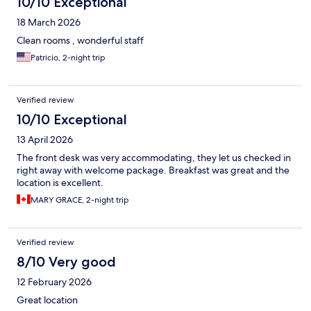
10/10 Exceptional
18 March 2026
Clean rooms , wonderful staff
Patricio, 2-night trip
Verified review
10/10 Exceptional
13 April 2026
The front desk was very accommodating, they let us checked in
right away with welcome package. Breakfast was great and the
location is excellent.
MARY GRACE, 2-night trip
Verified review
8/10 Very good
12 February 2026
Great location