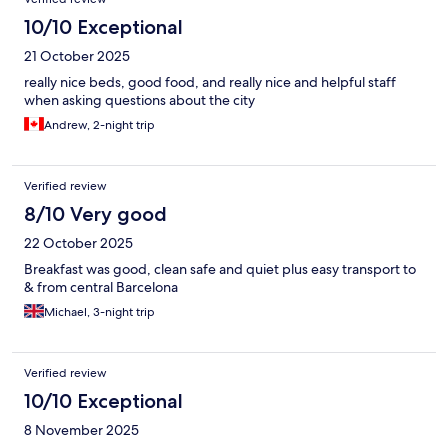
10/10 Exceptional
21 October 2025
really nice beds, good food, and really nice and helpful staff
when asking questions about the city
Andrew, 2-night trip
Verified review
8/10 Very good
22 October 2025
Breakfast was good, clean safe and quiet plus easy transport to
& from central Barcelona
Michael, 3-night trip
Verified review
10/10 Exceptional
8 November 2025