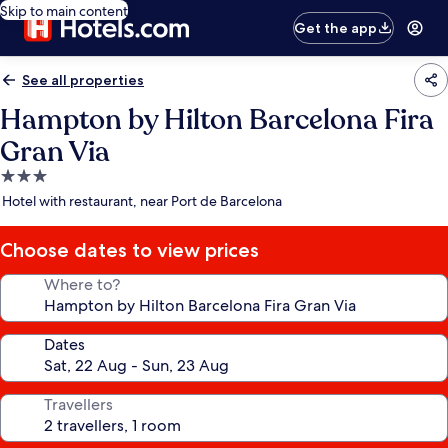
Skip to main content
Get the app
See all properties
Hampton by Hilton Barcelona Fira
Gran Via
3.0
star
Hotel with restaurant, near Port de Barcelona
property
Choose dates to view prices
Where to?
Dates
Travellers