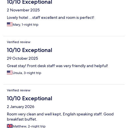
10/10 Exceptional
2 November 2025
Lovely hotel ...staff excellent and room is perfect!
Mary, 1-night trip
Verified review
10/10 Exceptional
29 October 2025
Great stay! Front desk staff was very friendly and helpful!
Ursula, 3-night trip
Verified review
10/10 Exceptional
2 January 2026
Room very clean and well kept, English speaking staff. Good
breakfast buffet.
Matthew, 2-night trip