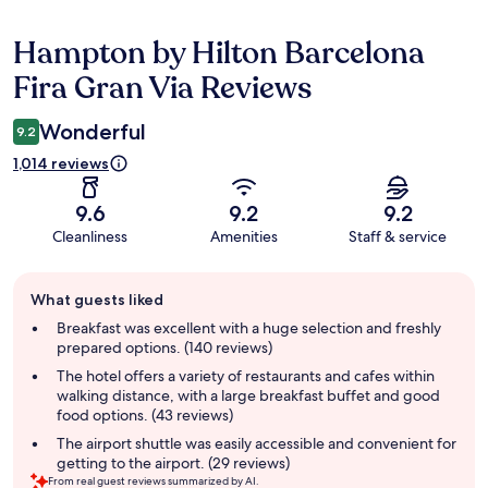
Hampton by Hilton Barcelona
Reviews
Fira Gran Via Reviews
Wonderful
9.2
1,014 reviews
9.6
9.2
9.2
Cleanliness
Amenities
Staff & service
Guest
What guests liked
review
summary
Breakfast was excellent with a huge selection and freshly
prepared options. (140 reviews)
The hotel offers a variety of restaurants and cafes within
walking distance, with a large breakfast buffet and good
food options. (43 reviews)
The airport shuttle was easily accessible and convenient for
getting to the airport. (29 reviews)
From real guest reviews summarized by AI.