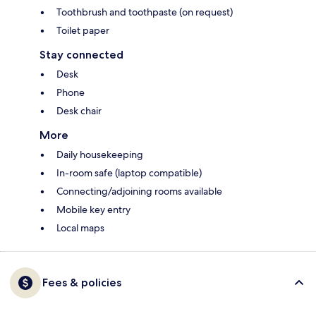
Toothbrush and toothpaste (on request)
Toilet paper
Stay connected
Desk
Phone
Desk chair
More
Daily housekeeping
In-room safe (laptop compatible)
Connecting/adjoining rooms available
Mobile key entry
Local maps
Fees & policies