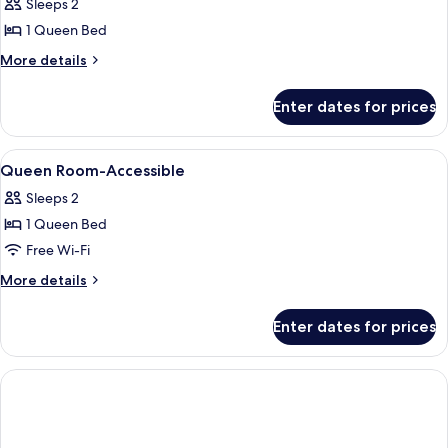
Standard
Sleeps 2
Room,
1 Queen Bed
1
More
More details
Queen
details
Bed
for
Enter dates for prices
Standard
Room,
1
View
Egyptian cotton sheets, premium bed
1
Queen
Queen Room-Accessible
all
Bed
Sleeps 2
photos
1 Queen Bed
for
Queen
Free Wi-Fi
Room-
More
More details
Accessible
details
for
Enter dates for prices
Queen
Room-
Accessible