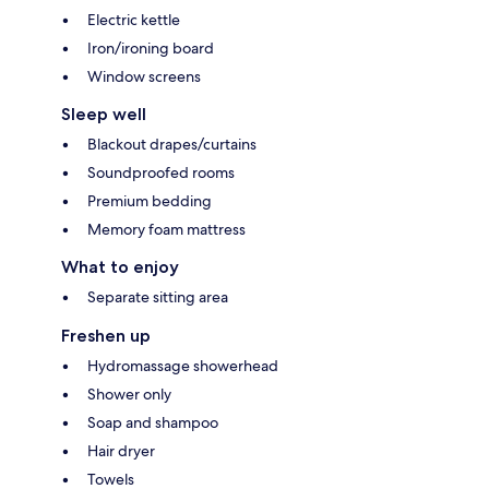
Electric kettle
Iron/ironing board
Window screens
Sleep well
Blackout drapes/curtains
Soundproofed rooms
Premium bedding
Memory foam mattress
What to enjoy
Separate sitting area
Freshen up
Hydromassage showerhead
Shower only
Soap and shampoo
Hair dryer
Towels