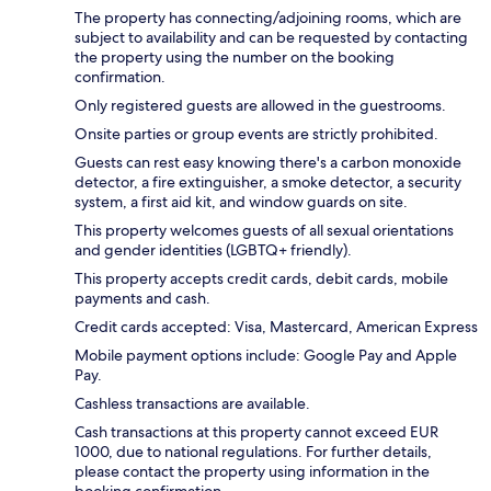
The property has connecting/adjoining rooms, which are
subject to availability and can be requested by contacting
the property using the number on the booking
confirmation.
Only registered guests are allowed in the guestrooms.
Onsite parties or group events are strictly prohibited.
Guests can rest easy knowing there's a carbon monoxide
detector, a fire extinguisher, a smoke detector, a security
system, a first aid kit, and window guards on site.
This property welcomes guests of all sexual orientations
and gender identities (LGBTQ+ friendly).
This property accepts credit cards, debit cards, mobile
payments and cash.
Credit cards accepted: Visa, Mastercard, American Express
Mobile payment options include: Google Pay and Apple
Pay.
Cashless transactions are available.
Cash transactions at this property cannot exceed EUR
1000, due to national regulations. For further details,
please contact the property using information in the