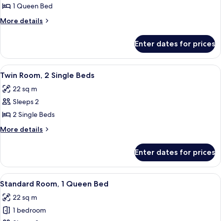
Room,
1 Queen Bed
1
More
More details
Queen
details
Bed
for
Enter dates for prices
Standard
with
Room,
Sofa
1
View
A hotel room with two beds, a bedside 
7
Queen
Twin Room, 2 Single Beds
all
Bed
22 sq m
with
photos
Sofa
Sleeps 2
for
Twin
2 Single Beds
Room,
More
More details
2
details
for
Single
Enter dates for prices
Twin
Beds
Room,
2
View
A modern bathroom with a glass-enclose
5
Single
Standard Room, 1 Queen Bed
all
Beds
22 sq m
photos
1 bedroom
for