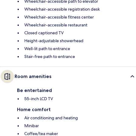
Wheelchair-accessible path to elevator
Wheelchair-accessible registration desk
Wheelchair-accessible fitness center
Wheelchair-accessible restaurant
Closed captioned TV
Height-adjustable showerhead
Well-lit path to entrance
Stair-free path to entrance
Room amenities
Be entertained
55-inch LCD TV
Home comfort
Air conditioning and heating
Minibar
Coffee/tea maker