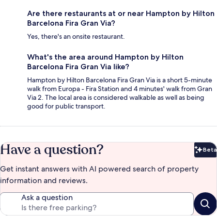
Are there restaurants at or near Hampton by Hilton
Barcelona Fira Gran Via?
Yes, there's an onsite restaurant.
What's the area around Hampton by Hilton
Barcelona Fira Gran Via like?
Hampton by Hilton Barcelona Fira Gran Via is a short 5-minute
walk from Europa - Fira Station and 4 minutes' walk from Gran
Via 2. The local area is considered walkable as well as being
good for public transport.
Have a question?
Beta
Bet
Get instant answers with AI powered search of property
information and reviews.
Ask a question