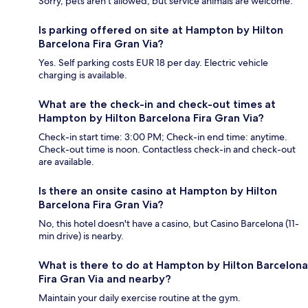
Sorry, pets aren't allowed, but service animals are welcome.
Is parking offered on site at Hampton by Hilton
Barcelona Fira Gran Via?
Yes. Self parking costs EUR 18 per day. Electric vehicle
charging is available.
What are the check-in and check-out times at
Hampton by Hilton Barcelona Fira Gran Via?
Check-in start time: 3:00 PM; Check-in end time: anytime.
Check-out time is noon. Contactless check-in and check-out
are available.
Is there an onsite casino at Hampton by Hilton
Barcelona Fira Gran Via?
No, this hotel doesn't have a casino, but Casino Barcelona (11-
min drive) is nearby.
What is there to do at Hampton by Hilton Barcelona
Fira Gran Via and nearby?
Maintain your daily exercise routine at the gym.