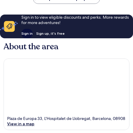
Sign in to view eligible discounts and perks. More rewards
for more adventures!
Sign in
Sign up, it's free
About the area
Plaza de Europa 33, L'Hospitalet de Llobregat, Barcelona, 08908
View in a map