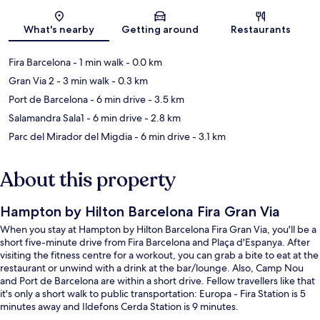
Map
What's nearby
Getting around
Restaurants
Fira Barcelona
- 1 min walk
- 0.0 km
Gran Via 2
- 3 min walk
- 0.3 km
Port de Barcelona
- 6 min drive
- 3.5 km
Salamandra Sala1
- 6 min drive
- 2.8 km
Parc del Mirador del Migdia
- 6 min drive
- 3.1 km
About this property
Hampton by Hilton Barcelona Fira Gran Via
When you stay at Hampton by Hilton Barcelona Fira Gran Via, you'll be a
short five-minute drive from Fira Barcelona and Plaça d'Espanya. After
visiting the fitness centre for a workout, you can grab a bite to eat at the
restaurant or unwind with a drink at the bar/lounge. Also, Camp Nou
and Port de Barcelona are within a short drive. Fellow travellers like that
it's only a short walk to public transportation: Europa - Fira Station is 5
minutes away and Ildefons Cerda Station is 9 minutes.