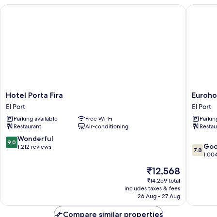
Hotel Porta Fira
Eurohote
Hotel
Eurohot
Hotel Porta Fira
Euroho
Porta
Barcelo
El Port
El Port
Fira
Gran
Parking available
Free Wi-Fi
Parkin
El
Via
Restaurant
Air-conditioning
Restau
Port
Fira
El
9.0
Wonderful
9.0
7.8
Port
Go
out
1,212 reviews
7.8
out
1,00
of
of
10,
The
₹12,568
10,
Wonderful,
price
Good,
₹14,259 total
1,212
is
includes taxes & fees
1,004
reviews
₹12,568
26 Aug - 27 Aug
reviews
Compare similar properties