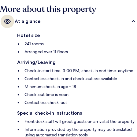
More about this property
At a glance
Hotel size
241 rooms
Arranged over 11 floors
Arriving/Leaving
Check-in start time: 3:00 PM; check-in end time: anytime
Contactless check-in and check-out are available
Minimum check-in age – 18
Check-out time is noon
Contactless check-out
Special check-in instructions
Front desk staff will greet guests on arrival at the property
Information provided by the property may be translated
using automated translation tools