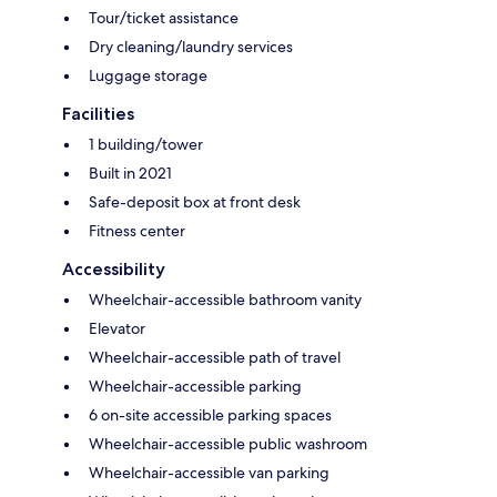
Tour/ticket assistance
Dry cleaning/laundry services
Luggage storage
Facilities
1 building/tower
Built in 2021
Safe-deposit box at front desk
Fitness center
Accessibility
Wheelchair-accessible bathroom vanity
Elevator
Wheelchair-accessible path of travel
Wheelchair-accessible parking
6 on-site accessible parking spaces
Wheelchair-accessible public washroom
Wheelchair-accessible van parking