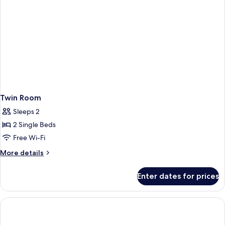
Twin Room
Sleeps 2
2 Single Beds
Free Wi-Fi
More
More details
details
for
Enter dates for prices
Twin
Room