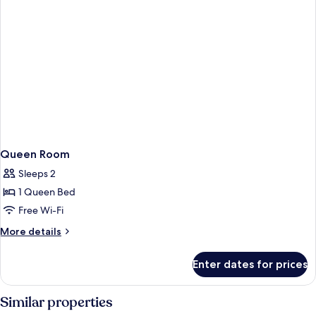
Queen Room
Sleeps 2
1 Queen Bed
Free Wi-Fi
More
More details
details
for
Enter dates for prices
Queen
Room
Similar properties