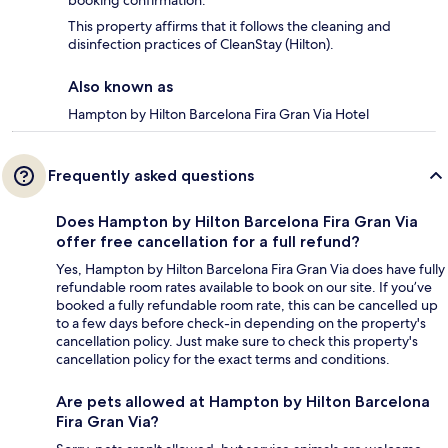
booking confirmation.
This property affirms that it follows the cleaning and
disinfection practices of CleanStay (Hilton).
Also known as
Hampton by Hilton Barcelona Fira Gran Via Hotel
Frequently asked questions
Does Hampton by Hilton Barcelona Fira Gran Via
offer free cancellation for a full refund?
Yes, Hampton by Hilton Barcelona Fira Gran Via does have fully
refundable room rates available to book on our site. If you’ve
booked a fully refundable room rate, this can be cancelled up
to a few days before check-in depending on the property's
cancellation policy. Just make sure to check this property's
cancellation policy for the exact terms and conditions.
Are pets allowed at Hampton by Hilton Barcelona
Fira Gran Via?