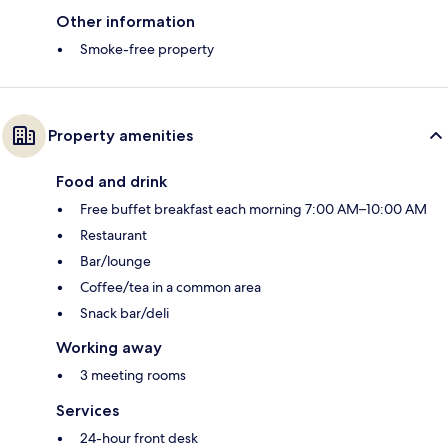
Other information
Smoke-free property
Property amenities
Food and drink
Free buffet breakfast each morning 7:00 AM–10:00 AM
Restaurant
Bar/lounge
Coffee/tea in a common area
Snack bar/deli
Working away
3 meeting rooms
Services
24-hour front desk