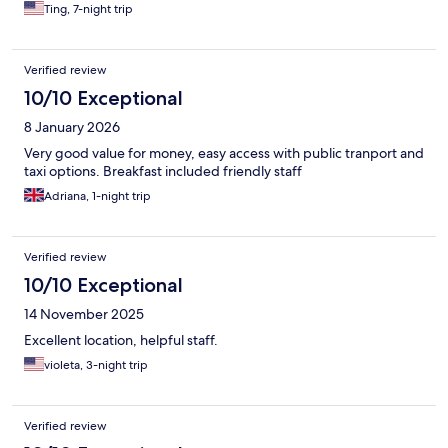
Ting, 7-night trip
Verified review
10/10 Exceptional
8 January 2026
Very good value for money, easy access with public tranport and
taxi options. Breakfast included friendly staff
Adriana, 1-night trip
Verified review
10/10 Exceptional
14 November 2025
Excellent location, helpful staff.
violeta, 3-night trip
Verified review