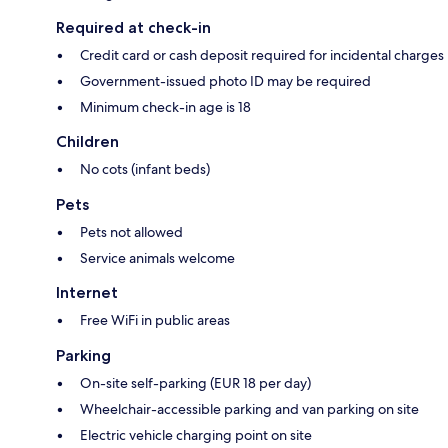
Required at check-in
Credit card or cash deposit required for incidental charges
Government-issued photo ID may be required
Minimum check-in age is 18
Children
No cots (infant beds)
Pets
Pets not allowed
Service animals welcome
Internet
Free WiFi in public areas
Parking
On-site self-parking (EUR 18 per day)
Wheelchair-accessible parking and van parking on site
Electric vehicle charging point on site