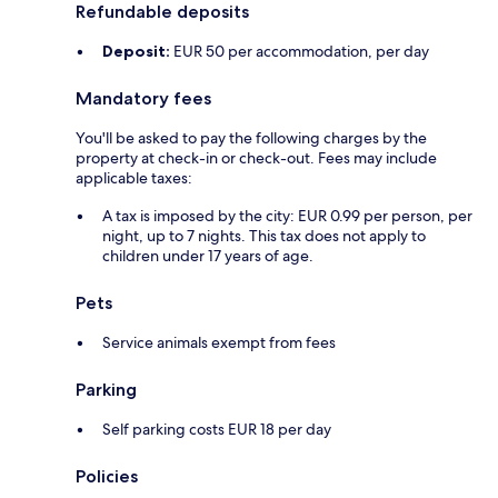
Refundable deposits
Deposit:
EUR 50 per accommodation, per day
Mandatory fees
You'll be asked to pay the following charges by the
property at check-in or check-out. Fees may include
applicable taxes:
A tax is imposed by the city: EUR 0.99 per person, per
night, up to 7 nights. This tax does not apply to
children under 17 years of age.
Pets
Service animals exempt from fees
Parking
Self parking costs EUR 18 per day
Policies