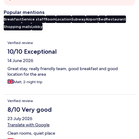
Popular mentions
Breakfast
Service staff
Room
Location
Subway
Airport
Bed
Restaurant
Shopping malls
Lobby
Reviews
Verified review
10/10 Exceptional
14 June 2026
Great stay, really friendly team, good breakfast and good
location for the area
Matt, 2-night trip
Verified review
8/10 Very good
23 July 2026
Translate with Google
Clean rooms, quiet place