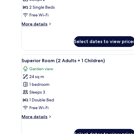
2
2 Single Beds
Single
Free Wi-Fi
Beds
More
More details
details
for
Suite,
Select dates to view price
2
Single
Beds
View
A hotel room with a bed, a desk
3
Superior Room (2 Adults + 1 Children)
all
Garden view
photos
24 sq m
for
Superior
1 bedroom
Room
Sleeps 3
(2
1 Double Bed
Adults
Free Wi-Fi
+
More
More details
1
details
Children)
for
Superior