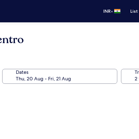
•
INR
List
entro
Dates
Tr