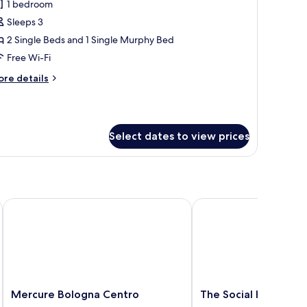
1 bedroom
or
uite
Sleeps 3
win
2 Single Beds and 1 Single Murphy Bed
ith
Free Wi-Fi
ollaway
ore
re details
ed
tails
r
ite
in
Select dates to view prices
th
llaway
ed
Mercure Bologna Centro
The Social Hub Bologn
Mercure
The
Mercure Bologna Centro
The Social Hub Bolo
Bologna
Social