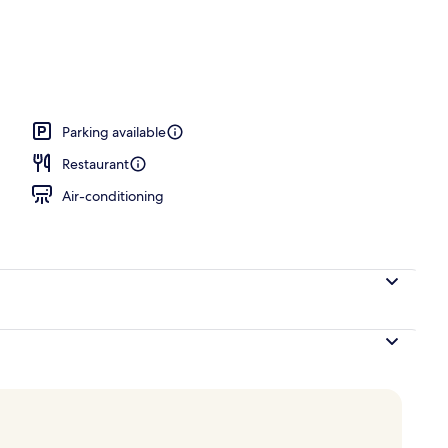
rance
Parking available
Restaurant
Air-conditioning