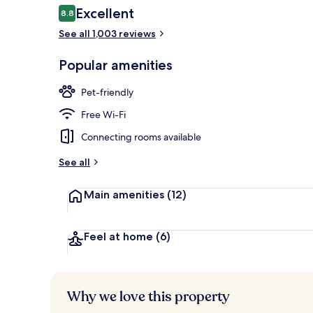
Reviews
Excellent
8.8
8.8 out of 10
See all 1,003 reviews
Property ent
Popular amenities
Pet-friendly
Free Wi-Fi
Connecting rooms available
See all
Main amenities
(12)
Feel at home
(6)
Why we love this property