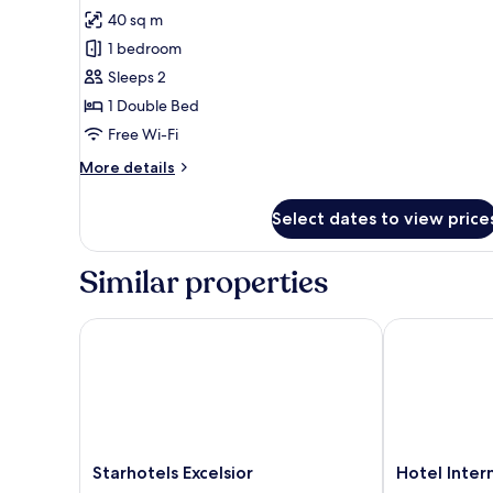
for
review)
40 sq m
Executive
1 bedroom
Room,
Sleeps 2
1
1 Double Bed
Double
Free Wi-Fi
Bed
More
More details
details
for
Select dates to view price
Executive
Room,
1
Similar properties
Double
Bed
Starhotels Excelsior
Hotel Interna
Starhotels
Hotel
Starhotels Excelsior
Hotel Inter
Excelsior
Internazionale