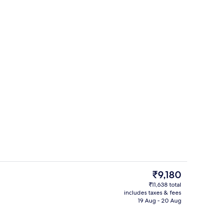
ed
Lobby lounge
The
₹9,180
current
₹11,638 total
price
includes taxes & fees
Lobby
is
19 Aug - 20 Aug
₹9,180