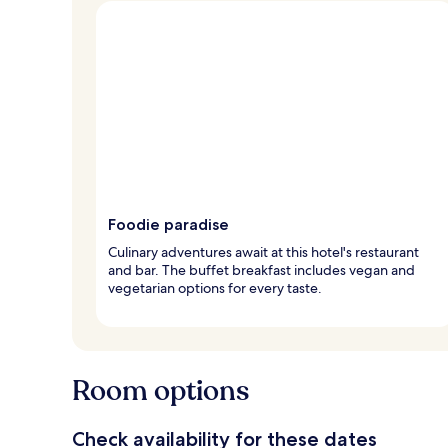
Foodie paradise
Culinary adventures await at this hotel's restaurant
and bar. The buffet breakfast includes vegan and
vegetarian options for every taste.
Room options
Check availability for these dates