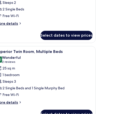
Sleeps 2
win
2 Single Beds
oom
Free Wi-Fi
ore
re details
tails
r
Select dates to view prices
assic
in
oom
a desk, and a chair. There is a vase with flowers on the desk and a sign on th
iew
A hotel room with a bed, a desk, a chair, a TV
3
perior Twin Room, Multiple Beds
l
Wonderful
hotos
0
9.0 out of 10
(2
2 reviews
or
reviews)
25 sq m
uperior
1 bedroom
win
Sleeps 3
oom,
2 Single Beds and 1 Single Murphy Bed
ultiple
Free Wi-Fi
eds
ore
re details
tails
r