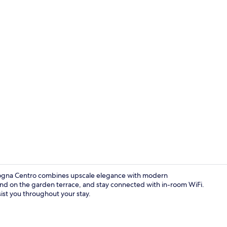
Dinner serv
ologna Centro combines upscale elegance with modern
wind on the garden terrace, and stay connected with in-room WiFi.
sist you throughout your stay.
Reception