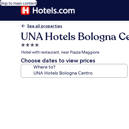
Skip to main content
See all properties
UNA Hotels Bologna C
4.0
star
Hotel with restaurant, near Piazza Maggiore
property
Choose dates to view prices
Where to?
Photo
gallery
for
UNA
Hotels
Bologna