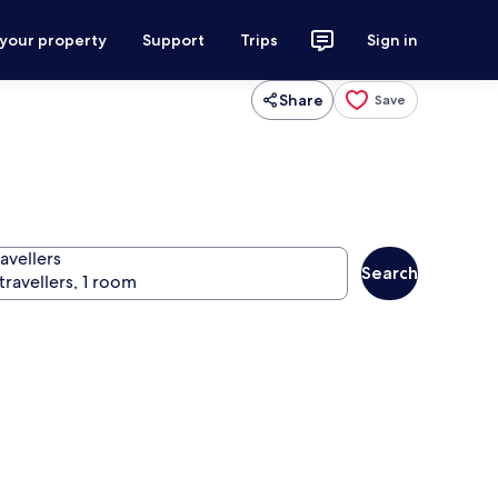
 your property
Support
Trips
Sign in
Share
Save
avellers
Search