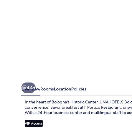
Centro
44+
Overview
Rooms
Location
Policies
In the heart of Bologna's Historic Center, UNAHOTELS B
convenience. Savor breakfast at Il Portico Restaurant, un
With a 24-hour business center and multilingual staff to as
VIP Access