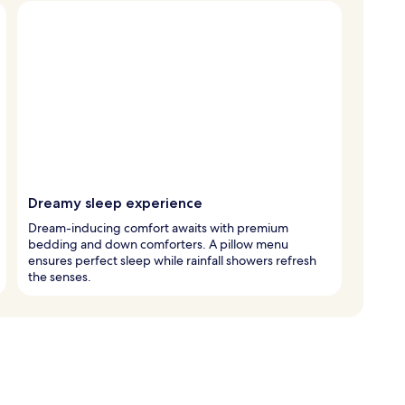
Dreamy sleep experience
Dream-inducing comfort awaits with premium
bedding and down comforters. A pillow menu
ensures perfect sleep while rainfall showers refresh
the senses.