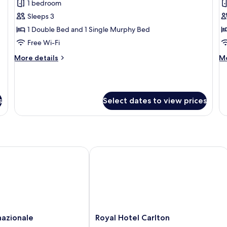
1 bedroom
for
f
Suite
S
Sleeps 3
Double
T
1 Double Bed and 1 Single Murphy Bed
with
w
Free Wi-Fi
Rollaway
R
More
M
More details
Mo
Bed
B
details
de
for
fo
Suite
Su
Double
Tw
s
Select dates to view prices
with
wi
Rollaway
Ro
Bed
B
zionale
Royal Hotel Carlton
Royal
nazionale
Royal Hotel Carlton
Hotel