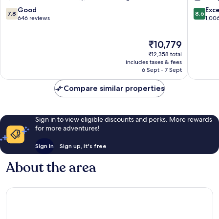
L'Arenas
L'Arenas
7.8
8.6
Good
Exce
7.8
8.6
out
out
646 reviews
1,00
of
of
10,
10,
The
₹10,779
Good,
Excellen
price
646
1,006
₹12,358 total
is
reviews
reviews
includes taxes & fees
₹10,779
6 Sept - 7 Sept
Compare similar properties
Sign in to view eligible discounts and perks. More rewards
for more adventures!
Sign in
Sign up, it's free
About the area