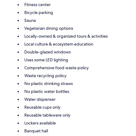
Fitness center
Bicycle parking
Sauna
Vegetarian dining options
Locally-owned & organized tours & activities
Local culture & ecosystem education
Double-glazed windows
Uses some LED lighting
Comprehensive food waste policy
Waste recycling policy
No plastic drinking straws
No plastic water bottles
Water dispenser
Reusable cups only
Reusable tableware only
Lockers available
Banquet hall