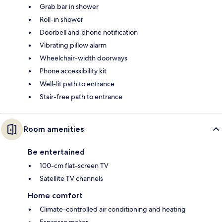
Grab bar in shower
Roll-in shower
Doorbell and phone notification
Vibrating pillow alarm
Wheelchair-width doorways
Phone accessibility kit
Well-lit path to entrance
Stair-free path to entrance
Room amenities
Be entertained
100-cm flat-screen TV
Satellite TV channels
Home comfort
Climate-controlled air conditioning and heating
Espresso maker