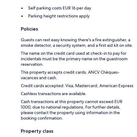
Self parking costs EUR 16 per day
Parking height restrictions apply
Policies
Guests can rest easy knowing there's a fire extinguisher, a
smoke detector, a security system, and a first aid kit on site.
The name on the credit card used at check-in to pay for
incidentals must be the primary name on the guestroom
reservation.
This property accepts credit cards, ANCV Chèques-
vacances and cash.
Credit cards accepted: Visa, Mastercard, American Express
Cashless transactions are available.
Cash transactions at this property cannot exceed EUR
1000, due to national regulations. For further details,
please contact the property using information in the
booking confirmation.
Property class