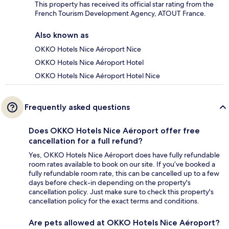
This property has received its official star rating from the
French Tourism Development Agency, ATOUT France.
Also known as
OKKO Hotels Nice Aéroport Nice
OKKO Hotels Nice Aéroport Hotel
OKKO Hotels Nice Aéroport Hotel Nice
Frequently asked questions
Does OKKO Hotels Nice Aéroport offer free
cancellation for a full refund?
Yes, OKKO Hotels Nice Aéroport does have fully refundable
room rates available to book on our site. If you’ve booked a
fully refundable room rate, this can be cancelled up to a few
days before check-in depending on the property's
cancellation policy. Just make sure to check this property's
cancellation policy for the exact terms and conditions.
Are pets allowed at OKKO Hotels Nice Aéroport?