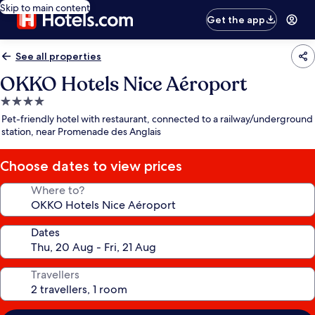
Skip to main content
Get the app
See all properties
OKKO Hotels Nice Aéroport
4.0
star
Pet-friendly hotel with restaurant, connected to a railway/underground
property
station, near Promenade des Anglais
Choose dates to view prices
Where to?
Dates
Travellers