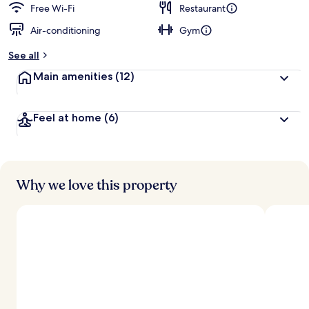
Free Wi-Fi
Restaurant
Air-conditioning
Gym
See all
Main amenities
(12)
Feel at home
(6)
Why we love this property