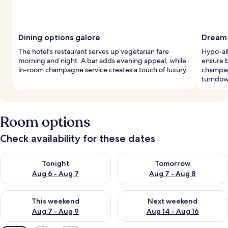
Dining options galore
Dream-
The hotel's restaurant serves up vegetarian fare
Hypo-al
morning and night. A bar adds evening appeal, while
ensure b
in-room champagne service creates a touch of luxury.
champagn
turndow
Room options
Check availability for these dates
Check availability for tonight Aug 6 - Aug 7
Check availability for tomorr
Tonight
Tomorrow
Aug 6 - Aug 7
Aug 7 - Aug 8
Check availability for this weekend Aug 7 - Aug 9
Check availability for next we
This weekend
Next weekend
Aug 7 - Aug 9
Aug 14 - Aug 16