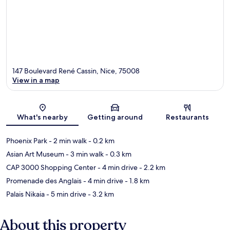
147 Boulevard René Cassin, Nice, 75008
View in a map
Map
What's nearby
Getting around
Restaurants
Phoenix Park
- 2 min walk
- 0.2 km
Asian Art Museum
- 3 min walk
- 0.3 km
CAP 3000 Shopping Center
- 4 min drive
- 2.2 km
Promenade des Anglais
- 4 min drive
- 1.8 km
Palais Nikaia
- 5 min drive
- 3.2 km
About this property