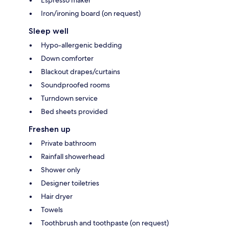
Iron/ironing board (on request)
Sleep well
Hypo-allergenic bedding
Down comforter
Blackout drapes/curtains
Soundproofed rooms
Turndown service
Bed sheets provided
Freshen up
Private bathroom
Rainfall showerhead
Shower only
Designer toiletries
Hair dryer
Towels
Toothbrush and toothpaste (on request)