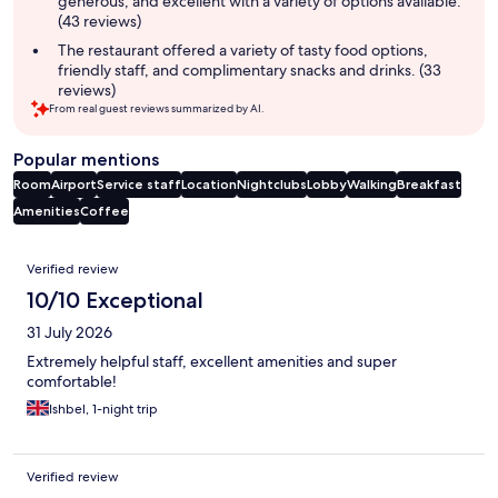
generous, and excellent with a variety of options available.
(43 reviews)
The restaurant offered a variety of tasty food options,
friendly staff, and complimentary snacks and drinks. (33
reviews)
From real guest reviews summarized by AI.
Popular mentions
Room
Airport
Service staff
Location
Nightclubs
Lobby
Walking
Breakfast
Amenities
Coffee
Reviews
Verified review
10/10 Exceptional
31 July 2026
Extremely helpful staff, excellent amenities and super
comfortable!
Ishbel, 1-night trip
Verified review