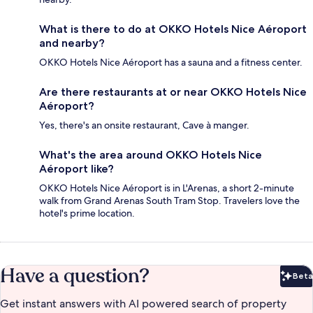
What is there to do at OKKO Hotels Nice Aéroport
and nearby?
OKKO Hotels Nice Aéroport has a sauna and a fitness center.
Are there restaurants at or near OKKO Hotels Nice
Aéroport?
Yes, there's an onsite restaurant, Cave à manger.
What's the area around OKKO Hotels Nice
Aéroport like?
OKKO Hotels Nice Aéroport is in L'Arenas, a short 2-minute
walk from Grand Arenas South Tram Stop. Travelers love the
hotel's prime location.
Have a question?
Beta
Bet
Get instant answers with AI powered search of property