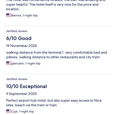
super helpful. The hotel itself is very nice for the price and
location.
Brenna, 1-night trip
Verified review
6/10 Good
19 November 2025
walking distance from the terminal 1, very comfortable bed and
pillows, walking distance to other restaurants and city tram
giancarlo, 1-night trip
Verified review
10/10 Exceptional
9 September 2025
Perfect airport hub hotel, but also super easy access to Nice
sites, beach via the tram or train.
Cyja, 1-night trip