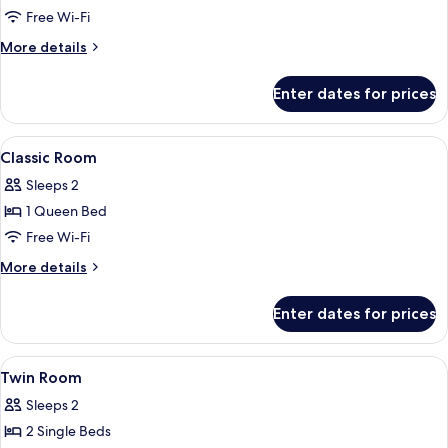
Twin
Free Wi-Fi
Room,
More
More details
2
details
Single
for
Enter dates for prices
Classic
Beds
Twin
Room,
View
Hypo-allergenic bedding, down duvets
8
2
Classic Room
all
Single
Sleeps 2
Beds
photos
1 Queen Bed
for
Classic
Free Wi-Fi
Room
More
More details
details
for
Enter dates for prices
Classic
Room
View
A hotel room with two beds, a desk, a 
7
Twin Room
all
Sleeps 2
photos
2 Single Beds
for