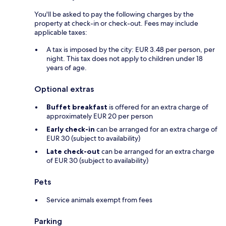
You'll be asked to pay the following charges by the
property at check-in or check-out. Fees may include
applicable taxes:
A tax is imposed by the city: EUR 3.48 per person, per
night. This tax does not apply to children under 18
years of age.
Optional extras
Buffet breakfast
is offered for an extra charge of
approximately EUR 20 per person
Early check-in
can be arranged for an extra charge of
EUR 30 (subject to availability)
Late check-out
can be arranged for an extra charge
of EUR 30 (subject to availability)
Pets
Service animals exempt from fees
Parking