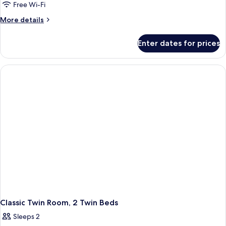
Twin
Free Wi-Fi
Room
More
More details
details
for
Enter dates for prices
Twin
Room
Classic Twin Room, 2 Twin Beds
Sleeps 2