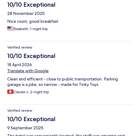
10/10 Exceptional
28 November 2025
Nice room, good breakfast
Elizabeth, 1-night trip
Verified review
10/10 Exceptional
18 April 2026
Translate with Google
Clean and efficient - close to public transportation. Parking
garage is a joke, so narrow - made for Tinky Toys
Claude-c, 2-night trip
Verified review
10/10 Exceptional
9 September 2025
The hotel was conveniently located, the staff was amazing and