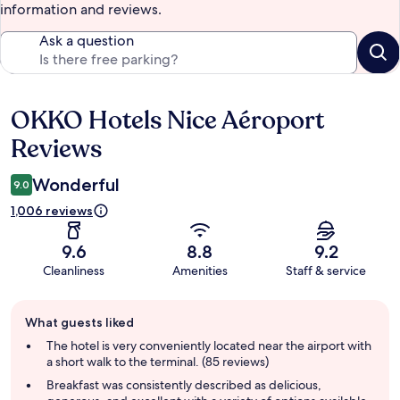
information and reviews.
Ask a question
OKKO Hotels Nice Aéroport
Reviews
Reviews
Wonderful
9.0
1,006 reviews
9.6
8.8
9.2
Cleanliness
Amenities
Staff & service
Guest
What guests liked
review
summary
The hotel is very conveniently located near the airport with
a short walk to the terminal. (85 reviews)
Breakfast was consistently described as delicious,