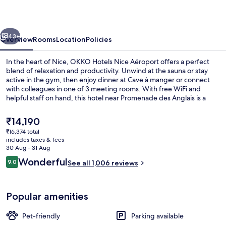
Aéroport
vious
Next
43+
Overview
Rooms
Location
Policies
In the heart of Nice, OKKO Hotels Nice Aéroport offers a perfect
blend of relaxation and productivity. Unwind at the sauna or stay
active in the gym, then enjoy dinner at Cave à manger or connect
with colleagues in one of 3 meeting rooms. With free WiFi and
helpful staff on hand, this hotel near Promenade des Anglais is a
haven for travelers.
The
₹14,190
current
₹16,374 total
price
includes taxes & fees
Executive lounge
is
30 Aug - 31 Aug
₹14,190
Reviews
Wonderful
9.0
See all 1,006 reviews
9.0 out of 10
Popular amenities
Pet-friendly
Parking available