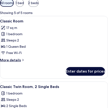
Available
All rooms
1 bed
2 beds
filters
for
Showing 5 of 5 rooms
rooms
View
A modern hotel room with a bed, a desk
6
Classic Room
all
17 sq m
photos
1 bedroom
for
Classic
Sleeps 2
Room
1 Queen Bed
Free Wi-Fi
More
More details
details
for
Enter dates for prices
Classic
Room
View
A hotel room with two beds, a desk, a 
5
Classic Twin Room, 2 Single Beds
all
1 bedroom
photos
Sleeps 2
for
Classic
2 Single Beds