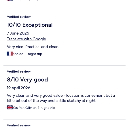
Verified review
10/10 Exceptional
7 June 2026
Translate with Google
Very nice. Practical and clean.
Khaled, 1-night trip
Verified review
8/10 Very good
19 April 2026
Very clean and very good value - location is convenient but a
little bit out of the way and a little sketchy at night.
Yau Yan Olivian, 1-night trip
Verified review