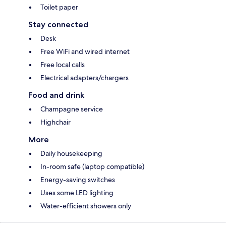
Toilet paper
Stay connected
Desk
Free WiFi and wired internet
Free local calls
Electrical adapters/chargers
Food and drink
Champagne service
Highchair
More
Daily housekeeping
In-room safe (laptop compatible)
Energy-saving switches
Uses some LED lighting
Water-efficient showers only