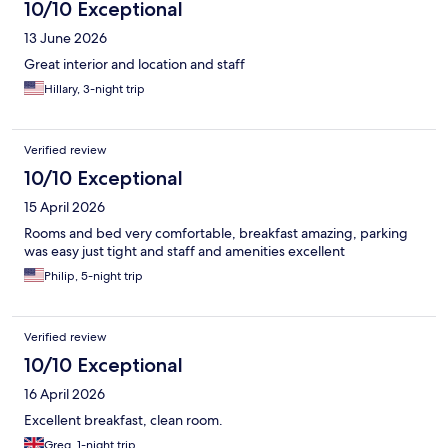
10/10 Exceptional
13 June 2026
Great interior and location and staff
Hillary, 3-night trip
Verified review
10/10 Exceptional
15 April 2026
Rooms and bed very comfortable, breakfast amazing, parking
was easy just tight and staff and amenities excellent
Philip, 5-night trip
Verified review
10/10 Exceptional
16 April 2026
Excellent breakfast, clean room.
Greg, 1-night trip