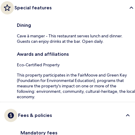
Special features
Dining
Cave à manger - This restaurant serves lunch and dinner.
Guests can enjoy drinks at the bar. Open daily.
Awards and affiliations
Eco-Certified Property
This property participates in the FairMoove and Green Key
(Foundation for Environmental Education), programs that
measure the property's impact on one or more of the
following: environment, community, cultural-heritage, the local
economy.
Fees & policies
Mandatory fees