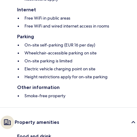
Internet
Free WiFi in public areas
Free WiFi and wired internet access in rooms
Parking
On-site self-parking (EUR 16 per day)
Wheelchair-accessible parking on site
On-site parking is limited
Electric vehicle charging point on site
Height restrictions apply for on-site parking
Other information
Smoke-free property
Property amenities
Food and drink