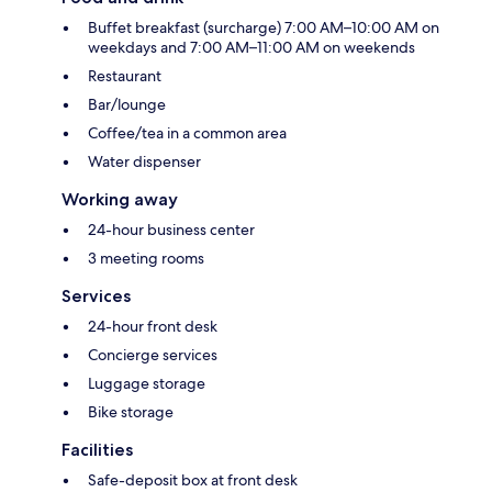
Buffet breakfast (surcharge) 7:00 AM–10:00 AM on
weekdays and 7:00 AM–11:00 AM on weekends
Restaurant
Bar/lounge
Coffee/tea in a common area
Water dispenser
Working away
24-hour business center
3 meeting rooms
Services
24-hour front desk
Concierge services
Luggage storage
Bike storage
Facilities
Safe-deposit box at front desk