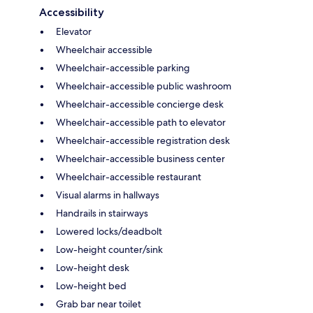
Accessibility
Elevator
Wheelchair accessible
Wheelchair-accessible parking
Wheelchair-accessible public washroom
Wheelchair-accessible concierge desk
Wheelchair-accessible path to elevator
Wheelchair-accessible registration desk
Wheelchair-accessible business center
Wheelchair-accessible restaurant
Visual alarms in hallways
Handrails in stairways
Lowered locks/deadbolt
Low-height counter/sink
Low-height desk
Low-height bed
Grab bar near toilet