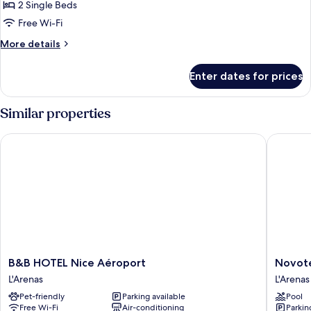
2 Single Beds
Free Wi-Fi
More
More details
details
for
Enter dates for prices
Classic
Twin
Room,
Similar properties
2
Twin
B&B HOTEL Nice Aéroport
Novotel 
Beds
B&B
Novotel
B&B HOTEL Nice Aéroport
Novote
HOTEL
Suites
L'Arenas
L'Arenas
Nice
Nice
Pet-friendly
Parking available
Pool
Aéroport
Airport
Free Wi-Fi
Air-conditioning
Parkin