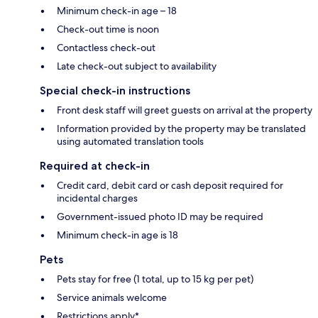
Minimum check-in age – 18
Check-out time is noon
Contactless check-out
Late check-out subject to availability
Special check-in instructions
Front desk staff will greet guests on arrival at the property
Information provided by the property may be translated
using automated translation tools
Required at check-in
Credit card, debit card or cash deposit required for
incidental charges
Government-issued photo ID may be required
Minimum check-in age is 18
Pets
Pets stay for free (1 total, up to 15 kg per pet)
Service animals welcome
Restrictions apply*