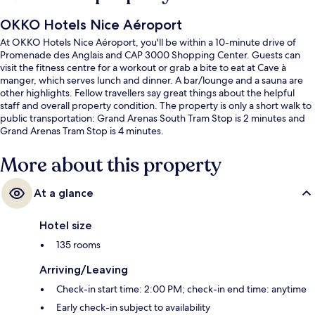
OKKO Hotels Nice Aéroport
At OKKO Hotels Nice Aéroport, you'll be within a 10-minute drive of
Promenade des Anglais and CAP 3000 Shopping Center. Guests can
visit the fitness centre for a workout or grab a bite to eat at Cave à
manger, which serves lunch and dinner. A bar/lounge and a sauna are
other highlights. Fellow travellers say great things about the helpful
staff and overall property condition. The property is only a short walk to
public transportation: Grand Arenas South Tram Stop is 2 minutes and
Grand Arenas Tram Stop is 4 minutes.
More about this property
At a glance
Hotel size
135 rooms
Arriving/Leaving
Check-in start time: 2:00 PM; check-in end time: anytime
Early check-in subject to availability