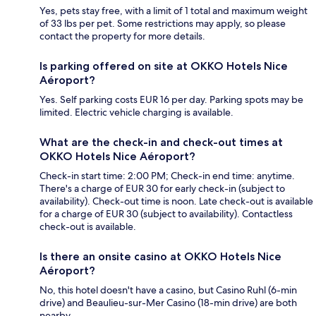
Yes, pets stay free, with a limit of 1 total and maximum weight
of 33 lbs per pet. Some restrictions may apply, so please
contact the property for more details.
Is parking offered on site at OKKO Hotels Nice
Aéroport?
Yes. Self parking costs EUR 16 per day. Parking spots may be
limited. Electric vehicle charging is available.
What are the check-in and check-out times at
OKKO Hotels Nice Aéroport?
Check-in start time: 2:00 PM; Check-in end time: anytime.
There's a charge of EUR 30 for early check-in (subject to
availability). Check-out time is noon. Late check-out is available
for a charge of EUR 30 (subject to availability). Contactless
check-out is available.
Is there an onsite casino at OKKO Hotels Nice
Aéroport?
No, this hotel doesn't have a casino, but Casino Ruhl (6-min
drive) and Beaulieu-sur-Mer Casino (18-min drive) are both
nearby.