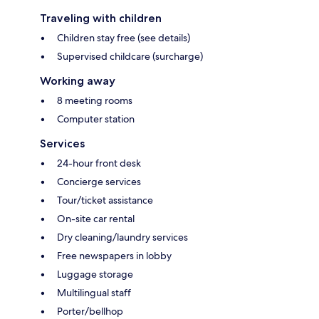
Traveling with children
Children stay free (see details)
Supervised childcare (surcharge)
Working away
8 meeting rooms
Computer station
Services
24-hour front desk
Concierge services
Tour/ticket assistance
On-site car rental
Dry cleaning/laundry services
Free newspapers in lobby
Luggage storage
Multilingual staff
Porter/bellhop