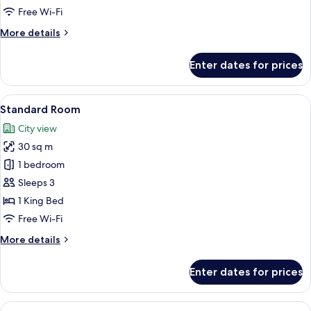
Free Wi-Fi
More
More details
details
for
Enter dates for prices
Signature
Suite
View
A modern hotel room with a large bed,
5
Standard Room
all
City view
photos
30 sq m
for
Standard
1 bedroom
Room
Sleeps 3
1 King Bed
Free Wi-Fi
More
More details
details
for
Enter dates for prices
Standard
Room
View
A modern hotel room with a large bed,