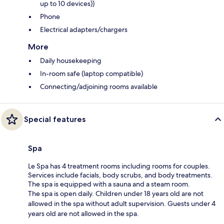
up to 10 devices))
Phone
Electrical adapters/chargers
More
Daily housekeeping
In-room safe (laptop compatible)
Connecting/adjoining rooms available
Special features
Spa
Le Spa has 4 treatment rooms including rooms for couples.
Services include facials, body scrubs, and body treatments.
The spa is equipped with a sauna and a steam room.
The spa is open daily. Children under 18 years old are not
allowed in the spa without adult supervision. Guests under 4
years old are not allowed in the spa.