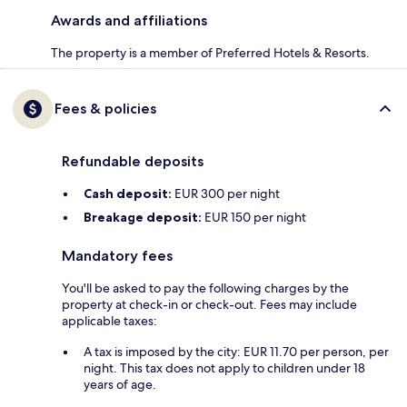
Awards and affiliations
The property is a member of Preferred Hotels & Resorts.
Fees & policies
Refundable deposits
Cash deposit:
EUR 300 per night
Breakage deposit:
EUR 150 per night
Mandatory fees
You'll be asked to pay the following charges by the
property at check-in or check-out. Fees may include
applicable taxes:
A tax is imposed by the city: EUR 11.70 per person, per
night. This tax does not apply to children under 18
years of age.