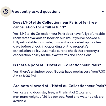
Frequently asked questions
Does L’Hôtel du Collectionneur Paris offer free
cancellation for a full refund?
Yes, L’Hôtel du Collectionneur Paris does have fully refundable
room rates available to book on our site. If you’ve booked a
fully refundable room rate, this can be cancelled up to a few
days before check-in depending on the property's
cancellation policy. Just make sure to check this property's
cancellation policy for the exact terms and conditions.
Is there a pool at L’Hôtel du Collectionneur Paris?
Yes, there's an indoor pool. Guests have pool access from 7:30
AM to 8:00 PM.
Are pets allowed at L’Hôtel du Collectionneur Paris?
Yes, cats and dogs stay free, with a limit of 2 total and
maximum weight of 26 lbs per pet. Food and water bowls are
available.