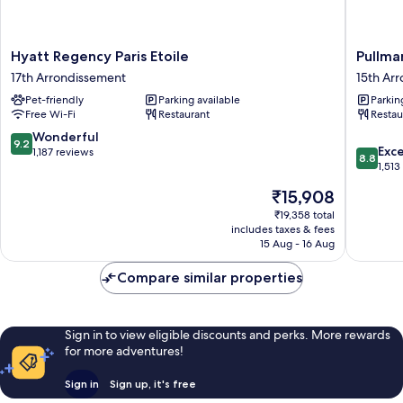
Hyatt
Pullman
Hyatt Regency Paris Etoile
Pullman
Regency
Paris
17th Arrondissement
15th Ar
Paris
Tour
Pet-friendly
Parking available
Parkin
Etoile
Eiffel
Free Wi-Fi
Restaurant
Restau
17th
15th
Arrondissement
Arrondi
9.2
Wonderful
9.2
8.8
Exce
out
1,187 reviews
8.8
out
1,513
of
of
10,
The
₹15,908
10,
Wonderful,
price
Excellen
₹19,358 total
1,187
is
includes taxes & fees
1,513
reviews
₹15,908
15 Aug - 16 Aug
reviews
Compare similar properties
Sign in to view eligible discounts and perks. More rewards
for more adventures!
Sign in
Sign up, it's free