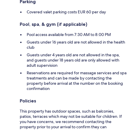
Parking
Covered valet parking costs EUR 60 per day
Pool, spa, & gym (if applicable)
Pool access available from 7:30 AM to 8:00 PM
Guests under 16 years old are not allowed in the health
club
Guests under 4 years old are not allowed in the spa,
and guests under 18 years old are only allowed with
adult supervision
Reservations are required for massage services and spa
treatments and can be made by contacting the
property before arrival at the number on the booking
confirmation
Policies
This property has outdoor spaces, such as balconies,
patios, terraces which may not be suitable for children. If
you have concerns, we recommend contacting the
property prior to your arrival to confirm they can