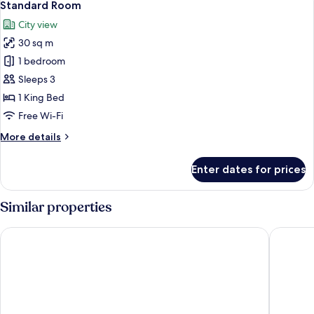
7
Standard Room
all
City view
photos
30 sq m
for
Standard
1 bedroom
Room
Sleeps 3
1 King Bed
Free Wi-Fi
More
More details
details
for
Enter dates for prices
Standard
Room
Similar properties
Hyatt Regency Paris Etoile
Pullman P