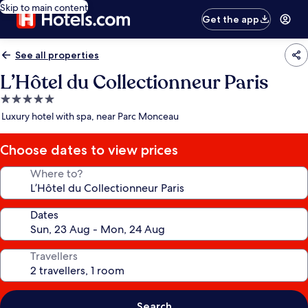
Skip to main content
Get the app
See all properties
L’Hôtel du Collectionneur Paris
5.0
star
Luxury hotel with spa, near Parc Monceau
property
Choose dates to view prices
Where to?
Dates
Travellers
Search