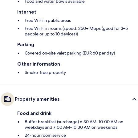
Food and water bowls available
Internet
Free WiFi in public areas
Free Wi-Fi in rooms (speed: 250+ Mbps (good for 3–5
people or up to 10 devices))
Parking
Covered on-site valet parking (EUR 60 per day)
Other information
Smoke-free property
Property amenities
Food and drink
Buffet breakfast (surcharge) 6:30 AM–10:00 AM on
weekdays and 7:00 AM–10:30 AM on weekends
24-hour room service