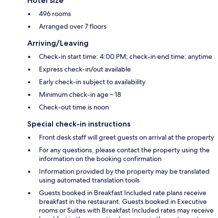
Hotel size
496 rooms
Arranged over 7 floors
Arriving/Leaving
Check-in start time: 4:00 PM; check-in end time: anytime
Express check-in/out available
Early check-in subject to availability
Minimum check-in age – 18
Check-out time is noon
Special check-in instructions
Front desk staff will greet guests on arrival at the property
For any questions, please contact the property using the
information on the booking confirmation
Information provided by the property may be translated
using automated translation tools
Guests booked in Breakfast Included rate plans receive
breakfast in the restaurant. Guests booked in Executive
rooms or Suites with Breakfast Included rates may receive