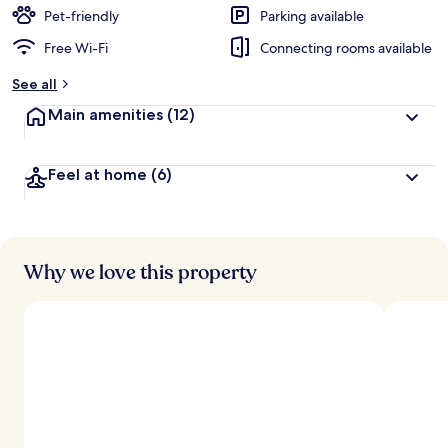
Pet-friendly
Parking available
Free Wi-Fi
Connecting rooms available
See all
Main amenities
(12)
Feel at home
(6)
Why we love this property