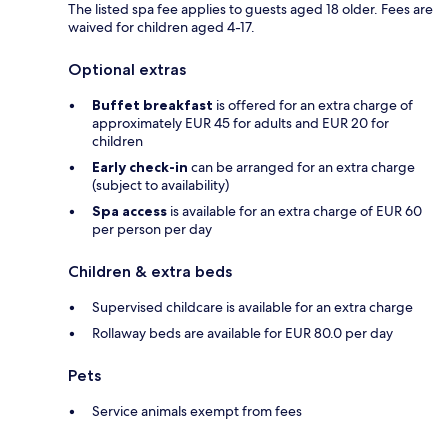
The listed spa fee applies to guests aged 18 older. Fees are
waived for children aged 4-17.
Optional extras
Buffet breakfast
is offered for an extra charge of
approximately EUR 45 for adults and EUR 20 for
children
Early check-in
can be arranged for an extra charge
(subject to availability)
Spa access
is available for an extra charge of EUR 60
per person per day
Children & extra beds
Supervised childcare is available for an extra charge
Rollaway beds are available for EUR 80.0 per day
Pets
Service animals exempt from fees