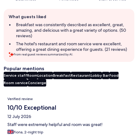
Guest
What guests liked
review
summary
Breakfast was consistently described as excellent, great,
amazing, and delicious with a great variety of options. (50
reviews)
The hotel's restaurant and room service were excellent,
offering a great dining experience for guests. (21 reviews)
From real guest reviews summarized by AI.
Popular mentions
Service staff
Room
Location
Breakfast
Restaurant
Lobby
Bar
Food
Room service
Concierge
Reviews
Verified review
10/10 Exceptional
12 July 2026
Staff were extremely helpful and room was great!
Fiona, 2-night trip