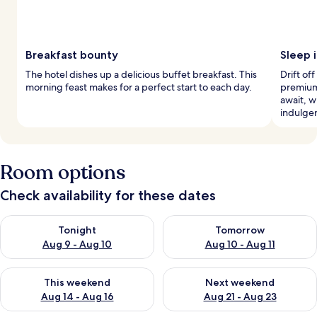
Breakfast bounty
Sleep i
The hotel dishes up a delicious buffet breakfast. This
Drift of
morning feast makes for a perfect start to each day.
premium
await, w
indulge
Room options
Check availability for these dates
Check availability for tonight Aug 9 - Aug 10
Check availability for tomorro
Tonight
Tomorrow
Aug 9 - Aug 10
Aug 10 - Aug 11
Check availability for this weekend Aug 14 - Aug 16
Check availability for next w
This weekend
Next weekend
Aug 14 - Aug 16
Aug 21 - Aug 23