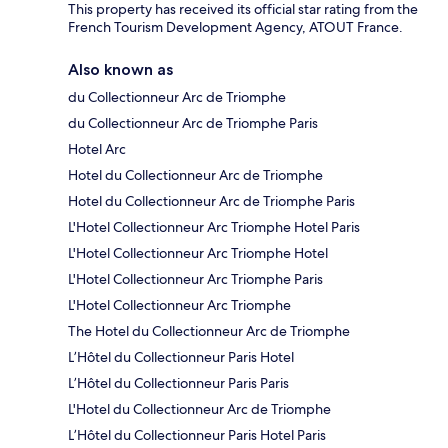
This property has received its official star rating from the
French Tourism Development Agency, ATOUT France.
Also known as
du Collectionneur Arc de Triomphe
du Collectionneur Arc de Triomphe Paris
Hotel Arc
Hotel du Collectionneur Arc de Triomphe
Hotel du Collectionneur Arc de Triomphe Paris
L'Hotel Collectionneur Arc Triomphe Hotel Paris
L'Hotel Collectionneur Arc Triomphe Hotel
L'Hotel Collectionneur Arc Triomphe Paris
L'Hotel Collectionneur Arc Triomphe
The Hotel du Collectionneur Arc de Triomphe
L’Hôtel du Collectionneur Paris Hotel
L’Hôtel du Collectionneur Paris Paris
L'Hotel du Collectionneur Arc de Triomphe
L’Hôtel du Collectionneur Paris Hotel Paris