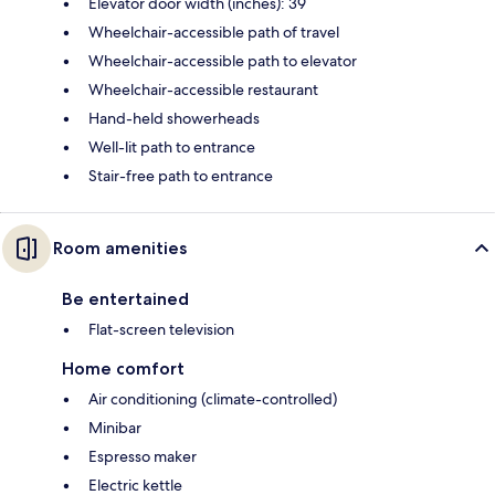
Elevator door width (inches): 39
Wheelchair-accessible path of travel
Wheelchair-accessible path to elevator
Wheelchair-accessible restaurant
Hand-held showerheads
Well-lit path to entrance
Stair-free path to entrance
Room amenities
Be entertained
Flat-screen television
Home comfort
Air conditioning (climate-controlled)
Minibar
Espresso maker
Electric kettle