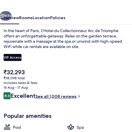
Paris
vious
Next
97+
Overview
Rooms
Location
Policies
In the heart of Paris, L'Hotel du Collectionneur Arc de Triomphe
offers an unforgettable getaway. Relax on the garden terrace,
rejuvenate with a massage at the spa or unwind with high-speed
WiFi while car rentals are available on site.
VIP Access
The
₹32,293
current
₹38,098 total
Exterior
price
includes taxes & fees
is
16 Aug - 17 Aug
₹32,293
Reviews
Excellent
8.6
See all 1,008 reviews
8.6 out of 10
Popular amenities
Pool
Spa