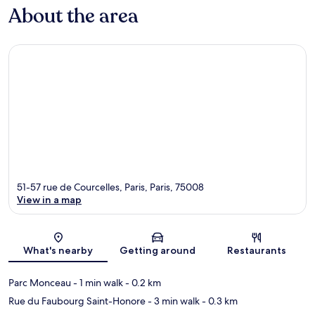
About the area
51-57 rue de Courcelles, Paris, Paris, 75008
View in a map
Map
What's nearby
Getting around
Restaurants
Parc Monceau
- 1 min walk
- 0.2 km
Rue du Faubourg Saint-Honore
- 3 min walk
- 0.3 km