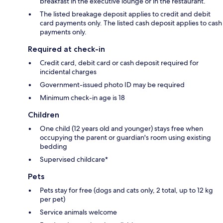
breakfast in the executive lounge or in the restaurant.
The listed breakage deposit applies to credit and debit
card payments only. The listed cash deposit applies to cash
payments only.
Required at check-in
Credit card, debit card or cash deposit required for
incidental charges
Government-issued photo ID may be required
Minimum check-in age is 18
Children
One child (12 years old and younger) stays free when
occupying the parent or guardian's room using existing
bedding
Supervised childcare*
Pets
Pets stay for free (dogs and cats only, 2 total, up to 12 kg
per pet)
Service animals welcome