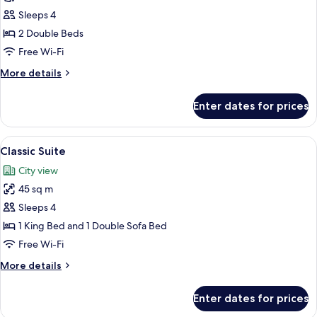
Quadruple
Sleeps 4
Room,
2 Double Beds
2
Free Wi-Fi
Double
More
More details
Beds
details
for
Enter dates for prices
Deluxe
Quadruple
Room,
View
A modern hotel room with a large bed, a
6
2
Classic Suite
all
Double
City view
Beds
photos
45 sq m
for
Classic
Sleeps 4
Suite
1 King Bed and 1 Double Sofa Bed
Free Wi-Fi
More
More details
details
for
Enter dates for prices
Classic
Suite