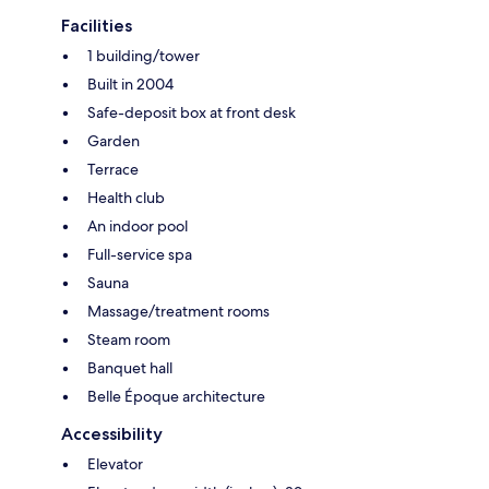
Facilities
1 building/tower
Built in 2004
Safe-deposit box at front desk
Garden
Terrace
Health club
An indoor pool
Full-service spa
Sauna
Massage/treatment rooms
Steam room
Banquet hall
Belle Époque architecture
Accessibility
Elevator