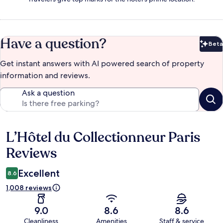
Have a question?
Beta
Bet
Get instant answers with AI powered search of property
information and reviews.
Ask a question
L’Hôtel du Collectionneur Paris
Reviews
Reviews
Excellent
8.6
1,008 reviews
9.0
8.6
8.6
Cleanliness
Amenities
Staff & service