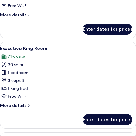
Room
Free Wi-Fi
More
More details
details
for
Enter dates for prices
Deluxe
King
Room
View
A hotel room with a large bed, a desk 
7
Executive King Room
all
City view
photos
30 sq m
for
Executive
1 bedroom
King
Sleeps 3
Room
1 King Bed
Free Wi-Fi
More
More details
details
for
Enter dates for prices
Executive
King
Room
View
A bedroom with a large bed, a fireplac