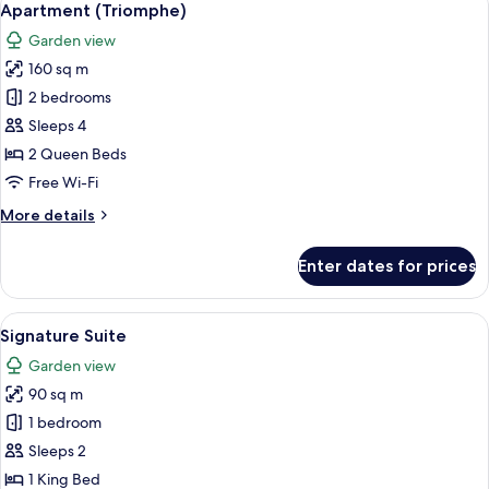
9
Apartment (Triomphe)
all
Garden view
photos
160 sq m
for
Apartment
2 bedrooms
(Triomphe)
Sleeps 4
2 Queen Beds
Free Wi-Fi
More
More details
details
for
Enter dates for prices
Apartment
(Triomphe)
View
A modern hotel room with a large bed,
12
Signature Suite
all
Garden view
photos
90 sq m
for
Signature
1 bedroom
Suite
Sleeps 2
1 King Bed