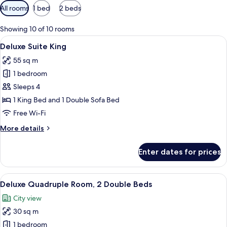
Available
All rooms
1 bed
2 beds
filters
for
Showing 10 of 10 rooms
rooms
View
A modern hotel room with a large bed, 
6
Deluxe Suite King
all
55 sq m
photos
1 bedroom
for
Deluxe
Sleeps 4
Suite
1 King Bed and 1 Double Sofa Bed
King
Free Wi-Fi
More
More details
details
for
Enter dates for prices
Deluxe
Suite
King
View
A hotel room with two beds, a desk, an
6
Deluxe Quadruple Room, 2 Double Beds
all
City view
photos
30 sq m
for
Deluxe
1 bedroom