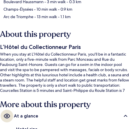
Boulevard Haussmann
- 3 min walk
- 0.3 km
Champs-Élysées
- 10 min walk
- 0.9 km
Arc de Triomphe
- 13 min walk
- 1.1 km
About this property
L’Hôtel du Collectionneur Paris
When you stay at L’Hôtel du Collectionneur Paris, you'll be in a fantastic
location, only a five-minute walk from Parc Monceau and Rue du
Faubourg Saint-Honore. Guests can go for a swim in the indoor pool
and visit the spa to be pampered with massages, facials or body scrubs.
Other highlights at this luxurious hotel include a health club, a sauna and
a steam room. The helpful staff and location get great marks from fellow
travellers. The property is only a short walk to public transportation:
Courcelles Station is 5 minutes and Saint-Philippe du Roule Station is 7
minutes.
More about this property
At a glance