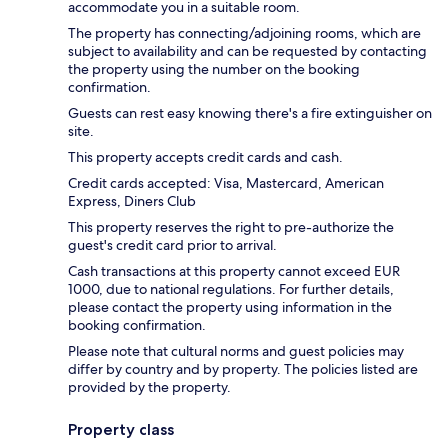
accommodate you in a suitable room.
The property has connecting/adjoining rooms, which are
subject to availability and can be requested by contacting
the property using the number on the booking
confirmation.
Guests can rest easy knowing there's a fire extinguisher on
site.
This property accepts credit cards and cash.
Credit cards accepted: Visa, Mastercard, American
Express, Diners Club
This property reserves the right to pre-authorize the
guest's credit card prior to arrival.
Cash transactions at this property cannot exceed EUR
1000, due to national regulations. For further details,
please contact the property using information in the
booking confirmation.
Please note that cultural norms and guest policies may
differ by country and by property. The policies listed are
provided by the property.
Property class