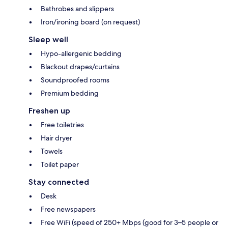
Bathrobes and slippers
Iron/ironing board (on request)
Sleep well
Hypo-allergenic bedding
Blackout drapes/curtains
Soundproofed rooms
Premium bedding
Freshen up
Free toiletries
Hair dryer
Towels
Toilet paper
Stay connected
Desk
Free newspapers
Free WiFi (speed of 250+ Mbps (good for 3–5 people or