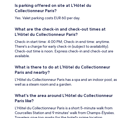
Is parking offered on site at L’Hôtel du
Collectionneur Paris?
Yes. Valet parking costs EUR 60 per day.
What are the check-in and check-out times at
L’Hôtel du Collectionneur Paris?
Check-in start time: 4:00 PM; Check-in end time: anytime.
There's a charge for early check-in (subject to availability).
Check-out time is noon. Express check-in and check-out are
available.
What is there to do at L’Hôtel du Collectionneur
Paris and nearby?
L’Hôtel du Collectionneur Paris has a spa and an indoor pool, as
well as a steam room and a garden.
What's the area around L’Hôtel du Collectionneur
Paris like?
L’Hôtel du Collectionneur Paris is a short 5-minute walk from
Courcelles Station and 9 minutes' walk from Champs-Élysées.
Travelers give top marks for the hotel's prime location.