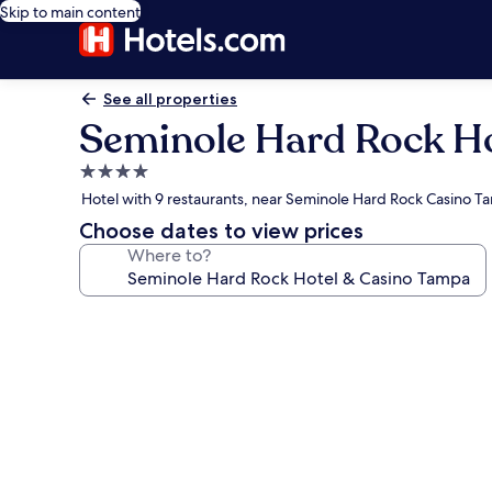
Skip to main content
See all properties
Seminole Hard Rock H
4.0
star
Hotel with 9 restaurants, near Seminole Hard Rock Casino 
property
Choose dates to view prices
Where to?
Photo
gallery
for
Seminole
Hard
Rock