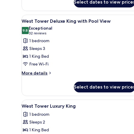
Select dates to view price
East
Tower
Deluxe
View
A modern hotel room with a larg
2
Queens
West Tower Deluxe King with Pool View
all
Smoking
Exceptional
photos
9.8
9.8 out of 10
(32
32 reviews
for
reviews)
1 bedroom
West
Sleeps 3
Tower
1 King Bed
Deluxe
Free Wi-Fi
King
with
More
More details
details
Pool
for
View
Select dates to view price
West
Tower
Deluxe
View
A hotel room with a television,
2
King
West Tower Luxury King
all
with
1 bedroom
Pool
photos
View
Sleeps 2
for
West
1 King Bed