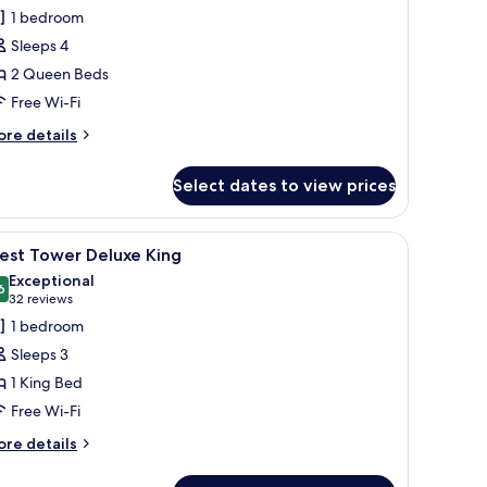
or
reviews)
1 bedroom
ast
Sleeps 4
ower
2 Queen Beds
eluxe
Free Wi-Fi
ueens
ore
re details
tails
r
Select dates to view prices
st
ower
luxe
d a TV.
iew
A hotel room with a large bed, a sofa, a small 
2
ueens
est Tower Deluxe King
l
Exceptional
hotos
6
9.6 out of 10
(32
32 reviews
or
reviews)
1 bedroom
est
Sleeps 3
ower
1 King Bed
eluxe
Free Wi-Fi
ing
ore
re details
tails
r