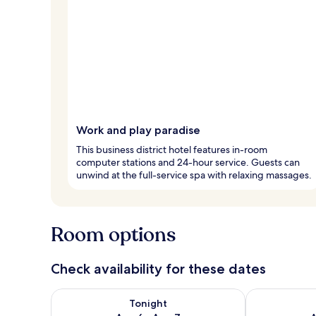
Work and play paradise
This business district hotel features in-room
computer stations and 24-hour service. Guests can
unwind at the full-service spa with relaxing massages.
Room options
Check availability for these dates
Check availability for tonight Aug 6 - Aug 7
Check availab
Tonight