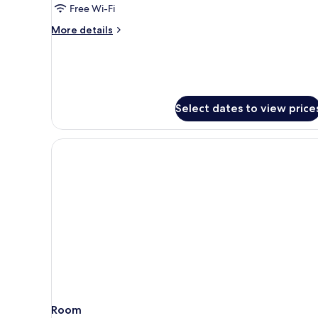
Tower
Free Wi-Fi
Luxury
More
More details
King
details
for
West
Tower
Luxury
King
Select dates to view price
Room