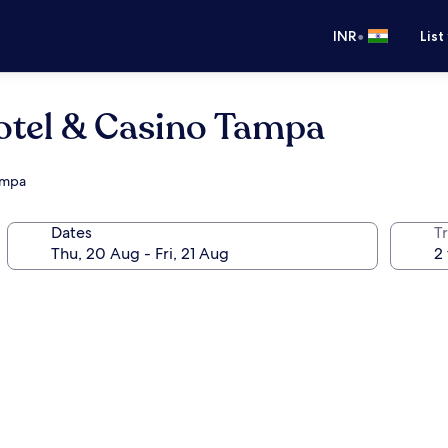
•
INR
List
otel & Casino Tampa
Tampa
Dates
Tr