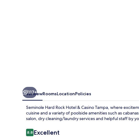
Hotel
&
Casino
Tampa
117+
Overview
Rooms
Location
Policies
Seminole Hard Rock Hotel & Casino Tampa, where excitemen
cuisine and a variety of poolside amenities such as cabanas
salon, dry cleaning/laundry services and helpful staff by yo
Reviews
Excellent
8.8
8.8 out of 10