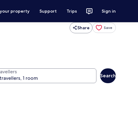
 your property
Support
Trips
Sign in
Share
Save
avellers
Search