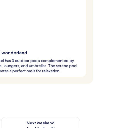
 wonderland
otel has 3 outdoor pools complemented by
, loungers, and umbrellas. The serene pool
eates a perfect oasis for relaxation.
ug 7 - Aug 9
Check availability for next weekend Aug 14 - Aug 16
Next weekend