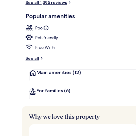
See all 1,395 reviews
Popular amenities
3 outdoor po
Pool
Pet-friendly
Free Wi-Fi
See all
Main amenities
(12)
For families
(6)
Why we love this property