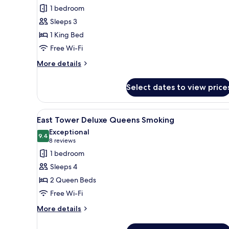
for
reviews)
1 bedroom
East
Sleeps 3
Tower
1 King Bed
Deluxe
Free Wi-Fi
King
with
More
More details
details
Balcony
for
and
Select dates to view price
East
Pool
Tower
View
Deluxe
View
A hotel room with two beds, a
4
King
East Tower Deluxe Queens Smoking
all
with
Exceptional
Balcony
photos
9.4
9.4 out of 10
(8
8 reviews
and
for
reviews)
1 bedroom
Pool
East
View
Sleeps 4
Tower
2 Queen Beds
Deluxe
Free Wi-Fi
Queens
Smoking
More
More details
details
for