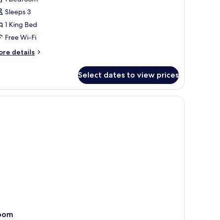
ower
Sleeps 3
old
1 King Bed
uite
Free Wi-Fi
ore
re details
tails
r
Select dates to view prices
est
ower
ld
ite
oom