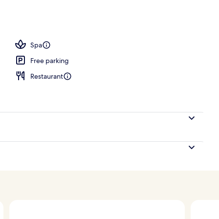
ols, open 8:00 AM to 8:00 PM, pool cabanas (surcharge)
Spa
Free parking
Restaurant