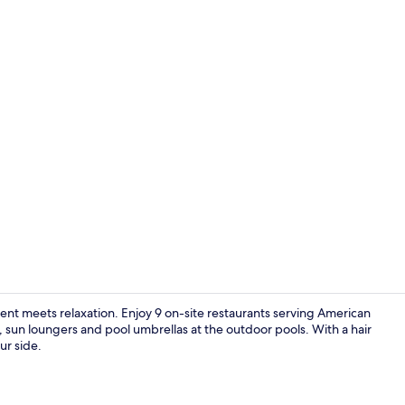
Lobby
t meets relaxation. Enjoy 9 on-site restaurants serving American
, sun loungers and pool umbrellas at the outdoor pools. With a hair
ur side.
Poolside bar