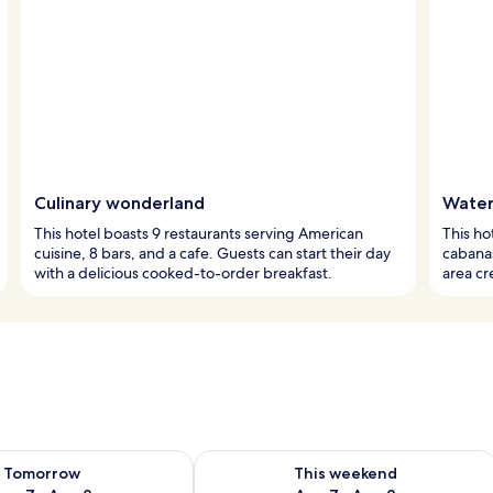
Culinary wonderland
Water
This hotel boasts 9 restaurants serving American
This h
cuisine, 8 bars, and a cafe. Guests can start their day
cabanas
with a delicious cooked-to-order breakfast.
area cr
ility for tomorrow Aug 7 - Aug 8
Check availability for this weekend A
Tomorrow
This weekend