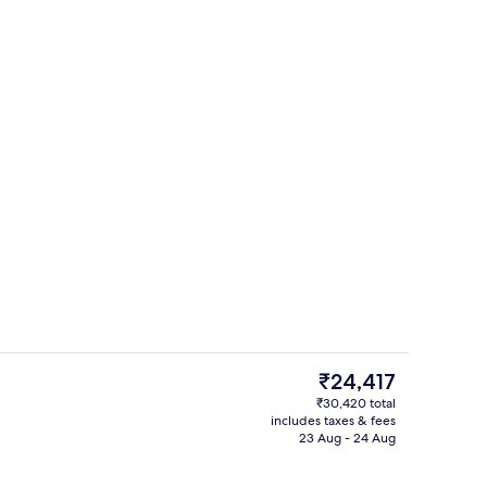
Couples treatment room(s), sauna, s
The
₹24,417
current
₹30,420 total
price
includes taxes & fees
Poolside bar
is
23 Aug - 24 Aug
₹24,417