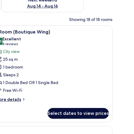
Aug 14 - Aug 16
Showing 18 of 18 rooms
hair, and a small table.
iew
A hotel room with a large bed, bedside tables
8
 Room (Boutique Wing)
l
Excellent
hotos
6
8.6 out of 10
(8
8 reviews
or
reviews)
City view
25 sq m
oom
1 bedroom
Boutique
Sleeps 2
ing)
1 Double Bed OR 1 Single Bed
Free Wi-Fi
ore
re details
tails
r
Select dates to view prices
oom
outique
, soundproofing
ng)