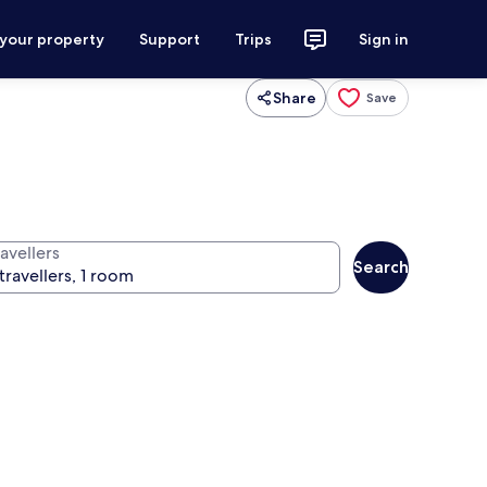
 your property
Support
Trips
Sign in
Share
Save
avellers
Search