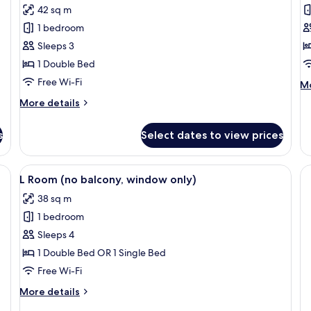
42 sq m
for
f
Premier
D
1 bedroom
Seaview
C
Sleeps 3
Room
1 Double Bed
Free Wi-Fi
M
Mo
de
More
More details
fo
details
De
for
C
s
Select dates to view prices
Premier
Seaview
Room
e bed, a seating area with a view, a desk with a lamp, and a large painting o
View
A modern hotel room with two beds, a 
4
L Room (no balcony, window only)
all
38 sq m
photos
1 bedroom
for
L
Sleeps 4
Room
1 Double Bed OR 1 Single Bed
(no
Free Wi-Fi
balcony,
More
More details
window
details