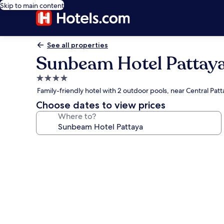
Skip to main content
See all properties
Sunbeam Hotel Pattay
4.0
star
Family-friendly hotel with 2 outdoor pools, near Central Patt
property
Choose dates to view prices
Where to?
Photo
gallery
for
Sunbeam
Hotel
Pattaya