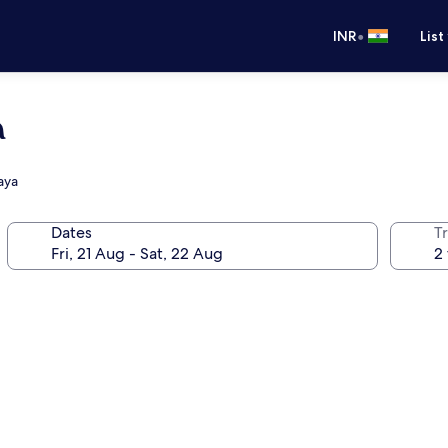
•
INR
List
a
aya
Dates
Tr