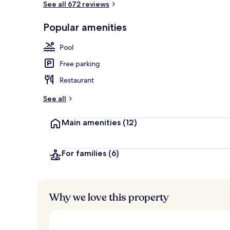
See all 672 reviews
Popular amenities
Front of pro
Pool
Free parking
Restaurant
See all
Main amenities
(12)
For families
(6)
Why we love this property