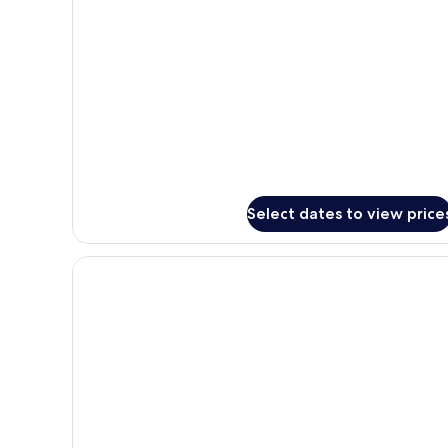
only)
for
M
Room
(no
balcony,
window
only)
Select dates to view price