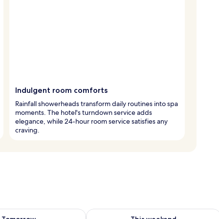
Indulgent room comforts
Rainfall showerheads transform daily routines into spa
moments. The hotel's turndown service adds
elegance, while 24-hour room service satisfies any
craving.
ility for tomorrow Aug 8 - Aug 9
Check availability for this weekend A
Tomorrow
This weekend