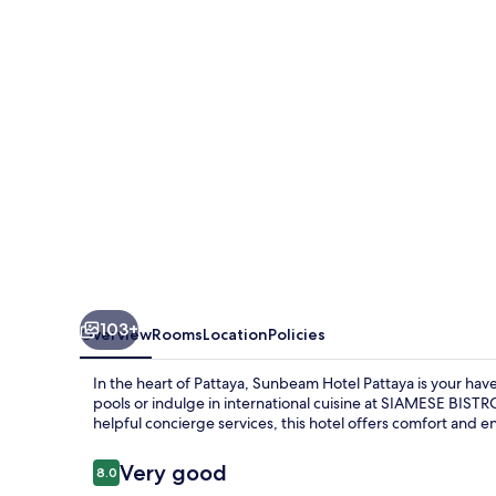
103+
Overview
Rooms
Location
Policies
In the heart of Pattaya, Sunbeam Hotel Pattaya is your ha
pools or indulge in international cuisine at SIAMESE BISTR
helpful concierge services, this hotel offers comfort and e
Reviews
Very good
8.0
8.0 out of 10