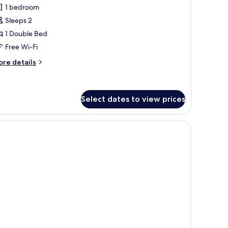
1 bedroom
or
eluxe
Sleeps 2
ompact
1 Double Bed
Free Wi-Fi
ore
re details
tails
r
luxe
ompact
Select dates to view prices
n the wall.
sitting area, and a shower.