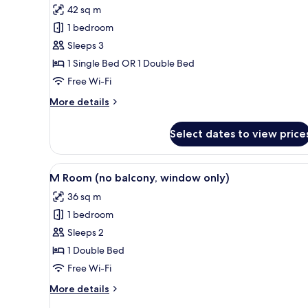
42 sq m
for
Premier
1 bedroom
Room
Sleeps 3
1 Single Bed OR 1 Double Bed
Free Wi-Fi
More
More details
details
for
Select dates to view price
Premier
Room
View
A modern hotel room with a larg
5
M Room (no balcony, window only)
all
36 sq m
photos
1 bedroom
for
M
Sleeps 2
Room
1 Double Bed
(no
Free Wi-Fi
balcony,
More
More details
window
details