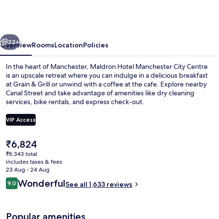
Manchester
City
Centre
vious
Next
22+
Overview
Rooms
Location
Policies
In the heart of Manchester, Maldron Hotel Manchester City Centre
is an upscale retreat where you can indulge in a delicious breakfast
at Grain & Grill or unwind with a coffee at the cafe. Explore nearby
Canal Street and take advantage of amenities like dry cleaning
services, bike rentals, and express check-out.
VIP Access
The
₹6,824
Reception
current
₹8,343 total
price
includes taxes & fees
is
23 Aug - 24 Aug
₹6,824
Reviews
Wonderful
9.0
See all 1,633 reviews
9.0 out of 10
Popular amenities