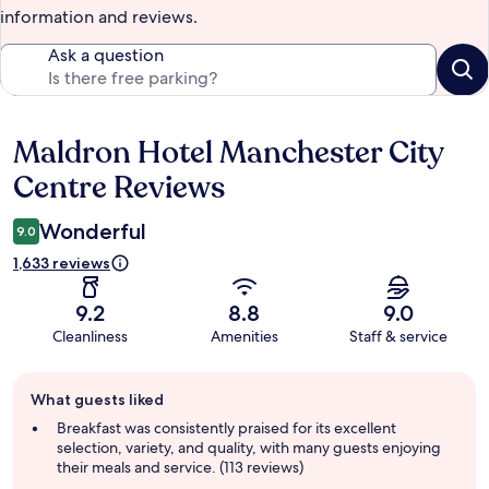
information and reviews.
Ask a question
Maldron Hotel Manchester City
Reviews
Centre Reviews
Wonderful
9.0
1,633 reviews
9.2
8.8
9.0
Cleanliness
Amenities
Staff & service
Guest
What guests liked
review
summary
Breakfast was consistently praised for its excellent
selection, variety, and quality, with many guests enjoying
their meals and service. (113 reviews)