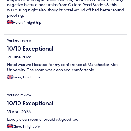
negative is could hear trains from Oxford Road Station & this
was during night also, thought hotel would off had better sound
proofing.
Helen, 1-night trip
Verified review
10/10 Exceptional
14 June 2026
Hotel was well located for my conference at Manchester Met
University. The room was clean and comfortable.
Laura, 1-night trip
Verified review
10/10 Exceptional
15 April 2026
Lovely clean rooms, breakfast good too
Clare, 1-night trip