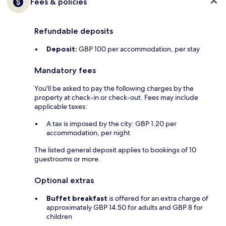
Fees & policies
Refundable deposits
Deposit:
GBP 100 per accommodation, per stay
Mandatory fees
You'll be asked to pay the following charges by the
property at check-in or check-out. Fees may include
applicable taxes:
A tax is imposed by the city: GBP 1.20 per
accommodation, per night
The listed general deposit applies to bookings of 10
guestrooms or more.
Optional extras
Buffet breakfast
is offered for an extra charge of
approximately GBP 14.50 for adults and GBP 8 for
children