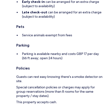
Early check-in
can be arranged for an extra charge
(subject to availability)
Late check-out
can be arranged for an extra charge
(subject to availability)
Pets
Service animals exempt from fees
Parking
Parking is available nearby and costs GBP 17 per day
(66 ft away; open 24 hours)
Policies
Guests can rest easy knowing there's a smoke detector on
site.
Special cancellation policies or charges may apply for
group reservations (more than 8 rooms for the same
property / stay dates).
This property accepts cash.