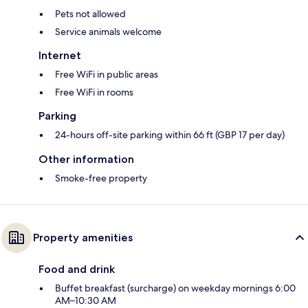
Pets not allowed
Service animals welcome
Internet
Free WiFi in public areas
Free WiFi in rooms
Parking
24-hours off-site parking within 66 ft (GBP 17 per day)
Other information
Smoke-free property
Property amenities
Food and drink
Buffet breakfast (surcharge) on weekday mornings 6:00
AM–10:30 AM