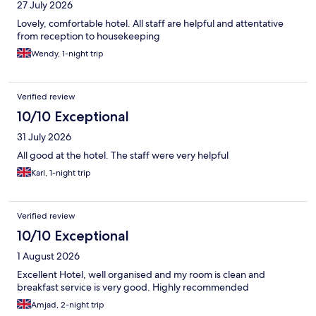
27 July 2026
Lovely, comfortable hotel. All staff are helpful and attentative
from reception to housekeeping
Wendy, 1-night trip
Verified review
10/10 Exceptional
31 July 2026
All good at the hotel. The staff were very helpful
Karl, 1-night trip
Verified review
10/10 Exceptional
1 August 2026
Excellent Hotel, well organised and my room is clean and
breakfast service is very good. Highly recommended
Amjad, 2-night trip