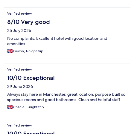
Verified review
8/10 Very good
25 July 2026
No complaints. Excellent hotel with good location and
amenities.
Devon, 1-night trip
Verified review
10/10 Exceptional
29 June 2026
Always stay here in Manchester, great location, purpose built so
spacious rooms and good bathrooms. Clean and helpful staff.
Charlie, 1-night trip
Verified review
10/10 Exceptional