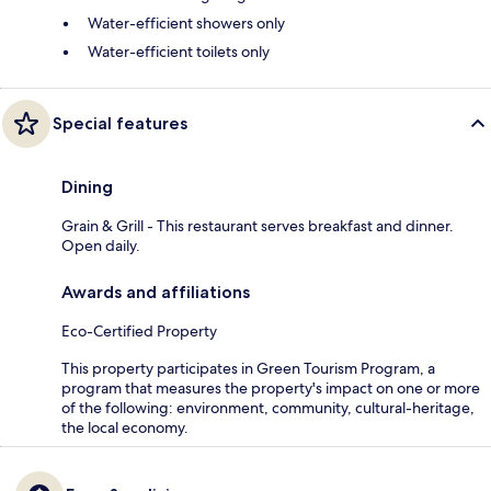
Water-efficient showers only
Water-efficient toilets only
Special features
Dining
Grain & Grill - This restaurant serves breakfast and dinner.
Open daily.
Awards and affiliations
Eco-Certified Property
This property participates in Green Tourism Program, a
program that measures the property's impact on one or more
of the following: environment, community, cultural-heritage,
the local economy.