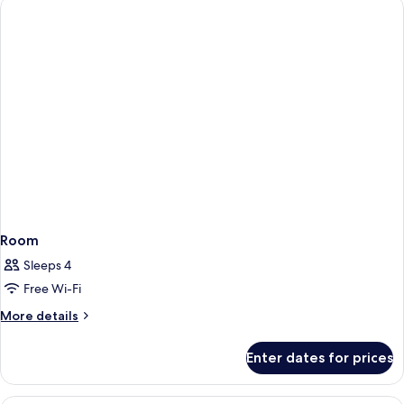
Room
Sleeps 4
Free Wi-Fi
More
More details
details
for
Enter dates for prices
Room
A hotel room with a bed, a desk, a chai