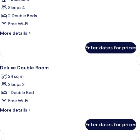
photos
Sleeps 4
for
Executive
2 Double Beds
Double
Free Wi-Fi
Double
More
More details
Room
details
for
Enter dates for prices
Executive
Double
Double
View
A hotel room with a bed, a desk, a chai
4
Room
Deluxe Double Room
all
24 sq m
photos
Sleeps 2
for
Deluxe
1 Double Bed
Double
Free Wi-Fi
Room
More
More details
details
for
Enter dates for prices
Deluxe
Double
Room