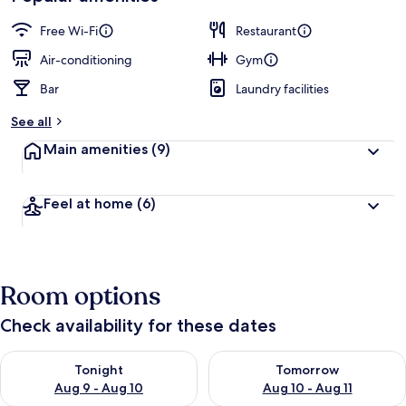
Free Wi-Fi
Restaurant
Air-conditioning
Gym
Bar
Laundry facilities
See all
Main amenities
(9)
Feel at home
(6)
Room options
Check availability for these dates
Check availability for tonight Aug 9 - Aug 10
Check availability for tomorro
Tonight
Tomorrow
Aug 9 - Aug 10
Aug 10 - Aug 11