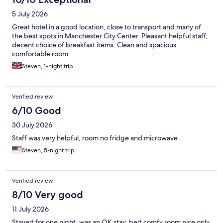
5 July 2026
Great hotel in a good location, close to transport and many of
the best spots in Manchester City Center. Pleasant helpful staff,
decent choice of breakfast items. Clean and spacious
comfortable room.
Steven, 1-night trip
Verified review
6/10 Good
30 July 2026
Staff was very helpful, room no fridge and microwave
Steven, 5-night trip
Verified review
8/10 Very good
11 July 2026
Stayed for one night, was an OK stay, bed comfy room nice only