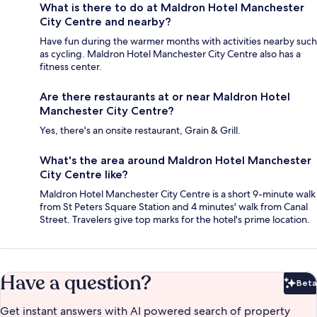
What is there to do at Maldron Hotel Manchester
City Centre and nearby?
Have fun during the warmer months with activities nearby such
as cycling. Maldron Hotel Manchester City Centre also has a
fitness center.
Are there restaurants at or near Maldron Hotel
Manchester City Centre?
Yes, there's an onsite restaurant, Grain & Grill.
What's the area around Maldron Hotel Manchester
City Centre like?
Maldron Hotel Manchester City Centre is a short 9-minute walk
from St Peters Square Station and 4 minutes' walk from Canal
Street. Travelers give top marks for the hotel's prime location.
Have a question?
Beta
Bet
Get instant answers with AI powered search of property