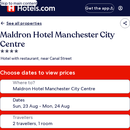
Skip to main content
Get the app
See all properties
Maldron Hotel Manchester City
Centre
4.0
star
Hotel with restaurant, near Canal Street
property
Choose dates to view prices
Where to?
Dates
Travellers