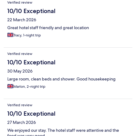
Verified review
10/10 Exceptional
22 March 2026
Great hotel staff friendly and great location
Tracy, 1-night trip
Verified review
10/10 Exceptional
30 May 2026
Large room, clean beds and shower. Good housekeeping
Marlon, 2-night trip
Verified review
10/10 Exceptional
27 March 2026
We enjoyed our stay. The hotel staff were attentive and the
food was very good.