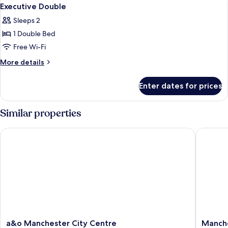
View
1
Executive Double
all
Sleeps 2
photos
1 Double Bed
for
Executive
Free Wi-Fi
Double
More
More details
details
for
Enter dates for prices
Executive
Double
Similar properties
a&o Manchester City Centre
Manchest
a&o
Manches
a&o Manchester City Centre
Manche