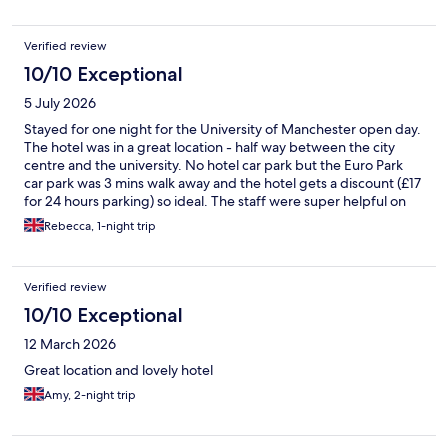
Verified review
10/10 Exceptional
5 July 2026
Stayed for one night for the University of Manchester open day.
The hotel was in a great location - half way between the city
centre and the university. No hotel car park but the Euro Park
car park was 3 mins walk away and the hotel gets a discount (£17
for 24 hours parking) so ideal. The staff were super helpful on
check in, room was clean and quiet, bar area looked nice
Rebecca, 1-night trip
(although we didn't use the bar) and there is a gym. Would
definitely stay again.
Verified review
10/10 Exceptional
12 March 2026
Great location and lovely hotel
Amy, 2-night trip