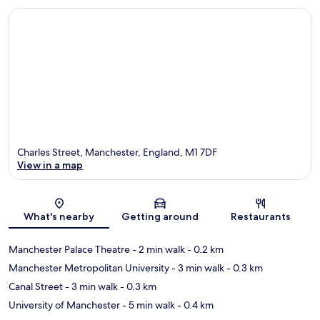
Charles Street, Manchester, England, M1 7DF
View in a map
Map
What's nearby
Getting around
Restaurants
Manchester Palace Theatre
- 2 min walk
- 0.2 km
Manchester Metropolitan University
- 3 min walk
- 0.3 km
Canal Street
- 3 min walk
- 0.3 km
University of Manchester
- 5 min walk
- 0.4 km