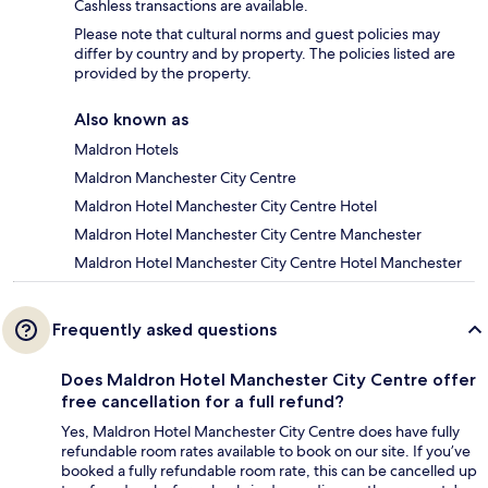
Cashless transactions are available.
Please note that cultural norms and guest policies may
differ by country and by property. The policies listed are
provided by the property.
Also known as
Maldron Hotels
Maldron Manchester City Centre
Maldron Hotel Manchester City Centre Hotel
Maldron Hotel Manchester City Centre Manchester
Maldron Hotel Manchester City Centre Hotel Manchester
Frequently asked questions
Does Maldron Hotel Manchester City Centre offer
free cancellation for a full refund?
Yes, Maldron Hotel Manchester City Centre does have fully
refundable room rates available to book on our site. If you’ve
booked a fully refundable room rate, this can be cancelled up