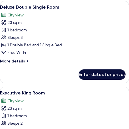
Room
View
A hotel room with two beds, a desk, a c
7
Deluxe Double Single Room
all
City view
photos
23 sq m
for
Deluxe
1 bedroom
Double
Sleeps 3
Single
1 Double Bed and 1 Single Bed
Room
Free Wi-Fi
More
More details
details
for
Enter dates for prices
Deluxe
Double
Single
View
A modern hotel room with a large bed, 
5
Room
Executive King Room
all
City view
photos
23 sq m
for
Executive
1 bedroom
King
Sleeps 2