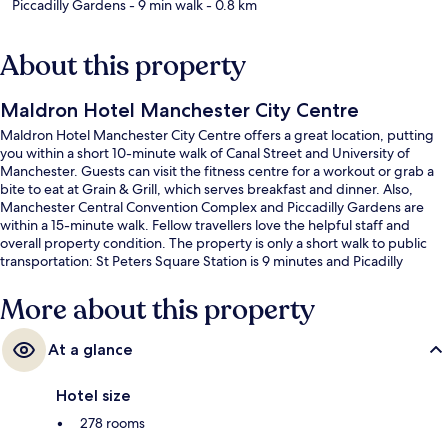
Piccadilly Gardens
- 9 min walk
- 0.8 km
About this property
Maldron Hotel Manchester City Centre
Maldron Hotel Manchester City Centre offers a great location, putting
you within a short 10-minute walk of Canal Street and University of
Manchester. Guests can visit the fitness centre for a workout or grab a
bite to eat at Grain & Grill, which serves breakfast and dinner. Also,
Manchester Central Convention Complex and Piccadilly Gardens are
within a 15-minute walk. Fellow travellers love the helpful staff and
overall property condition. The property is only a short walk to public
transportation: St Peters Square Station is 9 minutes and Picadilly
Gardens Station is 11 minutes.
More about this property
At a glance
Hotel size
278 rooms