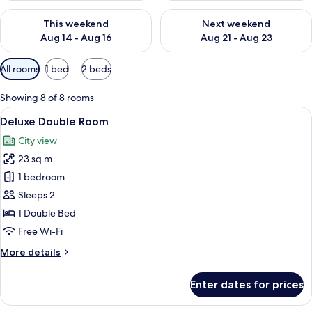
Check availability for this weekend Aug 14 - Aug 16
Check availability for next w
This weekend
Next weekend
Aug 14 - Aug 16
Aug 21 - Aug 23
Available
All rooms
1 bed
2 beds
filters
for
Showing 8 of 8 rooms
rooms
View
A hotel room with a large bed, a desk w
5
Deluxe Double Room
all
City view
photos
23 sq m
for
Deluxe
1 bedroom
Double
Sleeps 2
Room
1 Double Bed
Free Wi-Fi
More
More details
details
for
Enter dates for prices
Deluxe
Double