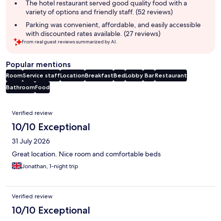
The hotel restaurant served good quality food with a
variety of options and friendly staff. (52 reviews)
Parking was convenient, affordable, and easily accessible
with discounted rates available. (27 reviews)
From real guest reviews summarized by AI.
Popular mentions
Room
Service staff
Location
Breakfast
Bed
Lobby
Bar
Restaurant
Bathroom
Food
Reviews
Verified review
10/10 Exceptional
31 July 2026
Great location. Nice room and comfortable beds
Jonathan, 1-night trip
Verified review
10/10 Exceptional