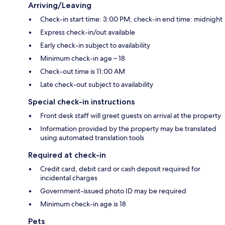
Arriving/Leaving
Check-in start time: 3:00 PM; check-in end time: midnight
Express check-in/out available
Early check-in subject to availability
Minimum check-in age – 18
Check-out time is 11:00 AM
Late check-out subject to availability
Special check-in instructions
Front desk staff will greet guests on arrival at the property
Information provided by the property may be translated
using automated translation tools
Required at check-in
Credit card, debit card or cash deposit required for
incidental charges
Government-issued photo ID may be required
Minimum check-in age is 18
Pets