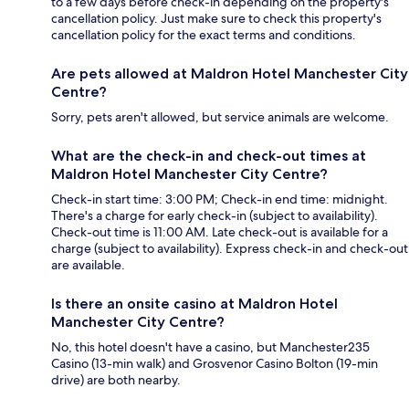
to a few days before check-in depending on the property's
cancellation policy. Just make sure to check this property's
cancellation policy for the exact terms and conditions.
Are pets allowed at Maldron Hotel Manchester City
Centre?
Sorry, pets aren't allowed, but service animals are welcome.
What are the check-in and check-out times at
Maldron Hotel Manchester City Centre?
Check-in start time: 3:00 PM; Check-in end time: midnight.
There's a charge for early check-in (subject to availability).
Check-out time is 11:00 AM. Late check-out is available for a
charge (subject to availability). Express check-in and check-out
are available.
Is there an onsite casino at Maldron Hotel
Manchester City Centre?
No, this hotel doesn't have a casino, but Manchester235
Casino (13-min walk) and Grosvenor Casino Bolton (19-min
drive) are both nearby.