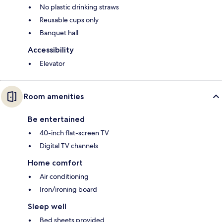
No plastic drinking straws
Reusable cups only
Banquet hall
Accessibility
Elevator
Room amenities
Be entertained
40-inch flat-screen TV
Digital TV channels
Home comfort
Air conditioning
Iron/ironing board
Sleep well
Bed sheets provided