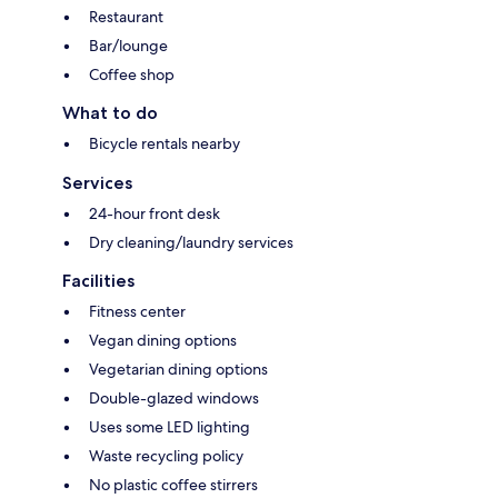
Restaurant
Bar/lounge
Coffee shop
What to do
Bicycle rentals nearby
Services
24-hour front desk
Dry cleaning/laundry services
Facilities
Fitness center
Vegan dining options
Vegetarian dining options
Double-glazed windows
Uses some LED lighting
Waste recycling policy
No plastic coffee stirrers