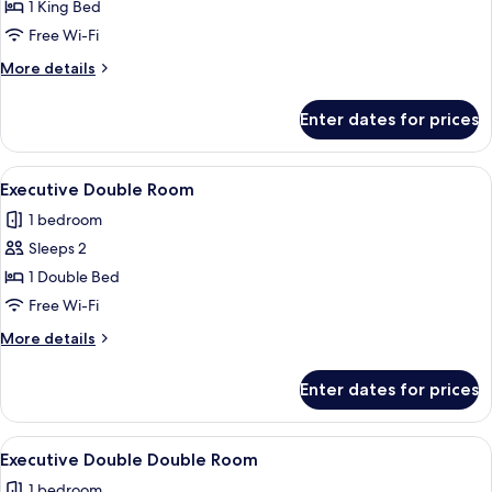
Room
1 King Bed
Free Wi-Fi
More
More details
details
for
Enter dates for prices
Executive
King
Room
View
A modern hotel room with a large bed, 
4
Executive Double Room
all
1 bedroom
photos
Sleeps 2
for
Executive
1 Double Bed
Double
Free Wi-Fi
Room
More
More details
details
for
Enter dates for prices
Executive
Double
Room
View
A hotel room with two beds, a TV, a de
4
Executive Double Double Room
all
1 bedroom