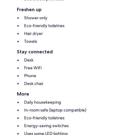
Freshen up
Shower only
Eco-friendly toiletries
Hair dryer
Towels
Stay connected
Desk
Free WiFi
Phone
Desk chair
More
Daily housekeeping
In-room safe (laptop compatible)
Eco-friendly toiletries
Energy-saving switches
Uses some LED lighting