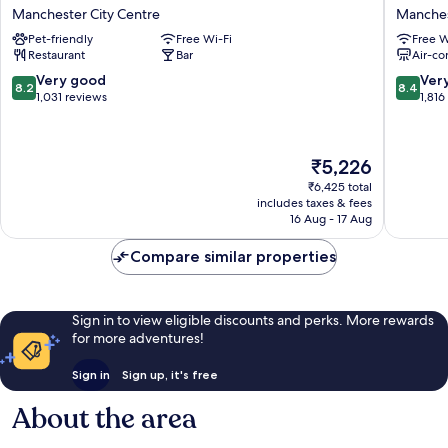
Manchester
Portland
Manchester City Centre
Manches
City
By
Pet-friendly
Free Wi-Fi
Free W
Centre
Sunday
Restaurant
Bar
Air-co
Manchester
Manches
City
City
8.2
8.4
Very good
Ver
8.2
8.4
Centre
Centre
out
out
1,031 reviews
1,816
of
of
10,
10,
Very
Very
The
₹5,226
good,
good,
price
1,031
1,816
₹6,425 total
is
includes taxes & fees
reviews
reviews
₹5,226
16 Aug - 17 Aug
Compare similar properties
Sign in to view eligible discounts and perks. More rewards
for more adventures!
Sign in
Sign up, it's free
About the area