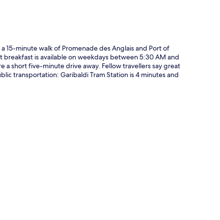
hin a 15-minute walk of Promenade des Anglais and Port of
fet breakfast is available on weekdays between 5:30 AM and
a short five-minute drive away. Fellow travellers say great
ublic transportation: Garibaldi Tram Station is 4 minutes and