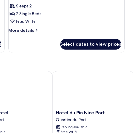
with
for
reviews)
Sleeps 2
Sofa
Standard
bed
2 Single Beds
Room,
Free Wi-Fi
2
More
Single
More details
details
Beds
for
s
Select dates to view prices
Standard
Room,
2
Single
Beds
el
Hotel du Pin Nice Port
Hotel
otel
Hotel du Pin Nice Port
du
ort
Quartier du Port
Pin
Parking available
Nice
able
Free Wi-Fi