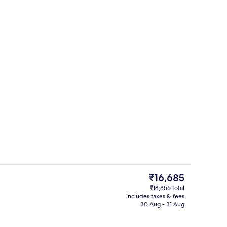
erty)
Property entrance
The
₹16,685
current
₹18,856 total
price
includes taxes & fees
perty
In-room safe, desk, soundproofing, i
is
30 Aug - 31 Aug
₹16,685