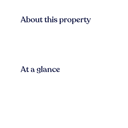
About this property
At a glance