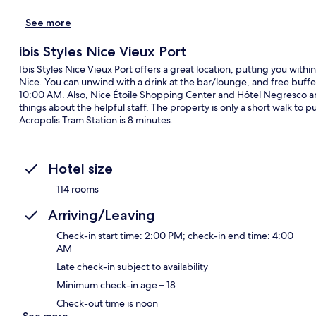
See more
ibis Styles Nice Vieux Port
Ibis Styles Nice Vieux Port offers a great location, putting you wit
Nice. You can unwind with a drink at the bar/lounge, and free buf
10:00 AM. Also, Nice Étoile Shopping Center and Hôtel Negresco are 
things about the helpful staff. The property is only a short walk to p
Acropolis Tram Station is 8 minutes.
Hotel size
114 rooms
Arriving/Leaving
Check-in start time: 2:00 PM; check-in end time: 4:00
AM
Late check-in subject to availability
Minimum check-in age – 18
Check-out time is noon
See more