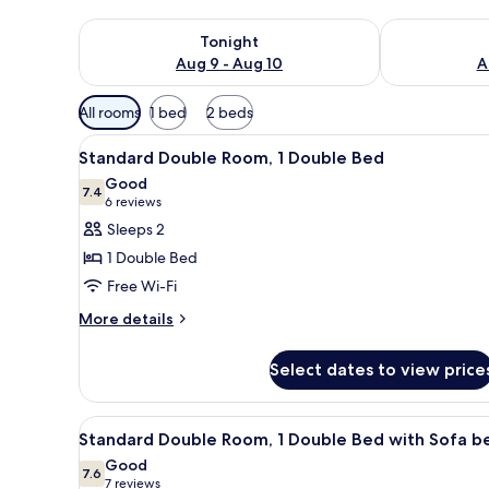
Check availability for tonight Aug 9 - Aug 10
Check availab
Tonight
Aug 9 - Aug 10
A
Available
All rooms
1 bed
2 beds
filters
View
A modern bathroom with a glass
for
9
Standard Double Room, 1 Double Bed
all
rooms
Good
photos
7.4
7.4 out of 10
(6
6 reviews
for
reviews)
Sleeps 2
Standard
1 Double Bed
Double
Free Wi-Fi
Room,
More
1
More details
details
Double
for
Bed
Select dates to view price
Standard
Double
Room,
View
In-room safe, desk, soundproo
8
1
Standard Double Room, 1 Double Bed with Sofa b
all
Double
Good
Bed
photos
7.6
7.6 out of 10
(7
7 reviews