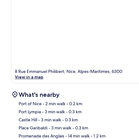
8 Rue Emmanuel Philibert, Nice, Alpes-Maritimes, 6300
View in a map
What's nearby
Port of Nice
- 2 min walk
- 0.2 km
Port Lympia
- 3 min walk
- 0.3 km
Ma
Castle Hill
- 3 min walk
- 0.3 km
Place Garibaldi
- 3 min walk
- 0.3 km
Promenade des Anglais
- 14 min walk
- 1.2 km