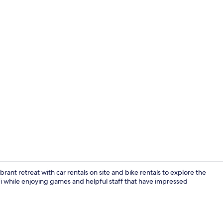
Bar (on prop
ibrant retreat with car rentals on site and bike rentals to explore the
iFi while enjoying games and helpful staff that have impressed
Front of pro