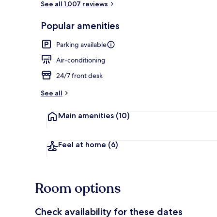
See all 1,007 reviews
Popular amenities
Interior
Parking available
Air-conditioning
24/7 front desk
See all
Main amenities
(10)
Feel at home
(6)
Room options
Check availability for these dates