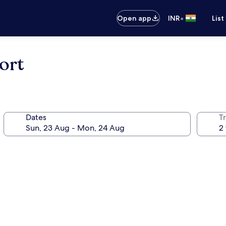
•
Open app
INR
List
ort
Dates
Tr