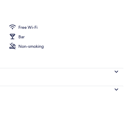
Free Wi-Fi
Bar
Non-smoking