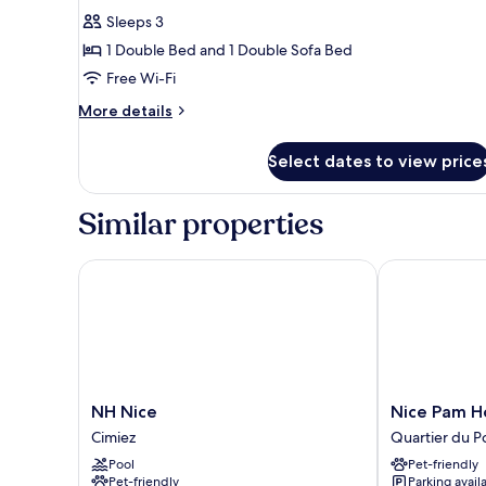
for
reviews)
Sleeps 3
Standard
1 Double Bed and 1 Double Sofa Bed
Double
Free Wi-Fi
Room,
More
1
More details
details
Double
for
Bed
Select dates to view price
Standard
with
Double
Room,
Sofa
Similar properties
1
bed
Double
Bed
NH Nice
Nice Pam Hot
with
Sofa
bed
NH
Nice
NH Nice
Nice Pam H
Nice
Pam
Cimiez
Quartier du P
Cimiez
Hotel
Pool
Pet-friendly
Quartier
Pet-friendly
Parking avail