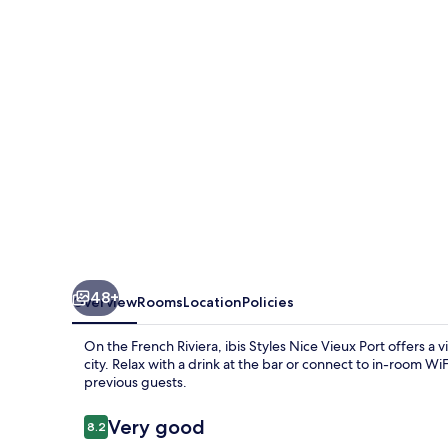
Vieux
Port
48+
Overview
Rooms
Location
Policies
On the French Riviera, ibis Styles Nice Vieux Port offers a v
city. Relax with a drink at the bar or connect to in-room W
previous guests.
Reviews
Very good
8.2
8.2 out of 10