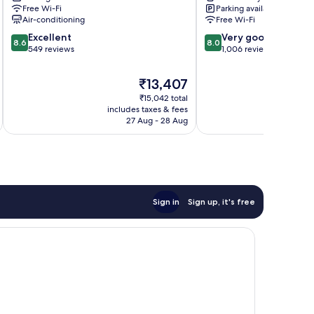
Riquier
Nice
Free Wi-Fi
Parking available
Cimiez
Air-conditioning
Free Wi-Fi
8.6
8.0
Excellent
Very good
8.6
8.0
out
out
549 reviews
1,006 reviews
of
of
10,
10,
The
₹13,407
Excellent,
Very
price
₹15,042 total
549
good,
is
includes taxes & fees
inc
reviews
1,006
₹13,407
27 Aug - 28 Aug
reviews
Sign in
Sign up, it's free