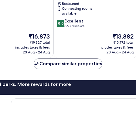
Port
Restaurant
Quartier
Connecting rooms
du
available
Port
8.6
Excellent
8.6
out
363 reviews
of
The
The
₹16,873
₹13,882
10,
price
price
Excellent,
₹19,327 total
₹15,772 total
is
is
includes taxes & fees
includes taxes & fees
363
₹16,873
₹13,882
23 Aug - 24 Aug
23 Aug - 24 Aug
reviews
Compare similar properties
nd perks. More rewards for more