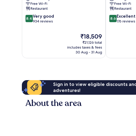
du
Free Wi-Fi
Free Wi-Fi
Port
Restaurant
Restaurant
8.4
8.6
Very good
Excellent
8.4
8.6
out
out
934 reviews
176 reviews
of
of
10,
10,
The
₹18,509
Very
Excellent,
price
₹21,126 total
good,
176
is
includes taxes & fees
934
reviews
₹18,509
30 Aug - 31 Aug
reviews
Sign in to view eligible discounts a
adventures!
About the area