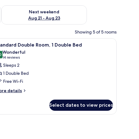
g 14 - Aug 16
Check availability for next weekend Aug 21 - Aug 23
Next weekend
Aug 21 - Aug 23
Showing 5 of 5 rooms
 enclosure, a white sink, and a mirror.
iew
A hotel room with a bed, a desk, a chair, a sma
9
tandard Double Room, 1 Double Bed
l
Wonderful
hotos
0
9.0 out of 10
(14
14 reviews
or
reviews)
Sleeps 2
tandard
1 Double Bed
ouble
Free Wi-Fi
oom,
ore
re details
tails
ouble
r
ed
Select dates to view prices
andard
uble
om,
ron/ironing board
uble
ed