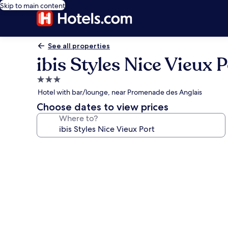
Skip to main content
See all properties
ibis Styles Nice Vieux P
3.0
star
Hotel with bar/lounge, near Promenade des Anglais
property
Choose dates to view prices
Where to?
Photo
gallery
for
ibis
Styles
Nice