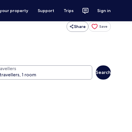
 your property
Support
Trips
Sign in
Share
Save
avellers
Search