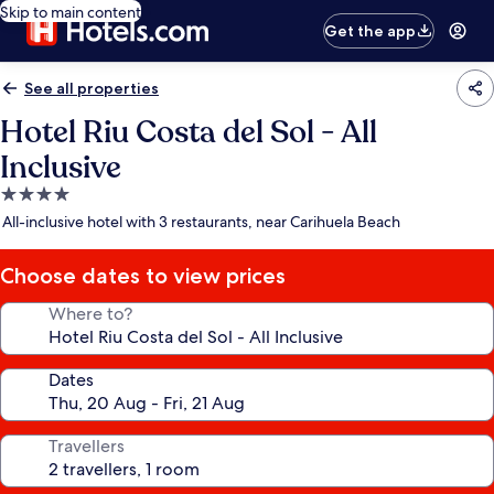
Skip to main content
Get the app
See all properties
Hotel Riu Costa del Sol - All
Inclusive
4.0
star
All-inclusive hotel with 3 restaurants, near Carihuela Beach
property
Choose dates to view prices
Where to?
Dates
Travellers