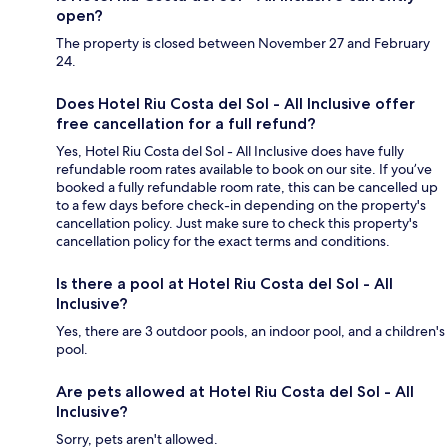
open?
The property is closed between November 27 and February
24.
Does Hotel Riu Costa del Sol - All Inclusive offer
free cancellation for a full refund?
Yes, Hotel Riu Costa del Sol - All Inclusive does have fully
refundable room rates available to book on our site. If you’ve
booked a fully refundable room rate, this can be cancelled up
to a few days before check-in depending on the property's
cancellation policy. Just make sure to check this property's
cancellation policy for the exact terms and conditions.
Is there a pool at Hotel Riu Costa del Sol - All
Inclusive?
Yes, there are 3 outdoor pools, an indoor pool, and a children's
pool.
Are pets allowed at Hotel Riu Costa del Sol - All
Inclusive?
Sorry, pets aren't allowed.