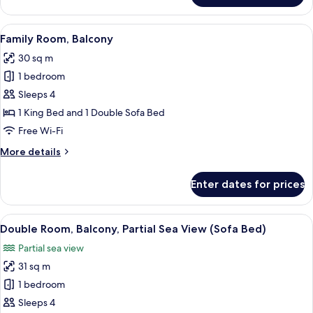
Suite,
Balcony,
View
A hotel room with a bed, a sofa, a TV, 
5
Sea
Family Room, Balcony
all
View
30 sq m
photos
1 bedroom
for
Family
Sleeps 4
Room,
1 King Bed and 1 Double Sofa Bed
Balcony
Free Wi-Fi
More
More details
details
for
Enter dates for prices
Family
Room,
Balcony
View
View from room
6
Double Room, Balcony, Partial Sea View (Sofa Bed)
all
Partial sea view
photos
31 sq m
for
Double
1 bedroom
Room,
Sleeps 4