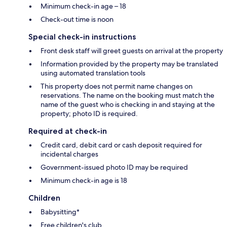
Minimum check-in age – 18
Check-out time is noon
Special check-in instructions
Front desk staff will greet guests on arrival at the property
Information provided by the property may be translated
using automated translation tools
This property does not permit name changes on
reservations. The name on the booking must match the
name of the guest who is checking in and staying at the
property; photo ID is required.
Required at check-in
Credit card, debit card or cash deposit required for
incidental charges
Government-issued photo ID may be required
Minimum check-in age is 18
Children
Babysitting*
Free children's club