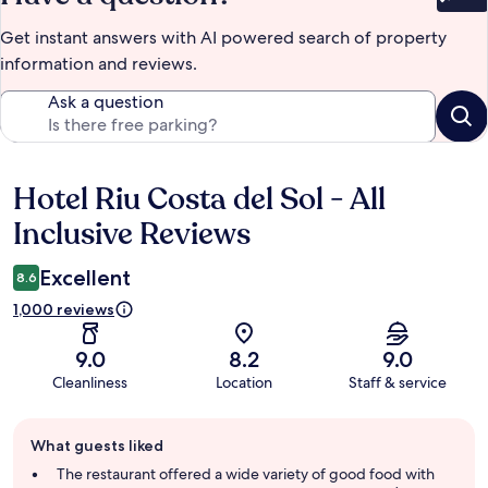
Bet
Get instant answers with AI powered search of property
information and reviews.
Ask a question
Hotel Riu Costa del Sol - All
Reviews
Inclusive Reviews
Excellent
8.6
1,000 reviews
9.0
8.2
9.0
Cleanliness
Location
Staff & service
Guest
What guests liked
review
summary
The restaurant offered a wide variety of good food with