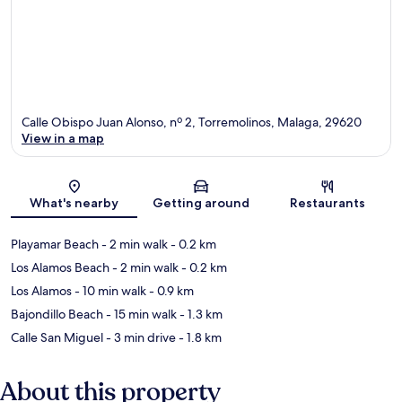
Calle Obispo Juan Alonso, nº 2, Torremolinos, Malaga, 29620
View in a map
Map
What's nearby
Getting around
Restaurants
Playamar Beach
- 2 min walk
- 0.2 km
Los Alamos Beach
- 2 min walk
- 0.2 km
Los Alamos
- 10 min walk
- 0.9 km
Bajondillo Beach
- 15 min walk
- 1.3 km
Calle San Miguel
- 3 min drive
- 1.8 km
About this property