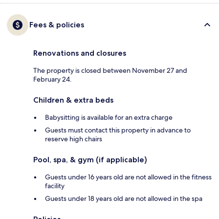
Fees & policies
Renovations and closures
The property is closed between November 27 and
February 24.
Children & extra beds
Babysitting is available for an extra charge
Guests must contact this property in advance to
reserve high chairs
Pool, spa, & gym (if applicable)
Guests under 16 years old are not allowed in the fitness
facility
Guests under 18 years old are not allowed in the spa