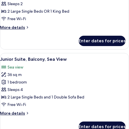
Standard
Sleeps 2
Double
2 Large Single Beds OR 1 King Bed
Room,
Free Wi-Fi
Balcony
More
More details
details
for
Enter dates for prices
Standard
Double
Room,
View
A hotel room with a bed, a TV, a desk,
5
Balcony
Junior Suite, Balcony, Sea View
all
Sea view
photos
36 sq m
for
Junior
1 bedroom
Suite,
Sleeps 4
Balcony,
2 Large Single Beds and 1 Double Sofa Bed
Sea
Free Wi-Fi
View
More
More details
details
for
Enter dates for prices
Junior