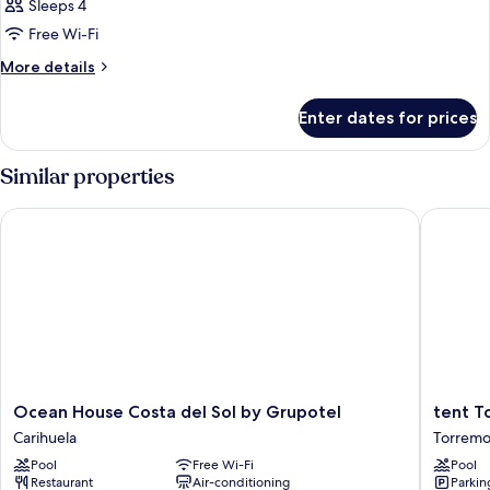
Sleeps 4
Free Wi-Fi
More
More details
details
for
Enter dates for prices
Room
Similar properties
Ocean House Costa del Sol by Grupotel
tent Tor
Ocean
tent
Ocean House Costa del Sol by Grupotel
tent T
House
Torremo
Carihuela
Torremol
Costa
Torremo
Pool
Free Wi-Fi
Pool
del
City
Restaurant
Air-conditioning
Parkin
Sol
Centre