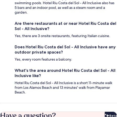
swimming pools. Hotel Riu Costa del Sol - All Inclusive also has
5 bars and an indoor pool, as well as a steam room and a
garden.
Are there restaurants at or near Hotel Riu Costa del
Sol - All Inclusive?
Yes, there are 3 onsite restaurants, featuring Italian cuisine.
Does Hotel Riu Costa del Sol - All Inclusive have any
outdoor private spaces?
Yes, every room features a balcony.
What's the area around Hotel Riu Costa del Sol - All
Inclusive like?
Hotel Riu Costa del Sol - All Inclusive is a short 11-minute walk
from Los Alamos Beach and 13 minutes' walk from Playamar
Beach.
Have a question?
Beta