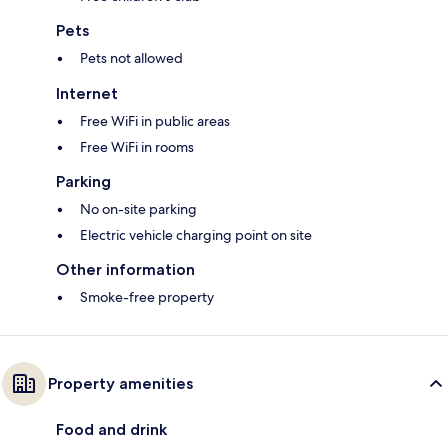
Pets
Pets not allowed
Internet
Free WiFi in public areas
Free WiFi in rooms
Parking
No on-site parking
Electric vehicle charging point on site
Other information
Smoke-free property
Property amenities
Food and drink