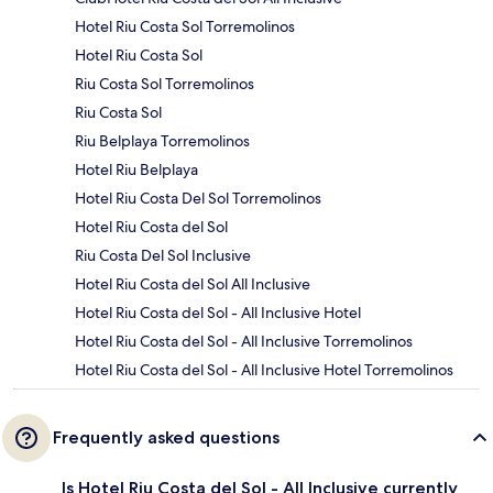
Hotel Riu Costa Sol Torremolinos
Hotel Riu Costa Sol
Riu Costa Sol Torremolinos
Riu Costa Sol
Riu Belplaya Torremolinos
Hotel Riu Belplaya
Hotel Riu Costa Del Sol Torremolinos
Hotel Riu Costa del Sol
Riu Costa Del Sol Inclusive
Hotel Riu Costa del Sol All Inclusive
Hotel Riu Costa del Sol - All Inclusive Hotel
Hotel Riu Costa del Sol - All Inclusive Torremolinos
Hotel Riu Costa del Sol - All Inclusive Hotel Torremolinos
Frequently asked questions
Is Hotel Riu Costa del Sol - All Inclusive currently