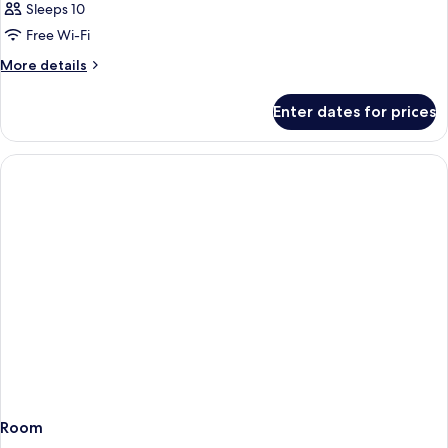
Sleeps 10
Free Wi-Fi
More
More details
details
for
Enter dates for prices
Room
Room