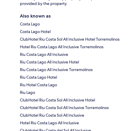
provided by the property.
Also known as
Costa Lago
Costa Lago Hotel
ClubHotel Riu Costa Sol All Inclusive Hotel Torremolinos
Hotel Riu Costa Lago All Inclusive Torremolinos
Riu Costa Lago All Inclusive
Riu Costa Lago All Inclusive Hotel
Riu Costa Lago All Inclusive Torremolinos
Riu Costa Lago Hotel
Riu Hotel Costa Lago
Riu Lago
ClubHotel Riu Costa Sol All Inclusive Hotel
ClubHotel Riu Costa Sol All Inclusive Torremolinos
ClubHotel Riu Costa Sol All Inclusive
Hotel Riu Costa Lago All Inclusive
ClubHotel Riu Costa del Sol All Inclusive