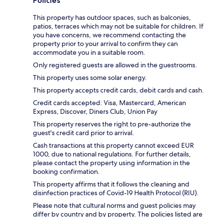
Policies
This property has outdoor spaces, such as balconies,
patios, terraces which may not be suitable for children. If
you have concerns, we recommend contacting the
property prior to your arrival to confirm they can
accommodate you in a suitable room.
Only registered guests are allowed in the guestrooms.
This property uses some solar energy.
This property accepts credit cards, debit cards and cash.
Credit cards accepted: Visa, Mastercard, American
Express, Discover, Diners Club, Union Pay
This property reserves the right to pre-authorize the
guest's credit card prior to arrival.
Cash transactions at this property cannot exceed EUR
1000, due to national regulations. For further details,
please contact the property using information in the
booking confirmation.
This property affirms that it follows the cleaning and
disinfection practices of Covid-19 Health Protocol (RIU).
Please note that cultural norms and guest policies may
differ by country and by property. The policies listed are