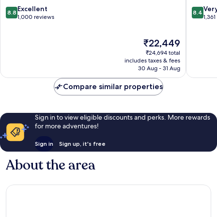
by
8.8
8.4
Excellent
Ver
8.8
8.4
Grupotel
out
out
1,000 reviews
1,361
Carihuela
of
of
10,
10,
The
₹22,449
Excellent,
Very
price
1,000
good,
₹24,694 total
is
reviews
1,361
includes taxes & fees
₹22,449
30 Aug - 31 Aug
reviews
Compare similar properties
Sign in to view eligible discounts and perks. More rewards
for more adventures!
Sign in
Sign up, it's free
About the area