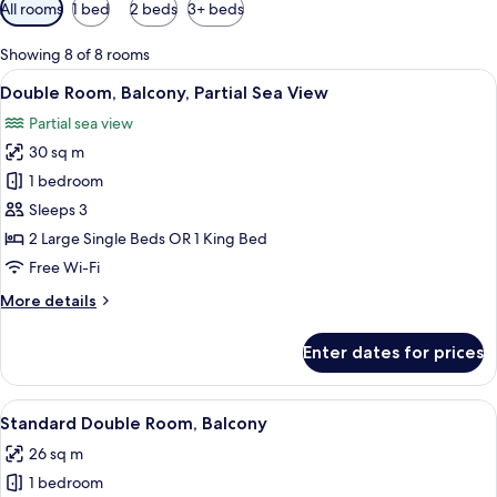
Available
All rooms
1 bed
2 beds
3+ beds
filters
for
Showing 8 of 8 rooms
rooms
View
A hotel room with a large bed, a desk, 
5
Double Room, Balcony, Partial Sea View
all
Partial sea view
photos
30 sq m
for
Double
1 bedroom
Room,
Sleeps 3
Balcony,
2 Large Single Beds OR 1 King Bed
Partial
Free Wi-Fi
Sea
More
More details
View
details
for
Enter dates for prices
Double
Room,
Balcony,
View
A hotel room with a bed, a desk, a chai
4
Partial
Standard Double Room, Balcony
all
Sea
26 sq m
View
photos
1 bedroom
for