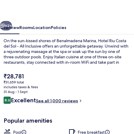
Costa
del
Sol
vious
Next
-
62+
Overview
Rooms
Location
Policies
All
On the sun-kissed shores of Benalmadena Marina, Hotel Riu Costa
Inclusive
del Sol - All Inclusive offers an unforgettable getaway. Unwind with
a rejuvenating massage at the spa or soak up the sun by one of
three outdoor pools. Enjoy Italian cuisine at one of three on-site
restaurants, stay connected with in-room WiFi and take part in
fitness classes or beach volleyball.
The
₹28,781
current
₹31,659 total
price
includes taxes & fees
Indoor pool, 3 outdoor pools, pool um
is
31 Aug - 1 Sept
₹28,781
Reviews
Excellent
8.6
See all 1,000 reviews
8.6 out of 10
Popular amenities
Pool
Free breakfast