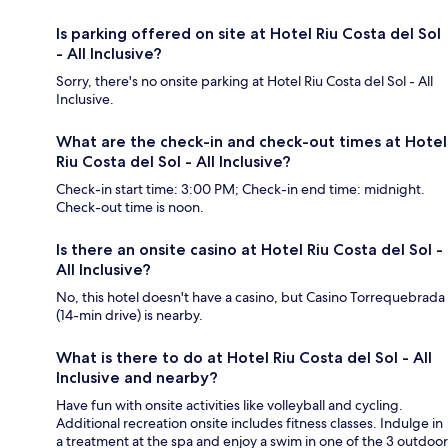
Is parking offered on site at Hotel Riu Costa del Sol
- All Inclusive?
Sorry, there's no onsite parking at Hotel Riu Costa del Sol - All
Inclusive.
What are the check-in and check-out times at Hotel
Riu Costa del Sol - All Inclusive?
Check-in start time: 3:00 PM; Check-in end time: midnight.
Check-out time is noon.
Is there an onsite casino at Hotel Riu Costa del Sol -
All Inclusive?
No, this hotel doesn't have a casino, but Casino Torrequebrada
(14-min drive) is nearby.
What is there to do at Hotel Riu Costa del Sol - All
Inclusive and nearby?
Have fun with onsite activities like volleyball and cycling.
Additional recreation onsite includes fitness classes. Indulge in
a treatment at the spa and enjoy a swim in one of the 3 outdoor