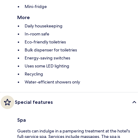
Mini-fridge
More
Daily housekeeping
In-room safe
Eco-friendly toiletries
Bulk dispenser for toiletries
Energy-saving switches
Uses some LED lighting
Recycling
Water-efficient showers only
Special features
Spa
Guests can indulge in a pampering treatment at the hotel's
full-service spa. Services include massages. The spa is