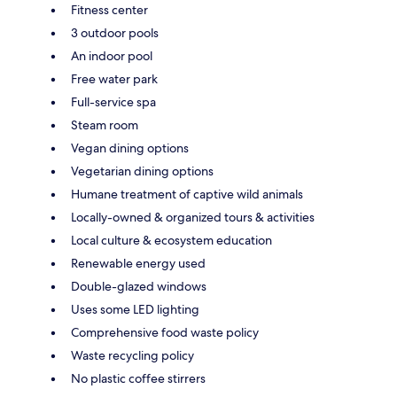
Fitness center
3 outdoor pools
An indoor pool
Free water park
Full-service spa
Steam room
Vegan dining options
Vegetarian dining options
Humane treatment of captive wild animals
Locally-owned & organized tours & activities
Local culture & ecosystem education
Renewable energy used
Double-glazed windows
Uses some LED lighting
Comprehensive food waste policy
Waste recycling policy
No plastic coffee stirrers