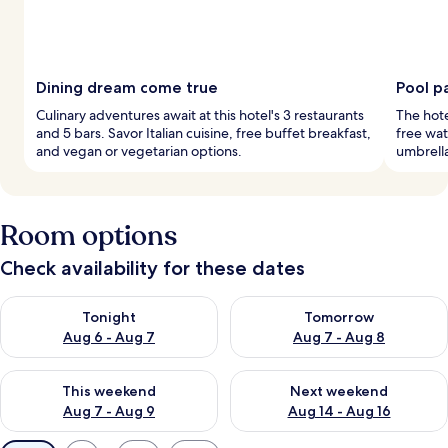
Dining dream come true
Pool p
Culinary adventures await at this hotel's 3 restaurants
The hote
and 5 bars. Savor Italian cuisine, free buffet breakfast,
free wat
and vegan or vegetarian options.
umbrella
Room options
Check availability for these dates
Check availability for tonight Aug 6 - Aug 7
Check availability for tomorr
Tonight
Tomorrow
Aug 6 - Aug 7
Aug 7 - Aug 8
Check availability for this weekend Aug 7 - Aug 9
Check availability for next we
This weekend
Next weekend
Aug 7 - Aug 9
Aug 14 - Aug 16