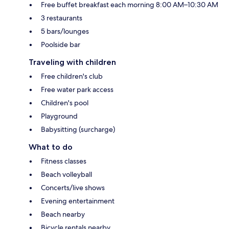
Free buffet breakfast each morning 8:00 AM–10:30 AM
3 restaurants
5 bars/lounges
Poolside bar
Traveling with children
Free children's club
Free water park access
Children's pool
Playground
Babysitting (surcharge)
What to do
Fitness classes
Beach volleyball
Concerts/live shows
Evening entertainment
Beach nearby
Bicycle rentals nearby