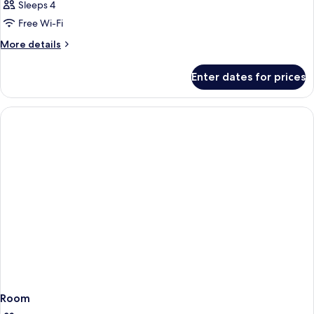
Sleeps 4
Free Wi-Fi
More
More details
details
for
Enter dates for prices
Room
Room