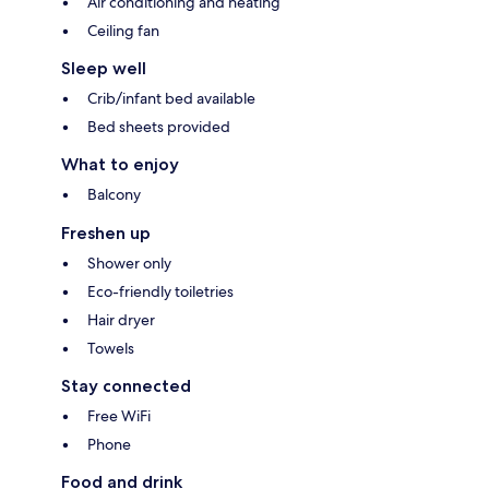
Air conditioning and heating
Ceiling fan
Sleep well
Crib/infant bed available
Bed sheets provided
What to enjoy
Balcony
Freshen up
Shower only
Eco-friendly toiletries
Hair dryer
Towels
Stay connected
Free WiFi
Phone
Food and drink