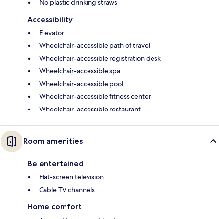
No plastic drinking straws
Accessibility
Elevator
Wheelchair-accessible path of travel
Wheelchair-accessible registration desk
Wheelchair-accessible spa
Wheelchair-accessible pool
Wheelchair-accessible fitness center
Wheelchair-accessible restaurant
Room amenities
Be entertained
Flat-screen television
Cable TV channels
Home comfort