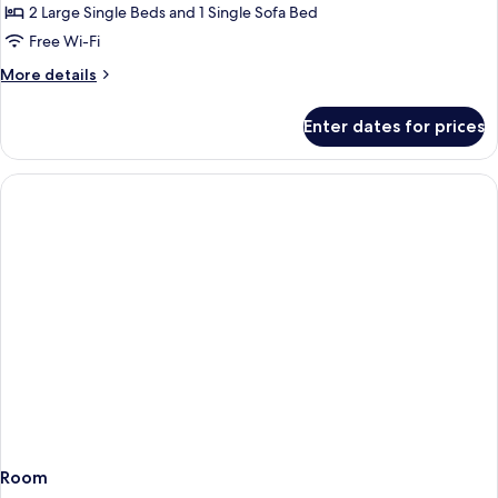
Balcony,
2 Large Single Beds and 1 Single Sofa Bed
Partial
Free Wi-Fi
Sea
More
More details
View
details
(Sofa
for
Enter dates for prices
Bed)
Double
Room,
Balcony,
Partial
Sea
View
(Sofa
Bed)
Room