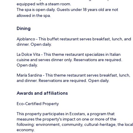
equipped with a steam room.
The spa is open daily. Guests under 18 years old are not
allowed in the spa.
Dining
Ajoblanco - This buffet restaurant serves breakfast, lunch, and
dinner. Open daily.
La Dolce Vita - This theme restaurant specializes in Italian
cuisine and serves dinner only. Reservations are required.
Open daily.
María Sardina - This theme restaurant serves breakfast, lunch,
and dinner. Reservations are required. Open daily.
Awards and affiliations
Eco-Certified Property
This property participates in Ecostars, a program that
measures the property's impact on one or more of the
following: environment, community, cultural-heritage, the local
economy.