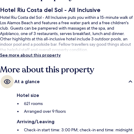
Hotel Riu Costa del Sol - All Inclusive
Hotel Riu Costa del Sol - All Inclusive puts you within a 15-minute walk of
Los Alamos Beach and features a free water park and a free children's
club. Guests can be pampered with massages at the spa, and
Ajoblanco, one of 3 restaurants, serves breakfast, lunch and dinner.
Other highlights at this all-inclusive hotel include 3 outdoor pools, an
indoor pool and a poolside bar. Fellow travellers say good things about
the helpful staff and overall property condition.
See more about this property
More about this property
At a glance
Hotel size
621 rooms
Arranged over 9 floors
Arriving/Leaving
Check-in start time: 3:00 PM; check-in end time: midnight