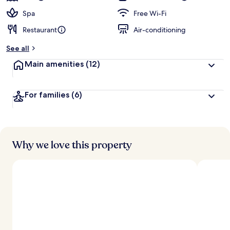
Spa
Free Wi-Fi
Restaurant
Air-conditioning
See all
Main amenities
(12)
For families
(6)
Why we love this property