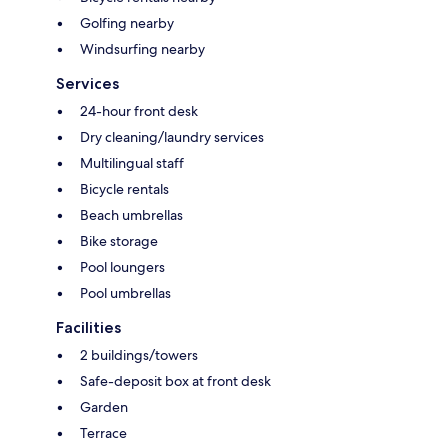
Golfing nearby
Windsurfing nearby
Services
24-hour front desk
Dry cleaning/laundry services
Multilingual staff
Bicycle rentals
Beach umbrellas
Bike storage
Pool loungers
Pool umbrellas
Facilities
2 buildings/towers
Safe-deposit box at front desk
Garden
Terrace