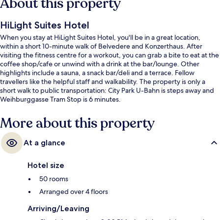
About this property
HiLight Suites Hotel
When you stay at HiLight Suites Hotel, you'll be in a great location,
within a short 10-minute walk of Belvedere and Konzerthaus. After
visiting the fitness centre for a workout, you can grab a bite to eat at the
coffee shop/cafe or unwind with a drink at the bar/lounge. Other
highlights include a sauna, a snack bar/deli and a terrace. Fellow
travellers like the helpful staff and walkability. The property is only a
short walk to public transportation: City Park U-Bahn is steps away and
Weihburggasse Tram Stop is 6 minutes.
More about this property
At a glance
Hotel size
50 rooms
Arranged over 4 floors
Arriving/Leaving