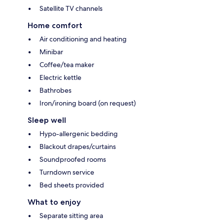
Satellite TV channels
Home comfort
Air conditioning and heating
Minibar
Coffee/tea maker
Electric kettle
Bathrobes
Iron/ironing board (on request)
Sleep well
Hypo-allergenic bedding
Blackout drapes/curtains
Soundproofed rooms
Turndown service
Bed sheets provided
What to enjoy
Separate sitting area