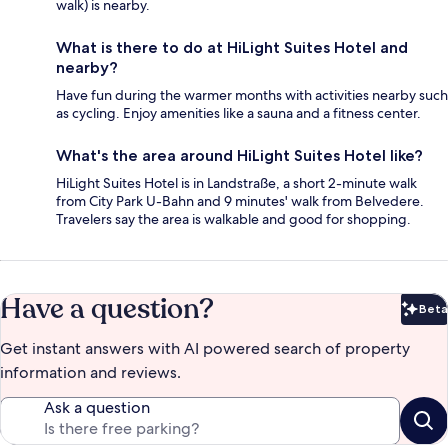
walk) is nearby.
What is there to do at HiLight Suites Hotel and
nearby?
Have fun during the warmer months with activities nearby such
as cycling. Enjoy amenities like a sauna and a fitness center.
What's the area around HiLight Suites Hotel like?
HiLight Suites Hotel is in Landstraße, a short 2-minute walk
from City Park U-Bahn and 9 minutes' walk from Belvedere.
Travelers say the area is walkable and good for shopping.
Have a question?
Beta
Bet
Get instant answers with AI powered search of property
information and reviews.
Ask a question