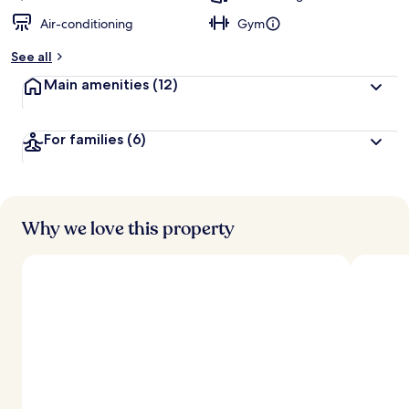
Air-conditioning
Gym
See all
Main amenities
(12)
For families
(6)
Why we love this property