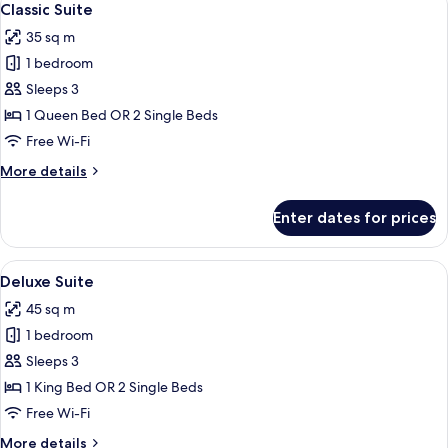
10
Classic Suite
all
35 sq m
photos
1 bedroom
for
Classic
Sleeps 3
Suite
1 Queen Bed OR 2 Single Beds
Free Wi-Fi
More
More details
details
for
Enter dates for prices
Classic
Suite
View
A modern hotel room with a large bed, 
9
Deluxe Suite
all
45 sq m
photos
1 bedroom
for
Deluxe
Sleeps 3
Suite
1 King Bed OR 2 Single Beds
Free Wi-Fi
More
More details