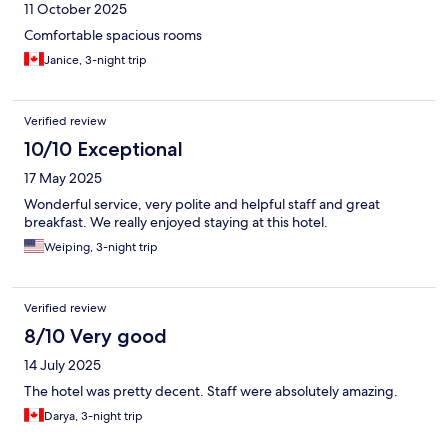
11 October 2025
Comfortable spacious rooms
Janice, 3-night trip
Verified review
10/10 Exceptional
17 May 2025
Wonderful service, very polite and helpful staff and great
breakfast. We really enjoyed staying at this hotel.
Weiping, 3-night trip
Verified review
8/10 Very good
14 July 2025
The hotel was pretty decent. Staff were absolutely amazing.
Darya, 3-night trip