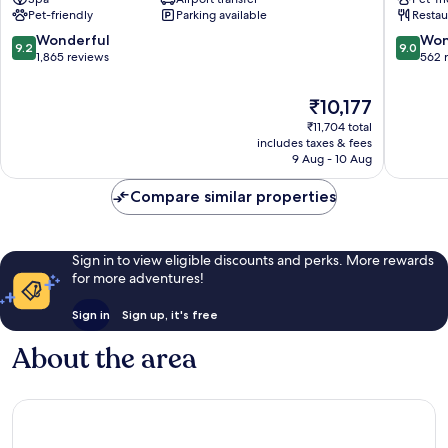
Savoyen
Landstr
Pet-friendly
Parking available
Restau
Vienna
Landstraße
9.2
9.0
Wonderful
Won
9.2
9.0
out
out
1,865 reviews
562 
of
of
10,
10,
The
₹10,177
Wonderful,
Wonderf
price
₹11,704 total
1,865
562
is
includes taxes & fees
reviews
reviews
₹10,177
9 Aug - 10 Aug
Compare similar properties
Sign in to view eligible discounts and perks. More rewards
for more adventures!
Sign in
Sign up, it's free
About the area