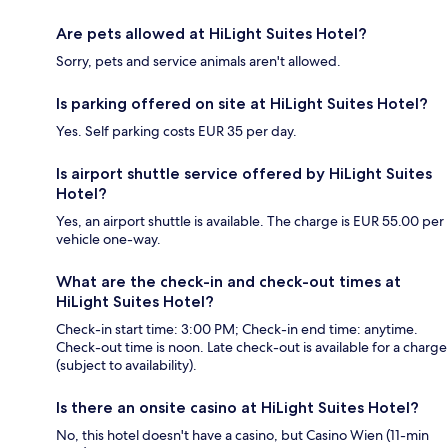
Are pets allowed at HiLight Suites Hotel?
Sorry, pets and service animals aren't allowed.
Is parking offered on site at HiLight Suites Hotel?
Yes. Self parking costs EUR 35 per day.
Is airport shuttle service offered by HiLight Suites
Hotel?
Yes, an airport shuttle is available. The charge is EUR 55.00 per
vehicle one-way.
What are the check-in and check-out times at
HiLight Suites Hotel?
Check-in start time: 3:00 PM; Check-in end time: anytime.
Check-out time is noon. Late check-out is available for a charge
(subject to availability).
Is there an onsite casino at HiLight Suites Hotel?
No, this hotel doesn't have a casino, but Casino Wien (11-min