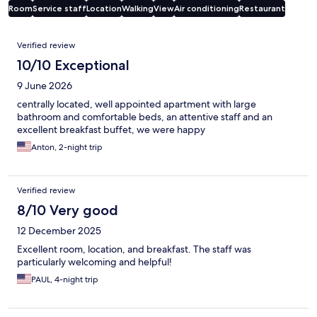
Room
Service staff
Location
Walking
View
Air conditioning
Restaurant
Reviews
Verified review
10/10 Exceptional
9 June 2026
centrally located, well appointed apartment with large
bathroom and comfortable beds, an attentive staff and an
excellent breakfast buffet, we were happy
Anton, 2-night trip
Verified review
8/10 Very good
12 December 2025
Excellent room, location, and breakfast. The staff was
particularly welcoming and helpful!
PAUL, 4-night trip