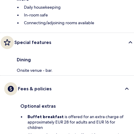
Daily housekeeping
In-room safe
Connecting/adjoining rooms available
Special features
Dining
Onsite venue - bar.
Fees & policies
Optional extras
Buffet breakfast
is offered for an extra charge of
approximately EUR 28 for adults and EUR 16 for
children