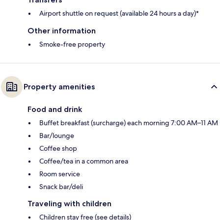
Airport shuttle on request (available 24 hours a day)*
Other information
Smoke-free property
Property amenities
Food and drink
Buffet breakfast (surcharge) each morning 7:00 AM–11 AM
Bar/lounge
Coffee shop
Coffee/tea in a common area
Room service
Snack bar/deli
Traveling with children
Children stay free (see details)