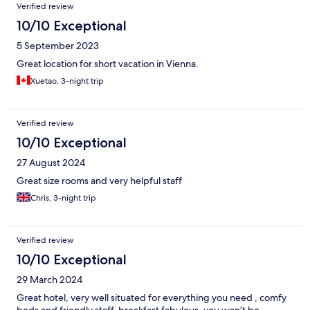
Verified review
10/10 Exceptional
5 September 2023
Great location for short vacation in Vienna.
Xuetao, 3-night trip
Verified review
10/10 Exceptional
27 August 2024
Great size rooms and very helpful staff
Chris, 3-night trip
Verified review
10/10 Exceptional
29 March 2024
Great hotel, very well situated for everything you need , comfy
beds and friendly staff, breakfast fabulous, you won’t be