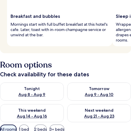
Breakfast and bubbles
Sleep i
Mornings start with full buffet breakfast at this hotel's
Wrapped
cafe. Later, toast with in-room champagne service or
allergen
unwind at the bar.
drapes e
rooms.
Room options
Check availability for these dates
Check availability for tonight Aug 8 - Aug 9
Check availability for tomorr
Tonight
Tomorrow
Aug 8 - Aug 9
Aug 9 - Aug 10
Check availability for this weekend Aug 14 - Aug 16
Check availability for next w
This weekend
Next weekend
Aug 14 - Aug 16
Aug 21 - Aug 23
Available
All rooms
1 bed
2 beds
3+ beds