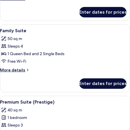
details
for
Enter dates for prices
Deluxe
Suite
View
A modern hotel room with a blue sofa, 
6
Family Suite
all
50 sq m
photos
Sleeps 4
for
Family
1 Queen Bed and 2 Single Beds
Suite
Free Wi-Fi
More
More details
details
for
Enter dates for prices
Family
Suite
View
A modern living room with a dark sofa,
11
Premium Suite (Prestige)
all
40 sq m
photos
1 bedroom
for
Premium
Sleeps 3