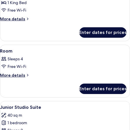
Suite
1 King Bed
(Prestige)
Free Wi-Fi
More
More details
details
for
Enter dates for prices
Premium
Suite
(Prestige)
View
A hotel room with a large bed, two bed
4
Room
all
Sleeps 4
photos
Free Wi-Fi
for
Room
More
More details
details
for
Enter dates for prices
Room
View
Hypo-allergenic bedding, minibar, in-
5
Junior Studio Suite
all
40 sq m
photos
1 bedroom
for