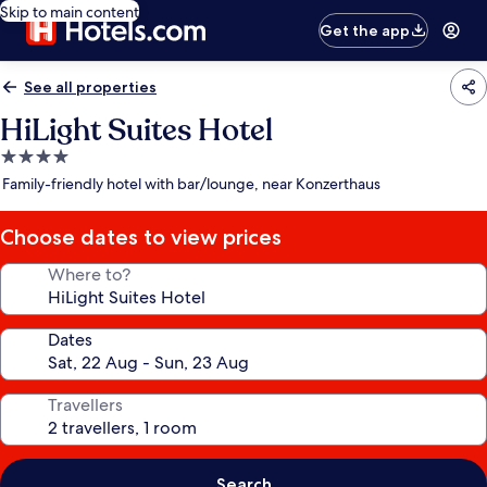
Skip to main content
Get the app
See all properties
HiLight Suites Hotel
4.0
star
Family-friendly hotel with bar/lounge, near Konzerthaus
property
Choose dates to view prices
Where to?
Dates
Travellers
Search