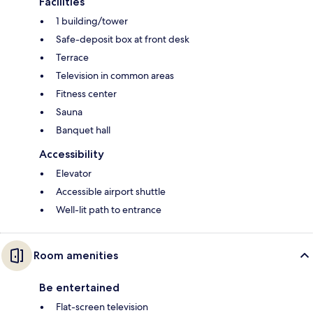
Facilities
1 building/tower
Safe-deposit box at front desk
Terrace
Television in common areas
Fitness center
Sauna
Banquet hall
Accessibility
Elevator
Accessible airport shuttle
Well-lit path to entrance
Room amenities
Be entertained
Flat-screen television