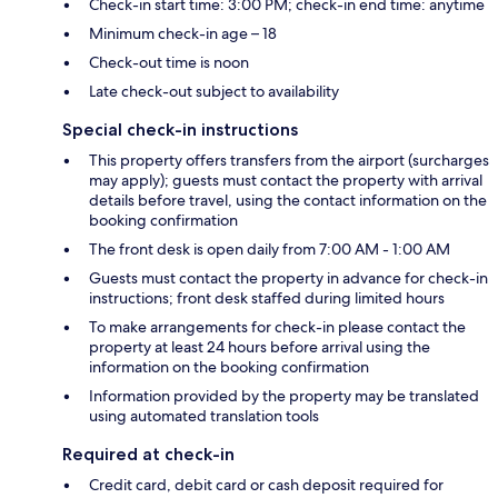
Check-in start time: 3:00 PM; check-in end time: anytime
Minimum check-in age – 18
Check-out time is noon
Late check-out subject to availability
Special check-in instructions
This property offers transfers from the airport (surcharges
may apply); guests must contact the property with arrival
details before travel, using the contact information on the
booking confirmation
The front desk is open daily from 7:00 AM - 1:00 AM
Guests must contact the property in advance for check-in
instructions; front desk staffed during limited hours
To make arrangements for check-in please contact the
property at least 24 hours before arrival using the
information on the booking confirmation
Information provided by the property may be translated
using automated translation tools
Required at check-in
Credit card, debit card or cash deposit required for