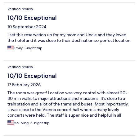
Verified review
10/10 Exceptional
10 September 2024
I set this reservation up for my mom and Uncle and they loved
the hotel and it was close to their destination so perfect location.
Emily, 1-night trip
Verified review
10/10 Exceptional
17 February 2026
The room was great! Location was very central with almost 20-
30 min walks to major attractions and museums. It's close to a
train station and a lot of the trams and buses. Most importantly,
it was close to the Vienna concert hall where a many lovely
concerts were held. The staff is super nice and helpful in all
aspects - from food recommendations to umbrella rentals -
Hoi Ning, 3-night trip
everything is perfect! The only thing is that the heat is a bit too
high but this was resolved via opening windows. Thank you
again for a wonderful stay!