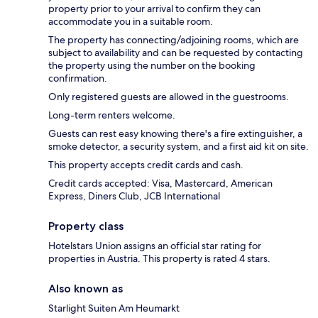
property prior to your arrival to confirm they can
accommodate you in a suitable room.
The property has connecting/adjoining rooms, which are
subject to availability and can be requested by contacting
the property using the number on the booking
confirmation.
Only registered guests are allowed in the guestrooms.
Long-term renters welcome.
Guests can rest easy knowing there's a fire extinguisher, a
smoke detector, a security system, and a first aid kit on site.
This property accepts credit cards and cash.
Credit cards accepted: Visa, Mastercard, American
Express, Diners Club, JCB International
Property class
Hotelstars Union assigns an official star rating for
properties in Austria. This property is rated 4 stars.
Also known as
Starlight Suiten Am Heumarkt