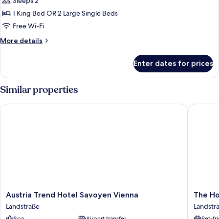
Junior
Sleeps 2
Studio
1 King Bed OR 2 Large Single Beds
Suite
Free Wi-Fi
More
More details
details
for
Enter dates for prices
Junior
Studio
Suite
Similar properties
Austria Trend Hotel Savoyen Vienna
The Hoxt
Austria
The
Austria Trend Hotel Savoyen Vienna
The Ho
Trend
Hoxton,
Landstraße
Landstr
Hotel
Vienna
Spa
Airport transfer
Pet-fr