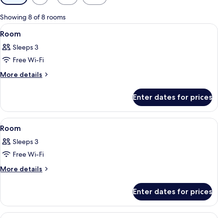
filters
for
Showing 8 of 8 rooms
rooms
View
A bedroom with a bed, a desk with a ba
9
Room
all
Sleeps 3
photos
Free Wi-Fi
for
Room
More
More details
details
for
Enter dates for prices
Room
View
A hotel room with a bed, a TV, a desk, 
11
Room
all
Sleeps 3
photos
Free Wi-Fi
for
Room
More
More details
details
for
Enter dates for prices
Room
View
A hotel room with a blue sofa, a woode