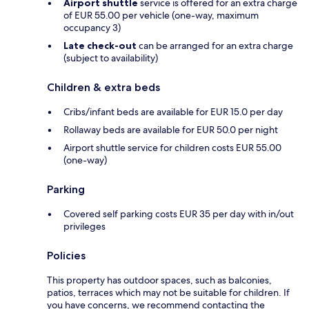
Airport shuttle
service is offered for an extra charge
of EUR 55.00 per vehicle (one-way, maximum
occupancy 3)
Late check-out
can be arranged for an extra charge
(subject to availability)
Children & extra beds
Cribs/infant beds are available for EUR 15.0 per day
Rollaway beds are available for EUR 50.0 per night
Airport shuttle service for children costs EUR 55.00
(one-way)
Parking
Covered self parking costs EUR 35 per day with in/out
privileges
Policies
This property has outdoor spaces, such as balconies,
patios, terraces which may not be suitable for children. If
you have concerns, we recommend contacting the