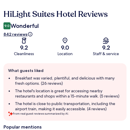
HiLight Suites Hotel Reviews
Reviews
Wonderful
9.0
842 reviews
9.2
9.0
9.2
Cleanliness
Location
Staff & service
Guest
What guests liked
review
summary
Breakfast was varied, plentiful, and delicious with many
fresh options. (26 reviews)
The hotel's location is great for accessing nearby
restaurants and shops within a 15-minute walk. (5 reviews)
The hotel is close to public transportation, including the
airport train, making it easily accessible. (4 reviews)
From real guest reviews summarized by AI.
Popular mentions