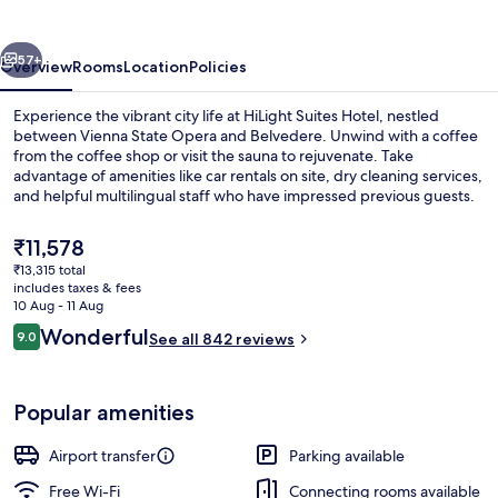
vious
Next
57+
Overview
Rooms
Location
Policies
Experience the vibrant city life at HiLight Suites Hotel, nestled
between Vienna State Opera and Belvedere. Unwind with a coffee
from the coffee shop or visit the sauna to rejuvenate. Take
advantage of amenities like car rentals on site, dry cleaning services,
and helpful multilingual staff who have impressed previous guests.
The
₹11,578
current
₹13,315 total
price
includes taxes & fees
Hypo-allergenic bedding, minibar, in-
is
10 Aug - 11 Aug
₹11,578
Reviews
Wonderful
9.0
See all 842 reviews
9.0 out of 10
Popular amenities
Airport transfer
Parking available
Free Wi-Fi
Connecting rooms available