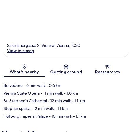
Salesianergasse 2, Vienna, Vienna, 1030
View in a map
Map
What's nearby
Getting around
Restaurants
Belvedere
- 6 min walk
- 0.6 km
Vienna State Opera
- 11 min walk
- 1.0 km
St. Stephen's Cathedral
- 12 min walk
- 1.1 km
Stephansplatz
- 12 min walk
- 1.1 km
Hofburg Imperial Palace
- 13 min walk
- 1.1 km