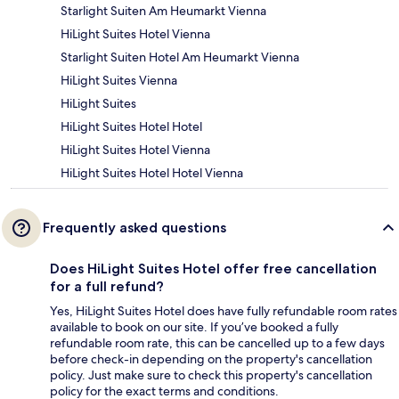
Starlight Suiten Am Heumarkt Vienna
HiLight Suites Hotel Vienna
Starlight Suiten Hotel Am Heumarkt Vienna
HiLight Suites Vienna
HiLight Suites
HiLight Suites Hotel Hotel
HiLight Suites Hotel Vienna
HiLight Suites Hotel Hotel Vienna
Frequently asked questions
Does HiLight Suites Hotel offer free cancellation
for a full refund?
Yes, HiLight Suites Hotel does have fully refundable room rates
available to book on our site. If you’ve booked a fully
refundable room rate, this can be cancelled up to a few days
before check-in depending on the property's cancellation
policy. Just make sure to check this property's cancellation
policy for the exact terms and conditions.