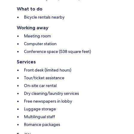
What to do
Bicycle rentals nearby
Working away
Meeting room
Computer station
Conference space (538 square feet)
Services
Front desk (limited hours)
Tour/ticket assistance
On-site car rental
Dry cleaning/laundry services
Free newspapers in lobby
Luggage storage
Multilingual staff
Romance packages