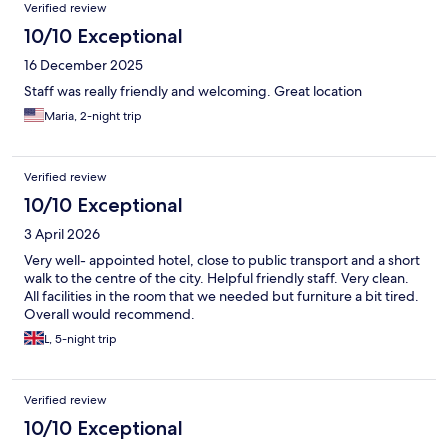
Verified review
10/10 Exceptional
16 December 2025
Staff was really friendly and welcoming. Great location
Maria, 2-night trip
Verified review
10/10 Exceptional
3 April 2026
Very well- appointed hotel, close to public transport and a short
walk to the centre of the city. Helpful friendly staff. Very clean.
All facilities in the room that we needed but furniture a bit tired.
Overall would recommend.
L, 5-night trip
Verified review
10/10 Exceptional