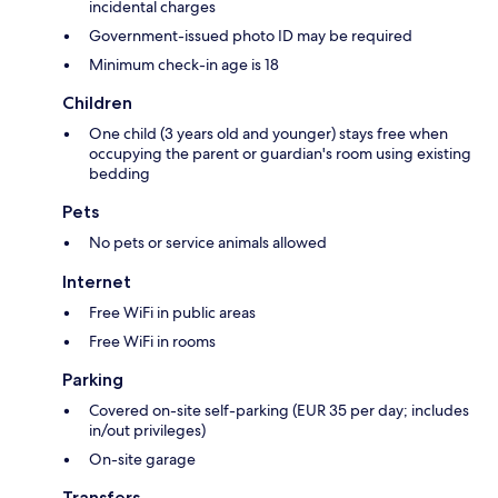
incidental charges
Government-issued photo ID may be required
Minimum check-in age is 18
Children
One child (3 years old and younger) stays free when
occupying the parent or guardian's room using existing
bedding
Pets
No pets or service animals allowed
Internet
Free WiFi in public areas
Free WiFi in rooms
Parking
Covered on-site self-parking (EUR 35 per day; includes
in/out privileges)
On-site garage
Transfers