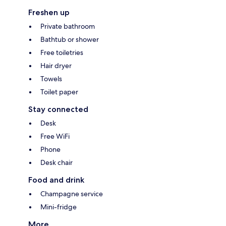
Freshen up
Private bathroom
Bathtub or shower
Free toiletries
Hair dryer
Towels
Toilet paper
Stay connected
Desk
Free WiFi
Phone
Desk chair
Food and drink
Champagne service
Mini-fridge
More