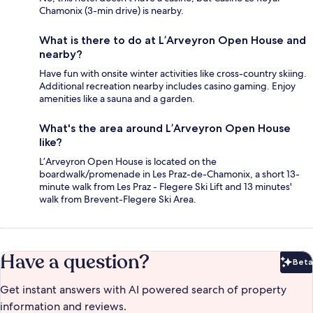
Chamonix (3-min drive) is nearby.
What is there to do at L’Arveyron Open House and
nearby?
Have fun with onsite winter activities like cross-country skiing.
Additional recreation nearby includes casino gaming. Enjoy
amenities like a sauna and a garden.
What's the area around L’Arveyron Open House
like?
L’Arveyron Open House is located on the
boardwalk/promenade in Les Praz-de-Chamonix, a short 13-
minute walk from Les Praz - Flegere Ski Lift and 13 minutes'
walk from Brevent-Flegere Ski Area.
Have a question?
Beta
Bet
Get instant answers with AI powered search of property
information and reviews.