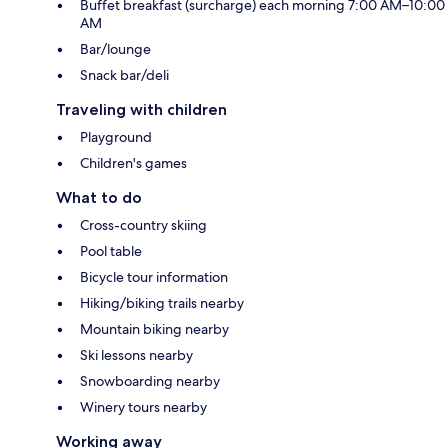
Buffet breakfast (surcharge) each morning 7:00 AM–10:00
AM
Bar/lounge
Snack bar/deli
Traveling with children
Playground
Children's games
What to do
Cross-country skiing
Pool table
Bicycle tour information
Hiking/biking trails nearby
Mountain biking nearby
Ski lessons nearby
Snowboarding nearby
Winery tours nearby
Working away