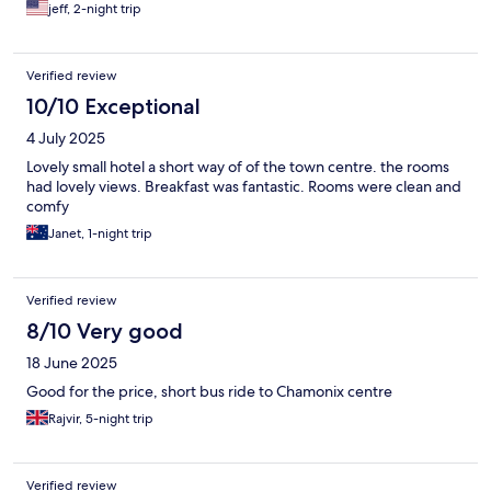
jeff, 2-night trip
Verified review
10/10 Exceptional
4 July 2025
Lovely small hotel a short way of of the town centre. the rooms
had lovely views. Breakfast was fantastic. Rooms were clean and
comfy
Janet, 1-night trip
Verified review
8/10 Very good
18 June 2025
Good for the price, short bus ride to Chamonix centre
Rajvir, 5-night trip
Verified review