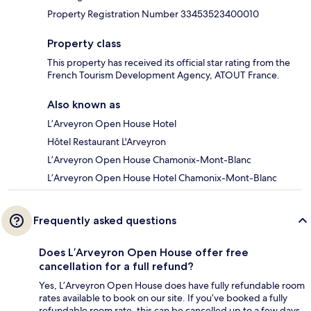
Property Registration Number 33453523400010
Property class
This property has received its official star rating from the
French Tourism Development Agency, ATOUT France.
Also known as
L’Arveyron Open House Hotel
Hôtel Restaurant L'Arveyron
L’Arveyron Open House Chamonix-Mont-Blanc
L’Arveyron Open House Hotel Chamonix-Mont-Blanc
Frequently asked questions
Does L’Arveyron Open House offer free
cancellation for a full refund?
Yes, L’Arveyron Open House does have fully refundable room
rates available to book on our site. If you’ve booked a fully
refundable room rate, this can be cancelled up to a few days