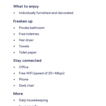
What to enjoy
Individually furnished and decorated
Freshen up
Private bathroom
Free toiletries
Hair dryer
Towels
Toilet paper
Stay connected
Office
Free WiFi (speed of 25+ Mbps)
Phone
Desk chair
More
Daily housekeeping