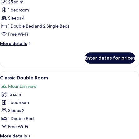
25 sq m
for
Chambre
1 bedroom
Familiale
Sleeps 4
1 Double Bed and 2 Single Beds
Free Wi-Fi
More
More details
details
for
Enter dates for prices
Chambre
Familiale
View
A bedroom with a bed, a chair, a table,
3
Classic Double Room
all
Mountain view
photos
15 sq m
for
Classic
1 bedroom
Double
Sleeps 2
Room
1 Double Bed
Free Wi-Fi
More
More details