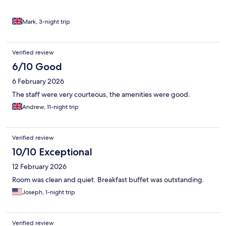
Mark, 3-night trip
Verified review
6/10 Good
6 February 2026
The staff were very courteous, the amenities were good.
Andrew, 11-night trip
Verified review
10/10 Exceptional
12 February 2026
Room was clean and quiet. Breakfast buffet was outstanding.
Joseph, 1-night trip
Verified review