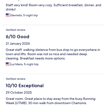
Staff very kind! Room very cozy. Sufficient breakfast, dinner, and
drinks!
Gavriella, 5-night trip
Verified review
6/10 Good
21 January 2026
Great staff, walking distance from bus stop to go everywhere in
town and lifts. Room was not so nice and needed deep
cleaning. Breakfast needs more options.
Luz Maria, 5-night trip
Verified review
10/10 Exceptional
29 October 2025
Great room. Great place to stay away from the busy Running
Week (UTMB). 30 min walk from downtown Chamonix.