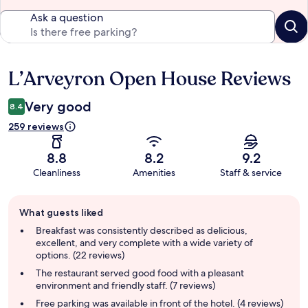
Ask a question
L’Arveyron Open House Reviews
Reviews
Very good
8.4
259 reviews
8.8
8.2
9.2
Cleanliness
Amenities
Staff & service
Guest
What guests liked
review
summary
Breakfast was consistently described as delicious,
excellent, and very complete with a wide variety of
options. (22 reviews)
The restaurant served good food with a pleasant
environment and friendly staff. (7 reviews)
Free parking was available in front of the hotel. (4 reviews)