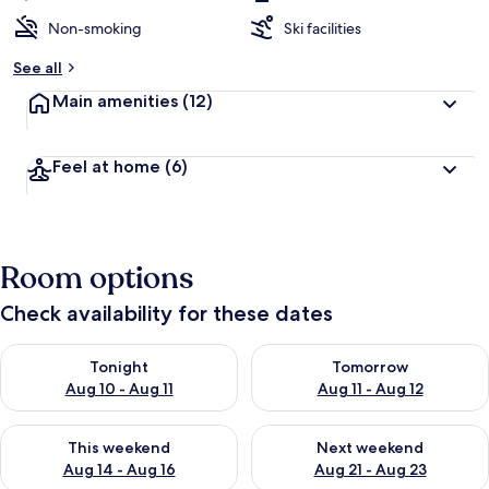
Non-smoking
Ski facilities
See all
Main amenities
(12)
Feel at home
(6)
Room options
Check availability for these dates
Check availability for tonight Aug 10 - Aug 11
Check availability for tomorro
Tonight
Tomorrow
Aug 10 - Aug 11
Aug 11 - Aug 12
Check availability for this weekend Aug 14 - Aug 16
Check availability for next w
This weekend
Next weekend
Aug 14 - Aug 16
Aug 21 - Aug 23