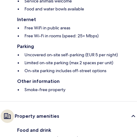
Service animals welcome
Food and water bowls available
Internet
Free WiFi in public areas
Free Wi-Fi in rooms (speed: 25+ Mbps)
Parking
Uncovered on-site self-parking (EUR 5 per night)
Limited on-site parking (max 2 spaces per unit)
On-site parking includes off-street options
Other information
Smoke-free property
Property amenities
Food and drink