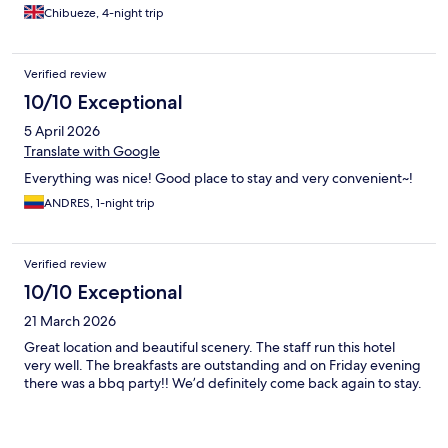
Chibueze, 4-night trip
Verified review
10/10 Exceptional
5 April 2026
Translate with Google
Everything was nice! Good place to stay and very convenient~!
ANDRES, 1-night trip
Verified review
10/10 Exceptional
21 March 2026
Great location and beautiful scenery. The staff run this hotel
very well. The breakfasts are outstanding and on Friday evening
there was a bbq party!! We’d definitely come back again to stay.