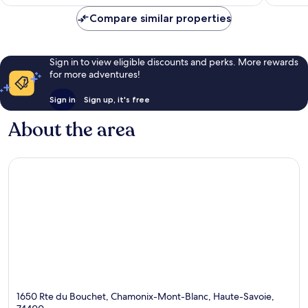
Compare similar properties
Sign in to view eligible discounts and perks. More rewards
for more adventures!
Sign in
Sign up, it's free
About the area
1650 Rte du Bouchet, Chamonix-Mont-Blanc, Haute-Savoie,