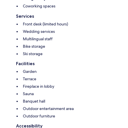
Coworking spaces
Services
Front desk (limited hours)
Wedding services
Multilingual staff
Bike storage
Ski storage
Facilities
Garden
Terrace
Fireplace in lobby
Sauna
Banquet hall
Outdoor entertainment area
Outdoor furniture
Accessibility