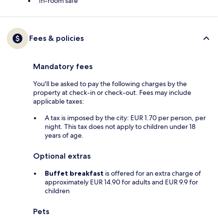
In-room safe
Fees & policies
Mandatory fees
You'll be asked to pay the following charges by the
property at check-in or check-out. Fees may include
applicable taxes:
A tax is imposed by the city: EUR 1.70 per person, per
night. This tax does not apply to children under 18
years of age.
Optional extras
Buffet breakfast
is offered for an extra charge of
approximately EUR 14.90 for adults and EUR 9.9 for
children
Pets