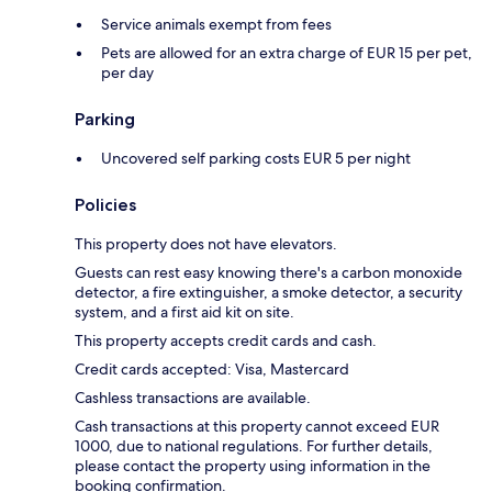
Service animals exempt from fees
Pets are allowed for an extra charge of EUR 15 per pet,
per day
Parking
Uncovered self parking costs EUR 5 per night
Policies
This property does not have elevators.
Guests can rest easy knowing there's a carbon monoxide
detector, a fire extinguisher, a smoke detector, a security
system, and a first aid kit on site.
This property accepts credit cards and cash.
Credit cards accepted: Visa, Mastercard
Cashless transactions are available.
Cash transactions at this property cannot exceed EUR
1000, due to national regulations. For further details,
please contact the property using information in the
booking confirmation.