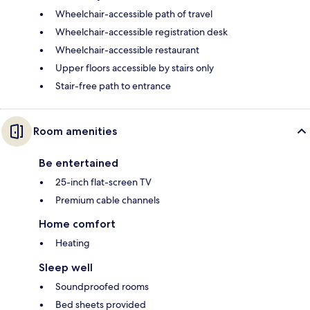
Wheelchair-accessible path of travel
Wheelchair-accessible registration desk
Wheelchair-accessible restaurant
Upper floors accessible by stairs only
Stair-free path to entrance
Room amenities
Be entertained
25-inch flat-screen TV
Premium cable channels
Home comfort
Heating
Sleep well
Soundproofed rooms
Bed sheets provided