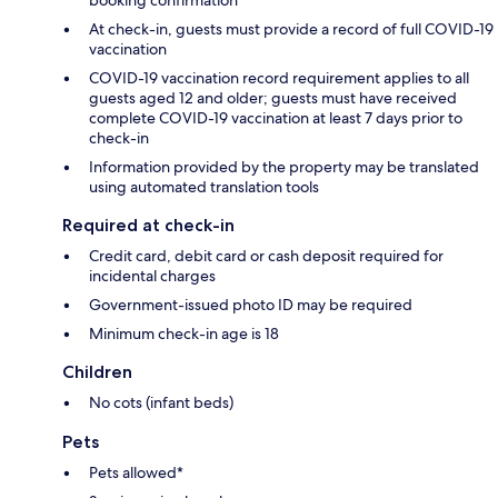
booking confirmation
At check-in, guests must provide a record of full COVID-19
vaccination
COVID-19 vaccination record requirement applies to all
guests aged 12 and older; guests must have received
complete COVID-19 vaccination at least 7 days prior to
check-in
Information provided by the property may be translated
using automated translation tools
Required at check-in
Credit card, debit card or cash deposit required for
incidental charges
Government-issued photo ID may be required
Minimum check-in age is 18
Children
No cots (infant beds)
Pets
Pets allowed*