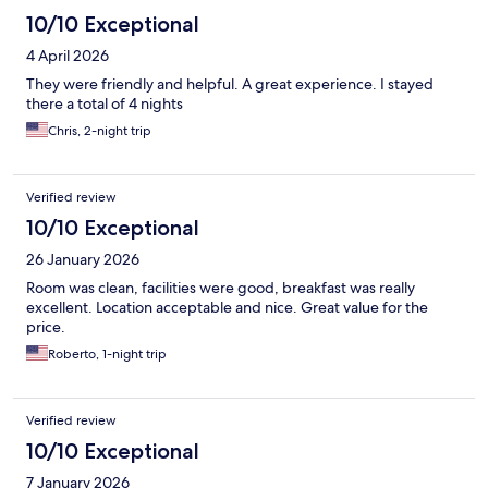
10/10 Exceptional
4 April 2026
They were friendly and helpful. A great experience. I stayed
there a total of 4 nights
Chris, 2-night trip
Verified review
10/10 Exceptional
26 January 2026
Room was clean, facilities were good, breakfast was really
excellent. Location acceptable and nice. Great value for the
price.
Roberto, 1-night trip
Verified review
10/10 Exceptional
7 January 2026