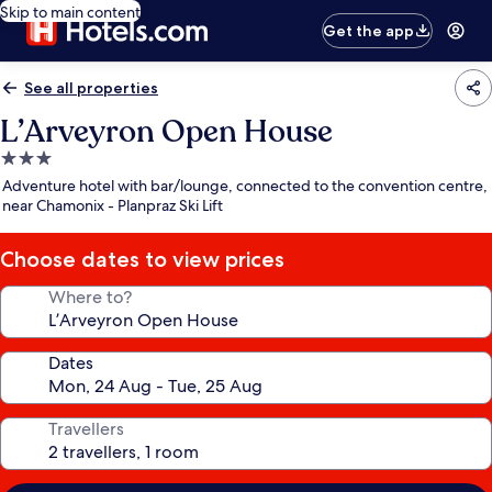
Skip to main content
Get the app
See all properties
L’Arveyron Open House
3.0
star
Adventure hotel with bar/lounge, connected to the convention centre,
property
near Chamonix - Planpraz Ski Lift
Choose dates to view prices
Where to?
Dates
Travellers