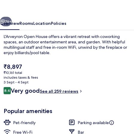
vious
Next
76+
Overview
Rooms
Location
Policies
L'Arveyron Open House offers a vibrant retreat with coworking
spaces, an outdoor entertainment area, and garden. With helpful
multilingual staff and free in-room WiFi, unwind by the fireplace or
enjoy billiards/pool table.
The
₹8,897
current
₹10,161 total
price
includes taxes & fees
is
3 Sept - 4 Sept
Exterior
₹8,897
Reviews
Very good
8.4
See all 259 reviews
8.4 out of 10
Popular amenities
Pet-friendly
Parking available
Free Wi-Fi
Bar