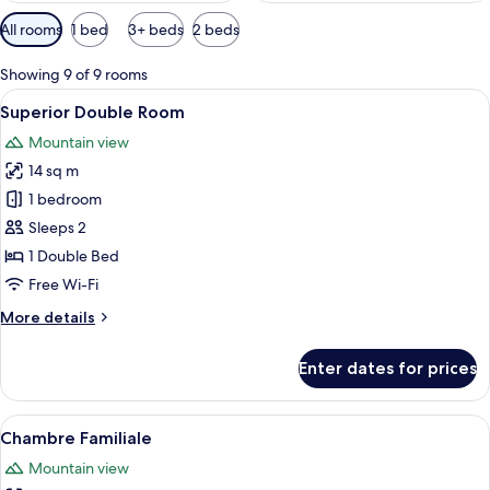
Available
All rooms
1 bed
3+ beds
2 beds
filters
for
Showing 9 of 9 rooms
rooms
View
A wooden cabin bedroom with a bed, pi
4
Superior Double Room
all
Mountain view
photos
14 sq m
for
Superior
1 bedroom
Double
Sleeps 2
Room
1 Double Bed
Free Wi-Fi
More
More details
details
for
Enter dates for prices
Superior
Double
Room
View
A wooden-paneled room with a bed, a 
5
Chambre Familiale
all
Mountain view
photos