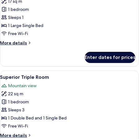
17 sq m
for
Chambre
1 bedroom
Single
Sleeps 1
Vue
1 Large Single Bed
Montagne
Free Wi-Fi
More
More details
details
for
Enter dates for prices
Chambre
Single
Vue
View
A wooden cabin bedroom with a bed, a 
4
Montagne
Superior Triple Room
all
Mountain view
photos
22 sq m
for
Superior
1 bedroom
Triple
Sleeps 3
Room
1 Double Bed and 1 Single Bed
Free Wi-Fi
More
More details