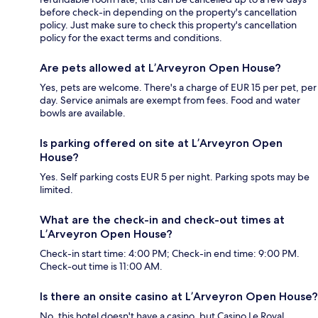
before check-in depending on the property's cancellation
policy. Just make sure to check this property's cancellation
policy for the exact terms and conditions.
Are pets allowed at L’Arveyron Open House?
Yes, pets are welcome. There's a charge of EUR 15 per pet, per
day. Service animals are exempt from fees. Food and water
bowls are available.
Is parking offered on site at L’Arveyron Open
House?
Yes. Self parking costs EUR 5 per night. Parking spots may be
limited.
What are the check-in and check-out times at
L’Arveyron Open House?
Check-in start time: 4:00 PM; Check-in end time: 9:00 PM.
Check-out time is 11:00 AM.
Is there an onsite casino at L’Arveyron Open House?
No, this hotel doesn't have a casino, but Casino Le Royal