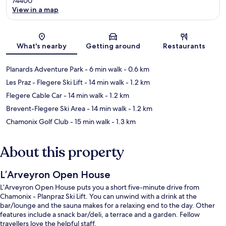
74400
View in a map
Map
What's nearby
Getting around
Restaurants
Planards Adventure Park
- 6 min walk
- 0.6 km
Les Praz - Flegere Ski Lift
- 14 min walk
- 1.2 km
Flegere Cable Car
- 14 min walk
- 1.2 km
Brevent-Flegere Ski Area
- 14 min walk
- 1.2 km
Chamonix Golf Club
- 15 min walk
- 1.3 km
About this property
L’Arveyron Open House
L’Arveyron Open House puts you a short five-minute drive from
Chamonix - Planpraz Ski Lift. You can unwind with a drink at the
bar/lounge and the sauna makes for a relaxing end to the day. Other
features include a snack bar/deli, a terrace and a garden. Fellow
travellers love the helpful staff.