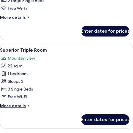
Twin
2 Large Single Beds
Room
Free Wi-Fi
More
More details
details
for
Enter dates for prices
Twin
Room
View
A wooden room with a bed, a chair, an
5
Superior Triple Room
all
Mountain view
photos
22 sq m
for
Superior
1 bedroom
Triple
Sleeps 3
Room
3 Single Beds
Free Wi-Fi
More
More details
details
for
Enter dates for prices
Superior
Triple
Room