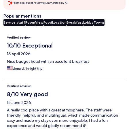
From real guest reviews summarized by AI.
Popular mentions
Service staff
Room
View
Food
Location
Breakfast
Lobby
Towns
Reviews
Verified review
10/10 Exceptional
16 April 2026
Nice budget hotel with an excellent breakfast
donald, 1-night trip
Verified review
8/10 Very good
15 June 2026
A really cool place with a great atmosphere. The staff were
friendly, helpful, and multilingual, which made communication
easy and made my stay even more enjoyable. I had a fun
experience and would gladly recommend it!