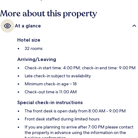
More about this property
At a glance
Hotel size
32 rooms
Arriving/Leaving
Check-in start time: 4:00 PM; check-in end time: 9:00 PM
Late check-in subject to availability
Minimum check-in age – 18
Check-out time is 11:00 AM
Special check-in instructions
The front desk is open daily from 8:00 AM - 9:00 PM
Front desk staffed during limited hours
If you are planning to arrive after 7:00 PM please contact
the property in advance using the information on the