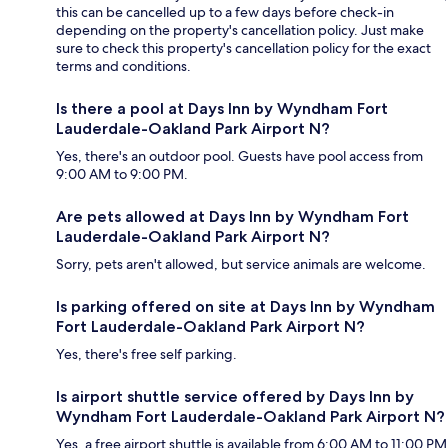
this can be cancelled up to a few days before check-in
depending on the property's cancellation policy. Just make
sure to check this property's cancellation policy for the exact
terms and conditions.
Is there a pool at Days Inn by Wyndham Fort
Lauderdale-Oakland Park Airport N?
Yes, there's an outdoor pool. Guests have pool access from
9:00 AM to 9:00 PM.
Are pets allowed at Days Inn by Wyndham Fort
Lauderdale-Oakland Park Airport N?
Sorry, pets aren't allowed, but service animals are welcome.
Is parking offered on site at Days Inn by Wyndham
Fort Lauderdale-Oakland Park Airport N?
Yes, there's free self parking.
Is airport shuttle service offered by Days Inn by
Wyndham Fort Lauderdale-Oakland Park Airport N?
Yes, a free airport shuttle is available from 6:00 AM to 11:00 PM