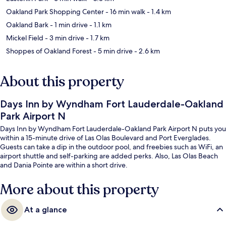
Oakland Park Shopping Center
- 16 min walk
- 1.4 km
Oakland Bark
- 1 min drive
- 1.1 km
Mickel Field
- 3 min drive
- 1.7 km
Shoppes of Oakland Forest
- 5 min drive
- 2.6 km
About this property
Days Inn by Wyndham Fort Lauderdale-Oakland
Park Airport N
Days Inn by Wyndham Fort Lauderdale-Oakland Park Airport N puts you
within a 15-minute drive of Las Olas Boulevard and Port Everglades.
Guests can take a dip in the outdoor pool, and freebies such as WiFi, an
airport shuttle and self-parking are added perks. Also, Las Olas Beach
and Dania Pointe are within a short drive.
More about this property
At a glance