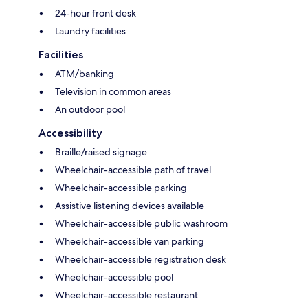
24-hour front desk
Laundry facilities
Facilities
ATM/banking
Television in common areas
An outdoor pool
Accessibility
Braille/raised signage
Wheelchair-accessible path of travel
Wheelchair-accessible parking
Assistive listening devices available
Wheelchair-accessible public washroom
Wheelchair-accessible van parking
Wheelchair-accessible registration desk
Wheelchair-accessible pool
Wheelchair-accessible restaurant