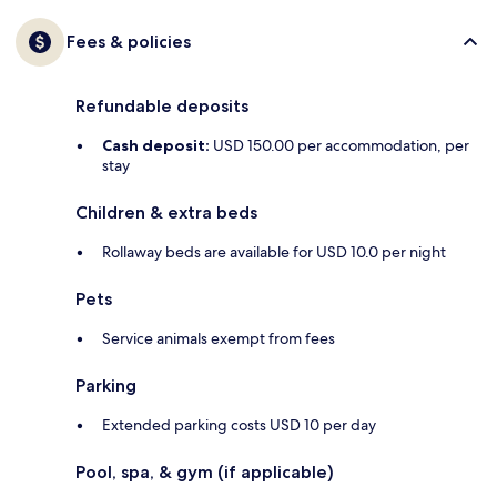
Fees & policies
Refundable deposits
Cash deposit:
USD 150.00 per accommodation, per
stay
Children & extra beds
Rollaway beds are available for USD 10.0 per night
Pets
Service animals exempt from fees
Parking
Extended parking costs USD 10 per day
Pool, spa, & gym (if applicable)