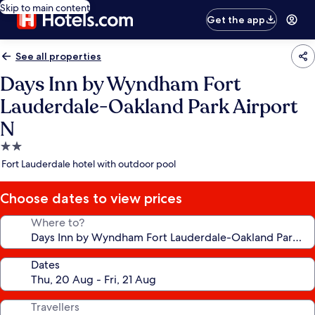
Skip to main content
Get the app
See all properties
Days Inn by Wyndham Fort
Lauderdale-Oakland Park Airport
N
2.0
star
Fort Lauderdale hotel with outdoor pool
property
Choose dates to view prices
Where to?
Dates
Travellers