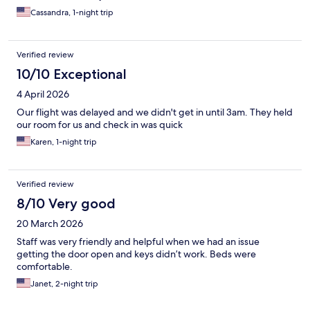
Cassandra, 1-night trip
Verified review
10/10 Exceptional
4 April 2026
Our flight was delayed and we didn't get in until 3am. They held
our room for us and check in was quick
Karen, 1-night trip
Verified review
8/10 Very good
20 March 2026
Staff was very friendly and helpful when we had an issue
getting the door open and keys didn’t work. Beds were
comfortable.
Janet, 2-night trip