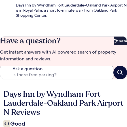
Days Inn by Wyndham Fort Lauderdale-Oakland Park Airport N
is in Royal Palm, a short 16-minute walk from Oakland Park
Shopping Center.
Have a question?
Beta
Bet
Get instant answers with AI powered search of property
information and reviews.
Ask a question
Days Inn by Wyndham Fort
Reviews
Lauderdale-Oakland Park Airport
N Reviews
Good
6.8