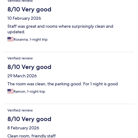
Verified review
8/10 Very good
10 February 2026
Staff was great and rooms where surprisingly clean and
updated.
Roxanna, 1-night trip
Verified review
8/10 Very good
29 March 2026
The room was clean, the parking good. For 1 night is good
Ramon, 1-night trip
Verified review
8/10 Very good
8 February 2026
Clean room, friendly staff