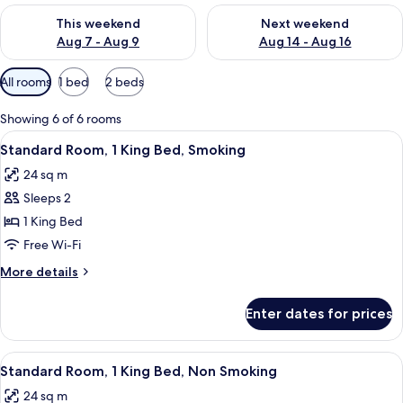
Check availability for this weekend Aug 7 - Aug 9
Check availability for next we
This weekend
Next weekend
Aug 7 - Aug 9
Aug 14 - Aug 16
Available
All rooms
1 bed
2 beds
filters
for
Showing 6 of 6 rooms
rooms
View
A hotel room with a large bed, a desk, a
6
Standard Room, 1 King Bed, Smoking
all
24 sq m
photos
Sleeps 2
for
Standard
1 King Bed
Room,
Free Wi-Fi
1
More
More details
King
details
Bed,
for
Enter dates for prices
Standard
Smoking
Room,
1
View
A hotel room with a large bed, a desk, a
6
King
Standard Room, 1 King Bed, Non Smoking
all
Bed,
24 sq m
Smoking
photos