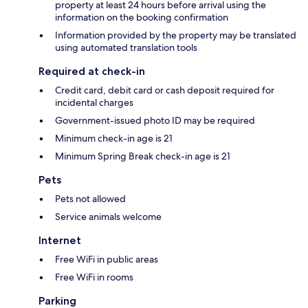
property at least 24 hours before arrival using the
information on the booking confirmation
Information provided by the property may be translated
using automated translation tools
Required at check-in
Credit card, debit card or cash deposit required for
incidental charges
Government-issued photo ID may be required
Minimum check-in age is 21
Minimum Spring Break check-in age is 21
Pets
Pets not allowed
Service animals welcome
Internet
Free WiFi in public areas
Free WiFi in rooms
Parking