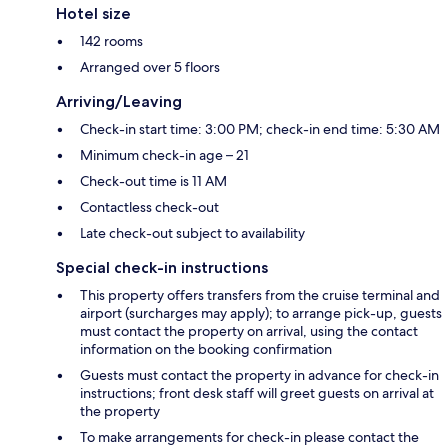
Hotel size
142 rooms
Arranged over 5 floors
Arriving/Leaving
Check-in start time: 3:00 PM; check-in end time: 5:30 AM
Minimum check-in age – 21
Check-out time is 11 AM
Contactless check-out
Late check-out subject to availability
Special check-in instructions
This property offers transfers from the cruise terminal and
airport (surcharges may apply); to arrange pick-up, guests
must contact the property on arrival, using the contact
information on the booking confirmation
Guests must contact the property in advance for check-in
instructions; front desk staff will greet guests on arrival at
the property
To make arrangements for check-in please contact the