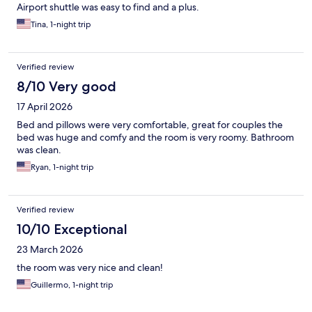
Airport shuttle was easy to find and a plus.
Tina, 1-night trip
Verified review
8/10 Very good
17 April 2026
Bed and pillows were very comfortable, great for couples the
bed was huge and comfy and the room is very roomy. Bathroom
was clean.
Ryan, 1-night trip
Verified review
10/10 Exceptional
23 March 2026
the room was very nice and clean!
Guillermo, 1-night trip