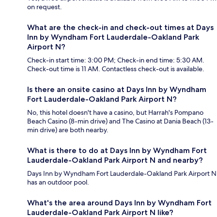
on request.
What are the check-in and check-out times at Days
Inn by Wyndham Fort Lauderdale-Oakland Park
Airport N?
Check-in start time: 3:00 PM; Check-in end time: 5:30 AM.
Check-out time is 11 AM. Contactless check-out is available.
Is there an onsite casino at Days Inn by Wyndham
Fort Lauderdale-Oakland Park Airport N?
No, this hotel doesn't have a casino, but Harrah's Pompano
Beach Casino (8-min drive) and The Casino at Dania Beach (13-
min drive) are both nearby.
What is there to do at Days Inn by Wyndham Fort
Lauderdale-Oakland Park Airport N and nearby?
Days Inn by Wyndham Fort Lauderdale-Oakland Park Airport N
has an outdoor pool.
What's the area around Days Inn by Wyndham Fort
Lauderdale-Oakland Park Airport N like?