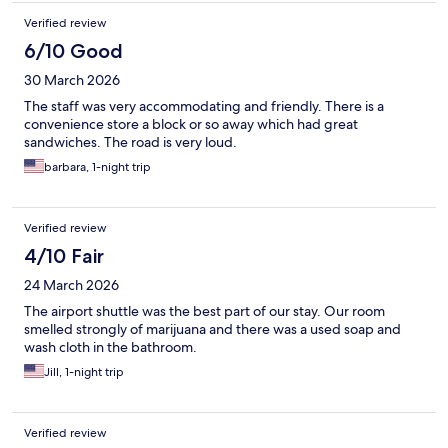
Verified review
6/10 Good
30 March 2026
The staff was very accommodating and friendly. There is a
convenience store a block or so away which had great
sandwiches. The road is very loud.
barbara, 1-night trip
Verified review
4/10 Fair
24 March 2026
The airport shuttle was the best part of our stay. Our room
smelled strongly of marijuana and there was a used soap and
wash cloth in the bathroom.
Jill, 1-night trip
Verified review