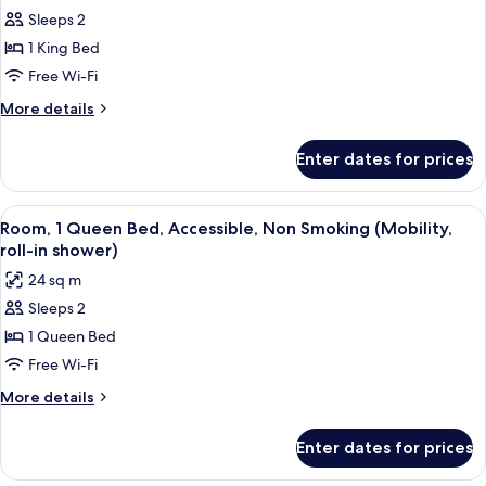
Sleeps 2
for
Standard
1 King Bed
Room,
Free Wi-Fi
1
More
More details
King
details
Bed,
for
Enter dates for prices
Standard
Non
Room,
Smoking
1
View
A hotel room with a bed, bedside tables
4
King
Room, 1 Queen Bed, Accessible, Non Smoking (Mobility,
all
Bed,
roll-in shower)
Non
photos
24 sq m
Smoking
for
Sleeps 2
Room,
1 Queen Bed
1
Queen
Free Wi-Fi
Bed,
More
More details
Accessible,
details
for
Non
Enter dates for prices
Room,
Smoking
1