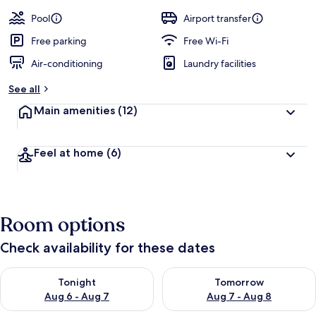
Pool
Airport transfer
Free parking
Free Wi-Fi
Air-conditioning
Laundry facilities
See all
Main amenities
(12)
Feel at home
(6)
Room options
Check availability for these dates
Check availability for tonight Aug 6 - Aug 7
Check availability for tomorr
Tonight
Tomorrow
Aug 6 - Aug 7
Aug 7 - Aug 8