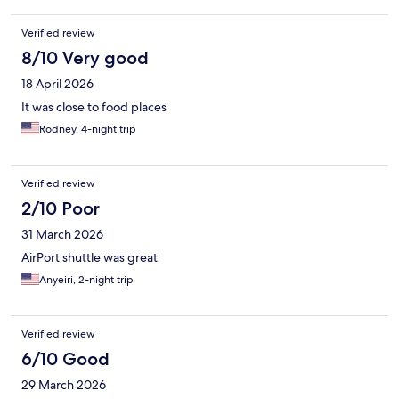
Verified review
8/10 Very good
18 April 2026
It was close to food places
Rodney, 4-night trip
Verified review
2/10 Poor
31 March 2026
AirPort shuttle was great
Anyeiri, 2-night trip
Verified review
6/10 Good
29 March 2026