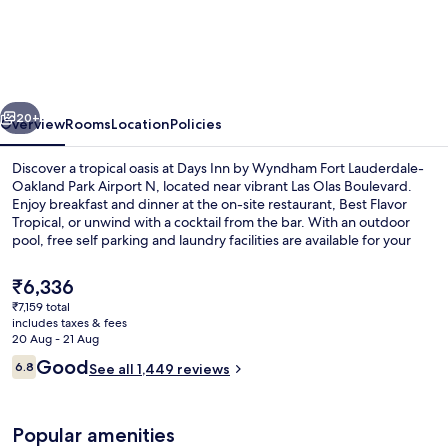
Inn
by
Wyndham
Fort
vious
Next
Lauderdale-
20+
Overview
Rooms
Location
Policies
Oakland
Discover a tropical oasis at Days Inn by Wyndham Fort Lauderdale-
Park
Oakland Park Airport N, located near vibrant Las Olas Boulevard.
Enjoy breakfast and dinner at the on-site restaurant, Best Flavor
Airport
Tropical, or unwind with a cocktail from the bar. With an outdoor
N
pool, free self parking and laundry facilities are available for your
convenience.
The
₹6,336
current
₹7,159 total
price
includes taxes & fees
In-room safe, desk, soundproofing, i
is
20 Aug - 21 Aug
₹6,336
Reviews
Good
6.8
See all 1,449 reviews
6.8 out of 10
Popular amenities