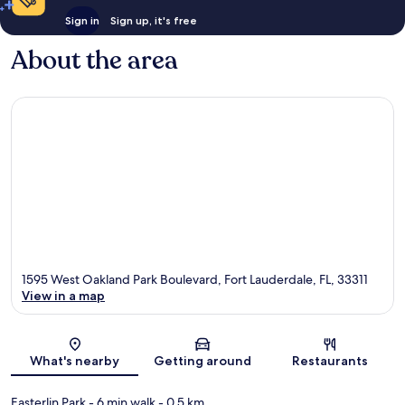
Sign in
Sign up, it's free
About the area
1595 West Oakland Park Boulevard, Fort Lauderdale, FL, 33311
View in a map
Map
What's nearby
Getting around
Restaurants
Easterlin Park
- 6 min walk
- 0.5 km