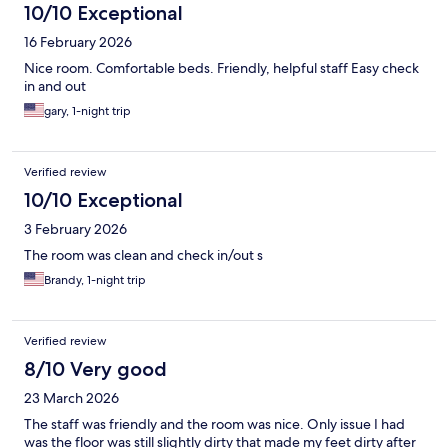
10/10 Exceptional
16 February 2026
Nice room. Comfortable beds. Friendly, helpful staff Easy check
in and out
gary, 1-night trip
Verified review
10/10 Exceptional
3 February 2026
The room was clean and check in/out s
Brandy, 1-night trip
Verified review
8/10 Very good
23 March 2026
The staff was friendly and the room was nice. Only issue I had
was the floor was still slightly dirty that made my feet dirty after