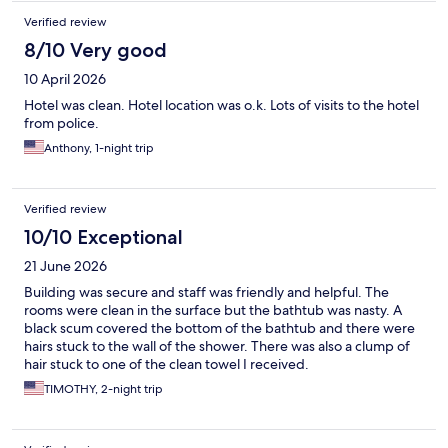
Verified review
8/10 Very good
10 April 2026
Hotel was clean. Hotel location was o.k. Lots of visits to the hotel
from police.
Anthony, 1-night trip
Verified review
10/10 Exceptional
21 June 2026
Building was secure and staff was friendly and helpful. The
rooms were clean in the surface but the bathtub was nasty. A
black scum covered the bottom of the bathtub and there were
hairs stuck to the wall of the shower. There was also a clump of
hair stuck to one of the clean towel I received.
TIMOTHY, 2-night trip