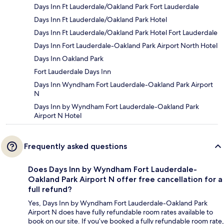
Days Inn Ft Lauderdale/Oakland Park Fort Lauderdale
Days Inn Ft Lauderdale/Oakland Park Hotel
Days Inn Ft Lauderdale/Oakland Park Hotel Fort Lauderdale
Days Inn Fort Lauderdale-Oakland Park Airport North Hotel
Days Inn Oakland Park
Fort Lauderdale Days Inn
Days Inn Wyndham Fort Lauderdale-Oakland Park Airport
N
Days Inn by Wyndham Fort Lauderdale-Oakland Park
Airport N Hotel
Frequently asked questions
Does Days Inn by Wyndham Fort Lauderdale-
Oakland Park Airport N offer free cancellation for a
full refund?
Yes, Days Inn by Wyndham Fort Lauderdale-Oakland Park
Airport N does have fully refundable room rates available to
book on our site. If you’ve booked a fully refundable room rate,