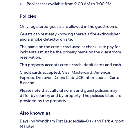
Pool access available from 9:00 AM to 9:00 PM
Policies
Only registered guests are allowed in the guestrooms.
Guests can rest easy knowing there's a fire extinguisher
and a smoke detector on site.
The name on the credit card used at check-in to pay for
incidentals must be the primary name on the guestroom
reservation.
This property accepts credit cards, debit cards and cash.
Credit cards accepted: Visa, Mastercard, American
Express, Discover, Diners Club, JCB International, Carte
Blanche
Please note that cultural norms and guest policies may
differ by country and by property. The policies listed are
provided by the property.
Also known as
Days Inn Wyndham Fort Lauderdale-Oakland Park Airport
N Hotel