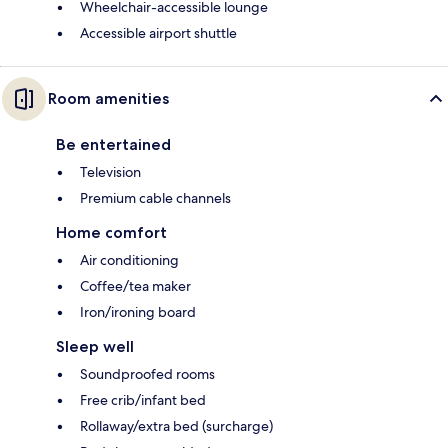
Wheelchair-accessible lounge
Accessible airport shuttle
Room amenities
Be entertained
Television
Premium cable channels
Home comfort
Air conditioning
Coffee/tea maker
Iron/ironing board
Sleep well
Soundproofed rooms
Free crib/infant bed
Rollaway/extra bed (surcharge)