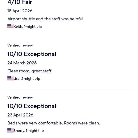
4/10 Fair
18 April 2026
Airport shuttle and the staff was helpful
Keith, 1-night trip
Verified review
10/10 Exceptional
24 March 2026
Clean room, great staff
Lisa, 2-night trip
Verified review
10/10 Exceptional
23 April 2026
Beds were very comfortable. Rooms were clean.
Sherry, 1-night trip