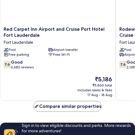
shower)
Red
Rodewa
Red Carpet Inn Airport and Cruise Port Hotel
Rodewa
Carpet
Inn
Fort Lauderdale
Cruise
Inn
&
Fort Lauderdale
Fort La
Airport
Suites
and
Pool
Airport transfer
Fort
Pool
Free parking
Free Wi-Fi
Airport
Cruise
Lauderd
Port
Airport
7.6
7.6
Good
Go
7.6
7.6
Hotel
&
out
out
6,682 reviews
2,08
Fort
Cruise
of
of
Lauderdale
Port
10,
The
10,
₹5,186
Fort
Fort
Good,
price
Good,
₹5,860 total
Lauderdale
Lauderd
6,682
is
2,085
includes taxes & fees
reviews
₹5,186
reviews
17 Aug - 18 Aug
Compare similar properties
Sign in to view eligible discounts and perks. More rewards
for more adventures!