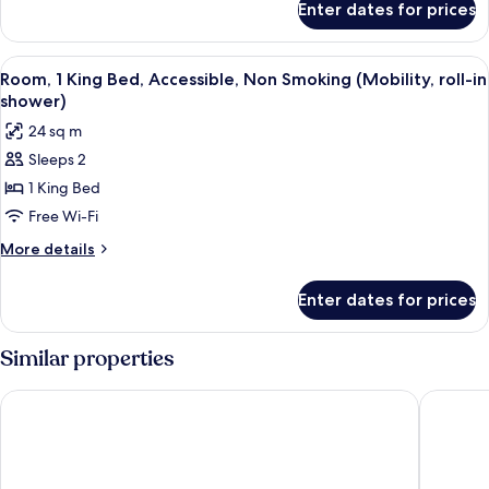
Enter dates for prices
Standard
Smoking
Room,
2
View
A hotel room with a large bed, a desk, a
6
Queen
Room, 1 King Bed, Accessible, Non Smoking (Mobility, roll-in
all
Beds,
shower)
Smoking
photos
24 sq m
for
Sleeps 2
Room,
1 King Bed
1
King
Free Wi-Fi
Bed,
More
More details
Accessible,
details
for
Non
Enter dates for prices
Room,
Smoking
1
(Mobility,
King
Similar properties
roll-
Bed,
Accessible,
in
Red Carpet Inn Airport and Cruise Port Hotel Fort Lauderdale
Rodeway 
Non
shower)
Smoking
(Mobility,
roll-
in