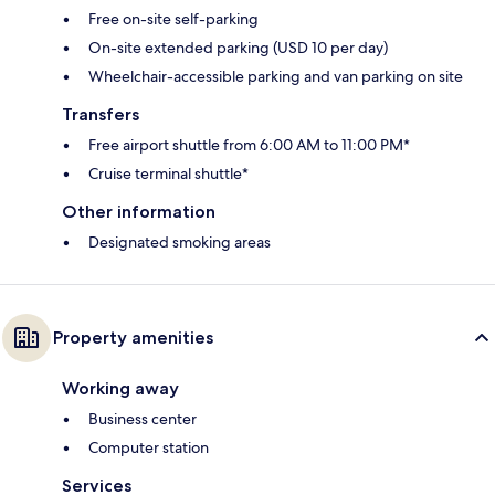
Free on-site self-parking
On-site extended parking (USD 10 per day)
Wheelchair-accessible parking and van parking on site
Transfers
Free airport shuttle from 6:00 AM to 11:00 PM*
Cruise terminal shuttle*
Other information
Designated smoking areas
Property amenities
Working away
Business center
Computer station
Services