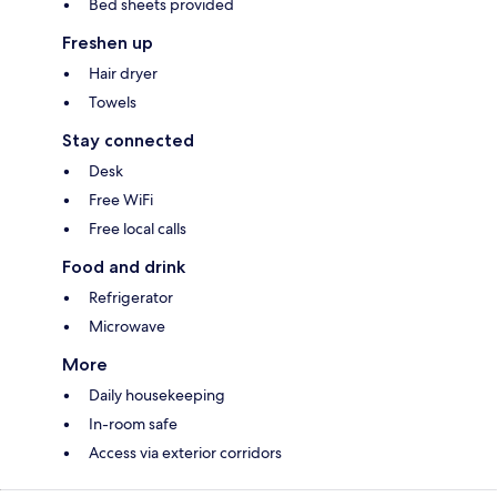
Bed sheets provided
Freshen up
Hair dryer
Towels
Stay connected
Desk
Free WiFi
Free local calls
Food and drink
Refrigerator
Microwave
More
Daily housekeeping
In-room safe
Access via exterior corridors