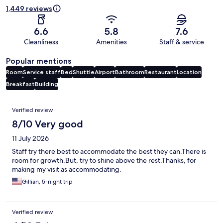
1,449 reviews
6.6
5.8
7.6
Cleanliness
Amenities
Staff & service
Popular mentions
Room
Service staff
Bed
Shuttle
Airport
Bathroom
Restaurant
Location
Breakfast
Building
Reviews
Verified review
8/10 Very good
11 July 2026
Staff try there best to accommodate the best they can.There is
room for growth.But, try to shine above the rest.Thanks, for
making my visit as accommodating.
Gillian, 5-night trip
Verified review