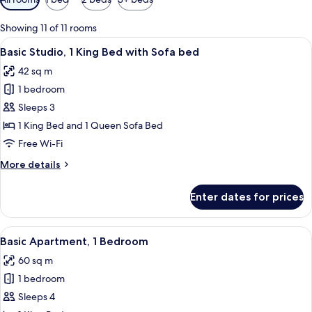
filters
for
Showing 11 of 11 rooms
rooms
View
A modern hotel room with a large bed, a
8
Basic Studio, 1 King Bed with Sofa bed
all
42 sq m
photos
1 bedroom
for
Basic
Sleeps 3
Studio,
1 King Bed and 1 Queen Sofa Bed
1
Free Wi-Fi
King
More
More details
Bed
details
with
for
Enter dates for prices
Basic
Sofa
Studio,
bed
1
View
A modern hotel room with a large windo
11
King
Basic Apartment, 1 Bedroom
all
Bed
60 sq m
with
photos
Sofa
1 bedroom
for
bed
Basic
Sleeps 4