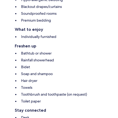
Blackout drapes/curtains
Soundproofed rooms
Premium bedding
What to enjoy
Individually furnished
Freshen up
Bathtub or shower
Rainfall showerhead
Bidet
Soap and shampoo
Hair dryer
Towels
Toothbrush and toothpaste (on request)
Toilet paper
Stay connected
Desk