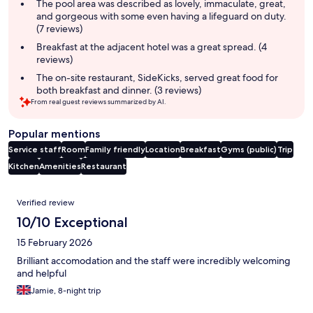
summary
The pool area was described as lovely, immaculate, great,
and gorgeous with some even having a lifeguard on duty.
(7 reviews)
Breakfast at the adjacent hotel was a great spread. (4
reviews)
The on-site restaurant, SideKicks, served great food for
both breakfast and dinner. (3 reviews)
From real guest reviews summarized by AI.
Popular mentions
Service staff
Room
Family friendly
Location
Breakfast
Gyms (public)
Trip
Kitchen
Amenities
Restaurant
Reviews
Verified review
10/10 Exceptional
15 February 2026
Brilliant accomodation and the staff were incredibly welcoming
and helpful
Jamie, 8-night trip