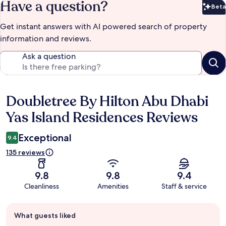
Have a question?
Beta
Bet
Get instant answers with AI powered search of property
information and reviews.
Ask a question
Doubletree By Hilton Abu Dhabi
Reviews
Yas Island Residences Reviews
Exceptional
9.4
135 reviews
9.8
9.8
9.4
Cleanliness
Amenities
Staff & service
Guest
What guests liked
review