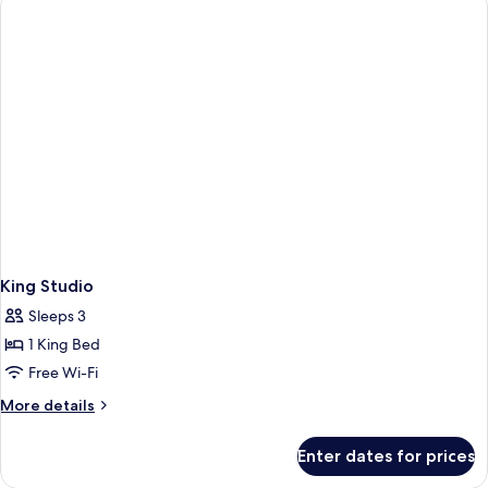
Bedroom
King Studio
Sleeps 3
1 King Bed
Free Wi-Fi
More
More details
details
for
Enter dates for prices
King
Studio