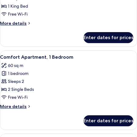
Apartment,
1 King Bed
3
Free Wi-Fi
Bedrooms,
More
More details
Terrace
details
for
Enter dates for prices
Deluxe
Apartment,
3
View
A modern hotel room with a large windo
16
Bedrooms,
Comfort Apartment, 1 Bedroom
all
Terrace
60 sq m
photos
1 bedroom
for
Comfort
Sleeps 2
Apartment,
2 Single Beds
1
Free Wi-Fi
Bedroom
More
More details
details
for
Enter dates for prices
Comfort
Apartment,
1