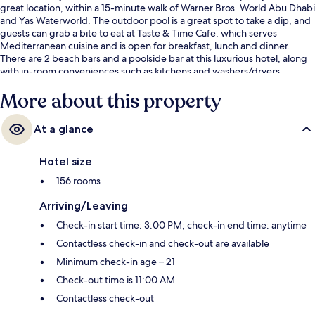
great location, within a 15-minute walk of Warner Bros. World Abu Dhabi
and Yas Waterworld. The outdoor pool is a great spot to take a dip, and
guests can grab a bite to eat at Taste & Time Cafe, which serves
Mediterranean cuisine and is open for breakfast, lunch and dinner.
There are 2 beach bars and a poolside bar at this luxurious hotel, along
with in-room conveniences such as kitchens and washers/dryers.
More about this property
At a glance
Hotel size
156 rooms
Arriving/Leaving
Check-in start time: 3:00 PM; check-in end time: anytime
Contactless check-in and check-out are available
Minimum check-in age – 21
Check-out time is 11:00 AM
Contactless check-out