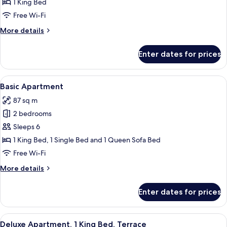
Apartment,
1 King Bed
1
Free Wi-Fi
Bedroom
More
More details
details
for
Enter dates for prices
Basic
Apartment,
1
View
A hotel room with two beds, a large w
11
Bedroom
Basic Apartment
all
87 sq m
photos
2 bedrooms
for
Basic
Sleeps 6
Apartment
1 King Bed, 1 Single Bed and 1 Queen Sofa Bed
Free Wi-Fi
More
More details
details
for
Enter dates for prices
Basic
Apartment
View
An outdoor patio area with a sofa set,
5
Deluxe Apartment, 1 King Bed, Terrace