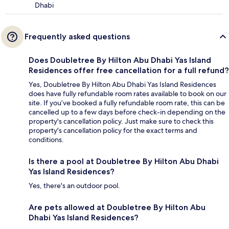
Dhabi
Frequently asked questions
Does Doubletree By Hilton Abu Dhabi Yas Island
Residences offer free cancellation for a full refund?
Yes, Doubletree By Hilton Abu Dhabi Yas Island Residences
does have fully refundable room rates available to book on our
site. If you’ve booked a fully refundable room rate, this can be
cancelled up to a few days before check-in depending on the
property's cancellation policy. Just make sure to check this
property's cancellation policy for the exact terms and
conditions.
Is there a pool at Doubletree By Hilton Abu Dhabi
Yas Island Residences?
Yes, there's an outdoor pool.
Are pets allowed at Doubletree By Hilton Abu
Dhabi Yas Island Residences?