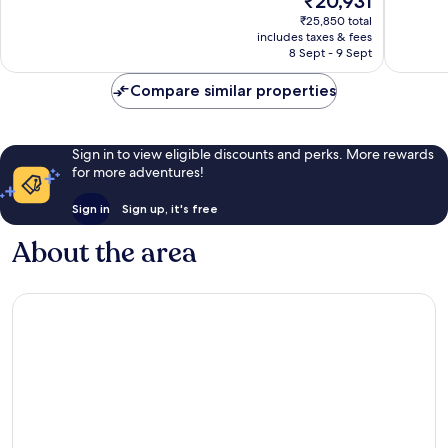
₹20,931
Exceptional,
Wonderf
price
239
415
₹25,850 total
is
reviews
reviews
includes taxes & fees
₹20,931
8 Sept - 9 Sept
Compare similar properties
Sign in to view eligible discounts and perks. More rewards
for more adventures!
Sign in
Sign up, it's free
About the area