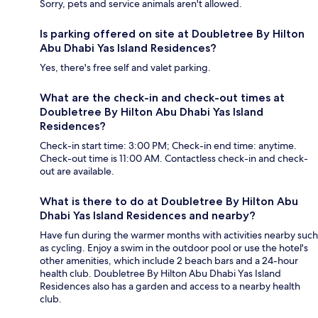
Sorry, pets and service animals aren't allowed.
Is parking offered on site at Doubletree By Hilton
Abu Dhabi Yas Island Residences?
Yes, there's free self and valet parking.
What are the check-in and check-out times at
Doubletree By Hilton Abu Dhabi Yas Island
Residences?
Check-in start time: 3:00 PM; Check-in end time: anytime.
Check-out time is 11:00 AM. Contactless check-in and check-
out are available.
What is there to do at Doubletree By Hilton Abu
Dhabi Yas Island Residences and nearby?
Have fun during the warmer months with activities nearby such
as cycling. Enjoy a swim in the outdoor pool or use the hotel's
other amenities, which include 2 beach bars and a 24-hour
health club. Doubletree By Hilton Abu Dhabi Yas Island
Residences also has a garden and access to a nearby health
club.