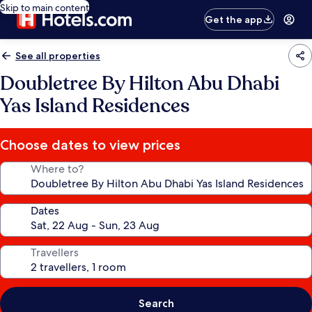
Skip to main content
Get the app
See all properties
Doubletree By Hilton Abu Dhabi
Yas Island Residences
Choose dates to view prices
Where to?
Dates
Travellers
Search