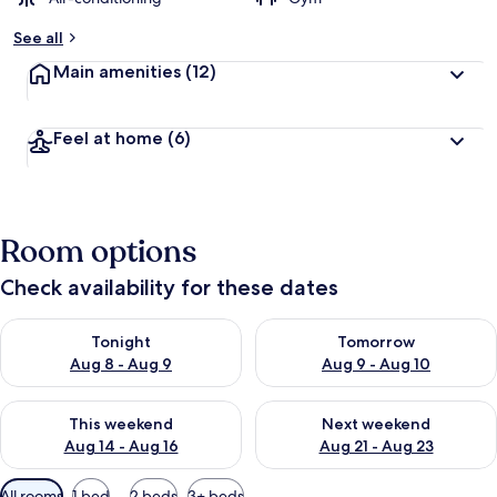
See all
Main amenities
(12)
Feel at home
(6)
Room options
Check availability for these dates
Check availability for tonight Aug 8 - Aug 9
Check availability for tomorr
Tonight
Tomorrow
Aug 8 - Aug 9
Aug 9 - Aug 10
Check availability for this weekend Aug 14 - Aug 16
Check availability for next w
This weekend
Next weekend
Aug 14 - Aug 16
Aug 21 - Aug 23
Available
All rooms
1 bed
2 beds
3+ beds