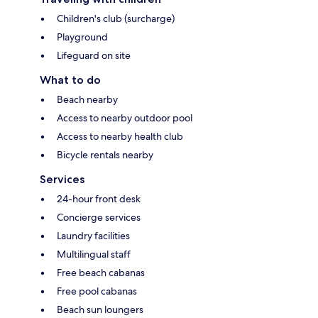
Children's club (surcharge)
Playground
Lifeguard on site
What to do
Beach nearby
Access to nearby outdoor pool
Access to nearby health club
Bicycle rentals nearby
Services
24-hour front desk
Concierge services
Laundry facilities
Multilingual staff
Free beach cabanas
Free pool cabanas
Beach sun loungers