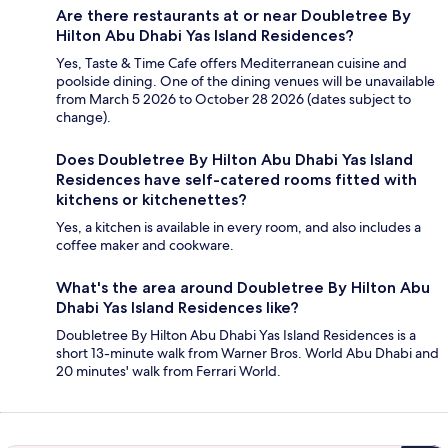
Are there restaurants at or near Doubletree By
Hilton Abu Dhabi Yas Island Residences?
Yes, Taste & Time Cafe offers Mediterranean cuisine and
poolside dining. One of the dining venues will be unavailable
from March 5 2026 to October 28 2026 (dates subject to
change).
Does Doubletree By Hilton Abu Dhabi Yas Island
Residences have self-catered rooms fitted with
kitchens or kitchenettes?
Yes, a kitchen is available in every room, and also includes a
coffee maker and cookware.
What's the area around Doubletree By Hilton Abu
Dhabi Yas Island Residences like?
Doubletree By Hilton Abu Dhabi Yas Island Residences is a
short 13-minute walk from Warner Bros. World Abu Dhabi and
20 minutes' walk from Ferrari World.