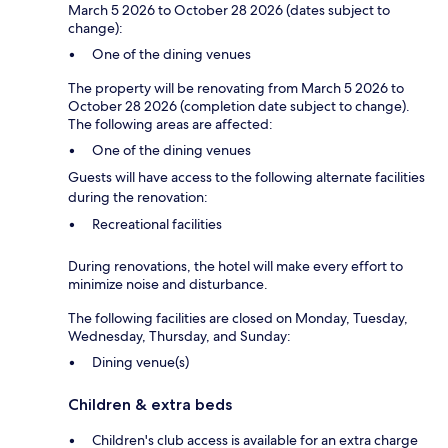
March 5 2026 to October 28 2026 (dates subject to
change):
One of the dining venues
The property will be renovating from March 5 2026 to
October 28 2026 (completion date subject to change).
The following areas are affected:
One of the dining venues
Guests will have access to the following alternate facilities
during the renovation:
Recreational facilities
During renovations, the hotel will make every effort to
minimize noise and disturbance.
The following facilities are closed on Monday, Tuesday,
Wednesday, Thursday, and Sunday:
Dining venue(s)
Children & extra beds
Children's club access is available for an extra charge