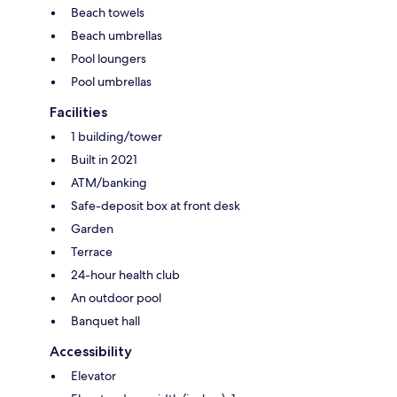
Beach towels
Beach umbrellas
Pool loungers
Pool umbrellas
Facilities
1 building/tower
Built in 2021
ATM/banking
Safe-deposit box at front desk
Garden
Terrace
24-hour health club
An outdoor pool
Banquet hall
Accessibility
Elevator