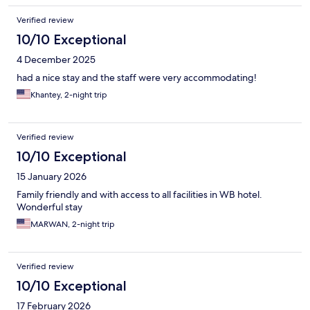
Verified review
10/10 Exceptional
4 December 2025
had a nice stay and the staff were very accommodating!
Khantey, 2-night trip
Verified review
10/10 Exceptional
15 January 2026
Family friendly and with access to all facilities in WB hotel.
Wonderful stay
MARWAN, 2-night trip
Verified review
10/10 Exceptional
17 February 2026