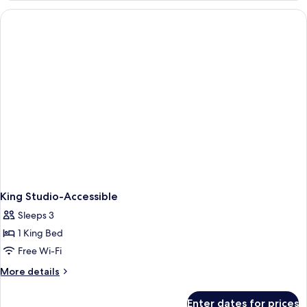
King Studio-Accessible
Sleeps 3
1 King Bed
Free Wi-Fi
More
More details
details
for
Enter dates for prices