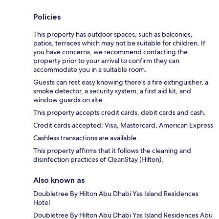
Policies
This property has outdoor spaces, such as balconies,
patios, terraces which may not be suitable for children. If
you have concerns, we recommend contacting the
property prior to your arrival to confirm they can
accommodate you in a suitable room.
Guests can rest easy knowing there's a fire extinguisher, a
smoke detector, a security system, a first aid kit, and
window guards on site.
This property accepts credit cards, debit cards and cash.
Credit cards accepted: Visa, Mastercard, American Express
Cashless transactions are available.
This property affirms that it follows the cleaning and
disinfection practices of CleanStay (Hilton).
Also known as
Doubletree By Hilton Abu Dhabi Yas Island Residences
Hotel
Doubletree By Hilton Abu Dhabi Yas Island Residences Abu