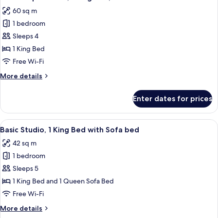
all
60 sq m
photos
1 bedroom
for
Deluxe
Sleeps 4
Apartment,
1 King Bed
1
Free Wi-Fi
King
More
More details
Bed,
details
Terrace
for
Enter dates for prices
Deluxe
Apartment,
1
View
A modern hotel room with a large bed, 
8
King
Basic Studio, 1 King Bed with Sofa bed
all
Bed,
42 sq m
Terrace
photos
1 bedroom
for
Basic
Sleeps 5
Studio,
1 King Bed and 1 Queen Sofa Bed
1
Free Wi-Fi
King
More
More details
Bed
details