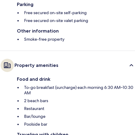
Parking
Free secured on-site self-parking
Free secured on-site valet parking
Other information
Smoke-free property
Property amenities
Food and drink
To-go breakfast (surcharge) each morning 6:30 AM–10:30
AM
2 beach bars
Restaurant
Bar/lounge
Poolside bar
Traveling with children