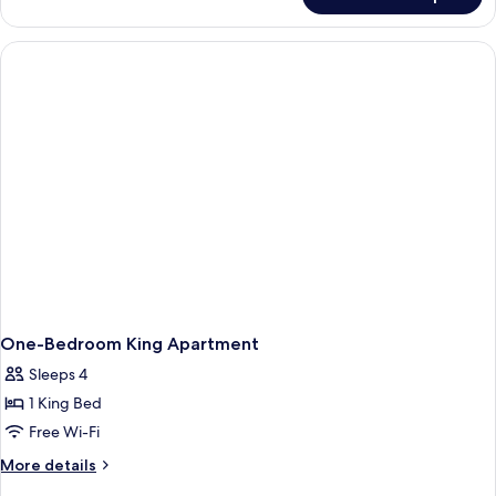
King
Studio-
Accessible
One-Bedroom King Apartment
Sleeps 4
1 King Bed
Free Wi-Fi
More
More details
details