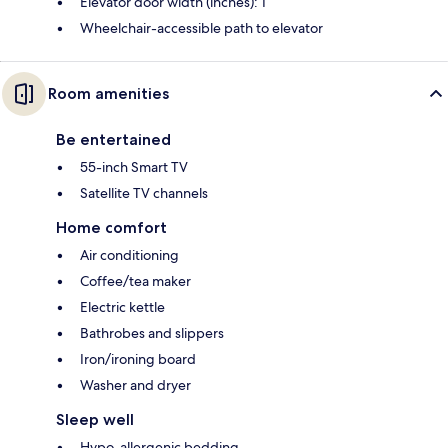
Elevator door width (inches): 1
Wheelchair-accessible path to elevator
Room amenities
Be entertained
55-inch Smart TV
Satellite TV channels
Home comfort
Air conditioning
Coffee/tea maker
Electric kettle
Bathrobes and slippers
Iron/ironing board
Washer and dryer
Sleep well
Hypo-allergenic bedding