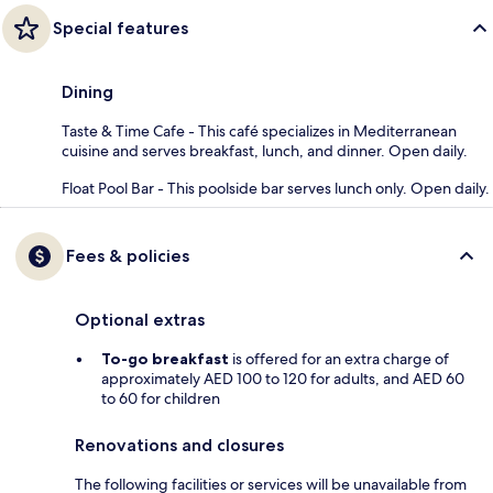
Special features
Dining
Taste & Time Cafe - This café specializes in Mediterranean
cuisine and serves breakfast, lunch, and dinner. Open daily.
Float Pool Bar - This poolside bar serves lunch only. Open daily.
Fees & policies
Optional extras
To-go breakfast
is offered for an extra charge of
approximately AED 100 to 120 for adults, and AED 60
to 60 for children
Renovations and closures
The following facilities or services will be unavailable from