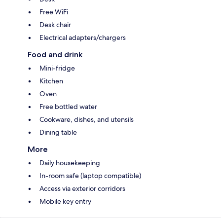
Free WiFi
Desk chair
Electrical adapters/chargers
Food and drink
Mini-fridge
Kitchen
Oven
Free bottled water
Cookware, dishes, and utensils
Dining table
More
Daily housekeeping
In-room safe (laptop compatible)
Access via exterior corridors
Mobile key entry