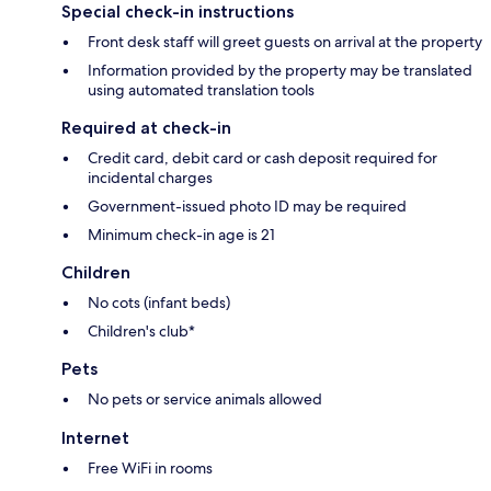
Special check-in instructions
Front desk staff will greet guests on arrival at the property
Information provided by the property may be translated
using automated translation tools
Required at check-in
Credit card, debit card or cash deposit required for
incidental charges
Government-issued photo ID may be required
Minimum check-in age is 21
Children
No cots (infant beds)
Children's club*
Pets
No pets or service animals allowed
Internet
Free WiFi in rooms