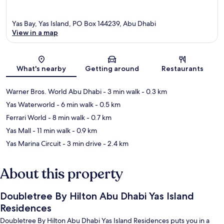
Yas Bay, Yas Island, PO Box 144239, Abu Dhabi
View in a map
Map
What's nearby
Getting around
Restaurants
Warner Bros. World Abu Dhabi
- 3 min walk
- 0.3 km
Yas Waterworld
- 6 min walk
- 0.5 km
Ferrari World
- 8 min walk
- 0.7 km
Yas Mall
- 11 min walk
- 0.9 km
Yas Marina Circuit
- 3 min drive
- 2.4 km
About this property
Doubletree By Hilton Abu Dhabi Yas Island
Residences
Doubletree By Hilton Abu Dhabi Yas Island Residences puts you in a