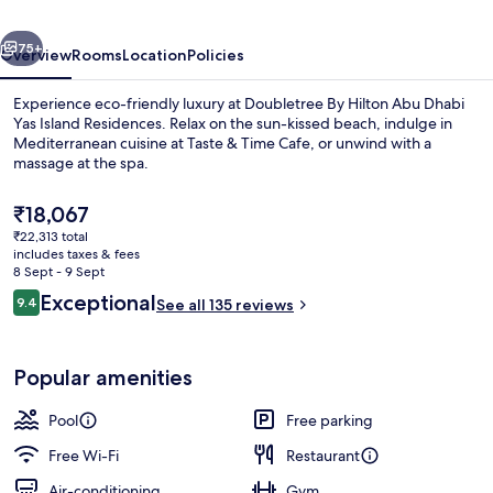
Dhabi
vious
Next
Yas
75+
Overview
Rooms
Location
Policies
Island
Experience eco-friendly luxury at Doubletree By Hilton Abu Dhabi
Residences
Yas Island Residences. Relax on the sun-kissed beach, indulge in
Mediterranean cuisine at Taste & Time Cafe, or unwind with a
massage at the spa.
The
₹18,067
current
₹22,313 total
price
includes taxes & fees
is
8 Sept - 9 Sept
Outdoor pool, free pool cabanas, poo
₹18,067
Reviews
Exceptional
9.4
See all 135 reviews
9.4 out of 10
Popular amenities
Pool
Free parking
Free Wi-Fi
Restaurant
Air-conditioning
Gym