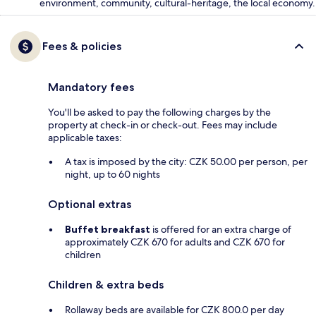
environment, community, cultural-heritage, the local economy.
Fees & policies
Mandatory fees
You'll be asked to pay the following charges by the
property at check-in or check-out. Fees may include
applicable taxes:
A tax is imposed by the city: CZK 50.00 per person, per
night, up to 60 nights
Optional extras
Buffet breakfast
is offered for an extra charge of
approximately CZK 670 for adults and CZK 670 for
children
Children & extra beds
Rollaway beds are available for CZK 800.0 per day