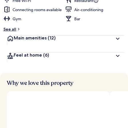
Free Wi-Fi
Restaurant
Connecting rooms available
Air-conditioning
Gym
Bar
See all
Main amenities
(12)
Feel at home
(6)
Why we love this property