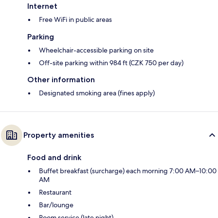
Internet
Free WiFi in public areas
Parking
Wheelchair-accessible parking on site
Off-site parking within 984 ft (CZK 750 per day)
Other information
Designated smoking area (fines apply)
Property amenities
Food and drink
Buffet breakfast (surcharge) each morning 7:00 AM–10:00
AM
Restaurant
Bar/lounge
Room service (late night)