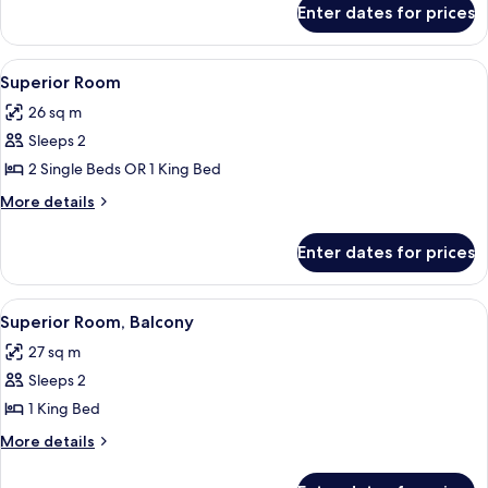
Enter dates for prices
Junior
Suite
View
A modern hotel room with a large bed,
6
Superior Room
all
26 sq m
photos
Sleeps 2
for
Superior
2 Single Beds OR 1 King Bed
Room
More
More details
details
for
Enter dates for prices
Superior
Room
View
A modern hotel room with a large bed, 
5
Superior Room, Balcony
all
27 sq m
photos
Sleeps 2
for
Superior
1 King Bed
Room,
More
More details
Balcony
details
for