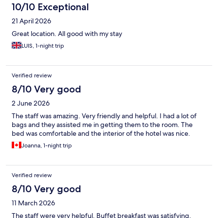
10/10 Exceptional
21 April 2026
Great location. All good with my stay
LUIS, 1-night trip
Verified review
8/10 Very good
2 June 2026
The staff was amazing. Very friendly and helpful. I had a lot of
bags and they assisted me in getting them to the room. The
bed was comfortable and the interior of the hotel was nice.
Joanna, 1-night trip
Verified review
8/10 Very good
11 March 2026
The staff were very helpful. Buffet breakfast was satisfying.