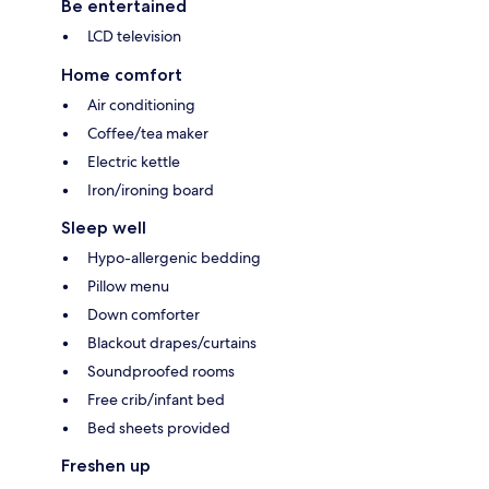
Be entertained
LCD television
Home comfort
Air conditioning
Coffee/tea maker
Electric kettle
Iron/ironing board
Sleep well
Hypo-allergenic bedding
Pillow menu
Down comforter
Blackout drapes/curtains
Soundproofed rooms
Free crib/infant bed
Bed sheets provided
Freshen up