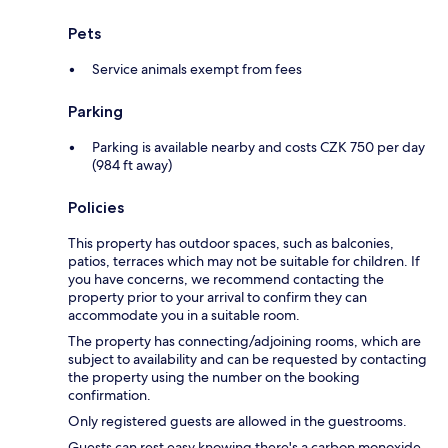
Pets
Service animals exempt from fees
Parking
Parking is available nearby and costs CZK 750 per day
(984 ft away)
Policies
This property has outdoor spaces, such as balconies,
patios, terraces which may not be suitable for children. If
you have concerns, we recommend contacting the
property prior to your arrival to confirm they can
accommodate you in a suitable room.
The property has connecting/adjoining rooms, which are
subject to availability and can be requested by contacting
the property using the number on the booking
confirmation.
Only registered guests are allowed in the guestrooms.
Guests can rest easy knowing there's a carbon monoxide