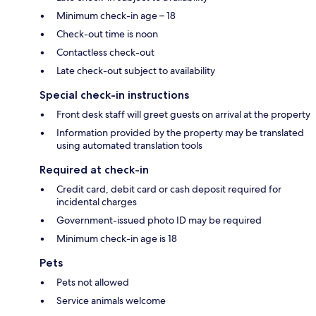
Minimum check-in age – 18
Check-out time is noon
Contactless check-out
Late check-out subject to availability
Special check-in instructions
Front desk staff will greet guests on arrival at the property
Information provided by the property may be translated
using automated translation tools
Required at check-in
Credit card, debit card or cash deposit required for
incidental charges
Government-issued photo ID may be required
Minimum check-in age is 18
Pets
Pets not allowed
Service animals welcome