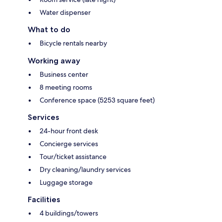
Water dispenser
What to do
Bicycle rentals nearby
Working away
Business center
8 meeting rooms
Conference space (5253 square feet)
Services
24-hour front desk
Concierge services
Tour/ticket assistance
Dry cleaning/laundry services
Luggage storage
Facilities
4 buildings/towers