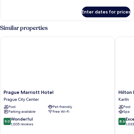
details
for
Enter dates for prices
Executive
Suite
Similar properties
Prague Marriott Hotel
Hilton P
Prague
Hilton
Prague Marriott Hotel
Hilton
Marriott
Prague
Prague City Center
Karlín
Hotel
Atrium
Pool
Pet-friendly
Pool
Prague
Karlín
Parking available
Free Wi-Fi
Spa
City
Center
9.0
8.6
Wonderful
Exce
9.0
8.6
out
out
1,005 reviews
1,03
of
of