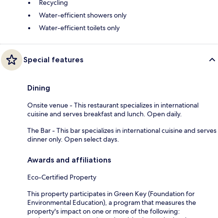
Recycling
Water-efficient showers only
Water-efficient toilets only
Special features
Dining
Onsite venue - This restaurant specializes in international
cuisine and serves breakfast and lunch. Open daily.
The Bar - This bar specializes in international cuisine and serves
dinner only. Open select days.
Awards and affiliations
Eco-Certified Property
This property participates in Green Key (Foundation for
Environmental Education), a program that measures the
property's impact on one or more of the following: