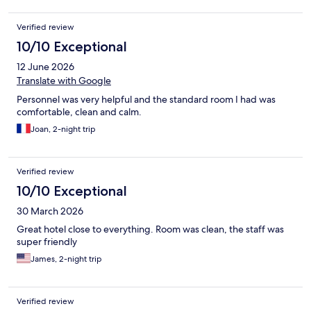
Verified review
10/10 Exceptional
12 June 2026
Translate with Google
Personnel was very helpful and the standard room I had was
comfortable, clean and calm.
Joan, 2-night trip
Verified review
10/10 Exceptional
30 March 2026
Great hotel close to everything. Room was clean, the staff was
super friendly
James, 2-night trip
Verified review