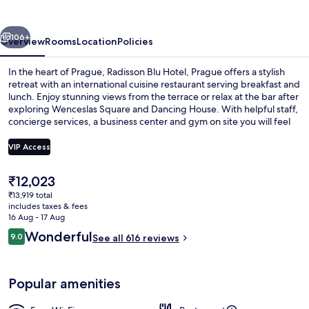
Prague
vious
Next
106+
Overview
Rooms
Location
Policies
In the heart of Prague, Radisson Blu Hotel, Prague offers a stylish
retreat with an international cuisine restaurant serving breakfast and
lunch. Enjoy stunning views from the terrace or relax at the bar after
exploring Wenceslas Square and Dancing House. With helpful staff,
concierge services, a business center and gym on site you will feel
right at home.
VIP Access
The
₹12,023
Bar (on property)
current
₹13,919 total
price
includes taxes & fees
is
16 Aug - 17 Aug
₹12,023
Reviews
Wonderful
9.0
See all 616 reviews
9.0 out of 10
Popular amenities