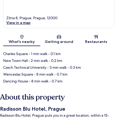
Zitna 8, Prague, Prague, 12000
View in a map
Map
What's nearby
Getting around
Restaurants
Charles Square
- 1 min walk
- 0.1 km
New Town Hall
- 2 min walk
- 0.2 km
Czech Technical University
- 3 min walk
- 0.3 km
Wenceslas Square
- 8 min walk
- 0.7 km
Dancing House
- 8 min walk
- 0.7 km
About this property
Radisson Blu Hotel, Prague
Radisson Blu Hotel, Prague puts you in a great location, within a 15-