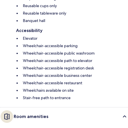
Reusable cups only
Reusable tableware only
Banquet hall
Accessibility
Elevator
Wheelchair-accessible parking
Wheelchair-accessible public washroom
Wheelchair-accessible path to elevator
Wheelchair-accessible registration desk
Wheelchair-accessible business center
Wheelchair-accessible restaurant
Wheelchairs available on site
Stair-free path to entrance
Room amenities