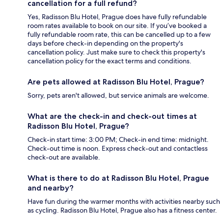
cancellation for a full refund?
Yes, Radisson Blu Hotel, Prague does have fully refundable
room rates available to book on our site. If you’ve booked a
fully refundable room rate, this can be cancelled up to a few
days before check-in depending on the property's
cancellation policy. Just make sure to check this property's
cancellation policy for the exact terms and conditions.
Are pets allowed at Radisson Blu Hotel, Prague?
Sorry, pets aren't allowed, but service animals are welcome.
What are the check-in and check-out times at
Radisson Blu Hotel, Prague?
Check-in start time: 3:00 PM; Check-in end time: midnight.
Check-out time is noon. Express check-out and contactless
check-out are available.
What is there to do at Radisson Blu Hotel, Prague
and nearby?
Have fun during the warmer months with activities nearby such
as cycling. Radisson Blu Hotel, Prague also has a fitness center.