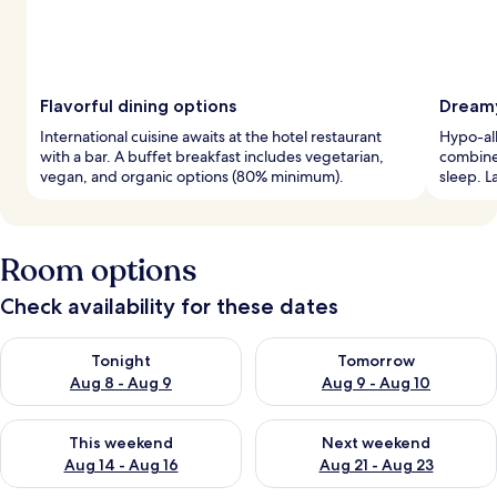
Flavorful dining options
Dreamy
International cuisine awaits at the hotel restaurant
Hypo-al
with a bar. A buffet breakfast includes vegetarian,
combine 
vegan, and organic options (80% minimum).
sleep. L
Room options
Check availability for these dates
Check availability for tonight Aug 8 - Aug 9
Check availability for tomorr
Tonight
Tomorrow
Aug 8 - Aug 9
Aug 9 - Aug 10
Check availability for this weekend Aug 14 - Aug 16
Check availability for next w
This weekend
Next weekend
Aug 14 - Aug 16
Aug 21 - Aug 23