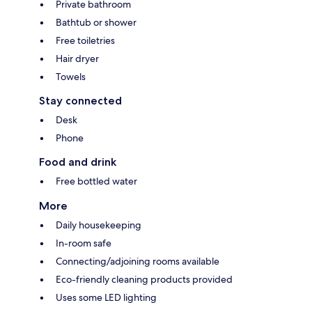
Private bathroom
Bathtub or shower
Free toiletries
Hair dryer
Towels
Stay connected
Desk
Phone
Food and drink
Free bottled water
More
Daily housekeeping
In-room safe
Connecting/adjoining rooms available
Eco-friendly cleaning products provided
Uses some LED lighting