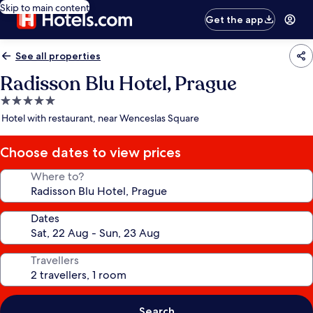
Skip to main content
Get the app
See all properties
Radisson Blu Hotel, Prague
5.0
star
Hotel with restaurant, near Wenceslas Square
property
Choose dates to view prices
Where to?
Dates
Travellers
Search