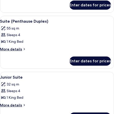
for
Enter dates for prices
Family
Room
View
A modern loft bedroom with skylights, 
5
Suite (Penthause Duplex)
all
55 sq m
photos
Sleeps 4
for
Suite
1 King Bed
(Penthause
More
More details
Duplex)
details
for
Enter dates for prices
Suite
(Penthause
Duplex)
View
A modern hotel room with a large bed, 
6
Junior Suite
all
32 sq m
photos
Sleeps 4
for
Junior
1 King Bed
Suite
More
More details
details
for