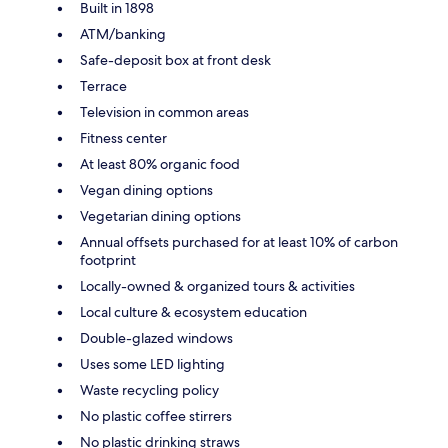
Built in 1898
ATM/banking
Safe-deposit box at front desk
Terrace
Television in common areas
Fitness center
At least 80% organic food
Vegan dining options
Vegetarian dining options
Annual offsets purchased for at least 10% of carbon
footprint
Locally-owned & organized tours & activities
Local culture & ecosystem education
Double-glazed windows
Uses some LED lighting
Waste recycling policy
No plastic coffee stirrers
No plastic drinking straws