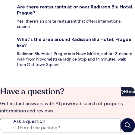
Are there restaurants at or near Radisson Blu Hotel,
Prague?
Yes, there's an onsite restaurant that offers international
cuisine.
What's the area around Radisson Blu Hotel, Prague
like?
Radisson Blu Hotel, Prague is in Nové Město, a short 2-minute
walk from Novoměstská radnice Stop and 14 minutes' walk
from Old Town Square.
Have a question?
Beta
Bet
Get instant answers with AI powered search of property
information and reviews.
Ask a question