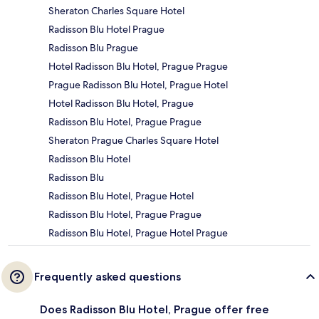
Sheraton Charles Square Hotel
Radisson Blu Hotel Prague
Radisson Blu Prague
Hotel Radisson Blu Hotel, Prague Prague
Prague Radisson Blu Hotel, Prague Hotel
Hotel Radisson Blu Hotel, Prague
Radisson Blu Hotel, Prague Prague
Sheraton Prague Charles Square Hotel
Radisson Blu Hotel
Radisson Blu
Radisson Blu Hotel, Prague Hotel
Radisson Blu Hotel, Prague Prague
Radisson Blu Hotel, Prague Hotel Prague
Frequently asked questions
Does Radisson Blu Hotel, Prague offer free