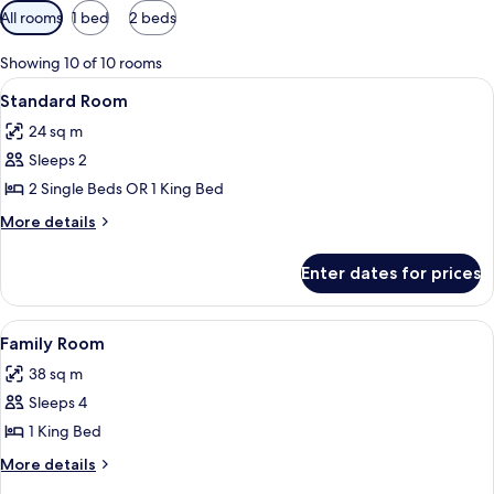
Available
All rooms
1 bed
2 beds
filters
for
Showing 10 of 10 rooms
rooms
View
Hypo-allergenic bedding, down duvets
8
Standard Room
all
24 sq m
photos
Sleeps 2
for
Standard
2 Single Beds OR 1 King Bed
Room
More
More details
details
for
Enter dates for prices
Standard
Room
View
A hotel room with a bed, a desk, a chair
8
Family Room
all
38 sq m
photos
Sleeps 4
for
Family
1 King Bed
Room
More
More details
details