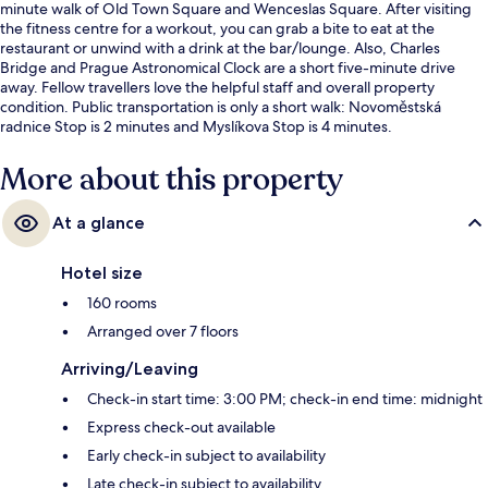
minute walk of Old Town Square and Wenceslas Square. After visiting
the fitness centre for a workout, you can grab a bite to eat at the
restaurant or unwind with a drink at the bar/lounge. Also, Charles
Bridge and Prague Astronomical Clock are a short five-minute drive
away. Fellow travellers love the helpful staff and overall property
condition. Public transportation is only a short walk: Novoměstská
radnice Stop is 2 minutes and Myslíkova Stop is 4 minutes.
More about this property
At a glance
Hotel size
160 rooms
Arranged over 7 floors
Arriving/Leaving
Check-in start time: 3:00 PM; check-in end time: midnight
Express check-out available
Early check-in subject to availability
Late check-in subject to availability