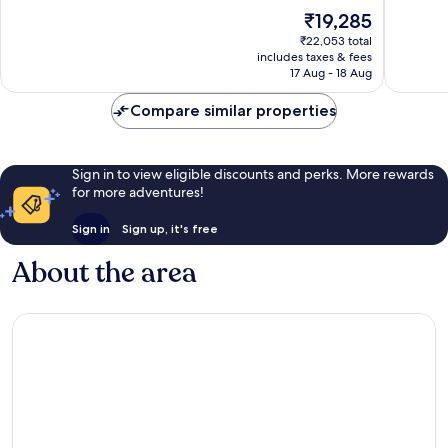
10,
10,
The
₹19,285
Wonderful,
Excellen
price
1,005
1,033
₹22,053 total
is
reviews
reviews
includes taxes & fees
₹19,285
17 Aug - 18 Aug
Compare similar properties
Sign in to view eligible discounts and perks. More rewards
for more adventures!
Sign in
Sign up, it's free
About the area