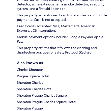
detector, a fire extinguisher, a smoke detector, a security
system, and a first aid kit on site.
This property accepts credit cards, debit cards and mobile
payments. Cash is not accepted.
Credit cards accepted: Visa, Mastercard, American
Express, JCB International
Mobile payment options include: Google Pay and Apple
Pay.
This property affirms that it follows the cleaning and
disinfection practices of Safety Protocol (Radisson).
Also known as
Charles Sheraton
Prague Square Hotel
Sheraton Charles
Sheraton Charles Hotel
Sheraton Prague Charles Square
Sheraton Prague Charles Square Hotel
Sheraton Prague