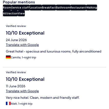
Popular mentions
Room
Service staff
Location
Breakfast
Bathroom
Restaurant
Walking
Attraction
View
Reviews
Verified review
10/10 Exceptional
24 June 2026
Translate with Google
Great hotel - specious and luxurious rooms, fully airconditioned
Camilla, 1-night trip
Verified review
10/10 Exceptional
11 June 2026
Translate with Google
Very nice hotel. Clean, modern and friendly staff.
Matt, 1-night trip