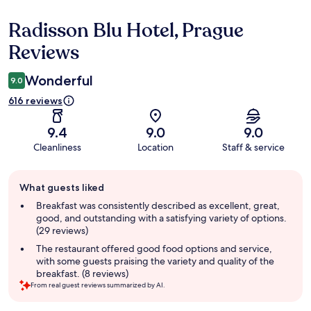
Radisson Blu Hotel, Prague
Reviews
Reviews
Wonderful
9.0
616 reviews
9.4
9.0
9.0
Cleanliness
Location
Staff & service
Guest
What guests liked
review
summary
Breakfast was consistently described as excellent, great,
good, and outstanding with a satisfying variety of options.
(29 reviews)
The restaurant offered good food options and service,
with some guests praising the variety and quality of the
breakfast. (8 reviews)
From real guest reviews summarized by AI.