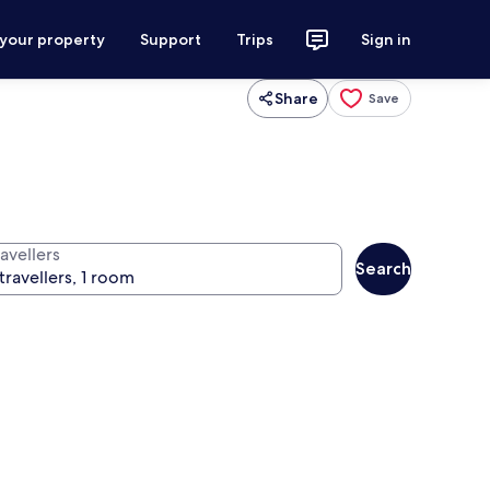
 your property
Support
Trips
Sign in
Share
Save
avellers
Search