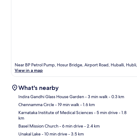
Near BP Petrol Pump, Hosur Bridge, Airport Road, Huballi, Hubl
View in a map
What's nearby
Indira Gandhi Glass House Garden
- 3 min walk
- 0.3 km
Chennamma Circle
- 19 min walk
- 1.6 km
Ma
Karnataka Institute of Medical Sciences
- 5 min drive
- 1.8
km
Basel Mission Church
- 6 min drive
- 2.4 km
Unakal Lake
- 10 min drive
- 3.5 km