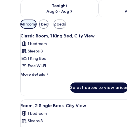
Check availability for tonight Aug 6 - Aug 7
Check availab
Tonight
Aug 6 - Aug 7
A
Available
All rooms
1 bed
2 beds
filters
View
A hotel room with a large bed, 
for
2
Classic Room, 1 King Bed, City View
all
rooms
1 bedroom
photos
Sleeps 3
for
Classic
1 King Bed
Room,
Free Wi-Fi
1
More
More details
King
details
Bed,
for
Select dates to view price
Classic
City
Room,
View
1
View
A hotel room with two beds, a d
2
King
Room, 2 Single Beds, City View
all
Bed,
1 bedroom
City
photos
View
Sleeps 3
for