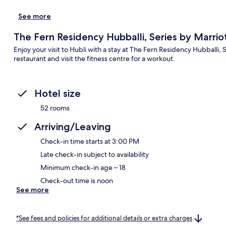
See more
The Fern Residency Hubballi, Series by Marrio
Enjoy your visit to Hubli with a stay at The Fern Residency Hubballi, 
restaurant and visit the fitness centre for a workout.
Hotel size
52 rooms
Arriving/Leaving
Check-in time starts at 3:00 PM
Late check-in subject to availability
Minimum check-in age – 18
Check-out time is noon
See more
*See fees and policies for additional details or extra charges