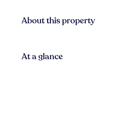
About this property
At a glance