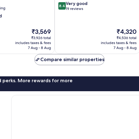
8.4
Very good
8.4
ning
out
19 reviews
of
d
10,
Very
The
The
₹3,569
₹4,320
good,
price
price
19
₹3,926 total
₹4,536 total
is
is
reviews
includes taxes & fees
includes taxes & fees
₹3,569
₹4,320
7 Aug - 8 Aug
7 Aug - 8 Aug
Compare similar properties
nd perks. More rewards for more