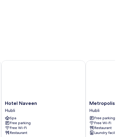
Hotel Naveen
Metropolis Hotel
Hotel
Metropolis
Hotel Naveen
Metropolis Hotel
Naveen
Hotel
Hubli
Hubli
Hubli
Hubli
Spa
Free parking
Free parking
Free Wi-Fi
Free Wi-Fi
Restaurant
Restaurant
Laundry facilities