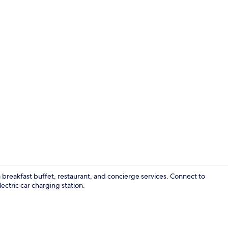
Daily buffet 
breakfast buffet, restaurant, and concierge services. Connect to
ctric car charging station.
Lobby