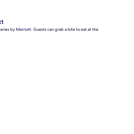
tt
Series by Marriott. Guests can grab a bite to eat at the