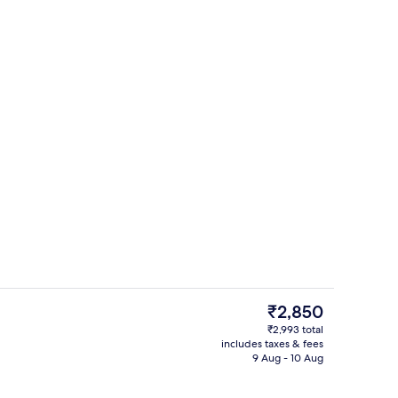
breakfast for a fee
Floor plan
The
₹2,850
current
₹2,993 total
price
includes taxes & fees
Restaurant
is
9 Aug - 10 Aug
₹2,850