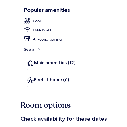
Popular amenities
Lobby loung
Pool
Free Wi-Fi
Air-conditioning
See all
Main amenities
(12)
Feel at home
(6)
Room options
Check availability for these dates