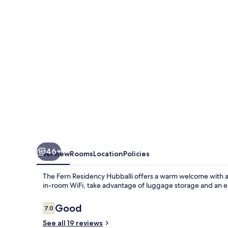
Hubballi,
Series
by
Marriott
46+
Overview
Rooms
Location
Policies
The Fern Residency Hubballi offers a warm welcome with a 
in-room WiFi, take advantage of luggage storage and an ele
Reviews
Good
7.0
7.0 out of 10
See all 19 reviews