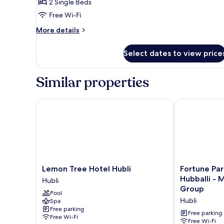
Room,
2 Single Beds
2
Free Wi-Fi
Single
More
More details
Beds,
details
City
for
Select dates to view price
Room,
View
2
Single
Similar properties
Beds,
City
View
Lemon Tree Hotel Hubli
Fortune Park 
Lemon
Fortune
Lemon Tree Hotel Hubli
Fortune Par
Tree
Park
Hubballi - Member ITC Hotels'
Hubli
Hotel
Airport
Group
Pool
Hubli
Road,
Hubli
Spa
Hubli
Hubballi
Free parking
-
Free parking
Free Wi-Fi
Member
Free Wi-Fi