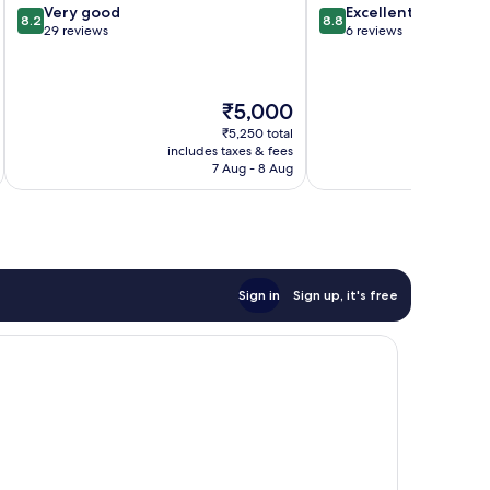
8.2
8.8
Very good
Excellent
8.2
8.8
out
out
29 reviews
6 reviews
of
of
10,
10,
Very
Excellent,
The
₹5,000
good,
6
price
29
reviews
₹5,250 total
is
reviews
includes taxes & fees
inc
₹5,000
7 Aug - 8 Aug
Sign in
Sign up, it's free