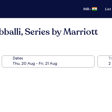
•
INR
List
alli, Series by Marriott
Dates
Tr