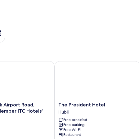
s
Airport Road, Hubballi - Member ITC Hotels' Group
The President Hotel
The
k Airport Road,
The President Hotel
President
Hubli
Hotel
Free breakfast
Hubli
Free parking
Free Wi-Fi
Restaurant