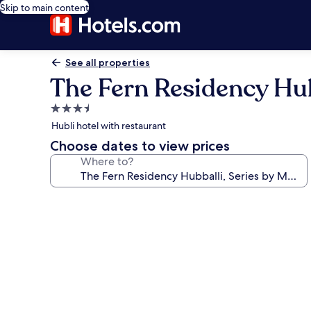
Skip to main content
See all properties
The Fern Residency Hubb
3.5
star
Hubli hotel with restaurant
property
Choose dates to view prices
Where to?
Photo
gallery
for
The
Fern
Residency