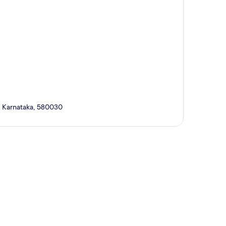
i, Karnataka, 580030
p