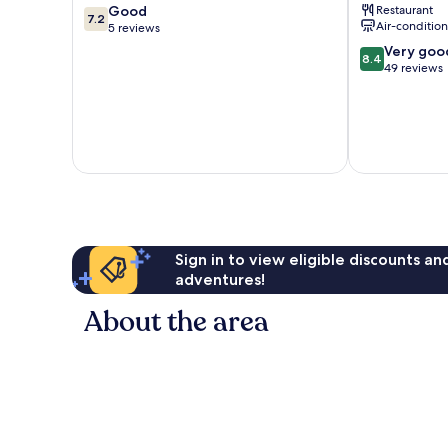
7.2
Good
Restaurant
ITC
7.2
Air-conditio
out
5 reviews
Hotels'
of
Group
8.4
Very goo
8.4
10,
Hubli
out
49 reviews
Good,
of
5
10,
reviews
Very
good,
49
reviews
Sign in to view eligible discounts a
adventures!
About the area