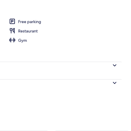
e
Free parking
Restaurant
Gym