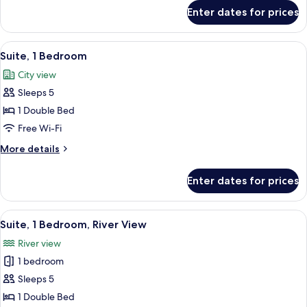
Bed,
for
Enter dates for prices
Executive
River
Room,
View
1
View
A modern living room with a white sofa
6
Double
Suite, 1 Bedroom
all
Bed,
City view
River
photos
View
Sleeps 5
for
Suite,
1 Double Bed
1
Free Wi-Fi
Bedroom
More
More details
details
for
Enter dates for prices
Suite,
1
Bedroom
View
A hotel room with a large bed, a night
8
Suite, 1 Bedroom, River View
all
River view
photos
1 bedroom
for
Suite,
Sleeps 5
1
1 Double Bed