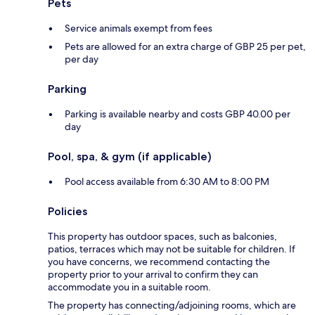
Pets
Service animals exempt from fees
Pets are allowed for an extra charge of GBP 25 per pet,
per day
Parking
Parking is available nearby and costs GBP 40.00 per
day
Pool, spa, & gym (if applicable)
Pool access available from 6:30 AM to 8:00 PM
Policies
This property has outdoor spaces, such as balconies,
patios, terraces which may not be suitable for children. If
you have concerns, we recommend contacting the
property prior to your arrival to confirm they can
accommodate you in a suitable room.
The property has connecting/adjoining rooms, which are