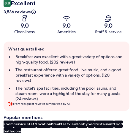
Excellent
8.8
3,536 reviews
9.0
9.0
9.0
Cleanliness
Amenities
Staff & service
Guest
What guests liked
review
summary
Breakfast was excellent with a great variety of options and
high-quality food. (202 reviews)
The restaurant offered great food, live music, and a good
breakfast experience with a variety of options. (120
reviews)
The hotel's spa facilities, including the pool, sauna, and
steam room, were a highlight of the stay for many guests.
(24 reviews)
From real guest reviews summarized by AI.
Popular mentions
Room
Service staff
Location
Breakfast
View
Lobby
Bed
Restaurant
Food
Bathroom