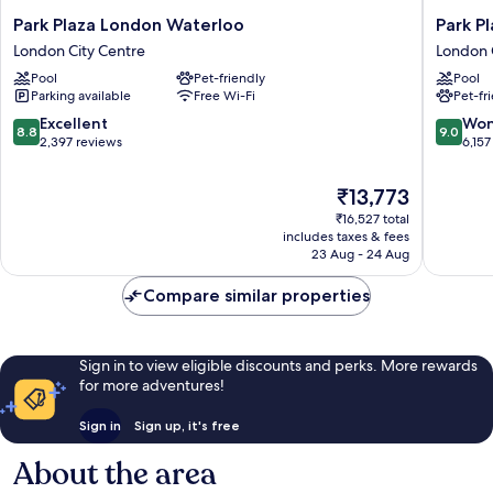
Park
Park
Park Plaza London Waterloo
Park P
Plaza
Plaza
London City Centre
London 
London
London
Pool
Pet-friendly
Pool
Waterloo
Westmin
Parking available
Free Wi-Fi
Pet-fr
London
Bridge
City
London
8.8
9.0
Excellent
Won
8.8
9.0
Centre
City
out
out
2,397 reviews
6,157
Centre
of
of
10,
10,
The
₹13,773
Excellent,
Wonderf
price
₹16,527 total
2,397
6,157
is
includes taxes & fees
reviews
reviews
₹13,773
23 Aug - 24 Aug
Compare similar properties
Sign in to view eligible discounts and perks. More rewards
for more adventures!
Sign in
Sign up, it's free
About the area