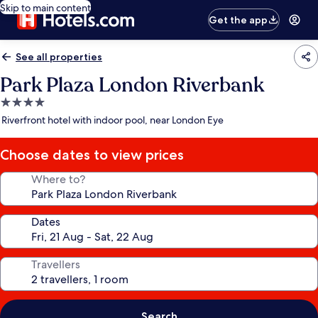
Skip to main content
Get the app
See all properties
Park Plaza London Riverbank
4.0
star
Riverfront hotel with indoor pool, near London Eye
property
Choose dates to view prices
Where to?
Dates
Travellers
Search