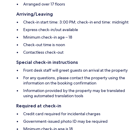
Arranged over 17 floors
Arriving/Leaving
Check-in start time: 3:00 PM; check-in end time: midnight
Express check-in/out available
Minimum check-in age – 18
Check-out time is noon
Contactless check-out
Special check-in instructions
Front desk staff will greet guests on arrival at the property
For any questions, please contact the property using the
information on the booking confirmation
Information provided by the property may be translated
using automated translation tools
Required at check-in
Credit card required for incidental charges
Government-issued photo ID may be required
Minimum check-in age is 18