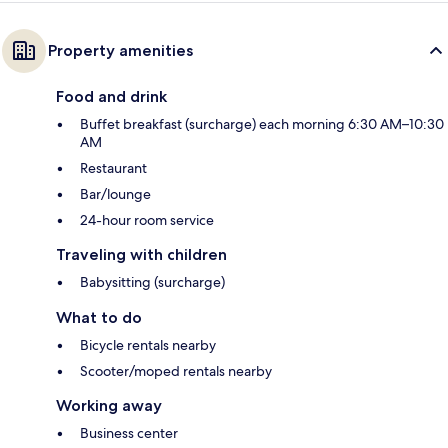
Property amenities
Food and drink
Buffet breakfast (surcharge) each morning 6:30 AM–10:30
AM
Restaurant
Bar/lounge
24-hour room service
Traveling with children
Babysitting (surcharge)
What to do
Bicycle rentals nearby
Scooter/moped rentals nearby
Working away
Business center