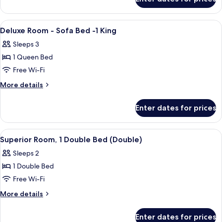
Superior
Twin
Room
View
Hypo-allergenic bedding, minibar, in-
8
Deluxe Room - Sofa Bed -1 King
all
Sleeps 3
photos
1 Queen Bed
for
Deluxe
Free Wi-Fi
Room
More
More details
-
details
for
Sofa
Enter dates for prices
Deluxe
Bed
Room
-1
-
View
A hotel room with a large bed, a desk, 
7
King
Sofa
Superior Room, 1 Double Bed (Double)
all
Bed
Sleeps 2
-1
photos
King
1 Double Bed
for
Superior
Free Wi-Fi
Room,
More
More details
1
details
for
Double
Enter dates for prices
Superior