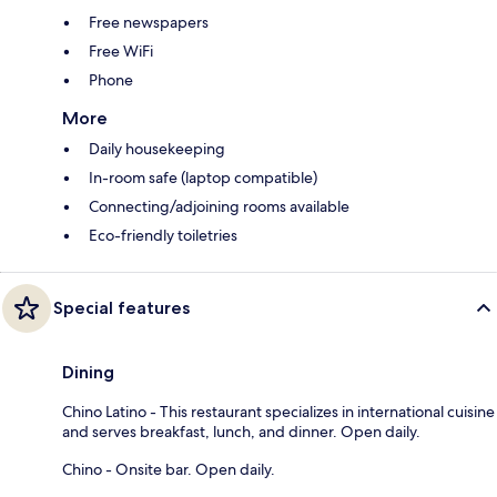
Free newspapers
Free WiFi
Phone
More
Daily housekeeping
In-room safe (laptop compatible)
Connecting/adjoining rooms available
Eco-friendly toiletries
Special features
Dining
Chino Latino - This restaurant specializes in international cuisine
and serves breakfast, lunch, and dinner. Open daily.
Chino - Onsite bar. Open daily.