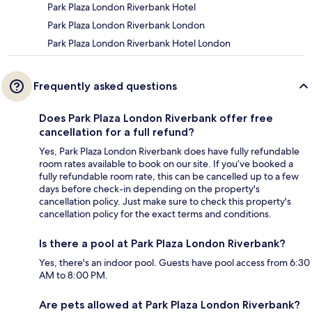
Park Plaza London Riverbank Hotel
Park Plaza London Riverbank London
Park Plaza London Riverbank Hotel London
Frequently asked questions
Does Park Plaza London Riverbank offer free
cancellation for a full refund?
Yes, Park Plaza London Riverbank does have fully refundable
room rates available to book on our site. If you’ve booked a
fully refundable room rate, this can be cancelled up to a few
days before check-in depending on the property's
cancellation policy. Just make sure to check this property's
cancellation policy for the exact terms and conditions.
Is there a pool at Park Plaza London Riverbank?
Yes, there's an indoor pool. Guests have pool access from 6:30
AM to 8:00 PM.
Are pets allowed at Park Plaza London Riverbank?