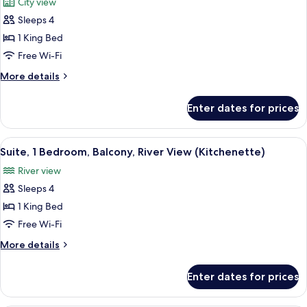
City view
View
photos
Sleeps 4
for
Suite,
1 King Bed
1
Free Wi-Fi
Bedroom,
More
More details
Kitchenette
details
for
Enter dates for prices
Suite,
1
Bedroom,
View
A modern hotel room with a living are
12
Kitchenette
Suite, 1 Bedroom, Balcony, River View (Kitchenette)
all
River view
photos
Sleeps 4
for
Suite,
1 King Bed
1
Free Wi-Fi
Bedroom,
More
More details
Balcony,
details
River
for
Enter dates for prices
Suite,
View
1
(Kitchenette)
Bedroom,