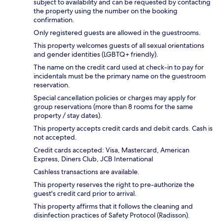
subject to availability and can be requested by contacting
the property using the number on the booking
confirmation.
Only registered guests are allowed in the guestrooms.
This property welcomes guests of all sexual orientations
and gender identities (LGBTQ+ friendly).
The name on the credit card used at check-in to pay for
incidentals must be the primary name on the guestroom
reservation.
Special cancellation policies or charges may apply for
group reservations (more than 8 rooms for the same
property / stay dates).
This property accepts credit cards and debit cards. Cash is
not accepted.
Credit cards accepted: Visa, Mastercard, American
Express, Diners Club, JCB International
Cashless transactions are available.
This property reserves the right to pre-authorize the
guest's credit card prior to arrival.
This property affirms that it follows the cleaning and
disinfection practices of Safety Protocol (Radisson).