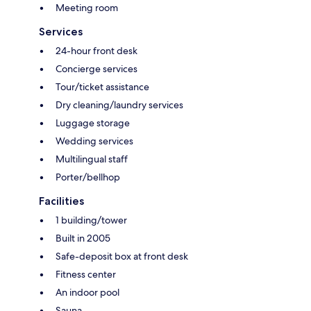
Meeting room
Services
24-hour front desk
Concierge services
Tour/ticket assistance
Dry cleaning/laundry services
Luggage storage
Wedding services
Multilingual staff
Porter/bellhop
Facilities
1 building/tower
Built in 2005
Safe-deposit box at front desk
Fitness center
An indoor pool
Sauna