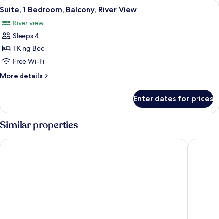
View
A modern hotel room with a large bed,
7
Balcony,
Suite, 1 Bedroom, Balcony, River View
all
River
River view
View
photos
(Kitchenette)
Sleeps 4
for
Suite,
1 King Bed
1
Free Wi-Fi
Bedroom,
More
More details
Balcony,
details
River
for
Enter dates for prices
Suite,
View
1
Bedroom,
Similar properties
Balcony,
River
Park Plaza London Waterloo
Park Pla
View