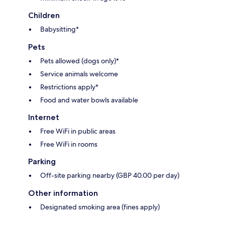
Children
Babysitting*
Pets
Pets allowed (dogs only)*
Service animals welcome
Restrictions apply*
Food and water bowls available
Internet
Free WiFi in public areas
Free WiFi in rooms
Parking
Off-site parking nearby (GBP 40.00 per day)
Other information
Designated smoking area (fines apply)