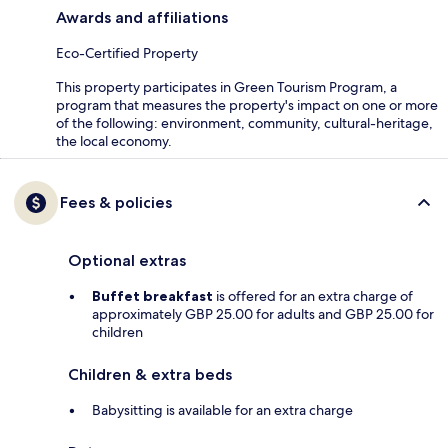
Awards and affiliations
Eco-Certified Property
This property participates in Green Tourism Program, a
program that measures the property's impact on one or more
of the following: environment, community, cultural-heritage,
the local economy.
Fees & policies
Optional extras
Buffet breakfast
is offered for an extra charge of
approximately GBP 25.00 for adults and GBP 25.00 for
children
Children & extra beds
Babysitting is available for an extra charge