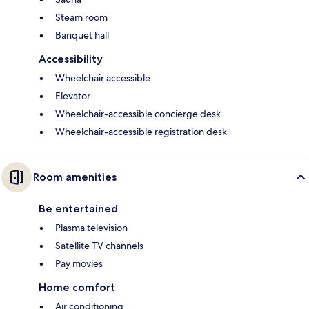
Steam room
Banquet hall
Accessibility
Wheelchair accessible
Elevator
Wheelchair-accessible concierge desk
Wheelchair-accessible registration desk
Room amenities
Be entertained
Plasma television
Satellite TV channels
Pay movies
Home comfort
Air conditioning