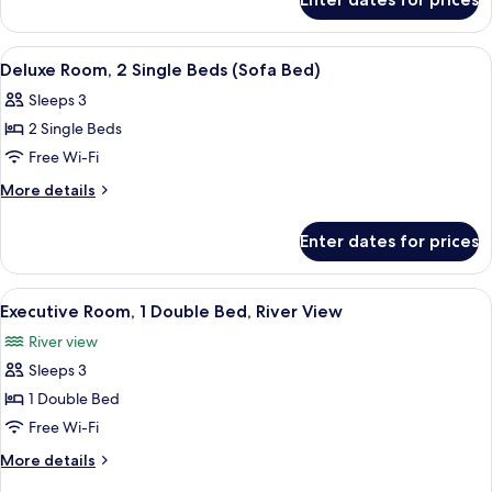
Deluxe
Bed
Room,
(Sofa
1
View
A hotel room with a large bed, a night
7
Bed)
King
Deluxe Room, 2 Single Beds (Sofa Bed)
all
Bed
Sleeps 3
(Sofa
photos
Bed)
2 Single Beds
for
Deluxe
Free Wi-Fi
Room,
More
More details
2
details
for
Single
Enter dates for prices
Deluxe
Beds
Room,
(Sofa
2
View
A hotel room with a large bed, a desk, 
6
Bed)
Single
Executive Room, 1 Double Bed, River View
all
Beds
River view
(Sofa
photos
Bed)
Sleeps 3
for
Executive
1 Double Bed
Room,
Free Wi-Fi
1
More
More details
Double
details