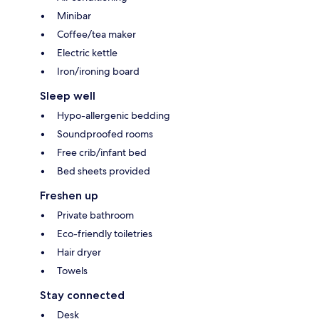
Minibar
Coffee/tea maker
Electric kettle
Iron/ironing board
Sleep well
Hypo-allergenic bedding
Soundproofed rooms
Free crib/infant bed
Bed sheets provided
Freshen up
Private bathroom
Eco-friendly toiletries
Hair dryer
Towels
Stay connected
Desk