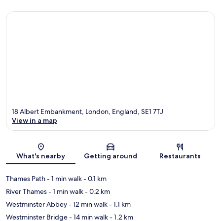
18 Albert Embankment, London, England, SE1 7TJ
View in a map
Map
What's nearby
Getting around
Restaurants
Thames Path
- 1 min walk
- 0.1 km
River Thames
- 1 min walk
- 0.2 km
Westminster Abbey
- 12 min walk
- 1.1 km
Westminster Bridge
- 14 min walk
- 1.2 km