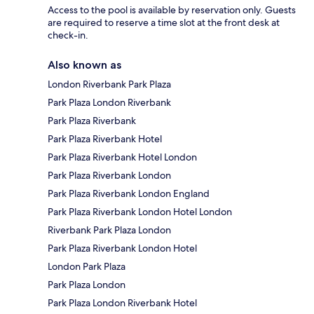
Access to the pool is available by reservation only. Guests
are required to reserve a time slot at the front desk at
check-in.
Also known as
London Riverbank Park Plaza
Park Plaza London Riverbank
Park Plaza Riverbank
Park Plaza Riverbank Hotel
Park Plaza Riverbank Hotel London
Park Plaza Riverbank London
Park Plaza Riverbank London England
Park Plaza Riverbank London Hotel London
Riverbank Park Plaza London
Park Plaza Riverbank London Hotel
London Park Plaza
Park Plaza London
Park Plaza London Riverbank Hotel