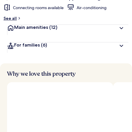
Connecting rooms available
Air-conditioning
See all
Main amenities
(12)
For families
(6)
Why we love this property