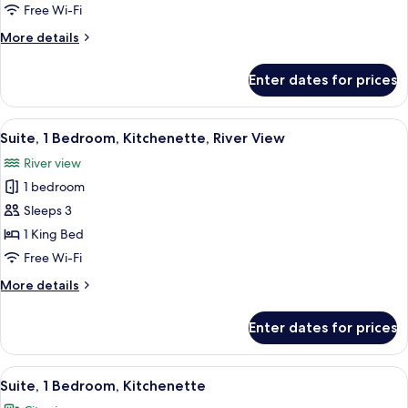
Bedroom,
Free Wi-Fi
River
More
More details
View
details
for
Enter dates for prices
Suite,
1
Bedroom,
View
A modern hotel room with a large bed, 
6
River
Suite, 1 Bedroom, Kitchenette, River View
all
View
River view
photos
1 bedroom
for
Suite,
Sleeps 3
1
1 King Bed
Bedroom,
Free Wi-Fi
Kitchenette,
More
More details
River
details
View
for
Enter dates for prices
Suite,
1
Bedroom,
View
A hotel room with a large bed, a chair
7
Kitchenette,
Suite, 1 Bedroom, Kitchenette
all
River