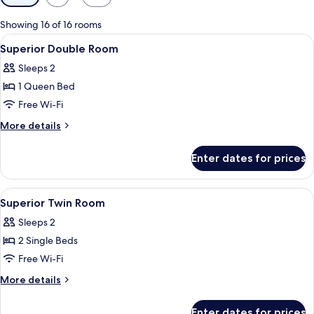
filters
for
Showing 16 of 16 rooms
rooms
View
Hypo-allergenic bedding, minibar, in-
7
Superior Double Room
all
Sleeps 2
photos
1 Queen Bed
for
Superior
Free Wi-Fi
Double
More
More details
Room
details
for
Enter dates for prices
Superior
Double
Room
View
Hypo-allergenic bedding, minibar, in-
5
Superior Twin Room
all
Sleeps 2
photos
2 Single Beds
for
Superior
Free Wi-Fi
Twin
More
More details
Room
details
for
Enter dates for prices