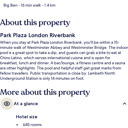
Big Ben
- 16 min walk
- 1.4 km
About this property
Park Plaza London Riverbank
When you stay at Park Plaza London Riverbank, you'll be within a 15-
minute walk of Westminster Abbey and Westminster Bridge. The indoor
pool is a great spot to take a dip, and guests can grab a bite to eat at
Chino Latino, which serves international cuisine and is open for
breakfast, lunch and dinner. A bar/lounge, a fitness centre and a sauna
are other highlights. The pool and helpful staff get great marks from
fellow travellers. Public transportation is close by: Lambeth North
Underground Station is only 14 minutes on foot.
More about this property
At a glance
Hotel size
645 rooms