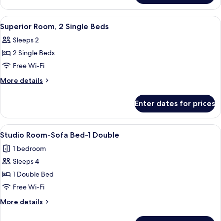
Bed
Room,
(Double)
1
View
A hotel room with a large bed, a desk w
7
Double
Superior Room, 2 Single Beds
all
Bed
Sleeps 2
(Double)
photos
2 Single Beds
for
Superior
Free Wi-Fi
Room,
More
More details
2
details
for
Single
Enter dates for prices
Superior
Beds
Room,
2
View
A modern hotel room with a large bed,
6
Single
Studio Room-Sofa Bed-1 Double
all
Beds
1 bedroom
photos
Sleeps 4
for
Studio
1 Double Bed
Room-
Free Wi-Fi
Sofa
More
More details
Bed-
details
1
for