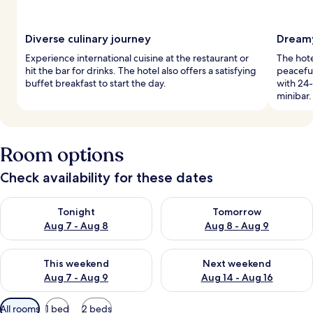
Diverse culinary journey
Dreamy
Experience international cuisine at the restaurant or
The hote
hit the bar for drinks. The hotel also offers a satisfying
peaceful
buffet breakfast to start the day.
with 24-
minibar.
Room options
Check availability for these dates
Check availability for tonight Aug 7 - Aug 8
Check availability for tomorr
Tonight
Tomorrow
Aug 7 - Aug 8
Aug 8 - Aug 9
Check availability for this weekend Aug 7 - Aug 9
Check availability for next we
This weekend
Next weekend
Aug 7 - Aug 9
Aug 14 - Aug 16
Available
All rooms
1 bed
2 beds