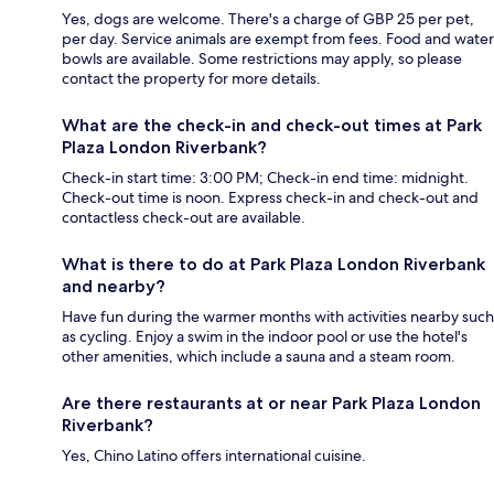
Yes, dogs are welcome. There's a charge of GBP 25 per pet,
per day. Service animals are exempt from fees. Food and water
bowls are available. Some restrictions may apply, so please
contact the property for more details.
What are the check-in and check-out times at Park
Plaza London Riverbank?
Check-in start time: 3:00 PM; Check-in end time: midnight.
Check-out time is noon. Express check-in and check-out and
contactless check-out are available.
What is there to do at Park Plaza London Riverbank
and nearby?
Have fun during the warmer months with activities nearby such
as cycling. Enjoy a swim in the indoor pool or use the hotel's
other amenities, which include a sauna and a steam room.
Are there restaurants at or near Park Plaza London
Riverbank?
Yes, Chino Latino offers international cuisine.