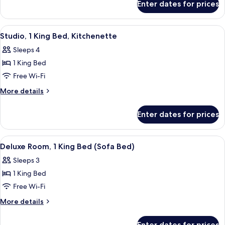
Enter dates for prices
Studio
Double
Room-
Sofa
View
A modern kitchen with wooden cabinet
9
Bed-
Studio, 1 King Bed, Kitchenette
all
1
Sleeps 4
Double
photos
1 King Bed
for
Studio,
Free Wi-Fi
1
More
More details
King
details
for
Bed,
Enter dates for prices
Studio,
Kitchenette
1
King
View
A hotel room with a large bed, a desk w
5
Bed,
Deluxe Room, 1 King Bed (Sofa Bed)
all
Kitchenette
Sleeps 3
photos
1 King Bed
for
Deluxe
Free Wi-Fi
Room,
More
More details
1
details
for
King
Enter dates for prices