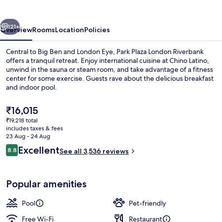
Riverbank
vious
Next
121+
Overview
Rooms
Location
Policies
Central to Big Ben and London Eye, Park Plaza London Riverbank
offers a tranquil retreat. Enjoy international cuisine at Chino Latino,
unwind in the sauna or steam room, and take advantage of a fitness
center for some exercise. Guests rave about the delicious breakfast
and indoor pool.
The
₹16,015
current
₹19,218 total
price
includes taxes & fees
Hypo-allergenic bedding, minibar, in-
is
23 Aug - 24 Aug
₹16,015
Reviews
Excellent
8.8
See all 3,536 reviews
8.8 out of 10
Popular amenities
Pool
Pet-friendly
Free Wi-Fi
Restaurant