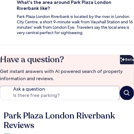
What's the area around Park Plaza London
Riverbank like?
Park Plaza London Riverbank is located by the river in London
City Centre, a short 9-minute walk from Vauxhall Station and 16
minutes' walk from London Eye. Travelers say the local area is
very central perfect for sightseeing.
Have a question?
Beta
Bet
Get instant answers with AI powered search of property
information and reviews.
Ask a question
Park Plaza London Riverbank
Reviews
Reviews